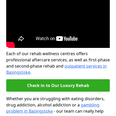
Each of our rehab wellness centres offers
professional aftercare services, as well as first-phase
and second-phase rehab and
outpatient services in
Basingstoke
.
Check in to Our Luxury Rehab
Whether you are struggling with eating disorders,
drug addiction, alcohol addiction or a
gambling
problem in Basingstoke
- our team can really help