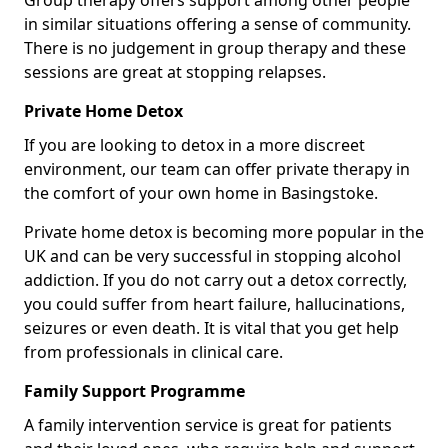
Group therapy offers support among other people
in similar situations offering a sense of community.
There is no judgement in group therapy and these
sessions are great at stopping relapses.
Private Home Detox
If you are looking to detox in a more discreet
environment, our team can offer private therapy in
the comfort of your own home in Basingstoke.
Private home detox is becoming more popular in the
UK and can be very successful in stopping alcohol
addiction. If you do not carry out a detox correctly,
you could suffer from heart failure, hallucinations,
seizures or even death. It is vital that you get help
from professionals in clinical care.
Family Support Programme
A family intervention service is great for patients