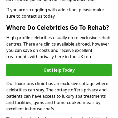
If you are struggling with addiction, please make
sure to contact us today.
Where Do Celebrities Go To Rehab?
High-profile celebrities usually go to exclusive rehab
centres. There are clinics available abroad, however,
you can save on costs and receive excellent
treatments with privacy here in the UK too.
Get Help Today
Our luxurious clinic has an exclusive cottage where
celebrities can stay. The cottage offers privacy and
patients can have access to luxury spa treatments
and facilities, gyms and home-cooked meals by
excellent in-house chefs.