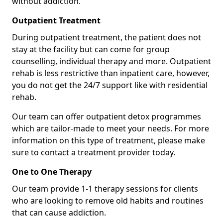
without addiction.
Outpatient Treatment
During outpatient treatment, the patient does not
stay at the facility but can come for group
counselling, individual therapy and more. Outpatient
rehab is less restrictive than inpatient care, however,
you do not get the 24/7 support like with residential
rehab.
Our team can offer outpatient detox programmes
which are tailor-made to meet your needs. For more
information on this type of treatment, please make
sure to contact a treatment provider today.
One to One Therapy
Our team provide 1-1 therapy sessions for clients
who are looking to remove old habits and routines
that can cause addiction.