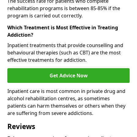
The success rate for patients who complete
rehabilitation programs is between 85-85% if the
program is carried out correctly.
Which Treatment is Most Effective in Treating
Addiction?
Inpatient treatments that provide counselling and
behavioural therapies (such as CBT) are the most
effective treatments for addiction.
Get Advice Now
Inpatient care is most common in private drug and
alcohol rehabilitation centres, as sometimes
patients can harm themselves or others when they
are suffering from severe addictions.
Reviews