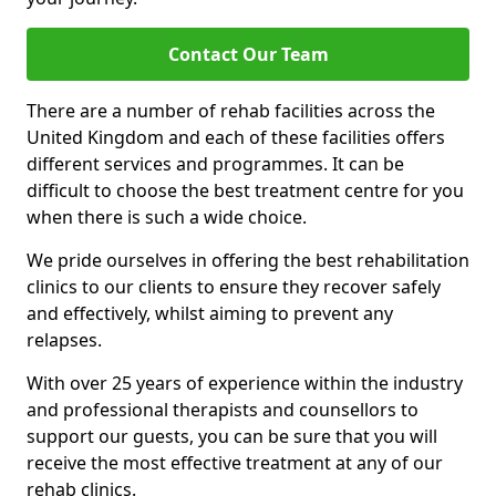
Contact Our Team
There are a number of rehab facilities across the
United Kingdom and each of these facilities offers
different services and programmes. It can be
difficult to choose the best treatment centre for you
when there is such a wide choice.
We pride ourselves in offering the best rehabilitation
clinics to our clients to ensure they recover safely
and effectively, whilst aiming to prevent any
relapses.
With over 25 years of experience within the industry
and professional therapists and counsellors to
support our guests, you can be sure that you will
receive the most effective treatment at any of our
rehab clinics.