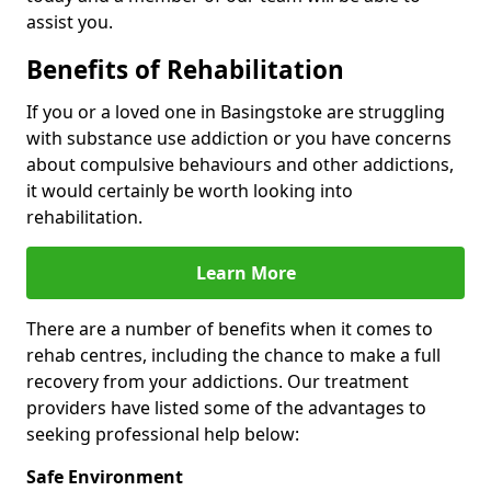
assist you.
Benefits of Rehabilitation
If you or a loved one in Basingstoke are struggling
with substance use addiction or you have concerns
about compulsive behaviours and other addictions,
it would certainly be worth looking into
rehabilitation.
Learn More
There are a number of benefits when it comes to
rehab centres, including the chance to make a full
recovery from your addictions. Our treatment
providers have listed some of the advantages to
seeking professional help below:
Safe Environment