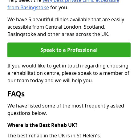
help select the
very best private clinic accessible
from Basingstoke
for you.
We have 5 beautiful clinics available that are easily
accessible from Central London, Scotland,
Basingstoke and other areas across the UK.
Speak to a Professional
If you would like to get in touch regarding choosing
a rehabilitation centre, please speak to a member of
our team today and we will help you.
FAQs
We have listed some of the most frequently asked
questions below.
Where is the Best Rehab UK?
The best rehab in the UK is in St Helen's.