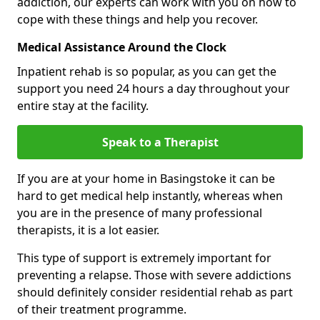
addiction, our experts can work with you on how to
cope with these things and help you recover.
Medical Assistance Around the Clock
Inpatient rehab is so popular, as you can get the
support you need 24 hours a day throughout your
entire stay at the facility.
Speak to a Therapist
If you are at your home in Basingstoke it can be
hard to get medical help instantly, whereas when
you are in the presence of many professional
therapists, it is a lot easier.
This type of support is extremely important for
preventing a relapse. Those with severe addictions
should definitely consider residential rehab as part
of their treatment programme.