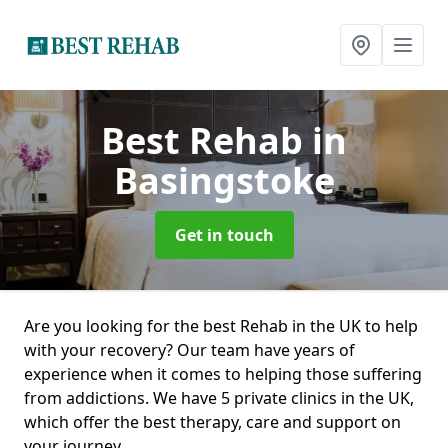
Best Rehab
in
Basingstoke
Get in touch
Are you looking for the best Rehab in the UK to help
with your recovery? Our team have years of
experience when it comes to helping those suffering
from addictions. We have 5 private clinics in the UK,
which offer the best therapy, care and support on
your journey.