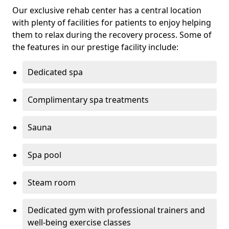
Our exclusive rehab center has a central location
with plenty of facilities for patients to enjoy helping
them to relax during the recovery process. Some of
the features in our prestige facility include:
Dedicated spa
Complimentary spa treatments
Sauna
Spa pool
Steam room
Dedicated gym with professional trainers and
well-being exercise classes