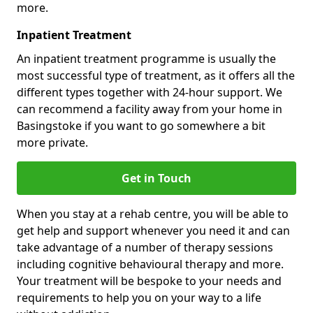
more.
Inpatient Treatment
An inpatient treatment programme is usually the
most successful type of treatment, as it offers all the
different types together with 24-hour support. We
can recommend a facility away from your home in
Basingstoke if you want to go somewhere a bit
more private.
Get in Touch
When you stay at a rehab centre, you will be able to
get help and support whenever you need it and can
take advantage of a number of therapy sessions
including cognitive behavioural therapy and more.
Your treatment will be bespoke to your needs and
requirements to help you on your way to a life