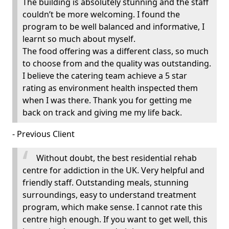
The building is absolutely stunning and the staff
couldn’t be more welcoming. I found the
program to be well balanced and informative, I
learnt so much about myself.
The food offering was a different class, so much
to choose from and the quality was outstanding.
I believe the catering team achieve a 5 star
rating as environment health inspected them
when I was there. Thank you for getting me
back on track and giving me my life back.
- Previous Client
Without doubt, the best residential rehab
centre for addiction in the UK. Very helpful and
friendly staff. Outstanding meals, stunning
surroundings, easy to understand treatment
program, which make sense. I cannot rate this
centre high enough. If you want to get well, this