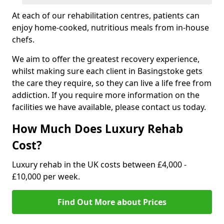
At each of our rehabilitation centres, patients can
enjoy home-cooked, nutritious meals from in-house
chefs.
We aim to offer the greatest recovery experience,
whilst making sure each client in Basingstoke gets
the care they require, so they can live a life free from
addiction. If you require more information on the
facilities we have available, please contact us today.
How Much Does Luxury Rehab
Cost?
Luxury rehab in the UK costs between £4,000 -
£10,000 per week.
Find Out More about Prices