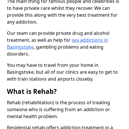
The main thing for famous people and celebrities is
to have private care whilst they recover. We can
provide this along with the very best treatment for
any addiction.
Our team can provide private drug and alcohol
treatment, as well as help for
sex addictions in
Basingstoke
, gambling problems and eating
disorders.
You may have to travel from your home in
Basingstoke, but all of our clinics are easy to get to
with train stations and airports closeby.
What is Rehab?
Rehab (rehabilitation) is the process of treating
someone who is suffering from an addiction or
mental health problem.
Residential rehab offers addiction treatment in a