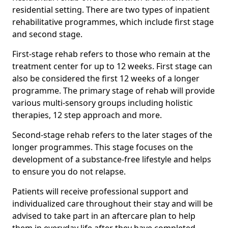
residential setting. There are two types of inpatient
rehabilitative programmes, which include first stage
and second stage.
First-stage rehab refers to those who remain at the
treatment center for up to 12 weeks. First stage can
also be considered the first 12 weeks of a longer
programme. The primary stage of rehab will provide
various multi-sensory groups including holistic
therapies, 12 step approach and more.
Second-stage rehab refers to the later stages of the
longer programmes. This stage focuses on the
development of a substance-free lifestyle and helps
to ensure you do not relapse.
Patients will receive professional support and
individualized care throughout their stay and will be
advised to take part in an aftercare plan to help