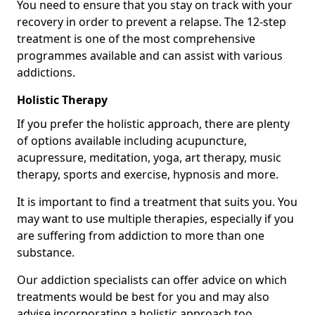
You need to ensure that you stay on track with your
recovery in order to prevent a relapse. The 12-step
treatment is one of the most comprehensive
programmes available and can assist with various
addictions.
Holistic Therapy
If you prefer the holistic approach, there are plenty
of options available including acupuncture,
acupressure, meditation, yoga, art therapy, music
therapy, sports and exercise, hypnosis and more.
It is important to find a treatment that suits you. You
may want to use multiple therapies, especially if you
are suffering from addiction to more than one
substance.
Our addiction specialists can offer advice on which
treatments would be best for you and may also
advise incorporating a holistic approach too.