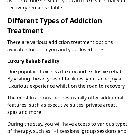
as one-to-one sessions, you can make sure that your
recovery remains stable.
Different Types of Addiction
Treatment
There are various addiction treatment options
available for both you and your loved ones.
Luxury Rehab Facility
One popular choice is a luxury and exclusive rehab.
By visiting these types of facilities, you can enjoy a
luxurious experience whilst on the road to recovery.
The most luxurious centres usually offer additional
features, such as executive suites, private areas,
spas and more.
During the stay, you will have access to various types
of therapy, such as 1-1 sessions, group sessions and