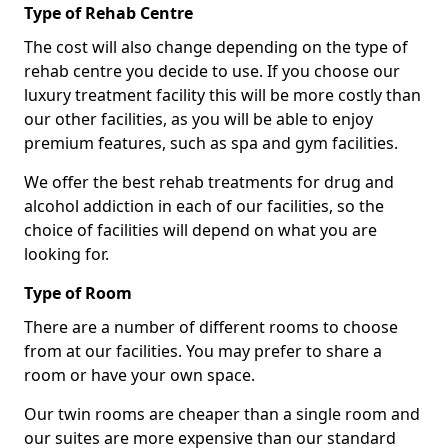
Type of Rehab Centre
The cost will also change depending on the type of
rehab centre you decide to use. If you choose our
luxury treatment facility this will be more costly than
our other facilities, as you will be able to enjoy
premium features, such as spa and gym facilities.
We offer the best rehab treatments for drug and
alcohol addiction in each of our facilities, so the
choice of facilities will depend on what you are
looking for.
Type of Room
There are a number of different rooms to choose
from at our facilities. You may prefer to share a
room or have your own space.
Our twin rooms are cheaper than a single room and
our suites are more expensive than our standard