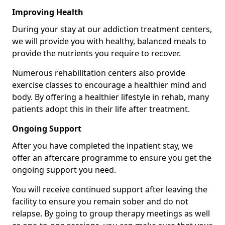
Improving Health
During your stay at our addiction treatment centers,
we will provide you with healthy, balanced meals to
provide the nutrients you require to recover.
Numerous rehabilitation centers also provide
exercise classes to encourage a healthier mind and
body. By offering a healthier lifestyle in rehab, many
patients adopt this in their life after treatment.
Ongoing Support
After you have completed the inpatient stay, we
offer an aftercare programme to ensure you get the
ongoing support you need.
You will receive continued support after leaving the
facility to ensure you remain sober and do not
relapse. By going to group therapy meetings as well