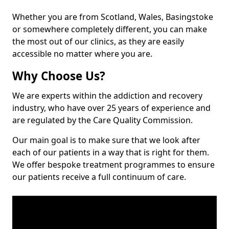
Whether you are from Scotland, Wales, Basingstoke
or somewhere completely different, you can make
the most out of our clinics, as they are easily
accessible no matter where you are.
Why Choose Us?
We are experts within the addiction and recovery
industry, who have over 25 years of experience and
are regulated by the Care Quality Commission.
Our main goal is to make sure that we look after
each of our patients in a way that is right for them.
We offer bespoke treatment programmes to ensure
our patients receive a full continuum of care.