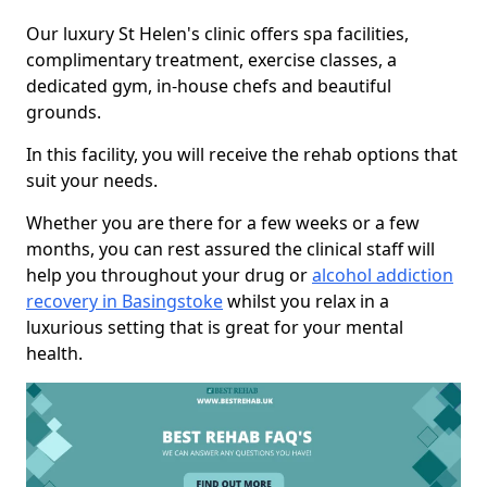
Our luxury St Helen's clinic offers spa facilities,
complimentary treatment, exercise classes, a
dedicated gym, in-house chefs and beautiful
grounds.
In this facility, you will receive the rehab options that
suit your needs.
Whether you are there for a few weeks or a few
months, you can rest assured the clinical staff will
help you throughout your drug or
alcohol addiction
recovery in Basingstoke
whilst you relax in a
luxurious setting that is great for your mental
health.