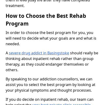
them in everyday life after they have completed
treatment.
How to Choose the Best Rehab
Program
In order to choose the best program for you, you
will need to decide what your goals are and what is
needed.
A
severe drug addict in Basingstoke
should really be
thinking about inpatient rehab rather than group
therapy, as they could endanger themselves or
others.
By speaking to our addiction counsellors, we can
assist you to select the best program by looking at
your physical symptoms and thought processes.
If you do decide on inpatient rehab, our team can