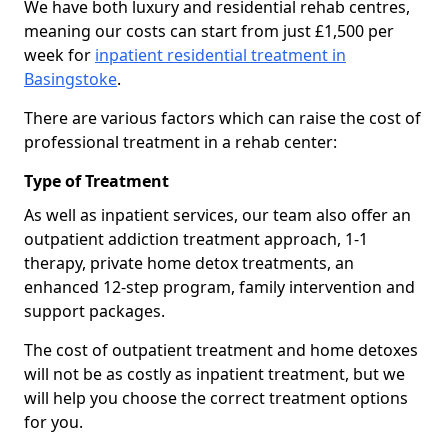
We have both luxury and residential rehab centres,
meaning our costs can start from just £1,500 per
week for
inpatient residential treatment in
Basingstoke
.
There are various factors which can raise the cost of
professional treatment in a rehab center:
Type of Treatment
As well as inpatient services, our team also offer an
outpatient addiction treatment approach, 1-1
therapy, private home detox treatments, an
enhanced 12-step program, family intervention and
support packages.
The cost of outpatient treatment and home detoxes
will not be as costly as inpatient treatment, but we
will help you choose the correct treatment options
for you.