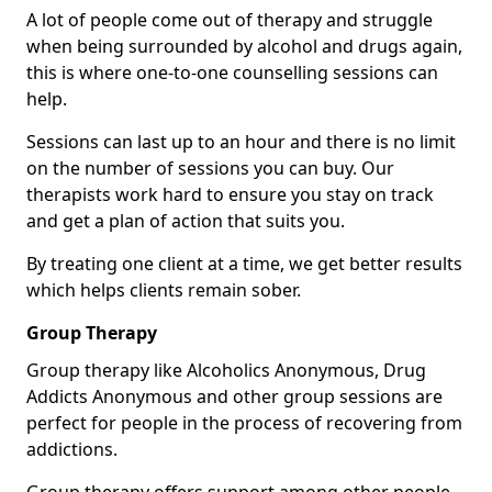
A lot of people come out of therapy and struggle
when being surrounded by alcohol and drugs again,
this is where one-to-one counselling sessions can
help.
Sessions can last up to an hour and there is no limit
on the number of sessions you can buy. Our
therapists work hard to ensure you stay on track
and get a plan of action that suits you.
By treating one client at a time, we get better results
which helps clients remain sober.
Group Therapy
Group therapy like Alcoholics Anonymous, Drug
Addicts Anonymous and other group sessions are
perfect for people in the process of recovering from
addictions.