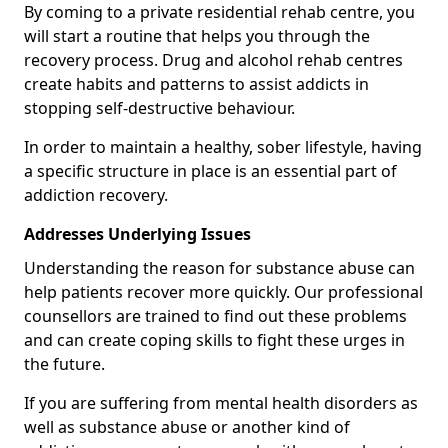
By coming to a private residential rehab centre, you
will start a routine that helps you through the
recovery process. Drug and alcohol rehab centres
create habits and patterns to assist addicts in
stopping self-destructive behaviour.
In order to maintain a healthy, sober lifestyle, having
a specific structure in place is an essential part of
addiction recovery.
Addresses Underlying Issues
Understanding the reason for substance abuse can
help patients recover more quickly. Our professional
counsellors are trained to find out these problems
and can create coping skills to fight these urges in
the future.
If you are suffering from mental health disorders as
well as substance abuse or another kind of