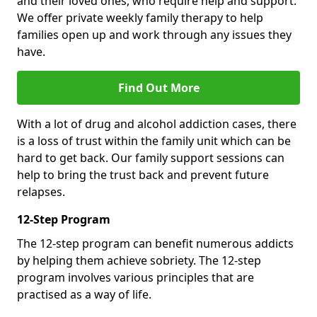
and their loved ones, who require help and support.
We offer private weekly family therapy to help
families open up and work through any issues they
have.
Find Out More
With a lot of drug and alcohol addiction cases, there
is a loss of trust within the family unit which can be
hard to get back. Our family support sessions can
help to bring the trust back and prevent future
relapses.
12-Step Program
The 12-step program can benefit numerous addicts
by helping them achieve sobriety. The 12-step
program involves various principles that are
practised as a way of life.