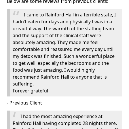
Below are some reviews from previous clients:
I came to Rainford Hall in a terrible state, I
hadn’t eaten for days and physically I was in a
dreadful way. The warmth of the staffing team
and the support of the clinical staff were
absolutely amazing. They made me feel
comfortable and reassured me every day until
my detox was finished. Such a wonderful place
to get well, especially the bedrooms and the
food was just amazing. I would highly
recommend Rainford Hall to anyone that is
suffering.
Forever grateful
- Previous Client
I had the most amazing experience at
Rainford Hall having completed 28 nights there.