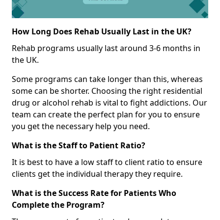
How Long Does Rehab Usually Last in the UK?
Rehab programs usually last around 3-6 months in
the UK.
Some programs can take longer than this, whereas
some can be shorter. Choosing the right residential
drug or alcohol rehab is vital to fight addictions. Our
team can create the perfect plan for you to ensure
you get the necessary help you need.
What is the Staff to Patient Ratio?
It is best to have a low staff to client ratio to ensure
clients get the individual therapy they require.
What is the Success Rate for Patients Who
Complete the Program?