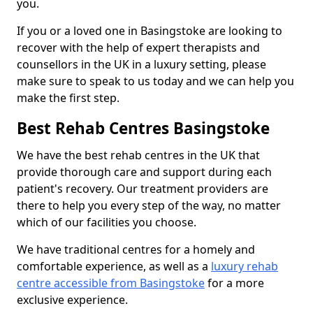
you.
If you or a loved one in Basingstoke are looking to
recover with the help of expert therapists and
counsellors in the UK in a luxury setting, please
make sure to speak to us today and we can help you
make the first step.
Best Rehab Centres Basingstoke
We have the best rehab centres in the UK that
provide thorough care and support during each
patient's recovery. Our treatment providers are
there to help you every step of the way, no matter
which of our facilities you choose.
We have traditional centres for a homely and
comfortable experience, as well as a
luxury rehab
centre accessible from Basingstoke
for a more
exclusive experience.