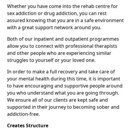
Whether you have come into the rehab centre for
sex addiction or drug addiction, you can rest
assured knowing that you are in a safe environment
with a great support network around you.
Both of our inpatient and outpatient programmes
allow you to connect with professional therapists
and other people who are experiencing similar
struggles to yourself or your loved one.
In order to make a full recovery and take care of
your mental health during this time, it is important
to have encouraging and supportive people around
you who understand what you are going through.
We ensure all of our clients are kept safe and
supported in their journey to becoming sober and
addiction-free.
Creates Structure