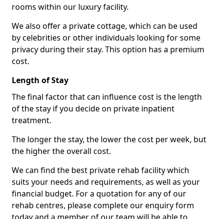
rooms within our luxury facility.
We also offer a private cottage, which can be used
by celebrities or other individuals looking for some
privacy during their stay. This option has a premium
cost.
Length of Stay
The final factor that can influence cost is the length
of the stay if you decide on private inpatient
treatment.
The longer the stay, the lower the cost per week, but
the higher the overall cost.
We can find the best private rehab facility which
suits your needs and requirements, as well as your
financial budget. For a quotation for any of our
rehab centres, please complete our enquiry form
today and a member of our team will be able to