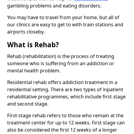
gambling problems and eating disorders.
You may have to travel from your home, but all of
our clinics are easy to get to with train stations and
airports closeby.
What is Rehab?
Rehab (rehabilitation) is the process of treating
someone who is suffering from an addiction or
mental health problem.
Residential rehab offers addiction treatment in a
residential setting. There are two types of inpatient
rehabilitative programmes, which include first stage
and second stage.
First-stage rehab refers to those who remain at the
treatment center for up to 12 weeks. First stage can
also be considered the first 12 weeks of a longer