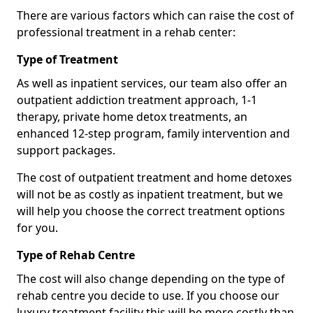
There are various factors which can raise the cost of
professional treatment in a rehab center:
Type of Treatment
As well as inpatient services, our team also offer an
outpatient addiction treatment approach, 1-1
therapy, private home detox treatments, an
enhanced 12-step program, family intervention and
support packages.
The cost of outpatient treatment and home detoxes
will not be as costly as inpatient treatment, but we
will help you choose the correct treatment options
for you.
Type of Rehab Centre
The cost will also change depending on the type of
rehab centre you decide to use. If you choose our
luxury treatment facility this will be more costly than