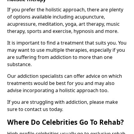
If you prefer the holistic approach, there are plenty
of options available including acupuncture,
acupressure, meditation, yoga, art therapy, music
therapy, sports and exercise, hypnosis and more.
It is important to find a treatment that suits you. You
may want to use multiple therapies, especially if you
are suffering from addiction to more than one
substance.
Our addiction specialists can offer advice on which
treatments would be best for you and may also
advise incorporating a holistic approach too.
If you are struggling with addiction, please make
sure to contact us today.
Where Do Celebrities Go To Rehab?
High-profile celebrities usually go to exclusive rehab