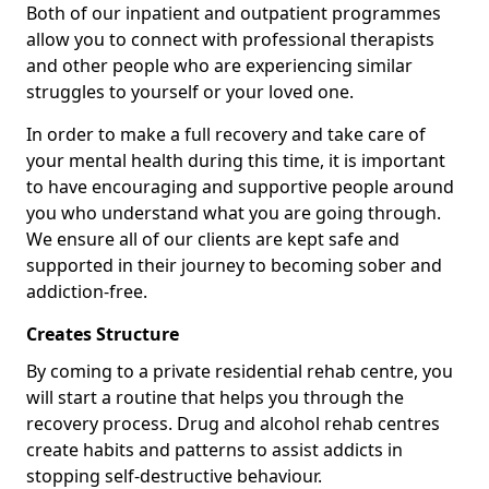
Both of our inpatient and outpatient programmes
allow you to connect with professional therapists
and other people who are experiencing similar
struggles to yourself or your loved one.
In order to make a full recovery and take care of
your mental health during this time, it is important
to have encouraging and supportive people around
you who understand what you are going through.
We ensure all of our clients are kept safe and
supported in their journey to becoming sober and
addiction-free.
Creates Structure
By coming to a private residential rehab centre, you
will start a routine that helps you through the
recovery process. Drug and alcohol rehab centres
create habits and patterns to assist addicts in
stopping self-destructive behaviour.