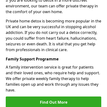
If you are looking to detox in a more discreet
environment, our team can offer private therapy in
the comfort of your own home.
Private home detox is becoming more popular in the
UK and can be very successful in stopping alcohol
addiction. If you do not carry out a detox correctly,
you could suffer from heart failure, hallucinations,
seizures or even death. It is vital that you get help
from professionals in clinical care.
Family Support Programme
A family intervention service is great for patients
and their loved ones, who require help and support.
We offer private weekly family therapy to help
families open up and work through any issues they
have.
Find Out More