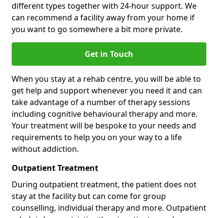
different types together with 24-hour support. We
can recommend a facility away from your home if
you want to go somewhere a bit more private.
Get in Touch
When you stay at a rehab centre, you will be able to
get help and support whenever you need it and can
take advantage of a number of therapy sessions
including cognitive behavioural therapy and more.
Your treatment will be bespoke to your needs and
requirements to help you on your way to a life
without addiction.
Outpatient Treatment
During outpatient treatment, the patient does not
stay at the facility but can come for group
counselling, individual therapy and more. Outpatient