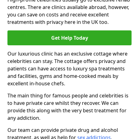
centres. There are clinics available abroad, however,
you can save on costs and receive excellent
treatments with privacy here in the UK too.
Get Help Today
Our luxurious clinic has an exclusive cottage where
celebrities can stay. The cottage offers privacy and
patients can have access to luxury spa treatments
and facilities, gyms and home-cooked meals by
excellent in-house chefs.
The main thing for famous people and celebrities is
to have private care whilst they recover. We can
provide this along with the very best treatment for
any addiction.
Our team can provide private drug and alcohol
treatment, as well as help for
sex addictions
,