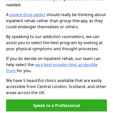
needed.
A
severe drug addict
should really be thinking about
inpatient rehab rather than group therapy, as they
could endanger themselves or others.
By speaking to our addiction counsellors, we can
assist you to select the best program by looking at
your physical symptoms and thought processes.
If you do decide on inpatient rehab, our team can
help select the
very best private clinic accessible
from
for you.
We have 5 beautiful clinics available that are easily
accessible from Central London, Scotland, and other
areas across the UK.
Speak to a Professional