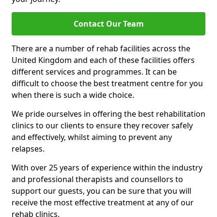
Contact Our Team
There are a number of rehab facilities across the
United Kingdom and each of these facilities offers
different services and programmes. It can be
difficult to choose the best treatment centre for you
when there is such a wide choice.
We pride ourselves in offering the best rehabilitation
clinics to our clients to ensure they recover safely
and effectively, whilst aiming to prevent any
relapses.
With over 25 years of experience within the industry
and professional therapists and counsellors to
support our guests, you can be sure that you will
receive the most effective treatment at any of our
rehab clinics.