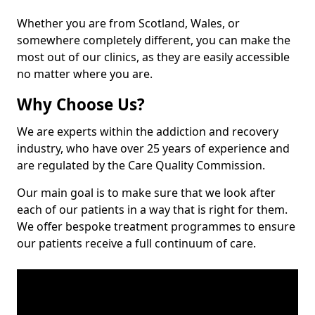
Whether you are from Scotland, Wales, or
somewhere completely different, you can make the
most out of our clinics, as they are easily accessible
no matter where you are.
Why Choose Us?
We are experts within the addiction and recovery
industry, who have over 25 years of experience and
are regulated by the Care Quality Commission.
Our main goal is to make sure that we look after
each of our patients in a way that is right for them.
We offer bespoke treatment programmes to ensure
our patients receive a full continuum of care.