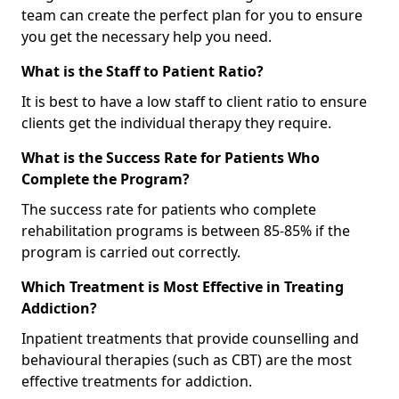
team can create the perfect plan for you to ensure
you get the necessary help you need.
What is the Staff to Patient Ratio?
It is best to have a low staff to client ratio to ensure
clients get the individual therapy they require.
What is the Success Rate for Patients Who
Complete the Program?
The success rate for patients who complete
rehabilitation programs is between 85-85% if the
program is carried out correctly.
Which Treatment is Most Effective in Treating
Addiction?
Inpatient treatments that provide counselling and
behavioural therapies (such as CBT) are the most
effective treatments for addiction.