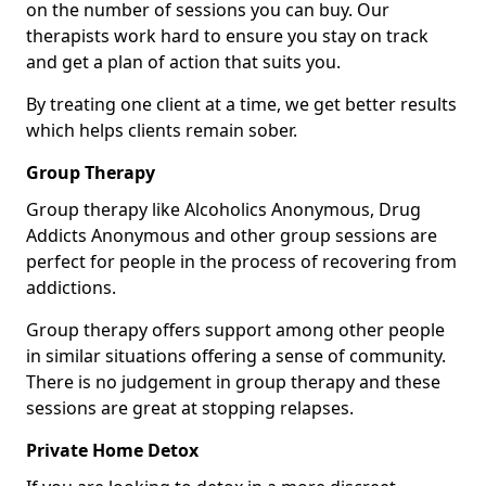
on the number of sessions you can buy. Our
therapists work hard to ensure you stay on track
and get a plan of action that suits you.
By treating one client at a time, we get better results
which helps clients remain sober.
Group Therapy
Group therapy like Alcoholics Anonymous, Drug
Addicts Anonymous and other group sessions are
perfect for people in the process of recovering from
addictions.
Group therapy offers support among other people
in similar situations offering a sense of community.
There is no judgement in group therapy and these
sessions are great at stopping relapses.
Private Home Detox