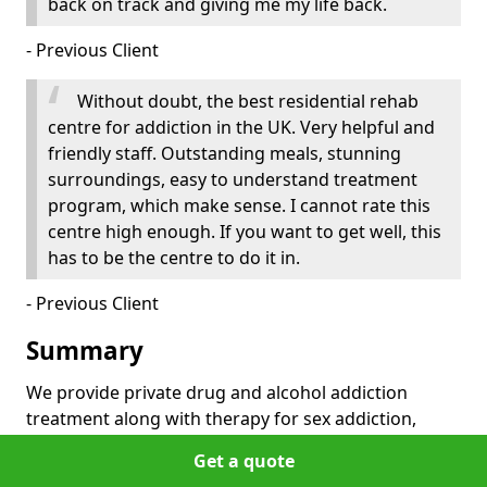
back on track and giving me my life back.
- Previous Client
Without doubt, the best residential rehab
centre for addiction in the UK. Very helpful and
friendly staff. Outstanding meals, stunning
surroundings, easy to understand treatment
program, which make sense. I cannot rate this
centre high enough. If you want to get well, this
has to be the centre to do it in.
- Previous Client
Summary
We provide private drug and alcohol addiction
treatment along with therapy for sex addiction,
gambling addiction, eating disorders and more. All
Get a quote
our treatment centers are accessible from Scotland,