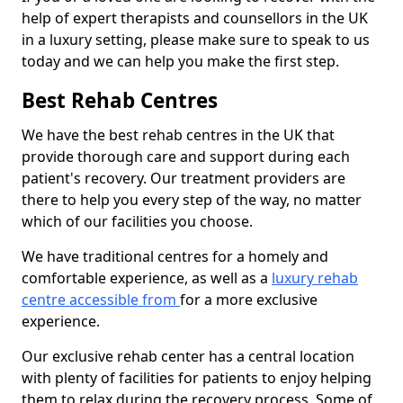
help of expert therapists and counsellors in the UK
in a luxury setting, please make sure to speak to us
today and we can help you make the first step.
Best Rehab Centres
We have the best rehab centres in the UK that
provide thorough care and support during each
patient's recovery. Our treatment providers are
there to help you every step of the way, no matter
which of our facilities you choose.
We have traditional centres for a homely and
comfortable experience, as well as a
luxury rehab
centre accessible from
for a more exclusive
experience.
Our exclusive rehab center has a central location
with plenty of facilities for patients to enjoy helping
them to relax during the recovery process. Some of