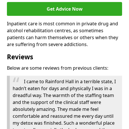
Get Advice Now
Inpatient care is most common in private drug and
alcohol rehabilitation centres, as sometimes
patients can harm themselves or others when they
are suffering from severe addictions.
Reviews
Below are some reviews from previous clients:
I came to Rainford Hall in a terrible state, I
hadn’t eaten for days and physically I was in a
dreadful way. The warmth of the staffing team
and the support of the clinical staff were
absolutely amazing. They made me feel
comfortable and reassured me every day until
my detox was finished. Such a wonderful place