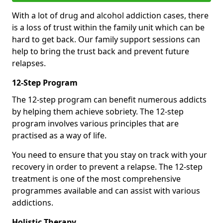
With a lot of drug and alcohol addiction cases, there
is a loss of trust within the family unit which can be
hard to get back. Our family support sessions can
help to bring the trust back and prevent future
relapses.
12-Step Program
The 12-step program can benefit numerous addicts
by helping them achieve sobriety. The 12-step
program involves various principles that are
practised as a way of life.
You need to ensure that you stay on track with your
recovery in order to prevent a relapse. The 12-step
treatment is one of the most comprehensive
programmes available and can assist with various
addictions.
Holistic Therapy