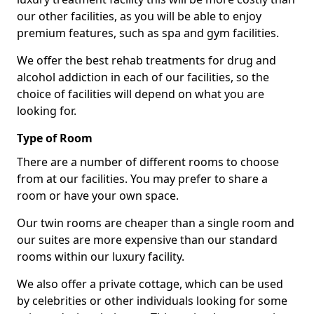
our other facilities, as you will be able to enjoy
premium features, such as spa and gym facilities.
We offer the best rehab treatments for drug and
alcohol addiction in each of our facilities, so the
choice of facilities will depend on what you are
looking for.
Type of Room
There are a number of different rooms to choose
from at our facilities. You may prefer to share a
room or have your own space.
Our twin rooms are cheaper than a single room and
our suites are more expensive than our standard
rooms within our luxury facility.
We also offer a private cottage, which can be used
by celebrities or other individuals looking for some