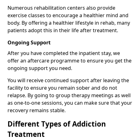
Numerous rehabilitation centers also provide
exercise classes to encourage a healthier mind and
body. By offering a healthier lifestyle in rehab, many
patients adopt this in their life after treatment.
Ongoing Support
After you have completed the inpatient stay, we
offer an aftercare programme to ensure you get the
ongoing support you need.
You will receive continued support after leaving the
facility to ensure you remain sober and do not
relapse. By going to group therapy meetings as well
as one-to-one sessions, you can make sure that your
recovery remains stable.
Different Types of Addiction
Treatment