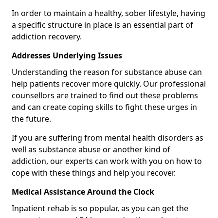
In order to maintain a healthy, sober lifestyle, having
a specific structure in place is an essential part of
addiction recovery.
Addresses Underlying Issues
Understanding the reason for substance abuse can
help patients recover more quickly. Our professional
counsellors are trained to find out these problems
and can create coping skills to fight these urges in
the future.
If you are suffering from mental health disorders as
well as substance abuse or another kind of
addiction, our experts can work with you on how to
cope with these things and help you recover.
Medical Assistance Around the Clock
Inpatient rehab is so popular, as you can get the