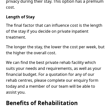
privacy during their stay. This option has a premium
cost.
Length of Stay
The final factor that can influence cost is the length
of the stay if you decide on private inpatient
treatment.
The longer the stay, the lower the cost per week, but
the higher the overall cost.
We can find the best private rehab facility which
suits your needs and requirements, as well as your
financial budget. For a quotation for any of our
rehab centres, please complete our enquiry form
today and a member of our team will be able to
assist you.
Benefits of Rehabilitation