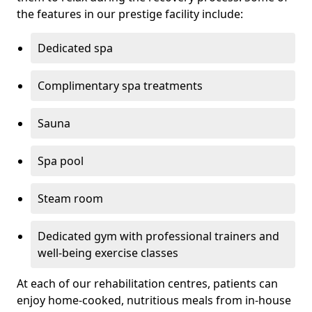
the features in our prestige facility include:
Dedicated spa
Complimentary spa treatments
Sauna
Spa pool
Steam room
Dedicated gym with professional trainers and
well-being exercise classes
At each of our rehabilitation centres, patients can
enjoy home-cooked, nutritious meals from in-house