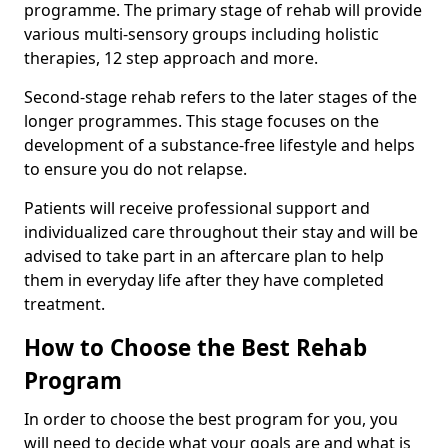
programme. The primary stage of rehab will provide
various multi-sensory groups including holistic
therapies, 12 step approach and more.
Second-stage rehab refers to the later stages of the
longer programmes. This stage focuses on the
development of a substance-free lifestyle and helps
to ensure you do not relapse.
Patients will receive professional support and
individualized care throughout their stay and will be
advised to take part in an aftercare plan to help
them in everyday life after they have completed
treatment.
How to Choose the Best Rehab
Program
In order to choose the best program for you, you
will need to decide what your goals are and what is