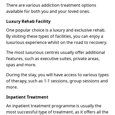
There are various addiction treatment options
available for both you and your loved ones.
Luxury Rehab Facility
One popular choice is a luxury and exclusive rehab.
By visiting these types of facilities, you can enjoy a
luxurious experience whilst on the road to recovery.
The most luxurious centres usually offer additional
features, such as executive suites, private areas,
spas and more.
During the stay, you will have access to various types
of therapy, such as 1-1 sessions, group sessions and
more.
Inpatient Treatment
An inpatient treatment programme is usually the
most successful type of treatment, as it offers all the