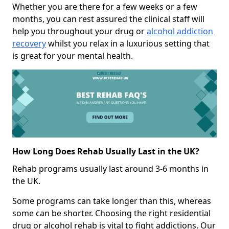
Whether you are there for a few weeks or a few
months, you can rest assured the clinical staff will
help you throughout your drug or
alcohol addiction
recovery
whilst you relax in a luxurious setting that
is great for your mental health.
How Long Does Rehab Usually Last in the UK?
Rehab programs usually last around 3-6 months in
the UK.
Some programs can take longer than this, whereas
some can be shorter. Choosing the right residential
drug or alcohol rehab is vital to fight addictions. Our