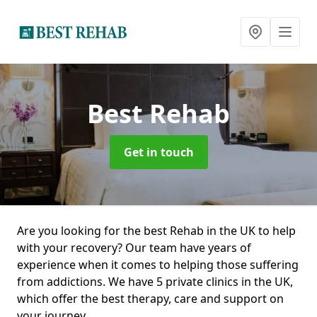
Best Rehab
Get in touch
Are you looking for the best Rehab in the UK to help
with your recovery? Our team have years of
experience when it comes to helping those suffering
from addictions. We have 5 private clinics in the UK,
which offer the best therapy, care and support on
your journey.