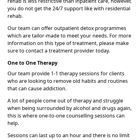
rehab is less restrictive than inpatient care, however,
you do not get the 24/7 support like with residential
rehab.
Our team can offer outpatient detox programmes
which are tailor-made to meet your needs. For more
information on this type of treatment, please make
sure to contact a treatment provider today.
One to One Therapy
Our team provide 1-1 therapy sessions for clients
who are looking to remove old habits and routines
that can cause addiction.
A lot of people come out of therapy and struggle
when being surrounded by alcohol and drugs again,
this is where one-to-one counselling sessions can
help.
Sessions can last up to an hour and there is no limit