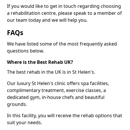
If you would like to get in touch regarding choosing
a rehabilitation centre, please speak to a member of
our team today and we will help you.
FAQs
We have listed some of the most frequently asked
questions below.
Where is the Best Rehab UK?
The best rehab in the UK is in St Helen's.
Our luxury St Helen's clinic offers spa facilities,
complimentary treatment, exercise classes, a
dedicated gym, in-house chefs and beautiful
grounds.
In this facility, you will receive the rehab options that
suit your needs.