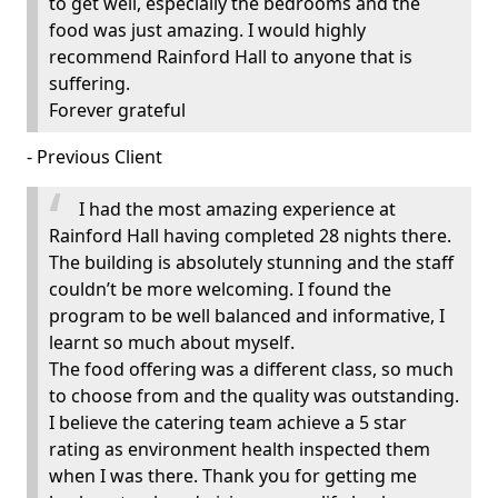
to get well, especially the bedrooms and the
food was just amazing. I would highly
recommend Rainford Hall to anyone that is
suffering.
Forever grateful
- Previous Client
I had the most amazing experience at
Rainford Hall having completed 28 nights there.
The building is absolutely stunning and the staff
couldn’t be more welcoming. I found the
program to be well balanced and informative, I
learnt so much about myself.
The food offering was a different class, so much
to choose from and the quality was outstanding.
I believe the catering team achieve a 5 star
rating as environment health inspected them
when I was there. Thank you for getting me