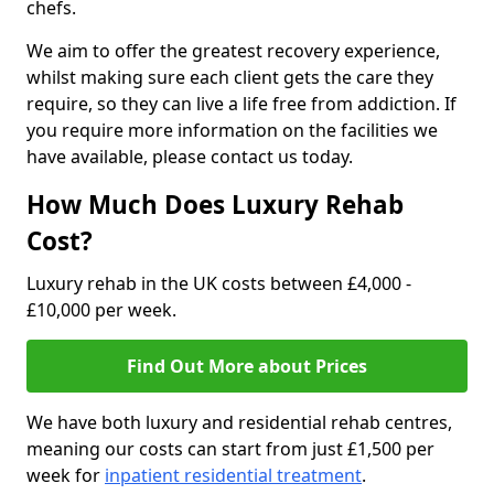
chefs.
We aim to offer the greatest recovery experience,
whilst making sure each client gets the care they
require, so they can live a life free from addiction. If
you require more information on the facilities we
have available, please contact us today.
How Much Does Luxury Rehab
Cost?
Luxury rehab in the UK costs between £4,000 -
£10,000 per week.
Find Out More about Prices
We have both luxury and residential rehab centres,
meaning our costs can start from just £1,500 per
week for
inpatient residential treatment
.