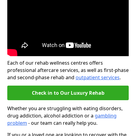
Each of our rehab wellness centres offers
professional aftercare services, as well as first-phase
and second-phase rehab and
outpatient services
.
Check in to Our Luxury Rehab
Whether you are struggling with eating disorders,
drug addiction, alcohol addiction or a
gambling
problem
- our team can really help you.
If you or a loved one are looking to recover with the