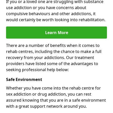
If you or a loved one are struggling with substance
use addiction or you have concerns about
compulsive behaviours and other addictions, it
would certainly be worth looking into rehabilitation.
Learn More
There are a number of benefits when it comes to
rehab centres, including the chance to make a full
recovery from your addictions. Our treatment
providers have listed some of the advantages to
seeking professional help below:
Safe Environment
Whether you have come into the rehab centre for
sex addiction or drug addiction, you can rest
assured knowing that you are in a safe environment
with a great support network around you.