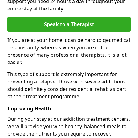
support you need 24 hours a day throughout your
entire stay at the facility.
Speak to a Therapist
If you are at your home it can be hard to get medical
help instantly, whereas when you are in the
presence of many professional therapists, it is a lot
easier.
This type of support is extremely important for
preventing a relapse. Those with severe addictions
should definitely consider residential rehab as part
of their treatment programme.
Improving Health
During your stay at our addiction treatment centers,
we will provide you with healthy, balanced meals to
provide the nutrients you require to recover.