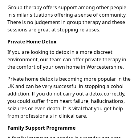
Group therapy offers support among other people
in similar situations offering a sense of community.
There is no judgement in group therapy and these
sessions are great at stopping relapses.
Private Home Detox
If you are looking to detox in a more discreet
environment, our team can offer private therapy in
the comfort of your own home in Worcestershire.
Private home detox is becoming more popular in the
UK and can be very successful in stopping alcohol
addiction. If you do not carry out a detox correctly,
you could suffer from heart failure, hallucinations,
seizures or even death. It is vital that you get help
from professionals in clinical care.
Family Support Programme