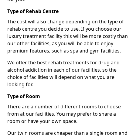
Type of Rehab Centre
The cost will also change depending on the type of
rehab centre you decide to use. If you choose our
luxury treatment facility this will be more costly than
our other facilities, as you will be able to enjoy
premium features, such as spa and gym facilities.
We offer the best rehab treatments for drug and
alcohol addiction in each of our facilities, so the
choice of facilities will depend on what you are
looking for.
Type of Room
There are a number of different rooms to choose
from at our facilities. You may prefer to share a
room or have your own space.
Our twin rooms are cheaper than a single room and