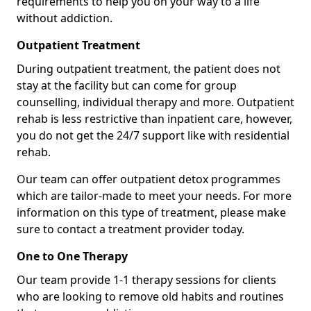
requirements to help you on your way to a life
without addiction.
Outpatient Treatment
During outpatient treatment, the patient does not
stay at the facility but can come for group
counselling, individual therapy and more. Outpatient
rehab is less restrictive than inpatient care, however,
you do not get the 24/7 support like with residential
rehab.
Our team can offer outpatient detox programmes
which are tailor-made to meet your needs. For more
information on this type of treatment, please make
sure to contact a treatment provider today.
One to One Therapy
Our team provide 1-1 therapy sessions for clients
who are looking to remove old habits and routines