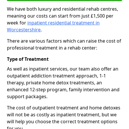
We have both luxury and residential rehab centres,
meaning our costs can start from just £1,500 per
week for
inpatient residential treatment in
Worcestershire
.
There are various factors which can raise the cost of
professional treatment in a rehab center:
Type of Treatment
As well as inpatient services, our team also offer an
outpatient addiction treatment approach, 1-1
therapy, private home detox treatments, an
enhanced 12-step program, family intervention and
support packages.
The cost of outpatient treatment and home detoxes
will not be as costly as inpatient treatment, but we
will help you choose the correct treatment options
for you.