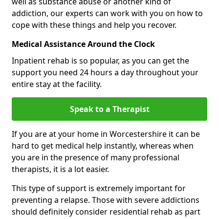
well as substance abuse or another kind of
addiction, our experts can work with you on how to
cope with these things and help you recover.
Medical Assistance Around the Clock
Inpatient rehab is so popular, as you can get the
support you need 24 hours a day throughout your
entire stay at the facility.
Speak to a Therapist
If you are at your home in Worcestershire it can be
hard to get medical help instantly, whereas when
you are in the presence of many professional
therapists, it is a lot easier.
This type of support is extremely important for
preventing a relapse. Those with severe addictions
should definitely consider residential rehab as part