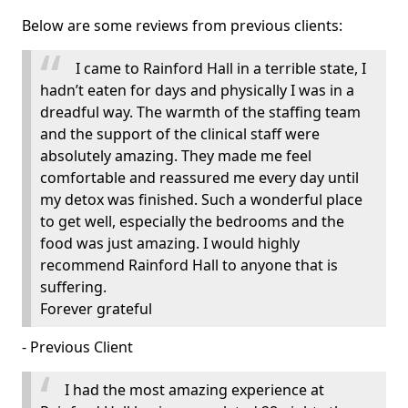
Below are some reviews from previous clients:
I came to Rainford Hall in a terrible state, I
hadn’t eaten for days and physically I was in a
dreadful way. The warmth of the staffing team
and the support of the clinical staff were
absolutely amazing. They made me feel
comfortable and reassured me every day until
my detox was finished. Such a wonderful place
to get well, especially the bedrooms and the
food was just amazing. I would highly
recommend Rainford Hall to anyone that is
suffering.
Forever grateful
- Previous Client
I had the most amazing experience at