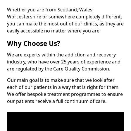
Whether you are from Scotland, Wales,
Worcestershire or somewhere completely different,
you can make the most out of our clinics, as they are
easily accessible no matter where you are.
Why Choose Us?
We are experts within the addiction and recovery
industry, who have over 25 years of experience and
are regulated by the Care Quality Commission.
Our main goal is to make sure that we look after
each of our patients in a way that is right for them.
We offer bespoke treatment programmes to ensure
our patients receive a full continuum of care.