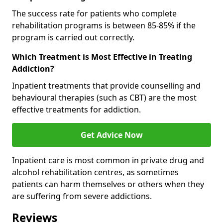
The success rate for patients who complete
rehabilitation programs is between 85-85% if the
program is carried out correctly.
Which Treatment is Most Effective in Treating
Addiction?
Inpatient treatments that provide counselling and
behavioural therapies (such as CBT) are the most
effective treatments for addiction.
Get Advice Now
Inpatient care is most common in private drug and
alcohol rehabilitation centres, as sometimes
patients can harm themselves or others when they
are suffering from severe addictions.
Reviews