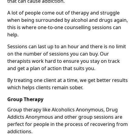
that can cause addiction.
A lot of people come out of therapy and struggle
when being surrounded by alcohol and drugs again,
this is where one-to-one counselling sessions can
help.
Sessions can last up to an hour and there is no limit
on the number of sessions you can buy. Our
therapists work hard to ensure you stay on track
and get a plan of action that suits you.
By treating one client at a time, we get better results
which helps clients remain sober.
Group Therapy
Group therapy like Alcoholics Anonymous, Drug
Addicts Anonymous and other group sessions are
perfect for people in the process of recovering from
addictions.