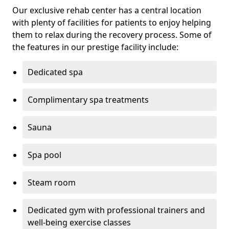
Our exclusive rehab center has a central location
with plenty of facilities for patients to enjoy helping
them to relax during the recovery process. Some of
the features in our prestige facility include:
Dedicated spa
Complimentary spa treatments
Sauna
Spa pool
Steam room
Dedicated gym with professional trainers and
well-being exercise classes