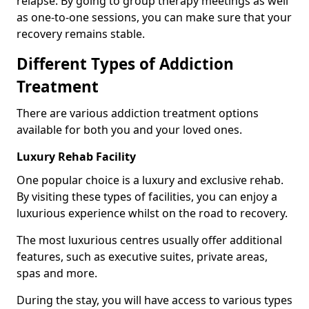
relapse. By going to group therapy meetings as well
as one-to-one sessions, you can make sure that your
recovery remains stable.
Different Types of Addiction
Treatment
There are various addiction treatment options
available for both you and your loved ones.
Luxury Rehab Facility
One popular choice is a luxury and exclusive rehab.
By visiting these types of facilities, you can enjoy a
luxurious experience whilst on the road to recovery.
The most luxurious centres usually offer additional
features, such as executive suites, private areas,
spas and more.
During the stay, you will have access to various types