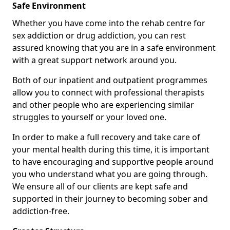
Safe Environment
Whether you have come into the rehab centre for
sex addiction or drug addiction, you can rest
assured knowing that you are in a safe environment
with a great support network around you.
Both of our inpatient and outpatient programmes
allow you to connect with professional therapists
and other people who are experiencing similar
struggles to yourself or your loved one.
In order to make a full recovery and take care of
your mental health during this time, it is important
to have encouraging and supportive people around
you who understand what you are going through.
We ensure all of our clients are kept safe and
supported in their journey to becoming sober and
addiction-free.