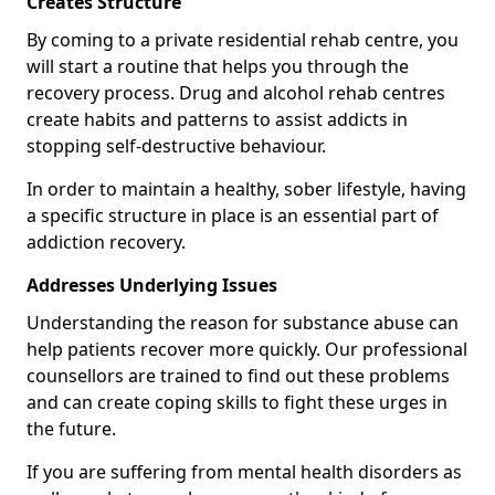
Creates Structure
By coming to a private residential rehab centre, you
will start a routine that helps you through the
recovery process. Drug and alcohol rehab centres
create habits and patterns to assist addicts in
stopping self-destructive behaviour.
In order to maintain a healthy, sober lifestyle, having
a specific structure in place is an essential part of
addiction recovery.
Addresses Underlying Issues
Understanding the reason for substance abuse can
help patients recover more quickly. Our professional
counsellors are trained to find out these problems
and can create coping skills to fight these urges in
the future.
If you are suffering from mental health disorders as