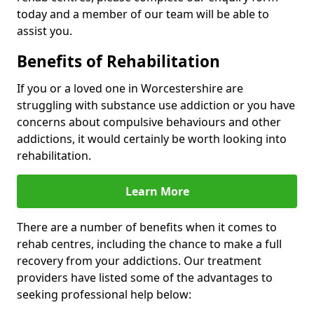
today and a member of our team will be able to
assist you.
Benefits of Rehabilitation
If you or a loved one in Worcestershire are
struggling with substance use addiction or you have
concerns about compulsive behaviours and other
addictions, it would certainly be worth looking into
rehabilitation.
Learn More
There are a number of benefits when it comes to
rehab centres, including the chance to make a full
recovery from your addictions. Our treatment
providers have listed some of the advantages to
seeking professional help below: