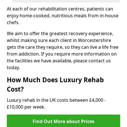
At each of our rehabilitation centres, patients can
enjoy home-cooked, nutritious meals from in-house
chefs.
We aim to offer the greatest recovery experience,
whilst making sure each client in Worcestershire
gets the care they require, so they can live a life free
from addiction. If you require more information on
the facilities we have available, please contact us
today.
How Much Does Luxury Rehab
Cost?
Luxury rehab in the UK costs between £4,000 -
£10,000 per week.
Find Out More about Prices