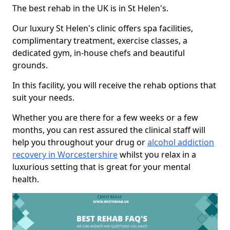
The best rehab in the UK is in St Helen's.
Our luxury St Helen's clinic offers spa facilities,
complimentary treatment, exercise classes, a
dedicated gym, in-house chefs and beautiful
grounds.
In this facility, you will receive the rehab options that
suit your needs.
Whether you are there for a few weeks or a few
months, you can rest assured the clinical staff will
help you throughout your drug or
alcohol addiction
recovery in Worcestershire
whilst you relax in a
luxurious setting that is great for your mental
health.