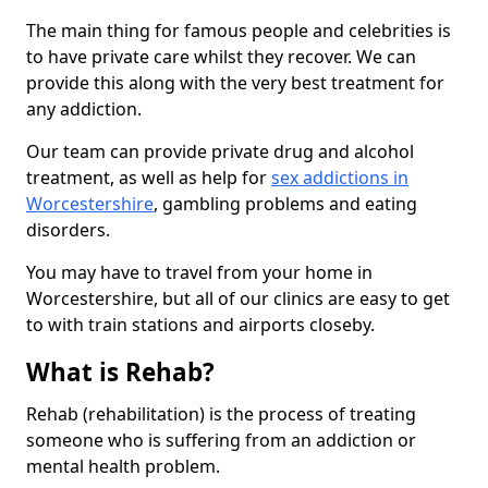
The main thing for famous people and celebrities is
to have private care whilst they recover. We can
provide this along with the very best treatment for
any addiction.
Our team can provide private drug and alcohol
treatment, as well as help for
sex addictions in
Worcestershire
, gambling problems and eating
disorders.
You may have to travel from your home in
Worcestershire, but all of our clinics are easy to get
to with train stations and airports closeby.
What is Rehab?
Rehab (rehabilitation) is the process of treating
someone who is suffering from an addiction or
mental health problem.