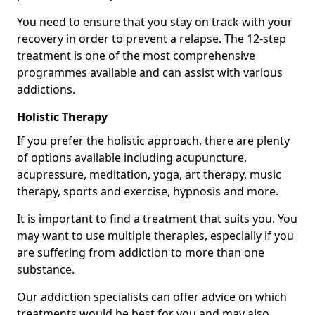
You need to ensure that you stay on track with your
recovery in order to prevent a relapse. The 12-step
treatment is one of the most comprehensive
programmes available and can assist with various
addictions.
Holistic Therapy
If you prefer the holistic approach, there are plenty
of options available including acupuncture,
acupressure, meditation, yoga, art therapy, music
therapy, sports and exercise, hypnosis and more.
It is important to find a treatment that suits you. You
may want to use multiple therapies, especially if you
are suffering from addiction to more than one
substance.
Our addiction specialists can offer advice on which
treatments would be best for you and may also