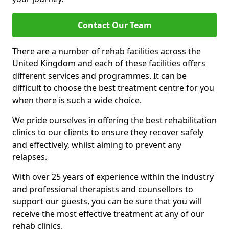
Contact Our Team
There are a number of rehab facilities across the
United Kingdom and each of these facilities offers
different services and programmes. It can be
difficult to choose the best treatment centre for you
when there is such a wide choice.
We pride ourselves in offering the best rehabilitation
clinics to our clients to ensure they recover safely
and effectively, whilst aiming to prevent any
relapses.
With over 25 years of experience within the industry
and professional therapists and counsellors to
support our guests, you can be sure that you will
receive the most effective treatment at any of our
rehab clinics.