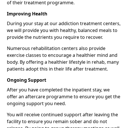
of their treatment programme.
Improving Health
During your stay at our addiction treatment centers,
we will provide you with healthy, balanced meals to
provide the nutrients you require to recover.
Numerous rehabilitation centers also provide
exercise classes to encourage a healthier mind and
body. By offering a healthier lifestyle in rehab, many
patients adopt this in their life after treatment.
Ongoing Support
After you have completed the inpatient stay, we
offer an aftercare programme to ensure you get the
ongoing support you need.
You will receive continued support after leaving the
facility to ensure you remain sober and do not