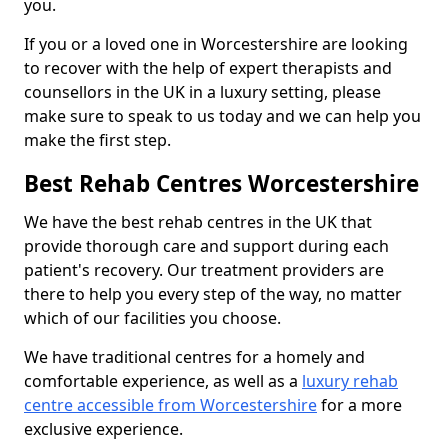
you.
If you or a loved one in Worcestershire are looking
to recover with the help of expert therapists and
counsellors in the UK in a luxury setting, please
make sure to speak to us today and we can help you
make the first step.
Best Rehab Centres Worcestershire
We have the best rehab centres in the UK that
provide thorough care and support during each
patient's recovery. Our treatment providers are
there to help you every step of the way, no matter
which of our facilities you choose.
We have traditional centres for a homely and
comfortable experience, as well as a
luxury rehab
centre accessible from Worcestershire
for a more
exclusive experience.