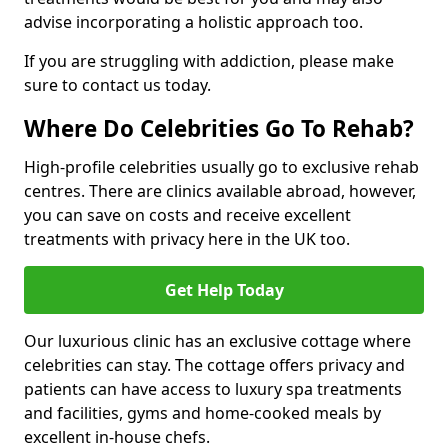
advise incorporating a holistic approach too.
If you are struggling with addiction, please make
sure to contact us today.
Where Do Celebrities Go To Rehab?
High-profile celebrities usually go to exclusive rehab
centres. There are clinics available abroad, however,
you can save on costs and receive excellent
treatments with privacy here in the UK too.
Get Help Today
Our luxurious clinic has an exclusive cottage where
celebrities can stay. The cottage offers privacy and
patients can have access to luxury spa treatments
and facilities, gyms and home-cooked meals by
excellent in-house chefs.