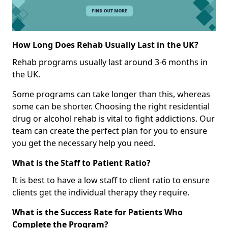
How Long Does Rehab Usually Last in the UK?
Rehab programs usually last around 3-6 months in
the UK.
Some programs can take longer than this, whereas
some can be shorter. Choosing the right residential
drug or alcohol rehab is vital to fight addictions. Our
team can create the perfect plan for you to ensure
you get the necessary help you need.
What is the Staff to Patient Ratio?
It is best to have a low staff to client ratio to ensure
clients get the individual therapy they require.
What is the Success Rate for Patients Who
Complete the Program?