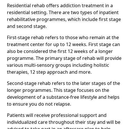
Residential rehab offers addiction treatment in a
residential setting. There are two types of inpatient
rehabilitative programmes, which include first stage
and second stage.
First-stage rehab refers to those who remain at the
treatment center for up to 12 weeks. First stage can
also be considered the first 12 weeks of a longer
programme. The primary stage of rehab will provide
various multi-sensory groups including holistic
therapies, 12 step approach and more.
Second-stage rehab refers to the later stages of the
longer programmes. This stage focuses on the
development of a substance-free lifestyle and helps
to ensure you do not relapse.
Patients will receive professional support and
individualized care throughout their stay and will be