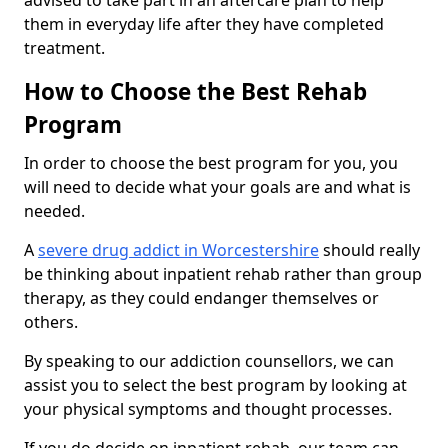
advised to take part in an aftercare plan to help
them in everyday life after they have completed
treatment.
How to Choose the Best Rehab
Program
In order to choose the best program for you, you
will need to decide what your goals are and what is
needed.
A
severe drug addict in Worcestershire
should really
be thinking about inpatient rehab rather than group
therapy, as they could endanger themselves or
others.
By speaking to our addiction counsellors, we can
assist you to select the best program by looking at
your physical symptoms and thought processes.