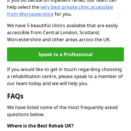
If you do decide on inpatient rehab, our team can
help select the
very best private clinic accessible
from Worcestershire
for you.
We have 5 beautiful clinics available that are easily
accessible from Central London, Scotland,
Worcestershire and other areas across the UK.
Speak to a Professional
If you would like to get in touch regarding choosing
a rehabilitation centre, please speak to a member of
our team today and we will help you.
FAQs
We have listed some of the most frequently asked
questions below.
Where is the Best Rehab UK?