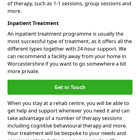
of therapy, such as 1-1 sessions, group sessions and
more.
Inpatient Treatment
An inpatient treatment programme is usually the
most successful type of treatment, as it offers all the
different types together with 24-hour support. We
can recommend a facility away from your home in
Worcestershire if you want to go somewhere a bit
more private.
Get in Touch
When you stay at a rehab centre, you will be able to
get help and support whenever you need it and can
take advantage of a number of therapy sessions
including cognitive behavioural therapy and more.
Your treatment will be bespoke to your needs and