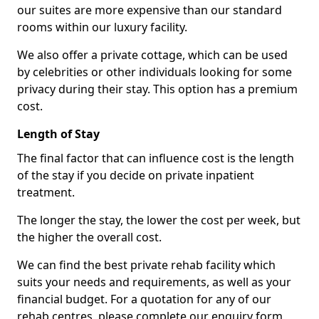
our suites are more expensive than our standard
rooms within our luxury facility.
We also offer a private cottage, which can be used
by celebrities or other individuals looking for some
privacy during their stay. This option has a premium
cost.
Length of Stay
The final factor that can influence cost is the length
of the stay if you decide on private inpatient
treatment.
The longer the stay, the lower the cost per week, but
the higher the overall cost.
We can find the best private rehab facility which
suits your needs and requirements, as well as your
financial budget. For a quotation for any of our
rehab centres, please complete our enquiry form