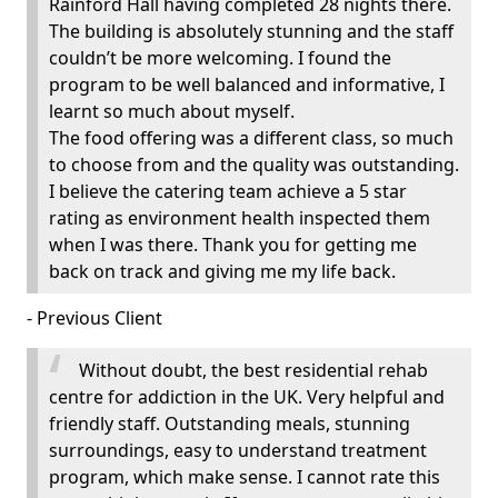
Rainford Hall having completed 28 nights there.
The building is absolutely stunning and the staff
couldn’t be more welcoming. I found the
program to be well balanced and informative, I
learnt so much about myself.
The food offering was a different class, so much
to choose from and the quality was outstanding.
I believe the catering team achieve a 5 star
rating as environment health inspected them
when I was there. Thank you for getting me
back on track and giving me my life back.
- Previous Client
Without doubt, the best residential rehab
centre for addiction in the UK. Very helpful and
friendly staff. Outstanding meals, stunning
surroundings, easy to understand treatment
program, which make sense. I cannot rate this