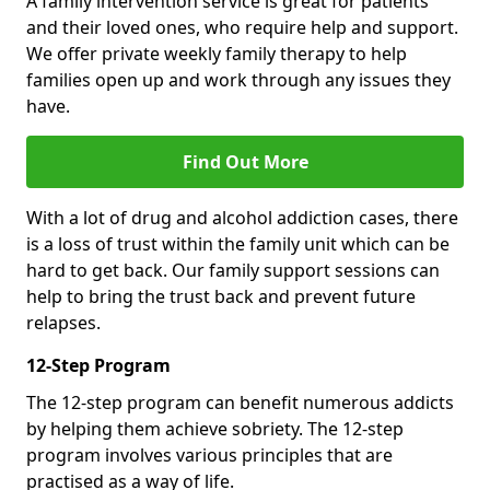
A family intervention service is great for patients
and their loved ones, who require help and support.
We offer private weekly family therapy to help
families open up and work through any issues they
have.
Find Out More
With a lot of drug and alcohol addiction cases, there
is a loss of trust within the family unit which can be
hard to get back. Our family support sessions can
help to bring the trust back and prevent future
relapses.
12-Step Program
The 12-step program can benefit numerous addicts
by helping them achieve sobriety. The 12-step
program involves various principles that are
practised as a way of life.