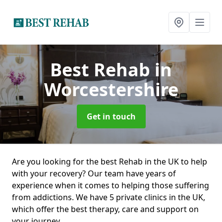
Best Rehab
in
Worcestershire
Get in touch
Are you looking for the best Rehab in the UK to help
with your recovery? Our team have years of
experience when it comes to helping those suffering
from addictions. We have 5 private clinics in the UK,
which offer the best therapy, care and support on
your journey.