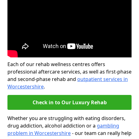
Each of our rehab wellness centres offers
professional aftercare services, as well as first-phase
and second-phase rehab and
outpatient services in
Worcestershire
.
Check in to Our Luxury Rehab
Whether you are struggling with eating disorders,
drug addiction, alcohol addiction or a
gambling
problem in Worcestershire
- our team can really help