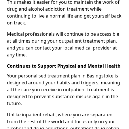
This makes it easier for you to maintain the work of
drug and alcohol addiction treatment while
continuing to live a normal life and get yourself back
on track.
Medical professionals will continue to be accessible
at all times during your outpatient treatment plan,
and you can contact your local medical provider at
any time.
Continues to Support Physical and Mental Health
Your personalised treatment plan in Basingstoke is
designed around your habits and triggers, meaning
all the care you receive in outpatient treatment is
designed to prevent substance misuse again in the
future.
Unlike inpatient rehab, where you are separated
from the rest of the world and focus only on your
alcohol and drug addictions, outpatient drug rehab