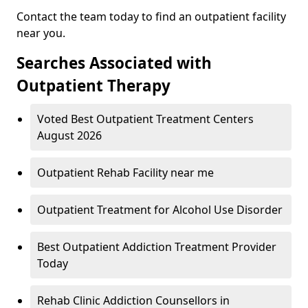
Contact the team today to find an outpatient facility
near you.
Searches Associated with
Outpatient Therapy
Voted Best Outpatient Treatment Centers
August 2026
Outpatient Rehab Facility near me
Outpatient Treatment for Alcohol Use Disorder
Best Outpatient Addiction Treatment Provider
Today
Rehab Clinic Addiction Counsellors in