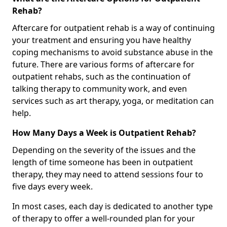
Rehab?
Aftercare for outpatient rehab is a way of continuing
your treatment and ensuring you have healthy
coping mechanisms to avoid substance abuse in the
future. There are various forms of aftercare for
outpatient rehabs, such as the continuation of
talking therapy to community work, and even
services such as art therapy, yoga, or meditation can
help.
How Many Days a Week is Outpatient Rehab?
Depending on the severity of the issues and the
length of time someone has been in outpatient
therapy, they may need to attend sessions four to
five days every week.
In most cases, each day is dedicated to another type
of therapy to offer a well-rounded plan for your