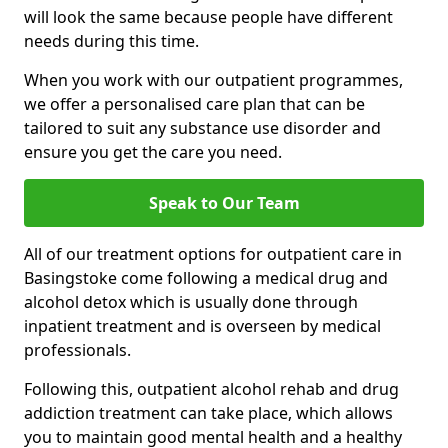
will look the same because people have different
needs during this time.
When you work with our outpatient programmes,
we offer a personalised care plan that can be
tailored to suit any substance use disorder and
ensure you get the care you need.
Speak to Our Team
All of our treatment options for outpatient care in
Basingstoke come following a medical drug and
alcohol detox which is usually done through
inpatient treatment and is overseen by medical
professionals.
Following this, outpatient alcohol rehab and drug
addiction treatment can take place, which allows
you to maintain good mental health and a healthy