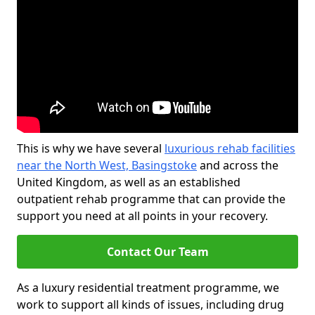
This is why we have several
luxurious rehab facilities
near the North West, Basingstoke
and across the
United Kingdom, as well as an established
outpatient rehab programme that can provide the
support you need at all points in your recovery.
Contact Our Team
As a luxury residential treatment programme, we
work to support all kinds of issues, including drug