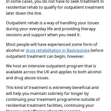
In some cases, you do not have to seek treatment in
residential rehab to qualify for outpatient treatment
later down the line.
Outpatient rehab is a way of handling your issues
during your everyday life and providing therapy
sessions and support when you need it.
Most people will have experienced some form of
alcohol or
drug rehabilitation in Basingstoke
before
outpatient treatment can begin, however.
We host an intensive outpatient program that is
available across the UK and applies to both alcohol
and drug abuse issues.
This kind of treatment is extremely beneficial and
will help you maintain sobriety for longer by
continuing your treatment programme outside of
residential treatment facilities, continuing your