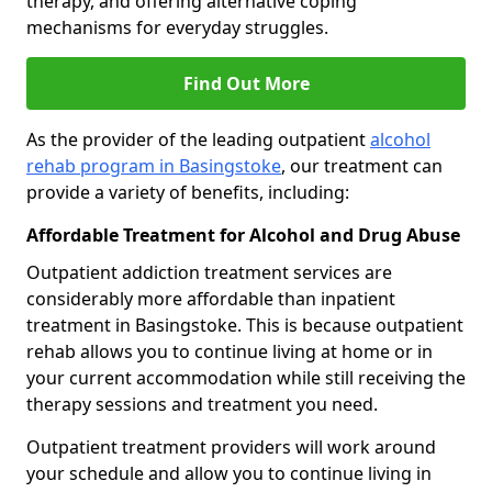
therapy, and offering alternative coping
mechanisms for everyday struggles.
Find Out More
As the provider of the leading outpatient
alcohol
rehab program in Basingstoke
, our treatment can
provide a variety of benefits, including:
Affordable Treatment for Alcohol and Drug Abuse
Outpatient addiction treatment services are
considerably more affordable than inpatient
treatment in Basingstoke. This is because outpatient
rehab allows you to continue living at home or in
your current accommodation while still receiving the
therapy sessions and treatment you need.
Outpatient treatment providers will work around
your schedule and allow you to continue living in