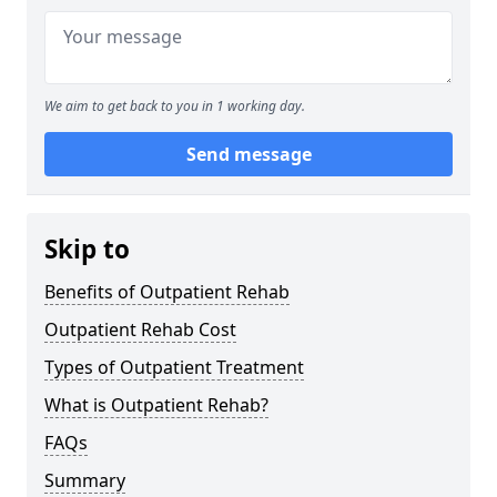
We aim to get back to you in 1 working day.
Send message
Skip to
Benefits of Outpatient Rehab
Outpatient Rehab Cost
Types of Outpatient Treatment
What is Outpatient Rehab?
FAQs
Summary