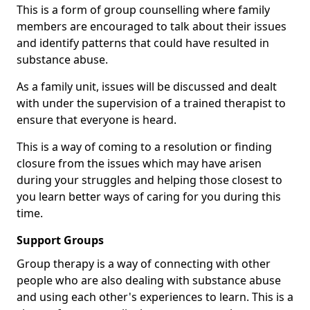
This is a form of group counselling where family
members are encouraged to talk about their issues
and identify patterns that could have resulted in
substance abuse.
As a family unit, issues will be discussed and dealt
with under the supervision of a trained therapist to
ensure that everyone is heard.
This is a way of coming to a resolution or finding
closure from the issues which may have arisen
during your struggles and helping those closest to
you learn better ways of caring for you during this
time.
Support Groups
Group therapy is a way of connecting with other
people who are also dealing with substance abuse
and using each other's experiences to learn. This is a