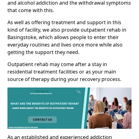
and alcohol addiction and the withdrawal symptoms
that come with this.
As well as offering treatment and support in this
kind of facility, we also provide outpatient rehab in
Basingstoke, which allows people to enter their
everyday routines and lives once more while also
getting the support they need.
Outpatient rehab may come after a stay in
residential treatment facilities or as your main
source of therapy during your recovery process.
As an established and experienced addiction