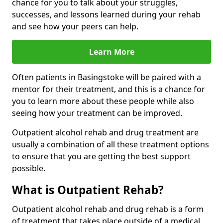
chance for you to talk about your struggles,
successes, and lessons learned during your rehab
and see how your peers can help.
Learn More
Often patients in Basingstoke will be paired with a
mentor for their treatment, and this is a chance for
you to learn more about these people while also
seeing how your treatment can be improved.
Outpatient alcohol rehab and drug treatment are
usually a combination of all these treatment options
to ensure that you are getting the best support
possible.
What is Outpatient Rehab?
Outpatient alcohol rehab and drug rehab is a form
of treatment that takes place outside of a medical