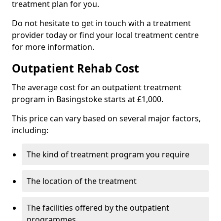
treatment plan for you.
Do not hesitate to get in touch with a treatment
provider today or find your local treatment centre
for more information.
Outpatient Rehab Cost
The average cost for an outpatient treatment
program in Basingstoke starts at £1,000.
This price can vary based on several major factors,
including:
The kind of treatment program you require
The location of the treatment
The facilities offered by the outpatient
programmes