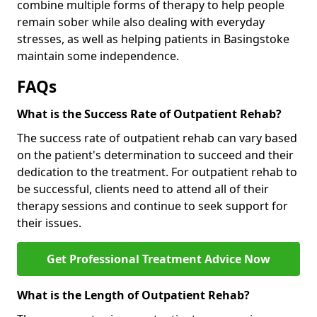
combine multiple forms of therapy to help people
remain sober while also dealing with everyday
stresses, as well as helping patients in Basingstoke
maintain some independence.
FAQs
What is the Success Rate of Outpatient Rehab?
The success rate of outpatient rehab can vary based
on the patient's determination to succeed and their
dedication to the treatment. For outpatient rehab to
be successful, clients need to attend all of their
therapy sessions and continue to seek support for
their issues.
Get Professional Treatment Advice Now
What is the Length of Outpatient Rehab?