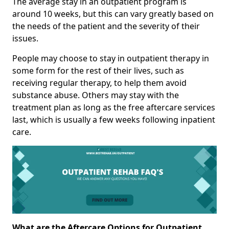
The average stay in an outpatient program is
around 10 weeks, but this can vary greatly based on
the needs of the patient and the severity of their
issues.
People may choose to stay in outpatient therapy in
some form for the rest of their lives, such as
receiving regular therapy, to help them avoid
substance abuse. Others may stay with the
treatment plan as long as the free aftercare services
last, which is usually a few weeks following inpatient
care.
What are the Aftercare Options for Outpatient