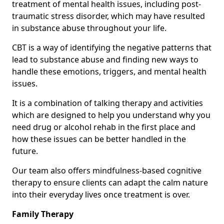
treatment of mental health issues, including post-
traumatic stress disorder, which may have resulted
in substance abuse throughout your life.
CBT is a way of identifying the negative patterns that
lead to substance abuse and finding new ways to
handle these emotions, triggers, and mental health
issues.
It is a combination of talking therapy and activities
which are designed to help you understand why you
need drug or alcohol rehab in the first place and
how these issues can be better handled in the
future.
Our team also offers mindfulness-based cognitive
therapy to ensure clients can adapt the calm nature
into their everyday lives once treatment is over.
Family Therapy