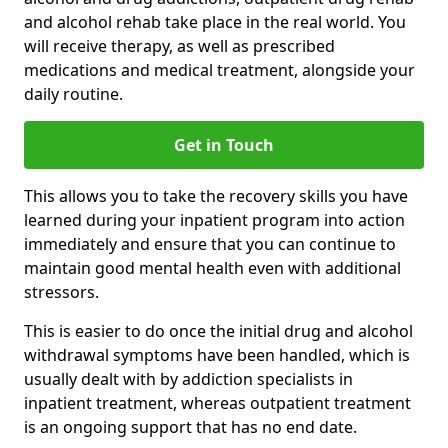
and alcohol rehab take place in the real world. You
will receive therapy, as well as prescribed
medications and medical treatment, alongside your
daily routine.
Get in Touch
This allows you to take the recovery skills you have
learned during your inpatient program into action
immediately and ensure that you can continue to
maintain good mental health even with additional
stressors.
This is easier to do once the initial drug and alcohol
withdrawal symptoms have been handled, which is
usually dealt with by addiction specialists in
inpatient treatment, whereas outpatient treatment
is an ongoing support that has no end date.