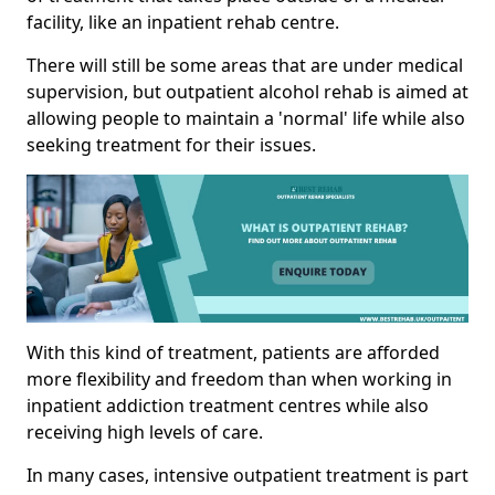
facility, like an inpatient rehab centre.
There will still be some areas that are under medical
supervision, but outpatient alcohol rehab is aimed at
allowing people to maintain a 'normal' life while also
seeking treatment for their issues.
With this kind of treatment, patients are afforded
more flexibility and freedom than when working in
inpatient addiction treatment centres while also
receiving high levels of care.
In many cases, intensive outpatient treatment is part