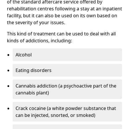
of the standard aftercare service offered by
rehabilitation centres following a stay at an inpatient
facility, but it can also be used on its own based on
the severity of your issues.
This kind of treatment can be used to deal with all
kinds of addictions, including:
Alcohol
Eating disorders
Cannabis addiction (a psychoactive part of the
cannabis plant)
Crack cocaine (a white powder substance that
can be injected, snorted, or smoked)