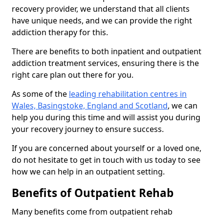
recovery provider, we understand that all clients
have unique needs, and we can provide the right
addiction therapy for this.
There are benefits to both inpatient and outpatient
addiction treatment services, ensuring there is the
right care plan out there for you.
As some of the
leading rehabilitation centres in
Wales, Basingstoke, England and Scotland
, we can
help you during this time and will assist you during
your recovery journey to ensure success.
If you are concerned about yourself or a loved one,
do not hesitate to get in touch with us today to see
how we can help in an outpatient setting.
Benefits of Outpatient Rehab
Many benefits come from outpatient rehab