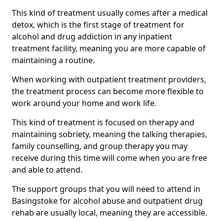
This kind of treatment usually comes after a medical
detox, which is the first stage of treatment for
alcohol and drug addiction in any inpatient
treatment facility, meaning you are more capable of
maintaining a routine.
When working with outpatient treatment providers,
the treatment process can become more flexible to
work around your home and work life.
This kind of treatment is focused on therapy and
maintaining sobriety, meaning the talking therapies,
family counselling, and group therapy you may
receive during this time will come when you are free
and able to attend.
The support groups that you will need to attend in
Basingstoke for alcohol abuse and outpatient drug
rehab are usually local, meaning they are accessible.