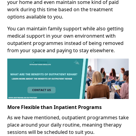
your home and even maintain some kind of paid
work during this time based on the treatment
options available to you.
You can maintain family support while also getting
medical support in your own environment with
outpatient programmes instead of being removed
from your space and paying to stay elsewhere.
More Flexible than Inpatient Programs
As we have mentioned, outpatient programmes take
place around your daily routine, meaning therapy
sessions will be scheduled to suit you.