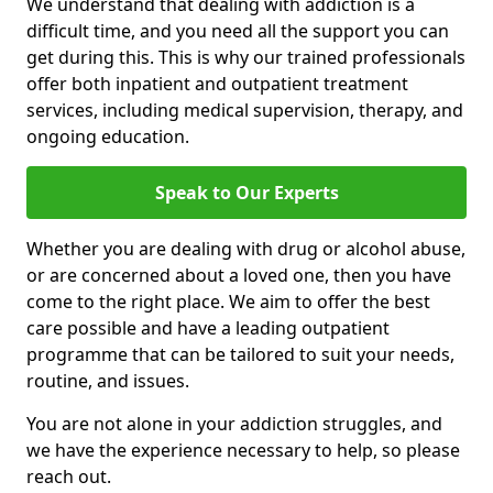
We understand that dealing with addiction is a
difficult time, and you need all the support you can
get during this. This is why our trained professionals
offer both inpatient and outpatient treatment
services, including medical supervision, therapy, and
ongoing education.
Speak to Our Experts
Whether you are dealing with drug or alcohol abuse,
or are concerned about a loved one, then you have
come to the right place. We aim to offer the best
care possible and have a leading outpatient
programme that can be tailored to suit your needs,
routine, and issues.
You are not alone in your addiction struggles, and
we have the experience necessary to help, so please
reach out.