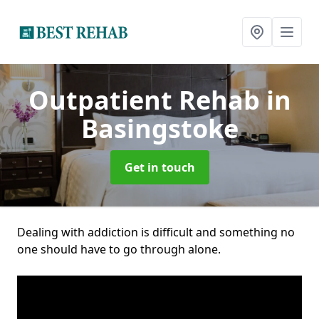
Outpatient Rehab
in
Basingstoke
Get in touch
Dealing with addiction is difficult and something no
one should have to go through alone.