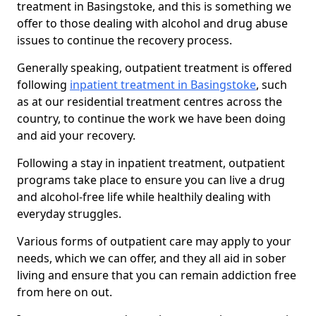
treatment in Basingstoke, and this is something we
offer to those dealing with alcohol and drug abuse
issues to continue the recovery process.
Generally speaking, outpatient treatment is offered
following
inpatient treatment in Basingstoke
, such
as at our residential treatment centres across the
country, to continue the work we have been doing
and aid your recovery.
Following a stay in inpatient treatment, outpatient
programs take place to ensure you can live a drug
and alcohol-free life while healthily dealing with
everyday struggles.
Various forms of outpatient care may apply to your
needs, which we can offer, and they all aid in sober
living and ensure that you can remain addiction free
from here on out.