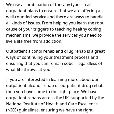
We use a combination of therapy types in all
outpatient plans to ensure that we are offering a
well-rounded service and there are ways to handle
all kinds of issues. From helping you learn the root
cause of your triggers to teaching healthy coping
mechanisms, we provide the services you need to
live a life free from addiction.
Outpatient alcohol rehab and drug rehab is a great
ways of continuing your treatment process and
ensuring that you can remain sober, regardless of
what life throws at you.
If you are interested in learning more about our
outpatient alcohol rehab or outpatient drug rehab,
then you have come to the right place. We have
outpatient rehabs across the UK, supported by the
National Institute of Health and Care Excellence
(NICE) guidelines, ensuring we have the right