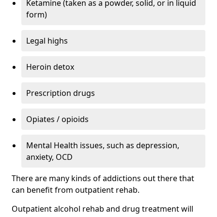
Ketamine (taken as a powder, solid, or in liquid
form)
Legal highs
Heroin detox
Prescription drugs
Opiates / opioids
Mental Health issues, such as depression,
anxiety, OCD
There are many kinds of addictions out there that
can benefit from outpatient rehab.
Outpatient alcohol rehab and drug treatment will