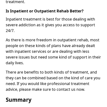
treatment.
Is Inpatient or Outpatient Rehab Better?
Inpatient treatment is best for those dealing with
severe addiction as it gives you access to support
24/7.
As there is more freedom in outpatient rehab, most
people on these kinds of plans have already dealt
with inpatient services or are dealing with less
severe issues but need some kind of support in their
daily lives.
There are benefits to both kinds of treatment, and
they can be combined based on the kind of care you
need. If you would like professional treatment
advice, please make sure to contact us now.
Summary