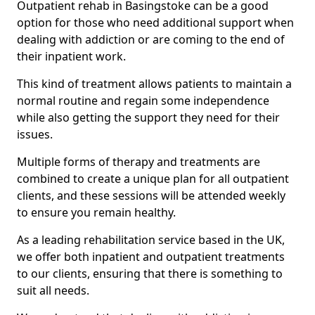
Outpatient rehab in Basingstoke can be a good
option for those who need additional support when
dealing with addiction or are coming to the end of
their inpatient work.
This kind of treatment allows patients to maintain a
normal routine and regain some independence
while also getting the support they need for their
issues.
Multiple forms of therapy and treatments are
combined to create a unique plan for all outpatient
clients, and these sessions will be attended weekly
to ensure you remain healthy.
As a leading rehabilitation service based in the UK,
we offer both inpatient and outpatient treatments
to our clients, ensuring that there is something to
suit all needs.