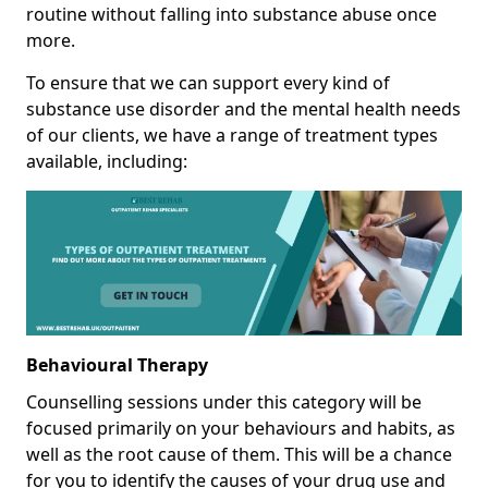
routine without falling into substance abuse once
more.
To ensure that we can support every kind of
substance use disorder and the mental health needs
of our clients, we have a range of treatment types
available, including:
Behavioural Therapy
Counselling sessions under this category will be
focused primarily on your behaviours and habits, as
well as the root cause of them. This will be a chance
for you to identify the causes of your drug use and