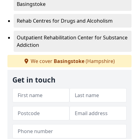
Basingstoke
Rehab Centres for Drugs and Alcoholism
Outpatient Rehabilitation Center for Substance
Addiction
We cover
Basingstoke
(Hampshire)
Get in touch