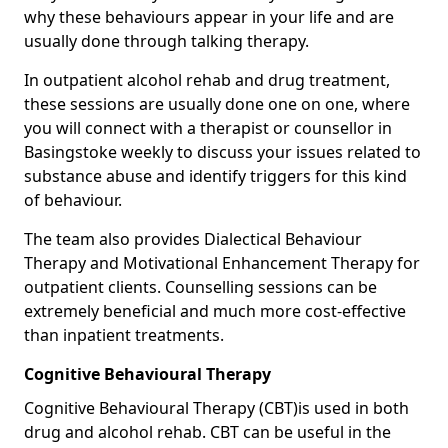
why these behaviours appear in your life and are
usually done through talking therapy.
In outpatient alcohol rehab and drug treatment,
these sessions are usually done one on one, where
you will connect with a therapist or counsellor in
Basingstoke weekly to discuss your issues related to
substance abuse and identify triggers for this kind
of behaviour.
The team also provides Dialectical Behaviour
Therapy and Motivational Enhancement Therapy for
outpatient clients. Counselling sessions can be
extremely beneficial and much more cost-effective
than inpatient treatments.
Cognitive Behavioural Therapy
Cognitive Behavioural Therapy (CBT)is used in both
drug and alcohol rehab. CBT can be useful in the