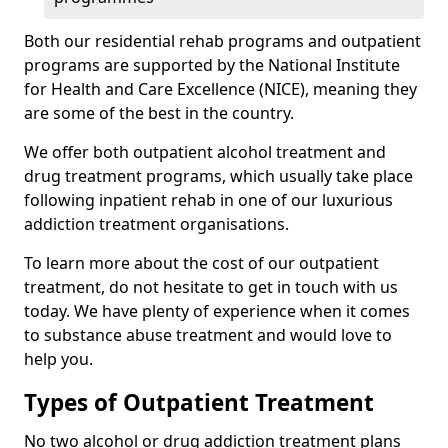
Both our residential rehab programs and outpatient
programs are supported by the National Institute
for Health and Care Excellence (NICE), meaning they
are some of the best in the country.
We offer both outpatient alcohol treatment and
drug treatment programs, which usually take place
following inpatient rehab in one of our luxurious
addiction treatment organisations.
To learn more about the cost of our outpatient
treatment, do not hesitate to get in touch with us
today. We have plenty of experience when it comes
to substance abuse treatment and would love to
help you.
Types of Outpatient Treatment
No two alcohol or drug addiction treatment plans