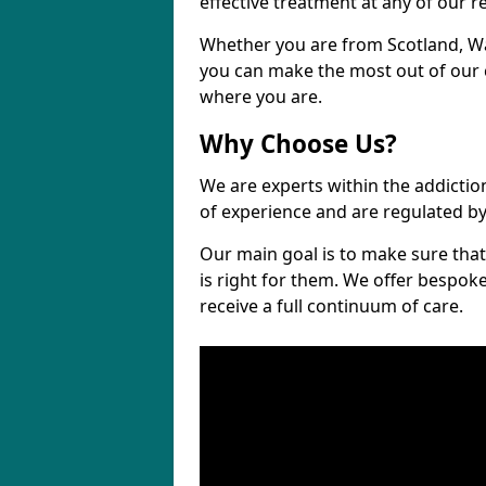
effective treatment at any of our re
Whether you are from Scotland, W
you can make the most out of our cl
where you are.
Why Choose Us?
We are experts within the addictio
of experience and are regulated b
Our main goal is to make sure that 
is right for them. We offer bespo
receive a full continuum of care.