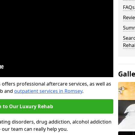
FAQs
Revi
Sum
Searc
Rehab
Gall
offers professional aftercare services, as well as
ab and
outpatient services in Romsey
.
n to Our Luxury Rehab
ting disorders, drug addiction, alcohol addiction
- our team can really help you.