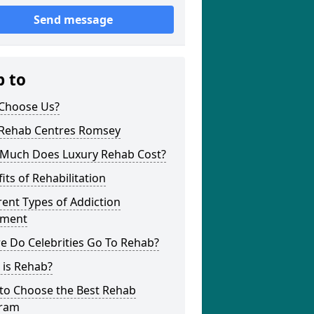
Send message
p to
Choose Us?
 Rehab Centres Romsey
Much Does Luxury Rehab Cost?
its of Rehabilitation
rent Types of Addiction
tment
e Do Celebrities Go To Rehab?
 is Rehab?
to Choose the Best Rehab
ram