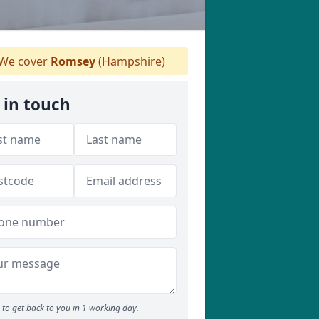
We cover
Romsey
(Hampshire)
 in touch
to get back to you in 1 working day.