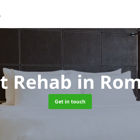
st Rehab
in Ro
Get in touch