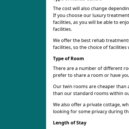
The cost will also change dependin
If you choose our luxury treatment 
facilities, as you will be able to 
facilities.
We offer the best rehab treatments
facilities, so the choice of faciliti
Type of Room
There are a number of different ro
prefer to share a room or have yo
Our twin rooms are cheaper than a
than our standard rooms within our 
We also offer a private cottage, wh
looking for some privacy during th
Length of Stay