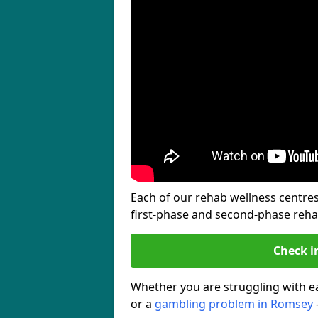
Each of our rehab wellness centres 
first-phase and second-phase reh
Check i
Whether you are struggling with ea
or a
gambling problem in Romsey