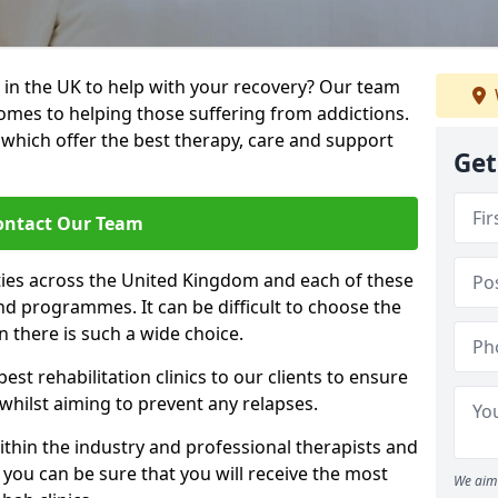
 in the UK to help with your recovery? Our team
omes to helping those suffering from addictions.
, which offer the best therapy, care and support
Get
ontact Our Team
ties across the United Kingdom and each of these
 and programmes. It can be difficult to choose the
 there is such a wide choice.
est rehabilitation clinics to our clients to ensure
 whilst aiming to prevent any relapses.
ithin the industry and professional therapists and
 you can be sure that you will receive the most
We aim 