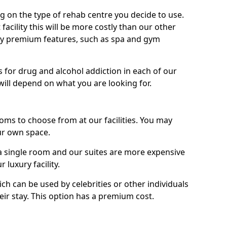
g on the type of rehab centre you decide to use.
facility this will be more costly than our other
enjoy premium features, such as spa and gym
 for drug and alcohol addiction in each of our
es will depend on what you are looking for.
oms to choose from at our facilities. You may
ur own space.
 single room and our suites are more expensive
luxury facility.
ich can be used by celebrities or other individuals
eir stay. This option has a premium cost.