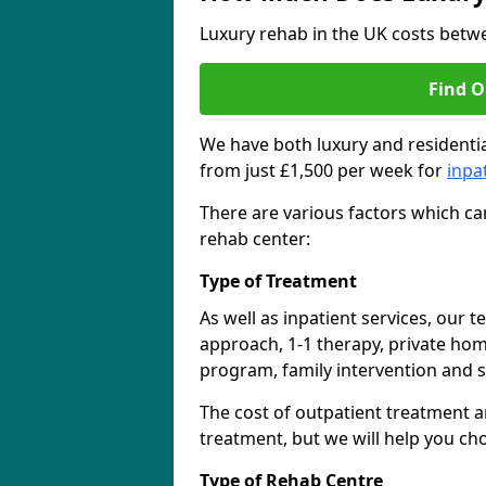
Luxury rehab in the UK costs betwe
Find O
We have both luxury and residentia
from just £1,500 per week for
inpa
There are various factors which can
rehab center:
Type of Treatment
As well as inpatient services, our 
approach, 1-1 therapy, private ho
program, family intervention and 
The cost of outpatient treatment a
treatment, but we will help you ch
Type of Rehab Centre