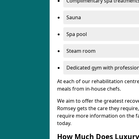
Complimentary spa treatment
Sauna
Spa pool
Steam room
Dedicated gym with professiona
At each of our rehabilitation cent
meals from in-house chefs.
We aim to offer the greatest recove
Romsey gets the care they require, s
require more information on the fac
today.
How Much Does Luxury