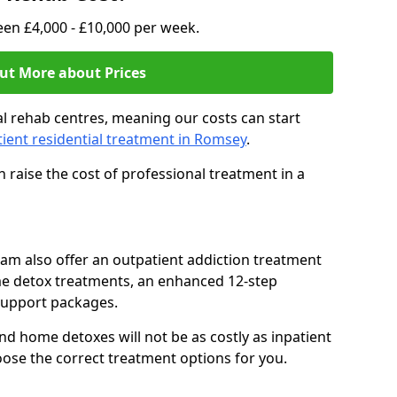
en £4,000 - £10,000 per week.
ut More about Prices
l rehab centres, meaning our costs can start
tient residential treatment in Romsey
.
 raise the cost of professional treatment in a
team also offer an outpatient addiction treatment
me detox treatments, an enhanced 12-step
support packages.
nd home detoxes will not be as costly as inpatient
oose the correct treatment options for you.