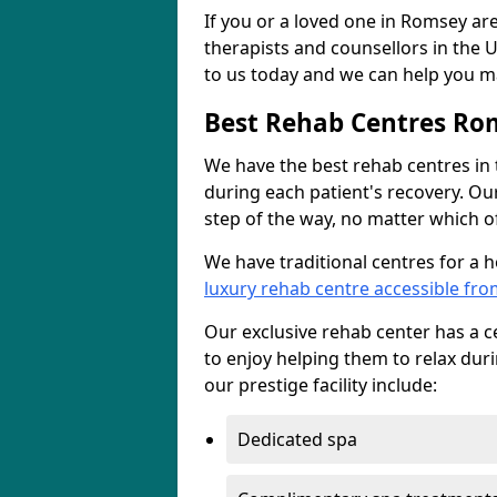
If you or a loved one in Romsey are
therapists and counsellors in the U
to us today and we can help you ma
Best Rehab Centres Ro
We have the best rehab centres in
during each patient's recovery. Ou
step of the way, no matter which of
We have traditional centres for a 
luxury rehab centre accessible fr
Our exclusive rehab center has a cen
to enjoy helping them to relax dur
our prestige facility include:
Dedicated spa