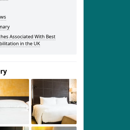
ews
mary
hes Associated With Best
ilitation in the UK
ery