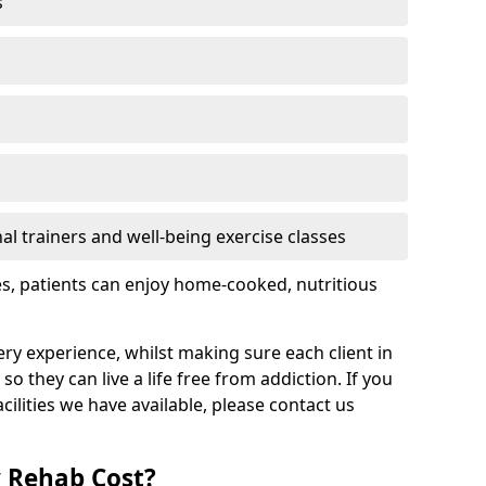
s
l trainers and well-being exercise classes
res, patients can enjoy home-cooked, nutritious
ry experience, whilst making sure each client in
o they can live a life free from addiction. If you
ilities we have available, please contact us
 Rehab Cost?