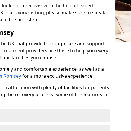
 looking to recover with the help of expert
K in a luxury setting, please make sure to speak
ke the first step.
msey
 the UK that provide thorough care and support
r treatment providers are there to help you every
 our facilities you choose.
homely and comfortable experience, as well as a
om Romsey
for a more exclusive experience.
tral location with plenty of facilities for patients
ing the recovery process. Some of the features in