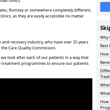
hab clinics.
ales, Romsey or somewhere completely different,
inics, as they are easily accessible no matter
Ski
Why 
n and recovery industry, who have over 25 years
Best
y the Care Quality Commission.
How 
we look after each of our patients in a way that
Benef
ke treatment programmes to ensure our patients
Diffe
Trea
Wher
What
How 
Prog