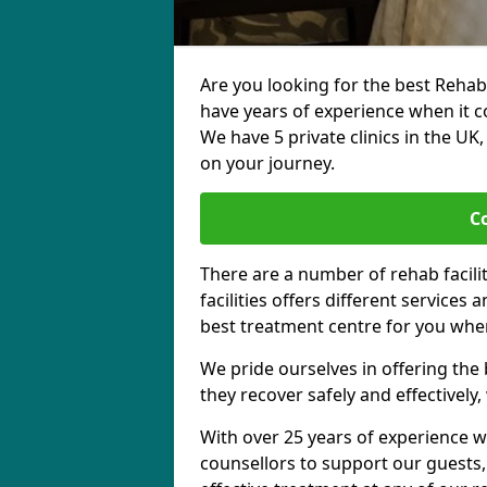
Are you looking for the best Rehab
have years of experience when it c
We have 5 private clinics in the UK
on your journey.
C
There are a number of rehab facili
facilities offers different services
best treatment centre for you when
We pride ourselves in offering the b
they recover safely and effectively,
With over 25 years of experience w
counsellors to support our guests,