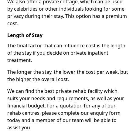
We also offer a private cottage, which can be used
by celebrities or other individuals looking for some
privacy during their stay. This option has a premium
cost.
Length of Stay
The final factor that can influence cost is the length
of the stay if you decide on private inpatient
treatment.
The longer the stay, the lower the cost per week, but
the higher the overall cost.
We can find the best private rehab facility which
suits your needs and requirements, as well as your
financial budget. For a quotation for any of our
rehab centres, please complete our enquiry form
today and a member of our team will be able to
assist you.