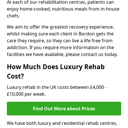
At each of our rehabilitation centres, patients can
enjoy home-cooked, nutritious meals from in-house
chefs.
We aim to offer the greatest recovery experience,
whilst making sure each client in Bordon gets the
care they require, so they can live a life free from
addiction. If you require more information on the
facilities we have available, please contact us today.
How Much Does Luxury Rehab
Cost?
Luxury rehab in the UK costs between £4,000 -
£10,000 per week.
Find Out More about Prices
We have both luxury and residential rehab centres,