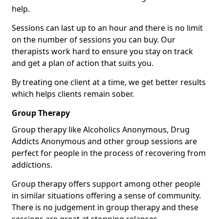
help.
Sessions can last up to an hour and there is no limit
on the number of sessions you can buy. Our
therapists work hard to ensure you stay on track
and get a plan of action that suits you.
By treating one client at a time, we get better results
which helps clients remain sober.
Group Therapy
Group therapy like Alcoholics Anonymous, Drug
Addicts Anonymous and other group sessions are
perfect for people in the process of recovering from
addictions.
Group therapy offers support among other people
in similar situations offering a sense of community.
There is no judgement in group therapy and these