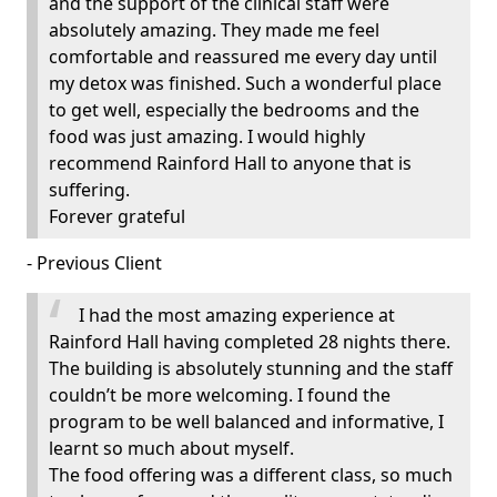
and the support of the clinical staff were
absolutely amazing. They made me feel
comfortable and reassured me every day until
my detox was finished. Such a wonderful place
to get well, especially the bedrooms and the
food was just amazing. I would highly
recommend Rainford Hall to anyone that is
suffering.
Forever grateful
- Previous Client
I had the most amazing experience at
Rainford Hall having completed 28 nights there.
The building is absolutely stunning and the staff
couldn’t be more welcoming. I found the
program to be well balanced and informative, I
learnt so much about myself.
The food offering was a different class, so much