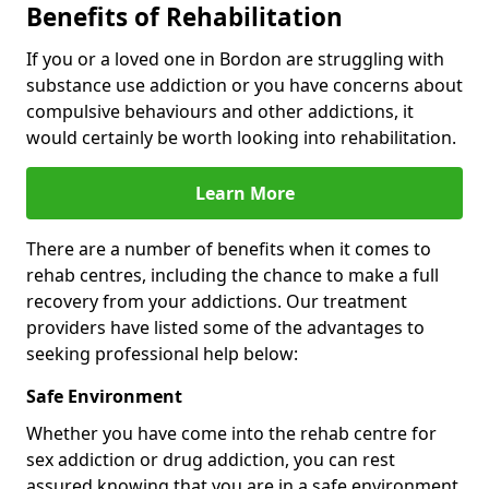
Benefits of Rehabilitation
If you or a loved one in Bordon are struggling with
substance use addiction or you have concerns about
compulsive behaviours and other addictions, it
would certainly be worth looking into rehabilitation.
Learn More
There are a number of benefits when it comes to
rehab centres, including the chance to make a full
recovery from your addictions. Our treatment
providers have listed some of the advantages to
seeking professional help below:
Safe Environment
Whether you have come into the rehab centre for
sex addiction or drug addiction, you can rest
assured knowing that you are in a safe environment