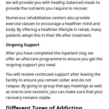
we will provide you with healthy, balanced meals to
provide the nutrients you require to recover.
Numerous rehabilitation centers also provide
exercise classes to encourage a healthier mind and
body. By offering a healthier lifestyle in rehab, many
patients adopt this in their life after treatment.
Ongoing Support
After you have completed the inpatient stay, we
offer an aftercare programme to ensure you get the
ongoing support you need.
You will receive continued support after leaving the
facility to ensure you remain sober and do not
relapse. By going to group therapy meetings as well
as one-to-one sessions, you can make sure that your
recovery remains stable.
Different Types of Addiction