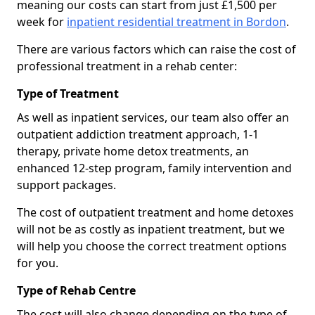
meaning our costs can start from just £1,500 per
week for
inpatient residential treatment in Bordon
.
There are various factors which can raise the cost of
professional treatment in a rehab center:
Type of Treatment
As well as inpatient services, our team also offer an
outpatient addiction treatment approach, 1-1
therapy, private home detox treatments, an
enhanced 12-step program, family intervention and
support packages.
The cost of outpatient treatment and home detoxes
will not be as costly as inpatient treatment, but we
will help you choose the correct treatment options
for you.
Type of Rehab Centre
The cost will also change depending on the type of