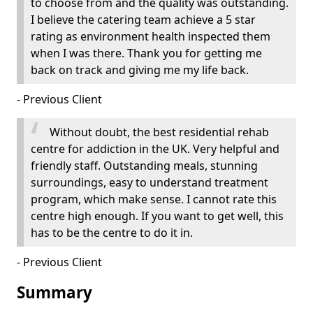
to choose from and the quality was outstanding.
I believe the catering team achieve a 5 star
rating as environment health inspected them
when I was there. Thank you for getting me
back on track and giving me my life back.
- Previous Client
Without doubt, the best residential rehab
centre for addiction in the UK. Very helpful and
friendly staff. Outstanding meals, stunning
surroundings, easy to understand treatment
program, which make sense. I cannot rate this
centre high enough. If you want to get well, this
has to be the centre to do it in.
- Previous Client
Summary