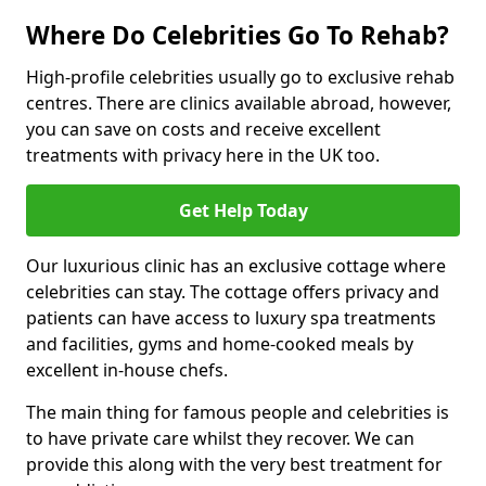
Where Do Celebrities Go To Rehab?
High-profile celebrities usually go to exclusive rehab
centres. There are clinics available abroad, however,
you can save on costs and receive excellent
treatments with privacy here in the UK too.
Get Help Today
Our luxurious clinic has an exclusive cottage where
celebrities can stay. The cottage offers privacy and
patients can have access to luxury spa treatments
and facilities, gyms and home-cooked meals by
excellent in-house chefs.
The main thing for famous people and celebrities is
to have private care whilst they recover. We can
provide this along with the very best treatment for