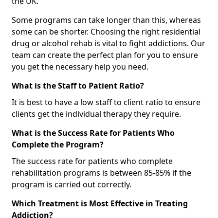
the UK.
Some programs can take longer than this, whereas
some can be shorter. Choosing the right residential
drug or alcohol rehab is vital to fight addictions. Our
team can create the perfect plan for you to ensure
you get the necessary help you need.
What is the Staff to Patient Ratio?
It is best to have a low staff to client ratio to ensure
clients get the individual therapy they require.
What is the Success Rate for Patients Who
Complete the Program?
The success rate for patients who complete
rehabilitation programs is between 85-85% if the
program is carried out correctly.
Which Treatment is Most Effective in Treating
Addiction?