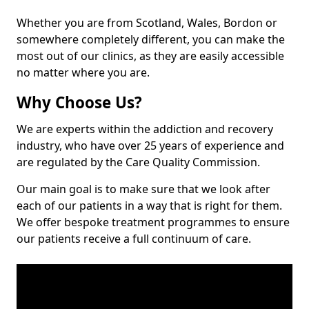
Whether you are from Scotland, Wales, Bordon or
somewhere completely different, you can make the
most out of our clinics, as they are easily accessible
no matter where you are.
Why Choose Us?
We are experts within the addiction and recovery
industry, who have over 25 years of experience and
are regulated by the Care Quality Commission.
Our main goal is to make sure that we look after
each of our patients in a way that is right for them.
We offer bespoke treatment programmes to ensure
our patients receive a full continuum of care.