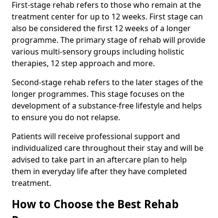
First-stage rehab refers to those who remain at the
treatment center for up to 12 weeks. First stage can
also be considered the first 12 weeks of a longer
programme. The primary stage of rehab will provide
various multi-sensory groups including holistic
therapies, 12 step approach and more.
Second-stage rehab refers to the later stages of the
longer programmes. This stage focuses on the
development of a substance-free lifestyle and helps
to ensure you do not relapse.
Patients will receive professional support and
individualized care throughout their stay and will be
advised to take part in an aftercare plan to help
them in everyday life after they have completed
treatment.
How to Choose the Best Rehab