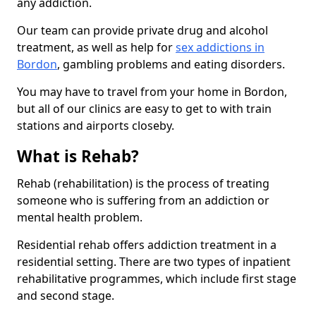
any addiction.
Our team can provide private drug and alcohol
treatment, as well as help for
sex addictions in
Bordon
, gambling problems and eating disorders.
You may have to travel from your home in Bordon,
but all of our clinics are easy to get to with train
stations and airports closeby.
What is Rehab?
Rehab (rehabilitation) is the process of treating
someone who is suffering from an addiction or
mental health problem.
Residential rehab offers addiction treatment in a
residential setting. There are two types of inpatient
rehabilitative programmes, which include first stage
and second stage.