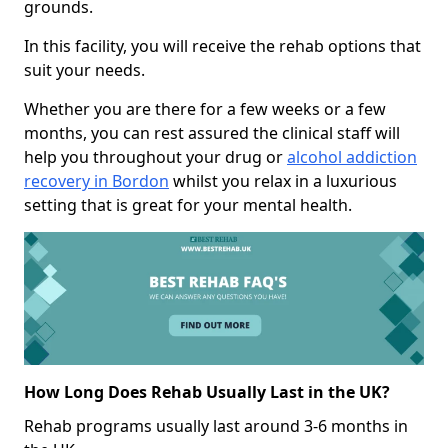
grounds.
In this facility, you will receive the rehab options that
suit your needs.
Whether you are there for a few weeks or a few
months, you can rest assured the clinical staff will
help you throughout your drug or
alcohol addiction
recovery in Bordon
whilst you relax in a luxurious
setting that is great for your mental health.
How Long Does Rehab Usually Last in the UK?
Rehab programs usually last around 3-6 months in