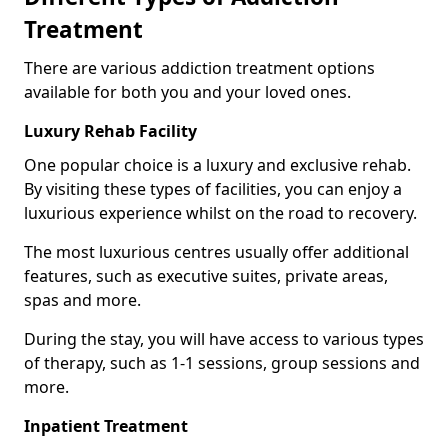
Treatment
There are various addiction treatment options
available for both you and your loved ones.
Luxury Rehab Facility
One popular choice is a luxury and exclusive rehab.
By visiting these types of facilities, you can enjoy a
luxurious experience whilst on the road to recovery.
The most luxurious centres usually offer additional
features, such as executive suites, private areas,
spas and more.
During the stay, you will have access to various types
of therapy, such as 1-1 sessions, group sessions and
more.
Inpatient Treatment