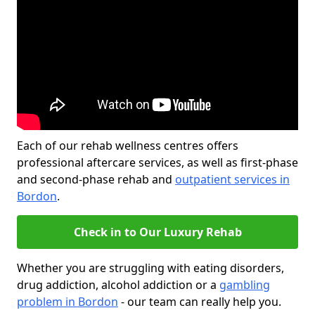
Each of our rehab wellness centres offers
professional aftercare services, as well as first-phase
and second-phase rehab and
outpatient services in
Bordon
.
Check in to Our Luxury Rehab
Whether you are struggling with eating disorders,
drug addiction, alcohol addiction or a
gambling
problem in Bordon
- our team can really help you.