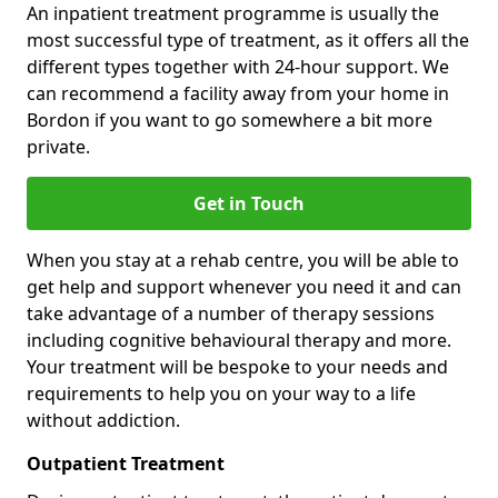
An inpatient treatment programme is usually the
most successful type of treatment, as it offers all the
different types together with 24-hour support. We
can recommend a facility away from your home in
Bordon if you want to go somewhere a bit more
private.
Get in Touch
When you stay at a rehab centre, you will be able to
get help and support whenever you need it and can
take advantage of a number of therapy sessions
including cognitive behavioural therapy and more.
Your treatment will be bespoke to your needs and
requirements to help you on your way to a life
without addiction.
Outpatient Treatment