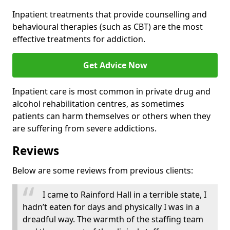
Inpatient treatments that provide counselling and
behavioural therapies (such as CBT) are the most
effective treatments for addiction.
Get Advice Now
Inpatient care is most common in private drug and
alcohol rehabilitation centres, as sometimes
patients can harm themselves or others when they
are suffering from severe addictions.
Reviews
Below are some reviews from previous clients:
I came to Rainford Hall in a terrible state, I
hadn’t eaten for days and physically I was in a
dreadful way. The warmth of the staffing team