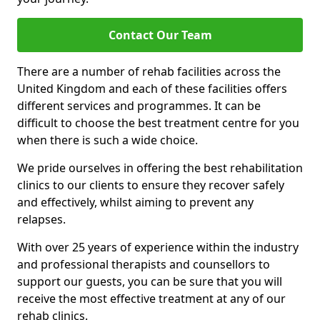
Contact Our Team
There are a number of rehab facilities across the
United Kingdom and each of these facilities offers
different services and programmes. It can be
difficult to choose the best treatment centre for you
when there is such a wide choice.
We pride ourselves in offering the best rehabilitation
clinics to our clients to ensure they recover safely
and effectively, whilst aiming to prevent any
relapses.
With over 25 years of experience within the industry
and professional therapists and counsellors to
support our guests, you can be sure that you will
receive the most effective treatment at any of our
rehab clinics.