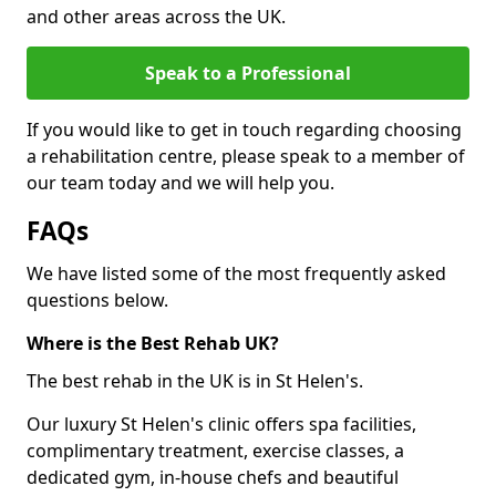
and other areas across the UK.
Speak to a Professional
If you would like to get in touch regarding choosing
a rehabilitation centre, please speak to a member of
our team today and we will help you.
FAQs
We have listed some of the most frequently asked
questions below.
Where is the Best Rehab UK?
The best rehab in the UK is in St Helen's.
Our luxury St Helen's clinic offers spa facilities,
complimentary treatment, exercise classes, a
dedicated gym, in-house chefs and beautiful