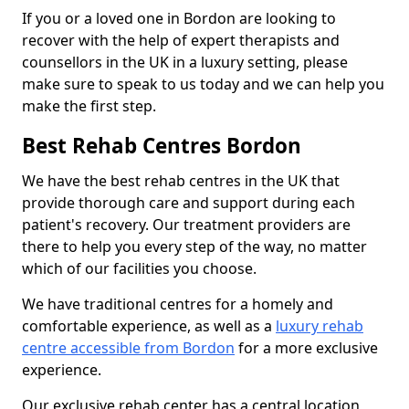
If you or a loved one in Bordon are looking to
recover with the help of expert therapists and
counsellors in the UK in a luxury setting, please
make sure to speak to us today and we can help you
make the first step.
Best Rehab Centres Bordon
We have the best rehab centres in the UK that
provide thorough care and support during each
patient's recovery. Our treatment providers are
there to help you every step of the way, no matter
which of our facilities you choose.
We have traditional centres for a homely and
comfortable experience, as well as a
luxury rehab
centre accessible from Bordon
for a more exclusive
experience.
Our exclusive rehab center has a central location