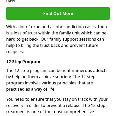
have.
Find Out More
With a lot of drug and alcohol addiction cases, there
is a loss of trust within the family unit which can be
hard to get back. Our family support sessions can
help to bring the trust back and prevent future
relapses.
12-Step Program
The 12-step program can benefit numerous addicts
by helping them achieve sobriety. The 12-step
program involves various principles that are
practised as a way of life.
You need to ensure that you stay on track with your
recovery in order to prevent a relapse. The 12-step
treatment is one of the most comprehensive