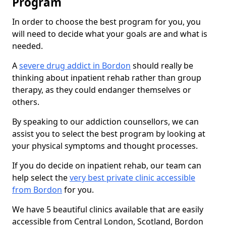
Program
In order to choose the best program for you, you
will need to decide what your goals are and what is
needed.
A
severe drug addict in Bordon
should really be
thinking about inpatient rehab rather than group
therapy, as they could endanger themselves or
others.
By speaking to our addiction counsellors, we can
assist you to select the best program by looking at
your physical symptoms and thought processes.
If you do decide on inpatient rehab, our team can
help select the
very best private clinic accessible
from Bordon
for you.
We have 5 beautiful clinics available that are easily
accessible from Central London, Scotland, Bordon