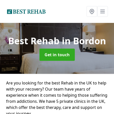
Best Rehab
in Bordon
Get in touch
Are you looking for the best Rehab in the UK to help
with your recovery? Our team have years of
experience when it comes to helping those suffering
from addictions. We have 5 private clinics in the UK,
which offer the best therapy, care and support on
your journey.