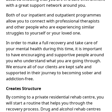
with a great support network around you.
Both of our inpatient and outpatient programmes
allow you to connect with professional therapists
and other people who are experiencing similar
struggles to yourself or your loved one.
In order to make a full recovery and take care of
your mental health during this time, it is important
to have encouraging and supportive people around
you who understand what you are going through.
We ensure all of our clients are kept safe and
supported in their journey to becoming sober and
addiction-free.
Creates Structure
By coming to a private residential rehab centre, you
will start a routine that helps you through the
recovery process. Drug and alcohol rehab centres