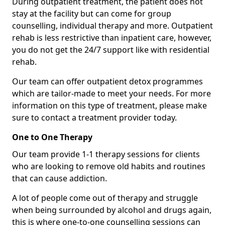
During outpatient treatment, the patient does not
stay at the facility but can come for group
counselling, individual therapy and more. Outpatient
rehab is less restrictive than inpatient care, however,
you do not get the 24/7 support like with residential
rehab.
Our team can offer outpatient detox programmes
which are tailor-made to meet your needs. For more
information on this type of treatment, please make
sure to contact a treatment provider today.
One to One Therapy
Our team provide 1-1 therapy sessions for clients
who are looking to remove old habits and routines
that can cause addiction.
A lot of people come out of therapy and struggle
when being surrounded by alcohol and drugs again,
this is where one-to-one counselling sessions can