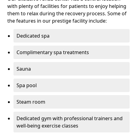
with plenty of facilities for patients to enjoy helping
them to relax during the recovery process. Some of
the features in our prestige facility include:
Dedicated spa
Complimentary spa treatments
Sauna
Spa pool
Steam room
Dedicated gym with professional trainers and
well-being exercise classes