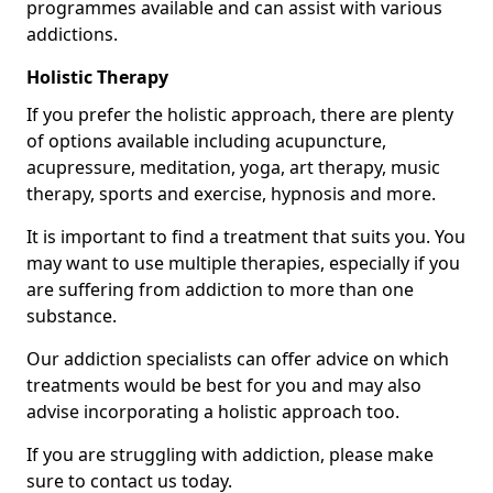
programmes available and can assist with various
addictions.
Holistic Therapy
If you prefer the holistic approach, there are plenty
of options available including acupuncture,
acupressure, meditation, yoga, art therapy, music
therapy, sports and exercise, hypnosis and more.
It is important to find a treatment that suits you. You
may want to use multiple therapies, especially if you
are suffering from addiction to more than one
substance.
Our addiction specialists can offer advice on which
treatments would be best for you and may also
advise incorporating a holistic approach too.
If you are struggling with addiction, please make
sure to contact us today.