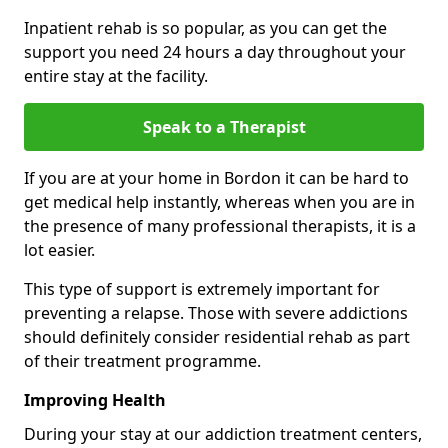
Inpatient rehab is so popular, as you can get the
support you need 24 hours a day throughout your
entire stay at the facility.
Speak to a Therapist
If you are at your home in Bordon it can be hard to
get medical help instantly, whereas when you are in
the presence of many professional therapists, it is a
lot easier.
This type of support is extremely important for
preventing a relapse. Those with severe addictions
should definitely consider residential rehab as part
of their treatment programme.
Improving Health
During your stay at our addiction treatment centers,