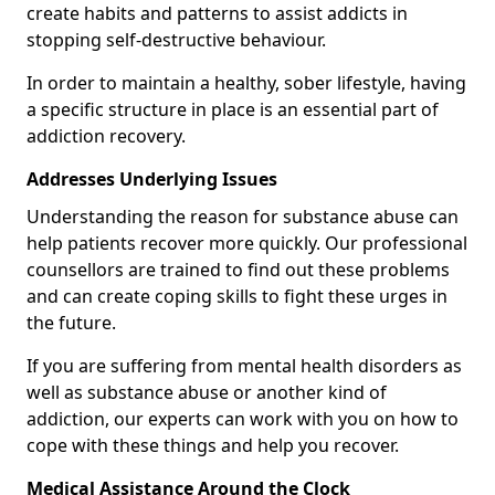
create habits and patterns to assist addicts in
stopping self-destructive behaviour.
In order to maintain a healthy, sober lifestyle, having
a specific structure in place is an essential part of
addiction recovery.
Addresses Underlying Issues
Understanding the reason for substance abuse can
help patients recover more quickly. Our professional
counsellors are trained to find out these problems
and can create coping skills to fight these urges in
the future.
If you are suffering from mental health disorders as
well as substance abuse or another kind of
addiction, our experts can work with you on how to
cope with these things and help you recover.
Medical Assistance Around the Clock