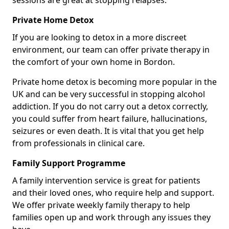
sessions are great at stopping relapses.
Private Home Detox
If you are looking to detox in a more discreet
environment, our team can offer private therapy in
the comfort of your own home in Bordon.
Private home detox is becoming more popular in the
UK and can be very successful in stopping alcohol
addiction. If you do not carry out a detox correctly,
you could suffer from heart failure, hallucinations,
seizures or even death. It is vital that you get help
from professionals in clinical care.
Family Support Programme
A family intervention service is great for patients
and their loved ones, who require help and support.
We offer private weekly family therapy to help
families open up and work through any issues they