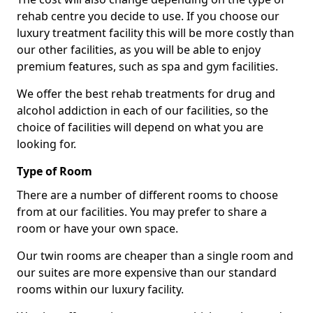
rehab centre you decide to use. If you choose our
luxury treatment facility this will be more costly than
our other facilities, as you will be able to enjoy
premium features, such as spa and gym facilities.
We offer the best rehab treatments for drug and
alcohol addiction in each of our facilities, so the
choice of facilities will depend on what you are
looking for.
Type of Room
There are a number of different rooms to choose
from at our facilities. You may prefer to share a
room or have your own space.
Our twin rooms are cheaper than a single room and
our suites are more expensive than our standard
rooms within our luxury facility.