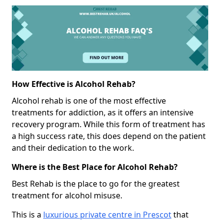
How Effective is Alcohol Rehab?
Alcohol rehab is one of the most effective
treatments for addiction, as it offers an intensive
recovery program. While this form of treatment has
a high success rate, this does depend on the patient
and their dedication to the work.
Where is the Best Place for Alcohol Rehab?
Best Rehab is the place to go for the greatest
treatment for alcohol misuse.
This is a
luxurious private centre in Prescot
that