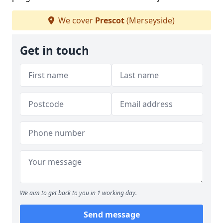
We cover
Prescot
(Merseyside)
Get in touch
We aim to get back to you in 1 working day.
Send message