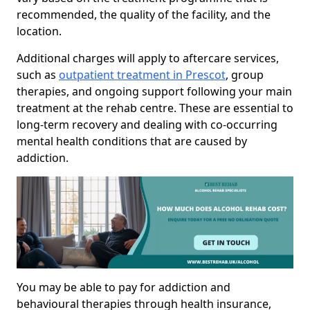
recommended, the quality of the facility, and the
location.
Additional charges will apply to aftercare services,
such as
outpatient treatment in Prescot
, group
therapies, and ongoing support following your main
treatment at the rehab centre. These are essential to
long-term recovery and dealing with co-occurring
mental health conditions that are caused by
addiction.
You may be able to pay for addiction and
behavioural therapies through health insurance,