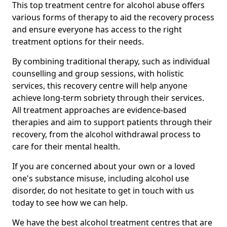
This top treatment centre for alcohol abuse offers
various forms of therapy to aid the recovery process
and ensure everyone has access to the right
treatment options for their needs.
By combining traditional therapy, such as individual
counselling and group sessions, with holistic
services, this recovery centre will help anyone
achieve long-term sobriety through their services.
All treatment approaches are evidence-based
therapies and aim to support patients through their
recovery, from the alcohol withdrawal process to
care for their mental health.
If you are concerned about your own or a loved
one's substance misuse, including alcohol use
disorder, do not hesitate to get in touch with us
today to see how we can help.
We have the best alcohol treatment centres that are