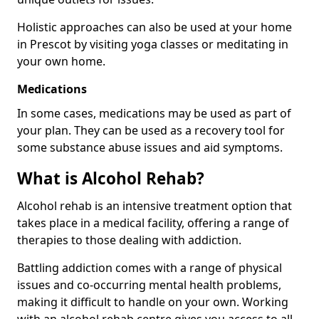
Holistic approaches can also be used at your home
in Prescot by visiting yoga classes or meditating in
your own home.
Medications
In some cases, medications may be used as part of
your plan. They can be used as a recovery tool for
some substance abuse issues and aid symptoms.
What is Alcohol Rehab?
Alcohol rehab is an intensive treatment option that
takes place in a medical facility, offering a range of
therapies to those dealing with addiction.
Battling addiction comes with a range of physical
issues and co-occurring mental health problems,
making it difficult to handle on your own. Working