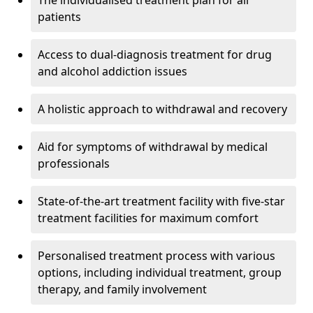
The individualised treatment plan for all
patients
Access to dual-diagnosis treatment for drug
and alcohol addiction issues
A holistic approach to withdrawal and recovery
Aid for symptoms of withdrawal by medical
professionals
State-of-the-art treatment facility with five-star
treatment facilities for maximum comfort
Personalised treatment process with various
options, including individual treatment, group
therapy, and family involvement