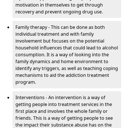
motivation in themselves to get through
recovery and prevent ongoing drug use.
Family therapy - This can be done as both
individual treatment and with family
involvement but focuses on the potential
household influences that could lead to alcohol
consumption. It is a way of looking into the
family dynamics and home environment to
identify any triggers, as well as teaching coping
mechanisms to aid the addiction treatment
program.
Interventions - An intervention is a way of
getting people into treatment services in the
first place and involves the whole family or
friends. This is a way of getting people to see
the impact their substance abuse has on the