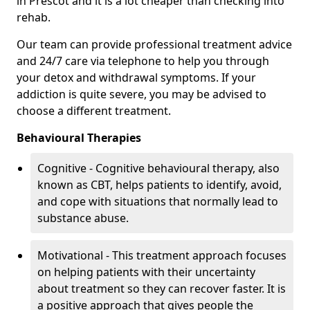
in Prescot and it is a lot cheaper than checking into
rehab.
Our team can provide professional treatment advice
and 24/7 care via telephone to help you through
your detox and withdrawal symptoms. If your
addiction is quite severe, you may be advised to
choose a different treatment.
Behavioural Therapies
Cognitive - Cognitive behavioural therapy, also
known as CBT, helps patients to identify, avoid,
and cope with situations that normally lead to
substance abuse.
Motivational - This treatment approach focuses
on helping patients with their uncertainty
about treatment so they can recover faster. It is
a positive approach that gives people the