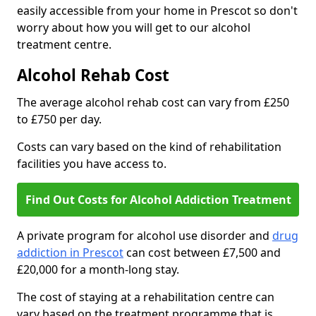
easily accessible from your home in Prescot so don't
worry about how you will get to our alcohol
treatment centre.
Alcohol Rehab Cost
The average alcohol rehab cost can vary from £250
to £750 per day.
Costs can vary based on the kind of rehabilitation
facilities you have access to.
Find Out Costs for Alcohol Addiction Treatment
A private program for alcohol use disorder and
drug
addiction in Prescot
can cost between £7,500 and
£20,000 for a month-long stay.
The cost of staying at a rehabilitation centre can
vary based on the treatment programme that is