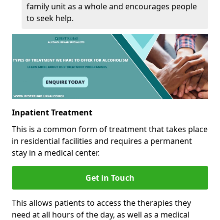
family unit as a whole and encourages people
to seek help.
Inpatient Treatment
This is a common form of treatment that takes place
in residential facilities and requires a permanent
stay in a medical center.
Get in Touch
This allows patients to access the therapies they
need at all hours of the day, as well as a medical