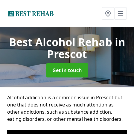
Best Alcohol Rehab
in
Prescot
Get in touch
Alcohol addiction is a common issue in Prescot but
one that does not receive as much attention as
other addictions, such as substance addiction,
eating disorders, or other mental health disorders.