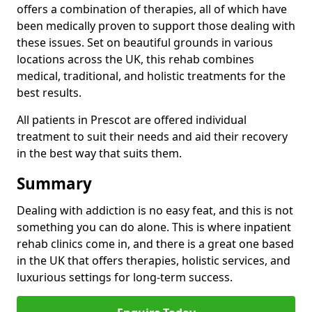
offers a combination of therapies, all of which have
been medically proven to support those dealing with
these issues. Set on beautiful grounds in various
locations across the UK, this rehab combines
medical, traditional, and holistic treatments for the
best results.
All patients in Prescot are offered individual
treatment to suit their needs and aid their recovery
in the best way that suits them.
Summary
Dealing with addiction is no easy feat, and this is not
something you can do alone. This is where inpatient
rehab clinics come in, and there is a great one based
in the UK that offers therapies, holistic services, and
luxurious settings for long-term success.