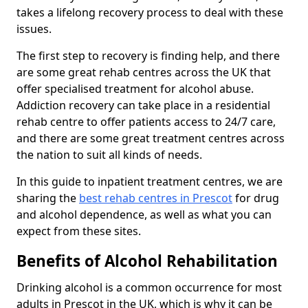
takes a lifelong recovery process to deal with these
issues.
The first step to recovery is finding help, and there
are some great rehab centres across the UK that
offer specialised treatment for alcohol abuse.
Addiction recovery can take place in a residential
rehab centre to offer patients access to 24/7 care,
and there are some great treatment centres across
the nation to suit all kinds of needs.
In this guide to inpatient treatment centres, we are
sharing the
best rehab centres in Prescot
for drug
and alcohol dependence, as well as what you can
expect from these sites.
Benefits of Alcohol Rehabilitation
Drinking alcohol is a common occurrence for most
adults in Prescot in the UK, which is why it can be