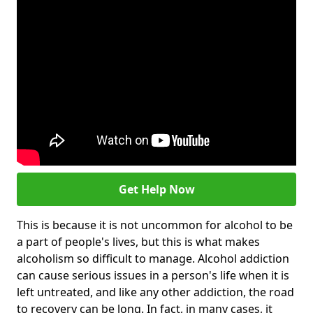
Get Help Now
This is because it is not uncommon for alcohol to be
a part of people's lives, but this is what makes
alcoholism so difficult to manage. Alcohol addiction
can cause serious issues in a person's life when it is
left untreated, and like any other addiction, the road
to recovery can be long. In fact, in many cases, it