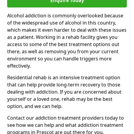
Enquire Today
Alcohol addiction is commonly overlooked because
of the widespread use of alcohol in this country,
which makes it even harder to deal with these issues
as a patient. Working in a rehab facility gives you
access to some of the best treatment options out
there, as well as removing you from your current
environment so you can handle triggers more
effectively.
Residential rehab is an intensive treatment option
that can help provide long-term recovery to those
dealing with addiction. If you are concerned about
yourself or a loved one, rehab may be the best
option, and we can help.
Contact our addiction treatment providers today to
see how we can help and what addiction treatment
programs in Prescot are out there for you.