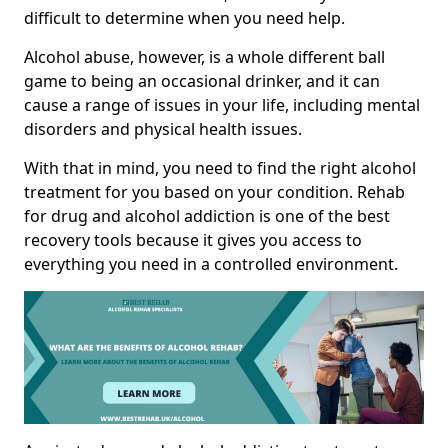
difficult to determine when you need help.
Alcohol abuse, however, is a whole different ball
game to being an occasional drinker, and it can
cause a range of issues in your life, including mental
disorders and physical health issues.
With that in mind, you need to find the right alcohol
treatment for you based on your condition. Rehab
for drug and alcohol addiction is one of the best
recovery tools because it gives you access to
everything you need in a controlled environment.