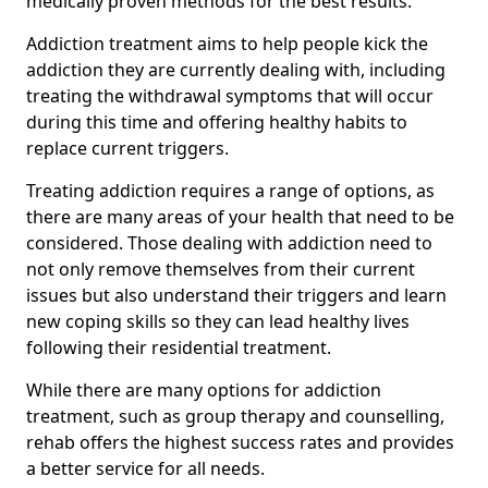
medically proven methods for the best results.
Addiction treatment aims to help people kick the
addiction they are currently dealing with, including
treating the withdrawal symptoms that will occur
during this time and offering healthy habits to
replace current triggers.
Treating addiction requires a range of options, as
there are many areas of your health that need to be
considered. Those dealing with addiction need to
not only remove themselves from their current
issues but also understand their triggers and learn
new coping skills so they can lead healthy lives
following their residential treatment.
While there are many options for addiction
treatment, such as group therapy and counselling,
rehab offers the highest success rates and provides
a better service for all needs.