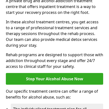
A private drug and alcohol addiction treatment
centre that offers inpatient treatment is a way to
start your recovery process on the right foot.
In these alcohol treatment centres, you get access
to a range of professional treatment services and
therapy sessions throughout the rehab process.
Our team can also provide medical detox services
during your stay.
Rehab programs are designed to support those with
addiction throughout every stage and offer 24/7
access to clinical staff for your safety.
Stop Your Alcohol Abuse Now
Our specific treatment centre can offer a range of
benefits for alcohol abuse, such as: