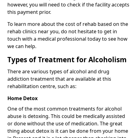
however, you will need to check if the facility accepts
this payment prior.
To learn more about the cost of rehab based on the
rehab clinics near you, do not hesitate to get in
touch with a medical professional today to see how
we can help.
Types of Treatment for Alcoholism
There are various types of alcohol and drug
addiction treatment that are available at this
rehabilitation centre, such as:
Home Detox
One of the most common treatments for alcohol
abuse is detoxing. This could be medically assisted
or done without the use of medication. The great
thing about detox is it can be done from your home