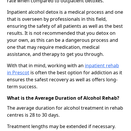
rate when compared to outpatient detoxes.
Inpatient alcohol detox is a medical process and one
that is overseen by professionals in this field,
ensuring the safety of all patients as well as the best
results. It is not recommended that you detox on
your own, as this can be a dangerous process and
one that may require medication, medical
assistance, and therapy to get you through.
With that in mind, working with an
inpatient rehab
in Prescot
is often the best option for addiction as it
ensures the safest recovery as well as offers long-
term success.
What is the Average Duration of Alcohol Rehab?
The average duration for alcohol treatment in rehab
centres is 28 to 30 days.
Treatment lengths may be extended if necessary.