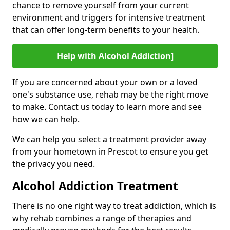
chance to remove yourself from your current
environment and triggers for intensive treatment
that can offer long-term benefits to your health.
Help with Alcohol Addiction]
If you are concerned about your own or a loved
one's substance use, rehab may be the right move
to make. Contact us today to learn more and see
how we can help.
We can help you select a treatment provider away
from your hometown in Prescot to ensure you get
the privacy you need.
Alcohol Addiction Treatment
There is no one right way to treat addiction, which is
why rehab combines a range of therapies and