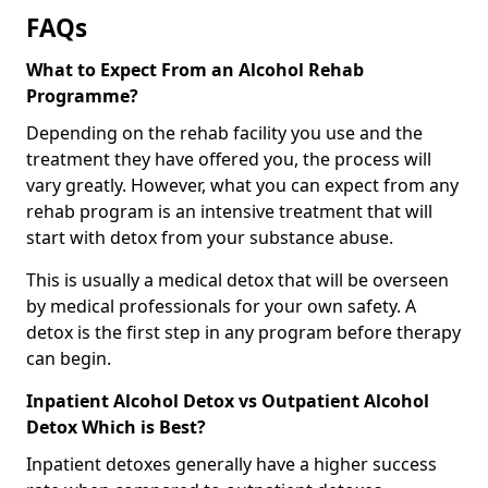
FAQs
What to Expect From an Alcohol Rehab
Programme?
Depending on the rehab facility you use and the
treatment they have offered you, the process will
vary greatly. However, what you can expect from any
rehab program is an intensive treatment that will
start with detox from your substance abuse.
This is usually a medical detox that will be overseen
by medical professionals for your own safety. A
detox is the first step in any program before therapy
can begin.
Inpatient Alcohol Detox vs Outpatient Alcohol
Detox Which is Best?
Inpatient detoxes generally have a higher success