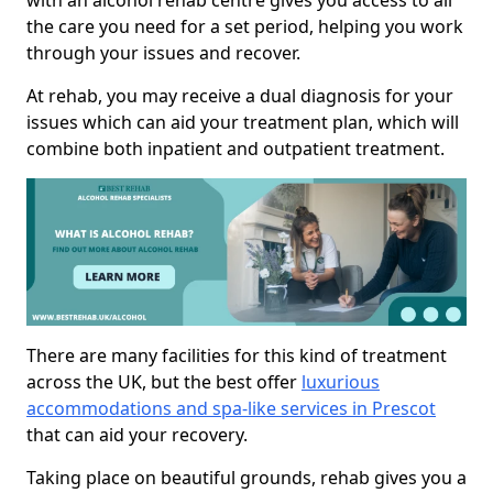
with an alcohol rehab centre gives you access to all
the care you need for a set period, helping you work
through your issues and recover.
At rehab, you may receive a dual diagnosis for your
issues which can aid your treatment plan, which will
combine both inpatient and outpatient treatment.
There are many facilities for this kind of treatment
across the UK, but the best offer
luxurious
accommodations and spa-like services in Prescot
that can aid your recovery.
Taking place on beautiful grounds, rehab gives you a