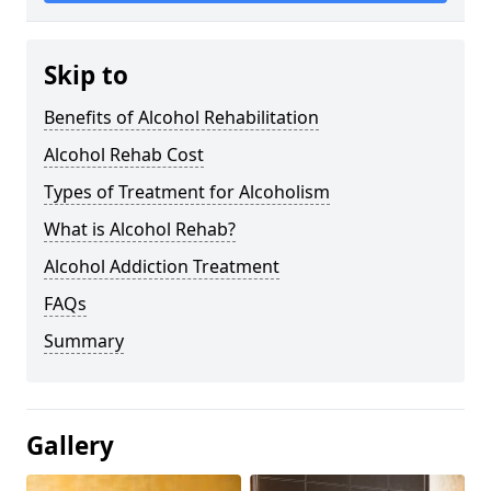
Skip to
Benefits of Alcohol Rehabilitation
Alcohol Rehab Cost
Types of Treatment for Alcoholism
What is Alcohol Rehab?
Alcohol Addiction Treatment
FAQs
Summary
Gallery