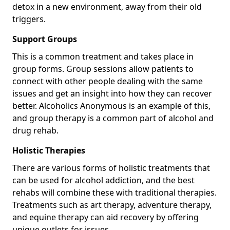
detox in a new environment, away from their old
triggers.
Support Groups
This is a common treatment and takes place in
group forms. Group sessions allow patients to
connect with other people dealing with the same
issues and get an insight into how they can recover
better. Alcoholics Anonymous is an example of this,
and group therapy is a common part of alcohol and
drug rehab.
Holistic Therapies
There are various forms of holistic treatments that
can be used for alcohol addiction, and the best
rehabs will combine these with traditional therapies.
Treatments such as art therapy, adventure therapy,
and equine therapy can aid recovery by offering
unique outlets for issues.