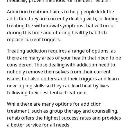
medically proven methods for the best results.
Addiction treatment aims to help people kick the
addiction they are currently dealing with, including
treating the withdrawal symptoms that will occur
during this time and offering healthy habits to
replace current triggers.
Treating addiction requires a range of options, as
there are many areas of your health that need to be
considered. Those dealing with addiction need to
not only remove themselves from their current
issues but also understand their triggers and learn
new coping skills so they can lead healthy lives
following their residential treatment.
While there are many options for addiction
treatment, such as group therapy and counselling,
rehab offers the highest success rates and provides
a better service for all needs.