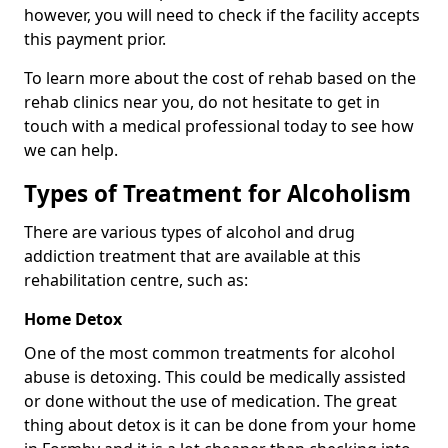
however, you will need to check if the facility accepts
this payment prior.
To learn more about the cost of rehab based on the
rehab clinics near you, do not hesitate to get in
touch with a medical professional today to see how
we can help.
Types of Treatment for Alcoholism
There are various types of alcohol and drug
addiction treatment that are available at this
rehabilitation centre, such as:
Home Detox
One of the most common treatments for alcohol
abuse is detoxing. This could be medically assisted
or done without the use of medication. The great
thing about detox is it can be done from your home