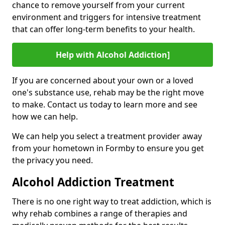
chance to remove yourself from your current
environment and triggers for intensive treatment
that can offer long-term benefits to your health.
Help with Alcohol Addiction]
If you are concerned about your own or a loved
one's substance use, rehab may be the right move
to make. Contact us today to learn more and see
how we can help.
We can help you select a treatment provider away
from your hometown in Formby to ensure you get
the privacy you need.
Alcohol Addiction Treatment
There is no one right way to treat addiction, which is
why rehab combines a range of therapies and