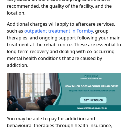
recommended, the quality of the facility, and the
location.
Additional charges will apply to aftercare services,
such as
outpatient treatment in Formby
, group
therapies, and ongoing support following your main
treatment at the rehab centre. These are essential to
long-term recovery and dealing with co-occurring
mental health conditions that are caused by
addiction.
You may be able to pay for addiction and
behavioural therapies through health insurance,