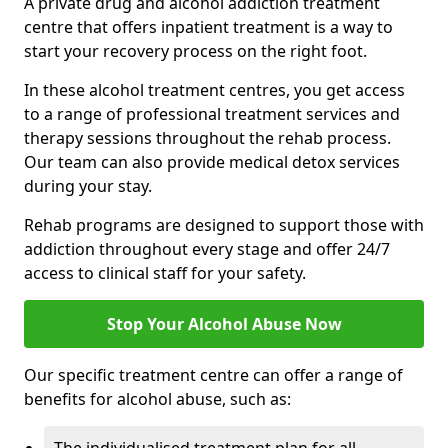
A private drug and alcohol addiction treatment
centre that offers inpatient treatment is a way to
start your recovery process on the right foot.
In these alcohol treatment centres, you get access
to a range of professional treatment services and
therapy sessions throughout the rehab process.
Our team can also provide medical detox services
during your stay.
Rehab programs are designed to support those with
addiction throughout every stage and offer 24/7
access to clinical staff for your safety.
Stop Your Alcohol Abuse Now
Our specific treatment centre can offer a range of
benefits for alcohol abuse, such as: