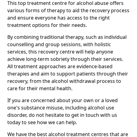
This top treatment centre for alcohol abuse offers
various forms of therapy to aid the recovery process
and ensure everyone has access to the right
treatment options for their needs.
By combining traditional therapy, such as individual
counselling and group sessions, with holistic
services, this recovery centre will help anyone
achieve long-term sobriety through their services.
All treatment approaches are evidence-based
therapies and aim to support patients through their
recovery, from the alcohol withdrawal process to
care for their mental health.
If you are concerned about your own or a loved
one's substance misuse, including alcohol use
disorder, do not hesitate to get in touch with us
today to see how we can help.
We have the best alcohol treatment centres that are