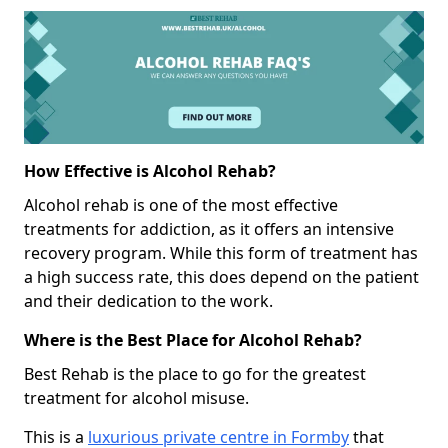
How Effective is Alcohol Rehab?
Alcohol rehab is one of the most effective
treatments for addiction, as it offers an intensive
recovery program. While this form of treatment has
a high success rate, this does depend on the patient
and their dedication to the work.
Where is the Best Place for Alcohol Rehab?
Best Rehab is the place to go for the greatest
treatment for alcohol misuse.
This is a
luxurious private centre in Formby
that