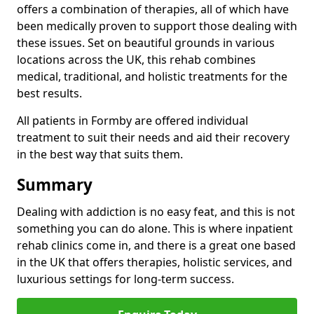
offers a combination of therapies, all of which have
been medically proven to support those dealing with
these issues. Set on beautiful grounds in various
locations across the UK, this rehab combines
medical, traditional, and holistic treatments for the
best results.
All patients in Formby are offered individual
treatment to suit their needs and aid their recovery
in the best way that suits them.
Summary
Dealing with addiction is no easy feat, and this is not
something you can do alone. This is where inpatient
rehab clinics come in, and there is a great one based
in the UK that offers therapies, holistic services, and
luxurious settings for long-term success.