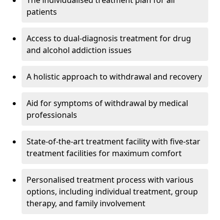
The individualised treatment plan for all
patients
Access to dual-diagnosis treatment for drug
and alcohol addiction issues
A holistic approach to withdrawal and recovery
Aid for symptoms of withdrawal by medical
professionals
State-of-the-art treatment facility with five-star
treatment facilities for maximum comfort
Personalised treatment process with various
options, including individual treatment, group
therapy, and family involvement