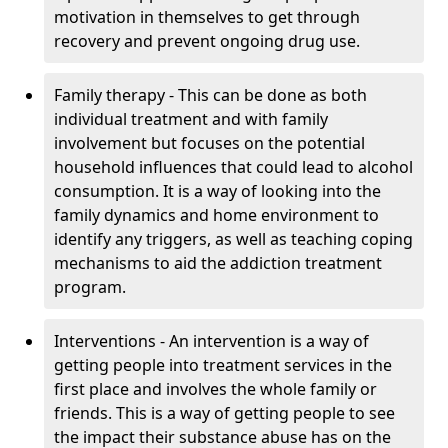
motivation in themselves to get through
recovery and prevent ongoing drug use.
Family therapy - This can be done as both
individual treatment and with family
involvement but focuses on the potential
household influences that could lead to alcohol
consumption. It is a way of looking into the
family dynamics and home environment to
identify any triggers, as well as teaching coping
mechanisms to aid the addiction treatment
program.
Interventions - An intervention is a way of
getting people into treatment services in the
first place and involves the whole family or
friends. This is a way of getting people to see
the impact their substance abuse has on the