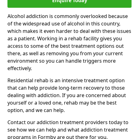
Enquire Today
Alcohol addiction is commonly overlooked because
of the widespread use of alcohol in this country,
which makes it even harder to deal with these issues
as a patient. Working in a rehab facility gives you
access to some of the best treatment options out
there, as well as removing you from your current
environment so you can handle triggers more
effectively.
Residential rehab is an intensive treatment option
that can help provide long-term recovery to those
dealing with addiction. If you are concerned about
yourself or a loved one, rehab may be the best
option, and we can help.
Contact our addiction treatment providers today to
see how we can help and what addiction treatment
programs in Formby are out there for you.