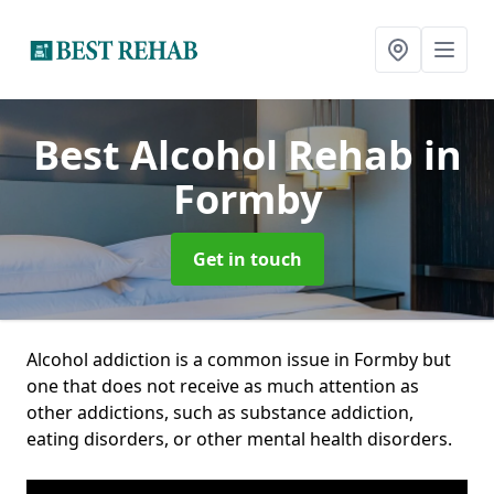
Best Alcohol Rehab
in
Formby
Get in touch
Alcohol addiction is a common issue in Formby but
one that does not receive as much attention as
other addictions, such as substance addiction,
eating disorders, or other mental health disorders.