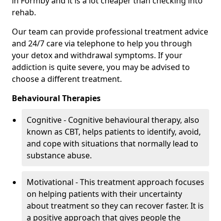
in Formby and it is a lot cheaper than checking into
rehab.
Our team can provide professional treatment advice
and 24/7 care via telephone to help you through
your detox and withdrawal symptoms. If your
addiction is quite severe, you may be advised to
choose a different treatment.
Behavioural Therapies
Cognitive - Cognitive behavioural therapy, also
known as CBT, helps patients to identify, avoid,
and cope with situations that normally lead to
substance abuse.
Motivational - This treatment approach focuses
on helping patients with their uncertainty
about treatment so they can recover faster. It is
a positive approach that gives people the