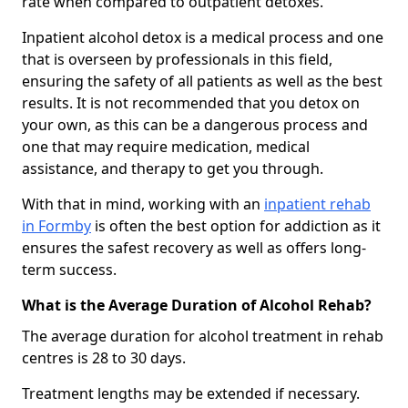
rate when compared to outpatient detoxes.
Inpatient alcohol detox is a medical process and one
that is overseen by professionals in this field,
ensuring the safety of all patients as well as the best
results. It is not recommended that you detox on
your own, as this can be a dangerous process and
one that may require medication, medical
assistance, and therapy to get you through.
With that in mind, working with an
inpatient rehab
in Formby
is often the best option for addiction as it
ensures the safest recovery as well as offers long-
term success.
What is the Average Duration of Alcohol Rehab?
The average duration for alcohol treatment in rehab
centres is 28 to 30 days.
Treatment lengths may be extended if necessary.