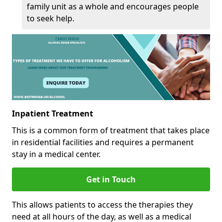
family unit as a whole and encourages people
to seek help.
Inpatient Treatment
This is a common form of treatment that takes place
in residential facilities and requires a permanent
stay in a medical center.
Get in Touch
This allows patients to access the therapies they
need at all hours of the day, as well as a medical