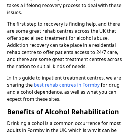
takes a lifelong recovery process to deal with these
issues.
The first step to recovery is finding help, and there
are some great rehab centres across the UK that
offer specialised treatment for alcohol abuse.
Addiction recovery can take place in a residential
rehab centre to offer patients access to 24/7 care,
and there are some great treatment centres across
the nation to suit all kinds of needs.
In this guide to inpatient treatment centres, we are
sharing the
best rehab centres in Formby
for drug
and alcohol dependence, as well as what you can
expect from these sites.
Benefits of Alcohol Rehabilitation
Drinking alcohol is a common occurrence for most
adults in Formby in the UK, which is why it can be