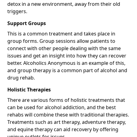
detox in a new environment, away from their old
triggers.
Support Groups
This is a common treatment and takes place in
group forms. Group sessions allow patients to
connect with other people dealing with the same
issues and get an insight into how they can recover
better. Alcoholics Anonymous is an example of this,
and group therapy is a common part of alcohol and
drug rehab.
Holistic Therapies
There are various forms of holistic treatments that
can be used for alcohol addiction, and the best
rehabs will combine these with traditional therapies.
Treatments such as art therapy, adventure therapy,
and equine therapy can aid recovery by offering
unique outlets for issues.