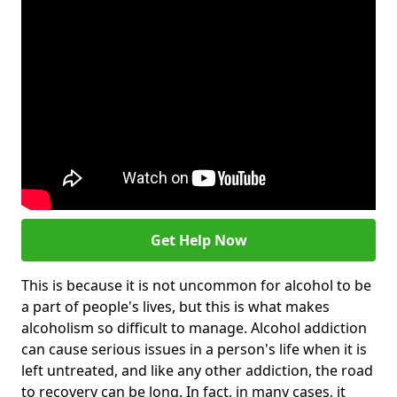
Get Help Now
This is because it is not uncommon for alcohol to be
a part of people's lives, but this is what makes
alcoholism so difficult to manage. Alcohol addiction
can cause serious issues in a person's life when it is
left untreated, and like any other addiction, the road
to recovery can be long. In fact, in many cases, it