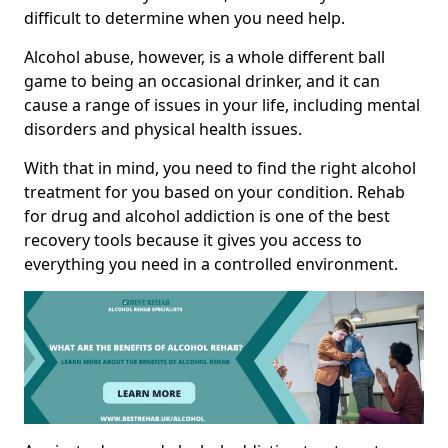
difficult to determine when you need help.
Alcohol abuse, however, is a whole different ball
game to being an occasional drinker, and it can
cause a range of issues in your life, including mental
disorders and physical health issues.
With that in mind, you need to find the right alcohol
treatment for you based on your condition. Rehab
for drug and alcohol addiction is one of the best
recovery tools because it gives you access to
everything you need in a controlled environment.