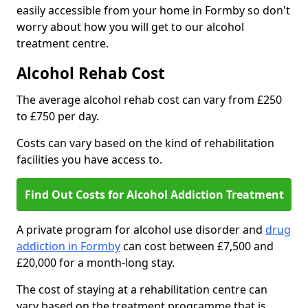
easily accessible from your home in Formby so don't
worry about how you will get to our alcohol
treatment centre.
Alcohol Rehab Cost
The average alcohol rehab cost can vary from £250
to £750 per day.
Costs can vary based on the kind of rehabilitation
facilities you have access to.
Find Out Costs for Alcohol Addiction Treatment
A private program for alcohol use disorder and
drug
addiction in Formby
can cost between £7,500 and
£20,000 for a month-long stay.
The cost of staying at a rehabilitation centre can
vary based on the treatment programme that is