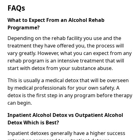
FAQs
What to Expect From an Alcohol Rehab
Programme?
Depending on the rehab facility you use and the
treatment they have offered you, the process will
vary greatly. However, what you can expect from any
rehab program is an intensive treatment that will
start with detox from your substance abuse.
This is usually a medical detox that will be overseen
by medical professionals for your own safety. A
detox is the first step in any program before therapy
can begin.
Inpatient Alcohol Detox vs Outpatient Alcohol
Detox Which is Best?
Inpatient detoxes generally have a higher success