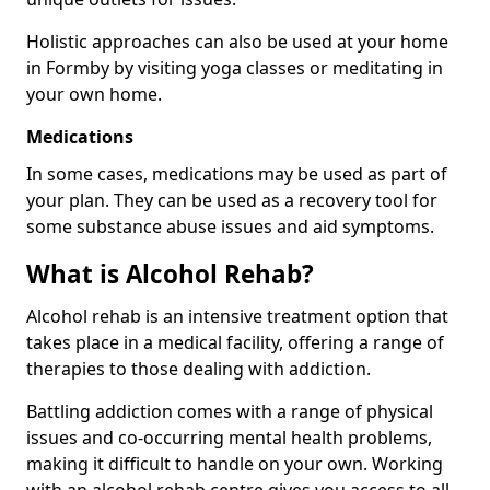
Holistic approaches can also be used at your home
in Formby by visiting yoga classes or meditating in
your own home.
Medications
In some cases, medications may be used as part of
your plan. They can be used as a recovery tool for
some substance abuse issues and aid symptoms.
What is Alcohol Rehab?
Alcohol rehab is an intensive treatment option that
takes place in a medical facility, offering a range of
therapies to those dealing with addiction.
Battling addiction comes with a range of physical
issues and co-occurring mental health problems,
making it difficult to handle on your own. Working