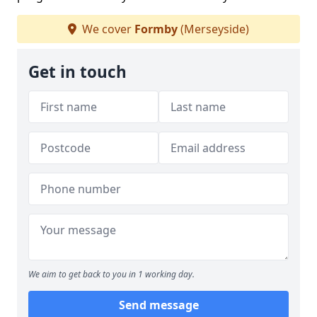
We cover
Formby
(Merseyside)
Get in touch
We aim to get back to you in 1 working day.
Send message