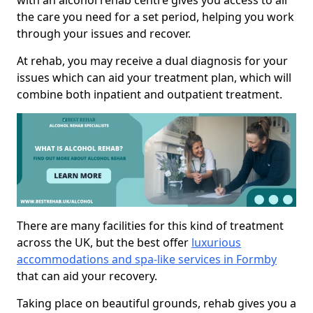
with an alcohol rehab centre gives you access to all
the care you need for a set period, helping you work
through your issues and recover.
At rehab, you may receive a dual diagnosis for your
issues which can aid your treatment plan, which will
combine both inpatient and outpatient treatment.
There are many facilities for this kind of treatment
across the UK, but the best offer
luxurious
accommodations and spa-like services in Formby
that can aid your recovery.
Taking place on beautiful grounds, rehab gives you a