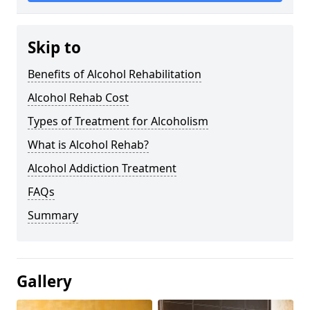
Skip to
Benefits of Alcohol Rehabilitation
Alcohol Rehab Cost
Types of Treatment for Alcoholism
What is Alcohol Rehab?
Alcohol Addiction Treatment
FAQs
Summary
Gallery