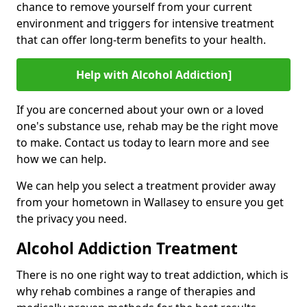
chance to remove yourself from your current
environment and triggers for intensive treatment
that can offer long-term benefits to your health.
Help with Alcohol Addiction]
If you are concerned about your own or a loved
one's substance use, rehab may be the right move
to make. Contact us today to learn more and see
how we can help.
We can help you select a treatment provider away
from your hometown in Wallasey to ensure you get
the privacy you need.
Alcohol Addiction Treatment
There is no one right way to treat addiction, which is
why rehab combines a range of therapies and