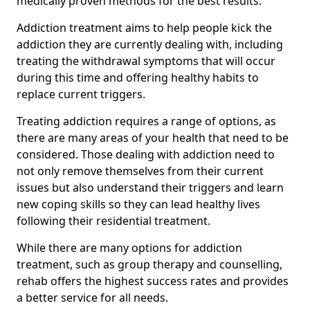
medically proven methods for the best results.
Addiction treatment aims to help people kick the
addiction they are currently dealing with, including
treating the withdrawal symptoms that will occur
during this time and offering healthy habits to
replace current triggers.
Treating addiction requires a range of options, as
there are many areas of your health that need to be
considered. Those dealing with addiction need to
not only remove themselves from their current
issues but also understand their triggers and learn
new coping skills so they can lead healthy lives
following their residential treatment.
While there are many options for addiction
treatment, such as group therapy and counselling,
rehab offers the highest success rates and provides
a better service for all needs.