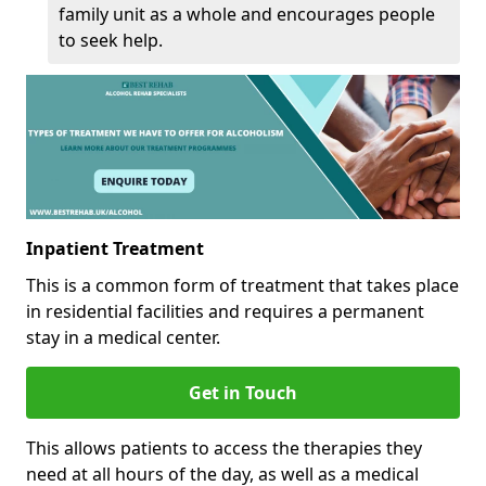
family unit as a whole and encourages people
to seek help.
Inpatient Treatment
This is a common form of treatment that takes place
in residential facilities and requires a permanent
stay in a medical center.
Get in Touch
This allows patients to access the therapies they
need at all hours of the day, as well as a medical