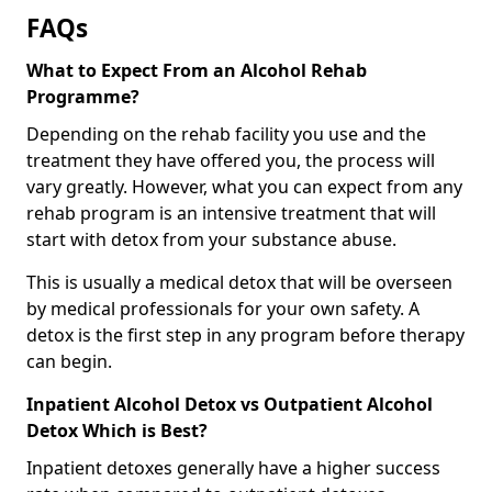
FAQs
What to Expect From an Alcohol Rehab
Programme?
Depending on the rehab facility you use and the
treatment they have offered you, the process will
vary greatly. However, what you can expect from any
rehab program is an intensive treatment that will
start with detox from your substance abuse.
This is usually a medical detox that will be overseen
by medical professionals for your own safety. A
detox is the first step in any program before therapy
can begin.
Inpatient Alcohol Detox vs Outpatient Alcohol
Detox Which is Best?
Inpatient detoxes generally have a higher success