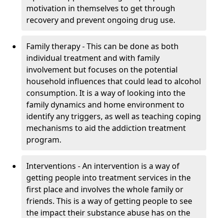
motivation in themselves to get through
recovery and prevent ongoing drug use.
Family therapy - This can be done as both
individual treatment and with family
involvement but focuses on the potential
household influences that could lead to alcohol
consumption. It is a way of looking into the
family dynamics and home environment to
identify any triggers, as well as teaching coping
mechanisms to aid the addiction treatment
program.
Interventions - An intervention is a way of
getting people into treatment services in the
first place and involves the whole family or
friends. This is a way of getting people to see
the impact their substance abuse has on the