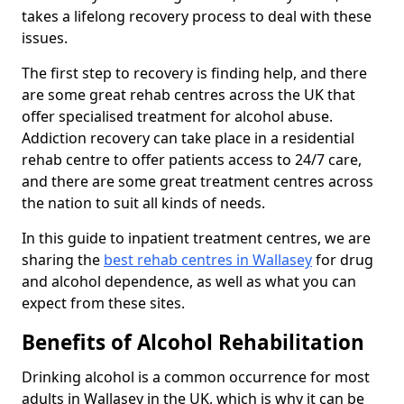
takes a lifelong recovery process to deal with these
issues.
The first step to recovery is finding help, and there
are some great rehab centres across the UK that
offer specialised treatment for alcohol abuse.
Addiction recovery can take place in a residential
rehab centre to offer patients access to 24/7 care,
and there are some great treatment centres across
the nation to suit all kinds of needs.
In this guide to inpatient treatment centres, we are
sharing the
best rehab centres in Wallasey
for drug
and alcohol dependence, as well as what you can
expect from these sites.
Benefits of Alcohol Rehabilitation
Drinking alcohol is a common occurrence for most
adults in Wallasey in the UK, which is why it can be