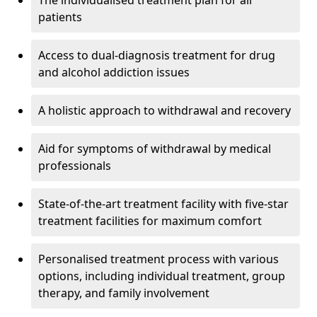
The individualised treatment plan for all
patients
Access to dual-diagnosis treatment for drug
and alcohol addiction issues
A holistic approach to withdrawal and recovery
Aid for symptoms of withdrawal by medical
professionals
State-of-the-art treatment facility with five-star
treatment facilities for maximum comfort
Personalised treatment process with various
options, including individual treatment, group
therapy, and family involvement