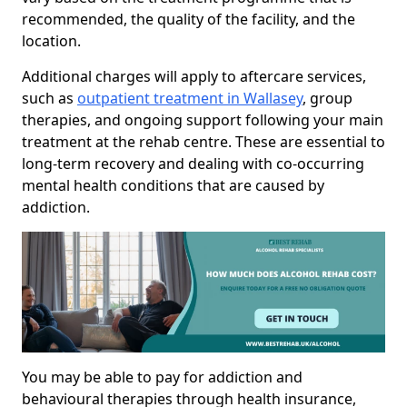
recommended, the quality of the facility, and the
location.
Additional charges will apply to aftercare services,
such as
outpatient treatment in Wallasey
, group
therapies, and ongoing support following your main
treatment at the rehab centre. These are essential to
long-term recovery and dealing with co-occurring
mental health conditions that are caused by
addiction.
You may be able to pay for addiction and
behavioural therapies through health insurance,