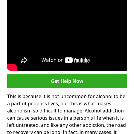
Get Help Now
This is because it is not uncommon for alcohol to be
a part of people's lives, but this is what makes
alcoholism so difficult to manage. Alcohol addiction
can cause serious issues in a person's life when it is
left untreated, and like any other addiction, the road
to recovery can be long. In fact, in many cases, it