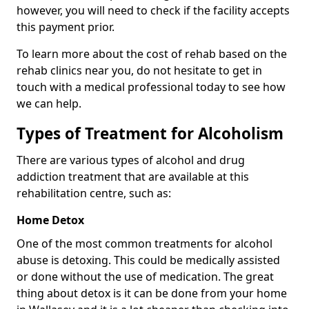
however, you will need to check if the facility accepts
this payment prior.
To learn more about the cost of rehab based on the
rehab clinics near you, do not hesitate to get in
touch with a medical professional today to see how
we can help.
Types of Treatment for Alcoholism
There are various types of alcohol and drug
addiction treatment that are available at this
rehabilitation centre, such as:
Home Detox
One of the most common treatments for alcohol
abuse is detoxing. This could be medically assisted
or done without the use of medication. The great
thing about detox is it can be done from your home