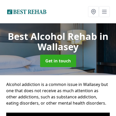
Best Alcohol Rehab
in
Wallasey
Get in touch
Alcohol addiction is a common issue in Wallasey but
one that does not receive as much attention as
other addictions, such as substance addiction,
eating disorders, or other mental health disorders.