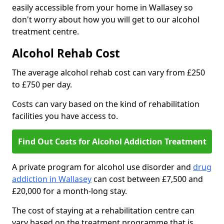
easily accessible from your home in Wallasey so
don't worry about how you will get to our alcohol
treatment centre.
Alcohol Rehab Cost
The average alcohol rehab cost can vary from £250
to £750 per day.
Costs can vary based on the kind of rehabilitation
facilities you have access to.
Find Out Costs for Alcohol Addiction Treatment
A private program for alcohol use disorder and
drug
addiction in Wallasey
can cost between £7,500 and
£20,000 for a month-long stay.
The cost of staying at a rehabilitation centre can
vary based on the treatment programme that is