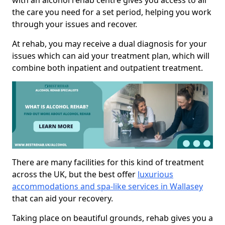
with an alcohol rehab centre gives you access to all
the care you need for a set period, helping you work
through your issues and recover.
At rehab, you may receive a dual diagnosis for your
issues which can aid your treatment plan, which will
combine both inpatient and outpatient treatment.
There are many facilities for this kind of treatment
across the UK, but the best offer
luxurious
accommodations and spa-like services in Wallasey
that can aid your recovery.
Taking place on beautiful grounds, rehab gives you a