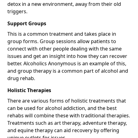
detox in a new environment, away from their old
triggers.
Support Groups
This is a common treatment and takes place in
group forms. Group sessions allow patients to
connect with other people dealing with the same
issues and get an insight into how they can recover
better. Alcoholics Anonymous is an example of this,
and group therapy is a common part of alcohol and
drug rehab.
Holistic Therapies
There are various forms of holistic treatments that
can be used for alcohol addiction, and the best
rehabs will combine these with traditional therapies.
Treatments such as art therapy, adventure therapy,
and equine therapy can aid recovery by offering
unique outlets for issues.