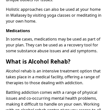
Holistic approaches can also be used at your home
in Wallasey by visiting yoga classes or meditating in
your own home.
Medications
In some cases, medications may be used as part of
your plan. They can be used as a recovery tool for
some substance abuse issues and aid symptoms.
What is Alcohol Rehab?
Alcohol rehab is an intensive treatment option that
takes place in a medical facility, offering a range of
therapies to those dealing with addiction.
Battling addiction comes with a range of physical
issues and co-occurring mental health problems,
making it difficult to handle on your own. Working