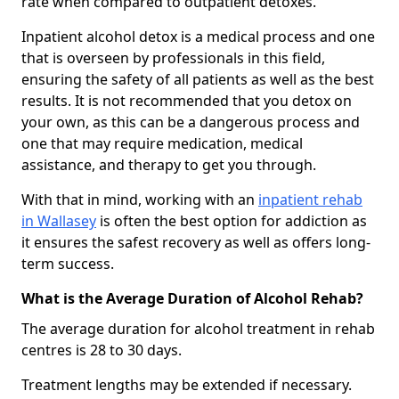
rate when compared to outpatient detoxes.
Inpatient alcohol detox is a medical process and one
that is overseen by professionals in this field,
ensuring the safety of all patients as well as the best
results. It is not recommended that you detox on
your own, as this can be a dangerous process and
one that may require medication, medical
assistance, and therapy to get you through.
With that in mind, working with an
inpatient rehab
in Wallasey
is often the best option for addiction as
it ensures the safest recovery as well as offers long-
term success.
What is the Average Duration of Alcohol Rehab?
The average duration for alcohol treatment in rehab
centres is 28 to 30 days.
Treatment lengths may be extended if necessary.