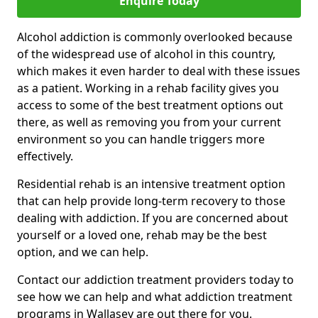
Enquire Today
Alcohol addiction is commonly overlooked because
of the widespread use of alcohol in this country,
which makes it even harder to deal with these issues
as a patient. Working in a rehab facility gives you
access to some of the best treatment options out
there, as well as removing you from your current
environment so you can handle triggers more
effectively.
Residential rehab is an intensive treatment option
that can help provide long-term recovery to those
dealing with addiction. If you are concerned about
yourself or a loved one, rehab may be the best
option, and we can help.
Contact our addiction treatment providers today to
see how we can help and what addiction treatment
programs in Wallasey are out there for you.