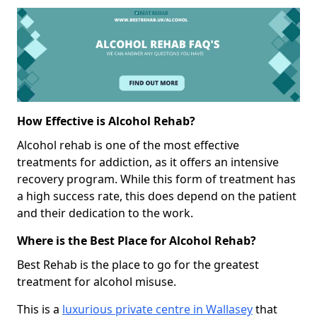
How Effective is Alcohol Rehab?
Alcohol rehab is one of the most effective
treatments for addiction, as it offers an intensive
recovery program. While this form of treatment has
a high success rate, this does depend on the patient
and their dedication to the work.
Where is the Best Place for Alcohol Rehab?
Best Rehab is the place to go for the greatest
treatment for alcohol misuse.
This is a
luxurious private centre in Wallasey
that