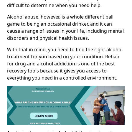
difficult to determine when you need help.
Alcohol abuse, however, is a whole different ball
game to being an occasional drinker, and it can
cause a range of issues in your life, including mental
disorders and physical health issues.
With that in mind, you need to find the right alcohol
treatment for you based on your condition. Rehab
for drug and alcohol addiction is one of the best
recovery tools because it gives you access to
everything you need in a controlled environment.