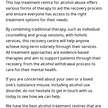
This top treatment centre for alcohol abuse offers
various forms of therapy to aid the recovery process
and ensure everyone has access to the right
treatment options for their needs.
By combining traditional therapy, such as individual
counselling and group sessions, with holistic
services, this recovery centre will help anyone
achieve long-term sobriety through their services.
All treatment approaches are evidence-based
therapies and aim to support patients through their
recovery, from the alcohol withdrawal process to
care for their mental health.
If you are concerned about your own or a loved
one's substance misuse, including alcohol use
disorder, do not hesitate to get in touch with us
today to see how we can help.
We have the best alcohol treatment centres that are