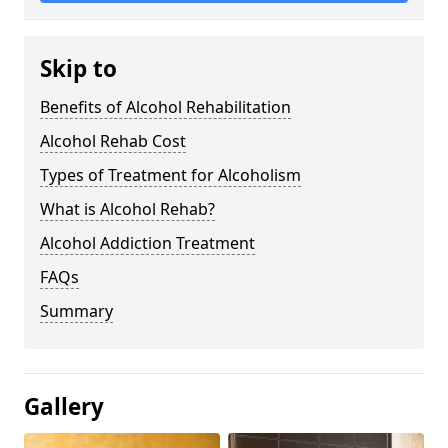
Skip to
Benefits of Alcohol Rehabilitation
Alcohol Rehab Cost
Types of Treatment for Alcoholism
What is Alcohol Rehab?
Alcohol Addiction Treatment
FAQs
Summary
Gallery