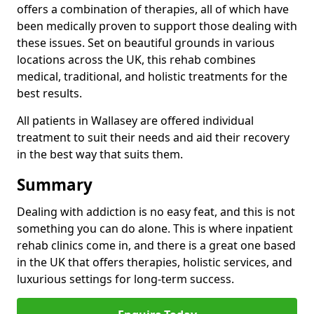
offers a combination of therapies, all of which have
been medically proven to support those dealing with
these issues. Set on beautiful grounds in various
locations across the UK, this rehab combines
medical, traditional, and holistic treatments for the
best results.
All patients in Wallasey are offered individual
treatment to suit their needs and aid their recovery
in the best way that suits them.
Summary
Dealing with addiction is no easy feat, and this is not
something you can do alone. This is where inpatient
rehab clinics come in, and there is a great one based
in the UK that offers therapies, holistic services, and
luxurious settings for long-term success.