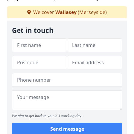
We cover
Wallasey
(Merseyside)
Get in touch
We aim to get back to you in 1 working day.
Send message