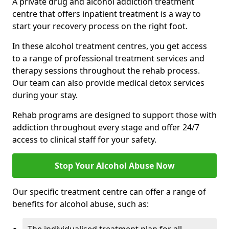
A private drug and alcohol addiction treatment
centre that offers inpatient treatment is a way to
start your recovery process on the right foot.
In these alcohol treatment centres, you get access
to a range of professional treatment services and
therapy sessions throughout the rehab process.
Our team can also provide medical detox services
during your stay.
Rehab programs are designed to support those with
addiction throughout every stage and offer 24/7
access to clinical staff for your safety.
Stop Your Alcohol Abuse Now
Our specific treatment centre can offer a range of
benefits for alcohol abuse, such as: