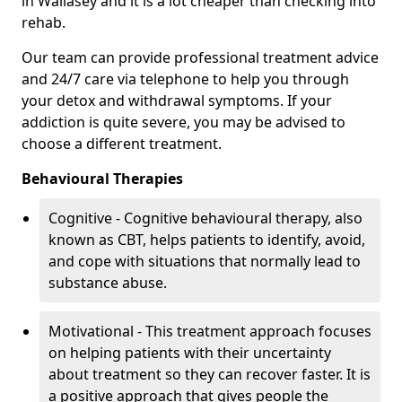
in Wallasey and it is a lot cheaper than checking into
rehab.
Our team can provide professional treatment advice
and 24/7 care via telephone to help you through
your detox and withdrawal symptoms. If your
addiction is quite severe, you may be advised to
choose a different treatment.
Behavioural Therapies
Cognitive - Cognitive behavioural therapy, also
known as CBT, helps patients to identify, avoid,
and cope with situations that normally lead to
substance abuse.
Motivational - This treatment approach focuses
on helping patients with their uncertainty
about treatment so they can recover faster. It is
a positive approach that gives people the