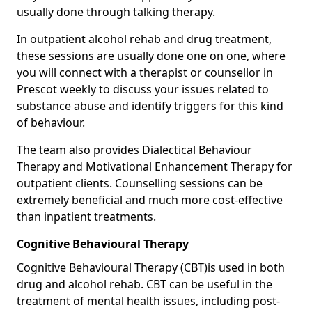
usually done through talking therapy.
In outpatient alcohol rehab and drug treatment,
these sessions are usually done one on one, where
you will connect with a therapist or counsellor in
Prescot weekly to discuss your issues related to
substance abuse and identify triggers for this kind
of behaviour.
The team also provides Dialectical Behaviour
Therapy and Motivational Enhancement Therapy for
outpatient clients. Counselling sessions can be
extremely beneficial and much more cost-effective
than inpatient treatments.
Cognitive Behavioural Therapy
Cognitive Behavioural Therapy (CBT)is used in both
drug and alcohol rehab. CBT can be useful in the
treatment of mental health issues, including post-