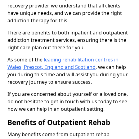
recovery provider, we understand that all clients
have unique needs, and we can provide the right
addiction therapy for this.
There are benefits to both inpatient and outpatient
addiction treatment services, ensuring there is the
right care plan out there for you.
As some of the
leading rehabilitation centres in
Wales, Prescot, England and Scotland
, we can help
you during this time and will assist you during your
recovery journey to ensure success.
If you are concerned about yourself or a loved one,
do not hesitate to get in touch with us today to see
how we can help in an outpatient setting.
Benefits of Outpatient Rehab
Many benefits come from outpatient rehab