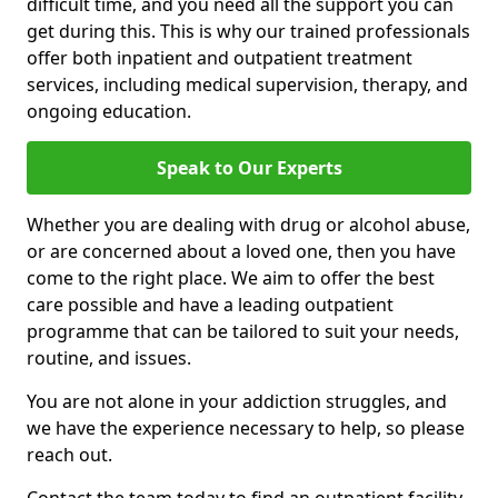
difficult time, and you need all the support you can
get during this. This is why our trained professionals
offer both inpatient and outpatient treatment
services, including medical supervision, therapy, and
ongoing education.
Speak to Our Experts
Whether you are dealing with drug or alcohol abuse,
or are concerned about a loved one, then you have
come to the right place. We aim to offer the best
care possible and have a leading outpatient
programme that can be tailored to suit your needs,
routine, and issues.
You are not alone in your addiction struggles, and
we have the experience necessary to help, so please
reach out.
Contact the team today to find an outpatient facility