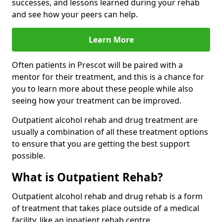
successes, and lessons learned during your rehab
and see how your peers can help.
Learn More
Often patients in Prescot will be paired with a
mentor for their treatment, and this is a chance for
you to learn more about these people while also
seeing how your treatment can be improved.
Outpatient alcohol rehab and drug treatment are
usually a combination of all these treatment options
to ensure that you are getting the best support
possible.
What is Outpatient Rehab?
Outpatient alcohol rehab and drug rehab is a form
of treatment that takes place outside of a medical
facility, like an inpatient rehab centre.