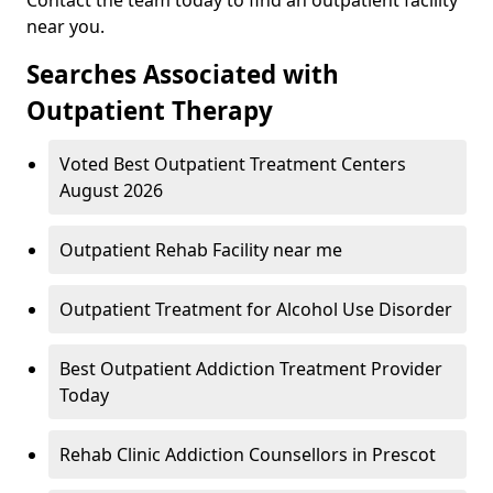
near you.
Searches Associated with
Outpatient Therapy
Voted Best Outpatient Treatment Centers
August 2026
Outpatient Rehab Facility near me
Outpatient Treatment for Alcohol Use Disorder
Best Outpatient Addiction Treatment Provider
Today
Rehab Clinic Addiction Counsellors in Prescot