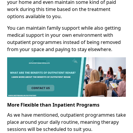
your home and even maintain some kind of paid
work during this time based on the treatment
options available to you.
You can maintain family support while also getting
medical support in your own environment with
outpatient programmes instead of being removed
from your space and paying to stay elsewhere.
More Flexible than Inpatient Programs
As we have mentioned, outpatient programmes take
place around your daily routine, meaning therapy
sessions will be scheduled to suit you.