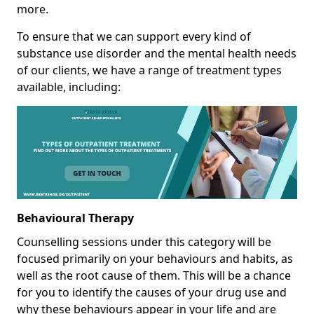
more.
To ensure that we can support every kind of
substance use disorder and the mental health needs
of our clients, we have a range of treatment types
available, including:
Behavioural Therapy
Counselling sessions under this category will be
focused primarily on your behaviours and habits, as
well as the root cause of them. This will be a chance
for you to identify the causes of your drug use and
why these behaviours appear in your life and are