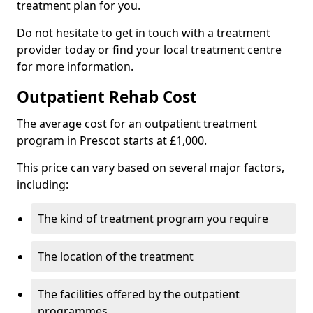
treatment plan for you.
Do not hesitate to get in touch with a treatment
provider today or find your local treatment centre
for more information.
Outpatient Rehab Cost
The average cost for an outpatient treatment
program in Prescot starts at £1,000.
This price can vary based on several major factors,
including:
The kind of treatment program you require
The location of the treatment
The facilities offered by the outpatient
programmes