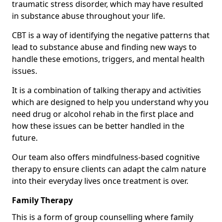
traumatic stress disorder, which may have resulted
in substance abuse throughout your life.
CBT is a way of identifying the negative patterns that
lead to substance abuse and finding new ways to
handle these emotions, triggers, and mental health
issues.
It is a combination of talking therapy and activities
which are designed to help you understand why you
need drug or alcohol rehab in the first place and
how these issues can be better handled in the
future.
Our team also offers mindfulness-based cognitive
therapy to ensure clients can adapt the calm nature
into their everyday lives once treatment is over.
Family Therapy
This is a form of group counselling where family