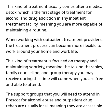
This kind of treatment usually comes after a medical
detox, which is the first stage of treatment for
alcohol and drug addiction in any inpatient
treatment facility, meaning you are more capable of
maintaining a routine.
When working with outpatient treatment providers,
the treatment process can become more flexible to
work around your home and work life.
This kind of treatment is focused on therapy and
maintaining sobriety, meaning the talking therapies,
family counselling, and group therapy you may
receive during this time will come when you are free
and able to attend.
The support groups that you will need to attend in
Prescot for alcohol abuse and outpatient drug
rehab are usually local, meaning they are accessible.