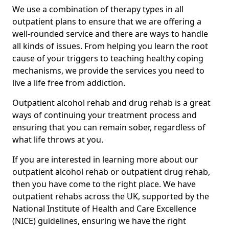
We use a combination of therapy types in all
outpatient plans to ensure that we are offering a
well-rounded service and there are ways to handle
all kinds of issues. From helping you learn the root
cause of your triggers to teaching healthy coping
mechanisms, we provide the services you need to
live a life free from addiction.
Outpatient alcohol rehab and drug rehab is a great
ways of continuing your treatment process and
ensuring that you can remain sober, regardless of
what life throws at you.
If you are interested in learning more about our
outpatient alcohol rehab or outpatient drug rehab,
then you have come to the right place. We have
outpatient rehabs across the UK, supported by the
National Institute of Health and Care Excellence
(NICE) guidelines, ensuring we have the right