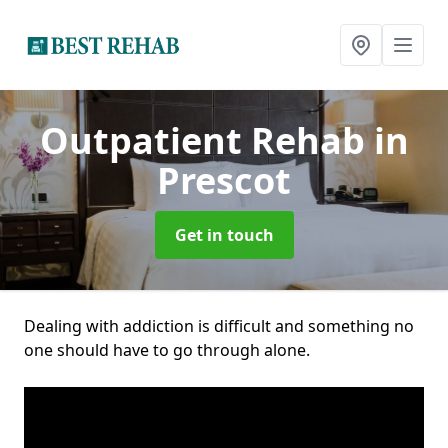
Outpatient Rehab
in
Prescot
Get in touch
Dealing with addiction is difficult and something no
one should have to go through alone.