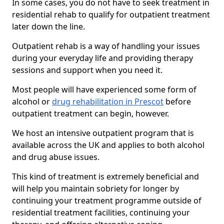
In some cases, you do not have to seek treatment in
residential rehab to qualify for outpatient treatment
later down the line.
Outpatient rehab is a way of handling your issues
during your everyday life and providing therapy
sessions and support when you need it.
Most people will have experienced some form of
alcohol or
drug rehabilitation in Prescot
before
outpatient treatment can begin, however.
We host an intensive outpatient program that is
available across the UK and applies to both alcohol
and drug abuse issues.
This kind of treatment is extremely beneficial and
will help you maintain sobriety for longer by
continuing your treatment programme outside of
residential treatment facilities, continuing your