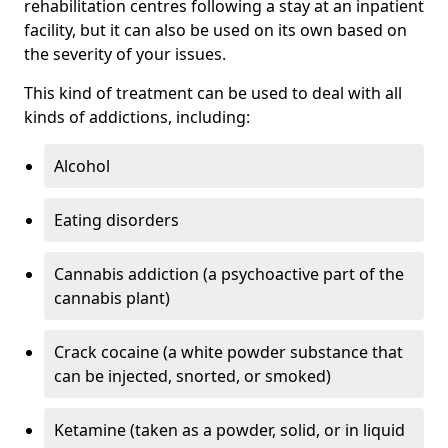
rehabilitation centres following a stay at an inpatient
facility, but it can also be used on its own based on
the severity of your issues.
This kind of treatment can be used to deal with all
kinds of addictions, including:
Alcohol
Eating disorders
Cannabis addiction (a psychoactive part of the
cannabis plant)
Crack cocaine (a white powder substance that
can be injected, snorted, or smoked)
Ketamine (taken as a powder, solid, or in liquid