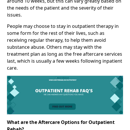
around 10 weeks, but this can vary greatly based on
the needs of the patient and the severity of their
issues.
People may choose to stay in outpatient therapy in
some form for the rest of their lives, such as
receiving regular therapy, to help them avoid
substance abuse. Others may stay with the
treatment plan as long as the free aftercare services
last, which is usually a few weeks following inpatient
care.
What are the Aftercare Options for Outpatient
Rehab?