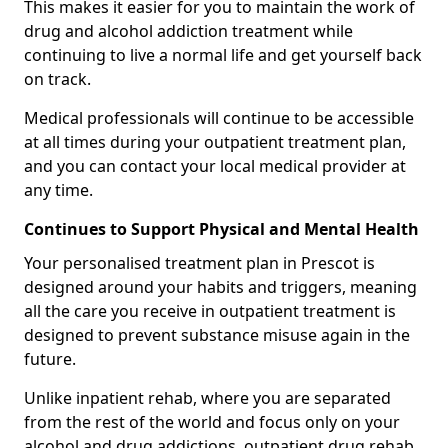
This makes it easier for you to maintain the work of
drug and alcohol addiction treatment while
continuing to live a normal life and get yourself back
on track.
Medical professionals will continue to be accessible
at all times during your outpatient treatment plan,
and you can contact your local medical provider at
any time.
Continues to Support Physical and Mental Health
Your personalised treatment plan in Prescot is
designed around your habits and triggers, meaning
all the care you receive in outpatient treatment is
designed to prevent substance misuse again in the
future.
Unlike inpatient rehab, where you are separated
from the rest of the world and focus only on your
alcohol and drug addictions, outpatient drug rehab