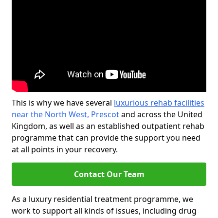
This is why we have several
luxurious rehab facilities
near the North West, Prescot
and across the United
Kingdom, as well as an established outpatient rehab
programme that can provide the support you need
at all points in your recovery.
Contact Our Team
As a luxury residential treatment programme, we
work to support all kinds of issues, including drug