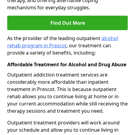
therapy, and offering alternative coping
mechanisms for everyday struggles.
Find Out More
As the provider of the leading outpatient
alcohol
rehab program in Prescot
, our treatment can
provide a variety of benefits, including:
Affordable Treatment for Alcohol and Drug Abuse
Outpatient addiction treatment services are
considerably more affordable than inpatient
treatment in Prescot. This is because outpatient
rehab allows you to continue living at home or in
your current accommodation while still receiving the
therapy sessions and treatment you need.
Outpatient treatment providers will work around
your schedule and allow you to continue living in