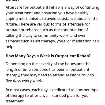
Aftercare for outpatient rehab is a way of continuing
your treatment and ensuring you have healthy
coping mechanisms to avoid substance abuse in the
future. There are various forms of aftercare for
outpatient rehabs, such as the continuation of
talking therapy to community work, and even
services such as art therapy, yoga, or meditation can
help.
How Many Days a Week is Outpatient Rehab?
Depending on the severity of the issues and the
length of time someone has been in outpatient
therapy, they may need to attend sessions four to
five days every week.
In most cases, each day is dedicated to another type
of therapy to offer a well-rounded plan for your
treatment.