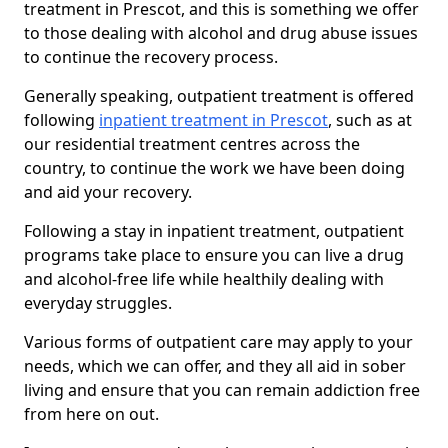
treatment in Prescot, and this is something we offer
to those dealing with alcohol and drug abuse issues
to continue the recovery process.
Generally speaking, outpatient treatment is offered
following
inpatient treatment in Prescot
, such as at
our residential treatment centres across the
country, to continue the work we have been doing
and aid your recovery.
Following a stay in inpatient treatment, outpatient
programs take place to ensure you can live a drug
and alcohol-free life while healthily dealing with
everyday struggles.
Various forms of outpatient care may apply to your
needs, which we can offer, and they all aid in sober
living and ensure that you can remain addiction free
from here on out.