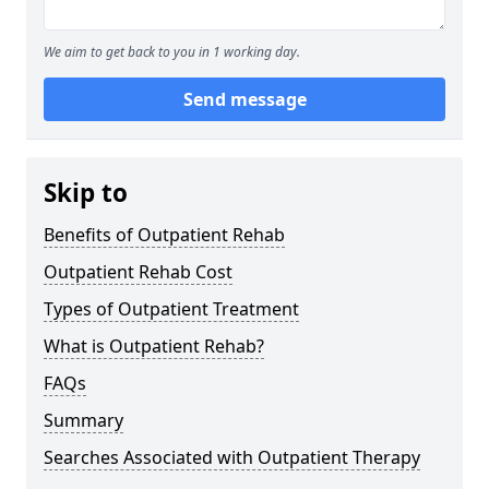
We aim to get back to you in 1 working day.
Send message
Skip to
Benefits of Outpatient Rehab
Outpatient Rehab Cost
Types of Outpatient Treatment
What is Outpatient Rehab?
FAQs
Summary
Searches Associated with Outpatient Therapy