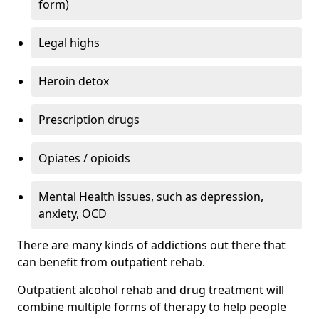
form)
Legal highs
Heroin detox
Prescription drugs
Opiates / opioids
Mental Health issues, such as depression,
anxiety, OCD
There are many kinds of addictions out there that
can benefit from outpatient rehab.
Outpatient alcohol rehab and drug treatment will
combine multiple forms of therapy to help people