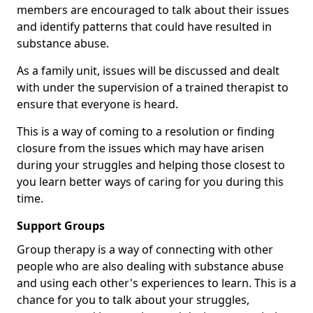
members are encouraged to talk about their issues
and identify patterns that could have resulted in
substance abuse.
As a family unit, issues will be discussed and dealt
with under the supervision of a trained therapist to
ensure that everyone is heard.
This is a way of coming to a resolution or finding
closure from the issues which may have arisen
during your struggles and helping those closest to
you learn better ways of caring for you during this
time.
Support Groups
Group therapy is a way of connecting with other
people who are also dealing with substance abuse
and using each other's experiences to learn. This is a
chance for you to talk about your struggles,