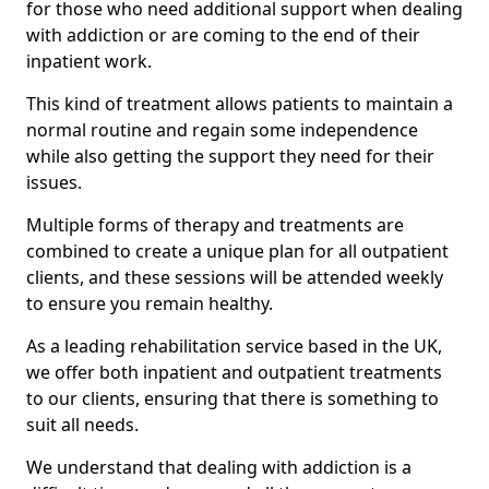
for those who need additional support when dealing
with addiction or are coming to the end of their
inpatient work.
This kind of treatment allows patients to maintain a
normal routine and regain some independence
while also getting the support they need for their
issues.
Multiple forms of therapy and treatments are
combined to create a unique plan for all outpatient
clients, and these sessions will be attended weekly
to ensure you remain healthy.
As a leading rehabilitation service based in the UK,
we offer both inpatient and outpatient treatments
to our clients, ensuring that there is something to
suit all needs.
We understand that dealing with addiction is a