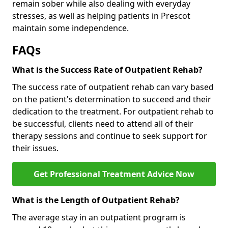
remain sober while also dealing with everyday
stresses, as well as helping patients in Prescot
maintain some independence.
FAQs
What is the Success Rate of Outpatient Rehab?
The success rate of outpatient rehab can vary based
on the patient's determination to succeed and their
dedication to the treatment. For outpatient rehab to
be successful, clients need to attend all of their
therapy sessions and continue to seek support for
their issues.
Get Professional Treatment Advice Now
What is the Length of Outpatient Rehab?
The average stay in an outpatient program is