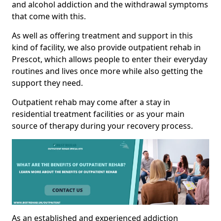
and alcohol addiction and the withdrawal symptoms
that come with this.
As well as offering treatment and support in this
kind of facility, we also provide outpatient rehab in
Prescot, which allows people to enter their everyday
routines and lives once more while also getting the
support they need.
Outpatient rehab may come after a stay in
residential treatment facilities or as your main
source of therapy during your recovery process.
As an established and experienced addiction