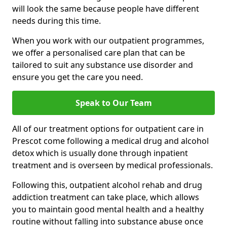
will look the same because people have different
needs during this time.
When you work with our outpatient programmes,
we offer a personalised care plan that can be
tailored to suit any substance use disorder and
ensure you get the care you need.
Speak to Our Team
All of our treatment options for outpatient care in
Prescot come following a medical drug and alcohol
detox which is usually done through inpatient
treatment and is overseen by medical professionals.
Following this, outpatient alcohol rehab and drug
addiction treatment can take place, which allows
you to maintain good mental health and a healthy
routine without falling into substance abuse once