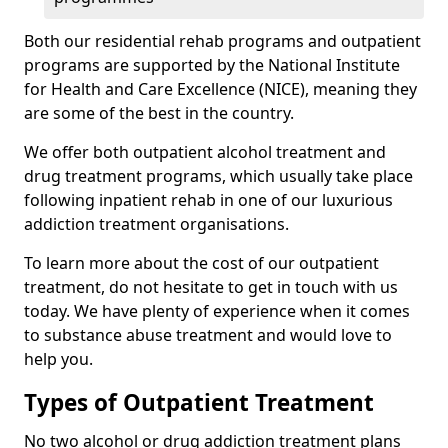
Both our residential rehab programs and outpatient
programs are supported by the National Institute
for Health and Care Excellence (NICE), meaning they
are some of the best in the country.
We offer both outpatient alcohol treatment and
drug treatment programs, which usually take place
following inpatient rehab in one of our luxurious
addiction treatment organisations.
To learn more about the cost of our outpatient
treatment, do not hesitate to get in touch with us
today. We have plenty of experience when it comes
to substance abuse treatment and would love to
help you.
Types of Outpatient Treatment
No two alcohol or drug addiction treatment plans