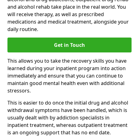
and alcohol rehab take place in the real world. You
will receive therapy, as well as prescribed
medications and medical treatment, alongside your
daily routine.
Get in Touch
This allows you to take the recovery skills you have
learned during your inpatient program into action
immediately and ensure that you can continue to
maintain good mental health even with additional
stressors.
This is easier to do once the initial drug and alcohol
withdrawal symptoms have been handled, which is
usually dealt with by addiction specialists in
inpatient treatment, whereas outpatient treatment
is an ongoing support that has no end date.