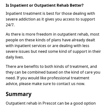
Is Inpatient or Outpatient Rehab Better?
Inpatient treatment is best for those dealing with
severe addiction as it gives you access to support
24/7.
As there is more freedom in outpatient rehab, most
people on these kinds of plans have already dealt
with inpatient services or are dealing with less
severe issues but need some kind of support in their
daily lives.
There are benefits to both kinds of treatment, and
they can be combined based on the kind of care you
need. If you would like professional treatment
advice, please make sure to contact us now.
Summary
Outpatient rehab in Prescot can be a good option