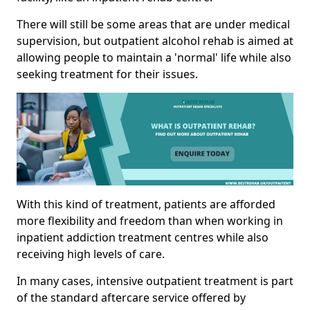
There will still be some areas that are under medical
supervision, but outpatient alcohol rehab is aimed at
allowing people to maintain a 'normal' life while also
seeking treatment for their issues.
With this kind of treatment, patients are afforded
more flexibility and freedom than when working in
inpatient addiction treatment centres while also
receiving high levels of care.
In many cases, intensive outpatient treatment is part
of the standard aftercare service offered by