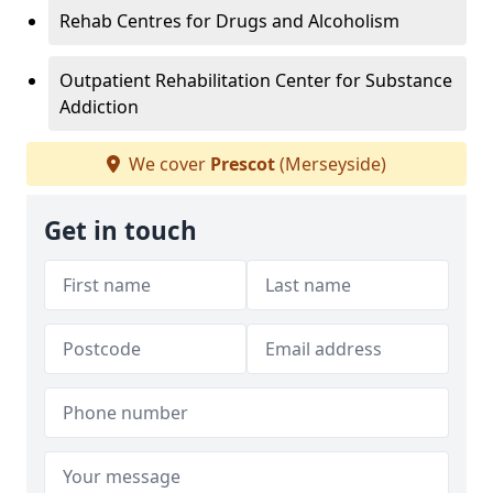
Rehab Centres for Drugs and Alcoholism
Outpatient Rehabilitation Center for Substance
Addiction
We cover
Prescot
(Merseyside)
Get in touch