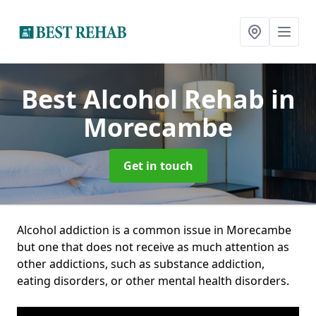
Best Alcohol Rehab
in
Morecambe
Get in touch
Alcohol addiction is a common issue in Morecambe
but one that does not receive as much attention as
other addictions, such as substance addiction,
eating disorders, or other mental health disorders.