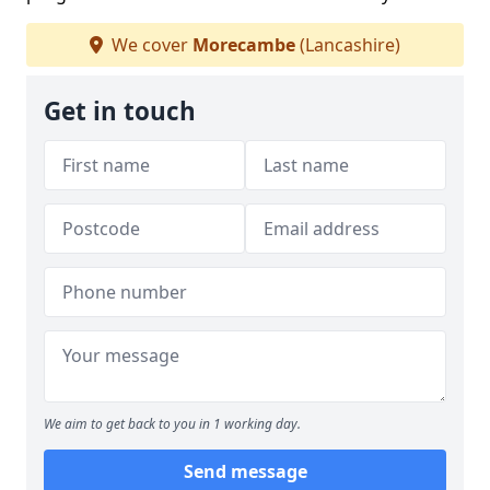
We cover
Morecambe
(Lancashire)
Get in touch
We aim to get back to you in 1 working day.
Send message