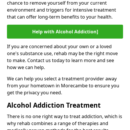
chance to remove yourself from your current
environment and triggers for intensive treatment
that can offer long-term benefits to your health.
Help with Alcohol Addiction]
If you are concerned about your own or a loved
one's substance use, rehab may be the right move
to make. Contact us today to learn more and see
how we can help.
We can help you select a treatment provider away
from your hometown in Morecambe to ensure you
get the privacy you need.
Alcohol Addiction Treatment
There is no one right way to treat addiction, which is
why rehab combines a range of therapies and