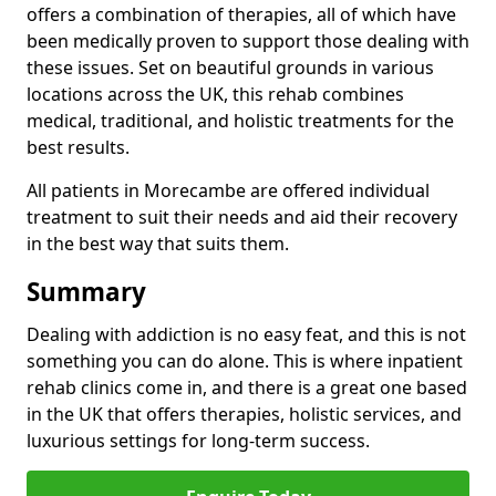
offers a combination of therapies, all of which have
been medically proven to support those dealing with
these issues. Set on beautiful grounds in various
locations across the UK, this rehab combines
medical, traditional, and holistic treatments for the
best results.
All patients in Morecambe are offered individual
treatment to suit their needs and aid their recovery
in the best way that suits them.
Summary
Dealing with addiction is no easy feat, and this is not
something you can do alone. This is where inpatient
rehab clinics come in, and there is a great one based
in the UK that offers therapies, holistic services, and
luxurious settings for long-term success.