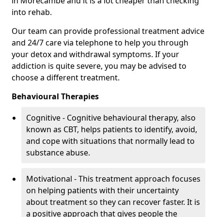
in Morecambe and it is a lot cheaper than checking
into rehab.
Our team can provide professional treatment advice
and 24/7 care via telephone to help you through
your detox and withdrawal symptoms. If your
addiction is quite severe, you may be advised to
choose a different treatment.
Behavioural Therapies
Cognitive - Cognitive behavioural therapy, also
known as CBT, helps patients to identify, avoid,
and cope with situations that normally lead to
substance abuse.
Motivational - This treatment approach focuses
on helping patients with their uncertainty
about treatment so they can recover faster. It is
a positive approach that gives people the