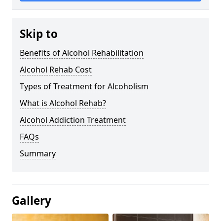
Skip to
Benefits of Alcohol Rehabilitation
Alcohol Rehab Cost
Types of Treatment for Alcoholism
What is Alcohol Rehab?
Alcohol Addiction Treatment
FAQs
Summary
Gallery