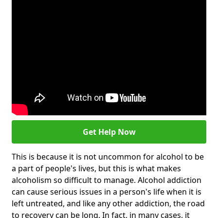
Get Help Now
This is because it is not uncommon for alcohol to be
a part of people's lives, but this is what makes
alcoholism so difficult to manage. Alcohol addiction
can cause serious issues in a person's life when it is
left untreated, and like any other addiction, the road
to recovery can be long. In fact, in many cases, it