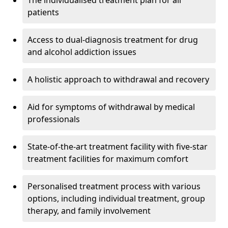
The individualised treatment plan for all
patients
Access to dual-diagnosis treatment for drug
and alcohol addiction issues
A holistic approach to withdrawal and recovery
Aid for symptoms of withdrawal by medical
professionals
State-of-the-art treatment facility with five-star
treatment facilities for maximum comfort
Personalised treatment process with various
options, including individual treatment, group
therapy, and family involvement