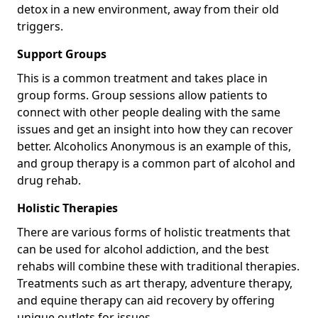
detox in a new environment, away from their old
triggers.
Support Groups
This is a common treatment and takes place in
group forms. Group sessions allow patients to
connect with other people dealing with the same
issues and get an insight into how they can recover
better. Alcoholics Anonymous is an example of this,
and group therapy is a common part of alcohol and
drug rehab.
Holistic Therapies
There are various forms of holistic treatments that
can be used for alcohol addiction, and the best
rehabs will combine these with traditional therapies.
Treatments such as art therapy, adventure therapy,
and equine therapy can aid recovery by offering
unique outlets for issues.