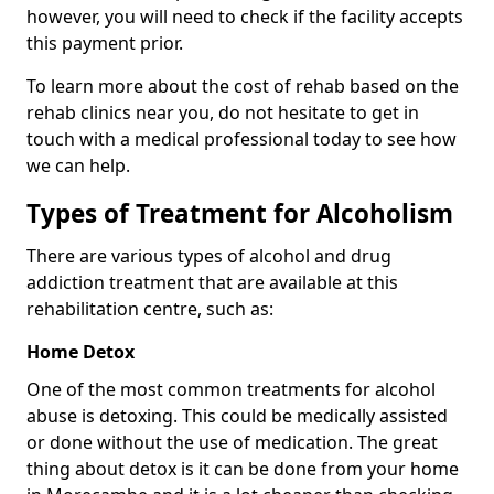
however, you will need to check if the facility accepts
this payment prior.
To learn more about the cost of rehab based on the
rehab clinics near you, do not hesitate to get in
touch with a medical professional today to see how
we can help.
Types of Treatment for Alcoholism
There are various types of alcohol and drug
addiction treatment that are available at this
rehabilitation centre, such as:
Home Detox
One of the most common treatments for alcohol
abuse is detoxing. This could be medically assisted
or done without the use of medication. The great
thing about detox is it can be done from your home