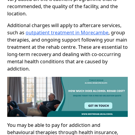
recommended, the quality of the facility, and the
location.
Additional charges will apply to aftercare services,
such as
outpatient treatment in Morecambe
, group
therapies, and ongoing support following your main
treatment at the rehab centre. These are essential to
long-term recovery and dealing with co-occurring
mental health conditions that are caused by
addiction.
You may be able to pay for addiction and
behavioural therapies through health insurance,