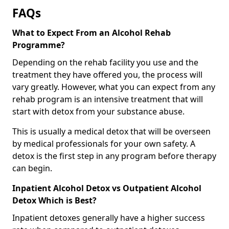
FAQs
What to Expect From an Alcohol Rehab
Programme?
Depending on the rehab facility you use and the
treatment they have offered you, the process will
vary greatly. However, what you can expect from any
rehab program is an intensive treatment that will
start with detox from your substance abuse.
This is usually a medical detox that will be overseen
by medical professionals for your own safety. A
detox is the first step in any program before therapy
can begin.
Inpatient Alcohol Detox vs Outpatient Alcohol
Detox Which is Best?
Inpatient detoxes generally have a higher success