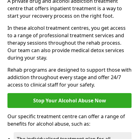
A private drug and alcohol addiction treatment
centre that offers inpatient treatment is a way to
start your recovery process on the right foot.
In these alcohol treatment centres, you get access
to a range of professional treatment services and
therapy sessions throughout the rehab process.
Our team can also provide medical detox services
during your stay.
Rehab programs are designed to support those with
addiction throughout every stage and offer 24/7
access to clinical staff for your safety.
Stop Your Alcohol Abuse Now
Our specific treatment centre can offer a range of
benefits for alcohol abuse, such as: