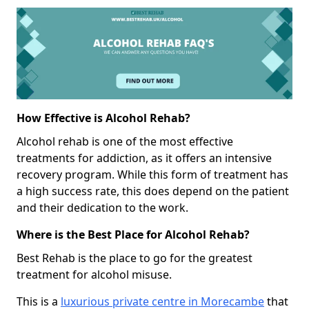
How Effective is Alcohol Rehab?
Alcohol rehab is one of the most effective
treatments for addiction, as it offers an intensive
recovery program. While this form of treatment has
a high success rate, this does depend on the patient
and their dedication to the work.
Where is the Best Place for Alcohol Rehab?
Best Rehab is the place to go for the greatest
treatment for alcohol misuse.
This is a
luxurious private centre in Morecambe
that