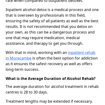
rate when compared to outpatient detoxes.
Inpatient alcohol detox is a medical process and one
that is overseen by professionals in this field,
ensuring the safety of all patients as well as the best
results. It is not recommended that you detox on
your own, as this can be a dangerous process and
one that may require medication, medical
assistance, and therapy to get you through.
With that in mind, working with an
inpatient rehab
in Morecambe
is often the best option for addiction
as it ensures the safest recovery as well as offers
long-term success.
What is the Average Duration of Alcohol Rehab?
The average duration for alcohol treatment in rehab
centres is 28 to 30 days.
Treatment lengths may be extended if necessary.