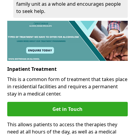
family unit as a whole and encourages people
to seek help.
Inpatient Treatment
This is a common form of treatment that takes place
in residential facilities and requires a permanent
stay in a medical center.
Get in Touch
This allows patients to access the therapies they
need at all hours of the day, as well as a medical