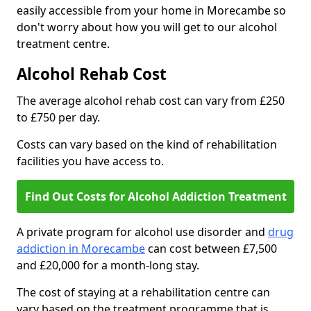
easily accessible from your home in Morecambe so
don't worry about how you will get to our alcohol
treatment centre.
Alcohol Rehab Cost
The average alcohol rehab cost can vary from £250
to £750 per day.
Costs can vary based on the kind of rehabilitation
facilities you have access to.
Find Out Costs for Alcohol Addiction Treatment
A private program for alcohol use disorder and
drug
addiction in Morecambe
can cost between £7,500
and £20,000 for a month-long stay.
The cost of staying at a rehabilitation centre can
vary based on the treatment programme that is