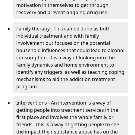
motivation in themselves to get through
recovery and prevent ongoing drug use.
Family therapy - This can be done as both
individual treatment and with family
involvement but focuses on the potential
household influences that could lead to alcohol
consumption. It is a way of looking into the
family dynamics and home environment to
identify any triggers, as well as teaching coping
mechanisms to aid the addiction treatment
program.
Interventions - An intervention is a way of
getting people into treatment services in the
first place and involves the whole family or
friends. This is a way of getting people to see
the impact their substance abuse has on the