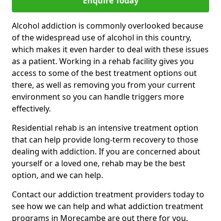
Enquire Today
Alcohol addiction is commonly overlooked because
of the widespread use of alcohol in this country,
which makes it even harder to deal with these issues
as a patient. Working in a rehab facility gives you
access to some of the best treatment options out
there, as well as removing you from your current
environment so you can handle triggers more
effectively.
Residential rehab is an intensive treatment option
that can help provide long-term recovery to those
dealing with addiction. If you are concerned about
yourself or a loved one, rehab may be the best
option, and we can help.
Contact our addiction treatment providers today to
see how we can help and what addiction treatment
programs in Morecambe are out there for you.