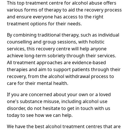
This top treatment centre for alcohol abuse offers
various forms of therapy to aid the recovery process
and ensure everyone has access to the right
treatment options for their needs.
By combining traditional therapy, such as individual
counselling and group sessions, with holistic
services, this recovery centre will help anyone
achieve long-term sobriety through their services.
All treatment approaches are evidence-based
therapies and aim to support patients through their
recovery, from the alcohol withdrawal process to
care for their mental health.
If you are concerned about your own or a loved
one's substance misuse, including alcohol use
disorder, do not hesitate to get in touch with us
today to see how we can help.
We have the best alcohol treatment centres that are