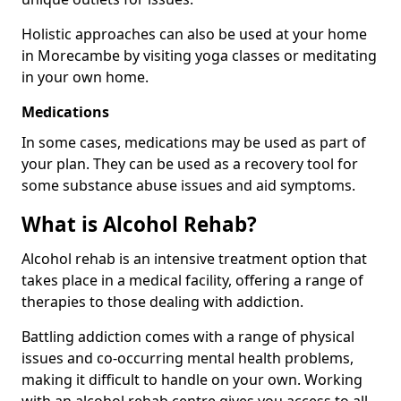
Holistic approaches can also be used at your home
in Morecambe by visiting yoga classes or meditating
in your own home.
Medications
In some cases, medications may be used as part of
your plan. They can be used as a recovery tool for
some substance abuse issues and aid symptoms.
What is Alcohol Rehab?
Alcohol rehab is an intensive treatment option that
takes place in a medical facility, offering a range of
therapies to those dealing with addiction.
Battling addiction comes with a range of physical
issues and co-occurring mental health problems,
making it difficult to handle on your own. Working