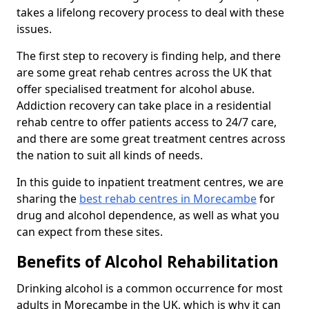
takes a lifelong recovery process to deal with these
issues.
The first step to recovery is finding help, and there
are some great rehab centres across the UK that
offer specialised treatment for alcohol abuse.
Addiction recovery can take place in a residential
rehab centre to offer patients access to 24/7 care,
and there are some great treatment centres across
the nation to suit all kinds of needs.
In this guide to inpatient treatment centres, we are
sharing the
best rehab centres in Morecambe
for
drug and alcohol dependence, as well as what you
can expect from these sites.
Benefits of Alcohol Rehabilitation
Drinking alcohol is a common occurrence for most
adults in Morecambe in the UK, which is why it can