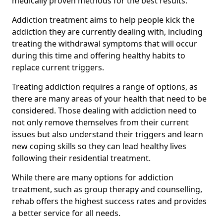
medically proven methods for the best results.
Addiction treatment aims to help people kick the
addiction they are currently dealing with, including
treating the withdrawal symptoms that will occur
during this time and offering healthy habits to
replace current triggers.
Treating addiction requires a range of options, as
there are many areas of your health that need to be
considered. Those dealing with addiction need to
not only remove themselves from their current
issues but also understand their triggers and learn
new coping skills so they can lead healthy lives
following their residential treatment.
While there are many options for addiction
treatment, such as group therapy and counselling,
rehab offers the highest success rates and provides
a better service for all needs.