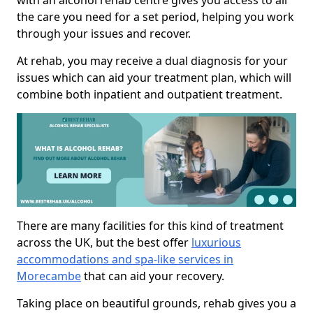
with an alcohol rehab centre gives you access to all
the care you need for a set period, helping you work
through your issues and recover.
At rehab, you may receive a dual diagnosis for your
issues which can aid your treatment plan, which will
combine both inpatient and outpatient treatment.
There are many facilities for this kind of treatment
across the UK, but the best offer
luxurious
accommodations and spa-like services in
Morecambe
that can aid your recovery.
Taking place on beautiful grounds, rehab gives you a