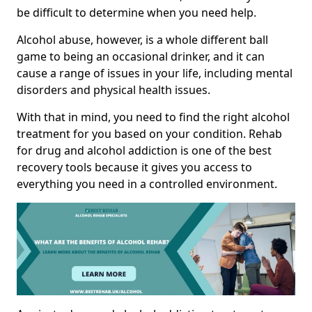
be difficult to determine when you need help.
Alcohol abuse, however, is a whole different ball
game to being an occasional drinker, and it can
cause a range of issues in your life, including mental
disorders and physical health issues.
With that in mind, you need to find the right alcohol
treatment for you based on your condition. Rehab
for drug and alcohol addiction is one of the best
recovery tools because it gives you access to
everything you need in a controlled environment.