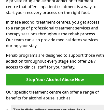
A private drug and alcohol addiction treatment
centre that offers inpatient treatment is a way to
start your recovery process on the right foot.
In these alcohol treatment centres, you get access
to a range of professional treatment services and
therapy sessions throughout the rehab process.
Our team can also provide medical detox services
during your stay.
Rehab programs are designed to support those with
addiction throughout every stage and offer 24/7
access to clinical staff for your safety.
Stop Your Alcohol Abuse Now
Our specific treatment centre can offer a range of
benefits for alcohol abuse, such as: