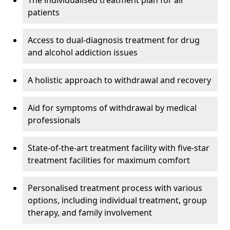
The individualised treatment plan for all
patients
Access to dual-diagnosis treatment for drug
and alcohol addiction issues
A holistic approach to withdrawal and recovery
Aid for symptoms of withdrawal by medical
professionals
State-of-the-art treatment facility with five-star
treatment facilities for maximum comfort
Personalised treatment process with various
options, including individual treatment, group
therapy, and family involvement