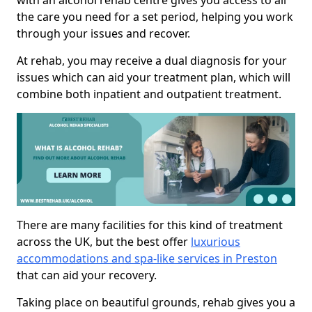
with an alcohol rehab centre gives you access to all
the care you need for a set period, helping you work
through your issues and recover.
At rehab, you may receive a dual diagnosis for your
issues which can aid your treatment plan, which will
combine both inpatient and outpatient treatment.
There are many facilities for this kind of treatment
across the UK, but the best offer
luxurious
accommodations and spa-like services in Preston
that can aid your recovery.
Taking place on beautiful grounds, rehab gives you a