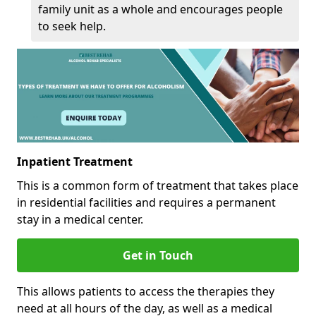
family unit as a whole and encourages people
to seek help.
Inpatient Treatment
This is a common form of treatment that takes place
in residential facilities and requires a permanent
stay in a medical center.
Get in Touch
This allows patients to access the therapies they
need at all hours of the day, as well as a medical