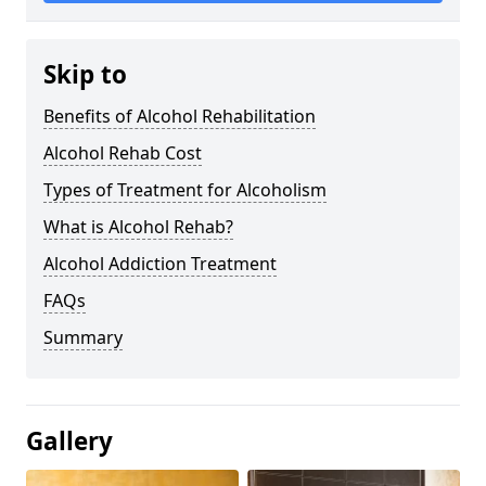
Skip to
Benefits of Alcohol Rehabilitation
Alcohol Rehab Cost
Types of Treatment for Alcoholism
What is Alcohol Rehab?
Alcohol Addiction Treatment
FAQs
Summary
Gallery