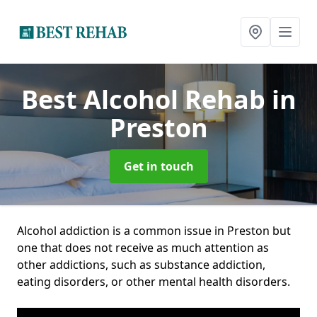
Best Alcohol Rehab
in
Preston
Get in touch
Alcohol addiction is a common issue in Preston but
one that does not receive as much attention as
other addictions, such as substance addiction,
eating disorders, or other mental health disorders.