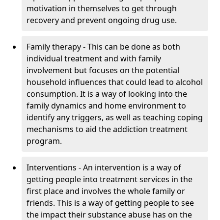
motivation in themselves to get through
recovery and prevent ongoing drug use.
Family therapy - This can be done as both
individual treatment and with family
involvement but focuses on the potential
household influences that could lead to alcohol
consumption. It is a way of looking into the
family dynamics and home environment to
identify any triggers, as well as teaching coping
mechanisms to aid the addiction treatment
program.
Interventions - An intervention is a way of
getting people into treatment services in the
first place and involves the whole family or
friends. This is a way of getting people to see
the impact their substance abuse has on the