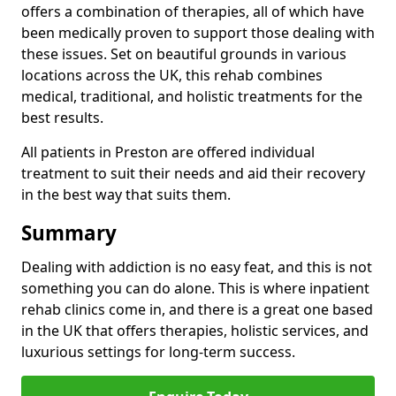
offers a combination of therapies, all of which have
been medically proven to support those dealing with
these issues. Set on beautiful grounds in various
locations across the UK, this rehab combines
medical, traditional, and holistic treatments for the
best results.
All patients in Preston are offered individual
treatment to suit their needs and aid their recovery
in the best way that suits them.
Summary
Dealing with addiction is no easy feat, and this is not
something you can do alone. This is where inpatient
rehab clinics come in, and there is a great one based
in the UK that offers therapies, holistic services, and
luxurious settings for long-term success.