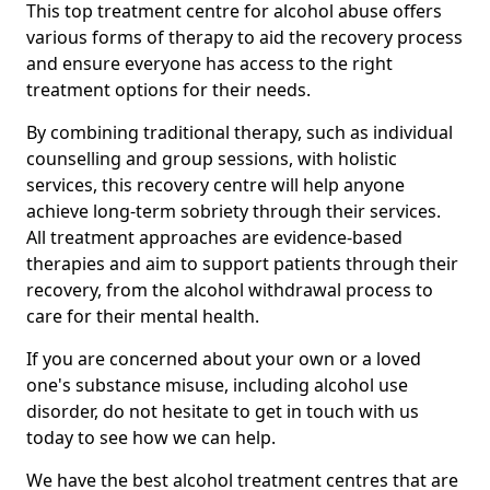
This top treatment centre for alcohol abuse offers
various forms of therapy to aid the recovery process
and ensure everyone has access to the right
treatment options for their needs.
By combining traditional therapy, such as individual
counselling and group sessions, with holistic
services, this recovery centre will help anyone
achieve long-term sobriety through their services.
All treatment approaches are evidence-based
therapies and aim to support patients through their
recovery, from the alcohol withdrawal process to
care for their mental health.
If you are concerned about your own or a loved
one's substance misuse, including alcohol use
disorder, do not hesitate to get in touch with us
today to see how we can help.
We have the best alcohol treatment centres that are