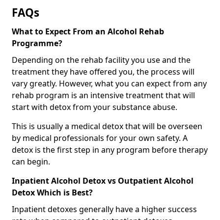
FAQs
What to Expect From an Alcohol Rehab
Programme?
Depending on the rehab facility you use and the
treatment they have offered you, the process will
vary greatly. However, what you can expect from any
rehab program is an intensive treatment that will
start with detox from your substance abuse.
This is usually a medical detox that will be overseen
by medical professionals for your own safety. A
detox is the first step in any program before therapy
can begin.
Inpatient Alcohol Detox vs Outpatient Alcohol
Detox Which is Best?
Inpatient detoxes generally have a higher success