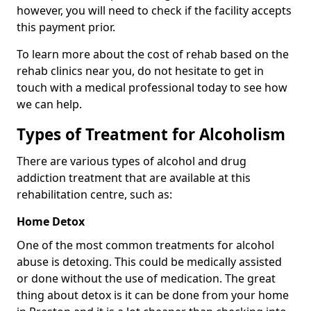
however, you will need to check if the facility accepts
this payment prior.
To learn more about the cost of rehab based on the
rehab clinics near you, do not hesitate to get in
touch with a medical professional today to see how
we can help.
Types of Treatment for Alcoholism
There are various types of alcohol and drug
addiction treatment that are available at this
rehabilitation centre, such as:
Home Detox
One of the most common treatments for alcohol
abuse is detoxing. This could be medically assisted
or done without the use of medication. The great
thing about detox is it can be done from your home