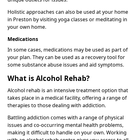
Holistic approaches can also be used at your home
in Preston by visiting yoga classes or meditating in
your own home.
Medications
In some cases, medications may be used as part of
your plan. They can be used as a recovery tool for
some substance abuse issues and aid symptoms.
What is Alcohol Rehab?
Alcohol rehab is an intensive treatment option that
takes place in a medical facility, offering a range of
therapies to those dealing with addiction.
Battling addiction comes with a range of physical
issues and co-occurring mental health problems,
making it difficult to handle on your own. Working