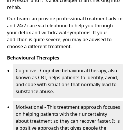
in Preston and it is a lot cheaper than checking into
rehab.
Our team can provide professional treatment advice
and 24/7 care via telephone to help you through
your detox and withdrawal symptoms. If your
addiction is quite severe, you may be advised to
choose a different treatment.
Behavioural Therapies
Cognitive - Cognitive behavioural therapy, also
known as CBT, helps patients to identify, avoid,
and cope with situations that normally lead to
substance abuse.
Motivational - This treatment approach focuses
on helping patients with their uncertainty
about treatment so they can recover faster. It is
a positive approach that gives people the