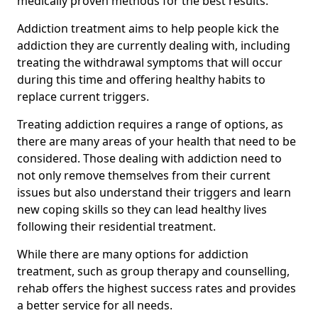
medically proven methods for the best results.
Addiction treatment aims to help people kick the
addiction they are currently dealing with, including
treating the withdrawal symptoms that will occur
during this time and offering healthy habits to
replace current triggers.
Treating addiction requires a range of options, as
there are many areas of your health that need to be
considered. Those dealing with addiction need to
not only remove themselves from their current
issues but also understand their triggers and learn
new coping skills so they can lead healthy lives
following their residential treatment.
While there are many options for addiction
treatment, such as group therapy and counselling,
rehab offers the highest success rates and provides
a better service for all needs.