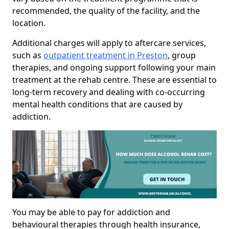
recommended, the quality of the facility, and the
location.
Additional charges will apply to aftercare services,
such as
outpatient treatment in Preston
, group
therapies, and ongoing support following your main
treatment at the rehab centre. These are essential to
long-term recovery and dealing with co-occurring
mental health conditions that are caused by
addiction.
You may be able to pay for addiction and
behavioural therapies through health insurance,