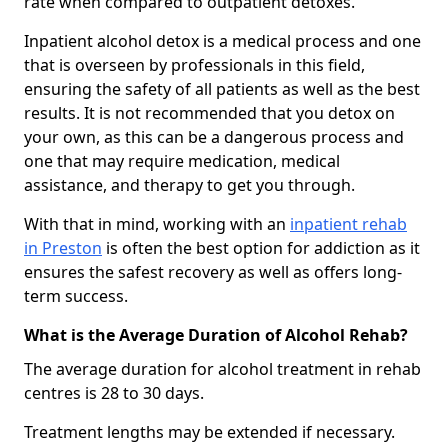
rate when compared to outpatient detoxes.
Inpatient alcohol detox is a medical process and one
that is overseen by professionals in this field,
ensuring the safety of all patients as well as the best
results. It is not recommended that you detox on
your own, as this can be a dangerous process and
one that may require medication, medical
assistance, and therapy to get you through.
With that in mind, working with an
inpatient rehab
in Preston
is often the best option for addiction as it
ensures the safest recovery as well as offers long-
term success.
What is the Average Duration of Alcohol Rehab?
The average duration for alcohol treatment in rehab
centres is 28 to 30 days.
Treatment lengths may be extended if necessary.