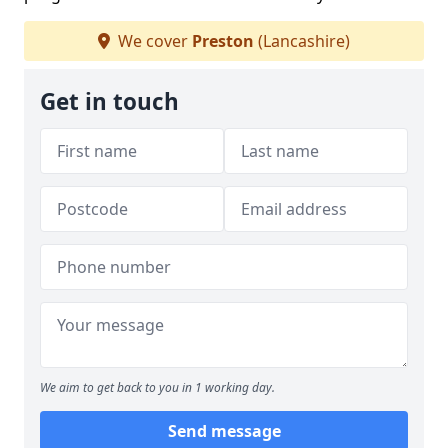
We cover
Preston
(Lancashire)
Get in touch
We aim to get back to you in 1 working day.
Send message