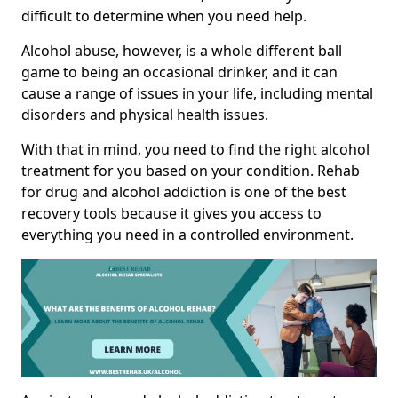
difficult to determine when you need help.
Alcohol abuse, however, is a whole different ball
game to being an occasional drinker, and it can
cause a range of issues in your life, including mental
disorders and physical health issues.
With that in mind, you need to find the right alcohol
treatment for you based on your condition. Rehab
for drug and alcohol addiction is one of the best
recovery tools because it gives you access to
everything you need in a controlled environment.