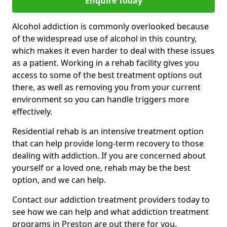
Enquire Today
Alcohol addiction is commonly overlooked because
of the widespread use of alcohol in this country,
which makes it even harder to deal with these issues
as a patient. Working in a rehab facility gives you
access to some of the best treatment options out
there, as well as removing you from your current
environment so you can handle triggers more
effectively.
Residential rehab is an intensive treatment option
that can help provide long-term recovery to those
dealing with addiction. If you are concerned about
yourself or a loved one, rehab may be the best
option, and we can help.
Contact our addiction treatment providers today to
see how we can help and what addiction treatment
programs in Preston are out there for you.