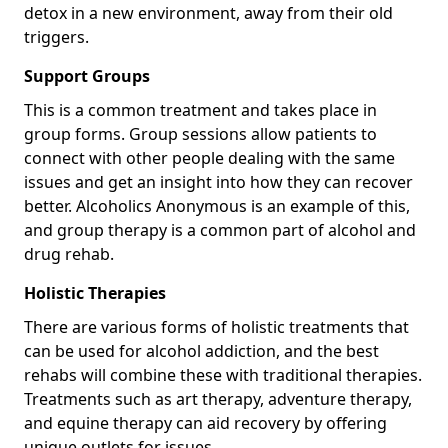
detox in a new environment, away from their old
triggers.
Support Groups
This is a common treatment and takes place in
group forms. Group sessions allow patients to
connect with other people dealing with the same
issues and get an insight into how they can recover
better. Alcoholics Anonymous is an example of this,
and group therapy is a common part of alcohol and
drug rehab.
Holistic Therapies
There are various forms of holistic treatments that
can be used for alcohol addiction, and the best
rehabs will combine these with traditional therapies.
Treatments such as art therapy, adventure therapy,
and equine therapy can aid recovery by offering
unique outlets for issues.