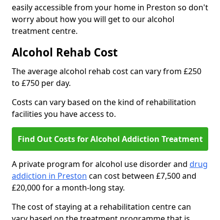
easily accessible from your home in Preston so don't
worry about how you will get to our alcohol
treatment centre.
Alcohol Rehab Cost
The average alcohol rehab cost can vary from £250
to £750 per day.
Costs can vary based on the kind of rehabilitation
facilities you have access to.
Find Out Costs for Alcohol Addiction Treatment
A private program for alcohol use disorder and
drug
addiction in Preston
can cost between £7,500 and
£20,000 for a month-long stay.
The cost of staying at a rehabilitation centre can
vary based on the treatment programme that is