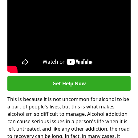
Get Help Now
This is because it is not uncommon for alcohol to be
a part of people's lives, but this is what makes
alcoholism so difficult to manage. Alcohol addiction
can cause serious issues in a person's life when it is
left untreated, and like any other addiction, the road
to recovery can be long. In fact, in many cases, it