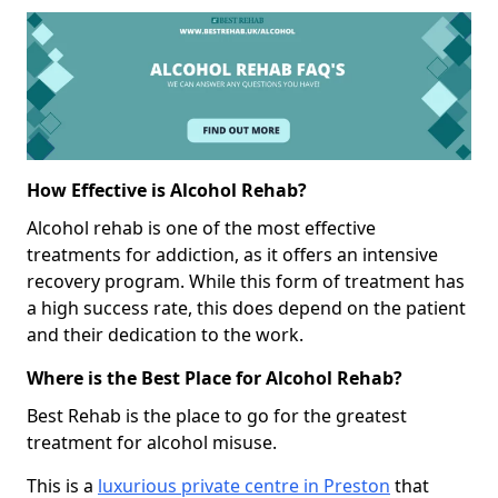
How Effective is Alcohol Rehab?
Alcohol rehab is one of the most effective
treatments for addiction, as it offers an intensive
recovery program. While this form of treatment has
a high success rate, this does depend on the patient
and their dedication to the work.
Where is the Best Place for Alcohol Rehab?
Best Rehab is the place to go for the greatest
treatment for alcohol misuse.
This is a
luxurious private centre in Preston
that