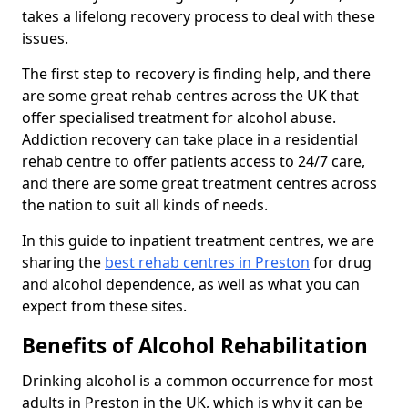
takes a lifelong recovery process to deal with these
issues.
The first step to recovery is finding help, and there
are some great rehab centres across the UK that
offer specialised treatment for alcohol abuse.
Addiction recovery can take place in a residential
rehab centre to offer patients access to 24/7 care,
and there are some great treatment centres across
the nation to suit all kinds of needs.
In this guide to inpatient treatment centres, we are
sharing the
best rehab centres in Preston
for drug
and alcohol dependence, as well as what you can
expect from these sites.
Benefits of Alcohol Rehabilitation
Drinking alcohol is a common occurrence for most
adults in Preston in the UK, which is why it can be