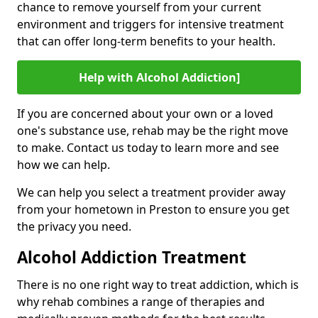
chance to remove yourself from your current
environment and triggers for intensive treatment
that can offer long-term benefits to your health.
Help with Alcohol Addiction]
If you are concerned about your own or a loved
one's substance use, rehab may be the right move
to make. Contact us today to learn more and see
how we can help.
We can help you select a treatment provider away
from your hometown in Preston to ensure you get
the privacy you need.
Alcohol Addiction Treatment
There is no one right way to treat addiction, which is
why rehab combines a range of therapies and