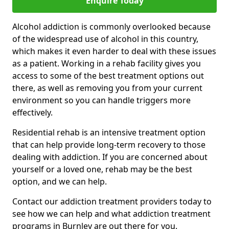
Enquire Today
Alcohol addiction is commonly overlooked because
of the widespread use of alcohol in this country,
which makes it even harder to deal with these issues
as a patient. Working in a rehab facility gives you
access to some of the best treatment options out
there, as well as removing you from your current
environment so you can handle triggers more
effectively.
Residential rehab is an intensive treatment option
that can help provide long-term recovery to those
dealing with addiction. If you are concerned about
yourself or a loved one, rehab may be the best
option, and we can help.
Contact our addiction treatment providers today to
see how we can help and what addiction treatment
programs in Burnley are out there for you.