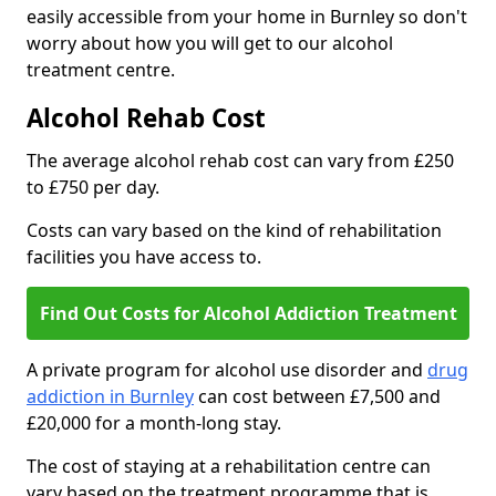
easily accessible from your home in Burnley so don't
worry about how you will get to our alcohol
treatment centre.
Alcohol Rehab Cost
The average alcohol rehab cost can vary from £250
to £750 per day.
Costs can vary based on the kind of rehabilitation
facilities you have access to.
Find Out Costs for Alcohol Addiction Treatment
A private program for alcohol use disorder and
drug
addiction in Burnley
can cost between £7,500 and
£20,000 for a month-long stay.
The cost of staying at a rehabilitation centre can
vary based on the treatment programme that is