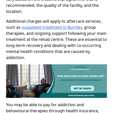
recommended, the quality of the facility, and the
location.
Additional charges will apply to aftercare services,
such as
outpatient treatment in Burnley
, group
therapies, and ongoing support following your main
treatment at the rehab centre. These are essential to
long-term recovery and dealing with co-occurring
mental health conditions that are caused by
addiction.
You may be able to pay for addiction and
behavioural therapies through health insurance,