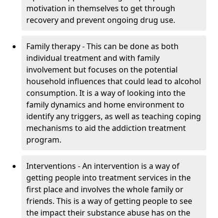
motivation in themselves to get through
recovery and prevent ongoing drug use.
Family therapy - This can be done as both
individual treatment and with family
involvement but focuses on the potential
household influences that could lead to alcohol
consumption. It is a way of looking into the
family dynamics and home environment to
identify any triggers, as well as teaching coping
mechanisms to aid the addiction treatment
program.
Interventions - An intervention is a way of
getting people into treatment services in the
first place and involves the whole family or
friends. This is a way of getting people to see
the impact their substance abuse has on the