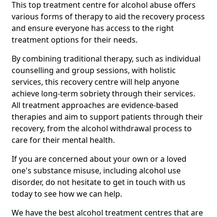
This top treatment centre for alcohol abuse offers
various forms of therapy to aid the recovery process
and ensure everyone has access to the right
treatment options for their needs.
By combining traditional therapy, such as individual
counselling and group sessions, with holistic
services, this recovery centre will help anyone
achieve long-term sobriety through their services.
All treatment approaches are evidence-based
therapies and aim to support patients through their
recovery, from the alcohol withdrawal process to
care for their mental health.
If you are concerned about your own or a loved
one's substance misuse, including alcohol use
disorder, do not hesitate to get in touch with us
today to see how we can help.
We have the best alcohol treatment centres that are