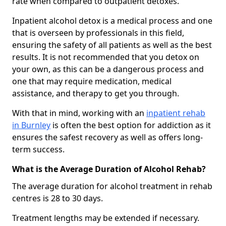
rate when compared to outpatient detoxes.
Inpatient alcohol detox is a medical process and one
that is overseen by professionals in this field,
ensuring the safety of all patients as well as the best
results. It is not recommended that you detox on
your own, as this can be a dangerous process and
one that may require medication, medical
assistance, and therapy to get you through.
With that in mind, working with an
inpatient rehab
in Burnley
is often the best option for addiction as it
ensures the safest recovery as well as offers long-
term success.
What is the Average Duration of Alcohol Rehab?
The average duration for alcohol treatment in rehab
centres is 28 to 30 days.
Treatment lengths may be extended if necessary.