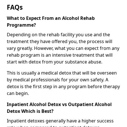
FAQs
What to Expect From an Alcohol Rehab
Programme?
Depending on the rehab facility you use and the
treatment they have offered you, the process will
vary greatly. However, what you can expect from any
rehab program is an intensive treatment that will
start with detox from your substance abuse.
This is usually a medical detox that will be overseen
by medical professionals for your own safety. A
detox is the first step in any program before therapy
can begin.
Inpatient Alcohol Detox vs Outpatient Alcohol
Detox Which is Best?
Inpatient detoxes generally have a higher success