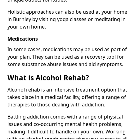
Holistic approaches can also be used at your home
in Burnley by visiting yoga classes or meditating in
your own home.
Medications
In some cases, medications may be used as part of
your plan. They can be used as a recovery tool for
some substance abuse issues and aid symptoms.
What is Alcohol Rehab?
Alcohol rehab is an intensive treatment option that
takes place in a medical facility, offering a range of
therapies to those dealing with addiction.
Battling addiction comes with a range of physical
issues and co-occurring mental health problems,
making it difficult to handle on your own. Working