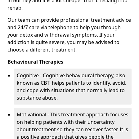
in Burnley and it is a lot cheaper than checking into
rehab.
Our team can provide professional treatment advice
and 24/7 care via telephone to help you through
your detox and withdrawal symptoms. If your
addiction is quite severe, you may be advised to
choose a different treatment.
Behavioural Therapies
Cognitive - Cognitive behavioural therapy, also
known as CBT, helps patients to identify, avoid,
and cope with situations that normally lead to
substance abuse.
Motivational - This treatment approach focuses
on helping patients with their uncertainty
about treatment so they can recover faster. It is
a positive approach that gives people the