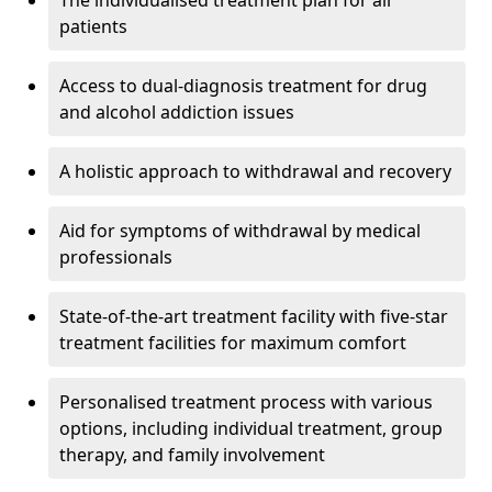
The individualised treatment plan for all
patients
Access to dual-diagnosis treatment for drug
and alcohol addiction issues
A holistic approach to withdrawal and recovery
Aid for symptoms of withdrawal by medical
professionals
State-of-the-art treatment facility with five-star
treatment facilities for maximum comfort
Personalised treatment process with various
options, including individual treatment, group
therapy, and family involvement