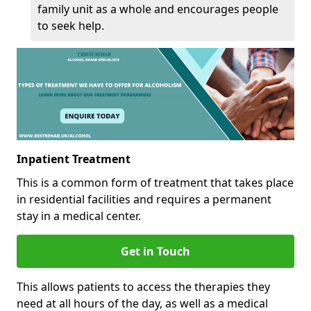
family unit as a whole and encourages people
to seek help.
Inpatient Treatment
This is a common form of treatment that takes place
in residential facilities and requires a permanent
stay in a medical center.
Get in Touch
This allows patients to access the therapies they
need at all hours of the day, as well as a medical