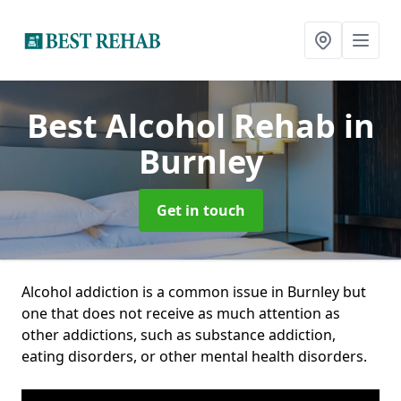
Best Alcohol Rehab
in
Burnley
Get in touch
Alcohol addiction is a common issue in Burnley but
one that does not receive as much attention as
other addictions, such as substance addiction,
eating disorders, or other mental health disorders.