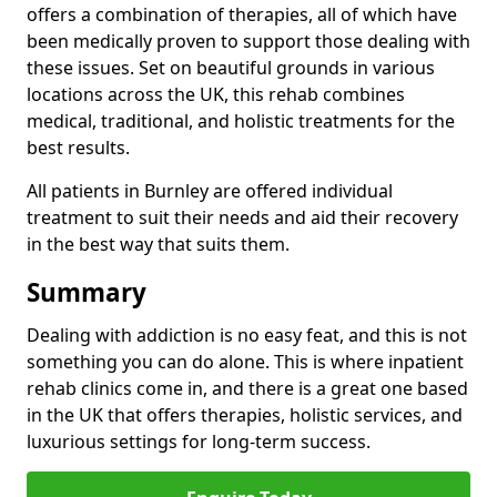
offers a combination of therapies, all of which have
been medically proven to support those dealing with
these issues. Set on beautiful grounds in various
locations across the UK, this rehab combines
medical, traditional, and holistic treatments for the
best results.
All patients in Burnley are offered individual
treatment to suit their needs and aid their recovery
in the best way that suits them.
Summary
Dealing with addiction is no easy feat, and this is not
something you can do alone. This is where inpatient
rehab clinics come in, and there is a great one based
in the UK that offers therapies, holistic services, and
luxurious settings for long-term success.