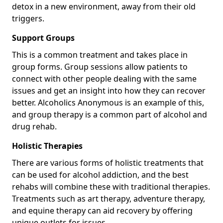
detox in a new environment, away from their old
triggers.
Support Groups
This is a common treatment and takes place in
group forms. Group sessions allow patients to
connect with other people dealing with the same
issues and get an insight into how they can recover
better. Alcoholics Anonymous is an example of this,
and group therapy is a common part of alcohol and
drug rehab.
Holistic Therapies
There are various forms of holistic treatments that
can be used for alcohol addiction, and the best
rehabs will combine these with traditional therapies.
Treatments such as art therapy, adventure therapy,
and equine therapy can aid recovery by offering
unique outlets for issues.