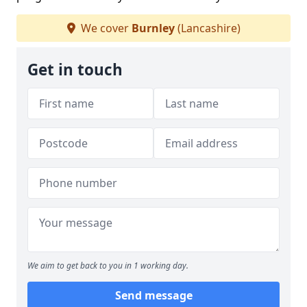
We cover
Burnley
(Lancashire)
Get in touch
We aim to get back to you in 1 working day.
Send message