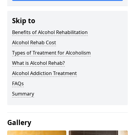
Skip to
Benefits of Alcohol Rehabilitation
Alcohol Rehab Cost
Types of Treatment for Alcoholism
What is Alcohol Rehab?
Alcohol Addiction Treatment
FAQs
Summary
Gallery