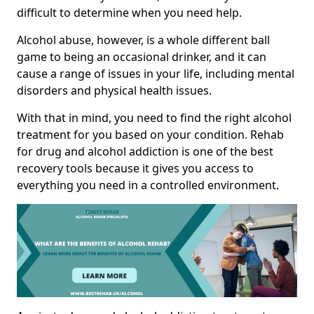
difficult to determine when you need help.
Alcohol abuse, however, is a whole different ball
game to being an occasional drinker, and it can
cause a range of issues in your life, including mental
disorders and physical health issues.
With that in mind, you need to find the right alcohol
treatment for you based on your condition. Rehab
for drug and alcohol addiction is one of the best
recovery tools because it gives you access to
everything you need in a controlled environment.