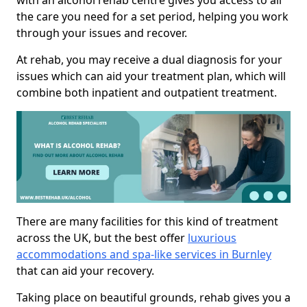
with an alcohol rehab centre gives you access to all
the care you need for a set period, helping you work
through your issues and recover.
At rehab, you may receive a dual diagnosis for your
issues which can aid your treatment plan, which will
combine both inpatient and outpatient treatment.
There are many facilities for this kind of treatment
across the UK, but the best offer
luxurious
accommodations and spa-like services in Burnley
that can aid your recovery.
Taking place on beautiful grounds, rehab gives you a