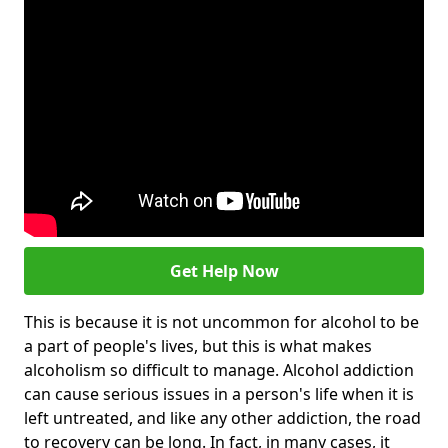
Get Help Now
This is because it is not uncommon for alcohol to be
a part of people's lives, but this is what makes
alcoholism so difficult to manage. Alcohol addiction
can cause serious issues in a person's life when it is
left untreated, and like any other addiction, the road
to recovery can be long. In fact, in many cases, it