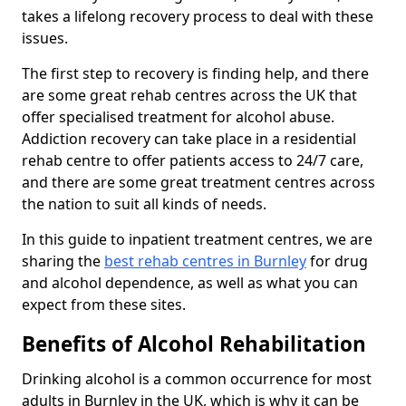
takes a lifelong recovery process to deal with these
issues.
The first step to recovery is finding help, and there
are some great rehab centres across the UK that
offer specialised treatment for alcohol abuse.
Addiction recovery can take place in a residential
rehab centre to offer patients access to 24/7 care,
and there are some great treatment centres across
the nation to suit all kinds of needs.
In this guide to inpatient treatment centres, we are
sharing the
best rehab centres in Burnley
for drug
and alcohol dependence, as well as what you can
expect from these sites.
Benefits of Alcohol Rehabilitation
Drinking alcohol is a common occurrence for most
adults in Burnley in the UK, which is why it can be