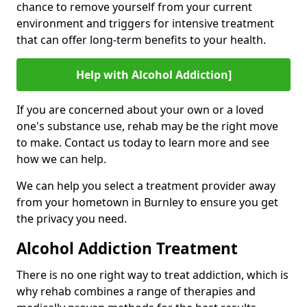
chance to remove yourself from your current
environment and triggers for intensive treatment
that can offer long-term benefits to your health.
Help with Alcohol Addiction]
If you are concerned about your own or a loved
one's substance use, rehab may be the right move
to make. Contact us today to learn more and see
how we can help.
We can help you select a treatment provider away
from your hometown in Burnley to ensure you get
the privacy you need.
Alcohol Addiction Treatment
There is no one right way to treat addiction, which is
why rehab combines a range of therapies and