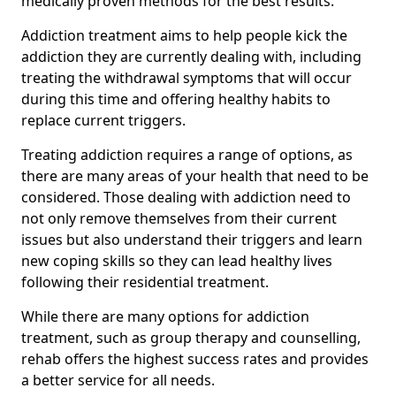
medically proven methods for the best results.
Addiction treatment aims to help people kick the
addiction they are currently dealing with, including
treating the withdrawal symptoms that will occur
during this time and offering healthy habits to
replace current triggers.
Treating addiction requires a range of options, as
there are many areas of your health that need to be
considered. Those dealing with addiction need to
not only remove themselves from their current
issues but also understand their triggers and learn
new coping skills so they can lead healthy lives
following their residential treatment.
While there are many options for addiction
treatment, such as group therapy and counselling,
rehab offers the highest success rates and provides
a better service for all needs.