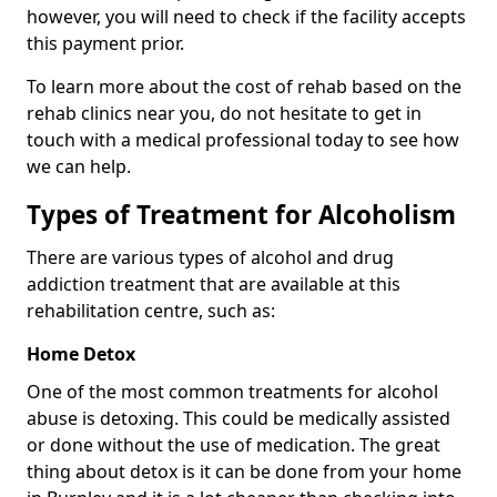
however, you will need to check if the facility accepts
this payment prior.
To learn more about the cost of rehab based on the
rehab clinics near you, do not hesitate to get in
touch with a medical professional today to see how
we can help.
Types of Treatment for Alcoholism
There are various types of alcohol and drug
addiction treatment that are available at this
rehabilitation centre, such as:
Home Detox
One of the most common treatments for alcohol
abuse is detoxing. This could be medically assisted
or done without the use of medication. The great
thing about detox is it can be done from your home