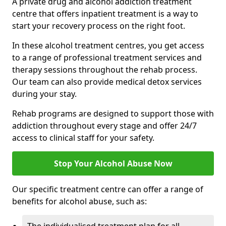
A private drug and alcohol addiction treatment
centre that offers inpatient treatment is a way to
start your recovery process on the right foot.
In these alcohol treatment centres, you get access
to a range of professional treatment services and
therapy sessions throughout the rehab process.
Our team can also provide medical detox services
during your stay.
Rehab programs are designed to support those with
addiction throughout every stage and offer 24/7
access to clinical staff for your safety.
Stop Your Alcohol Abuse Now
Our specific treatment centre can offer a range of
benefits for alcohol abuse, such as: