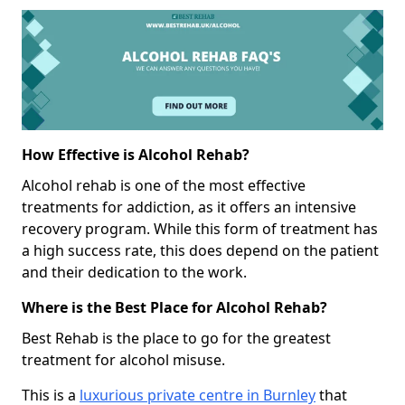
How Effective is Alcohol Rehab?
Alcohol rehab is one of the most effective
treatments for addiction, as it offers an intensive
recovery program. While this form of treatment has
a high success rate, this does depend on the patient
and their dedication to the work.
Where is the Best Place for Alcohol Rehab?
Best Rehab is the place to go for the greatest
treatment for alcohol misuse.
This is a
luxurious private centre in Burnley
that