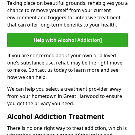
Taking place on beautiful grounds, rehab gives you a
chance to remove yourself from your current
environment and triggers for intensive treatment
that can offer long-term benefits to your health.
Help with Alcohol Addiction]
If you are concerned about your own or a loved
one's substance use, rehab may be the right move
to make. Contact us today to learn more and see
how we can help.
We can help you select a treatment provider away
from your hometown in Great Harwood to ensure
you get the privacy you need.
Alcohol Addiction Treatment
There is no one right way to treat addiction, which is