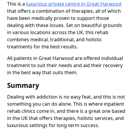
This is a
luxurious private centre in Great Harwood
that offers a combination of therapies, all of which
have been medically proven to support those
dealing with these issues. Set on beautiful grounds
in various locations across the UK, this rehab
combines medical, traditional, and holistic
treatments for the best results.
All patients in Great Harwood are offered individual
treatment to suit their needs and aid their recovery
in the best way that suits them.
Summary
Dealing with addiction is no easy feat, and this is not
something you can do alone. This is where inpatient
rehab clinics come in, and there is a great one based
in the UK that offers therapies, holistic services, and
luxurious settings for long-term success.