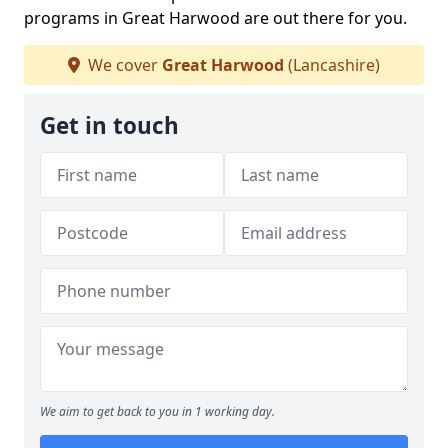
programs in Great Harwood are out there for you.
We cover
Great Harwood
(Lancashire)
Get in touch
We aim to get back to you in 1 working day.