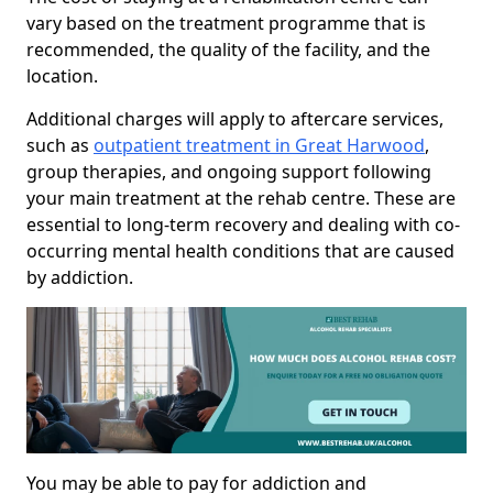
vary based on the treatment programme that is
recommended, the quality of the facility, and the
location.
Additional charges will apply to aftercare services,
such as
outpatient treatment in Great Harwood
,
group therapies, and ongoing support following
your main treatment at the rehab centre. These are
essential to long-term recovery and dealing with co-
occurring mental health conditions that are caused
by addiction.
You may be able to pay for addiction and