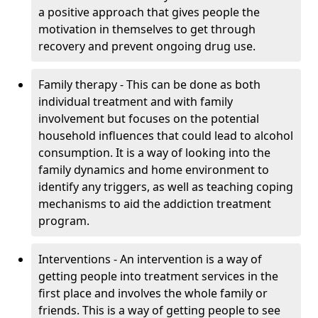
a positive approach that gives people the
motivation in themselves to get through
recovery and prevent ongoing drug use.
Family therapy - This can be done as both
individual treatment and with family
involvement but focuses on the potential
household influences that could lead to alcohol
consumption. It is a way of looking into the
family dynamics and home environment to
identify any triggers, as well as teaching coping
mechanisms to aid the addiction treatment
program.
Interventions - An intervention is a way of
getting people into treatment services in the
first place and involves the whole family or
friends. This is a way of getting people to see