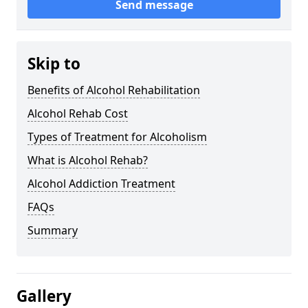
Send message
Skip to
Benefits of Alcohol Rehabilitation
Alcohol Rehab Cost
Types of Treatment for Alcoholism
What is Alcohol Rehab?
Alcohol Addiction Treatment
FAQs
Summary
Gallery