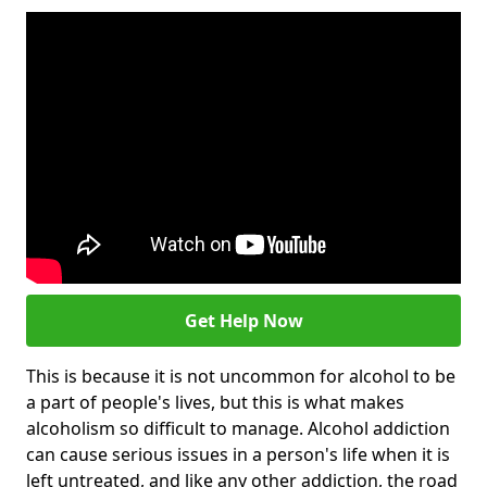
Get Help Now
This is because it is not uncommon for alcohol to be
a part of people's lives, but this is what makes
alcoholism so difficult to manage. Alcohol addiction
can cause serious issues in a person's life when it is
left untreated, and like any other addiction, the road