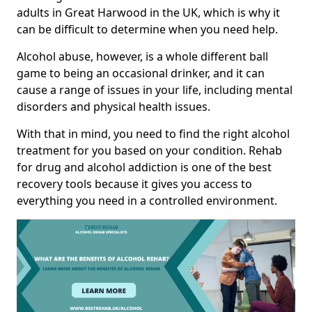
adults in Great Harwood in the UK, which is why it
can be difficult to determine when you need help.
Alcohol abuse, however, is a whole different ball
game to being an occasional drinker, and it can
cause a range of issues in your life, including mental
disorders and physical health issues.
With that in mind, you need to find the right alcohol
treatment for you based on your condition. Rehab
for drug and alcohol addiction is one of the best
recovery tools because it gives you access to
everything you need in a controlled environment.