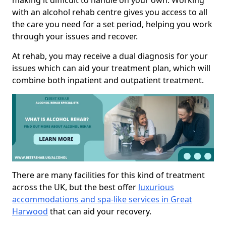
making it difficult to handle on your own. Working
with an alcohol rehab centre gives you access to all
the care you need for a set period, helping you work
through your issues and recover.
At rehab, you may receive a dual diagnosis for your
issues which can aid your treatment plan, which will
combine both inpatient and outpatient treatment.
There are many facilities for this kind of treatment
across the UK, but the best offer
luxurious
accommodations and spa-like services in Great
Harwood
that can aid your recovery.