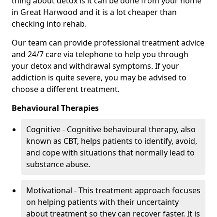
thing about detox is it can be done from your home
in Great Harwood and it is a lot cheaper than
checking into rehab.
Our team can provide professional treatment advice
and 24/7 care via telephone to help you through
your detox and withdrawal symptoms. If your
addiction is quite severe, you may be advised to
choose a different treatment.
Behavioural Therapies
Cognitive - Cognitive behavioural therapy, also
known as CBT, helps patients to identify, avoid,
and cope with situations that normally lead to
substance abuse.
Motivational - This treatment approach focuses
on helping patients with their uncertainty
about treatment so they can recover faster. It is