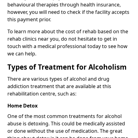
behavioural therapies through health insurance,
however, you will need to check if the facility accepts
this payment prior.
To learn more about the cost of rehab based on the
rehab clinics near you, do not hesitate to get in
touch with a medical professional today to see how
we can help.
Types of Treatment for Alcoholism
There are various types of alcohol and drug
addiction treatment that are available at this
rehabilitation centre, such as:
Home Detox
One of the most common treatments for alcohol
abuse is detoxing. This could be medically assisted
or done without the use of medication. The great