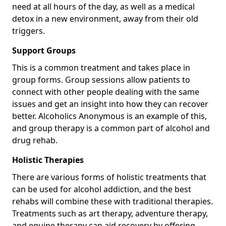
need at all hours of the day, as well as a medical
detox in a new environment, away from their old
triggers.
Support Groups
This is a common treatment and takes place in
group forms. Group sessions allow patients to
connect with other people dealing with the same
issues and get an insight into how they can recover
better. Alcoholics Anonymous is an example of this,
and group therapy is a common part of alcohol and
drug rehab.
Holistic Therapies
There are various forms of holistic treatments that
can be used for alcohol addiction, and the best
rehabs will combine these with traditional therapies.
Treatments such as art therapy, adventure therapy,
and equine therapy can aid recovery by offering