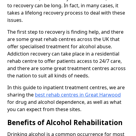
to recovery can be long. In fact, in many cases, it
takes a lifelong recovery process to deal with these
issues.
The first step to recovery is finding help, and there
are some great rehab centres across the UK that
offer specialised treatment for alcohol abuse.
Addiction recovery can take place in a residential
rehab centre to offer patients access to 24/7 care,
and there are some great treatment centres across
the nation to suit all kinds of needs.
In this guide to inpatient treatment centres, we are
sharing the
best rehab centres in Great Harwood
for drug and alcohol dependence, as well as what
you can expect from these sites.
Benefits of Alcohol Rehabilitation
Drinking alcohol is a common occurrence for most