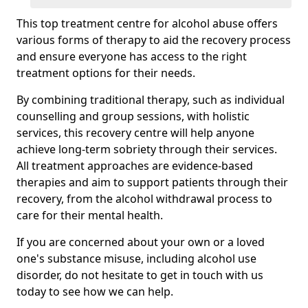
This top treatment centre for alcohol abuse offers
various forms of therapy to aid the recovery process
and ensure everyone has access to the right
treatment options for their needs.
By combining traditional therapy, such as individual
counselling and group sessions, with holistic
services, this recovery centre will help anyone
achieve long-term sobriety through their services.
All treatment approaches are evidence-based
therapies and aim to support patients through their
recovery, from the alcohol withdrawal process to
care for their mental health.
If you are concerned about your own or a loved
one's substance misuse, including alcohol use
disorder, do not hesitate to get in touch with us
today to see how we can help.