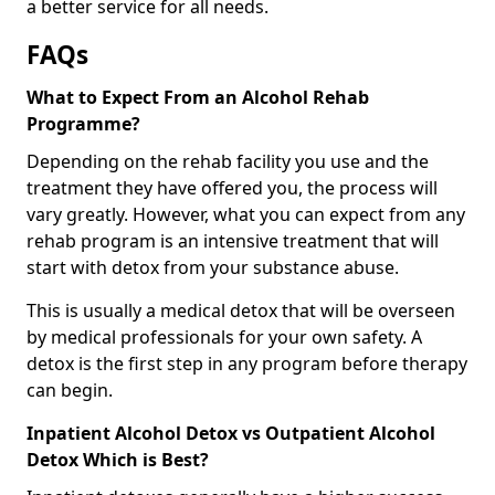
a better service for all needs.
FAQs
What to Expect From an Alcohol Rehab
Programme?
Depending on the rehab facility you use and the
treatment they have offered you, the process will
vary greatly. However, what you can expect from any
rehab program is an intensive treatment that will
start with detox from your substance abuse.
This is usually a medical detox that will be overseen
by medical professionals for your own safety. A
detox is the first step in any program before therapy
can begin.
Inpatient Alcohol Detox vs Outpatient Alcohol
Detox Which is Best?