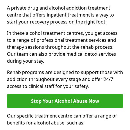
A private drug and alcohol addiction treatment
centre that offers inpatient treatment is a way to
start your recovery process on the right foot.
In these alcohol treatment centres, you get access
to a range of professional treatment services and
therapy sessions throughout the rehab process.
Our team can also provide medical detox services
during your stay.
Rehab programs are designed to support those with
addiction throughout every stage and offer 24/7
access to clinical staff for your safety.
Stop Your Alcohol Abuse Now
Our specific treatment centre can offer a range of
benefits for alcohol abuse, such as: