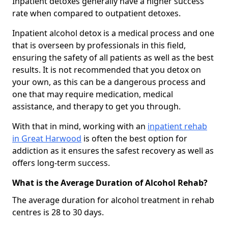
Inpatient detoxes generally have a higher success
rate when compared to outpatient detoxes.
Inpatient alcohol detox is a medical process and one
that is overseen by professionals in this field,
ensuring the safety of all patients as well as the best
results. It is not recommended that you detox on
your own, as this can be a dangerous process and
one that may require medication, medical
assistance, and therapy to get you through.
With that in mind, working with an
inpatient rehab
in Great Harwood
is often the best option for
addiction as it ensures the safest recovery as well as
offers long-term success.
What is the Average Duration of Alcohol Rehab?
The average duration for alcohol treatment in rehab
centres is 28 to 30 days.