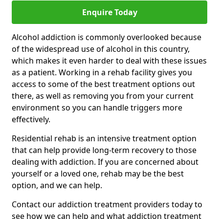
Enquire Today
Alcohol addiction is commonly overlooked because
of the widespread use of alcohol in this country,
which makes it even harder to deal with these issues
as a patient. Working in a rehab facility gives you
access to some of the best treatment options out
there, as well as removing you from your current
environment so you can handle triggers more
effectively.
Residential rehab is an intensive treatment option
that can help provide long-term recovery to those
dealing with addiction. If you are concerned about
yourself or a loved one, rehab may be the best
option, and we can help.
Contact our addiction treatment providers today to
see how we can help and what addiction treatment