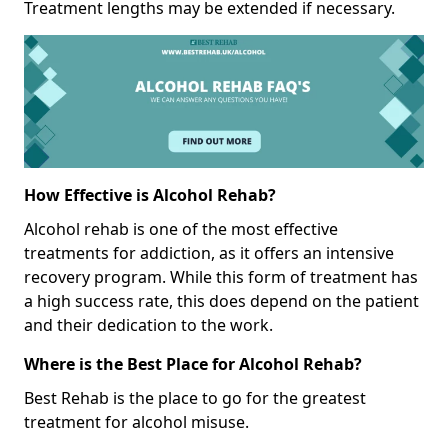
Treatment lengths may be extended if necessary.
How Effective is Alcohol Rehab?
Alcohol rehab is one of the most effective
treatments for addiction, as it offers an intensive
recovery program. While this form of treatment has
a high success rate, this does depend on the patient
and their dedication to the work.
Where is the Best Place for Alcohol Rehab?
Best Rehab is the place to go for the greatest
treatment for alcohol misuse.