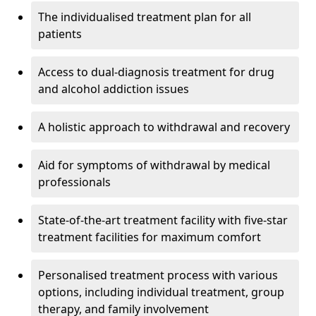
The individualised treatment plan for all
patients
Access to dual-diagnosis treatment for drug
and alcohol addiction issues
A holistic approach to withdrawal and recovery
Aid for symptoms of withdrawal by medical
professionals
State-of-the-art treatment facility with five-star
treatment facilities for maximum comfort
Personalised treatment process with various
options, including individual treatment, group
therapy, and family involvement