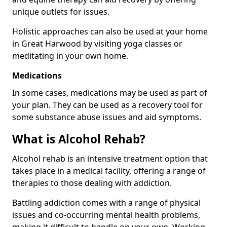
unique outlets for issues.
Holistic approaches can also be used at your home
in Great Harwood by visiting yoga classes or
meditating in your own home.
Medications
In some cases, medications may be used as part of
your plan. They can be used as a recovery tool for
some substance abuse issues and aid symptoms.
What is Alcohol Rehab?
Alcohol rehab is an intensive treatment option that
takes place in a medical facility, offering a range of
therapies to those dealing with addiction.
Battling addiction comes with a range of physical
issues and co-occurring mental health problems,