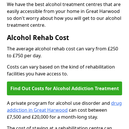
We have the best alcohol treatment centres that are
easily accessible from your home in Great Harwood
so don't worry about how you will get to our alcohol
treatment centre.
Alcohol Rehab Cost
The average alcohol rehab cost can vary from £250
to £750 per day.
Costs can vary based on the kind of rehabilitation
facilities you have access to.
Find Out Costs for Alcohol Addiction Treatment
A private program for alcohol use disorder and
drug
addiction in Great Harwood
can cost between
£7,500 and £20,000 for a month-long stay.
The cost of staying at a rehabilitation centre can