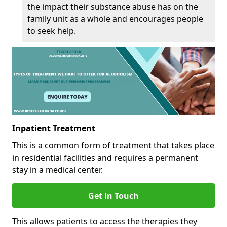
the impact their substance abuse has on the
family unit as a whole and encourages people
to seek help.
Inpatient Treatment
This is a common form of treatment that takes place
in residential facilities and requires a permanent
stay in a medical center.
Get in Touch
This allows patients to access the therapies they