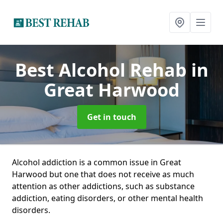
Best Alcohol Rehab
in
Great Harwood
Get in touch
Alcohol addiction is a common issue in Great
Harwood but one that does not receive as much
attention as other addictions, such as substance
addiction, eating disorders, or other mental health
disorders.