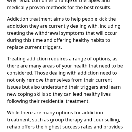
why rehab combines a range of therapies and
medically proven methods for the best results.
Addiction treatment aims to help people kick the
addiction they are currently dealing with, including
treating the withdrawal symptoms that will occur
during this time and offering healthy habits to
replace current triggers.
Treating addiction requires a range of options, as
there are many areas of your health that need to be
considered. Those dealing with addiction need to
not only remove themselves from their current
issues but also understand their triggers and learn
new coping skills so they can lead healthy lives
following their residential treatment.
While there are many options for addiction
treatment, such as group therapy and counselling,
rehab offers the highest success rates and provides