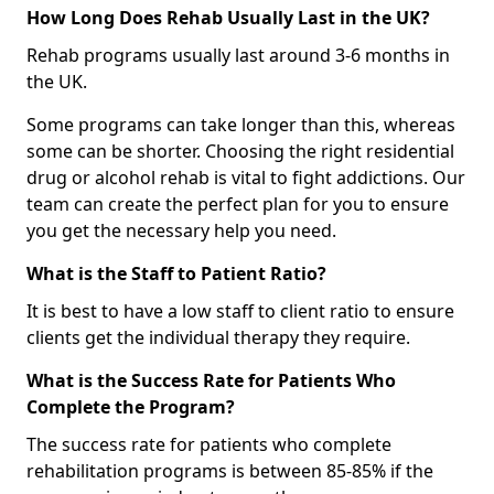
How Long Does Rehab Usually Last in the UK?
Rehab programs usually last around 3-6 months in
the UK.
Some programs can take longer than this, whereas
some can be shorter. Choosing the right residential
drug or alcohol rehab is vital to fight addictions. Our
team can create the perfect plan for you to ensure
you get the necessary help you need.
What is the Staff to Patient Ratio?
It is best to have a low staff to client ratio to ensure
clients get the individual therapy they require.
What is the Success Rate for Patients Who
Complete the Program?
The success rate for patients who complete
rehabilitation programs is between 85-85% if the