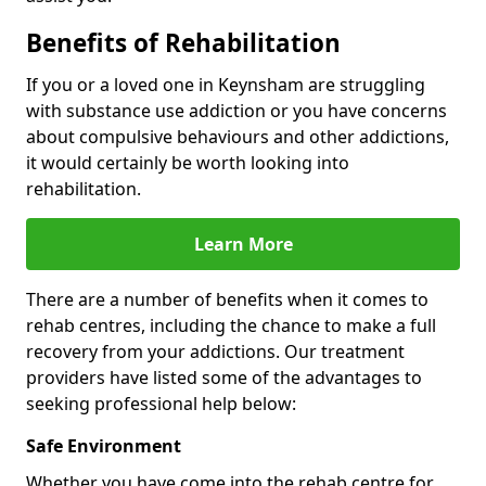
Benefits of Rehabilitation
If you or a loved one in Keynsham are struggling
with substance use addiction or you have concerns
about compulsive behaviours and other addictions,
it would certainly be worth looking into
rehabilitation.
Learn More
There are a number of benefits when it comes to
rehab centres, including the chance to make a full
recovery from your addictions. Our treatment
providers have listed some of the advantages to
seeking professional help below:
Safe Environment
Whether you have come into the rehab centre for