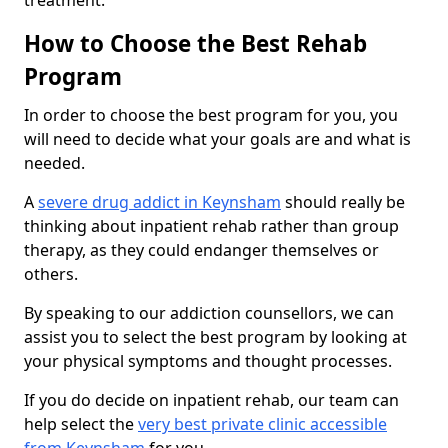
treatment.
How to Choose the Best Rehab
Program
In order to choose the best program for you, you
will need to decide what your goals are and what is
needed.
A
severe drug addict in Keynsham
should really be
thinking about inpatient rehab rather than group
therapy, as they could endanger themselves or
others.
By speaking to our addiction counsellors, we can
assist you to select the best program by looking at
your physical symptoms and thought processes.
If you do decide on inpatient rehab, our team can
help select the
very best private clinic accessible