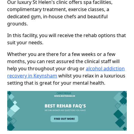
Our luxury St Helen's clinic offers spa facilities,
complimentary treatment, exercise classes, a
dedicated gym, in-house chefs and beautiful
grounds.
In this facility, you will receive the rehab options that
suit your needs.
Whether you are there for a few weeks or a few
months, you can rest assured the clinical staff will
help you throughout your drug or
alcohol addiction
recovery in Keynsham
whilst you relax in a luxurious
setting that is great for your mental health.