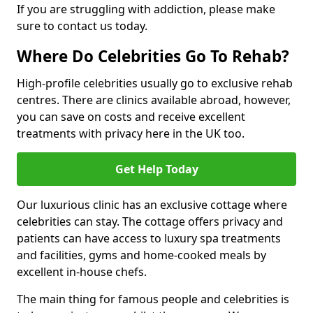
If you are struggling with addiction, please make
sure to contact us today.
Where Do Celebrities Go To Rehab?
High-profile celebrities usually go to exclusive rehab
centres. There are clinics available abroad, however,
you can save on costs and receive excellent
treatments with privacy here in the UK too.
Get Help Today
Our luxurious clinic has an exclusive cottage where
celebrities can stay. The cottage offers privacy and
patients can have access to luxury spa treatments
and facilities, gyms and home-cooked meals by
excellent in-house chefs.
The main thing for famous people and celebrities is