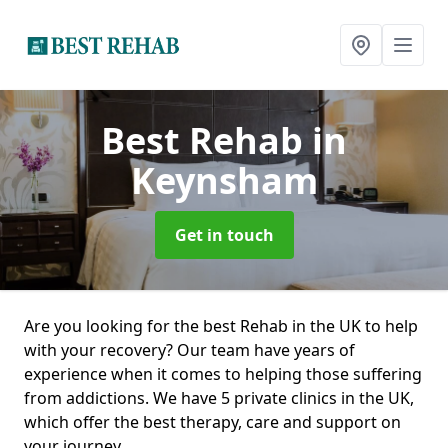
Best Rehab
in
Keynsham
Get in touch
Are you looking for the best Rehab in the UK to help
with your recovery? Our team have years of
experience when it comes to helping those suffering
from addictions. We have 5 private clinics in the UK,
which offer the best therapy, care and support on
your journey.