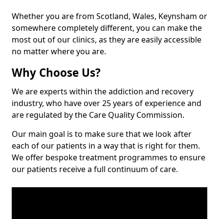
Whether you are from Scotland, Wales, Keynsham or
somewhere completely different, you can make the
most out of our clinics, as they are easily accessible
no matter where you are.
Why Choose Us?
We are experts within the addiction and recovery
industry, who have over 25 years of experience and
are regulated by the Care Quality Commission.
Our main goal is to make sure that we look after
each of our patients in a way that is right for them.
We offer bespoke treatment programmes to ensure
our patients receive a full continuum of care.