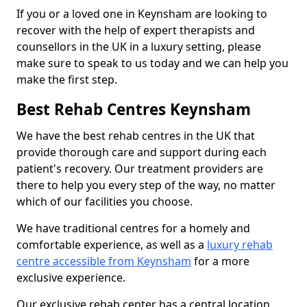
If you or a loved one in Keynsham are looking to
recover with the help of expert therapists and
counsellors in the UK in a luxury setting, please
make sure to speak to us today and we can help you
make the first step.
Best Rehab Centres Keynsham
We have the best rehab centres in the UK that
provide thorough care and support during each
patient's recovery. Our treatment providers are
there to help you every step of the way, no matter
which of our facilities you choose.
We have traditional centres for a homely and
comfortable experience, as well as a
luxury rehab
centre accessible from Keynsham
for a more
exclusive experience.
Our exclusive rehab center has a central location