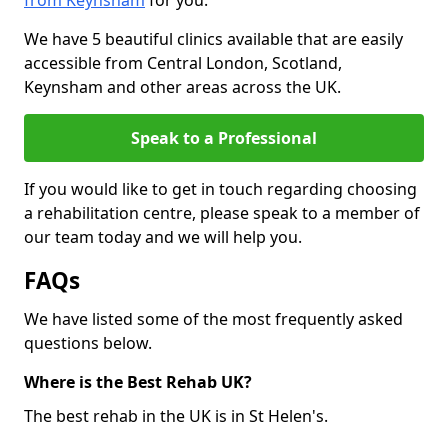
from Keynsham
for you.
We have 5 beautiful clinics available that are easily
accessible from Central London, Scotland,
Keynsham and other areas across the UK.
Speak to a Professional
If you would like to get in touch regarding choosing
a rehabilitation centre, please speak to a member of
our team today and we will help you.
FAQs
We have listed some of the most frequently asked
questions below.
Where is the Best Rehab UK?
The best rehab in the UK is in St Helen's.