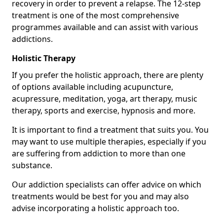
recovery in order to prevent a relapse. The 12-step
treatment is one of the most comprehensive
programmes available and can assist with various
addictions.
Holistic Therapy
If you prefer the holistic approach, there are plenty
of options available including acupuncture,
acupressure, meditation, yoga, art therapy, music
therapy, sports and exercise, hypnosis and more.
It is important to find a treatment that suits you. You
may want to use multiple therapies, especially if you
are suffering from addiction to more than one
substance.
Our addiction specialists can offer advice on which
treatments would be best for you and may also
advise incorporating a holistic approach too.