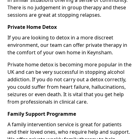
in similar situations offering a sense of community.
There is no judgement in group therapy and these
sessions are great at stopping relapses.
Private Home Detox
If you are looking to detox in a more discreet
environment, our team can offer private therapy in
the comfort of your own home in Keynsham.
Private home detox is becoming more popular in the
UK and can be very successful in stopping alcohol
addiction. If you do not carry out a detox correctly,
you could suffer from heart failure, hallucinations,
seizures or even death. It is vital that you get help
from professionals in clinical care.
Family Support Programme
A family intervention service is great for patients
and their loved ones, who require help and support.