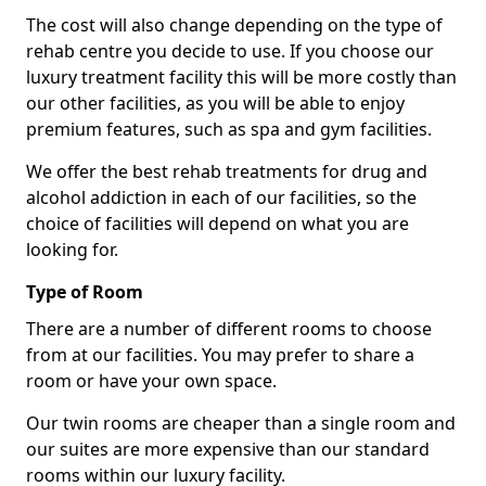
The cost will also change depending on the type of
rehab centre you decide to use. If you choose our
luxury treatment facility this will be more costly than
our other facilities, as you will be able to enjoy
premium features, such as spa and gym facilities.
We offer the best rehab treatments for drug and
alcohol addiction in each of our facilities, so the
choice of facilities will depend on what you are
looking for.
Type of Room
There are a number of different rooms to choose
from at our facilities. You may prefer to share a
room or have your own space.
Our twin rooms are cheaper than a single room and
our suites are more expensive than our standard
rooms within our luxury facility.