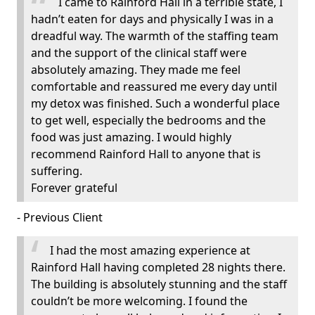
I came to Rainford Hall in a terrible state, I
hadn’t eaten for days and physically I was in a
dreadful way. The warmth of the staffing team
and the support of the clinical staff were
absolutely amazing. They made me feel
comfortable and reassured me every day until
my detox was finished. Such a wonderful place
to get well, especially the bedrooms and the
food was just amazing. I would highly
recommend Rainford Hall to anyone that is
suffering.
Forever grateful
- Previous Client
I had the most amazing experience at
Rainford Hall having completed 28 nights there.
The building is absolutely stunning and the staff
couldn’t be more welcoming. I found the