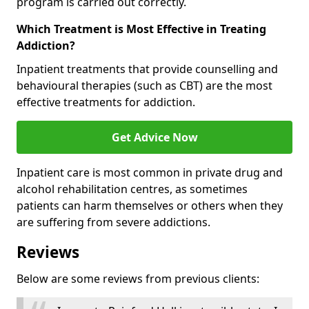
program is carried out correctly.
Which Treatment is Most Effective in Treating
Addiction?
Inpatient treatments that provide counselling and
behavioural therapies (such as CBT) are the most
effective treatments for addiction.
Get Advice Now
Inpatient care is most common in private drug and
alcohol rehabilitation centres, as sometimes
patients can harm themselves or others when they
are suffering from severe addictions.
Reviews
Below are some reviews from previous clients: