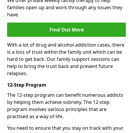
We offer private weekly family therapy to help
families open up and work through any issues they
have.
Find Out More
With a lot of drug and alcohol addiction cases, there
is a loss of trust within the family unit which can be
hard to get back. Our family support sessions can
help to bring the trust back and prevent future
relapses.
12-Step Program
The 12-step program can benefit numerous addicts
by helping them achieve sobriety. The 12-step
program involves various principles that are
practised as a way of life.
You need to ensure that you stay on track with your