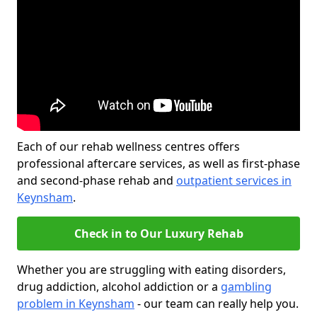
Each of our rehab wellness centres offers
professional aftercare services, as well as first-phase
and second-phase rehab and
outpatient services in
Keynsham
.
Check in to Our Luxury Rehab
Whether you are struggling with eating disorders,
drug addiction, alcohol addiction or a
gambling
problem in Keynsham
- our team can really help you.