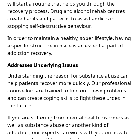
will start a routine that helps you through the
recovery process. Drug and alcohol rehab centres
create habits and patterns to assist addicts in
stopping self-destructive behaviour.
In order to maintain a healthy, sober lifestyle, having
a specific structure in place is an essential part of
addiction recovery.
Addresses Underlying Issues
Understanding the reason for substance abuse can
help patients recover more quickly. Our professional
counsellors are trained to find out these problems
and can create coping skills to fight these urges in
the future.
If you are suffering from mental health disorders as
well as substance abuse or another kind of
addiction, our experts can work with you on how to