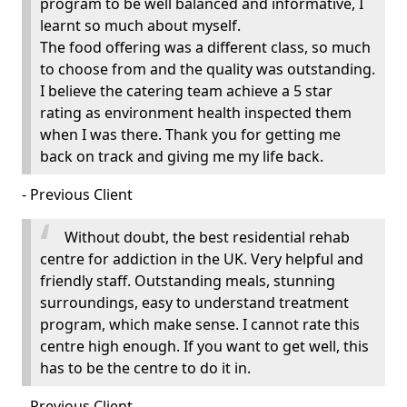
program to be well balanced and informative, I
learnt so much about myself.
The food offering was a different class, so much
to choose from and the quality was outstanding.
I believe the catering team achieve a 5 star
rating as environment health inspected them
when I was there. Thank you for getting me
back on track and giving me my life back.
- Previous Client
Without doubt, the best residential rehab
centre for addiction in the UK. Very helpful and
friendly staff. Outstanding meals, stunning
surroundings, easy to understand treatment
program, which make sense. I cannot rate this
centre high enough. If you want to get well, this
has to be the centre to do it in.
- Previous Client