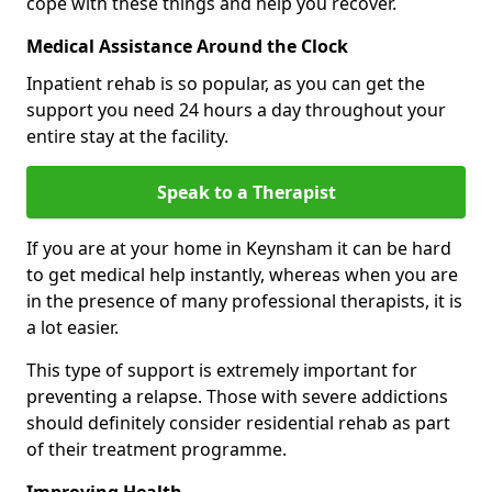
cope with these things and help you recover.
Medical Assistance Around the Clock
Inpatient rehab is so popular, as you can get the
support you need 24 hours a day throughout your
entire stay at the facility.
Speak to a Therapist
If you are at your home in Keynsham it can be hard
to get medical help instantly, whereas when you are
in the presence of many professional therapists, it is
a lot easier.
This type of support is extremely important for
preventing a relapse. Those with severe addictions
should definitely consider residential rehab as part
of their treatment programme.