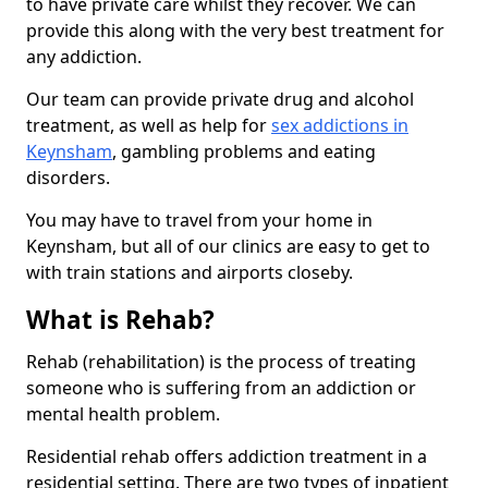
to have private care whilst they recover. We can
provide this along with the very best treatment for
any addiction.
Our team can provide private drug and alcohol
treatment, as well as help for
sex addictions in
Keynsham
, gambling problems and eating
disorders.
You may have to travel from your home in
Keynsham, but all of our clinics are easy to get to
with train stations and airports closeby.
What is Rehab?
Rehab (rehabilitation) is the process of treating
someone who is suffering from an addiction or
mental health problem.
Residential rehab offers addiction treatment in a
residential setting. There are two types of inpatient