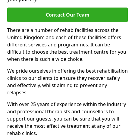
Contact Our Team
There are a number of rehab facilities across the
United Kingdom and each of these facilities offers
different services and programmes. It can be
difficult to choose the best treatment centre for you
when there is such a wide choice.
We pride ourselves in offering the best rehabilitation
clinics to our clients to ensure they recover safely
and effectively, whilst aiming to prevent any
relapses.
With over 25 years of experience within the industry
and professional therapists and counsellors to
support our guests, you can be sure that you will
receive the most effective treatment at any of our
rehab clinics.