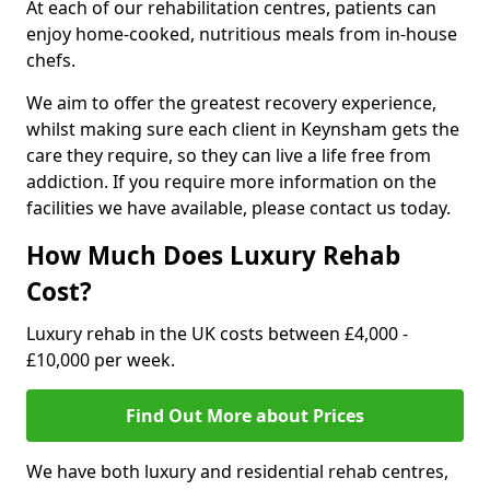
At each of our rehabilitation centres, patients can
enjoy home-cooked, nutritious meals from in-house
chefs.
We aim to offer the greatest recovery experience,
whilst making sure each client in Keynsham gets the
care they require, so they can live a life free from
addiction. If you require more information on the
facilities we have available, please contact us today.
How Much Does Luxury Rehab
Cost?
Luxury rehab in the UK costs between £4,000 -
£10,000 per week.
Find Out More about Prices
We have both luxury and residential rehab centres,