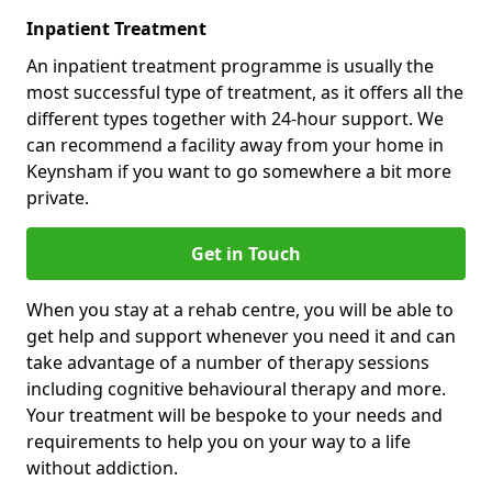
Inpatient Treatment
An inpatient treatment programme is usually the
most successful type of treatment, as it offers all the
different types together with 24-hour support. We
can recommend a facility away from your home in
Keynsham if you want to go somewhere a bit more
private.
Get in Touch
When you stay at a rehab centre, you will be able to
get help and support whenever you need it and can
take advantage of a number of therapy sessions
including cognitive behavioural therapy and more.
Your treatment will be bespoke to your needs and
requirements to help you on your way to a life
without addiction.