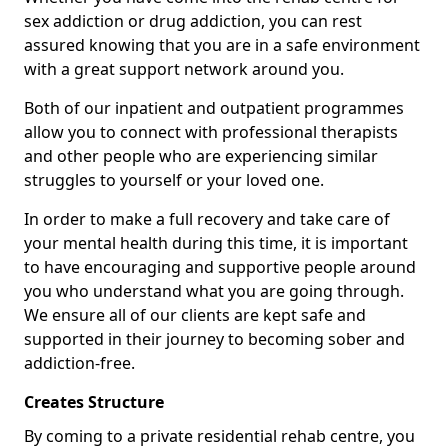
sex addiction or drug addiction, you can rest
assured knowing that you are in a safe environment
with a great support network around you.
Both of our inpatient and outpatient programmes
allow you to connect with professional therapists
and other people who are experiencing similar
struggles to yourself or your loved one.
In order to make a full recovery and take care of
your mental health during this time, it is important
to have encouraging and supportive people around
you who understand what you are going through.
We ensure all of our clients are kept safe and
supported in their journey to becoming sober and
addiction-free.
Creates Structure
By coming to a private residential rehab centre, you