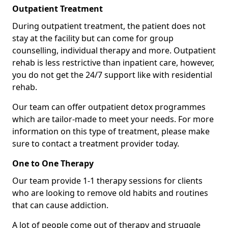
Outpatient Treatment
During outpatient treatment, the patient does not
stay at the facility but can come for group
counselling, individual therapy and more. Outpatient
rehab is less restrictive than inpatient care, however,
you do not get the 24/7 support like with residential
rehab.
Our team can offer outpatient detox programmes
which are tailor-made to meet your needs. For more
information on this type of treatment, please make
sure to contact a treatment provider today.
One to One Therapy
Our team provide 1-1 therapy sessions for clients
who are looking to remove old habits and routines
that can cause addiction.
A lot of people come out of therapy and struggle