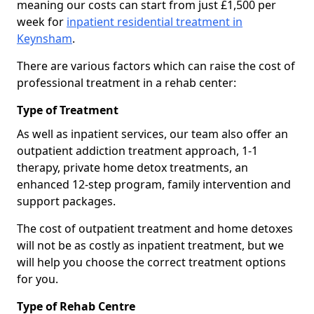
meaning our costs can start from just £1,500 per
week for
inpatient residential treatment in
Keynsham
.
There are various factors which can raise the cost of
professional treatment in a rehab center:
Type of Treatment
As well as inpatient services, our team also offer an
outpatient addiction treatment approach, 1-1
therapy, private home detox treatments, an
enhanced 12-step program, family intervention and
support packages.
The cost of outpatient treatment and home detoxes
will not be as costly as inpatient treatment, but we
will help you choose the correct treatment options
for you.
Type of Rehab Centre