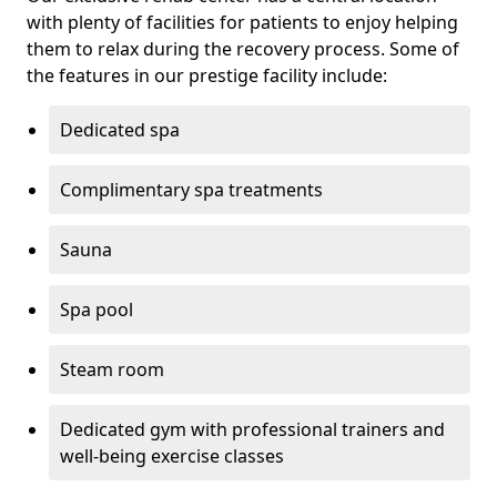
with plenty of facilities for patients to enjoy helping
them to relax during the recovery process. Some of
the features in our prestige facility include:
Dedicated spa
Complimentary spa treatments
Sauna
Spa pool
Steam room
Dedicated gym with professional trainers and
well-being exercise classes