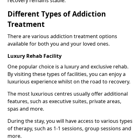
recovery remains stable.
Different Types of Addiction
Treatment
There are various addiction treatment options
available for both you and your loved ones.
Luxury Rehab Facility
One popular choice is a luxury and exclusive rehab.
By visiting these types of facilities, you can enjoy a
luxurious experience whilst on the road to recovery.
The most luxurious centres usually offer additional
features, such as executive suites, private areas,
spas and more.
During the stay, you will have access to various types
of therapy, such as 1-1 sessions, group sessions and
more.