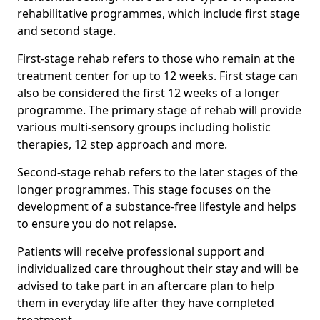
rehabilitative programmes, which include first stage
and second stage.
First-stage rehab refers to those who remain at the
treatment center for up to 12 weeks. First stage can
also be considered the first 12 weeks of a longer
programme. The primary stage of rehab will provide
various multi-sensory groups including holistic
therapies, 12 step approach and more.
Second-stage rehab refers to the later stages of the
longer programmes. This stage focuses on the
development of a substance-free lifestyle and helps
to ensure you do not relapse.
Patients will receive professional support and
individualized care throughout their stay and will be
advised to take part in an aftercare plan to help
them in everyday life after they have completed