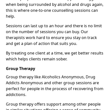
when being surrounded by alcohol and drugs again,
this is where one-to-one counselling sessions can
help.
Sessions can last up to an hour and there is no limit
on the number of sessions you can buy. Our
therapists work hard to ensure you stay on track
and get a plan of action that suits you.
By treating one client at a time, we get better results
which helps clients remain sober.
Group Therapy
Group therapy like Alcoholics Anonymous, Drug
Addicts Anonymous and other group sessions are
perfect for people in the process of recovering from
addictions.
Group therapy offers support among other people