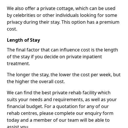
We also offer a private cottage, which can be used
by celebrities or other individuals looking for some
privacy during their stay. This option has a premium
cost.
Length of Stay
The final factor that can influence cost is the length
of the stay if you decide on private inpatient
treatment.
The longer the stay, the lower the cost per week, but
the higher the overall cost.
We can find the best private rehab facility which
suits your needs and requirements, as well as your
financial budget. For a quotation for any of our
rehab centres, please complete our enquiry form
today and a member of our team will be able to
assist you.