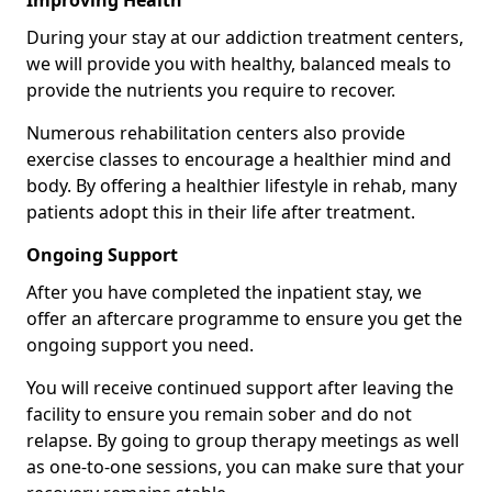
Improving Health
During your stay at our addiction treatment centers,
we will provide you with healthy, balanced meals to
provide the nutrients you require to recover.
Numerous rehabilitation centers also provide
exercise classes to encourage a healthier mind and
body. By offering a healthier lifestyle in rehab, many
patients adopt this in their life after treatment.
Ongoing Support
After you have completed the inpatient stay, we
offer an aftercare programme to ensure you get the
ongoing support you need.
You will receive continued support after leaving the
facility to ensure you remain sober and do not
relapse. By going to group therapy meetings as well
as one-to-one sessions, you can make sure that your