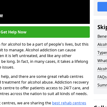
Ski
Get Help Now
Benef
or alcohol to be a part of people's lives, but this
Alco
ult to manage. Alcohol addiction can cause
Types
en it is left untreated, and like any other
What 
be long. In fact, in many cases, it takes a lifelong
 issues.
Alcoh
ng help, and there are some great rehab centres
FAQs
ed treatment for alcohol abuse. Addiction recovery
Sum
b centre to offer patients access to 24/7 care, and
res across the nation to suit all kinds of needs.
t centres, we are sharing the
best rehab centres