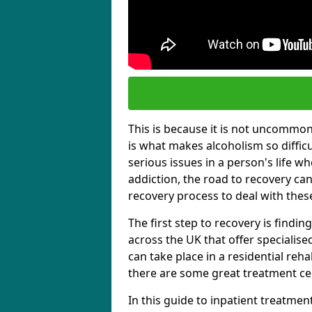
This is because it is not uncommon f
is what makes alcoholism so diffic
serious issues in a person's life wh
addiction, the road to recovery can 
recovery process to deal with these
The first step to recovery is findi
across the UK that offer specialis
can take place in a residential reha
there are some great treatment cent
In this guide to inpatient treatmen