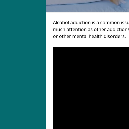
Alcohol addiction is a common iss
much attention as other addictions
or other mental health disorders.