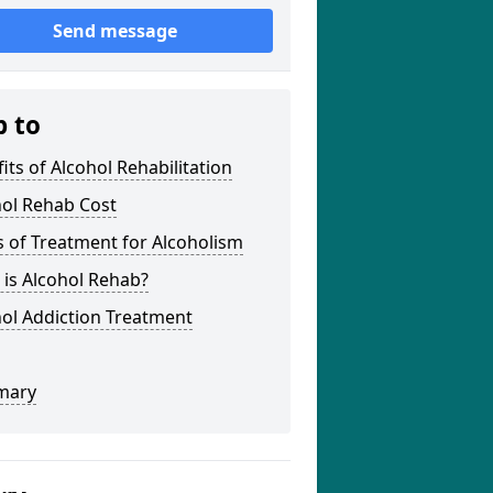
Send message
p to
its of Alcohol Rehabilitation
hol Rehab Cost
 of Treatment for Alcoholism
is Alcohol Rehab?
ol Addiction Treatment
mary