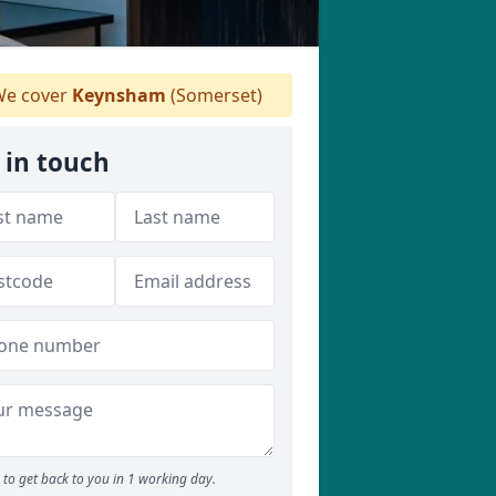
e cover
Keynsham
(Somerset)
 in touch
to get back to you in 1 working day.