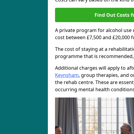
Find Out Costs f
A private program for alcohol use
cost between £7,500 and £20,000 f
The cost of staying at a rehabilita
programme that is recommended, the
Additional charges will apply to af
Keynsham
, group therapies, and 
the rehab centre. These are essent
occurring mental health conditions