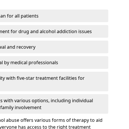
an for all patients
ment for drug and alcohol addiction issues
wal and recovery
l by medical professionals
ty with five-star treatment facilities for
 with various options, including individual
 family involvement
hol abuse offers various forms of therapy to aid
veryone has access to the right treatment