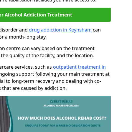
or Alcohol Addiction Treatment
 disorder and
drug addiction in Keynsham
can
or a month-long stay.
tion centre can vary based on the treatment
 quality of the facility, and the location.
tercare services, such as
outpatient treatment in
ongoing support following your main treatment at
ial to long-term recovery and dealing with co-
 that are caused by addiction.