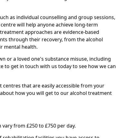
such as individual counselling and group sessions,
ry centre will help anyone achieve long-term
ll treatment approaches are evidence-based
nts through their recovery, from the alcohol
ir mental health.
wn or a loved one's substance misuse, including
te to get in touch with us today to see how we can
 centres that are easily accessible from your
bout how you will get to our alcohol treatment
 vary from £250 to £750 per day.
rehabilitation facilities you have access to.