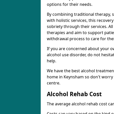
options for their needs.
By combining traditional therapy, 
with holistic services, this recove
sobriety through their services. A
therapies and aim to support patie
withdrawal process to care for the
If you are concerned about your o
alcohol use disorder, do not hesita
help.
We have the best alcohol treatment
home in Keynsham so don't worry a
centre.
Alcohol Rehab Cost
The average alcohol rehab cost can
Costs can vary based on the kind of 