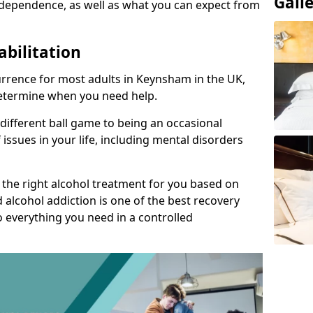
Gall
dependence, as well as what you can expect from
abilitation
rrence for most adults in Keynsham in the UK,
 determine when you need help.
 different ball game to being an occasional
 issues in your life, including mental disorders
d the right alcohol treatment for you based on
 alcohol addiction is one of the best recovery
o everything you need in a controlled