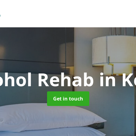
ohol Rehab
in 
Get in touch