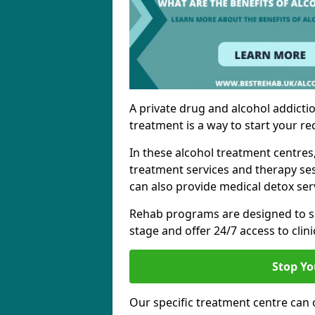
A private drug and alcohol addictio
treatment is a way to start your re
In these alcohol treatment centres
treatment services and therapy se
can also provide medical detox ser
Rehab programs are designed to s
stage and offer 24/7 access to clinic
Stop Yo
Our specific treatment centre can o