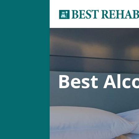
Best Alc