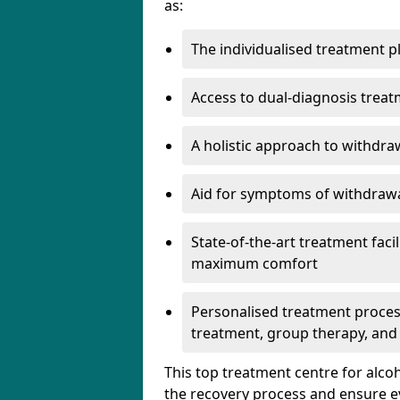
as:
The individualised treatment pl
Access to dual-diagnosis treat
A holistic approach to withdra
Aid for symptoms of withdrawa
State-of-the-art treatment facili
maximum comfort
Personalised treatment process
treatment, group therapy, and
This top treatment centre for alco
the recovery process and ensure e