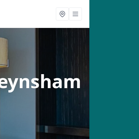
Keynsham