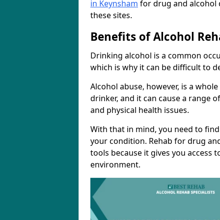
in Keynsham
for drug and alcohol 
these sites.
Benefits of Alcohol Reh
Drinking alcohol is a common occu
which is why it can be difficult to
Alcohol abuse, however, is a whole
drinker, and it can cause a range of
and physical health issues.
With that in mind, you need to fin
your condition. Rehab for drug and
tools because it gives you access t
environment.