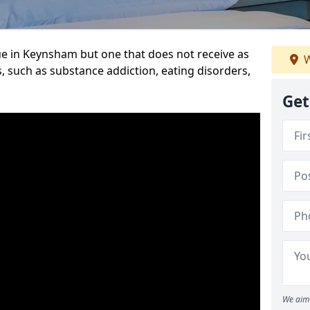
ue in Keynsham but one that does not receive as
W
, such as substance addiction, eating disorders,
Get
We aim 