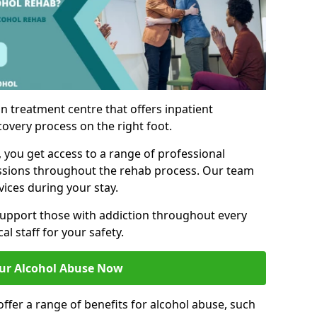
n treatment centre that offers inpatient
covery process on the right foot.
, you get access to a range of professional
ssions throughout the rehab process. Our team
vices during your stay.
upport those with addiction throughout every
al staff for your safety.
ur Alcohol Abuse Now
ffer a range of benefits for alcohol abuse, such