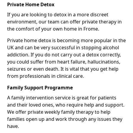
Private Home Detox
If you are looking to detox in a more discreet
environment, our team can offer private therapy in
the comfort of your own home in Frome.
Private home detox is becoming more popular in the
UK and can be very successful in stopping alcohol
addiction. If you do not carry out a detox correctly,
you could suffer from heart failure, hallucinations,
seizures or even death. It is vital that you get help
from professionals in clinical care.
Family Support Programme
A family intervention service is great for patients
and their loved ones, who require help and support.
We offer private weekly family therapy to help
families open up and work through any issues they
have.