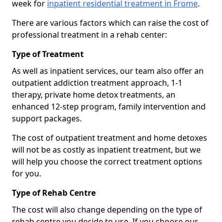
week for
inpatient residential treatment in Frome
.
There are various factors which can raise the cost of
professional treatment in a rehab center:
Type of Treatment
As well as inpatient services, our team also offer an
outpatient addiction treatment approach, 1-1
therapy, private home detox treatments, an
enhanced 12-step program, family intervention and
support packages.
The cost of outpatient treatment and home detoxes
will not be as costly as inpatient treatment, but we
will help you choose the correct treatment options
for you.
Type of Rehab Centre
The cost will also change depending on the type of
rehab centre you decide to use. If you choose our