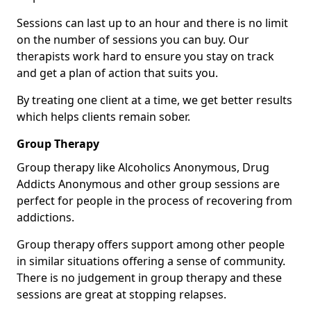
Sessions can last up to an hour and there is no limit
on the number of sessions you can buy. Our
therapists work hard to ensure you stay on track
and get a plan of action that suits you.
By treating one client at a time, we get better results
which helps clients remain sober.
Group Therapy
Group therapy like Alcoholics Anonymous, Drug
Addicts Anonymous and other group sessions are
perfect for people in the process of recovering from
addictions.
Group therapy offers support among other people
in similar situations offering a sense of community.
There is no judgement in group therapy and these
sessions are great at stopping relapses.