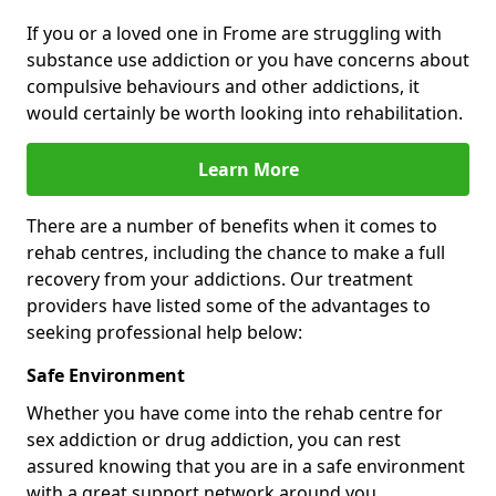
If you or a loved one in Frome are struggling with
substance use addiction or you have concerns about
compulsive behaviours and other addictions, it
would certainly be worth looking into rehabilitation.
Learn More
There are a number of benefits when it comes to
rehab centres, including the chance to make a full
recovery from your addictions. Our treatment
providers have listed some of the advantages to
seeking professional help below:
Safe Environment
Whether you have come into the rehab centre for
sex addiction or drug addiction, you can rest
assured knowing that you are in a safe environment
with a great support network around you.