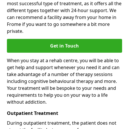
most successful type of treatment, as it offers all the
different types together with 24-hour support. We
can recommend a facility away from your home in
Frome if you want to go somewhere a bit more
private.
Get in Touch
When you stay at a rehab centre, you will be able to
get help and support whenever you need it and can
take advantage of a number of therapy sessions
including cognitive behavioural therapy and more.
Your treatment will be bespoke to your needs and
requirements to help you on your way to a life
without addiction.
Outpatient Treatment
During outpatient treatment, the patient does not