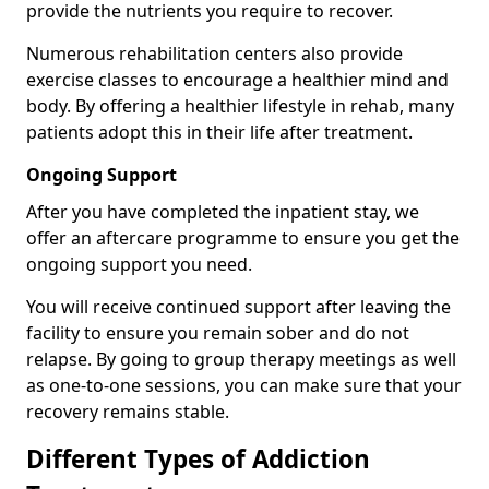
provide the nutrients you require to recover.
Numerous rehabilitation centers also provide
exercise classes to encourage a healthier mind and
body. By offering a healthier lifestyle in rehab, many
patients adopt this in their life after treatment.
Ongoing Support
After you have completed the inpatient stay, we
offer an aftercare programme to ensure you get the
ongoing support you need.
You will receive continued support after leaving the
facility to ensure you remain sober and do not
relapse. By going to group therapy meetings as well
as one-to-one sessions, you can make sure that your
recovery remains stable.
Different Types of Addiction