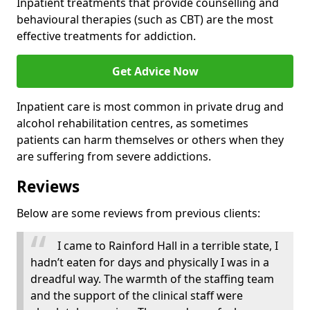
Inpatient treatments that provide counselling and
behavioural therapies (such as CBT) are the most
effective treatments for addiction.
Get Advice Now
Inpatient care is most common in private drug and
alcohol rehabilitation centres, as sometimes
patients can harm themselves or others when they
are suffering from severe addictions.
Reviews
Below are some reviews from previous clients:
I came to Rainford Hall in a terrible state, I
hadn’t eaten for days and physically I was in a
dreadful way. The warmth of the staffing team
and the support of the clinical staff were