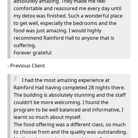
absolutely amazing. They made me feel
comfortable and reassured me every day until
my detox was finished. Such a wonderful place
to get well, especially the bedrooms and the
food was just amazing. I would highly
recommend Rainford Hall to anyone that is
suffering.
Forever grateful
- Previous Client
I had the most amazing experience at
Rainford Hall having completed 28 nights there.
The building is absolutely stunning and the staff
couldn’t be more welcoming. I found the
program to be well balanced and informative, I
learnt so much about myself.
The food offering was a different class, so much
to choose from and the quality was outstanding.