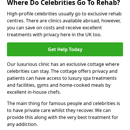
Where Do Celebrities Go To Rehab?
High-profile celebrities usually go to exclusive rehab
centres. There are clinics available abroad, however,
you can save on costs and receive excellent
treatments with privacy here in the UK too.
Get Help Today
Our luxurious clinic has an exclusive cottage where
celebrities can stay. The cottage offers privacy and
patients can have access to luxury spa treatments
and facilities, gyms and home-cooked meals by
excellent in-house chefs.
The main thing for famous people and celebrities is
to have private care whilst they recover. We can
provide this along with the very best treatment for
any addiction.