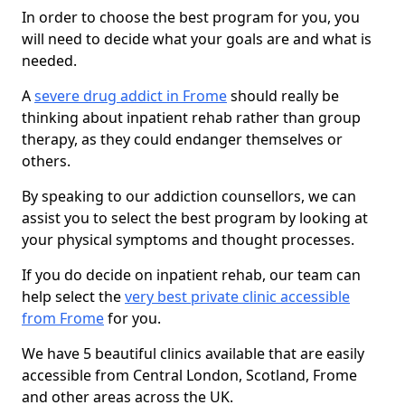
In order to choose the best program for you, you
will need to decide what your goals are and what is
needed.
A
severe drug addict in Frome
should really be
thinking about inpatient rehab rather than group
therapy, as they could endanger themselves or
others.
By speaking to our addiction counsellors, we can
assist you to select the best program by looking at
your physical symptoms and thought processes.
If you do decide on inpatient rehab, our team can
help select the
very best private clinic accessible
from Frome
for you.
We have 5 beautiful clinics available that are easily
accessible from Central London, Scotland, Frome
and other areas across the UK.