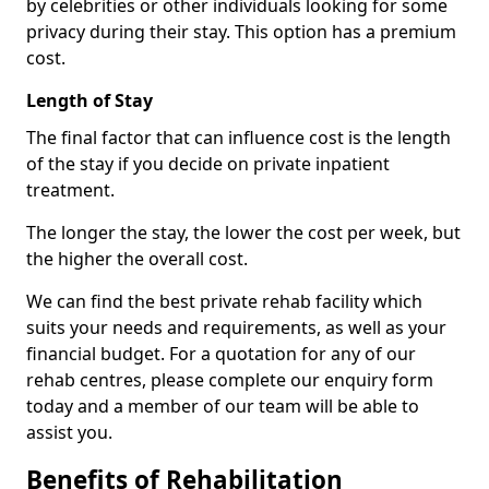
by celebrities or other individuals looking for some
privacy during their stay. This option has a premium
cost.
Length of Stay
The final factor that can influence cost is the length
of the stay if you decide on private inpatient
treatment.
The longer the stay, the lower the cost per week, but
the higher the overall cost.
We can find the best private rehab facility which
suits your needs and requirements, as well as your
financial budget. For a quotation for any of our
rehab centres, please complete our enquiry form
today and a member of our team will be able to
assist you.
Benefits of Rehabilitation