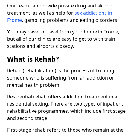
Our team can provide private drug and alcohol
treatment, as well as help for
sex addictions in
Frome
, gambling problems and eating disorders.
You may have to travel from your home in Frome,
but all of our clinics are easy to get to with train
stations and airports closeby.
What is Rehab?
Rehab (rehabilitation) is the process of treating
someone who is suffering from an addiction or
mental health problem.
Residential rehab offers addiction treatment in a
residential setting. There are two types of inpatient
rehabilitative programmes, which include first stage
and second stage.
First-stage rehab refers to those who remain at the