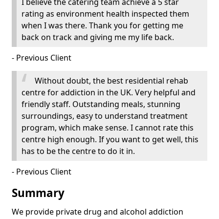
I believe the catering team achieve a 5 star
rating as environment health inspected them
when I was there. Thank you for getting me
back on track and giving me my life back.
- Previous Client
Without doubt, the best residential rehab
centre for addiction in the UK. Very helpful and
friendly staff. Outstanding meals, stunning
surroundings, easy to understand treatment
program, which make sense. I cannot rate this
centre high enough. If you want to get well, this
has to be the centre to do it in.
- Previous Client
Summary
We provide private drug and alcohol addiction