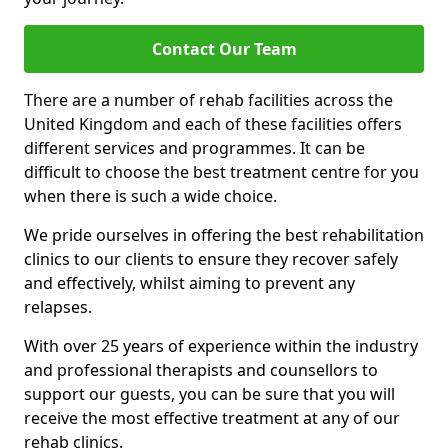
Contact Our Team
There are a number of rehab facilities across the
United Kingdom and each of these facilities offers
different services and programmes. It can be
difficult to choose the best treatment centre for you
when there is such a wide choice.
We pride ourselves in offering the best rehabilitation
clinics to our clients to ensure they recover safely
and effectively, whilst aiming to prevent any
relapses.
With over 25 years of experience within the industry
and professional therapists and counsellors to
support our guests, you can be sure that you will
receive the most effective treatment at any of our
rehab clinics.