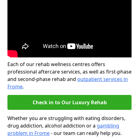
Each of our rehab wellness centres offers
professional aftercare services, as well as first-phase
and second-phase rehab and
outpatient services in
Frome
.
Check in to Our Luxury Rehab
Whether you are struggling with eating disorders,
drug addiction, alcohol addiction or a
gambling
problem in Frome
- our team can really help you.