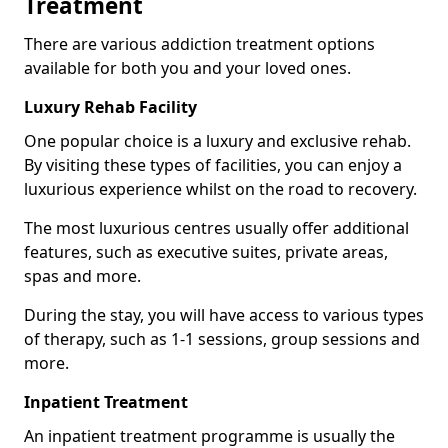
Treatment
There are various addiction treatment options
available for both you and your loved ones.
Luxury Rehab Facility
One popular choice is a luxury and exclusive rehab.
By visiting these types of facilities, you can enjoy a
luxurious experience whilst on the road to recovery.
The most luxurious centres usually offer additional
features, such as executive suites, private areas,
spas and more.
During the stay, you will have access to various types
of therapy, such as 1-1 sessions, group sessions and
more.
Inpatient Treatment
An inpatient treatment programme is usually the