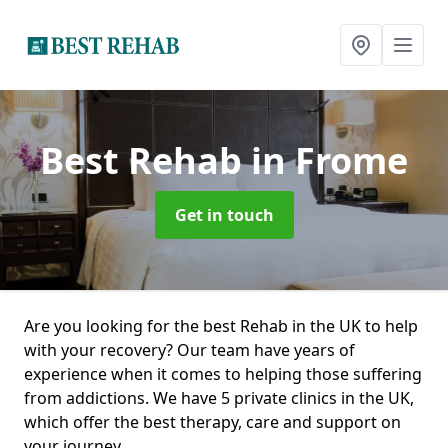
Best Rehab
in Frome
Get in touch
Are you looking for the best Rehab in the UK to help
with your recovery? Our team have years of
experience when it comes to helping those suffering
from addictions. We have 5 private clinics in the UK,
which offer the best therapy, care and support on
your journey.