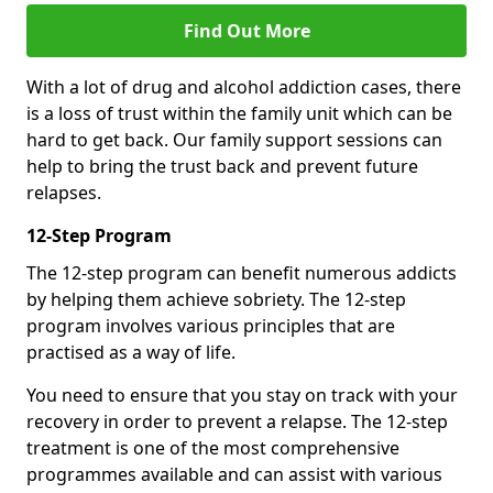
Find Out More
With a lot of drug and alcohol addiction cases, there
is a loss of trust within the family unit which can be
hard to get back. Our family support sessions can
help to bring the trust back and prevent future
relapses.
12-Step Program
The 12-step program can benefit numerous addicts
by helping them achieve sobriety. The 12-step
program involves various principles that are
practised as a way of life.
You need to ensure that you stay on track with your
recovery in order to prevent a relapse. The 12-step
treatment is one of the most comprehensive
programmes available and can assist with various