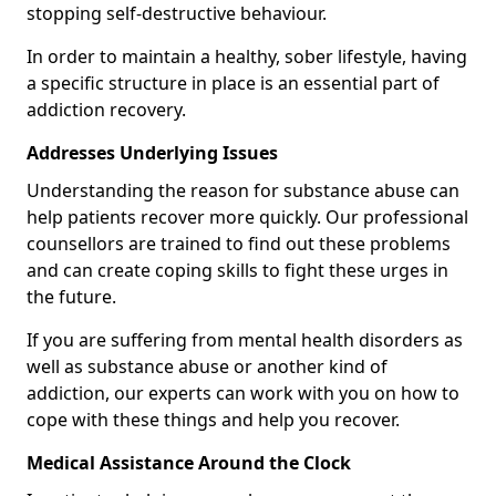
stopping self-destructive behaviour.
In order to maintain a healthy, sober lifestyle, having
a specific structure in place is an essential part of
addiction recovery.
Addresses Underlying Issues
Understanding the reason for substance abuse can
help patients recover more quickly. Our professional
counsellors are trained to find out these problems
and can create coping skills to fight these urges in
the future.
If you are suffering from mental health disorders as
well as substance abuse or another kind of
addiction, our experts can work with you on how to
cope with these things and help you recover.
Medical Assistance Around the Clock