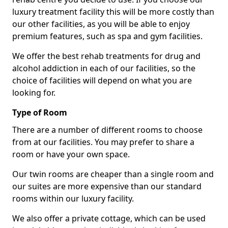
luxury treatment facility this will be more costly than
our other facilities, as you will be able to enjoy
premium features, such as spa and gym facilities.
We offer the best rehab treatments for drug and
alcohol addiction in each of our facilities, so the
choice of facilities will depend on what you are
looking for.
Type of Room
There are a number of different rooms to choose
from at our facilities. You may prefer to share a
room or have your own space.
Our twin rooms are cheaper than a single room and
our suites are more expensive than our standard
rooms within our luxury facility.
We also offer a private cottage, which can be used