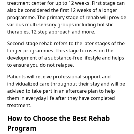
treatment center for up to 12 weeks. First stage can
also be considered the first 12 weeks of a longer
programme. The primary stage of rehab will provide
various multi-sensory groups including holistic
therapies, 12 step approach and more.
Second-stage rehab refers to the later stages of the
longer programmes. This stage focuses on the
development of a substance-free lifestyle and helps
to ensure you do not relapse.
Patients will receive professional support and
individualized care throughout their stay and will be
advised to take part in an aftercare plan to help
them in everyday life after they have completed
treatment.
How to Choose the Best Rehab
Program