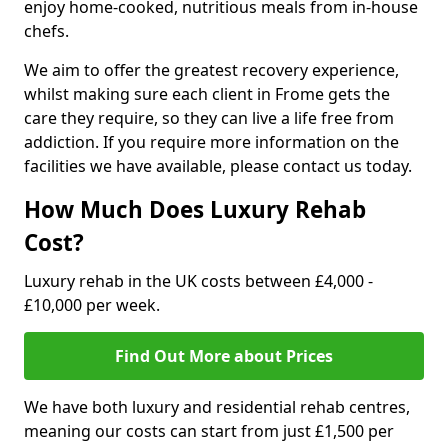
enjoy home-cooked, nutritious meals from in-house
chefs.
We aim to offer the greatest recovery experience,
whilst making sure each client in Frome gets the
care they require, so they can live a life free from
addiction. If you require more information on the
facilities we have available, please contact us today.
How Much Does Luxury Rehab
Cost?
Luxury rehab in the UK costs between £4,000 -
£10,000 per week.
Find Out More about Prices
We have both luxury and residential rehab centres,
meaning our costs can start from just £1,500 per