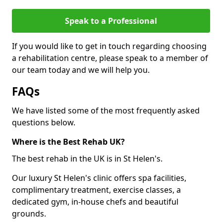
Speak to a Professional
If you would like to get in touch regarding choosing
a rehabilitation centre, please speak to a member of
our team today and we will help you.
FAQs
We have listed some of the most frequently asked
questions below.
Where is the Best Rehab UK?
The best rehab in the UK is in St Helen's.
Our luxury St Helen's clinic offers spa facilities,
complimentary treatment, exercise classes, a
dedicated gym, in-house chefs and beautiful
grounds.