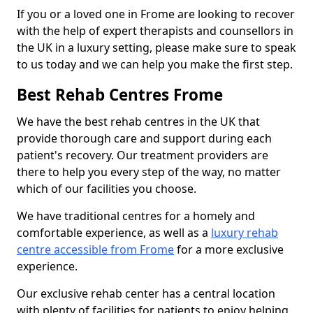
If you or a loved one in Frome are looking to recover
with the help of expert therapists and counsellors in
the UK in a luxury setting, please make sure to speak
to us today and we can help you make the first step.
Best Rehab Centres Frome
We have the best rehab centres in the UK that
provide thorough care and support during each
patient's recovery. Our treatment providers are
there to help you every step of the way, no matter
which of our facilities you choose.
We have traditional centres for a homely and
comfortable experience, as well as a
luxury rehab
centre accessible from Frome
for a more exclusive
experience.
Our exclusive rehab center has a central location
with plenty of facilities for patients to enjoy helping