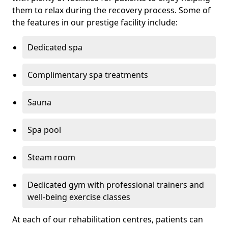
them to relax during the recovery process. Some of
the features in our prestige facility include:
Dedicated spa
Complimentary spa treatments
Sauna
Spa pool
Steam room
Dedicated gym with professional trainers and
well-being exercise classes
At each of our rehabilitation centres, patients can