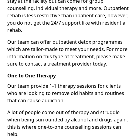
stay at the facility but can come for group
counselling, individual therapy and more. Outpatient
rehab is less restrictive than inpatient care, however,
you do not get the 24/7 support like with residential
rehab.
Our team can offer outpatient detox programmes
which are tailor-made to meet your needs. For more
information on this type of treatment, please make
sure to contact a treatment provider today.
One to One Therapy
Our team provide 1-1 therapy sessions for clients
who are looking to remove old habits and routines
that can cause addiction.
A lot of people come out of therapy and struggle
when being surrounded by alcohol and drugs again,
this is where one-to-one counselling sessions can
help.