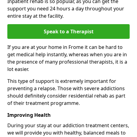
Inpatient rehab is so popular, as you can get the
support you need 24 hours a day throughout your
entire stay at the facility.
Speak to a Therapist
If you are at your home in Frome it can be hard to
get medical help instantly, whereas when you are in
the presence of many professional therapists, it is a
lot easier.
This type of support is extremely important for
preventing a relapse. Those with severe addictions
should definitely consider residential rehab as part
of their treatment programme.
Improving Health
During your stay at our addiction treatment centers,
we will provide you with healthy, balanced meals to