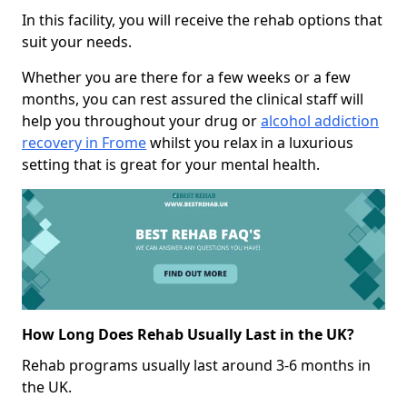
In this facility, you will receive the rehab options that
suit your needs.
Whether you are there for a few weeks or a few
months, you can rest assured the clinical staff will
help you throughout your drug or
alcohol addiction
recovery in Frome
whilst you relax in a luxurious
setting that is great for your mental health.
How Long Does Rehab Usually Last in the UK?
Rehab programs usually last around 3-6 months in
the UK.