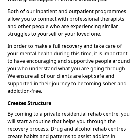
Both of our inpatient and outpatient programmes
allow you to connect with professional therapists
and other people who are experiencing similar
struggles to yourself or your loved one.
In order to make a full recovery and take care of
your mental health during this time, it is important
to have encouraging and supportive people around
you who understand what you are going through.
We ensure all of our clients are kept safe and
supported in their journey to becoming sober and
addiction-free.
Creates Structure
By coming to a private residential rehab centre, you
will start a routine that helps you through the
recovery process. Drug and alcohol rehab centres
create habits and patterns to assist addicts in