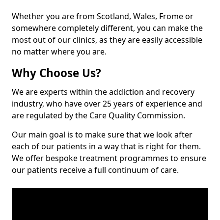
Whether you are from Scotland, Wales, Frome or
somewhere completely different, you can make the
most out of our clinics, as they are easily accessible
no matter where you are.
Why Choose Us?
We are experts within the addiction and recovery
industry, who have over 25 years of experience and
are regulated by the Care Quality Commission.
Our main goal is to make sure that we look after
each of our patients in a way that is right for them.
We offer bespoke treatment programmes to ensure
our patients receive a full continuum of care.