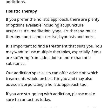
addictions.
Holistic Therapy
If you prefer the holistic approach, there are plenty
of options available including acupuncture,
acupressure, meditation, yoga, art therapy, music
therapy, sports and exercise, hypnosis and more.
It is important to find a treatment that suits you. You
may want to use multiple therapies, especially if you
are suffering from addiction to more than one
substance.
Our addiction specialists can offer advice on which
treatments would be best for you and may also
advise incorporating a holistic approach too.
If you are struggling with addiction, please make
sure to contact us today.