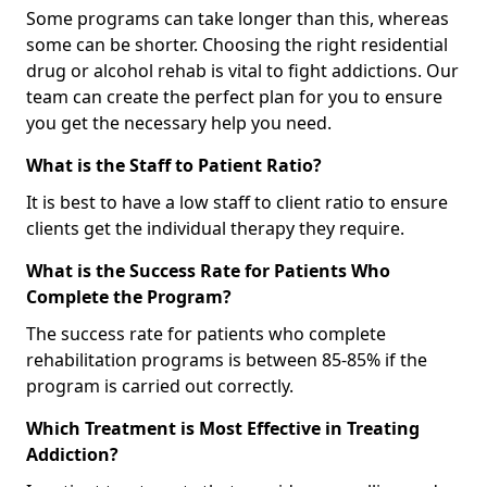
Some programs can take longer than this, whereas
some can be shorter. Choosing the right residential
drug or alcohol rehab is vital to fight addictions. Our
team can create the perfect plan for you to ensure
you get the necessary help you need.
What is the Staff to Patient Ratio?
It is best to have a low staff to client ratio to ensure
clients get the individual therapy they require.
What is the Success Rate for Patients Who
Complete the Program?
The success rate for patients who complete
rehabilitation programs is between 85-85% if the
program is carried out correctly.
Which Treatment is Most Effective in Treating
Addiction?