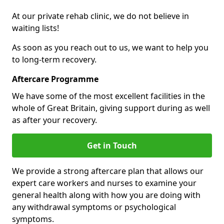
At our private rehab clinic, we do not believe in
waiting lists!
As soon as you reach out to us, we want to help you
to long-term recovery.
Aftercare Programme
We have some of the most excellent facilities in the
whole of Great Britain, giving support during as well
as after your recovery.
Get in Touch
We provide a strong aftercare plan that allows our
expert care workers and nurses to examine your
general health along with how you are doing with
any withdrawal symptoms or psychological
symptoms.