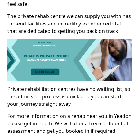
feel safe.
The private rehab centre we can supply you with has
top-end facilities and incredibly experienced staff
that are dedicated to getting you back on track.
Private rehabilitation centres have no waiting list, so
the admission process is quick and you can start
your journey straight away.
For more information on a rehab near you in Yeadon
please get in touch. We will offer a free confidential
assessment and get you booked in if required.