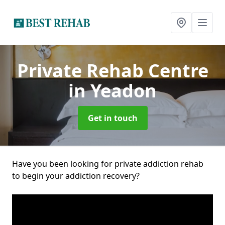
Private Rehab Centre
in Yeadon
Get in touch
Have you been looking for private addiction rehab
to begin your addiction recovery?