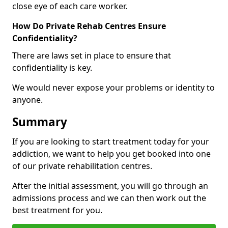
close eye of each care worker.
How Do Private Rehab Centres Ensure
Confidentiality?
There are laws set in place to ensure that
confidentiality is key.
We would never expose your problems or identity to
anyone.
Summary
If you are looking to start treatment today for your
addiction, we want to help you get booked into one
of our private rehabilitation centres.
After the initial assessment, you will go through an
admissions process and we can then work out the
best treatment for you.