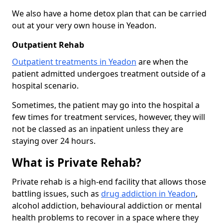
We also have a home detox plan that can be carried
out at your very own house in Yeadon.
Outpatient Rehab
Outpatient treatments in Yeadon
are when the
patient admitted undergoes treatment outside of a
hospital scenario.
Sometimes, the patient may go into the hospital a
few times for treatment services, however, they will
not be classed as an inpatient unless they are
staying over 24 hours.
What is Private Rehab?
Private rehab is a high-end facility that allows those
battling issues, such as
drug addiction in Yeadon
,
alcohol addiction, behavioural addiction or mental
health problems to recover in a space where they