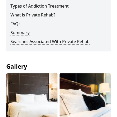
Types of Addiction Treatment
What is Private Rehab?
FAQs
Summary
Searches Associated With Private Rehab
Gallery