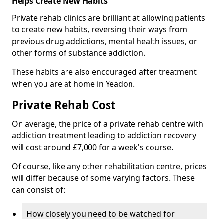
Helps Create New Habits
Private rehab clinics are brilliant at allowing patients
to create new habits, reversing their ways from
previous drug addictions, mental health issues, or
other forms of substance addiction.
These habits are also encouraged after treatment
when you are at home in Yeadon.
Private Rehab Cost
On average, the price of a private rehab centre with
addiction treatment leading to addiction recovery
will cost around £7,000 for a week's course.
Of course, like any other rehabilitation centre, prices
will differ because of some varying factors. These
can consist of:
How closely you need to be watched for