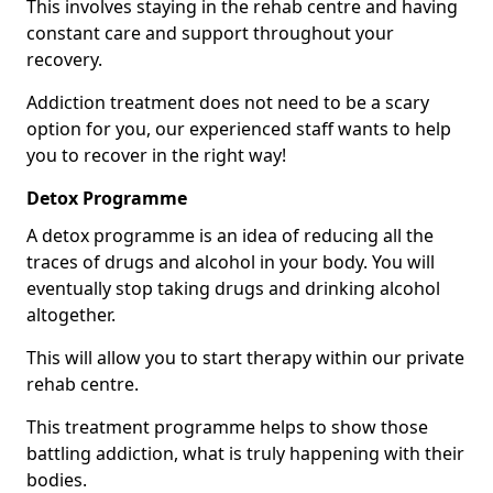
This involves staying in the rehab centre and having
constant care and support throughout your
recovery.
Addiction treatment does not need to be a scary
option for you, our experienced staff wants to help
you to recover in the right way!
Detox Programme
A detox programme is an idea of reducing all the
traces of drugs and alcohol in your body. You will
eventually stop taking drugs and drinking alcohol
altogether.
This will allow you to start therapy within our private
rehab centre.
This treatment programme helps to show those
battling addiction, what is truly happening with their
bodies.