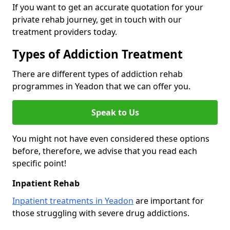
If you want to get an accurate quotation for your
private rehab journey, get in touch with our
treatment providers today.
Types of Addiction Treatment
There are different types of addiction rehab
programmes in Yeadon that we can offer you.
Speak to Us
You might not have even considered these options
before, therefore, we advise that you read each
specific point!
Inpatient Rehab
Inpatient treatments in Yeadon
are important for
those struggling with severe drug addictions.