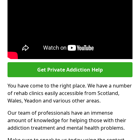
Get Private Addiction Help
You have come to the right place. We have a number
of rehab clinics easily accessible from Scotland,
Wales, Yeadon and various other areas.
Our team of professionals have an immense
amount of knowledge for helping those with their
addiction treatment and mental health problems.