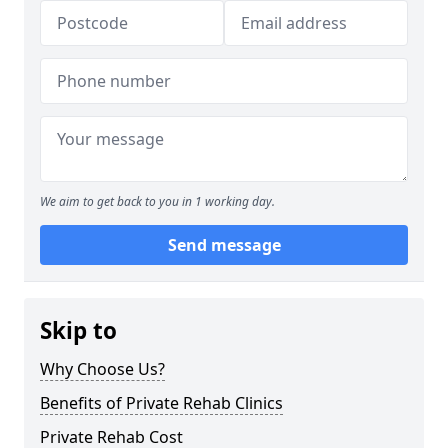
We aim to get back to you in 1 working day.
Send message
Skip to
Why Choose Us?
Benefits of Private Rehab Clinics
Private Rehab Cost