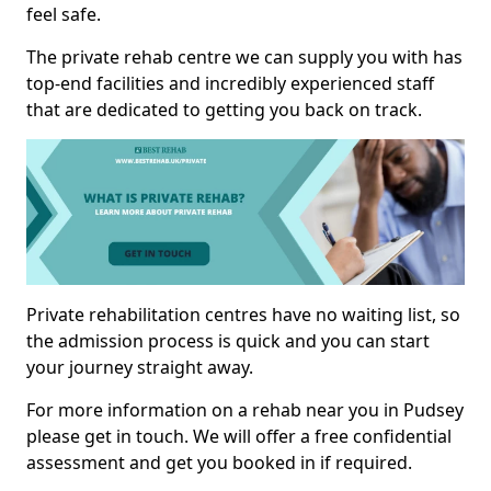
feel safe.
The private rehab centre we can supply you with has
top-end facilities and incredibly experienced staff
that are dedicated to getting you back on track.
Private rehabilitation centres have no waiting list, so
the admission process is quick and you can start
your journey straight away.
For more information on a rehab near you in Pudsey
please get in touch. We will offer a free confidential
assessment and get you booked in if required.