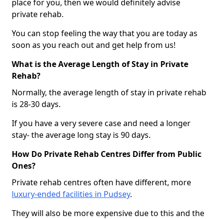
place for you, then we would definitely advise
private rehab.
You can stop feeling the way that you are today as
soon as you reach out and get help from us!
What is the Average Length of Stay in Private
Rehab?
Normally, the average length of stay in private rehab
is 28-30 days.
If you have a very severe case and need a longer
stay- the average long stay is 90 days.
How Do Private Rehab Centres Differ from Public
Ones?
Private rehab centres often have different, more
luxury-ended facilities in Pudsey
.
They will also be more expensive due to this and the