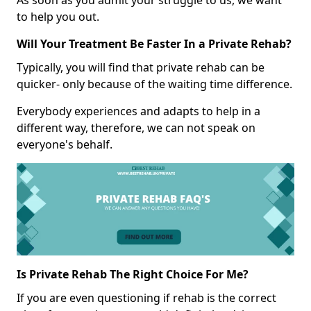
As soon as you admit your struggle to us, we want
to help you out.
Will Your Treatment Be Faster In a Private Rehab?
Typically, you will find that private rehab can be
quicker- only because of the waiting time difference.
Everybody experiences and adapts to help in a
different way, therefore, we can not speak on
everyone's behalf.
Is Private Rehab The Right Choice For Me?
If you are even questioning if rehab is the correct