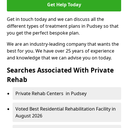
Get Help Today
Get in touch today and we can discuss all the
different types of treatment plans in Pudsey so that
you get the perfect bespoke plan.
We are an industry-leading company that wants the
best for you. We have over 25 years of experience
and knowledge that we can advise you on today.
Searches Associated With Private
Rehab
Private Rehab Centers in Pudsey
Voted Best Residential Rehabilitation Facility in
August 2026