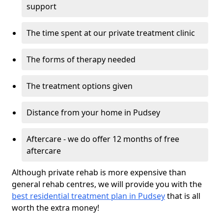
support
The time spent at our private treatment clinic
The forms of therapy needed
The treatment options given
Distance from your home in Pudsey
Aftercare - we do offer 12 months of free
aftercare
Although private rehab is more expensive than
general rehab centres, we will provide you with the
best residential treatment plan in Pudsey
that is all
worth the extra money!