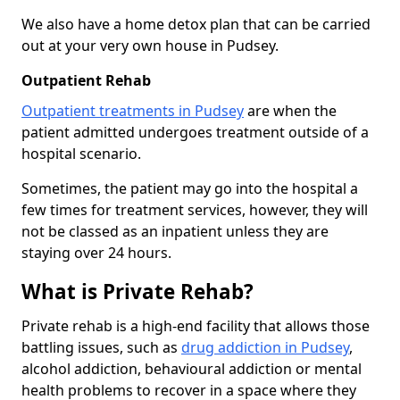
We also have a home detox plan that can be carried
out at your very own house in Pudsey.
Outpatient Rehab
Outpatient treatments in Pudsey
are when the
patient admitted undergoes treatment outside of a
hospital scenario.
Sometimes, the patient may go into the hospital a
few times for treatment services, however, they will
not be classed as an inpatient unless they are
staying over 24 hours.
What is Private Rehab?
Private rehab is a high-end facility that allows those
battling issues, such as
drug addiction in Pudsey
,
alcohol addiction, behavioural addiction or mental
health problems to recover in a space where they