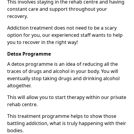
This involves staying in the rehab centre and having
constant care and support throughout your
recovery.
Addiction treatment does not need to be a scary
option for you, our experienced staff wants to help
you to recover in the right way!
Detox Programme
A detox programme is an idea of reducing all the
traces of drugs and alcohol in your body. You will
eventually stop taking drugs and drinking alcohol
altogether.
This will allow you to start therapy within our private
rehab centre.
This treatment programme helps to show those
battling addiction, what is truly happening with their
bodies.