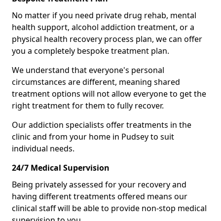
No matter if you need private drug rehab, mental
health support, alcohol addiction treatment, or a
physical health recovery process plan, we can offer
you a completely bespoke treatment plan.
We understand that everyone's personal
circumstances are different, meaning shared
treatment options will not allow everyone to get the
right treatment for them to fully recover.
Our addiction specialists offer treatments in the
clinic and from your home in Pudsey to suit
individual needs.
24/7 Medical Supervision
Being privately assessed for your recovery and
having different treatments offered means our
clinical staff will be able to provide non-stop medical
supervision to you.