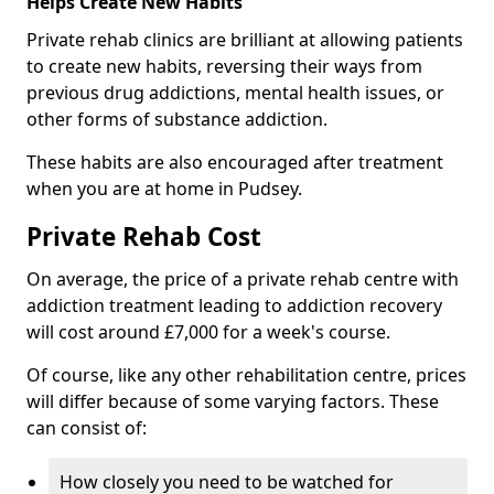
Helps Create New Habits
Private rehab clinics are brilliant at allowing patients
to create new habits, reversing their ways from
previous drug addictions, mental health issues, or
other forms of substance addiction.
These habits are also encouraged after treatment
when you are at home in Pudsey.
Private Rehab Cost
On average, the price of a private rehab centre with
addiction treatment leading to addiction recovery
will cost around £7,000 for a week's course.
Of course, like any other rehabilitation centre, prices
will differ because of some varying factors. These
can consist of:
How closely you need to be watched for