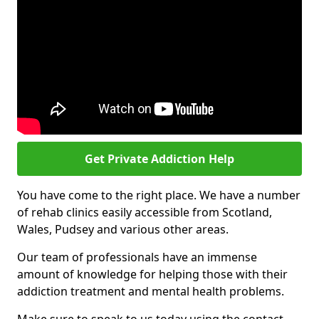
Get Private Addiction Help
You have come to the right place. We have a number
of rehab clinics easily accessible from Scotland,
Wales, Pudsey and various other areas.
Our team of professionals have an immense
amount of knowledge for helping those with their
addiction treatment and mental health problems.