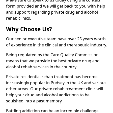
Make sure to speak to us today using the contact
form provided and we will get back to you with help
and support regarding private drug and alcohol
rehab clinics.
Why Choose Us?
Our senior executive team have over 25 years worth
of experience in the clinical and therapeutic industry.
Being regulated by the Care Quality Commission
means that we provide the best private drug and
alcohol rehab services in the country.
Private residential rehab treatment has become
increasingly popular in Pudsey in the UK and various
other areas. Our private rehab treatment clinic will
help your drug and alcohol addictions to be
squished into a past memory.
Battling addiction can be an incredible challenge,