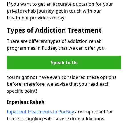
If you want to get an accurate quotation for your
private rehab journey, get in touch with our
treatment providers today.
Types of Addiction Treatment
There are different types of addiction rehab
programmes in Pudsey that we can offer you.
Speak to Us
You might not have even considered these options
before, therefore, we advise that you read each
specific point!
Inpatient Rehab
Inpatient treatments in Pudsey
are important for
those struggling with severe drug addictions.