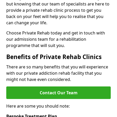
but knowing that our team of specialists are here to
provide a private rehab clinic process to get you
back on your feet will help you to realise that you
can change your life.
Choose Private Rehab today and get in touch with
our admissions team for a rehabilitation
programme that will suit you.
Benefits of Private Rehab Clinics
There are so many benefits that you will experience
with our private addiction rehab facility that you
might not have even considered.
Contact Our Team
Here are some you should note:
Bespoke Treatment Plan