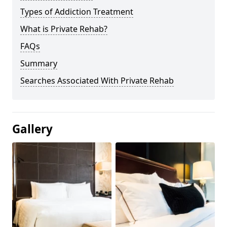
Types of Addiction Treatment
What is Private Rehab?
FAQs
Summary
Searches Associated With Private Rehab
Gallery