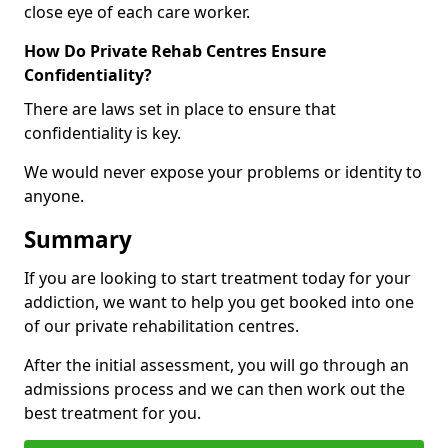
close eye of each care worker.
How Do Private Rehab Centres Ensure
Confidentiality?
There are laws set in place to ensure that
confidentiality is key.
We would never expose your problems or identity to
anyone.
Summary
If you are looking to start treatment today for your
addiction, we want to help you get booked into one
of our private rehabilitation centres.
After the initial assessment, you will go through an
admissions process and we can then work out the
best treatment for you.