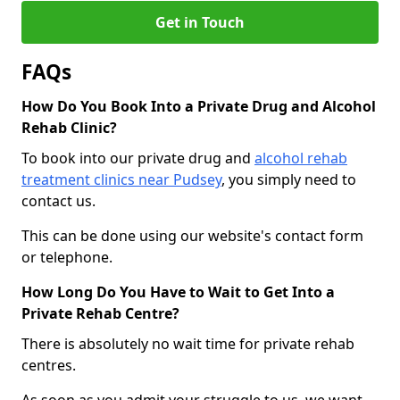
Get in Touch
FAQs
How Do You Book Into a Private Drug and Alcohol
Rehab Clinic?
To book into our private drug and
alcohol rehab
treatment clinics near Pudsey
, you simply need to
contact us.
This can be done using our website's contact form
or telephone.
How Long Do You Have to Wait to Get Into a
Private Rehab Centre?
There is absolutely no wait time for private rehab
centres.