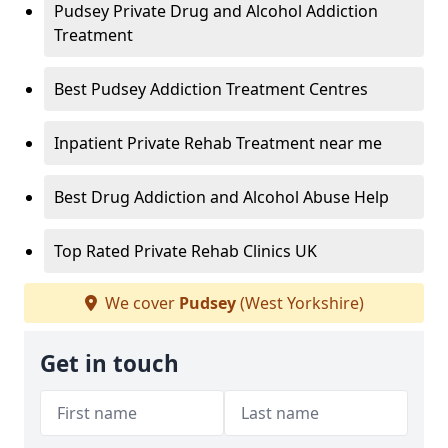
Pudsey Private Drug and Alcohol Addiction
Treatment
Best Pudsey Addiction Treatment Centres
Inpatient Private Rehab Treatment near me
Best Drug Addiction and Alcohol Abuse Help
Top Rated Private Rehab Clinics UK
We cover
Pudsey
(West Yorkshire)
Get in touch