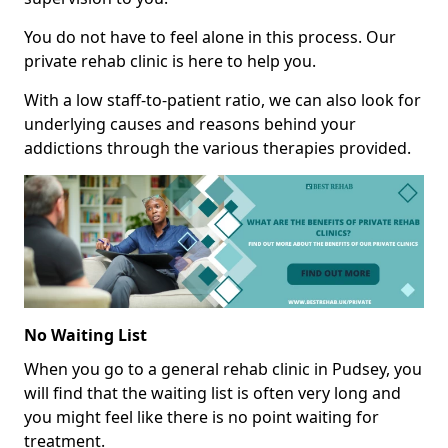
You do not have to feel alone in this process. Our
private rehab clinic is here to help you.
With a low staff-to-patient ratio, we can also look for
underlying causes and reasons behind your
addictions through the various therapies provided.
No Waiting List
When you go to a general rehab clinic in Pudsey, you
will find that the waiting list is often very long and
you might feel like there is no point waiting for
treatment.