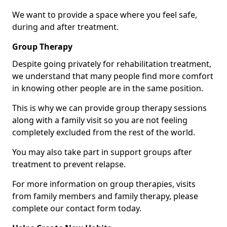
We want to provide a space where you feel safe,
during and after treatment.
Group Therapy
Despite going privately for rehabilitation treatment,
we understand that many people find more comfort
in knowing other people are in the same position.
This is why we can provide group therapy sessions
along with a family visit so you are not feeling
completely excluded from the rest of the world.
You may also take part in support groups after
treatment to prevent relapse.
For more information on group therapies, visits
from family members and family therapy, please
complete our contact form today.