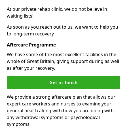
At our private rehab clinic, we do not believe in
waiting lists!
As soon as you reach out to us, we want to help you
to long-term recovery.
Aftercare Programme
We have some of the most excellent facilities in the
whole of Great Britain, giving support during as well
as after your recovery.
Get in Touch
We provide a strong aftercare plan that allows our
expert care workers and nurses to examine your
general health along with how you are doing with
any withdrawal symptoms or psychological
symptoms.