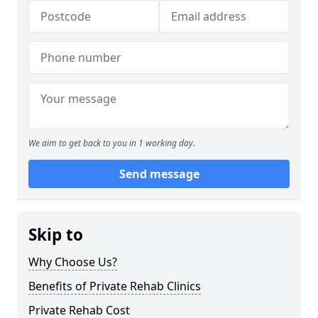
We aim to get back to you in 1 working day.
Send message
Skip to
Why Choose Us?
Benefits of Private Rehab Clinics
Private Rehab Cost