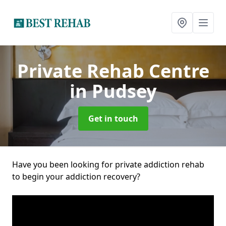
Private Rehab Centre
in Pudsey
Get in touch
Have you been looking for private addiction rehab
to begin your addiction recovery?