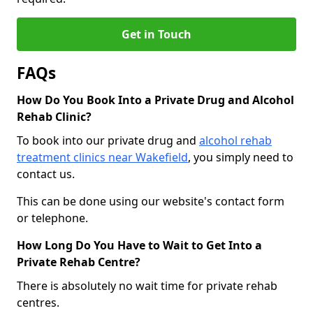
Get in Touch
FAQs
How Do You Book Into a Private Drug and Alcohol
Rehab Clinic?
To book into our private drug and
alcohol rehab
treatment clinics near Wakefield
, you simply need to
contact us.
This can be done using our website's contact form
or telephone.
How Long Do You Have to Wait to Get Into a
Private Rehab Centre?
There is absolutely no wait time for private rehab
centres.