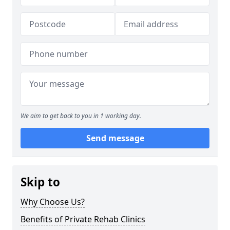
We aim to get back to you in 1 working day.
Send message
Skip to
Why Choose Us?
Benefits of Private Rehab Clinics