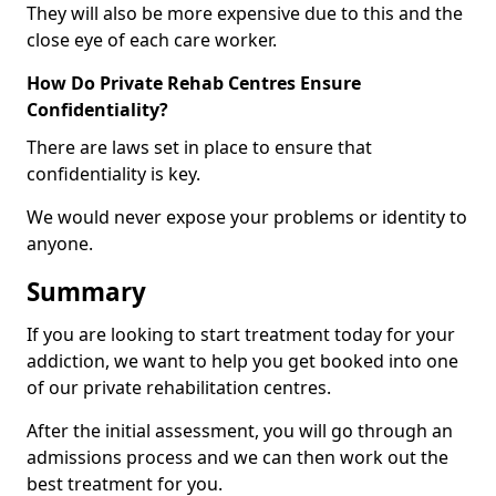
They will also be more expensive due to this and the
close eye of each care worker.
How Do Private Rehab Centres Ensure
Confidentiality?
There are laws set in place to ensure that
confidentiality is key.
We would never expose your problems or identity to
anyone.
Summary
If you are looking to start treatment today for your
addiction, we want to help you get booked into one
of our private rehabilitation centres.
After the initial assessment, you will go through an
admissions process and we can then work out the
best treatment for you.