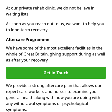
At our private rehab clinic, we do not believe in
waiting lists!
As soon as you reach out to us, we want to help you
to long-term recovery.
Aftercare Programme
We have some of the most excellent facilities in the
whole of Great Britain, giving support during as well
as after your recovery.
Get in Touch
We provide a strong aftercare plan that allows our
expert care workers and nurses to examine your
general health along with how you are doing with
any withdrawal symptoms or psychological
symptoms.