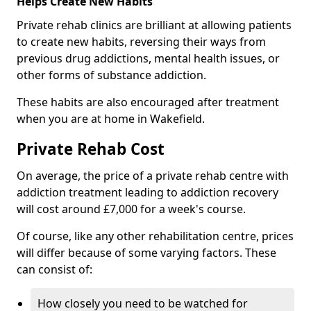
Helps Create New Habits
Private rehab clinics are brilliant at allowing patients
to create new habits, reversing their ways from
previous drug addictions, mental health issues, or
other forms of substance addiction.
These habits are also encouraged after treatment
when you are at home in Wakefield.
Private Rehab Cost
On average, the price of a private rehab centre with
addiction treatment leading to addiction recovery
will cost around £7,000 for a week's course.
Of course, like any other rehabilitation centre, prices
will differ because of some varying factors. These
can consist of:
How closely you need to be watched for