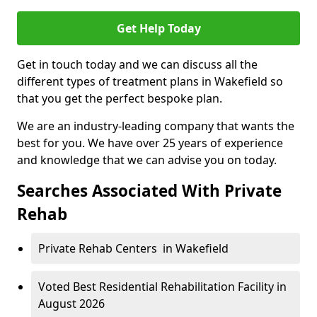
Get Help Today
Get in touch today and we can discuss all the
different types of treatment plans in Wakefield so
that you get the perfect bespoke plan.
We are an industry-leading company that wants the
best for you. We have over 25 years of experience
and knowledge that we can advise you on today.
Searches Associated With Private
Rehab
Private Rehab Centers in Wakefield
Voted Best Residential Rehabilitation Facility in
August 2026