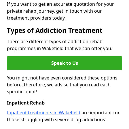
If you want to get an accurate quotation for your
private rehab journey, get in touch with our
treatment providers today.
Types of Addiction Treatment
There are different types of addiction rehab
programmes in Wakefield that we can offer you.
Speak to Us
You might not have even considered these options
before, therefore, we advise that you read each
specific point!
Inpatient Rehab
Inpatient treatments in Wakefield
are important for
those struggling with severe drug addictions.