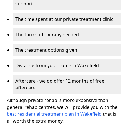
support
The time spent at our private treatment clinic
The forms of therapy needed
The treatment options given
Distance from your home in Wakefield
Aftercare - we do offer 12 months of free
aftercare
Although private rehab is more expensive than
general rehab centres, we will provide you with the
best residential treatment plan in Wakefield
that is
all worth the extra money!