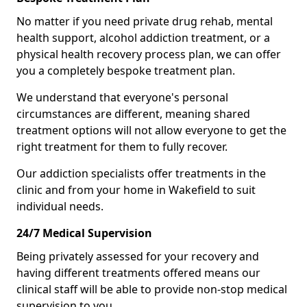
No matter if you need private drug rehab, mental
health support, alcohol addiction treatment, or a
physical health recovery process plan, we can offer
you a completely bespoke treatment plan.
We understand that everyone's personal
circumstances are different, meaning shared
treatment options will not allow everyone to get the
right treatment for them to fully recover.
Our addiction specialists offer treatments in the
clinic and from your home in Wakefield to suit
individual needs.
24/7 Medical Supervision
Being privately assessed for your recovery and
having different treatments offered means our
clinical staff will be able to provide non-stop medical
supervision to you.