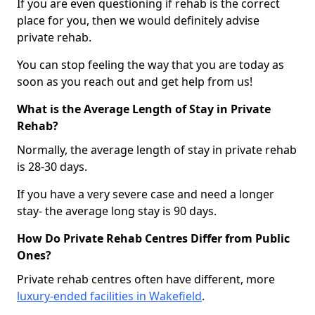
If you are even questioning if rehab is the correct
place for you, then we would definitely advise
private rehab.
You can stop feeling the way that you are today as
soon as you reach out and get help from us!
What is the Average Length of Stay in Private
Rehab?
Normally, the average length of stay in private rehab
is 28-30 days.
If you have a very severe case and need a longer
stay- the average long stay is 90 days.
How Do Private Rehab Centres Differ from Public
Ones?
Private rehab centres often have different, more
luxury-ended facilities in Wakefield
.