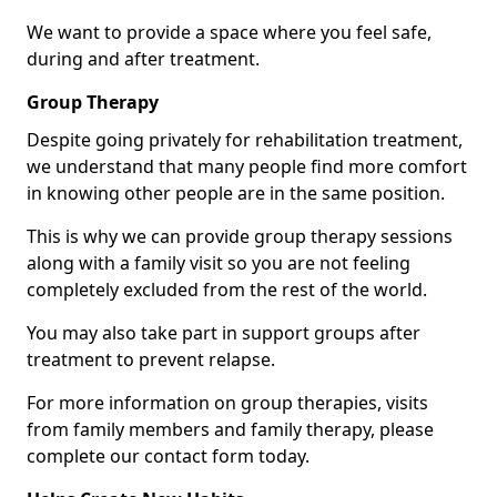
We want to provide a space where you feel safe,
during and after treatment.
Group Therapy
Despite going privately for rehabilitation treatment,
we understand that many people find more comfort
in knowing other people are in the same position.
This is why we can provide group therapy sessions
along with a family visit so you are not feeling
completely excluded from the rest of the world.
You may also take part in support groups after
treatment to prevent relapse.
For more information on group therapies, visits
from family members and family therapy, please
complete our contact form today.