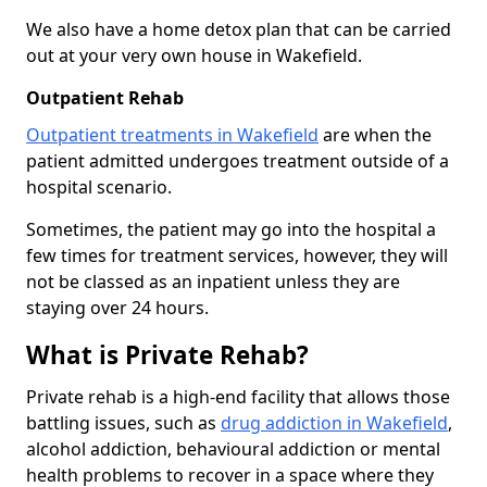
We also have a home detox plan that can be carried
out at your very own house in Wakefield.
Outpatient Rehab
Outpatient treatments in Wakefield
are when the
patient admitted undergoes treatment outside of a
hospital scenario.
Sometimes, the patient may go into the hospital a
few times for treatment services, however, they will
not be classed as an inpatient unless they are
staying over 24 hours.
What is Private Rehab?
Private rehab is a high-end facility that allows those
battling issues, such as
drug addiction in Wakefield
,
alcohol addiction, behavioural addiction or mental
health problems to recover in a space where they