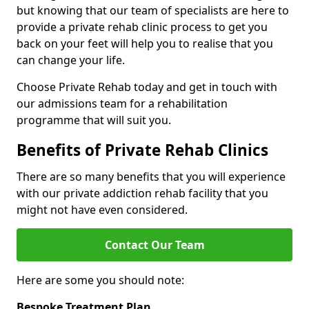
but knowing that our team of specialists are here to
provide a private rehab clinic process to get you
back on your feet will help you to realise that you
can change your life.
Choose Private Rehab today and get in touch with
our admissions team for a rehabilitation
programme that will suit you.
Benefits of Private Rehab Clinics
There are so many benefits that you will experience
with our private addiction rehab facility that you
might not have even considered.
Contact Our Team
Here are some you should note:
Bespoke Treatment Plan