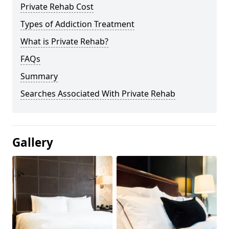
Private Rehab Cost
Types of Addiction Treatment
What is Private Rehab?
FAQs
Summary
Searches Associated With Private Rehab
Gallery