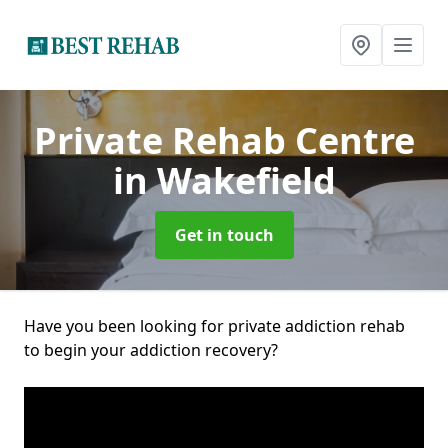
Private Rehab Centre
in Wakefield
Get in touch
Have you been looking for private addiction rehab
to begin your addiction recovery?