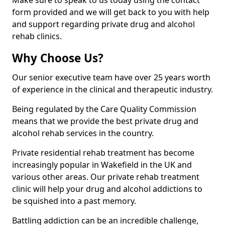
Make sure to speak to us today using the contact
form provided and we will get back to you with help
and support regarding private drug and alcohol
rehab clinics.
Why Choose Us?
Our senior executive team have over 25 years worth
of experience in the clinical and therapeutic industry.
Being regulated by the Care Quality Commission
means that we provide the best private drug and
alcohol rehab services in the country.
Private residential rehab treatment has become
increasingly popular in Wakefield in the UK and
various other areas. Our private rehab treatment
clinic will help your drug and alcohol addictions to
be squished into a past memory.
Battling addiction can be an incredible challenge,