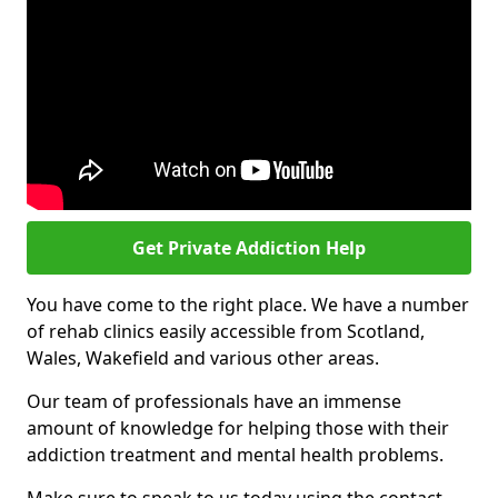
Get Private Addiction Help
You have come to the right place. We have a number
of rehab clinics easily accessible from Scotland,
Wales, Wakefield and various other areas.
Our team of professionals have an immense
amount of knowledge for helping those with their
addiction treatment and mental health problems.