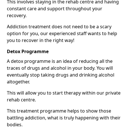
This involves staying in the rehab centre and having
constant care and support throughout your
recovery.
Addiction treatment does not need to be a scary
option for you, our experienced staff wants to help
you to recover in the right way!
Detox Programme
A detox programme is an idea of reducing all the
traces of drugs and alcohol in your body. You will
eventually stop taking drugs and drinking alcohol
altogether.
This will allow you to start therapy within our private
rehab centre.
This treatment programme helps to show those
battling addiction, what is truly happening with their
bodies.