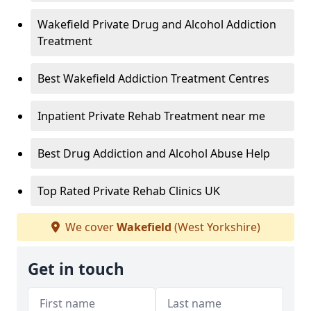
Wakefield Private Drug and Alcohol Addiction
Treatment
Best Wakefield Addiction Treatment Centres
Inpatient Private Rehab Treatment near me
Best Drug Addiction and Alcohol Abuse Help
Top Rated Private Rehab Clinics UK
We cover
Wakefield
(West Yorkshire)
Get in touch