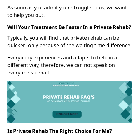
As soon as you admit your struggle to us, we want
to help you out.
Will Your Treatment Be Faster In a Private Rehab?
Typically, you will find that private rehab can be
quicker- only because of the waiting time difference.
Everybody experiences and adapts to help in a
different way, therefore, we can not speak on
everyone's behalf.
Is Private Rehab The Right Choice For Me?