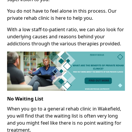
You do not have to feel alone in this process. Our
private rehab clinic is here to help you.
With a low staff-to-patient ratio, we can also look for
underlying causes and reasons behind your
addictions through the various therapies provided.
No Waiting List
When you go to a general rehab clinic in Wakefield,
you will find that the waiting list is often very long
and you might feel like there is no point waiting for
treatment.