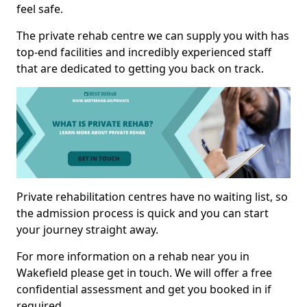
feel safe.
The private rehab centre we can supply you with has
top-end facilities and incredibly experienced staff
that are dedicated to getting you back on track.
Private rehabilitation centres have no waiting list, so
the admission process is quick and you can start
your journey straight away.
For more information on a rehab near you in
Wakefield please get in touch. We will offer a free
confidential assessment and get you booked in if
required.