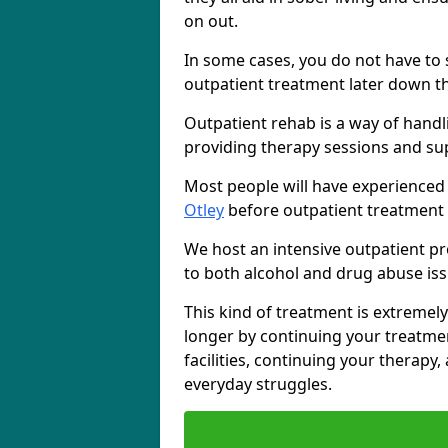
on out.
In some cases, you do not have to s
outpatient treatment later down th
Outpatient rehab is a way of handl
providing therapy sessions and su
Most people will have experienced
Otley
before outpatient treatment 
We host an intensive outpatient pr
to both alcohol and drug abuse iss
This kind of treatment is extremely
longer by continuing your treatme
facilities, continuing your therapy
everyday struggles.