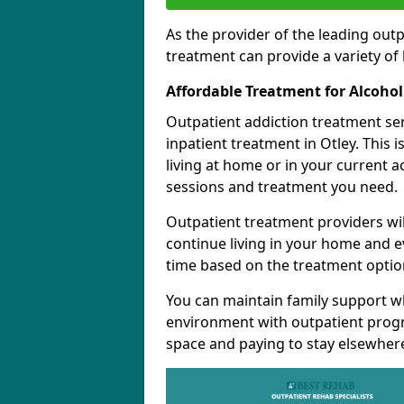
As the provider of the leading out
treatment can provide a variety of 
Affordable Treatment for Alcoho
Outpatient addiction treatment se
inpatient treatment in Otley. This 
living at home or in your current 
sessions and treatment you need.
Outpatient treatment providers wi
continue living in your home and 
time based on the treatment option
You can maintain family support wh
environment with outpatient pro
space and paying to stay elsewher