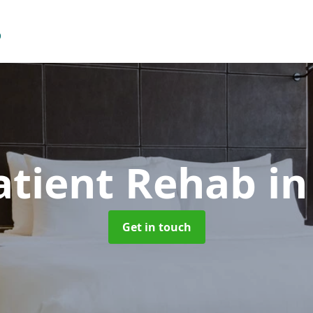
atient Rehab
in
Get in touch