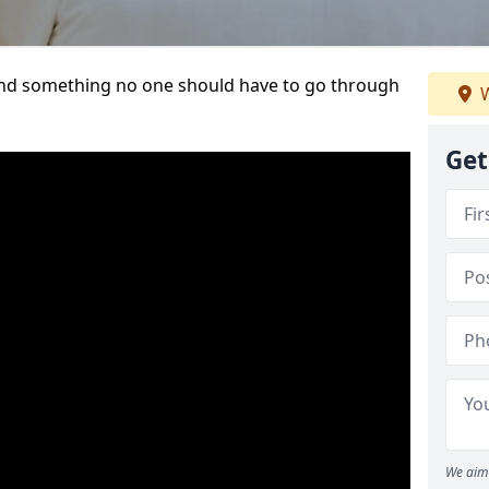
t and something no one should have to go through
W
Get
We aim 