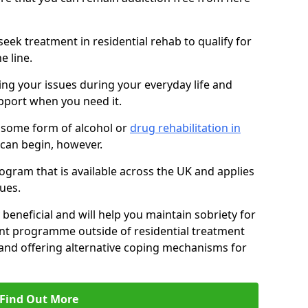
eek treatment in residential rehab to qualify for
e line.
ing your issues during your everyday life and
pport when you need it.
 some form of alcohol or
drug rehabilitation in
can begin, however.
ogram that is available across the UK and applies
ues.
 beneficial and will help you maintain sobriety for
nt programme outside of residential treatment
, and offering alternative coping mechanisms for
Find Out More