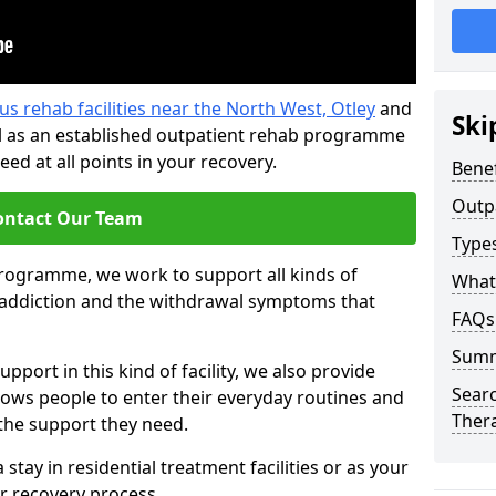
us rehab facilities near the North West, Otley
and
Ski
l as an established outpatient rehab programme
ed at all points in your recovery.
Benef
Outp
ontact Our Team
Type
programme, we work to support all kinds of
What
l addiction and the withdrawal symptoms that
FAQs
Sum
pport in this kind of facility, we also provide
Searc
llows people to enter their everyday routines and
Ther
 the support they need.
tay in residential treatment facilities or as your
r recovery process.