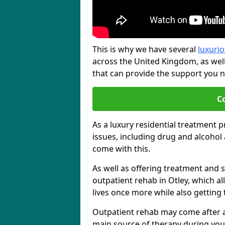
This is why we have several
luxurio
across the United Kingdom, as wel
that can provide the support you ne
C
As a luxury residential treatment 
issues, including drug and alcoho
come with this.
As well as offering treatment and su
outpatient rehab in Otley, which a
lives once more while also getting
Outpatient rehab may come after a s
main source of therapy during you