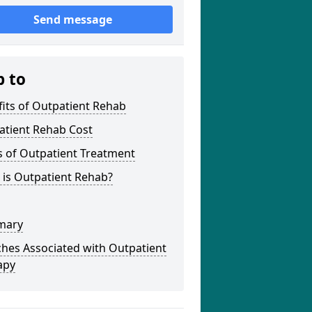
Send message
p to
its of Outpatient Rehab
atient Rehab Cost
s of Outpatient Treatment
 is Outpatient Rehab?
mary
hes Associated with Outpatient
apy