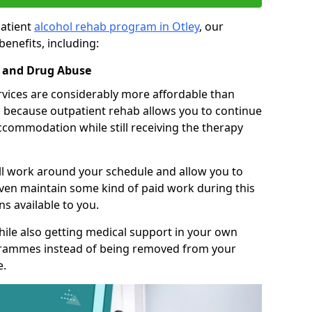
patient
alcohol rehab program in Otley
, our
benefits, including:
l and Drug Abuse
rvices are considerably more affordable than
is because outpatient rehab allows you to continue
accommodation while still receiving the therapy
ll work around your schedule and allow you to
even maintain some kind of paid work during this
s available to you.
ile also getting medical support in your own
grammes instead of being removed from your
e.