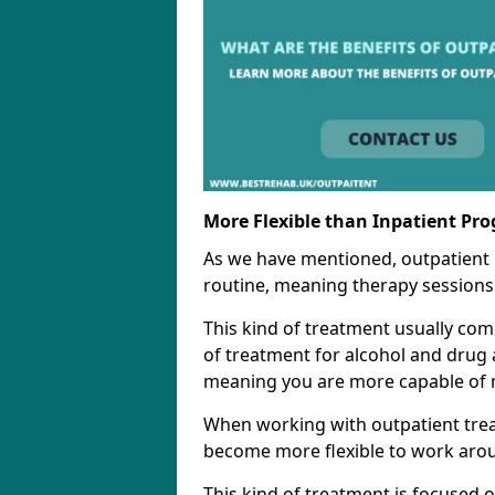
More Flexible than Inpatient Pr
As we have mentioned, outpatient
routine, meaning therapy sessions 
This kind of treatment usually come
of treatment for alcohol and drug a
meaning you are more capable of m
When working with outpatient trea
become more flexible to work aro
This kind of treatment is focused 