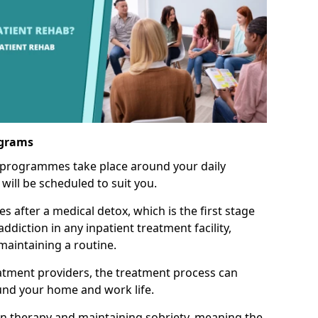
ograms
 programmes take place around your daily
will be scheduled to suit you.
s after a medical detox, which is the first stage
ddiction in any inpatient treatment facility,
aintaining a routine.
tment providers, the treatment process can
und your home and work life.
on therapy and maintaining sobriety, meaning the