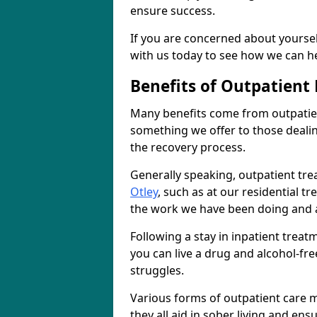
ensure success.
If you are concerned about yourself
with us today to see how we can he
Benefits of Outpatient
Many benefits come from outpatient
something we offer to those deali
the recovery process.
Generally speaking, outpatient tre
Otley
, such as at our residential t
the work we have been doing and a
Following a stay in inpatient trea
you can live a drug and alcohol-free
struggles.
Various forms of outpatient care m
they all aid in sober living and en