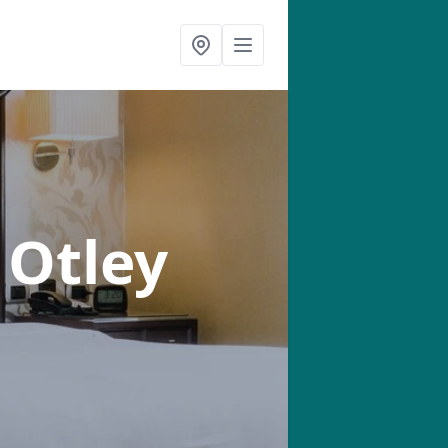
 Otley