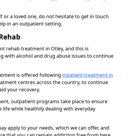
 or a loved one, do not hesitate to get in touch
lp in an outpatient setting.
 Rehab
 rehab treatment in Otley, and this is
ng with alcohol and drug abuse issues to continue
atment is offered following
inpatient treatment in
reatment centres across the country, to continue
id your recovery.
tment, outpatient programs take place to ensure
 life while healthily dealing with everyday
ay apply to your needs, which we can offer, and
sure that you can remain addiction free from here