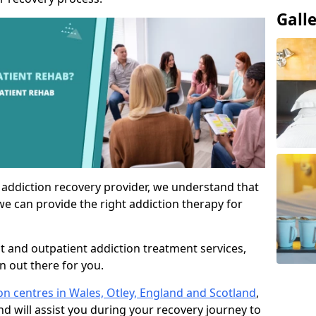
Gall
 addiction recovery provider, we understand that
we can provide the right addiction therapy for
nt and outpatient addiction treatment services,
an out there for you.
ion centres in Wales, Otley, England and Scotland
,
nd will assist you during your recovery journey to