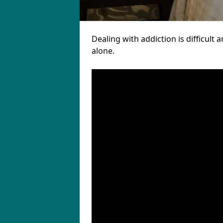
Dealing with addiction is difficul
alone.