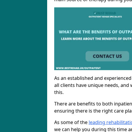
As an established and experienced
all clients have unique needs, and 
this.
There are benefits to both inpatie
ensuring there is the right care pl
As some of the
leading rehabilitat
we can help you during this time a