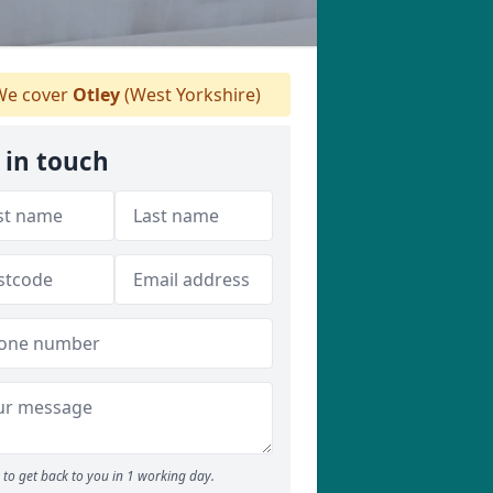
e cover
Otley
(West Yorkshire)
 in touch
to get back to you in 1 working day.