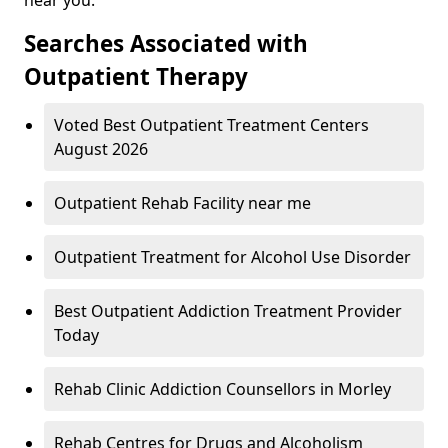
Searches Associated with
Outpatient Therapy
Voted Best Outpatient Treatment Centers
August 2026
Outpatient Rehab Facility near me
Outpatient Treatment for Alcohol Use Disorder
Best Outpatient Addiction Treatment Provider
Today
Rehab Clinic Addiction Counsellors in Morley
Rehab Centres for Drugs and Alcoholism