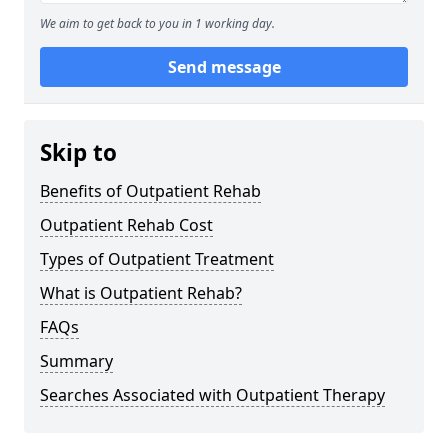
We aim to get back to you in 1 working day.
Send message
Skip to
Benefits of Outpatient Rehab
Outpatient Rehab Cost
Types of Outpatient Treatment
What is Outpatient Rehab?
FAQs
Summary
Searches Associated with Outpatient Therapy