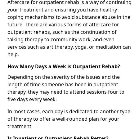
Aftercare for outpatient rehab is a way of continuing
your treatment and ensuring you have healthy
coping mechanisms to avoid substance abuse in the
future. There are various forms of aftercare for
outpatient rehabs, such as the continuation of
talking therapy to community work, and even
services such as art therapy, yoga, or meditation can
help.
How Many Days a Week is Outpatient Rehab?
Depending on the severity of the issues and the
length of time someone has been in outpatient
therapy, they may need to attend sessions four to
five days every week.
In most cases, each day is dedicated to another type
of therapy to offer a well-rounded plan for your
treatment.
Is Inpatient or Outpatient Rehab Better?