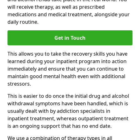
will receive therapy, as well as prescribed
medications and medical treatment, alongside your
daily routine.
Get in Touch
This allows you to take the recovery skills you have
learned during your inpatient program into action
immediately and ensure that you can continue to
maintain good mental health even with additional
stressors.
This is easier to do once the initial drug and alcohol
withdrawal symptoms have been handled, which is
usually dealt with by addiction specialists in
inpatient treatment, whereas outpatient treatment
is an ongoing support that has no end date.
We use a combination of therapy types in all