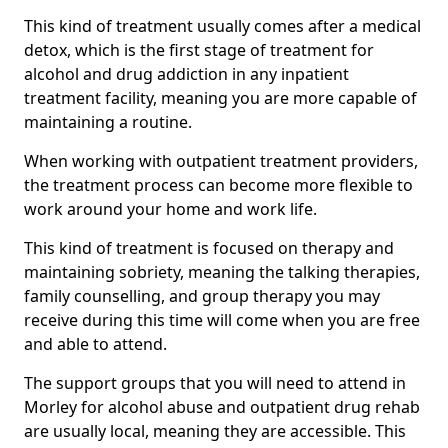
This kind of treatment usually comes after a medical
detox, which is the first stage of treatment for
alcohol and drug addiction in any inpatient
treatment facility, meaning you are more capable of
maintaining a routine.
When working with outpatient treatment providers,
the treatment process can become more flexible to
work around your home and work life.
This kind of treatment is focused on therapy and
maintaining sobriety, meaning the talking therapies,
family counselling, and group therapy you may
receive during this time will come when you are free
and able to attend.
The support groups that you will need to attend in
Morley for alcohol abuse and outpatient drug rehab
are usually local, meaning they are accessible. This