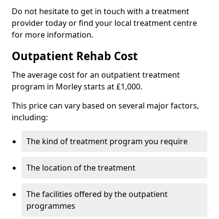
Do not hesitate to get in touch with a treatment
provider today or find your local treatment centre
for more information.
Outpatient Rehab Cost
The average cost for an outpatient treatment
program in Morley starts at £1,000.
This price can vary based on several major factors,
including:
The kind of treatment program you require
The location of the treatment
The facilities offered by the outpatient
programmes