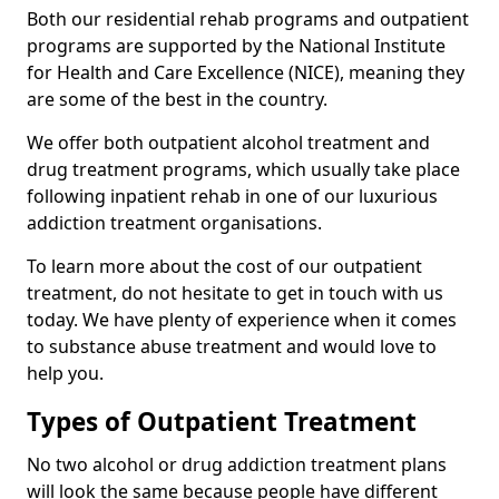
Both our residential rehab programs and outpatient
programs are supported by the National Institute
for Health and Care Excellence (NICE), meaning they
are some of the best in the country.
We offer both outpatient alcohol treatment and
drug treatment programs, which usually take place
following inpatient rehab in one of our luxurious
addiction treatment organisations.
To learn more about the cost of our outpatient
treatment, do not hesitate to get in touch with us
today. We have plenty of experience when it comes
to substance abuse treatment and would love to
help you.
Types of Outpatient Treatment
No two alcohol or drug addiction treatment plans
will look the same because people have different