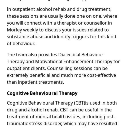
In outpatient alcohol rehab and drug treatment,
these sessions are usually done one on one, where
you will connect with a therapist or counsellor in
Morley weekly to discuss your issues related to
substance abuse and identify triggers for this kind
of behaviour.
The team also provides Dialectical Behaviour
Therapy and Motivational Enhancement Therapy for
outpatient clients. Counselling sessions can be
extremely beneficial and much more cost-effective
than inpatient treatments.
Cognitive Behavioural Therapy
Cognitive Behavioural Therapy (CBT)is used in both
drug and alcohol rehab. CBT can be useful in the
treatment of mental health issues, including post-
traumatic stress disorder, which may have resulted