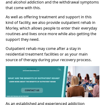
and alcohol addiction and the withdrawal symptoms
that come with this.
As well as offering treatment and support in this
kind of facility, we also provide outpatient rehab in
Morley, which allows people to enter their everyday
routines and lives once more while also getting the
support they need.
Outpatient rehab may come after a stay in
residential treatment facilities or as your main
source of therapy during your recovery process.
As an established and experienced addiction