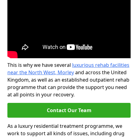
This is why we have several
luxurious rehab facilities
near the North West, Morley
and across the United
Kingdom, as well as an established outpatient rehab
programme that can provide the support you need
at all points in your recovery.
Contact Our Team
As a luxury residential treatment programme, we
work to support all kinds of issues, including drug