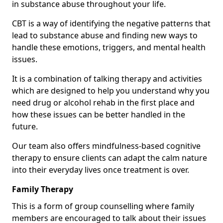
in substance abuse throughout your life.
CBT is a way of identifying the negative patterns that
lead to substance abuse and finding new ways to
handle these emotions, triggers, and mental health
issues.
It is a combination of talking therapy and activities
which are designed to help you understand why you
need drug or alcohol rehab in the first place and
how these issues can be better handled in the
future.
Our team also offers mindfulness-based cognitive
therapy to ensure clients can adapt the calm nature
into their everyday lives once treatment is over.
Family Therapy
This is a form of group counselling where family
members are encouraged to talk about their issues