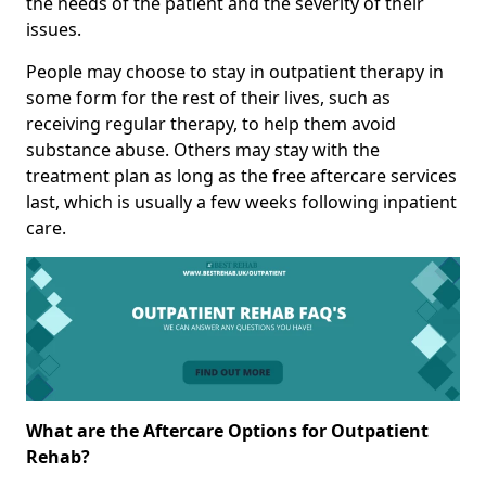
the needs of the patient and the severity of their
issues.
People may choose to stay in outpatient therapy in
some form for the rest of their lives, such as
receiving regular therapy, to help them avoid
substance abuse. Others may stay with the
treatment plan as long as the free aftercare services
last, which is usually a few weeks following inpatient
care.
What are the Aftercare Options for Outpatient
Rehab?