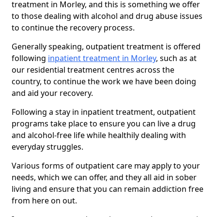
treatment in Morley, and this is something we offer
to those dealing with alcohol and drug abuse issues
to continue the recovery process.
Generally speaking, outpatient treatment is offered
following
inpatient treatment in Morley
, such as at
our residential treatment centres across the
country, to continue the work we have been doing
and aid your recovery.
Following a stay in inpatient treatment, outpatient
programs take place to ensure you can live a drug
and alcohol-free life while healthily dealing with
everyday struggles.
Various forms of outpatient care may apply to your
needs, which we can offer, and they all aid in sober
living and ensure that you can remain addiction free
from here on out.