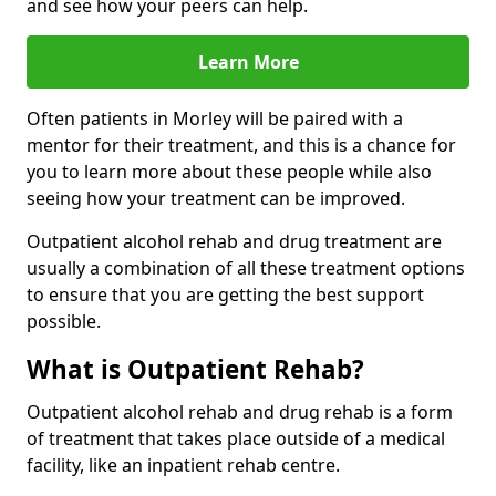
and see how your peers can help.
Learn More
Often patients in Morley will be paired with a
mentor for their treatment, and this is a chance for
you to learn more about these people while also
seeing how your treatment can be improved.
Outpatient alcohol rehab and drug treatment are
usually a combination of all these treatment options
to ensure that you are getting the best support
possible.
What is Outpatient Rehab?
Outpatient alcohol rehab and drug rehab is a form
of treatment that takes place outside of a medical
facility, like an inpatient rehab centre.