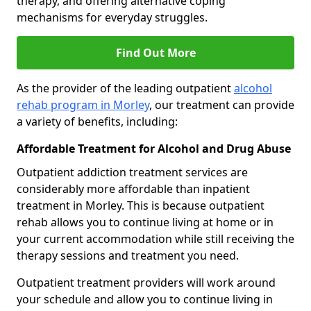
therapy, and offering alternative coping
mechanisms for everyday struggles.
Find Out More
As the provider of the leading outpatient
alcohol
rehab program in Morley
, our treatment can provide
a variety of benefits, including:
Affordable Treatment for Alcohol and Drug Abuse
Outpatient addiction treatment services are
considerably more affordable than inpatient
treatment in Morley. This is because outpatient
rehab allows you to continue living at home or in
your current accommodation while still receiving the
therapy sessions and treatment you need.
Outpatient treatment providers will work around
your schedule and allow you to continue living in