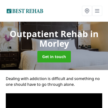
Outpatient Rehab
in
Morley
Get in touch
Dealing with addiction is difficult and something no
one should have to go through alone.