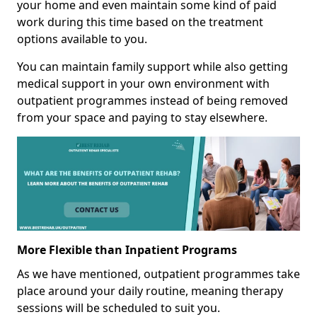
your home and even maintain some kind of paid
work during this time based on the treatment
options available to you.
You can maintain family support while also getting
medical support in your own environment with
outpatient programmes instead of being removed
from your space and paying to stay elsewhere.
More Flexible than Inpatient Programs
As we have mentioned, outpatient programmes take
place around your daily routine, meaning therapy
sessions will be scheduled to suit you.