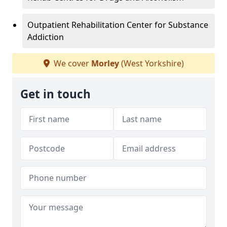
Outpatient Rehabilitation Center for Substance
Addiction
We cover
Morley
(West Yorkshire)
Get in touch