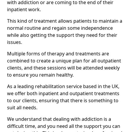
with addiction or are coming to the end of their
inpatient work.
This kind of treatment allows patients to maintain a
normal routine and regain some independence
while also getting the support they need for their
issues.
Multiple forms of therapy and treatments are
combined to create a unique plan for all outpatient
clients, and these sessions will be attended weekly
to ensure you remain healthy.
As a leading rehabilitation service based in the UK,
we offer both inpatient and outpatient treatments
to our clients, ensuring that there is something to
suit all needs.
We understand that dealing with addiction is a
difficult time, and you need all the support you can