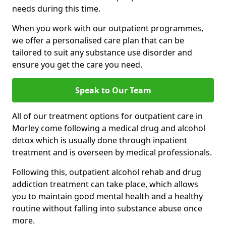
needs during this time.
When you work with our outpatient programmes,
we offer a personalised care plan that can be
tailored to suit any substance use disorder and
ensure you get the care you need.
Speak to Our Team
All of our treatment options for outpatient care in
Morley come following a medical drug and alcohol
detox which is usually done through inpatient
treatment and is overseen by medical professionals.
Following this, outpatient alcohol rehab and drug
addiction treatment can take place, which allows
you to maintain good mental health and a healthy
routine without falling into substance abuse once
more.