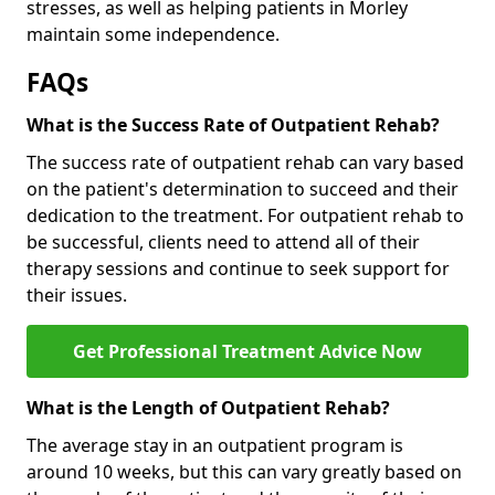
stresses, as well as helping patients in Morley
maintain some independence.
FAQs
What is the Success Rate of Outpatient Rehab?
The success rate of outpatient rehab can vary based
on the patient's determination to succeed and their
dedication to the treatment. For outpatient rehab to
be successful, clients need to attend all of their
therapy sessions and continue to seek support for
their issues.
Get Professional Treatment Advice Now
What is the Length of Outpatient Rehab?
The average stay in an outpatient program is
around 10 weeks, but this can vary greatly based on