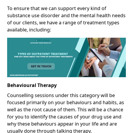
To ensure that we can support every kind of
substance use disorder and the mental health needs
of our clients, we have a range of treatment types
available, including:
Behavioural Therapy
Counselling sessions under this category will be
focused primarily on your behaviours and habits, as
well as the root cause of them. This will be a chance
for you to identify the causes of your drug use and
why these behaviours appear in your life and are
usually done through talking therapy.