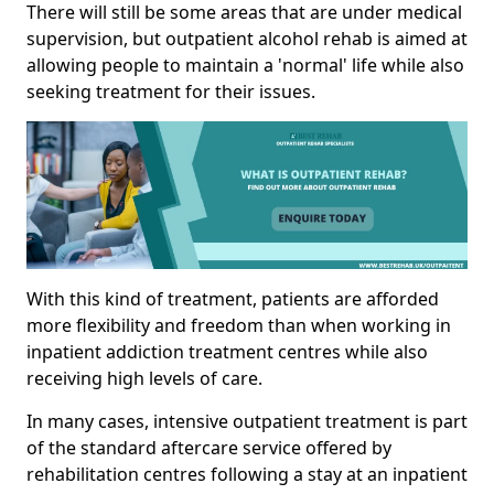
There will still be some areas that are under medical
supervision, but outpatient alcohol rehab is aimed at
allowing people to maintain a 'normal' life while also
seeking treatment for their issues.
With this kind of treatment, patients are afforded
more flexibility and freedom than when working in
inpatient addiction treatment centres while also
receiving high levels of care.
In many cases, intensive outpatient treatment is part
of the standard aftercare service offered by
rehabilitation centres following a stay at an inpatient