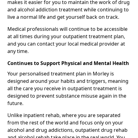
makes it easier for you to maintain the work of drug
and alcohol addiction treatment while continuing to
live a normal life and get yourself back on track.
Medical professionals will continue to be accessible
at all times during your outpatient treatment plan,
and you can contact your local medical provider at
any time.
Continues to Support Physical and Mental Health
Your personalised treatment plan in Morley is
designed around your habits and triggers, meaning
all the care you receive in outpatient treatment is
designed to prevent substance misuse again in the
future.
Unlike inpatient rehab, where you are separated
from the rest of the world and focus only on your
alcohol and drug addictions, outpatient drug rehab
and alcohol rehab take place in the real world. You