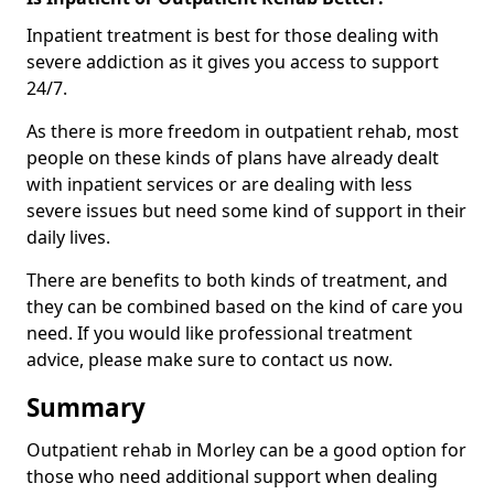
Inpatient treatment is best for those dealing with
severe addiction as it gives you access to support
24/7.
As there is more freedom in outpatient rehab, most
people on these kinds of plans have already dealt
with inpatient services or are dealing with less
severe issues but need some kind of support in their
daily lives.
There are benefits to both kinds of treatment, and
they can be combined based on the kind of care you
need. If you would like professional treatment
advice, please make sure to contact us now.
Summary
Outpatient rehab in Morley can be a good option for
those who need additional support when dealing