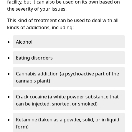
facility, but it can also be used on its own based on
the severity of your issues.
This kind of treatment can be used to deal with all
kinds of addictions, including:
Alcohol
Eating disorders
Cannabis addiction (a psychoactive part of the
cannabis plant)
Crack cocaine (a white powder substance that
can be injected, snorted, or smoked)
Ketamine (taken as a powder, solid, or in liquid
form)