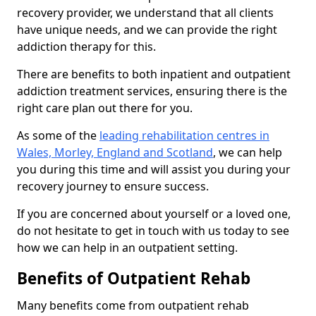
recovery provider, we understand that all clients
have unique needs, and we can provide the right
addiction therapy for this.
There are benefits to both inpatient and outpatient
addiction treatment services, ensuring there is the
right care plan out there for you.
As some of the
leading rehabilitation centres in
Wales, Morley, England and Scotland
, we can help
you during this time and will assist you during your
recovery journey to ensure success.
If you are concerned about yourself or a loved one,
do not hesitate to get in touch with us today to see
how we can help in an outpatient setting.
Benefits of Outpatient Rehab
Many benefits come from outpatient rehab