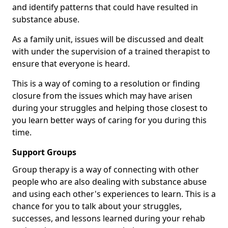
and identify patterns that could have resulted in
substance abuse.
As a family unit, issues will be discussed and dealt
with under the supervision of a trained therapist to
ensure that everyone is heard.
This is a way of coming to a resolution or finding
closure from the issues which may have arisen
during your struggles and helping those closest to
you learn better ways of caring for you during this
time.
Support Groups
Group therapy is a way of connecting with other
people who are also dealing with substance abuse
and using each other's experiences to learn. This is a
chance for you to talk about your struggles,
successes, and lessons learned during your rehab