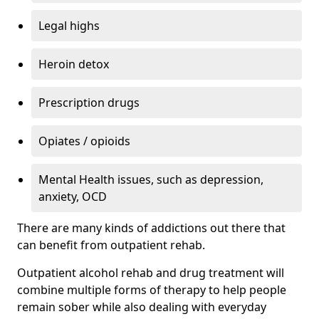
Legal highs
Heroin detox
Prescription drugs
Opiates / opioids
Mental Health issues, such as depression,
anxiety, OCD
There are many kinds of addictions out there that
can benefit from outpatient rehab.
Outpatient alcohol rehab and drug treatment will
combine multiple forms of therapy to help people
remain sober while also dealing with everyday