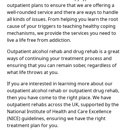
outpatient plans to ensure that we are offering a
well-rounded service and there are ways to handle
all kinds of issues. From helping you learn the root
cause of your triggers to teaching healthy coping
mechanisms, we provide the services you need to
live a life free from addiction.
Outpatient alcohol rehab and drug rehab is a great
ways of continuing your treatment process and
ensuring that you can remain sober, regardless of
what life throws at you.
If you are interested in learning more about our
outpatient alcohol rehab or outpatient drug rehab,
then you have come to the right place. We have
outpatient rehabs across the UK, supported by the
National Institute of Health and Care Excellence
(NICE) guidelines, ensuring we have the right
treatment plan for you.