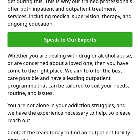
get during this. This is why our trained professionals
offer both inpatient and outpatient treatment
services, including medical supervision, therapy, and
ongoing education.
Speak to Our Experts
Whether you are dealing with drug or alcohol abuse,
or are concerned about a loved one, then you have
come to the right place. We aim to offer the best
care possible and have a leading outpatient
programme that can be tailored to suit your needs,
routine, and issues.
You are not alone in your addiction struggles, and
we have the experience necessary to help, so please
reach out.
Contact the team today to find an outpatient facility
near you.