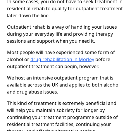
In some cases, you do not have to seek treatment in
residential rehab to qualify for outpatient treatment
later down the line.
Outpatient rehab is a way of handling your issues
during your everyday life and providing therapy
sessions and support when you need it.
Most people will have experienced some form of
alcohol or
drug rehabilitation in Morley
before
outpatient treatment can begin, however.
We host an intensive outpatient program that is
available across the UK and applies to both alcohol
and drug abuse issues.
This kind of treatment is extremely beneficial and
will help you maintain sobriety for longer by
continuing your treatment programme outside of
residential treatment facilities, continuing your