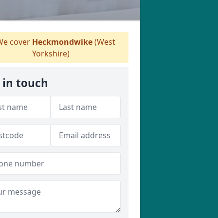
e cover
Heckmondwike
(West
Yorkshire)
 in touch