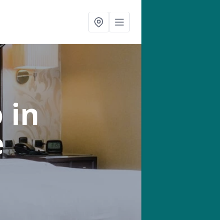
b
in
e