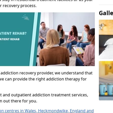
r recovery process.
Gall
 addiction recovery provider, we understand that
we can provide the right addiction therapy for
nt and outpatient addiction treatment services,
an out there for you.
tion centres in Wales, Heckmondwike, England and