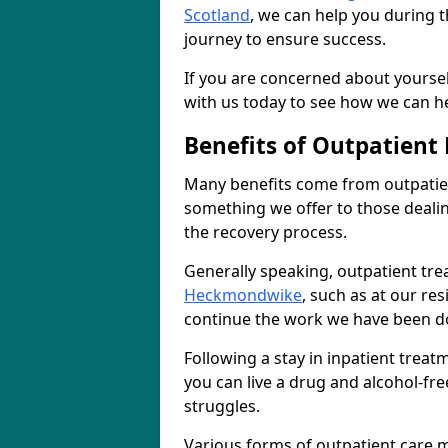
Scotland
, we can help you during t
journey to ensure success.
If you are concerned about yourself
with us today to see how we can he
Benefits of Outpatient
Many benefits come from outpatie
something we offer to those deali
the recovery process.
Generally speaking, outpatient tre
Heckmondwike
, such as at our re
continue the work we have been do
Following a stay in inpatient trea
you can live a drug and alcohol-free
struggles.
Various forms of outpatient care m