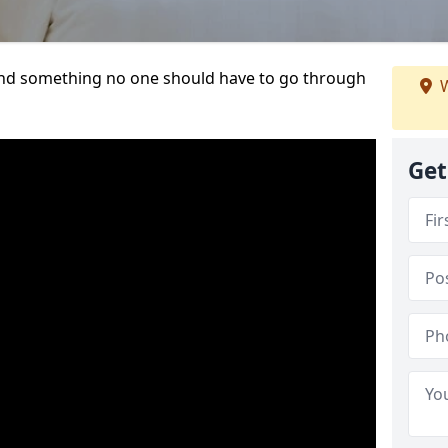
t and something no one should have to go through
W
Get