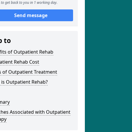
to get back to you in 1 working day.
Send message
p to
its of Outpatient Rehab
atient Rehab Cost
s of Outpatient Treatment
 is Outpatient Rehab?
mary
hes Associated with Outpatient
apy