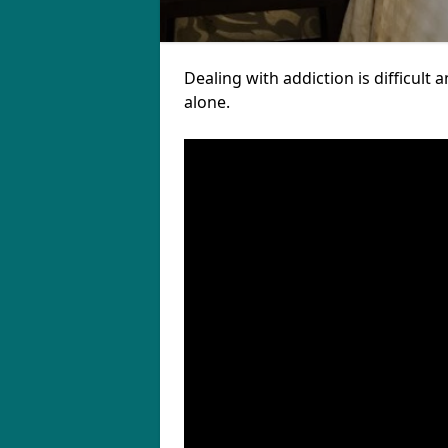
Dealing with addiction is difficul
alone.