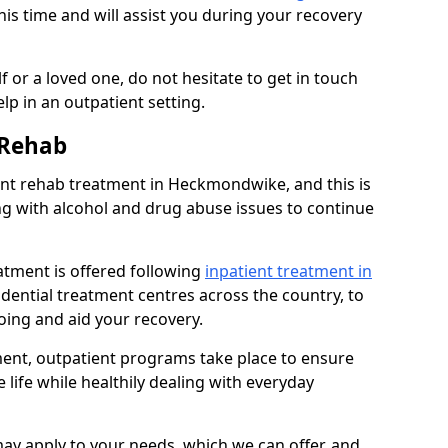
his time and will assist you during your recovery
 or a loved one, do not hesitate to get in touch
lp in an outpatient setting.
 Rehab
nt rehab treatment in Heckmondwike, and this is
ng with alcohol and drug abuse issues to continue
atment is offered following
inpatient treatment in
sidential treatment centres across the country, to
ing and aid your recovery.
tment, outpatient programs take place to ensure
 life while healthily dealing with everyday
ay apply to your needs, which we can offer, and