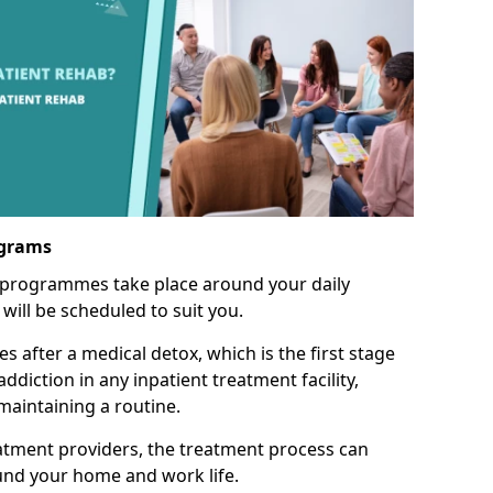
ograms
 programmes take place around your daily
will be scheduled to suit you.
s after a medical detox, which is the first stage
ddiction in any inpatient treatment facility,
aintaining a routine.
tment providers, the treatment process can
und your home and work life.