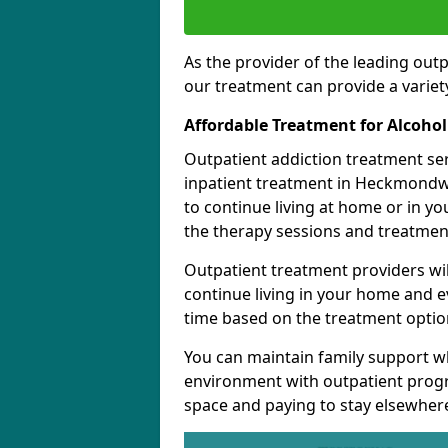
As the provider of the leading out
our treatment can provide a variety
Affordable Treatment for Alcoho
Outpatient addiction treatment se
inpatient treatment in Heckmondwi
to continue living at home or in y
the therapy sessions and treatmen
Outpatient treatment providers wi
continue living in your home and 
time based on the treatment option
You can maintain family support wh
environment with outpatient pro
space and paying to stay elsewher