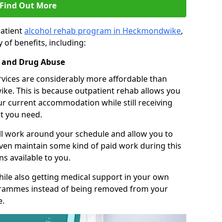
Find Out More
patient
alcohol rehab program in Heckmondwike
,
 of benefits, including:
l and Drug Abuse
rvices are considerably more affordable than
ke. This is because outpatient rehab allows you
our current accommodation while still receiving
t you need.
ll work around your schedule and allow you to
even maintain some kind of paid work during this
s available to you.
ile also getting medical support in your own
grammes instead of being removed from your
e.