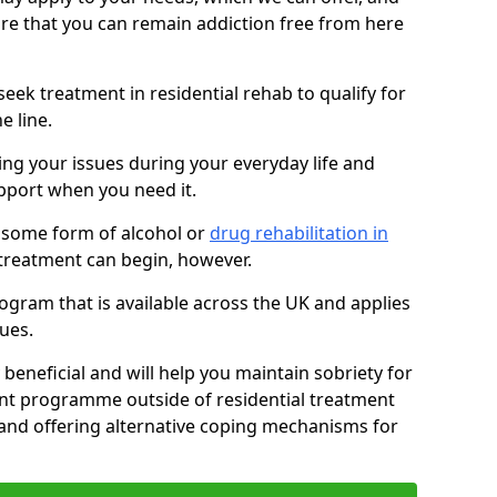
sure that you can remain addiction free from here
eek treatment in residential rehab to qualify for
e line.
ing your issues during your everyday life and
pport when you need it.
 some form of alcohol or
drug rehabilitation in
treatment can begin, however.
ogram that is available across the UK and applies
ues.
 beneficial and will help you maintain sobriety for
nt programme outside of residential treatment
, and offering alternative coping mechanisms for