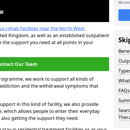
We aim 
us rehab facilities near the North West,
ted Kingdom, as well as an established outpatient
Ski
the support you need at all points in your
Benef
Outp
ontact Our Team
Type
programme, we work to support all kinds of
What
l addiction and the withdrawal symptoms that
FAQs
Sum
pport in this kind of facility, we also provide
Searc
 which allows people to enter their everyday
Ther
 also getting the support they need.
tay in residential treatment facilities or as your