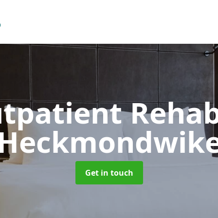
tpatient Reha
Heckmondwik
Get in touch