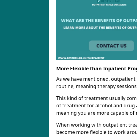
More Flexible than Inpatient Pr
As we have mentioned, outpatient
routine, meaning therapy sessions 
This kind of treatment usually come
of treatment for alcohol and drug a
meaning you are more capable of m
When working with outpatient trea
become more flexible to work aro