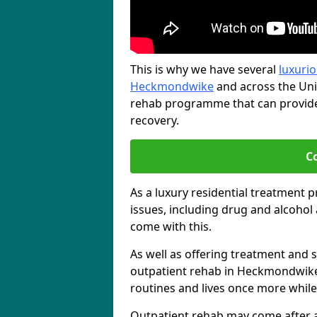
This is why we have several
luxurio
Heckmondwike
and across the Uni
rehab programme that can provide 
recovery.
C
As a luxury residential treatment 
issues, including drug and alcoho
come with this.
As well as offering treatment and su
outpatient rehab in Heckmondwike,
routines and lives once more while
Outpatient rehab may come after a s