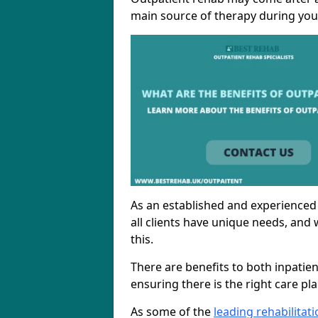
main source of therapy during you
As an established and experienced
all clients have unique needs, and 
this.
There are benefits to both inpatie
ensuring there is the right care pl
As some of the
leading rehabilita