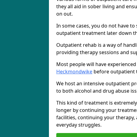
they all aid in sober living and en
on out.
In some cases, you do not have to s
outpatient treatment later down th
Outpatient rehab is a way of handl
providing therapy sessions and su
Most people will have experienced
Heckmondwike
before outpatient 
We host an intensive outpatient pr
to both alcohol and drug abuse iss
This kind of treatment is extremely
longer by continuing your treatme
facilities, continuing your therapy
everyday struggles.