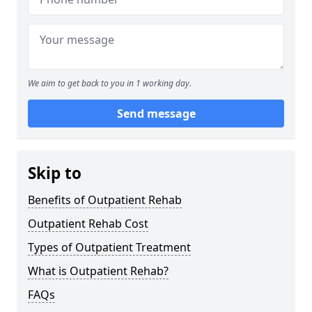
We aim to get back to you in 1 working day.
Send message
Skip to
Benefits of Outpatient Rehab
Outpatient Rehab Cost
Types of Outpatient Treatment
What is Outpatient Rehab?
FAQs