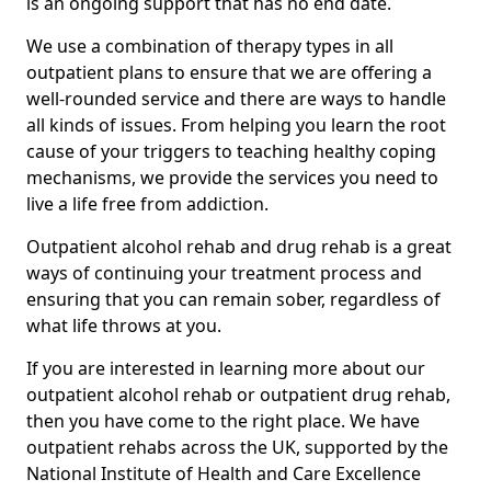
is an ongoing support that has no end date.
We use a combination of therapy types in all
outpatient plans to ensure that we are offering a
well-rounded service and there are ways to handle
all kinds of issues. From helping you learn the root
cause of your triggers to teaching healthy coping
mechanisms, we provide the services you need to
live a life free from addiction.
Outpatient alcohol rehab and drug rehab is a great
ways of continuing your treatment process and
ensuring that you can remain sober, regardless of
what life throws at you.
If you are interested in learning more about our
outpatient alcohol rehab or outpatient drug rehab,
then you have come to the right place. We have
outpatient rehabs across the UK, supported by the
National Institute of Health and Care Excellence