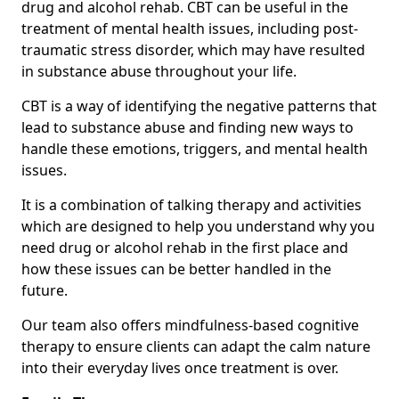
drug and alcohol rehab. CBT can be useful in the
treatment of mental health issues, including post-
traumatic stress disorder, which may have resulted
in substance abuse throughout your life.
CBT is a way of identifying the negative patterns that
lead to substance abuse and finding new ways to
handle these emotions, triggers, and mental health
issues.
It is a combination of talking therapy and activities
which are designed to help you understand why you
need drug or alcohol rehab in the first place and
how these issues can be better handled in the
future.
Our team also offers mindfulness-based cognitive
therapy to ensure clients can adapt the calm nature
into their everyday lives once treatment is over.