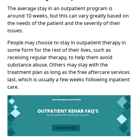
The average stay in an outpatient program is
around 10 weeks, but this can vary greatly based on
the needs of the patient and the severity of their
issues.
People may choose to stay in outpatient therapy in
some form for the rest of their lives, such as
receiving regular therapy, to help them avoid
substance abuse. Others may stay with the
treatment plan as long as the free aftercare services
last, which is usually a few weeks following inpatient
care.