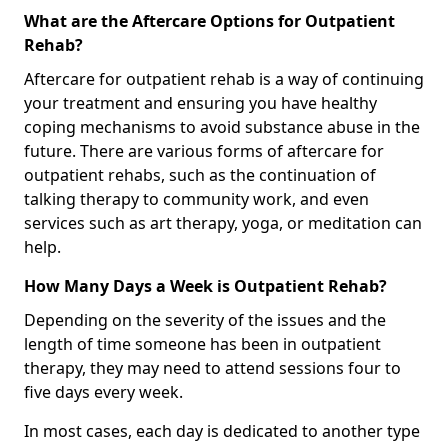
What are the Aftercare Options for Outpatient
Rehab?
Aftercare for outpatient rehab is a way of continuing
your treatment and ensuring you have healthy
coping mechanisms to avoid substance abuse in the
future. There are various forms of aftercare for
outpatient rehabs, such as the continuation of
talking therapy to community work, and even
services such as art therapy, yoga, or meditation can
help.
How Many Days a Week is Outpatient Rehab?
Depending on the severity of the issues and the
length of time someone has been in outpatient
therapy, they may need to attend sessions four to
five days every week.
In most cases, each day is dedicated to another type