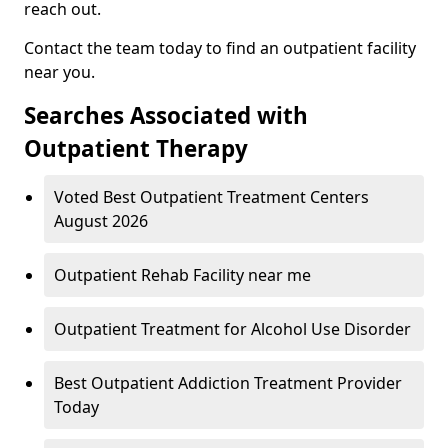
reach out.
Contact the team today to find an outpatient facility
near you.
Searches Associated with
Outpatient Therapy
Voted Best Outpatient Treatment Centers
August 2026
Outpatient Rehab Facility near me
Outpatient Treatment for Alcohol Use Disorder
Best Outpatient Addiction Treatment Provider
Today