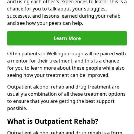
and using each other's experiences to learn. This is a
chance for you to talk about your struggles,
successes, and lessons learned during your rehab
and see how your peers can help.
Learn More
Often patients in Wellingborough will be paired with
a mentor for their treatment, and this is a chance
for you to learn more about these people while also
seeing how your treatment can be improved.
Outpatient alcohol rehab and drug treatment are
usually a combination of all these treatment options
to ensure that you are getting the best support
possible.
What is Outpatient Rehab?
Outpatient alcohol rehab and drug rehab is a form