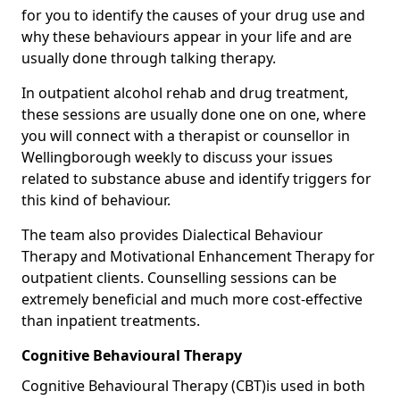
for you to identify the causes of your drug use and
why these behaviours appear in your life and are
usually done through talking therapy.
In outpatient alcohol rehab and drug treatment,
these sessions are usually done one on one, where
you will connect with a therapist or counsellor in
Wellingborough weekly to discuss your issues
related to substance abuse and identify triggers for
this kind of behaviour.
The team also provides Dialectical Behaviour
Therapy and Motivational Enhancement Therapy for
outpatient clients. Counselling sessions can be
extremely beneficial and much more cost-effective
than inpatient treatments.
Cognitive Behavioural Therapy
Cognitive Behavioural Therapy (CBT)is used in both