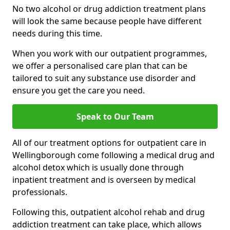
No two alcohol or drug addiction treatment plans
will look the same because people have different
needs during this time.
When you work with our outpatient programmes,
we offer a personalised care plan that can be
tailored to suit any substance use disorder and
ensure you get the care you need.
Speak to Our Team
All of our treatment options for outpatient care in
Wellingborough come following a medical drug and
alcohol detox which is usually done through
inpatient treatment and is overseen by medical
professionals.
Following this, outpatient alcohol rehab and drug
addiction treatment can take place, which allows