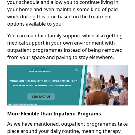
your schedule and allow you to continue living in
your home and even maintain some kind of paid
work during this time based on the treatment
options available to you.
You can maintain family support while also getting
medical support in your own environment with
outpatient programmes instead of being removed
from your space and paying to stay elsewhere.
More Flexible than Inpatient Programs
As we have mentioned, outpatient programmes take
place around your daily routine, meaning therapy