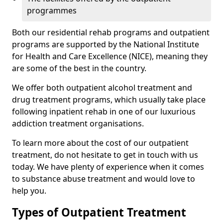
programmes
Both our residential rehab programs and outpatient
programs are supported by the National Institute
for Health and Care Excellence (NICE), meaning they
are some of the best in the country.
We offer both outpatient alcohol treatment and
drug treatment programs, which usually take place
following inpatient rehab in one of our luxurious
addiction treatment organisations.
To learn more about the cost of our outpatient
treatment, do not hesitate to get in touch with us
today. We have plenty of experience when it comes
to substance abuse treatment and would love to
help you.
Types of Outpatient Treatment