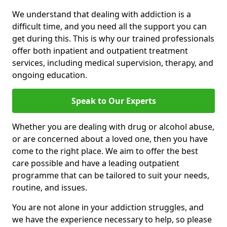
We understand that dealing with addiction is a
difficult time, and you need all the support you can
get during this. This is why our trained professionals
offer both inpatient and outpatient treatment
services, including medical supervision, therapy, and
ongoing education.
Speak to Our Experts
Whether you are dealing with drug or alcohol abuse,
or are concerned about a loved one, then you have
come to the right place. We aim to offer the best
care possible and have a leading outpatient
programme that can be tailored to suit your needs,
routine, and issues.
You are not alone in your addiction struggles, and
we have the experience necessary to help, so please