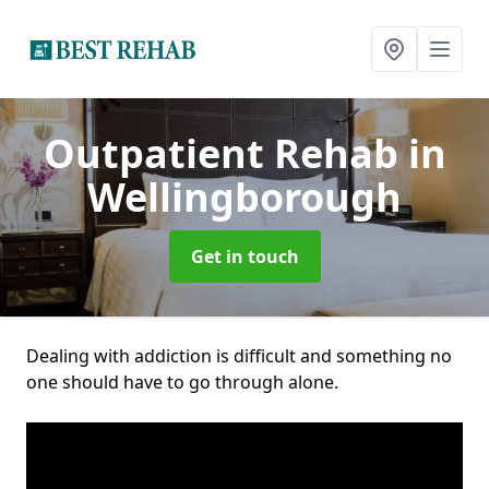
Outpatient Rehab
in
Wellingborough
Get in touch
Dealing with addiction is difficult and something no
one should have to go through alone.