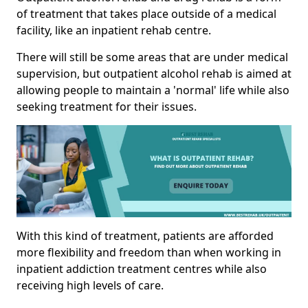
of treatment that takes place outside of a medical
facility, like an inpatient rehab centre.
There will still be some areas that are under medical
supervision, but outpatient alcohol rehab is aimed at
allowing people to maintain a 'normal' life while also
seeking treatment for their issues.
With this kind of treatment, patients are afforded
more flexibility and freedom than when working in
inpatient addiction treatment centres while also
receiving high levels of care.