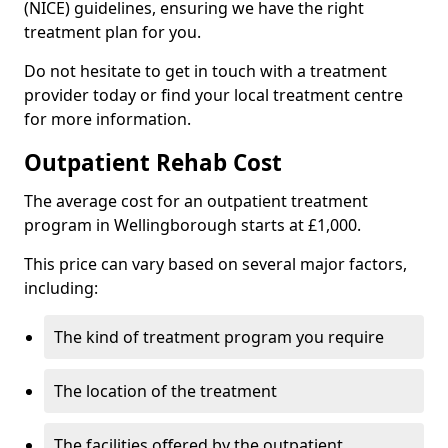
(NICE) guidelines, ensuring we have the right
treatment plan for you.
Do not hesitate to get in touch with a treatment
provider today or find your local treatment centre
for more information.
Outpatient Rehab Cost
The average cost for an outpatient treatment
program in Wellingborough starts at £1,000.
This price can vary based on several major factors,
including:
The kind of treatment program you require
The location of the treatment
The facilities offered by the outpatient