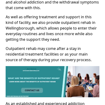
and alcohol addiction and the withdrawal symptoms
that come with this.
As well as offering treatment and support in this
kind of facility, we also provide outpatient rehab in
Wellingborough, which allows people to enter their
everyday routines and lives once more while also
getting the support they need.
Outpatient rehab may come after a stay in
residential treatment facilities or as your main
source of therapy during your recovery process.
As an established and experienced addiction