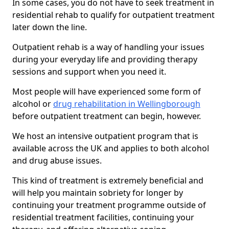
In some cases, you do not have to seek treatment in
residential rehab to qualify for outpatient treatment
later down the line.
Outpatient rehab is a way of handling your issues
during your everyday life and providing therapy
sessions and support when you need it.
Most people will have experienced some form of
alcohol or
drug rehabilitation in Wellingborough
before outpatient treatment can begin, however.
We host an intensive outpatient program that is
available across the UK and applies to both alcohol
and drug abuse issues.
This kind of treatment is extremely beneficial and
will help you maintain sobriety for longer by
continuing your treatment programme outside of
residential treatment facilities, continuing your