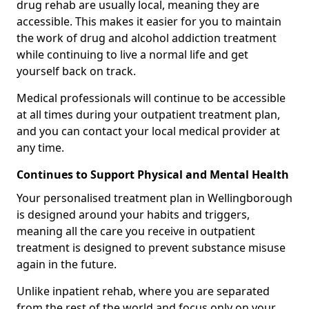
drug rehab are usually local, meaning they are
accessible. This makes it easier for you to maintain
the work of drug and alcohol addiction treatment
while continuing to live a normal life and get
yourself back on track.
Medical professionals will continue to be accessible
at all times during your outpatient treatment plan,
and you can contact your local medical provider at
any time.
Continues to Support Physical and Mental Health
Your personalised treatment plan in Wellingborough
is designed around your habits and triggers,
meaning all the care you receive in outpatient
treatment is designed to prevent substance misuse
again in the future.
Unlike inpatient rehab, where you are separated
from the rest of the world and focus only on your