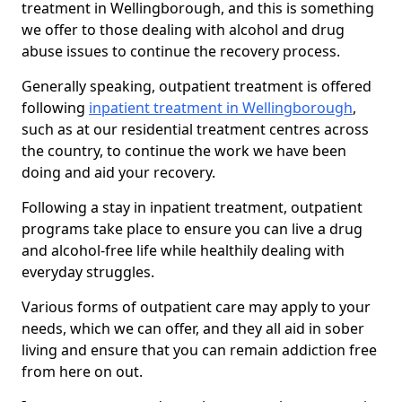
treatment in Wellingborough, and this is something
we offer to those dealing with alcohol and drug
abuse issues to continue the recovery process.
Generally speaking, outpatient treatment is offered
following
inpatient treatment in Wellingborough
,
such as at our residential treatment centres across
the country, to continue the work we have been
doing and aid your recovery.
Following a stay in inpatient treatment, outpatient
programs take place to ensure you can live a drug
and alcohol-free life while healthily dealing with
everyday struggles.
Various forms of outpatient care may apply to your
needs, which we can offer, and they all aid in sober
living and ensure that you can remain addiction free
from here on out.