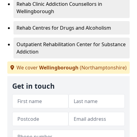
Rehab Clinic Addiction Counsellors in
Wellingborough
Rehab Centres for Drugs and Alcoholism
Outpatient Rehabilitation Center for Substance
Addiction
We cover
Wellingborough
(Northamptonshire)
Get in touch