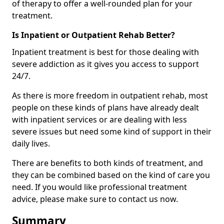
of therapy to offer a well-rounded plan for your
treatment.
Is Inpatient or Outpatient Rehab Better?
Inpatient treatment is best for those dealing with
severe addiction as it gives you access to support
24/7.
As there is more freedom in outpatient rehab, most
people on these kinds of plans have already dealt
with inpatient services or are dealing with less
severe issues but need some kind of support in their
daily lives.
There are benefits to both kinds of treatment, and
they can be combined based on the kind of care you
need. If you would like professional treatment
advice, please make sure to contact us now.
Summary