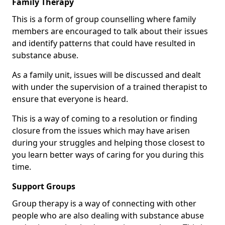
Family Therapy
This is a form of group counselling where family
members are encouraged to talk about their issues
and identify patterns that could have resulted in
substance abuse.
As a family unit, issues will be discussed and dealt
with under the supervision of a trained therapist to
ensure that everyone is heard.
This is a way of coming to a resolution or finding
closure from the issues which may have arisen
during your struggles and helping those closest to
you learn better ways of caring for you during this
time.
Support Groups
Group therapy is a way of connecting with other
people who are also dealing with substance abuse