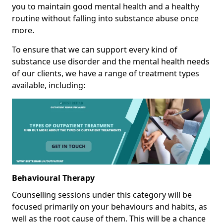
you to maintain good mental health and a healthy
routine without falling into substance abuse once
more.
To ensure that we can support every kind of
substance use disorder and the mental health needs
of our clients, we have a range of treatment types
available, including:
Behavioural Therapy
Counselling sessions under this category will be
focused primarily on your behaviours and habits, as
well as the root cause of them. This will be a chance