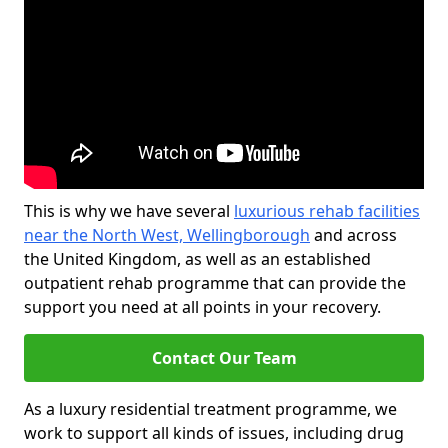
This is why we have several
luxurious rehab facilities
near the North West, Wellingborough
and across
the United Kingdom, as well as an established
outpatient rehab programme that can provide the
support you need at all points in your recovery.
Contact Our Team
As a luxury residential treatment programme, we
work to support all kinds of issues, including drug