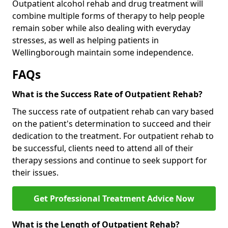
Outpatient alcohol rehab and drug treatment will
combine multiple forms of therapy to help people
remain sober while also dealing with everyday
stresses, as well as helping patients in
Wellingborough maintain some independence.
FAQs
What is the Success Rate of Outpatient Rehab?
The success rate of outpatient rehab can vary based
on the patient's determination to succeed and their
dedication to the treatment. For outpatient rehab to
be successful, clients need to attend all of their
therapy sessions and continue to seek support for
their issues.
Get Professional Treatment Advice Now
What is the Length of Outpatient Rehab?