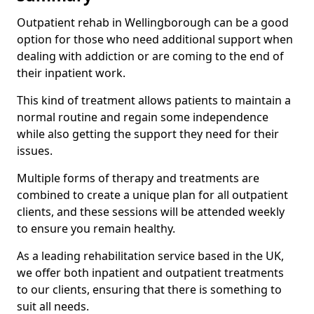
Outpatient rehab in Wellingborough can be a good
option for those who need additional support when
dealing with addiction or are coming to the end of
their inpatient work.
This kind of treatment allows patients to maintain a
normal routine and regain some independence
while also getting the support they need for their
issues.
Multiple forms of therapy and treatments are
combined to create a unique plan for all outpatient
clients, and these sessions will be attended weekly
to ensure you remain healthy.
As a leading rehabilitation service based in the UK,
we offer both inpatient and outpatient treatments
to our clients, ensuring that there is something to
suit all needs.