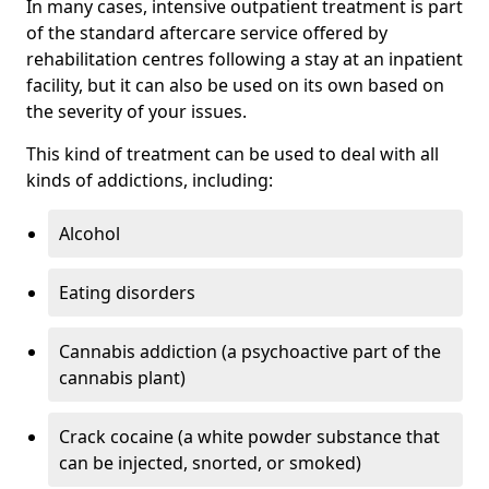
In many cases, intensive outpatient treatment is part
of the standard aftercare service offered by
rehabilitation centres following a stay at an inpatient
facility, but it can also be used on its own based on
the severity of your issues.
This kind of treatment can be used to deal with all
kinds of addictions, including:
Alcohol
Eating disorders
Cannabis addiction (a psychoactive part of the
cannabis plant)
Crack cocaine (a white powder substance that
can be injected, snorted, or smoked)