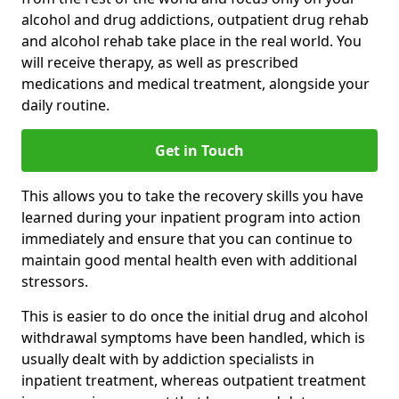
alcohol and drug addictions, outpatient drug rehab
and alcohol rehab take place in the real world. You
will receive therapy, as well as prescribed
medications and medical treatment, alongside your
daily routine.
Get in Touch
This allows you to take the recovery skills you have
learned during your inpatient program into action
immediately and ensure that you can continue to
maintain good mental health even with additional
stressors.
This is easier to do once the initial drug and alcohol
withdrawal symptoms have been handled, which is
usually dealt with by addiction specialists in
inpatient treatment, whereas outpatient treatment