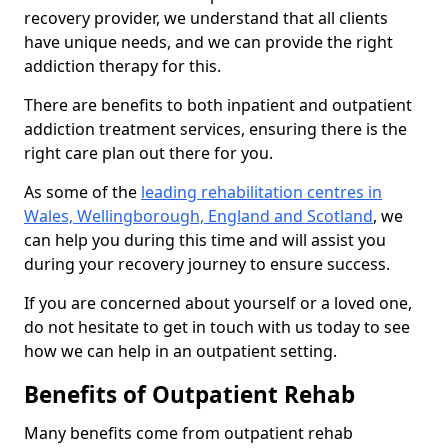
recovery provider, we understand that all clients
have unique needs, and we can provide the right
addiction therapy for this.
There are benefits to both inpatient and outpatient
addiction treatment services, ensuring there is the
right care plan out there for you.
As some of the
leading rehabilitation centres in
Wales, Wellingborough, England and Scotland
, we
can help you during this time and will assist you
during your recovery journey to ensure success.
If you are concerned about yourself or a loved one,
do not hesitate to get in touch with us today to see
how we can help in an outpatient setting.
Benefits of Outpatient Rehab
Many benefits come from outpatient rehab