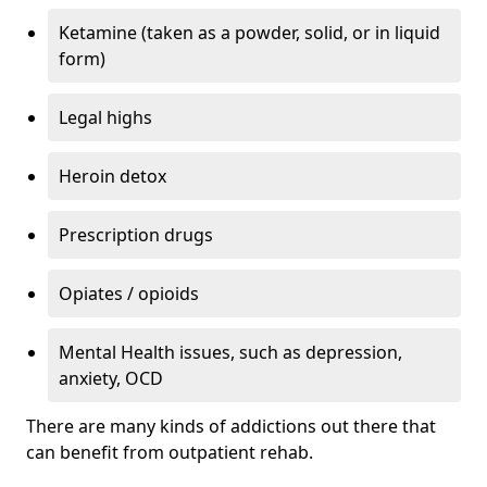
Ketamine (taken as a powder, solid, or in liquid
form)
Legal highs
Heroin detox
Prescription drugs
Opiates / opioids
Mental Health issues, such as depression,
anxiety, OCD
There are many kinds of addictions out there that
can benefit from outpatient rehab.