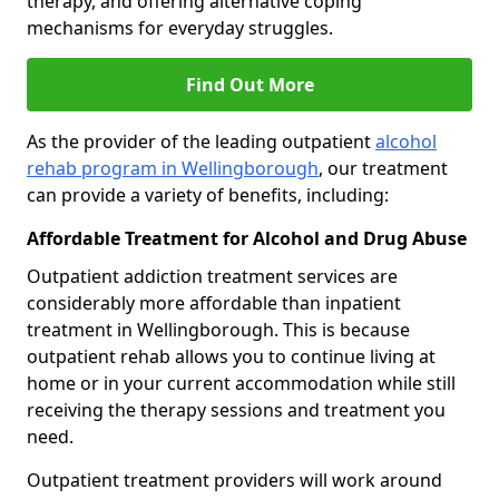
therapy, and offering alternative coping
mechanisms for everyday struggles.
Find Out More
As the provider of the leading outpatient
alcohol
rehab program in Wellingborough
, our treatment
can provide a variety of benefits, including:
Affordable Treatment for Alcohol and Drug Abuse
Outpatient addiction treatment services are
considerably more affordable than inpatient
treatment in Wellingborough. This is because
outpatient rehab allows you to continue living at
home or in your current accommodation while still
receiving the therapy sessions and treatment you
need.
Outpatient treatment providers will work around