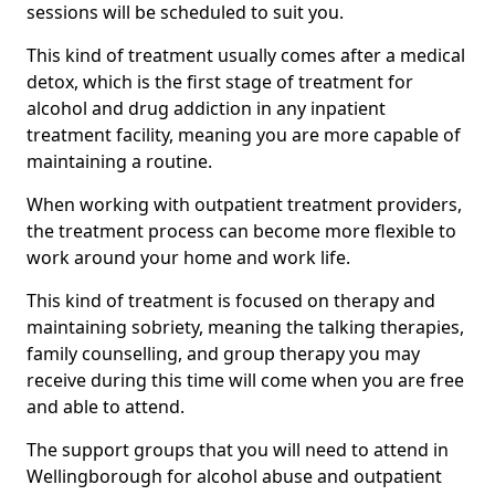
sessions will be scheduled to suit you.
This kind of treatment usually comes after a medical
detox, which is the first stage of treatment for
alcohol and drug addiction in any inpatient
treatment facility, meaning you are more capable of
maintaining a routine.
When working with outpatient treatment providers,
the treatment process can become more flexible to
work around your home and work life.
This kind of treatment is focused on therapy and
maintaining sobriety, meaning the talking therapies,
family counselling, and group therapy you may
receive during this time will come when you are free
and able to attend.
The support groups that you will need to attend in
Wellingborough for alcohol abuse and outpatient