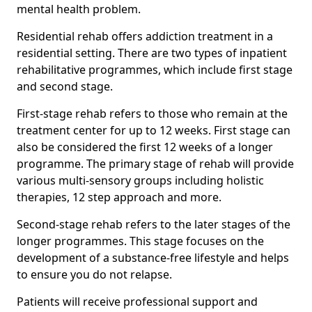
mental health problem.
Residential rehab offers addiction treatment in a
residential setting. There are two types of inpatient
rehabilitative programmes, which include first stage
and second stage.
First-stage rehab refers to those who remain at the
treatment center for up to 12 weeks. First stage can
also be considered the first 12 weeks of a longer
programme. The primary stage of rehab will provide
various multi-sensory groups including holistic
therapies, 12 step approach and more.
Second-stage rehab refers to the later stages of the
longer programmes. This stage focuses on the
development of a substance-free lifestyle and helps
to ensure you do not relapse.
Patients will receive professional support and