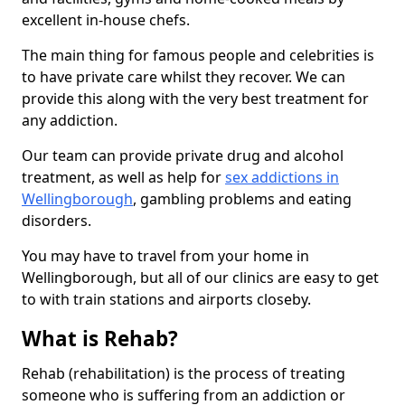
excellent in-house chefs.
The main thing for famous people and celebrities is
to have private care whilst they recover. We can
provide this along with the very best treatment for
any addiction.
Our team can provide private drug and alcohol
treatment, as well as help for
sex addictions in
Wellingborough
, gambling problems and eating
disorders.
You may have to travel from your home in
Wellingborough, but all of our clinics are easy to get
to with train stations and airports closeby.
What is Rehab?
Rehab (rehabilitation) is the process of treating
someone who is suffering from an addiction or