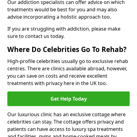
Our addiction specialists can offer advice on which
treatments would be best for you and may also
advise incorporating a holistic approach too.
If you are struggling with addiction, please make
sure to contact us today.
Where Do Celebrities Go To Rehab?
High-profile celebrities usually go to exclusive rehab
centres. There are clinics available abroad, however,
you can save on costs and receive excellent
treatments with privacy here in the UK too.
Get Help Today
Our luxurious clinic has an exclusive cottage where
celebrities can stay. The cottage offers privacy and
patients can have access to luxury spa treatments
and facilities, gyms and home-cooked meals by