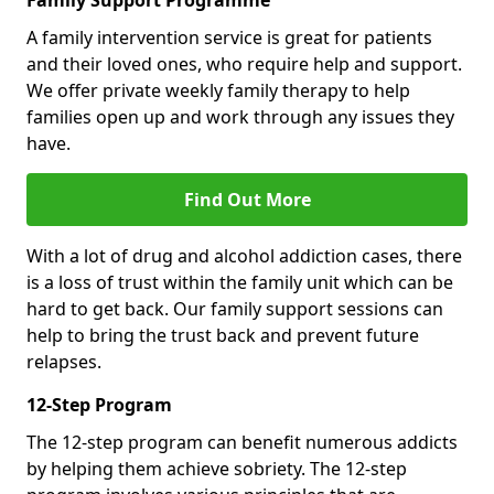
Family Support Programme
A family intervention service is great for patients
and their loved ones, who require help and support.
We offer private weekly family therapy to help
families open up and work through any issues they
have.
Find Out More
With a lot of drug and alcohol addiction cases, there
is a loss of trust within the family unit which can be
hard to get back. Our family support sessions can
help to bring the trust back and prevent future
relapses.
12-Step Program
The 12-step program can benefit numerous addicts
by helping them achieve sobriety. The 12-step