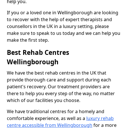
help you.
If you or a loved one in Wellingborough are looking
to recover with the help of expert therapists and
counsellors in the UK in a luxury setting, please
make sure to speak to us today and we can help you
make the first step.
Best Rehab Centres
Wellingborough
We have the best rehab centres in the UK that
provide thorough care and support during each
patient's recovery. Our treatment providers are
there to help you every step of the way, no matter
which of our facilities you choose.
We have traditional centres for a homely and
comfortable experience, as well as a
luxury rehab
centre accessible from Wellingborough
for a more