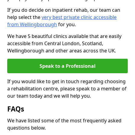
If you do decide on inpatient rehab, our team can
help select the
very best private clinic accessible
from Wellingborough
for you.
We have 5 beautiful clinics available that are easily
accessible from Central London, Scotland,
Wellingborough and other areas across the UK.
Speak to a Professional
If you would like to get in touch regarding choosing
a rehabilitation centre, please speak to a member of
our team today and we will help you.
FAQs
We have listed some of the most frequently asked
questions below.