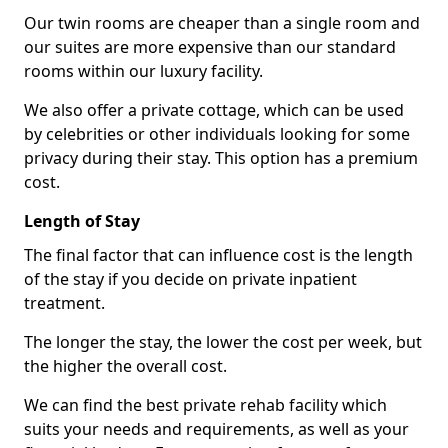
Our twin rooms are cheaper than a single room and
our suites are more expensive than our standard
rooms within our luxury facility.
We also offer a private cottage, which can be used
by celebrities or other individuals looking for some
privacy during their stay. This option has a premium
cost.
Length of Stay
The final factor that can influence cost is the length
of the stay if you decide on private inpatient
treatment.
The longer the stay, the lower the cost per week, but
the higher the overall cost.
We can find the best private rehab facility which
suits your needs and requirements, as well as your