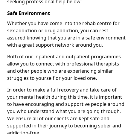
seeking professional help below:
Safe Environment
Whether you have come into the rehab centre for
sex addiction or drug addiction, you can rest
assured knowing that you are in a safe environment
with a great support network around you.
Both of our inpatient and outpatient programmes
allow you to connect with professional therapists
and other people who are experiencing similar
struggles to yourself or your loved one.
In order to make a full recovery and take care of
your mental health during this time, it is important
to have encouraging and supportive people around
you who understand what you are going through.
We ensure all of our clients are kept safe and
supported in their journey to becoming sober and
addiction-free.