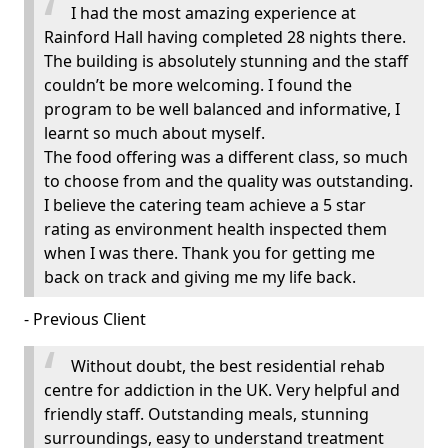
I had the most amazing experience at
Rainford Hall having completed 28 nights there.
The building is absolutely stunning and the staff
couldn’t be more welcoming. I found the
program to be well balanced and informative, I
learnt so much about myself.
The food offering was a different class, so much
to choose from and the quality was outstanding.
I believe the catering team achieve a 5 star
rating as environment health inspected them
when I was there. Thank you for getting me
back on track and giving me my life back.
- Previous Client
Without doubt, the best residential rehab
centre for addiction in the UK. Very helpful and
friendly staff. Outstanding meals, stunning
surroundings, easy to understand treatment