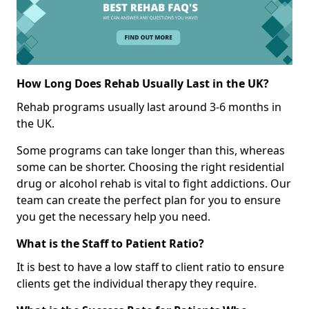
How Long Does Rehab Usually Last in the UK?
Rehab programs usually last around 3-6 months in
the UK.
Some programs can take longer than this, whereas
some can be shorter. Choosing the right residential
drug or alcohol rehab is vital to fight addictions. Our
team can create the perfect plan for you to ensure
you get the necessary help you need.
What is the Staff to Patient Ratio?
It is best to have a low staff to client ratio to ensure
clients get the individual therapy they require.