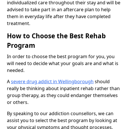
individualized care throughout their stay and will be
advised to take part in an aftercare plan to help
them in everyday life after they have completed
treatment.
How to Choose the Best Rehab
Program
In order to choose the best program for you, you
will need to decide what your goals are and what is
needed.
A
severe drug addict in Wellingborough
should
really be thinking about inpatient rehab rather than
group therapy, as they could endanger themselves
or others.
By speaking to our addiction counsellors, we can
assist you to select the best program by looking at
your physical symptoms and thought processes.