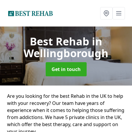
Best Rehab
in
Wellingborough
Get in touch
Are you looking for the best Rehab in the UK to help
with your recovery? Our team have years of
experience when it comes to helping those suffering
from addictions. We have 5 private clinics in the UK,
which offer the best therapy, care and support on
your journey.