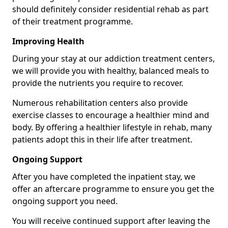
should definitely consider residential rehab as part
of their treatment programme.
Improving Health
During your stay at our addiction treatment centers,
we will provide you with healthy, balanced meals to
provide the nutrients you require to recover.
Numerous rehabilitation centers also provide
exercise classes to encourage a healthier mind and
body. By offering a healthier lifestyle in rehab, many
patients adopt this in their life after treatment.
Ongoing Support
After you have completed the inpatient stay, we
offer an aftercare programme to ensure you get the
ongoing support you need.
You will receive continued support after leaving the