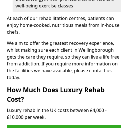
well-being exercise classes
At each of our rehabilitation centres, patients can
enjoy home-cooked, nutritious meals from in-house
chefs.
We aim to offer the greatest recovery experience,
whilst making sure each client in Wellingborough
gets the care they require, so they can live a life free
from addiction. If you require more information on
the facilities we have available, please contact us
today.
How Much Does Luxury Rehab
Cost?
Luxury rehab in the UK costs between £4,000 -
£10,000 per week.