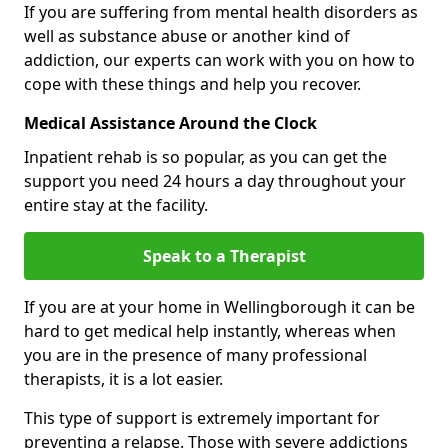
If you are suffering from mental health disorders as
well as substance abuse or another kind of
addiction, our experts can work with you on how to
cope with these things and help you recover.
Medical Assistance Around the Clock
Inpatient rehab is so popular, as you can get the
support you need 24 hours a day throughout your
entire stay at the facility.
Speak to a Therapist
If you are at your home in Wellingborough it can be
hard to get medical help instantly, whereas when
you are in the presence of many professional
therapists, it is a lot easier.
This type of support is extremely important for
preventing a relapse. Those with severe addictions