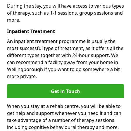
During the stay, you will have access to various types
of therapy, such as 1-1 sessions, group sessions and
more.
Inpatient Treatment
An inpatient treatment programme is usually the
most successful type of treatment, as it offers all the
different types together with 24-hour support. We
can recommend a facility away from your home in
Wellingborough if you want to go somewhere a bit
more private.
Get in Touch
When you stay at a rehab centre, you will be able to
get help and support whenever you need it and can
take advantage of a number of therapy sessions
including cognitive behavioural therapy and more.