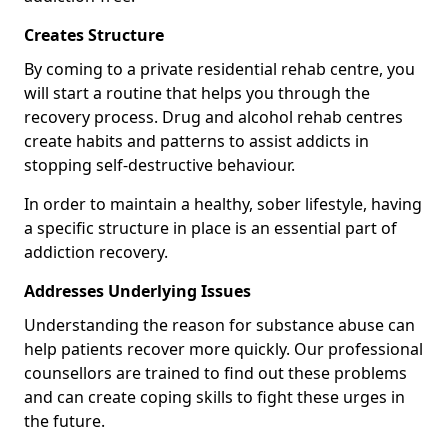
Creates Structure
By coming to a private residential rehab centre, you
will start a routine that helps you through the
recovery process. Drug and alcohol rehab centres
create habits and patterns to assist addicts in
stopping self-destructive behaviour.
In order to maintain a healthy, sober lifestyle, having
a specific structure in place is an essential part of
addiction recovery.
Addresses Underlying Issues
Understanding the reason for substance abuse can
help patients recover more quickly. Our professional
counsellors are trained to find out these problems
and can create coping skills to fight these urges in
the future.