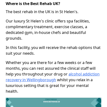
Where is the Best Rehab UK?
The best rehab in the UK is in St Helen's.
Our luxury St Helen's clinic offers spa facilities,
complimentary treatment, exercise classes, a
dedicated gym, in-house chefs and beautiful
grounds.
In this facility, you will receive the rehab options that
suit your needs.
Whether you are there for a few weeks or a few
months, you can rest assured the clinical staff will
help you throughout your drug or
alcohol addiction
recovery in Wellingborough
whilst you relax in a
luxurious setting that is great for your mental
health.