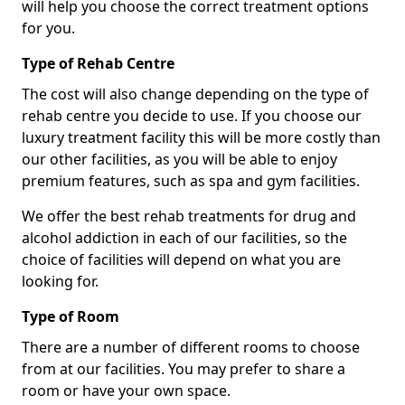
will help you choose the correct treatment options
for you.
Type of Rehab Centre
The cost will also change depending on the type of
rehab centre you decide to use. If you choose our
luxury treatment facility this will be more costly than
our other facilities, as you will be able to enjoy
premium features, such as spa and gym facilities.
We offer the best rehab treatments for drug and
alcohol addiction in each of our facilities, so the
choice of facilities will depend on what you are
looking for.
Type of Room
There are a number of different rooms to choose
from at our facilities. You may prefer to share a
room or have your own space.