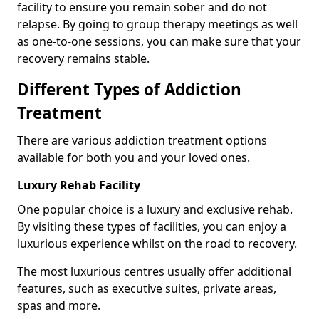
facility to ensure you remain sober and do not
relapse. By going to group therapy meetings as well
as one-to-one sessions, you can make sure that your
recovery remains stable.
Different Types of Addiction
Treatment
There are various addiction treatment options
available for both you and your loved ones.
Luxury Rehab Facility
One popular choice is a luxury and exclusive rehab.
By visiting these types of facilities, you can enjoy a
luxurious experience whilst on the road to recovery.
The most luxurious centres usually offer additional
features, such as executive suites, private areas,
spas and more.