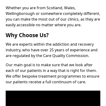
Whether you are from Scotland, Wales,
Wellingborough or somewhere completely different,
you can make the most out of our clinics, as they are
easily accessible no matter where you are.
Why Choose Us?
We are experts within the addiction and recovery
industry, who have over 25 years of experience and
are regulated by the Care Quality Commission.
Our main goal is to make sure that we look after
each of our patients in a way that is right for them.
We offer bespoke treatment programmes to ensure
our patients receive a full continuum of care.