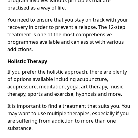
program involves various principles that are
practised as a way of life.
You need to ensure that you stay on track with your
recovery in order to prevent a relapse. The 12-step
treatment is one of the most comprehensive
programmes available and can assist with various
addictions.
Holistic Therapy
If you prefer the holistic approach, there are plenty
of options available including acupuncture,
acupressure, meditation, yoga, art therapy, music
therapy, sports and exercise, hypnosis and more.
It is important to find a treatment that suits you. You
may want to use multiple therapies, especially if you
are suffering from addiction to more than one
substance.