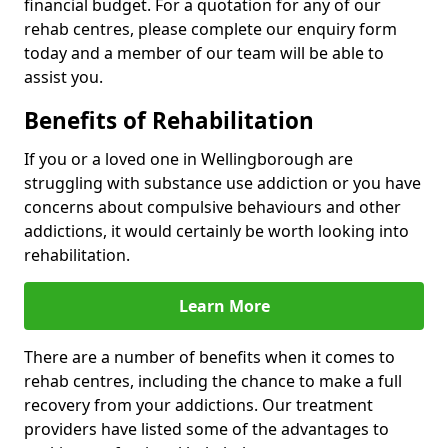
financial budget. For a quotation for any of our
rehab centres, please complete our enquiry form
today and a member of our team will be able to
assist you.
Benefits of Rehabilitation
If you or a loved one in Wellingborough are
struggling with substance use addiction or you have
concerns about compulsive behaviours and other
addictions, it would certainly be worth looking into
rehabilitation.
Learn More
There are a number of benefits when it comes to
rehab centres, including the chance to make a full
recovery from your addictions. Our treatment
providers have listed some of the advantages to