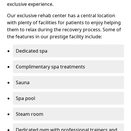
exclusive experience.
Our exclusive rehab center has a central location
with plenty of facilities for patients to enjoy helping
them to relax during the recovery process. Some of
the features in our prestige facility include:
Dedicated spa
Complimentary spa treatments
Sauna
Spa pool
Steam room
Dedicated gym with professional trainers and