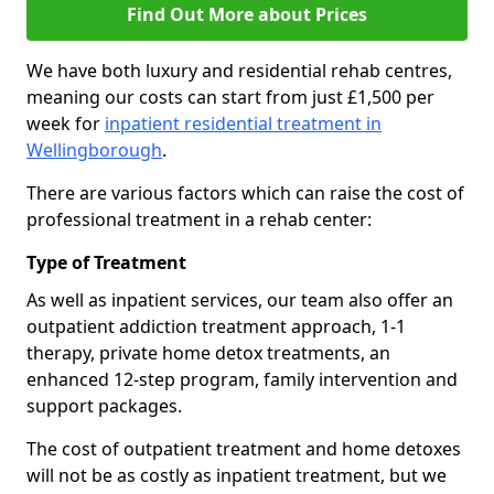
Find Out More about Prices
We have both luxury and residential rehab centres,
meaning our costs can start from just £1,500 per
week for
inpatient residential treatment in
Wellingborough
.
There are various factors which can raise the cost of
professional treatment in a rehab center:
Type of Treatment
As well as inpatient services, our team also offer an
outpatient addiction treatment approach, 1-1
therapy, private home detox treatments, an
enhanced 12-step program, family intervention and
support packages.
The cost of outpatient treatment and home detoxes
will not be as costly as inpatient treatment, but we