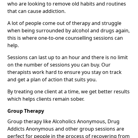
who are looking to remove old habits and routines
that can cause addiction.
A lot of people come out of therapy and struggle
when being surrounded by alcohol and drugs again,
this is where one-to-one counselling sessions can
help.
Sessions can last up to an hour and there is no limit
on the number of sessions you can buy. Our
therapists work hard to ensure you stay on track
and get a plan of action that suits you.
By treating one client at a time, we get better results
which helps clients remain sober.
Group Therapy
Group therapy like Alcoholics Anonymous, Drug
Addicts Anonymous and other group sessions are
perfect for people in the process of recovering from