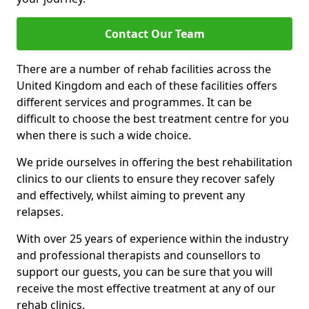
Contact Our Team
There are a number of rehab facilities across the
United Kingdom and each of these facilities offers
different services and programmes. It can be
difficult to choose the best treatment centre for you
when there is such a wide choice.
We pride ourselves in offering the best rehabilitation
clinics to our clients to ensure they recover safely
and effectively, whilst aiming to prevent any
relapses.
With over 25 years of experience within the industry
and professional therapists and counsellors to
support our guests, you can be sure that you will
receive the most effective treatment at any of our
rehab clinics.