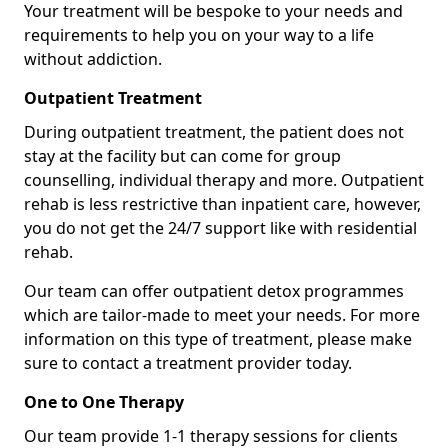
Your treatment will be bespoke to your needs and
requirements to help you on your way to a life
without addiction.
Outpatient Treatment
During outpatient treatment, the patient does not
stay at the facility but can come for group
counselling, individual therapy and more. Outpatient
rehab is less restrictive than inpatient care, however,
you do not get the 24/7 support like with residential
rehab.
Our team can offer outpatient detox programmes
which are tailor-made to meet your needs. For more
information on this type of treatment, please make
sure to contact a treatment provider today.
One to One Therapy
Our team provide 1-1 therapy sessions for clients