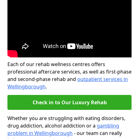
Each of our rehab wellness centres offers
professional aftercare services, as well as first-phase
and second-phase rehab and
outpatient services in
Wellingborough
.
Check in to Our Luxury Rehab
Whether you are struggling with eating disorders,
drug addiction, alcohol addiction or a
gambling
problem in Wellingborough
- our team can really