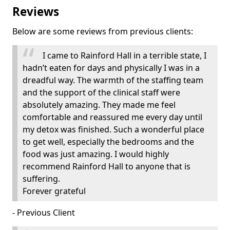
Reviews
Below are some reviews from previous clients:
I came to Rainford Hall in a terrible state, I
hadn’t eaten for days and physically I was in a
dreadful way. The warmth of the staffing team
and the support of the clinical staff were
absolutely amazing. They made me feel
comfortable and reassured me every day until
my detox was finished. Such a wonderful place
to get well, especially the bedrooms and the
food was just amazing. I would highly
recommend Rainford Hall to anyone that is
suffering.
Forever grateful
- Previous Client