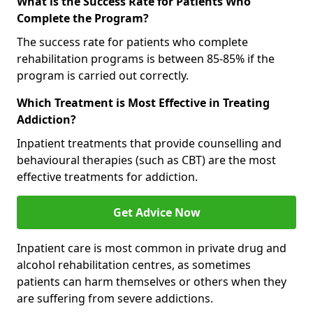
What is the Success Rate for Patients Who
Complete the Program?
The success rate for patients who complete
rehabilitation programs is between 85-85% if the
program is carried out correctly.
Which Treatment is Most Effective in Treating
Addiction?
Inpatient treatments that provide counselling and
behavioural therapies (such as CBT) are the most
effective treatments for addiction.
Get Advice Now
Inpatient care is most common in private drug and
alcohol rehabilitation centres, as sometimes
patients can harm themselves or others when they
are suffering from severe addictions.