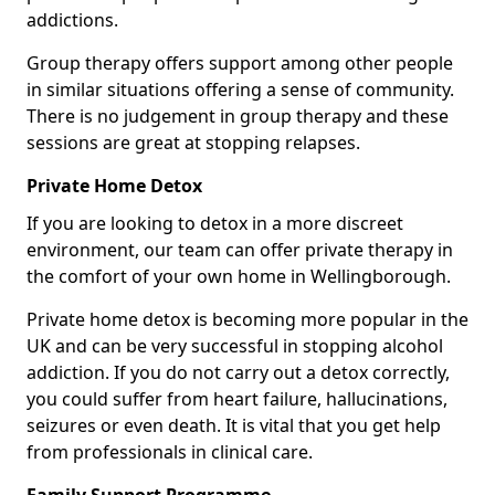
addictions.
Group therapy offers support among other people
in similar situations offering a sense of community.
There is no judgement in group therapy and these
sessions are great at stopping relapses.
Private Home Detox
If you are looking to detox in a more discreet
environment, our team can offer private therapy in
the comfort of your own home in Wellingborough.
Private home detox is becoming more popular in the
UK and can be very successful in stopping alcohol
addiction. If you do not carry out a detox correctly,
you could suffer from heart failure, hallucinations,
seizures or even death. It is vital that you get help
from professionals in clinical care.