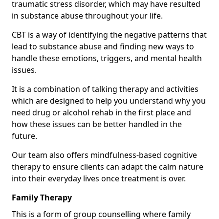
traumatic stress disorder, which may have resulted
in substance abuse throughout your life.
CBT is a way of identifying the negative patterns that
lead to substance abuse and finding new ways to
handle these emotions, triggers, and mental health
issues.
It is a combination of talking therapy and activities
which are designed to help you understand why you
need drug or alcohol rehab in the first place and
how these issues can be better handled in the
future.
Our team also offers mindfulness-based cognitive
therapy to ensure clients can adapt the calm nature
into their everyday lives once treatment is over.
Family Therapy
This is a form of group counselling where family