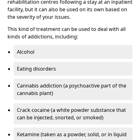
rehabilitation centres following a stay at an inpatient
facility, but it can also be used on its own based on
the severity of your issues.
This kind of treatment can be used to deal with all
kinds of addictions, including:
Alcohol
Eating disorders
Cannabis addiction (a psychoactive part of the
cannabis plant)
Crack cocaine (a white powder substance that
can be injected, snorted, or smoked)
Ketamine (taken as a powder, solid, or in liquid