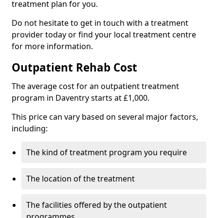
treatment plan for you.
Do not hesitate to get in touch with a treatment
provider today or find your local treatment centre
for more information.
Outpatient Rehab Cost
The average cost for an outpatient treatment
program in Daventry starts at £1,000.
This price can vary based on several major factors,
including:
The kind of treatment program you require
The location of the treatment
The facilities offered by the outpatient
programmes