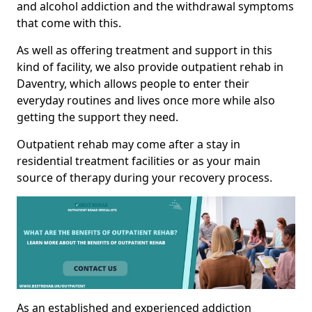
and alcohol addiction and the withdrawal symptoms
that come with this.
As well as offering treatment and support in this
kind of facility, we also provide outpatient rehab in
Daventry, which allows people to enter their
everyday routines and lives once more while also
getting the support they need.
Outpatient rehab may come after a stay in
residential treatment facilities or as your main
source of therapy during your recovery process.
As an established and experienced addiction