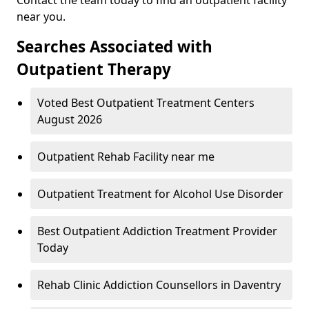
near you.
Searches Associated with
Outpatient Therapy
Voted Best Outpatient Treatment Centers
August 2026
Outpatient Rehab Facility near me
Outpatient Treatment for Alcohol Use Disorder
Best Outpatient Addiction Treatment Provider
Today
Rehab Clinic Addiction Counsellors in Daventry