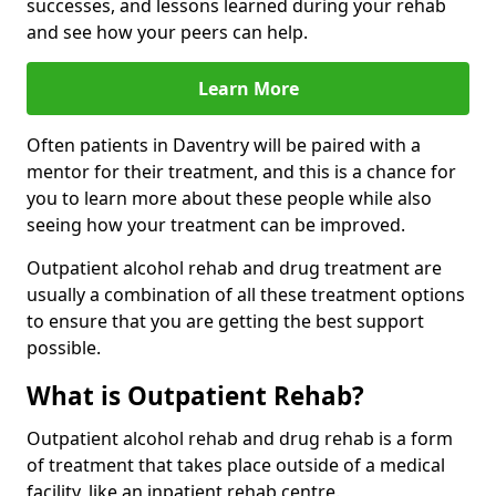
successes, and lessons learned during your rehab
and see how your peers can help.
Learn More
Often patients in Daventry will be paired with a
mentor for their treatment, and this is a chance for
you to learn more about these people while also
seeing how your treatment can be improved.
Outpatient alcohol rehab and drug treatment are
usually a combination of all these treatment options
to ensure that you are getting the best support
possible.
What is Outpatient Rehab?
Outpatient alcohol rehab and drug rehab is a form
of treatment that takes place outside of a medical
facility, like an inpatient rehab centre.