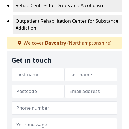
Rehab Centres for Drugs and Alcoholism
Outpatient Rehabilitation Center for Substance
Addiction
We cover
Daventry
(Northamptonshire)
Get in touch