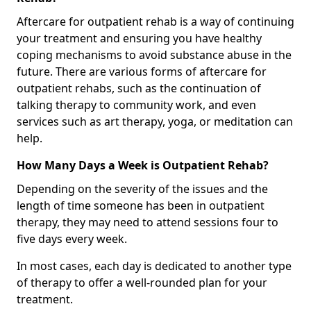
Aftercare for outpatient rehab is a way of continuing
your treatment and ensuring you have healthy
coping mechanisms to avoid substance abuse in the
future. There are various forms of aftercare for
outpatient rehabs, such as the continuation of
talking therapy to community work, and even
services such as art therapy, yoga, or meditation can
help.
How Many Days a Week is Outpatient Rehab?
Depending on the severity of the issues and the
length of time someone has been in outpatient
therapy, they may need to attend sessions four to
five days every week.
In most cases, each day is dedicated to another type
of therapy to offer a well-rounded plan for your
treatment.