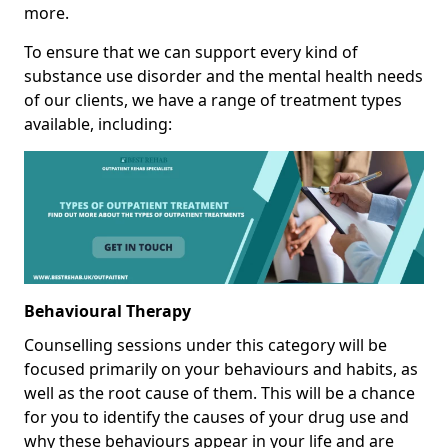
more.
To ensure that we can support every kind of
substance use disorder and the mental health needs
of our clients, we have a range of treatment types
available, including:
Behavioural Therapy
Counselling sessions under this category will be
focused primarily on your behaviours and habits, as
well as the root cause of them. This will be a chance
for you to identify the causes of your drug use and
why these behaviours appear in your life and are