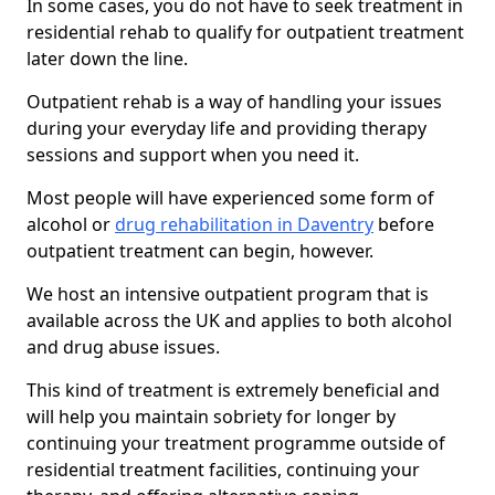
In some cases, you do not have to seek treatment in
residential rehab to qualify for outpatient treatment
later down the line.
Outpatient rehab is a way of handling your issues
during your everyday life and providing therapy
sessions and support when you need it.
Most people will have experienced some form of
alcohol or
drug rehabilitation in Daventry
before
outpatient treatment can begin, however.
We host an intensive outpatient program that is
available across the UK and applies to both alcohol
and drug abuse issues.
This kind of treatment is extremely beneficial and
will help you maintain sobriety for longer by
continuing your treatment programme outside of
residential treatment facilities, continuing your