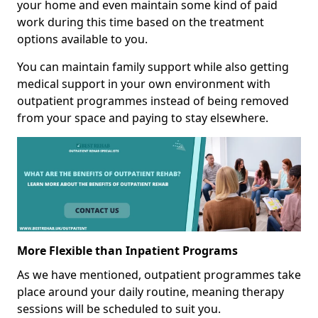
your home and even maintain some kind of paid
work during this time based on the treatment
options available to you.
You can maintain family support while also getting
medical support in your own environment with
outpatient programmes instead of being removed
from your space and paying to stay elsewhere.
More Flexible than Inpatient Programs
As we have mentioned, outpatient programmes take
place around your daily routine, meaning therapy
sessions will be scheduled to suit you.