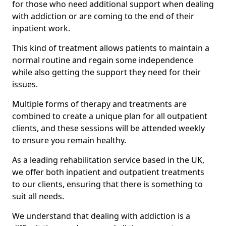
for those who need additional support when dealing
with addiction or are coming to the end of their
inpatient work.
This kind of treatment allows patients to maintain a
normal routine and regain some independence
while also getting the support they need for their
issues.
Multiple forms of therapy and treatments are
combined to create a unique plan for all outpatient
clients, and these sessions will be attended weekly
to ensure you remain healthy.
As a leading rehabilitation service based in the UK,
we offer both inpatient and outpatient treatments
to our clients, ensuring that there is something to
suit all needs.
We understand that dealing with addiction is a