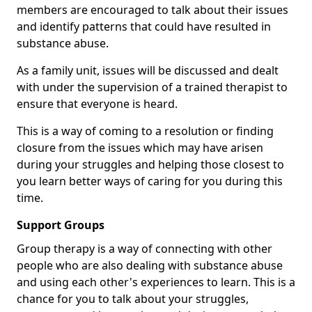
members are encouraged to talk about their issues
and identify patterns that could have resulted in
substance abuse.
As a family unit, issues will be discussed and dealt
with under the supervision of a trained therapist to
ensure that everyone is heard.
This is a way of coming to a resolution or finding
closure from the issues which may have arisen
during your struggles and helping those closest to
you learn better ways of caring for you during this
time.
Support Groups
Group therapy is a way of connecting with other
people who are also dealing with substance abuse
and using each other's experiences to learn. This is a
chance for you to talk about your struggles,