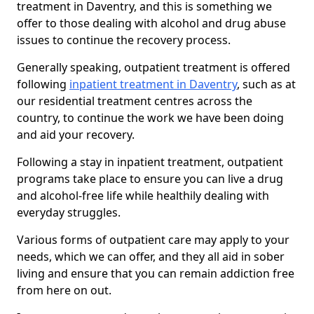
treatment in Daventry, and this is something we
offer to those dealing with alcohol and drug abuse
issues to continue the recovery process.
Generally speaking, outpatient treatment is offered
following
inpatient treatment in Daventry
, such as at
our residential treatment centres across the
country, to continue the work we have been doing
and aid your recovery.
Following a stay in inpatient treatment, outpatient
programs take place to ensure you can live a drug
and alcohol-free life while healthily dealing with
everyday struggles.
Various forms of outpatient care may apply to your
needs, which we can offer, and they all aid in sober
living and ensure that you can remain addiction free
from here on out.