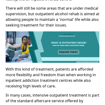
There will still be some areas that are under medical
supervision, but outpatient alcohol rehab is aimed at
allowing people to maintain a 'normal' life while also
seeking treatment for their issues.
With this kind of treatment, patients are afforded
more flexibility and freedom than when working in
inpatient addiction treatment centres while also
receiving high levels of care.
In many cases, intensive outpatient treatment is part
of the standard aftercare service offered by