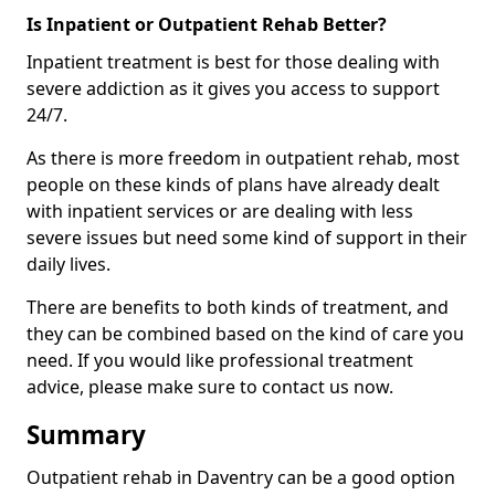
Is Inpatient or Outpatient Rehab Better?
Inpatient treatment is best for those dealing with
severe addiction as it gives you access to support
24/7.
As there is more freedom in outpatient rehab, most
people on these kinds of plans have already dealt
with inpatient services or are dealing with less
severe issues but need some kind of support in their
daily lives.
There are benefits to both kinds of treatment, and
they can be combined based on the kind of care you
need. If you would like professional treatment
advice, please make sure to contact us now.
Summary
Outpatient rehab in Daventry can be a good option