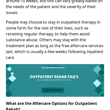
around 10 weeks, but this can vary greatly based on
the needs of the patient and the severity of their
issues.
People may choose to stay in outpatient therapy in
some form for the rest of their lives, such as
receiving regular therapy, to help them avoid
substance abuse. Others may stay with the
treatment plan as long as the free aftercare services
last, which is usually a few weeks following inpatient
care.
What are the Aftercare Options for Outpatient
Rehab?