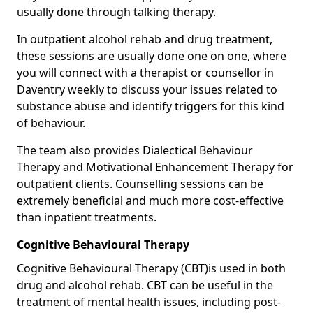
usually done through talking therapy.
In outpatient alcohol rehab and drug treatment,
these sessions are usually done one on one, where
you will connect with a therapist or counsellor in
Daventry weekly to discuss your issues related to
substance abuse and identify triggers for this kind
of behaviour.
The team also provides Dialectical Behaviour
Therapy and Motivational Enhancement Therapy for
outpatient clients. Counselling sessions can be
extremely beneficial and much more cost-effective
than inpatient treatments.
Cognitive Behavioural Therapy
Cognitive Behavioural Therapy (CBT)is used in both
drug and alcohol rehab. CBT can be useful in the
treatment of mental health issues, including post-