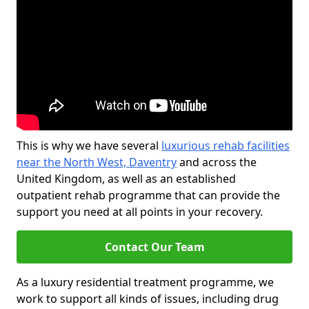
This is why we have several
luxurious rehab facilities
near the North West, Daventry
and across the
United Kingdom, as well as an established
outpatient rehab programme that can provide the
support you need at all points in your recovery.
Contact Our Team
As a luxury residential treatment programme, we
work to support all kinds of issues, including drug