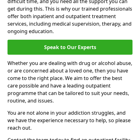
difficult time, and you need all the support you can
get during this. This is why our trained professionals
offer both inpatient and outpatient treatment
services, including medical supervision, therapy, and
ongoing education.
Speak to Our Experts
Whether you are dealing with drug or alcohol abuse,
or are concerned about a loved one, then you have
come to the right place. We aim to offer the best
care possible and have a leading outpatient
programme that can be tailored to suit your needs,
routine, and issues.
You are not alone in your addiction struggles, and
we have the experience necessary to help, so please
reach out.
Contact the team today to find an outpatient facility