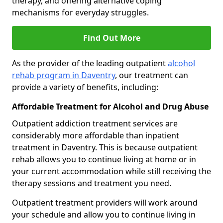
therapy, and offering alternative coping
mechanisms for everyday struggles.
Find Out More
As the provider of the leading outpatient
alcohol
rehab program in Daventry
, our treatment can
provide a variety of benefits, including:
Affordable Treatment for Alcohol and Drug Abuse
Outpatient addiction treatment services are
considerably more affordable than inpatient
treatment in Daventry. This is because outpatient
rehab allows you to continue living at home or in
your current accommodation while still receiving the
therapy sessions and treatment you need.
Outpatient treatment providers will work around
your schedule and allow you to continue living in