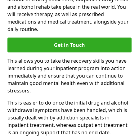
and alcohol rehab take place in the real world. You
will receive therapy, as well as prescribed
medications and medical treatment, alongside your
daily routine.
Get in Touch
This allows you to take the recovery skills you have
learned during your inpatient program into action
immediately and ensure that you can continue to
maintain good mental health even with additional
stressors.
This is easier to do once the initial drug and alcohol
withdrawal symptoms have been handled, which is
usually dealt with by addiction specialists in
inpatient treatment, whereas outpatient treatment
is an ongoing support that has no end date.