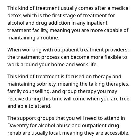
This kind of treatment usually comes after a medical
detox, which is the first stage of treatment for
alcohol and drug addiction in any inpatient
treatment facility, meaning you are more capable of
maintaining a routine.
When working with outpatient treatment providers,
the treatment process can become more flexible to
work around your home and work life.
This kind of treatment is focused on therapy and
maintaining sobriety, meaning the talking therapies,
family counselling, and group therapy you may
receive during this time will come when you are free
and able to attend.
The support groups that you will need to attend in
Daventry for alcohol abuse and outpatient drug
rehab are usually local, meaning they are accessible.