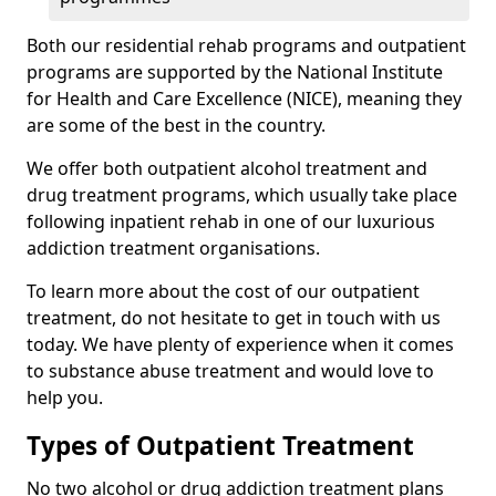
Both our residential rehab programs and outpatient
programs are supported by the National Institute
for Health and Care Excellence (NICE), meaning they
are some of the best in the country.
We offer both outpatient alcohol treatment and
drug treatment programs, which usually take place
following inpatient rehab in one of our luxurious
addiction treatment organisations.
To learn more about the cost of our outpatient
treatment, do not hesitate to get in touch with us
today. We have plenty of experience when it comes
to substance abuse treatment and would love to
help you.
Types of Outpatient Treatment
No two alcohol or drug addiction treatment plans