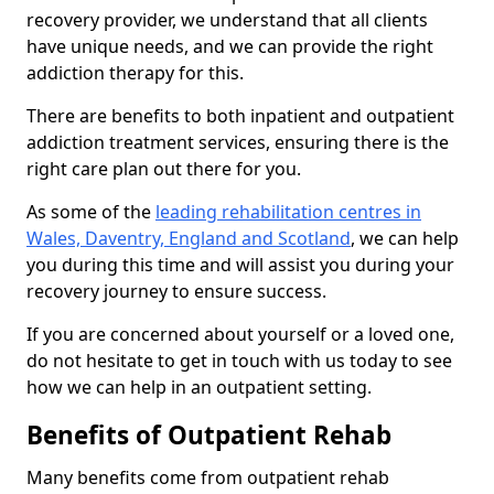
recovery provider, we understand that all clients
have unique needs, and we can provide the right
addiction therapy for this.
There are benefits to both inpatient and outpatient
addiction treatment services, ensuring there is the
right care plan out there for you.
As some of the
leading rehabilitation centres in
Wales, Daventry, England and Scotland
, we can help
you during this time and will assist you during your
recovery journey to ensure success.
If you are concerned about yourself or a loved one,
do not hesitate to get in touch with us today to see
how we can help in an outpatient setting.
Benefits of Outpatient Rehab
Many benefits come from outpatient rehab