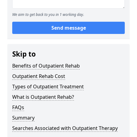
We aim to get back to you in 1 working day.
Send message
Skip to
Benefits of Outpatient Rehab
Outpatient Rehab Cost
Types of Outpatient Treatment
What is Outpatient Rehab?
FAQs
Summary
Searches Associated with Outpatient Therapy