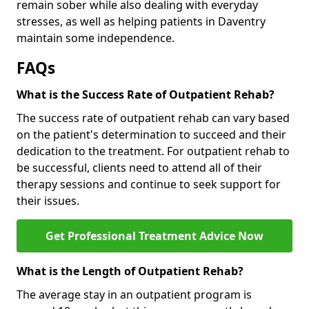
remain sober while also dealing with everyday
stresses, as well as helping patients in Daventry
maintain some independence.
FAQs
What is the Success Rate of Outpatient Rehab?
The success rate of outpatient rehab can vary based
on the patient's determination to succeed and their
dedication to the treatment. For outpatient rehab to
be successful, clients need to attend all of their
therapy sessions and continue to seek support for
their issues.
Get Professional Treatment Advice Now
What is the Length of Outpatient Rehab?
The average stay in an outpatient program is