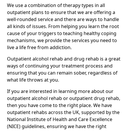
We use a combination of therapy types in all
outpatient plans to ensure that we are offering a
well-rounded service and there are ways to handle
all kinds of issues. From helping you learn the root
cause of your triggers to teaching healthy coping
mechanisms, we provide the services you need to
live a life free from addiction.
Outpatient alcohol rehab and drug rehab is a great
ways of continuing your treatment process and
ensuring that you can remain sober, regardless of
what life throws at you.
If you are interested in learning more about our
outpatient alcohol rehab or outpatient drug rehab,
then you have come to the right place. We have
outpatient rehabs across the UK, supported by the
National Institute of Health and Care Excellence
(NICE) guidelines, ensuring we have the right