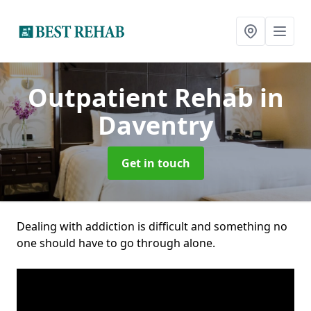
Outpatient Rehab
in
Daventry
Get in touch
Dealing with addiction is difficult and something no
one should have to go through alone.