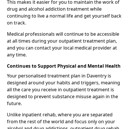
This makes it easier for you to maintain the work of
drug and alcohol addiction treatment while
continuing to live a normal life and get yourself back
on track.
Medical professionals will continue to be accessible
at all times during your outpatient treatment plan,
and you can contact your local medical provider at
any time.
Continues to Support Physical and Mental Health
Your personalised treatment plan in Daventry is
designed around your habits and triggers, meaning
all the care you receive in outpatient treatment is
designed to prevent substance misuse again in the
future.
Unlike inpatient rehab, where you are separated
from the rest of the world and focus only on your
alcohol and drug addictions, outpatient drug rehab