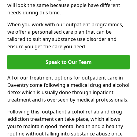
will look the same because people have different
needs during this time.
When you work with our outpatient programmes,
we offer a personalised care plan that can be
tailored to suit any substance use disorder and
ensure you get the care you need.
Speak to Our Team
All of our treatment options for outpatient care in
Daventry come following a medical drug and alcohol
detox which is usually done through inpatient
treatment and is overseen by medical professionals.
Following this, outpatient alcohol rehab and drug
addiction treatment can take place, which allows
you to maintain good mental health and a healthy
routine without falling into substance abuse once