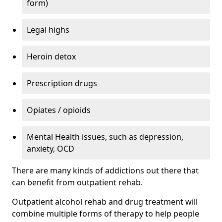
form)
Legal highs
Heroin detox
Prescription drugs
Opiates / opioids
Mental Health issues, such as depression,
anxiety, OCD
There are many kinds of addictions out there that
can benefit from outpatient rehab.
Outpatient alcohol rehab and drug treatment will
combine multiple forms of therapy to help people