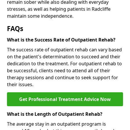
remain sober while also dealing with everyday
stresses, as well as helping patients in Radcliffe
maintain some independence.
FAQs
What is the Success Rate of Outpatient Rehab?
The success rate of outpatient rehab can vary based
on the patient's determination to succeed and their
dedication to the treatment. For outpatient rehab to
be successful, clients need to attend all of their
therapy sessions and continue to seek support for
their issues.
Get Professional Treatment Advice Now
What is the Length of Outpatient Rehab?
The average stay in an outpatient program is