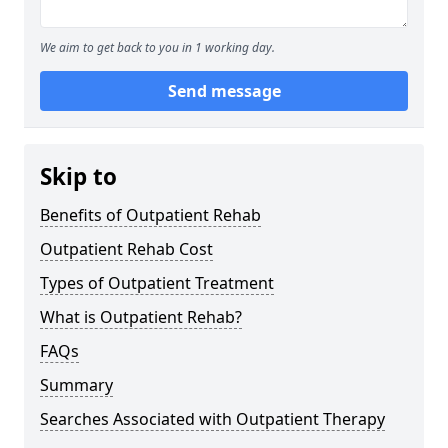
We aim to get back to you in 1 working day.
Send message
Skip to
Benefits of Outpatient Rehab
Outpatient Rehab Cost
Types of Outpatient Treatment
What is Outpatient Rehab?
FAQs
Summary
Searches Associated with Outpatient Therapy