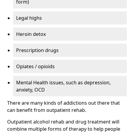
form)
Legal highs
Heroin detox
Prescription drugs
Opiates / opioids
Mental Health issues, such as depression,
anxiety, OCD
There are many kinds of addictions out there that
can benefit from outpatient rehab.
Outpatient alcohol rehab and drug treatment will
combine multiple forms of therapy to help people