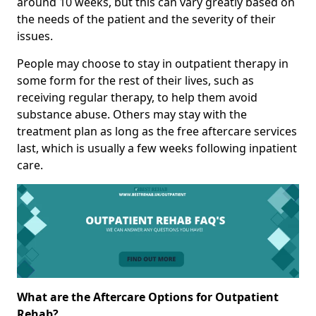
around 10 weeks, but this can vary greatly based on
the needs of the patient and the severity of their
issues.
People may choose to stay in outpatient therapy in
some form for the rest of their lives, such as
receiving regular therapy, to help them avoid
substance abuse. Others may stay with the
treatment plan as long as the free aftercare services
last, which is usually a few weeks following inpatient
care.
What are the Aftercare Options for Outpatient
Rehab?