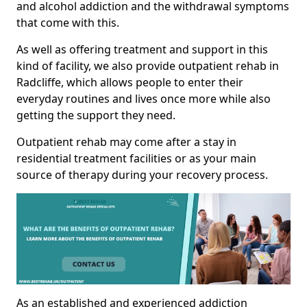
and alcohol addiction and the withdrawal symptoms
that come with this.
As well as offering treatment and support in this
kind of facility, we also provide outpatient rehab in
Radcliffe, which allows people to enter their
everyday routines and lives once more while also
getting the support they need.
Outpatient rehab may come after a stay in
residential treatment facilities or as your main
source of therapy during your recovery process.
As an established and experienced addiction