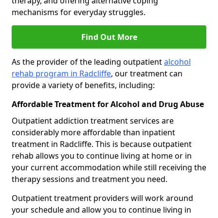
therapy, and offering alternative coping
mechanisms for everyday struggles.
Find Out More
As the provider of the leading outpatient
alcohol
rehab program in Radcliffe
, our treatment can
provide a variety of benefits, including:
Affordable Treatment for Alcohol and Drug Abuse
Outpatient addiction treatment services are
considerably more affordable than inpatient
treatment in Radcliffe. This is because outpatient
rehab allows you to continue living at home or in
your current accommodation while still receiving the
therapy sessions and treatment you need.
Outpatient treatment providers will work around
your schedule and allow you to continue living in