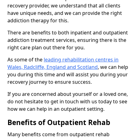
recovery provider, we understand that all clients
have unique needs, and we can provide the right
addiction therapy for this.
There are benefits to both inpatient and outpatient
addiction treatment services, ensuring there is the
right care plan out there for you.
As some of the
leading rehabilitation centres in
Wales, Radcliffe, England and Scotland
, we can help
you during this time and will assist you during your
recovery journey to ensure success.
If you are concerned about yourself or a loved one,
do not hesitate to get in touch with us today to see
how we can help in an outpatient setting.
Benefits of Outpatient Rehab
Many benefits come from outpatient rehab