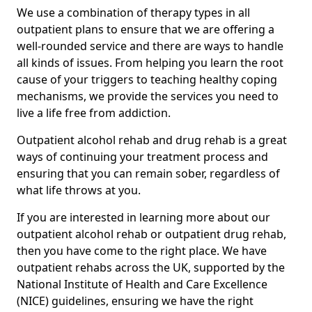
We use a combination of therapy types in all
outpatient plans to ensure that we are offering a
well-rounded service and there are ways to handle
all kinds of issues. From helping you learn the root
cause of your triggers to teaching healthy coping
mechanisms, we provide the services you need to
live a life free from addiction.
Outpatient alcohol rehab and drug rehab is a great
ways of continuing your treatment process and
ensuring that you can remain sober, regardless of
what life throws at you.
If you are interested in learning more about our
outpatient alcohol rehab or outpatient drug rehab,
then you have come to the right place. We have
outpatient rehabs across the UK, supported by the
National Institute of Health and Care Excellence
(NICE) guidelines, ensuring we have the right