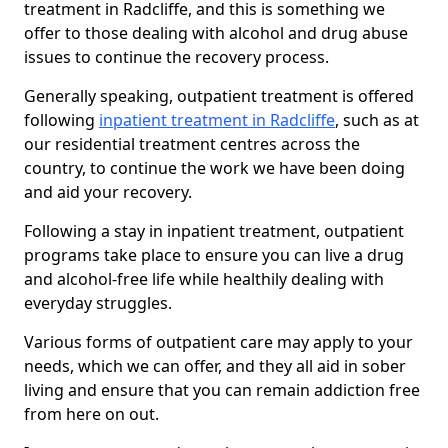
treatment in Radcliffe, and this is something we
offer to those dealing with alcohol and drug abuse
issues to continue the recovery process.
Generally speaking, outpatient treatment is offered
following
inpatient treatment in Radcliffe
, such as at
our residential treatment centres across the
country, to continue the work we have been doing
and aid your recovery.
Following a stay in inpatient treatment, outpatient
programs take place to ensure you can live a drug
and alcohol-free life while healthily dealing with
everyday struggles.
Various forms of outpatient care may apply to your
needs, which we can offer, and they all aid in sober
living and ensure that you can remain addiction free
from here on out.