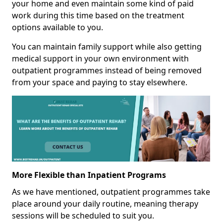
your home and even maintain some kind of paid
work during this time based on the treatment
options available to you.
You can maintain family support while also getting
medical support in your own environment with
outpatient programmes instead of being removed
from your space and paying to stay elsewhere.
More Flexible than Inpatient Programs
As we have mentioned, outpatient programmes take
place around your daily routine, meaning therapy
sessions will be scheduled to suit you.