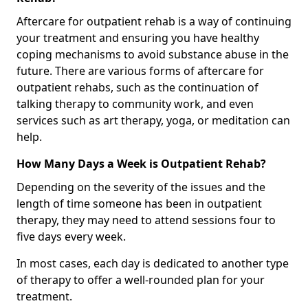
Aftercare for outpatient rehab is a way of continuing
your treatment and ensuring you have healthy
coping mechanisms to avoid substance abuse in the
future. There are various forms of aftercare for
outpatient rehabs, such as the continuation of
talking therapy to community work, and even
services such as art therapy, yoga, or meditation can
help.
How Many Days a Week is Outpatient Rehab?
Depending on the severity of the issues and the
length of time someone has been in outpatient
therapy, they may need to attend sessions four to
five days every week.
In most cases, each day is dedicated to another type
of therapy to offer a well-rounded plan for your
treatment.