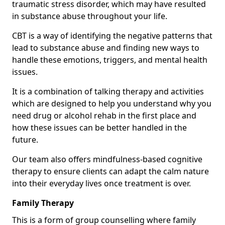
traumatic stress disorder, which may have resulted
in substance abuse throughout your life.
CBT is a way of identifying the negative patterns that
lead to substance abuse and finding new ways to
handle these emotions, triggers, and mental health
issues.
It is a combination of talking therapy and activities
which are designed to help you understand why you
need drug or alcohol rehab in the first place and
how these issues can be better handled in the
future.
Our team also offers mindfulness-based cognitive
therapy to ensure clients can adapt the calm nature
into their everyday lives once treatment is over.
Family Therapy
This is a form of group counselling where family