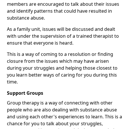
members are encouraged to talk about their issues
and identify patterns that could have resulted in
substance abuse.
As a family unit, issues will be discussed and dealt
with under the supervision of a trained therapist to
ensure that everyone is heard.
This is a way of coming to a resolution or finding
closure from the issues which may have arisen
during your struggles and helping those closest to
you learn better ways of caring for you during this
time.
Support Groups
Group therapy is a way of connecting with other
people who are also dealing with substance abuse
and using each other's experiences to learn. This is a
chance for you to talk about your struggles,