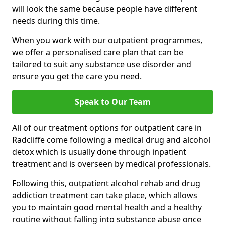
will look the same because people have different
needs during this time.
When you work with our outpatient programmes,
we offer a personalised care plan that can be
tailored to suit any substance use disorder and
ensure you get the care you need.
Speak to Our Team
All of our treatment options for outpatient care in
Radcliffe come following a medical drug and alcohol
detox which is usually done through inpatient
treatment and is overseen by medical professionals.
Following this, outpatient alcohol rehab and drug
addiction treatment can take place, which allows
you to maintain good mental health and a healthy
routine without falling into substance abuse once