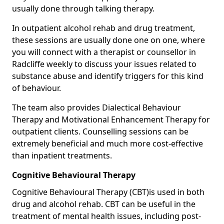
usually done through talking therapy.
In outpatient alcohol rehab and drug treatment,
these sessions are usually done one on one, where
you will connect with a therapist or counsellor in
Radcliffe weekly to discuss your issues related to
substance abuse and identify triggers for this kind
of behaviour.
The team also provides Dialectical Behaviour
Therapy and Motivational Enhancement Therapy for
outpatient clients. Counselling sessions can be
extremely beneficial and much more cost-effective
than inpatient treatments.
Cognitive Behavioural Therapy
Cognitive Behavioural Therapy (CBT)is used in both
drug and alcohol rehab. CBT can be useful in the
treatment of mental health issues, including post-