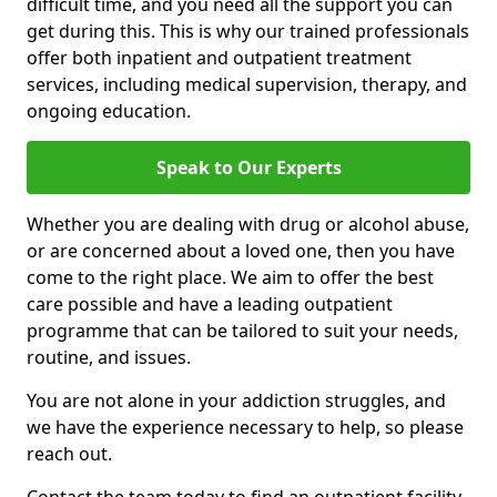
difficult time, and you need all the support you can
get during this. This is why our trained professionals
offer both inpatient and outpatient treatment
services, including medical supervision, therapy, and
ongoing education.
Speak to Our Experts
Whether you are dealing with drug or alcohol abuse,
or are concerned about a loved one, then you have
come to the right place. We aim to offer the best
care possible and have a leading outpatient
programme that can be tailored to suit your needs,
routine, and issues.
You are not alone in your addiction struggles, and
we have the experience necessary to help, so please
reach out.
Contact the team today to find an outpatient facility