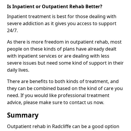
Is Inpatient or Outpatient Rehab Better?
Inpatient treatment is best for those dealing with
severe addiction as it gives you access to support
24/7.
As there is more freedom in outpatient rehab, most
people on these kinds of plans have already dealt
with inpatient services or are dealing with less
severe issues but need some kind of support in their
daily lives.
There are benefits to both kinds of treatment, and
they can be combined based on the kind of care you
need. If you would like professional treatment
advice, please make sure to contact us now.
Summary
Outpatient rehab in Radcliffe can be a good option