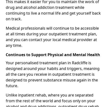
This makes it easier for you to maintain the work of
drug and alcohol addiction treatment while
continuing to live a normal life and get yourself back
on track.
Medical professionals will continue to be accessible
at all times during your outpatient treatment plan,
and you can contact your local medical provider at
any time.
Continues to Support Physical and Mental Health
Your personalised treatment plan in Radcliffe is
designed around your habits and triggers, meaning
all the care you receive in outpatient treatment is
designed to prevent substance misuse again in the
future.
Unlike inpatient rehab, where you are separated
from the rest of the world and focus only on your
alcohol and drug addictions, outpatient drug rehab