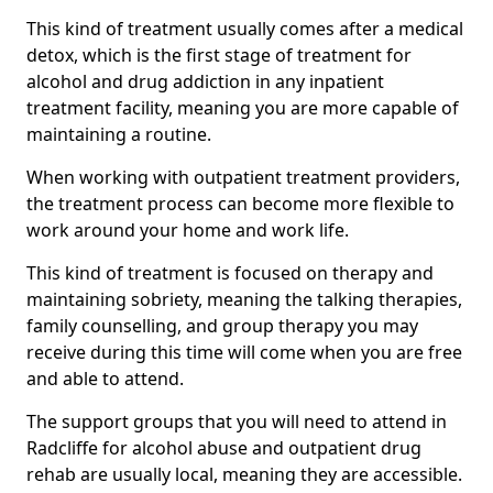
This kind of treatment usually comes after a medical
detox, which is the first stage of treatment for
alcohol and drug addiction in any inpatient
treatment facility, meaning you are more capable of
maintaining a routine.
When working with outpatient treatment providers,
the treatment process can become more flexible to
work around your home and work life.
This kind of treatment is focused on therapy and
maintaining sobriety, meaning the talking therapies,
family counselling, and group therapy you may
receive during this time will come when you are free
and able to attend.
The support groups that you will need to attend in
Radcliffe for alcohol abuse and outpatient drug
rehab are usually local, meaning they are accessible.