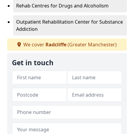
Rehab Centres for Drugs and Alcoholism
Outpatient Rehabilitation Center for Substance
Addiction
We cover
Radcliffe
(Greater Manchester)
Get in touch