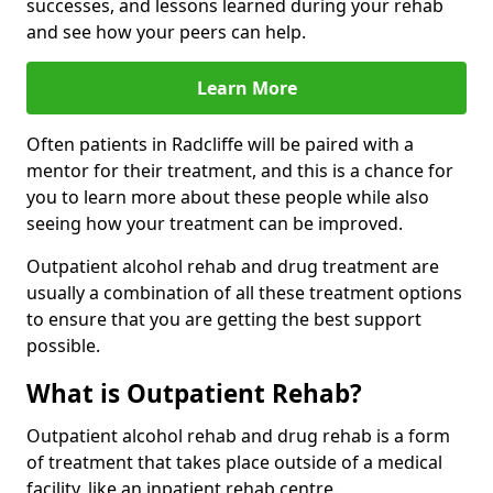
successes, and lessons learned during your rehab
and see how your peers can help.
Learn More
Often patients in Radcliffe will be paired with a
mentor for their treatment, and this is a chance for
you to learn more about these people while also
seeing how your treatment can be improved.
Outpatient alcohol rehab and drug treatment are
usually a combination of all these treatment options
to ensure that you are getting the best support
possible.
What is Outpatient Rehab?
Outpatient alcohol rehab and drug rehab is a form
of treatment that takes place outside of a medical
facility, like an inpatient rehab centre.