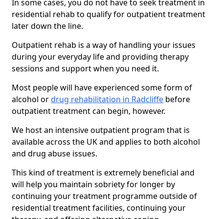
In some cases, you do not have to seek treatment in
residential rehab to qualify for outpatient treatment
later down the line.
Outpatient rehab is a way of handling your issues
during your everyday life and providing therapy
sessions and support when you need it.
Most people will have experienced some form of
alcohol or
drug rehabilitation in Radcliffe
before
outpatient treatment can begin, however.
We host an intensive outpatient program that is
available across the UK and applies to both alcohol
and drug abuse issues.
This kind of treatment is extremely beneficial and
will help you maintain sobriety for longer by
continuing your treatment programme outside of
residential treatment facilities, continuing your