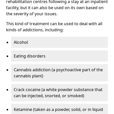
rehabilitation centres following a stay at an inpatient
facility, but it can also be used on its own based on
the severity of your issues.
This kind of treatment can be used to deal with all
kinds of addictions, including:
Alcohol
Eating disorders
Cannabis addiction (a psychoactive part of the
cannabis plant)
Crack cocaine (a white powder substance that
can be injected, snorted, or smoked)
Ketamine (taken as a powder, solid, or in liquid