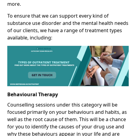
more.
To ensure that we can support every kind of
substance use disorder and the mental health needs
of our clients, we have a range of treatment types
available, including:
Behavioural Therapy
Counselling sessions under this category will be
focused primarily on your behaviours and habits, as
well as the root cause of them. This will be a chance
for you to identify the causes of your drug use and
why these behaviours appear in your life and are