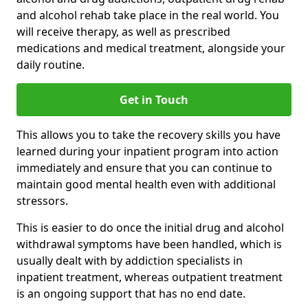
and alcohol rehab take place in the real world. You
will receive therapy, as well as prescribed
medications and medical treatment, alongside your
daily routine.
Get in Touch
This allows you to take the recovery skills you have
learned during your inpatient program into action
immediately and ensure that you can continue to
maintain good mental health even with additional
stressors.
This is easier to do once the initial drug and alcohol
withdrawal symptoms have been handled, which is
usually dealt with by addiction specialists in
inpatient treatment, whereas outpatient treatment
is an ongoing support that has no end date.