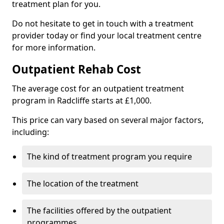
treatment plan for you.
Do not hesitate to get in touch with a treatment
provider today or find your local treatment centre
for more information.
Outpatient Rehab Cost
The average cost for an outpatient treatment
program in Radcliffe starts at £1,000.
This price can vary based on several major factors,
including:
The kind of treatment program you require
The location of the treatment
The facilities offered by the outpatient
programmes