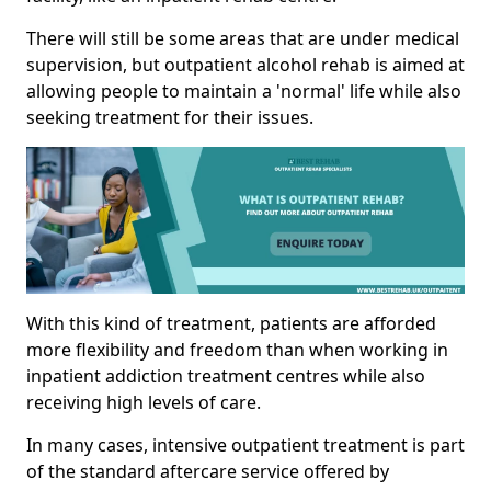
There will still be some areas that are under medical
supervision, but outpatient alcohol rehab is aimed at
allowing people to maintain a 'normal' life while also
seeking treatment for their issues.
With this kind of treatment, patients are afforded
more flexibility and freedom than when working in
inpatient addiction treatment centres while also
receiving high levels of care.
In many cases, intensive outpatient treatment is part
of the standard aftercare service offered by