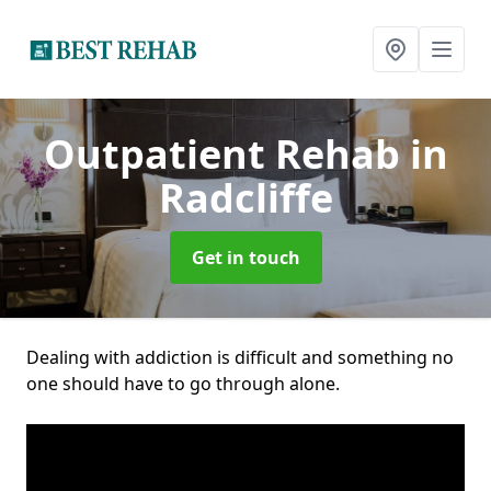
Outpatient Rehab
in
Radcliffe
Get in touch
Dealing with addiction is difficult and something no
one should have to go through alone.