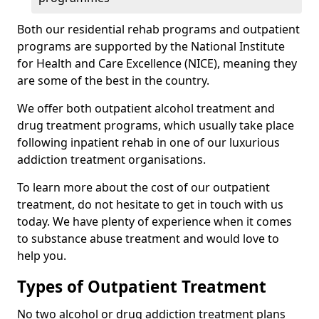
Both our residential rehab programs and outpatient
programs are supported by the National Institute
for Health and Care Excellence (NICE), meaning they
are some of the best in the country.
We offer both outpatient alcohol treatment and
drug treatment programs, which usually take place
following inpatient rehab in one of our luxurious
addiction treatment organisations.
To learn more about the cost of our outpatient
treatment, do not hesitate to get in touch with us
today. We have plenty of experience when it comes
to substance abuse treatment and would love to
help you.
Types of Outpatient Treatment
No two alcohol or drug addiction treatment plans