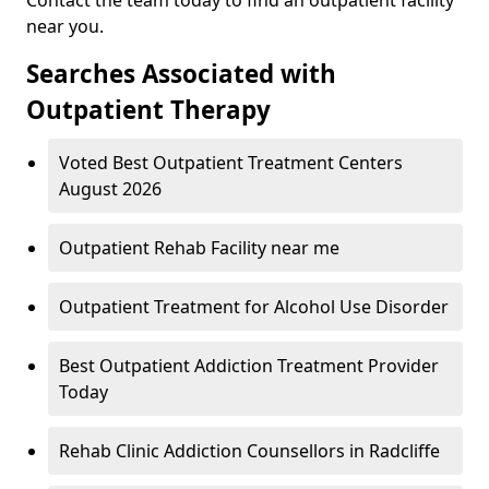
near you.
Searches Associated with
Outpatient Therapy
Voted Best Outpatient Treatment Centers
August 2026
Outpatient Rehab Facility near me
Outpatient Treatment for Alcohol Use Disorder
Best Outpatient Addiction Treatment Provider
Today
Rehab Clinic Addiction Counsellors in Radcliffe