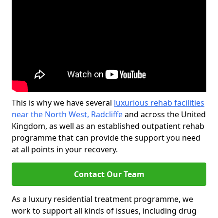
This is why we have several
luxurious rehab facilities
near the North West, Radcliffe
and across the United
Kingdom, as well as an established outpatient rehab
programme that can provide the support you need
at all points in your recovery.
Contact Our Team
As a luxury residential treatment programme, we
work to support all kinds of issues, including drug