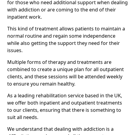
for those who need additional support when dealing
with addiction or are coming to the end of their
inpatient work.
This kind of treatment allows patients to maintain a
normal routine and regain some independence
while also getting the support they need for their
issues.
Multiple forms of therapy and treatments are
combined to create a unique plan for all outpatient
clients, and these sessions will be attended weekly
to ensure you remain healthy.
As a leading rehabilitation service based in the UK,
we offer both inpatient and outpatient treatments
to our clients, ensuring that there is something to
suit all needs.
We understand that dealing with addiction is a