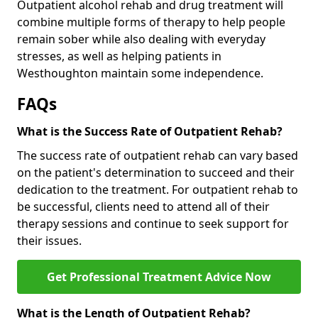
Outpatient alcohol rehab and drug treatment will
combine multiple forms of therapy to help people
remain sober while also dealing with everyday
stresses, as well as helping patients in
Westhoughton maintain some independence.
FAQs
What is the Success Rate of Outpatient Rehab?
The success rate of outpatient rehab can vary based
on the patient's determination to succeed and their
dedication to the treatment. For outpatient rehab to
be successful, clients need to attend all of their
therapy sessions and continue to seek support for
their issues.
Get Professional Treatment Advice Now
What is the Length of Outpatient Rehab?