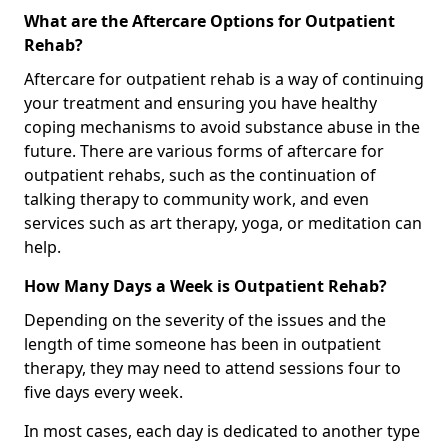
What are the Aftercare Options for Outpatient
Rehab?
Aftercare for outpatient rehab is a way of continuing
your treatment and ensuring you have healthy
coping mechanisms to avoid substance abuse in the
future. There are various forms of aftercare for
outpatient rehabs, such as the continuation of
talking therapy to community work, and even
services such as art therapy, yoga, or meditation can
help.
How Many Days a Week is Outpatient Rehab?
Depending on the severity of the issues and the
length of time someone has been in outpatient
therapy, they may need to attend sessions four to
five days every week.
In most cases, each day is dedicated to another type