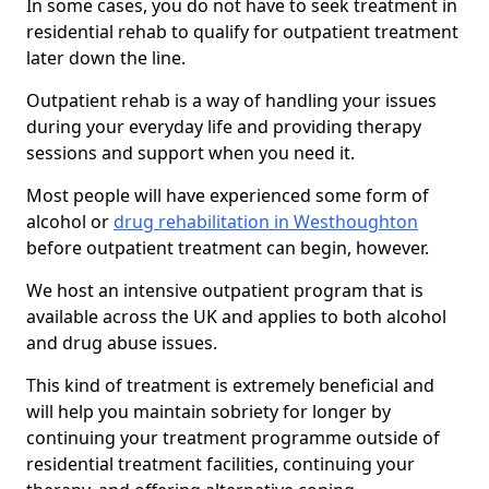
In some cases, you do not have to seek treatment in
residential rehab to qualify for outpatient treatment
later down the line.
Outpatient rehab is a way of handling your issues
during your everyday life and providing therapy
sessions and support when you need it.
Most people will have experienced some form of
alcohol or
drug rehabilitation in Westhoughton
before outpatient treatment can begin, however.
We host an intensive outpatient program that is
available across the UK and applies to both alcohol
and drug abuse issues.
This kind of treatment is extremely beneficial and
will help you maintain sobriety for longer by
continuing your treatment programme outside of
residential treatment facilities, continuing your