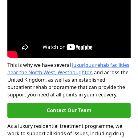
This is why we have several
luxurious rehab facilities
near the North West, Westhoughton
and across the
United Kingdom, as well as an established
outpatient rehab programme that can provide the
support you need at all points in your recovery.
Contact Our Team
As a luxury residential treatment programme, we
work to support all kinds of issues, including drug