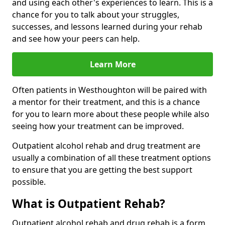
and using each other's experiences to learn. This is a
chance for you to talk about your struggles,
successes, and lessons learned during your rehab
and see how your peers can help.
Learn More
Often patients in Westhoughton will be paired with
a mentor for their treatment, and this is a chance
for you to learn more about these people while also
seeing how your treatment can be improved.
Outpatient alcohol rehab and drug treatment are
usually a combination of all these treatment options
to ensure that you are getting the best support
possible.
What is Outpatient Rehab?
Outpatient alcohol rehab and drug rehab is a form