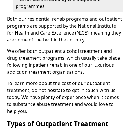
programmes
Both our residential rehab programs and outpatient
programs are supported by the National Institute
for Health and Care Excellence (NICE), meaning they
are some of the best in the country.
We offer both outpatient alcohol treatment and
drug treatment programs, which usually take place
following inpatient rehab in one of our luxurious
addiction treatment organisations.
To learn more about the cost of our outpatient
treatment, do not hesitate to get in touch with us
today. We have plenty of experience when it comes
to substance abuse treatment and would love to
help you.
Types of Outpatient Treatment