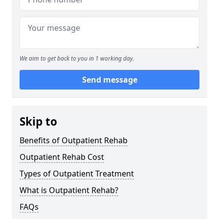
We aim to get back to you in 1 working day.
Send message
Skip to
Benefits of Outpatient Rehab
Outpatient Rehab Cost
Types of Outpatient Treatment
What is Outpatient Rehab?
FAQs