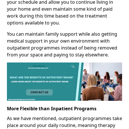
your schedule and allow you to continue living in
your home and even maintain some kind of paid
work during this time based on the treatment
options available to you.
You can maintain family support while also getting
medical support in your own environment with
outpatient programmes instead of being removed
from your space and paying to stay elsewhere.
More Flexible than Inpatient Programs
As we have mentioned, outpatient programmes take
place around your daily routine, meaning therapy