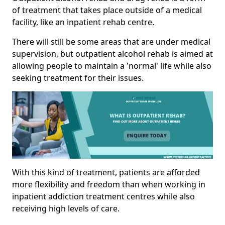
of treatment that takes place outside of a medical
facility, like an inpatient rehab centre.
There will still be some areas that are under medical
supervision, but outpatient alcohol rehab is aimed at
allowing people to maintain a 'normal' life while also
seeking treatment for their issues.
With this kind of treatment, patients are afforded
more flexibility and freedom than when working in
inpatient addiction treatment centres while also
receiving high levels of care.