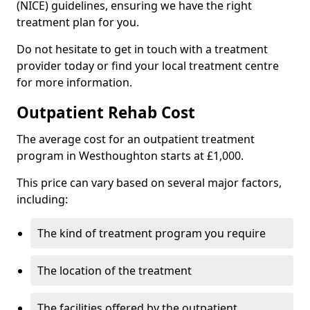
(NICE) guidelines, ensuring we have the right
treatment plan for you.
Do not hesitate to get in touch with a treatment
provider today or find your local treatment centre
for more information.
Outpatient Rehab Cost
The average cost for an outpatient treatment
program in Westhoughton starts at £1,000.
This price can vary based on several major factors,
including:
The kind of treatment program you require
The location of the treatment
The facilities offered by the outpatient