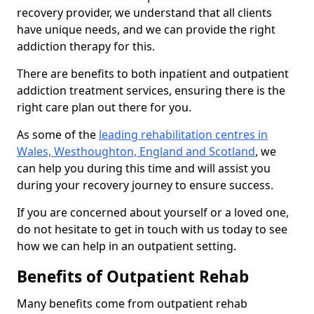
recovery provider, we understand that all clients
have unique needs, and we can provide the right
addiction therapy for this.
There are benefits to both inpatient and outpatient
addiction treatment services, ensuring there is the
right care plan out there for you.
As some of the
leading rehabilitation centres in
Wales, Westhoughton, England and Scotland
, we
can help you during this time and will assist you
during your recovery journey to ensure success.
If you are concerned about yourself or a loved one,
do not hesitate to get in touch with us today to see
how we can help in an outpatient setting.
Benefits of Outpatient Rehab
Many benefits come from outpatient rehab