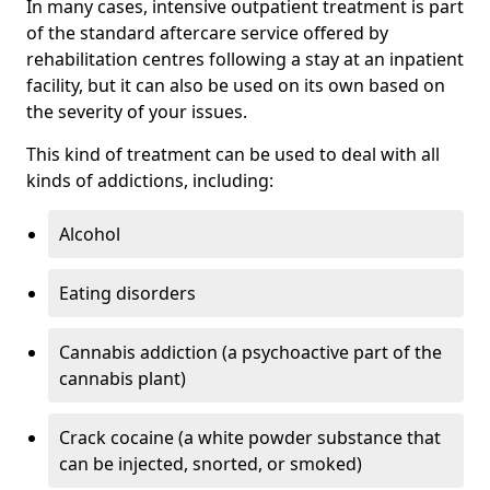
In many cases, intensive outpatient treatment is part
of the standard aftercare service offered by
rehabilitation centres following a stay at an inpatient
facility, but it can also be used on its own based on
the severity of your issues.
This kind of treatment can be used to deal with all
kinds of addictions, including:
Alcohol
Eating disorders
Cannabis addiction (a psychoactive part of the
cannabis plant)
Crack cocaine (a white powder substance that
can be injected, snorted, or smoked)