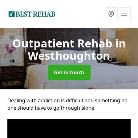
Outpatient Rehab
in
Westhoughton
Get in touch
Dealing with addiction is difficult and something no
one should have to go through alone.