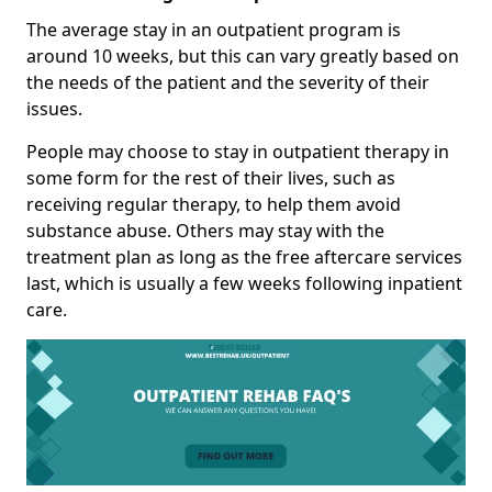
The average stay in an outpatient program is
around 10 weeks, but this can vary greatly based on
the needs of the patient and the severity of their
issues.
People may choose to stay in outpatient therapy in
some form for the rest of their lives, such as
receiving regular therapy, to help them avoid
substance abuse. Others may stay with the
treatment plan as long as the free aftercare services
last, which is usually a few weeks following inpatient
care.