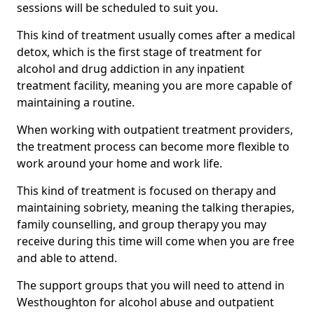
sessions will be scheduled to suit you.
This kind of treatment usually comes after a medical
detox, which is the first stage of treatment for
alcohol and drug addiction in any inpatient
treatment facility, meaning you are more capable of
maintaining a routine.
When working with outpatient treatment providers,
the treatment process can become more flexible to
work around your home and work life.
This kind of treatment is focused on therapy and
maintaining sobriety, meaning the talking therapies,
family counselling, and group therapy you may
receive during this time will come when you are free
and able to attend.
The support groups that you will need to attend in
Westhoughton for alcohol abuse and outpatient