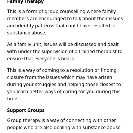
Family Therapy
This is a form of group counselling where family
members are encouraged to talk about their issues
and identify patterns that could have resulted in
substance abuse.
As a family unit, issues will be discussed and dealt
with under the supervision of a trained therapist to
ensure that everyone is heard.
This is a way of coming to a resolution or finding
closure from the issues which may have arisen
during your struggles and helping those closest to
you learn better ways of caring for you during this
time.
Support Groups
Group therapy is a way of connecting with other
people who are also dealing with substance abuse