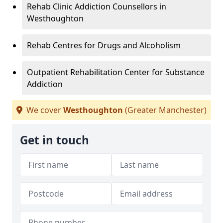
Rehab Clinic Addiction Counsellors in
Westhoughton
Rehab Centres for Drugs and Alcoholism
Outpatient Rehabilitation Center for Substance
Addiction
We cover
Westhoughton
(Greater Manchester)
Get in touch