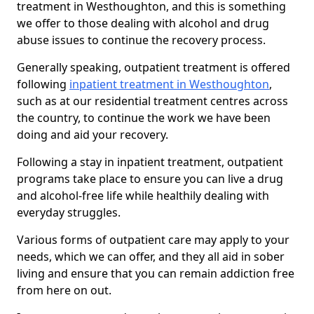
treatment in Westhoughton, and this is something
we offer to those dealing with alcohol and drug
abuse issues to continue the recovery process.
Generally speaking, outpatient treatment is offered
following
inpatient treatment in Westhoughton
,
such as at our residential treatment centres across
the country, to continue the work we have been
doing and aid your recovery.
Following a stay in inpatient treatment, outpatient
programs take place to ensure you can live a drug
and alcohol-free life while healthily dealing with
everyday struggles.
Various forms of outpatient care may apply to your
needs, which we can offer, and they all aid in sober
living and ensure that you can remain addiction free
from here on out.