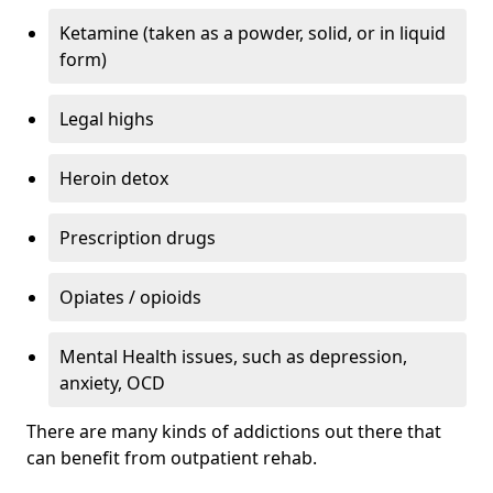
Ketamine (taken as a powder, solid, or in liquid
form)
Legal highs
Heroin detox
Prescription drugs
Opiates / opioids
Mental Health issues, such as depression,
anxiety, OCD
There are many kinds of addictions out there that
can benefit from outpatient rehab.