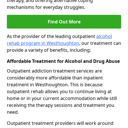
therapy, and offering alternative coping
mechanisms for everyday struggles.
Find Out More
As the provider of the leading outpatient
alcohol
rehab program in Westhoughton
, our treatment can
provide a variety of benefits, including:
Affordable Treatment for Alcohol and Drug Abuse
Outpatient addiction treatment services are
considerably more affordable than inpatient
treatment in Westhoughton. This is because
outpatient rehab allows you to continue living at
home or in your current accommodation while still
receiving the therapy sessions and treatment you
need.
Outpatient treatment providers will work around