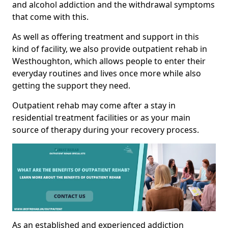
and alcohol addiction and the withdrawal symptoms
that come with this.
As well as offering treatment and support in this
kind of facility, we also provide outpatient rehab in
Westhoughton, which allows people to enter their
everyday routines and lives once more while also
getting the support they need.
Outpatient rehab may come after a stay in
residential treatment facilities or as your main
source of therapy during your recovery process.
As an established and experienced addiction