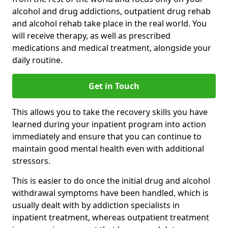
alcohol and drug addictions, outpatient drug rehab
and alcohol rehab take place in the real world. You
will receive therapy, as well as prescribed
medications and medical treatment, alongside your
daily routine.
Get in Touch
This allows you to take the recovery skills you have
learned during your inpatient program into action
immediately and ensure that you can continue to
maintain good mental health even with additional
stressors.
This is easier to do once the initial drug and alcohol
withdrawal symptoms have been handled, which is
usually dealt with by addiction specialists in
inpatient treatment, whereas outpatient treatment