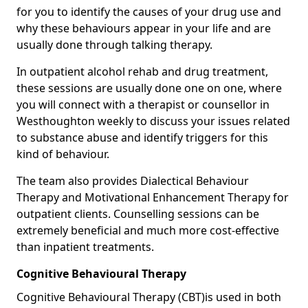
for you to identify the causes of your drug use and
why these behaviours appear in your life and are
usually done through talking therapy.
In outpatient alcohol rehab and drug treatment,
these sessions are usually done one on one, where
you will connect with a therapist or counsellor in
Westhoughton weekly to discuss your issues related
to substance abuse and identify triggers for this
kind of behaviour.
The team also provides Dialectical Behaviour
Therapy and Motivational Enhancement Therapy for
outpatient clients. Counselling sessions can be
extremely beneficial and much more cost-effective
than inpatient treatments.
Cognitive Behavioural Therapy
Cognitive Behavioural Therapy (CBT)is used in both