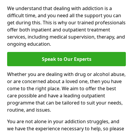
We understand that dealing with addiction is a
difficult time, and you need all the support you can
get during this. This is why our trained professionals
offer both inpatient and outpatient treatment
services, including medical supervision, therapy, and
ongoing education.
Speak to Our Experts
Whether you are dealing with drug or alcohol abuse,
or are concerned about a loved one, then you have
come to the right place. We aim to offer the best
care possible and have a leading outpatient
programme that can be tailored to suit your needs,
routine, and issues.
You are not alone in your addiction struggles, and
we have the experience necessary to help, so please