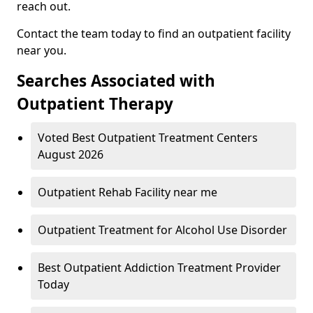
reach out.
Contact the team today to find an outpatient facility
near you.
Searches Associated with
Outpatient Therapy
Voted Best Outpatient Treatment Centers
August 2026
Outpatient Rehab Facility near me
Outpatient Treatment for Alcohol Use Disorder
Best Outpatient Addiction Treatment Provider
Today