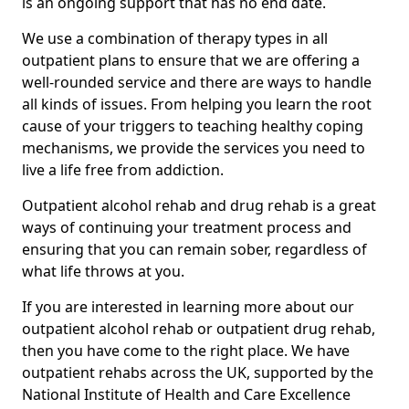
is an ongoing support that has no end date.
We use a combination of therapy types in all
outpatient plans to ensure that we are offering a
well-rounded service and there are ways to handle
all kinds of issues. From helping you learn the root
cause of your triggers to teaching healthy coping
mechanisms, we provide the services you need to
live a life free from addiction.
Outpatient alcohol rehab and drug rehab is a great
ways of continuing your treatment process and
ensuring that you can remain sober, regardless of
what life throws at you.
If you are interested in learning more about our
outpatient alcohol rehab or outpatient drug rehab,
then you have come to the right place. We have
outpatient rehabs across the UK, supported by the
National Institute of Health and Care Excellence