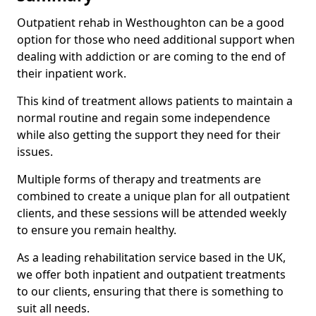
Outpatient rehab in Westhoughton can be a good
option for those who need additional support when
dealing with addiction or are coming to the end of
their inpatient work.
This kind of treatment allows patients to maintain a
normal routine and regain some independence
while also getting the support they need for their
issues.
Multiple forms of therapy and treatments are
combined to create a unique plan for all outpatient
clients, and these sessions will be attended weekly
to ensure you remain healthy.
As a leading rehabilitation service based in the UK,
we offer both inpatient and outpatient treatments
to our clients, ensuring that there is something to
suit all needs.