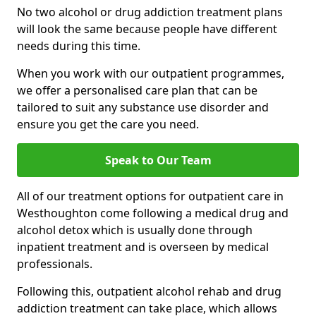
No two alcohol or drug addiction treatment plans
will look the same because people have different
needs during this time.
When you work with our outpatient programmes,
we offer a personalised care plan that can be
tailored to suit any substance use disorder and
ensure you get the care you need.
Speak to Our Team
All of our treatment options for outpatient care in
Westhoughton come following a medical drug and
alcohol detox which is usually done through
inpatient treatment and is overseen by medical
professionals.
Following this, outpatient alcohol rehab and drug
addiction treatment can take place, which allows