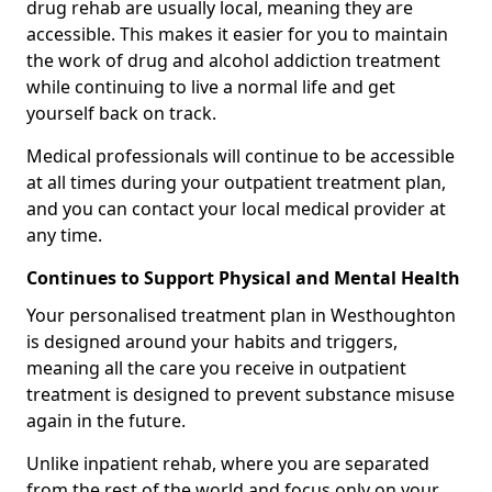
drug rehab are usually local, meaning they are
accessible. This makes it easier for you to maintain
the work of drug and alcohol addiction treatment
while continuing to live a normal life and get
yourself back on track.
Medical professionals will continue to be accessible
at all times during your outpatient treatment plan,
and you can contact your local medical provider at
any time.
Continues to Support Physical and Mental Health
Your personalised treatment plan in Westhoughton
is designed around your habits and triggers,
meaning all the care you receive in outpatient
treatment is designed to prevent substance misuse
again in the future.
Unlike inpatient rehab, where you are separated
from the rest of the world and focus only on your