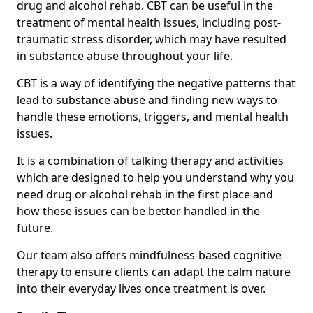
drug and alcohol rehab. CBT can be useful in the
treatment of mental health issues, including post-
traumatic stress disorder, which may have resulted
in substance abuse throughout your life.
CBT is a way of identifying the negative patterns that
lead to substance abuse and finding new ways to
handle these emotions, triggers, and mental health
issues.
It is a combination of talking therapy and activities
which are designed to help you understand why you
need drug or alcohol rehab in the first place and
how these issues can be better handled in the
future.
Our team also offers mindfulness-based cognitive
therapy to ensure clients can adapt the calm nature
into their everyday lives once treatment is over.