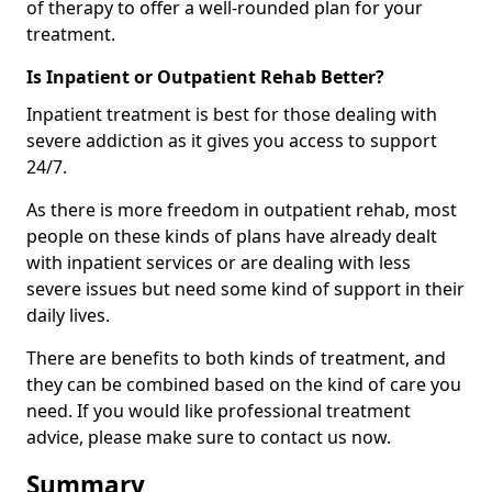
of therapy to offer a well-rounded plan for your
treatment.
Is Inpatient or Outpatient Rehab Better?
Inpatient treatment is best for those dealing with
severe addiction as it gives you access to support
24/7.
As there is more freedom in outpatient rehab, most
people on these kinds of plans have already dealt
with inpatient services or are dealing with less
severe issues but need some kind of support in their
daily lives.
There are benefits to both kinds of treatment, and
they can be combined based on the kind of care you
need. If you would like professional treatment
advice, please make sure to contact us now.
Summary