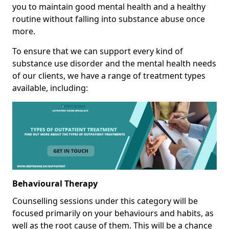
you to maintain good mental health and a healthy
routine without falling into substance abuse once
more.
To ensure that we can support every kind of
substance use disorder and the mental health needs
of our clients, we have a range of treatment types
available, including:
Behavioural Therapy
Counselling sessions under this category will be
focused primarily on your behaviours and habits, as
well as the root cause of them. This will be a chance