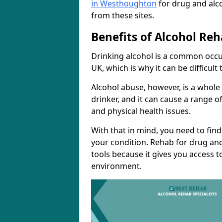
in Westhoughton
for drug and alc
from these sites.
Benefits of Alcohol Reh
Drinking alcohol is a common occu
UK, which is why it can be difficul
Alcohol abuse, however, is a whole
drinker, and it can cause a range of
and physical health issues.
With that in mind, you need to fin
your condition. Rehab for drug and
tools because it gives you access t
environment.