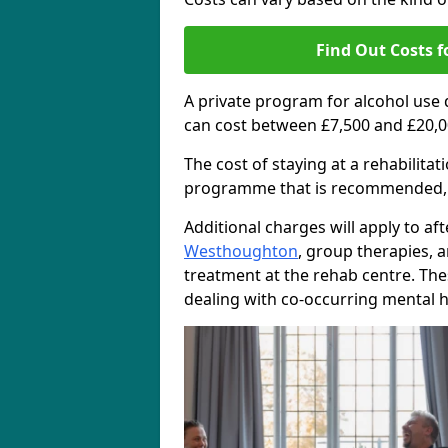
Find Out Costs f
A private program for alcohol use
can cost between £7,500 and £20,0
The cost of staying at a rehabilita
programme that is recommended, the
Additional charges will apply to af
Westhoughton
, group therapies, 
treatment at the rehab centre. The
dealing with co-occurring mental h