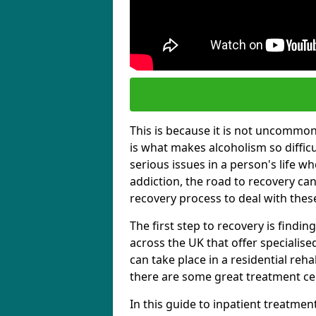
This is because it is not uncommon f
is what makes alcoholism so diffic
serious issues in a person's life wh
addiction, the road to recovery can 
recovery process to deal with these
The first step to recovery is findi
across the UK that offer specialis
can take place in a residential reha
there are some great treatment cent
In this guide to inpatient treatmen