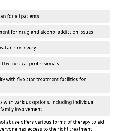
an for all patients
ment for drug and alcohol addiction issues
wal and recovery
l by medical professionals
ty with five-star treatment facilities for
 with various options, including individual
 family involvement
hol abuse offers various forms of therapy to aid
veryone has access to the right treatment