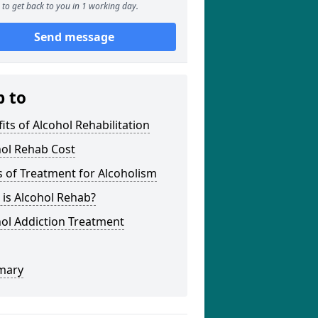
to get back to you in 1 working day.
Send message
p to
its of Alcohol Rehabilitation
hol Rehab Cost
 of Treatment for Alcoholism
is Alcohol Rehab?
ol Addiction Treatment
mary