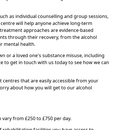
such as individual counselling and group sessions,
ry centre will help anyone achieve long-term
ll treatment approaches are evidence-based
nts through their recovery, from the alcohol
ir mental health.
wn or a loved one's substance misuse, including
te to get in touch with us today to see how we can
 centres that are easily accessible from your
ry about how you will get to our alcohol
 vary from £250 to £750 per day.
rehabilitation facilities you have access to.