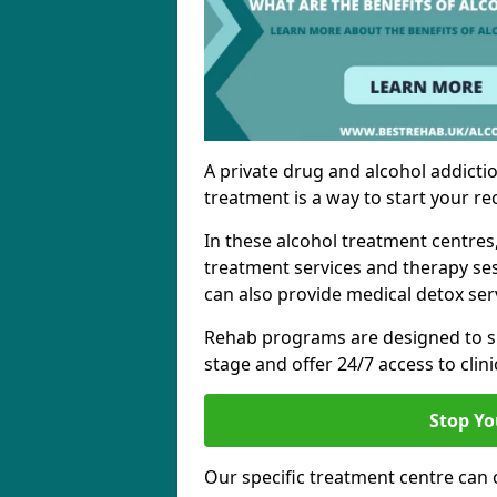
A private drug and alcohol addictio
treatment is a way to start your re
In these alcohol treatment centres
treatment services and therapy se
can also provide medical detox ser
Rehab programs are designed to s
stage and offer 24/7 access to clinic
Stop Yo
Our specific treatment centre can o