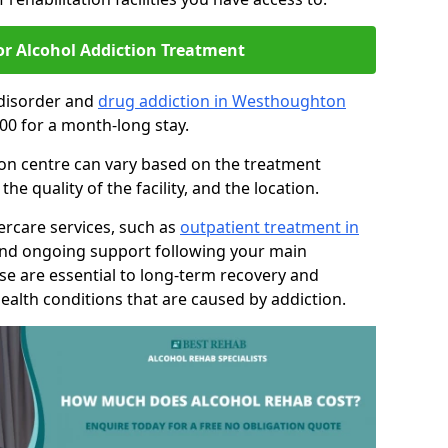
or Alcohol Addiction Treatment
 disorder and
drug addiction in Westhoughton
00 for a month-long stay.
tion centre can vary based on the treatment
 quality of the facility, and the location.
tercare services, such as
outpatient treatment in
and ongoing support following your main
se are essential to long-term recovery and
ealth conditions that are caused by addiction.