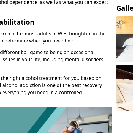
ohol dependence, as well as what you can expect
Gall
abilitation
rrence for most adults in Westhoughton in the
t to determine when you need help.
 different ball game to being an occasional
 issues in your life, including mental disorders
d the right alcohol treatment for you based on
 alcohol addiction is one of the best recovery
o everything you need in a controlled