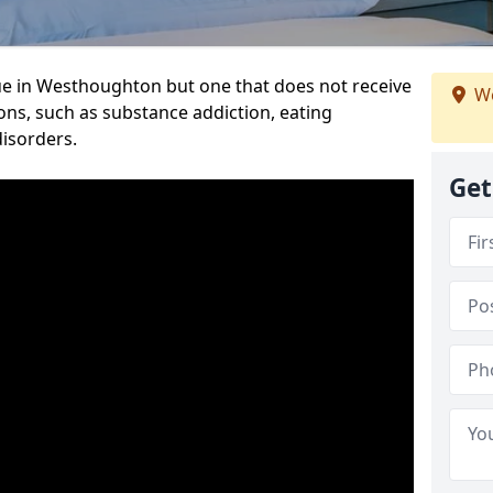
ue in Westhoughton but one that does not receive
We
ons, such as substance addiction, eating
disorders.
Get