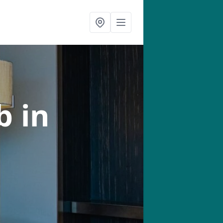
ab
in