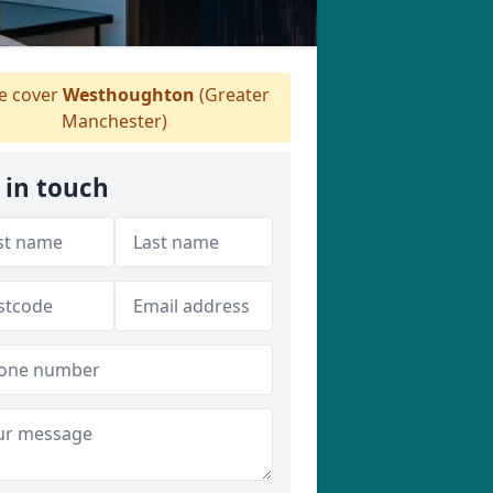
 cover
Westhoughton
(Greater
Manchester)
 in touch