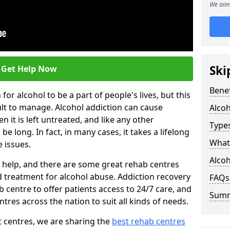
We aim 
Ski
Get Help Now
Benef
or alcohol to be a part of people's lives, but this
ult to manage. Alcohol addiction can cause
Alco
en it is left untreated, and like any other
Types
be long. In fact, in many cases, it takes a lifelong
What 
 issues.
Alcoh
ng help, and there are some great rehab centres
ed treatment for alcohol abuse. Addiction recovery
FAQs
b centre to offer patients access to 24/7 care, and
Sum
res across the nation to suit all kinds of needs.
t centres, we are sharing the
best rehab centres