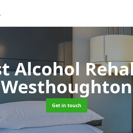
t Alcohol Reh
Westhoughton
Get in touch