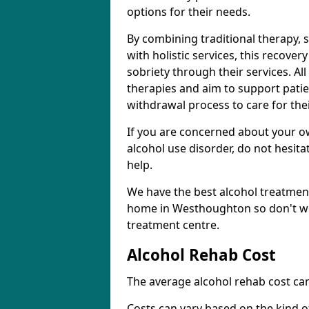
options for their needs.
By combining traditional therapy, 
with holistic services, this recove
sobriety through their services. A
therapies and aim to support patie
withdrawal process to care for the
If you are concerned about your o
alcohol use disorder, do not hesita
help.
We have the best alcohol treatment
home in Westhoughton so don't wor
treatment centre.
Alcohol Rehab Cost
The average alcohol rehab cost can
Costs can vary based on the kind of 