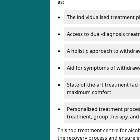
as:
The individualised treatment pl
Access to dual-diagnosis treat
A holistic approach to withdra
Aid for symptoms of withdrawa
State-of-the-art treatment facili
maximum comfort
Personalised treatment process
treatment, group therapy, and
This top treatment centre for alco
the recovery process and ensure e