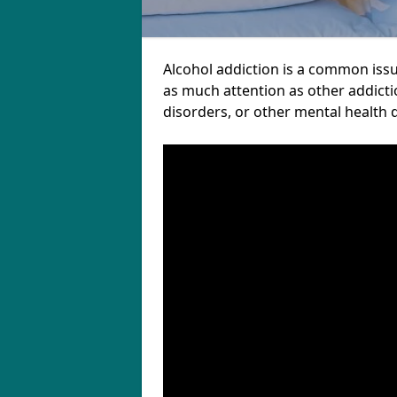
Alcohol addiction is a common iss
as much attention as other addicti
disorders, or other mental health 