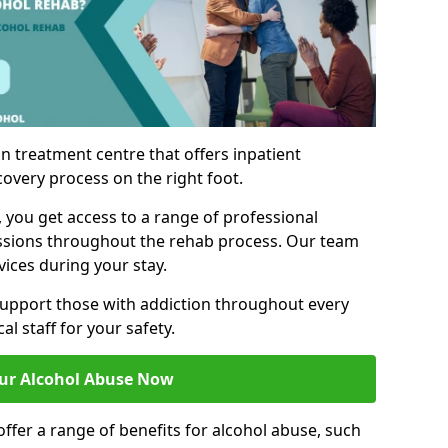
n treatment centre that offers inpatient
covery process on the right foot.
, you get access to a range of professional
ssions throughout the rehab process. Our team
vices during your stay.
upport those with addiction throughout every
al staff for your safety.
ur Alcohol Abuse Now
ffer a range of benefits for alcohol abuse, such