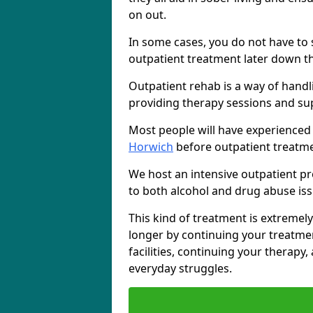
on out.
In some cases, you do not have to s
outpatient treatment later down th
Outpatient rehab is a way of handl
providing therapy sessions and su
Most people will have experienced
Horwich
before outpatient treatme
We host an intensive outpatient pr
to both alcohol and drug abuse iss
This kind of treatment is extremely
longer by continuing your treatme
facilities, continuing your therapy
everyday struggles.