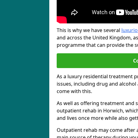
This is why we have several
luxurio
and across the United Kingdom, as
programme that can provide the sup
C
As a luxury residential treatment 
issues, including drug and alcoho
come with this.
As well as offering treatment and su
outpatient rehab in Horwich, which
and lives once more while also get
Outpatient rehab may come after a s
main source of therapy during you