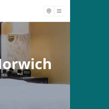
Horwich