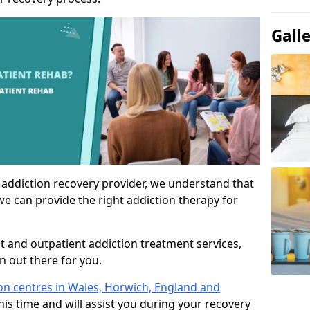
Gall
 addiction recovery provider, we understand that
we can provide the right addiction therapy for
nt and outpatient addiction treatment services,
an out there for you.
ion centres in Wales, Horwich, England and
his time and will assist you during your recovery