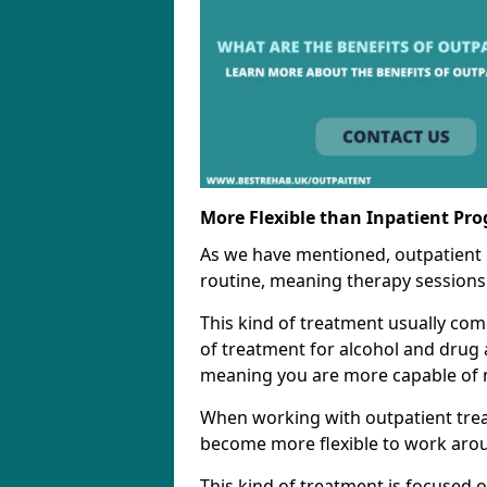
More Flexible than Inpatient Pr
As we have mentioned, outpatient
routine, meaning therapy sessions 
This kind of treatment usually come
of treatment for alcohol and drug a
meaning you are more capable of m
When working with outpatient trea
become more flexible to work aro
This kind of treatment is focused 