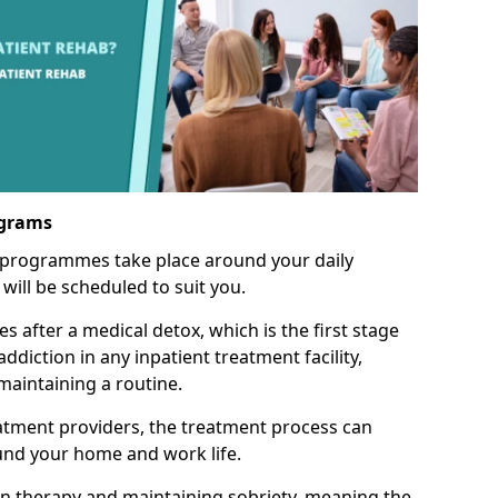
ograms
 programmes take place around your daily
will be scheduled to suit you.
s after a medical detox, which is the first stage
ddiction in any inpatient treatment facility,
aintaining a routine.
tment providers, the treatment process can
und your home and work life.
on therapy and maintaining sobriety, meaning the