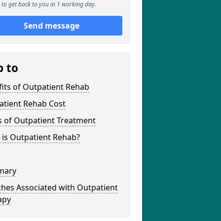
to get back to you in 1 working day.
Send message
p to
its of Outpatient Rehab
atient Rehab Cost
s of Outpatient Treatment
 is Outpatient Rehab?
mary
hes Associated with Outpatient
apy