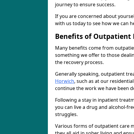
journey to ensure success.
If you are concerned about yourself
with us today to see how we can he
Benefits of Outpatient
Many benefits come from outpatien
something we offer to those deali
the recovery process.
Generally speaking, outpatient tre
Horwich
, such as at our residentia
continue the work we have been do
Following a stay in inpatient trea
you can live a drug and alcohol-free
struggles.
Various forms of outpatient care m
they all aid in sober living and en