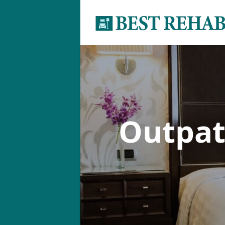
Outpat