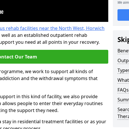
We aim 
us rehab facilities near the North West, Horwich
 well as an established outpatient rehab
Ski
port you need at all points in your recovery.
Benef
ontact Our Team
Outp
Type
programme, we work to support all kinds of
l addiction and the withdrawal symptoms that
What
FAQs
pport in this kind of facility, we also provide
Sum
 allows people to enter their everyday routines
Searc
ting the support they need.
Ther
tay in residential treatment facilities or as your
r recovery process.