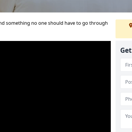
t and something no one should have to go through
Get