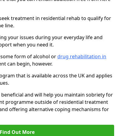
eek treatment in residential rehab to qualify for
e line.
ing your issues during your everyday life and
pport when you need it.
 some form of alcohol or
drug rehabilitation in
nt can begin, however.
ogram that is available across the UK and applies
ues.
 beneficial and will help you maintain sobriety for
nt programme outside of residential treatment
, and offering alternative coping mechanisms for
Find Out More