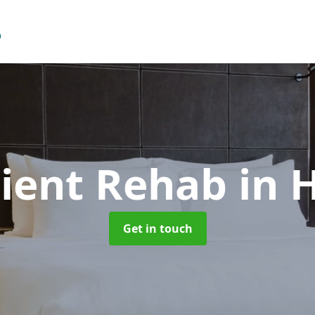
ient Rehab
in 
Get in touch