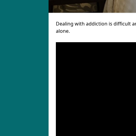
Dealing with addiction is difficul
alone.