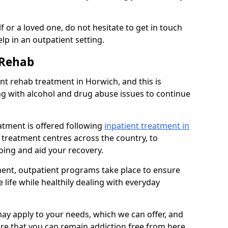
 or a loved one, do not hesitate to get in touch
lp in an outpatient setting.
 Rehab
t rehab treatment in Horwich, and this is
ng with alcohol and drug abuse issues to continue
atment is offered following
inpatient treatment in
l treatment centres across the country, to
ing and aid your recovery.
tment, outpatient programs take place to ensure
 life while healthily dealing with everyday
ay apply to your needs, which we can offer, and
sure that you can remain addiction free from here