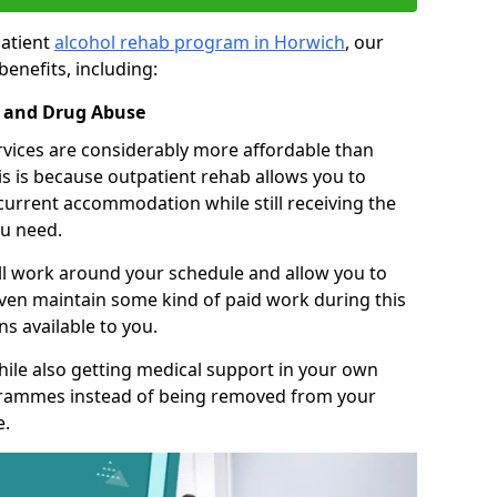
patient
alcohol rehab program in Horwich
, our
benefits, including:
l and Drug Abuse
rvices are considerably more affordable than
is is because outpatient rehab allows you to
 current accommodation while still receiving the
u need.
ll work around your schedule and allow you to
even maintain some kind of paid work during this
s available to you.
ile also getting medical support in your own
grammes instead of being removed from your
e.