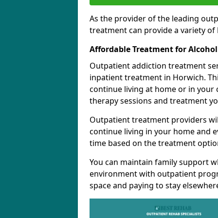
As the provider of the leading out
treatment can provide a variety of 
Affordable Treatment for Alcoho
Outpatient addiction treatment se
inpatient treatment in Horwich. Th
continue living at home or in your
therapy sessions and treatment yo
Outpatient treatment providers wi
continue living in your home and 
time based on the treatment option
You can maintain family support wh
environment with outpatient pro
space and paying to stay elsewher