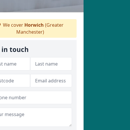
We cover
Horwich
(Greater
Manchester)
 in touch