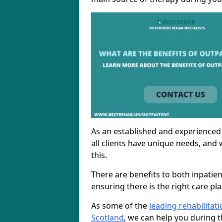
As an established and experienced
all clients have unique needs, and 
this.
There are benefits to both inpatie
ensuring there is the right care pl
As some of the
leading rehabilitat
Scotland
, we can help you during t