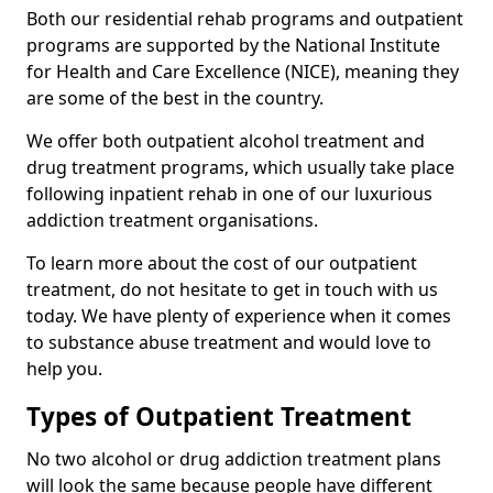
Both our residential rehab programs and outpatient
programs are supported by the National Institute
for Health and Care Excellence (NICE), meaning they
are some of the best in the country.
We offer both outpatient alcohol treatment and
drug treatment programs, which usually take place
following inpatient rehab in one of our luxurious
addiction treatment organisations.
To learn more about the cost of our outpatient
treatment, do not hesitate to get in touch with us
today. We have plenty of experience when it comes
to substance abuse treatment and would love to
help you.
Types of Outpatient Treatment
No two alcohol or drug addiction treatment plans
will look the same because people have different