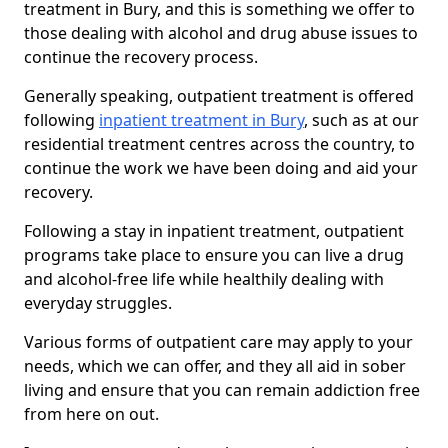
treatment in Bury, and this is something we offer to
those dealing with alcohol and drug abuse issues to
continue the recovery process.
Generally speaking, outpatient treatment is offered
following
inpatient treatment in Bury
, such as at our
residential treatment centres across the country, to
continue the work we have been doing and aid your
recovery.
Following a stay in inpatient treatment, outpatient
programs take place to ensure you can live a drug
and alcohol-free life while healthily dealing with
everyday struggles.
Various forms of outpatient care may apply to your
needs, which we can offer, and they all aid in sober
living and ensure that you can remain addiction free
from here on out.