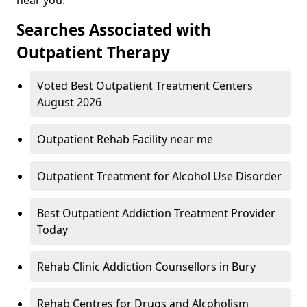
Searches Associated with
Outpatient Therapy
Voted Best Outpatient Treatment Centers
August 2026
Outpatient Rehab Facility near me
Outpatient Treatment for Alcohol Use Disorder
Best Outpatient Addiction Treatment Provider
Today
Rehab Clinic Addiction Counsellors in Bury
Rehab Centres for Drugs and Alcoholism