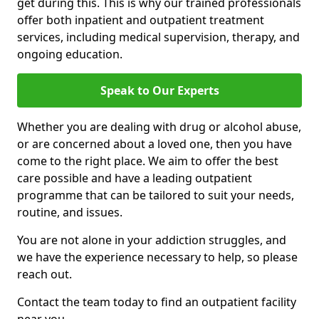
get during this. This is why our trained professionals
offer both inpatient and outpatient treatment
services, including medical supervision, therapy, and
ongoing education.
Speak to Our Experts
Whether you are dealing with drug or alcohol abuse,
or are concerned about a loved one, then you have
come to the right place. We aim to offer the best
care possible and have a leading outpatient
programme that can be tailored to suit your needs,
routine, and issues.
You are not alone in your addiction struggles, and
we have the experience necessary to help, so please
reach out.
Contact the team today to find an outpatient facility
near you.