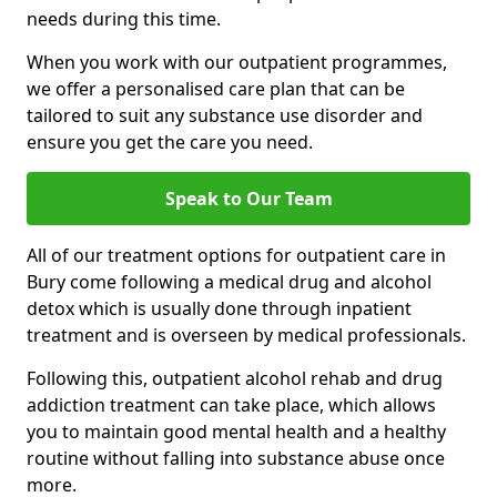
needs during this time.
When you work with our outpatient programmes,
we offer a personalised care plan that can be
tailored to suit any substance use disorder and
ensure you get the care you need.
Speak to Our Team
All of our treatment options for outpatient care in
Bury come following a medical drug and alcohol
detox which is usually done through inpatient
treatment and is overseen by medical professionals.
Following this, outpatient alcohol rehab and drug
addiction treatment can take place, which allows
you to maintain good mental health and a healthy
routine without falling into substance abuse once
more.