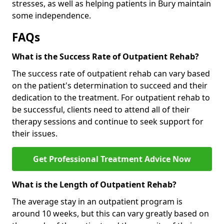
stresses, as well as helping patients in Bury maintain
some independence.
FAQs
What is the Success Rate of Outpatient Rehab?
The success rate of outpatient rehab can vary based
on the patient's determination to succeed and their
dedication to the treatment. For outpatient rehab to
be successful, clients need to attend all of their
therapy sessions and continue to seek support for
their issues.
Get Professional Treatment Advice Now
What is the Length of Outpatient Rehab?
The average stay in an outpatient program is
around 10 weeks, but this can vary greatly based on