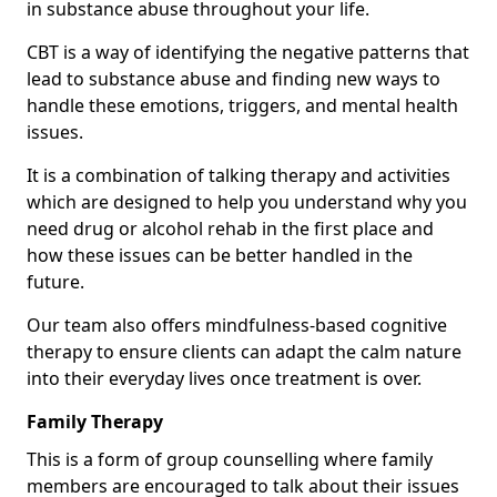
in substance abuse throughout your life.
CBT is a way of identifying the negative patterns that
lead to substance abuse and finding new ways to
handle these emotions, triggers, and mental health
issues.
It is a combination of talking therapy and activities
which are designed to help you understand why you
need drug or alcohol rehab in the first place and
how these issues can be better handled in the
future.
Our team also offers mindfulness-based cognitive
therapy to ensure clients can adapt the calm nature
into their everyday lives once treatment is over.
Family Therapy
This is a form of group counselling where family
members are encouraged to talk about their issues