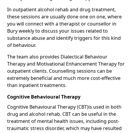
In outpatient alcohol rehab and drug treatment,
these sessions are usually done one on one, where
you will connect with a therapist or counsellor in
Bury weekly to discuss your issues related to
substance abuse and identify triggers for this kind
of behaviour.
The team also provides Dialectical Behaviour
Therapy and Motivational Enhancement Therapy for
outpatient clients. Counselling sessions can be
extremely beneficial and much more cost-effective
than inpatient treatments.
Cognitive Behavioural Therapy
Cognitive Behavioural Therapy (CBT)is used in both
drug and alcohol rehab. CBT can be useful in the
treatment of mental health issues, including post-
traumatic stress disorder, which may have resulted