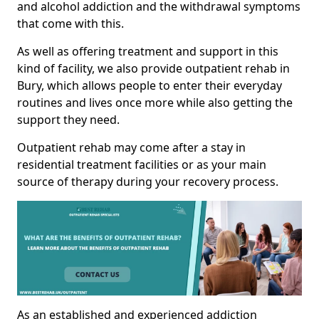
and alcohol addiction and the withdrawal symptoms
that come with this.
As well as offering treatment and support in this
kind of facility, we also provide outpatient rehab in
Bury, which allows people to enter their everyday
routines and lives once more while also getting the
support they need.
Outpatient rehab may come after a stay in
residential treatment facilities or as your main
source of therapy during your recovery process.
As an established and experienced addiction