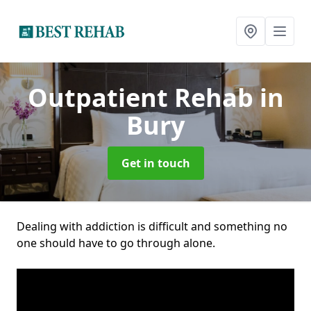
Outpatient Rehab
in
Bury
Get in touch
Dealing with addiction is difficult and something no
one should have to go through alone.