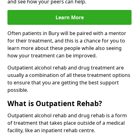
and see how your peers can help.
Learn More
Often patients in Bury will be paired with a mentor
for their treatment, and this is a chance for you to
learn more about these people while also seeing
how your treatment can be improved.
Outpatient alcohol rehab and drug treatment are
usually a combination of all these treatment options
to ensure that you are getting the best support
possible.
What is Outpatient Rehab?
Outpatient alcohol rehab and drug rehab is a form
of treatment that takes place outside of a medical
facility, like an inpatient rehab centre.