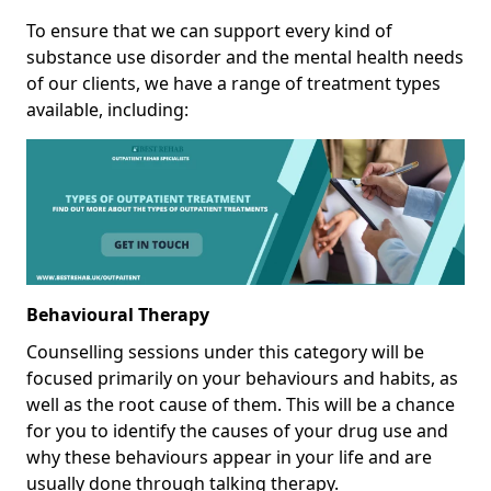
To ensure that we can support every kind of
substance use disorder and the mental health needs
of our clients, we have a range of treatment types
available, including:
Behavioural Therapy
Counselling sessions under this category will be
focused primarily on your behaviours and habits, as
well as the root cause of them. This will be a chance
for you to identify the causes of your drug use and
why these behaviours appear in your life and are
usually done through talking therapy.