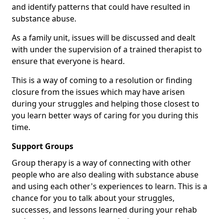
and identify patterns that could have resulted in
substance abuse.
As a family unit, issues will be discussed and dealt
with under the supervision of a trained therapist to
ensure that everyone is heard.
This is a way of coming to a resolution or finding
closure from the issues which may have arisen
during your struggles and helping those closest to
you learn better ways of caring for you during this
time.
Support Groups
Group therapy is a way of connecting with other
people who are also dealing with substance abuse
and using each other's experiences to learn. This is a
chance for you to talk about your struggles,
successes, and lessons learned during your rehab