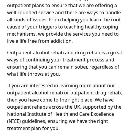
outpatient plans to ensure that we are offering a
well-rounded service and there are ways to handle
all kinds of issues. From helping you learn the root
cause of your triggers to teaching healthy coping
mechanisms, we provide the services you need to
live a life free from addiction.
Outpatient alcohol rehab and drug rehab is a great
ways of continuing your treatment process and
ensuring that you can remain sober, regardless of
what life throws at you.
If you are interested in learning more about our
outpatient alcohol rehab or outpatient drug rehab,
then you have come to the right place. We have
outpatient rehabs across the UK, supported by the
National Institute of Health and Care Excellence
(NICE) guidelines, ensuring we have the right
treatment plan for you.