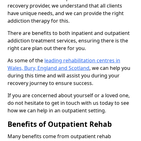
recovery provider, we understand that all clients
have unique needs, and we can provide the right
addiction therapy for this.
There are benefits to both inpatient and outpatient
addiction treatment services, ensuring there is the
right care plan out there for you.
As some of the
leading rehabilitation centres in
Wales, Bury, England and Scotland
, we can help you
during this time and will assist you during your
recovery journey to ensure success.
If you are concerned about yourself or a loved one,
do not hesitate to get in touch with us today to see
how we can help in an outpatient setting.
Benefits of Outpatient Rehab
Many benefits come from outpatient rehab