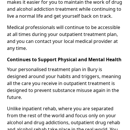
makes it easier for you to maintain the work of drug
and alcohol addiction treatment while continuing to
live a normal life and get yourself back on track.
Medical professionals will continue to be accessible
at all times during your outpatient treatment plan,
and you can contact your local medical provider at
any time.
Continues to Support Physical and Mental Health
Your personalised treatment plan in Bury is
designed around your habits and triggers, meaning
all the care you receive in outpatient treatment is
designed to prevent substance misuse again in the
future.
Unlike inpatient rehab, where you are separated
from the rest of the world and focus only on your
alcohol and drug addictions, outpatient drug rehab
and alcohol rehab take place in the real world. You