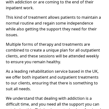
with addiction or are coming to the end of their
inpatient work.
This kind of treatment allows patients to maintain a
normal routine and regain some independence
while also getting the support they need for their
issues.
Multiple forms of therapy and treatments are
combined to create a unique plan for all outpatient
clients, and these sessions will be attended weekly
to ensure you remain healthy.
As a leading rehabilitation service based in the UK,
we offer both inpatient and outpatient treatments
to our clients, ensuring that there is something to
suit all needs.
We understand that dealing with addiction is a
difficult time, and you need all the support you can