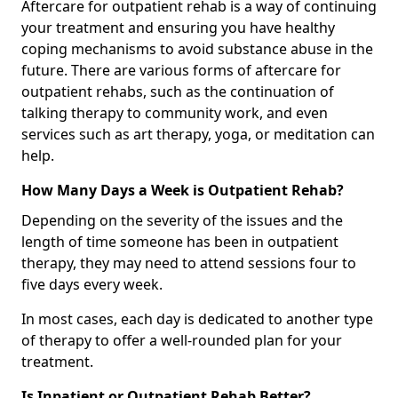
Aftercare for outpatient rehab is a way of continuing
your treatment and ensuring you have healthy
coping mechanisms to avoid substance abuse in the
future. There are various forms of aftercare for
outpatient rehabs, such as the continuation of
talking therapy to community work, and even
services such as art therapy, yoga, or meditation can
help.
How Many Days a Week is Outpatient Rehab?
Depending on the severity of the issues and the
length of time someone has been in outpatient
therapy, they may need to attend sessions four to
five days every week.
In most cases, each day is dedicated to another type
of therapy to offer a well-rounded plan for your
treatment.
Is Inpatient or Outpatient Rehab Better?