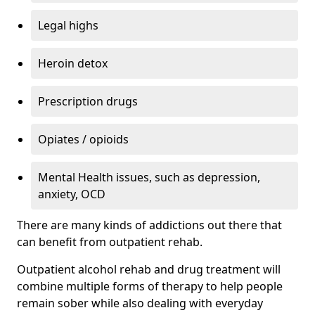
Legal highs
Heroin detox
Prescription drugs
Opiates / opioids
Mental Health issues, such as depression,
anxiety, OCD
There are many kinds of addictions out there that
can benefit from outpatient rehab.
Outpatient alcohol rehab and drug treatment will
combine multiple forms of therapy to help people
remain sober while also dealing with everyday