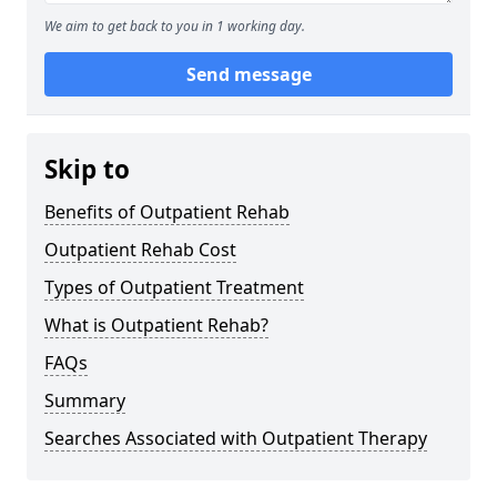
We aim to get back to you in 1 working day.
Send message
Skip to
Benefits of Outpatient Rehab
Outpatient Rehab Cost
Types of Outpatient Treatment
What is Outpatient Rehab?
FAQs
Summary
Searches Associated with Outpatient Therapy