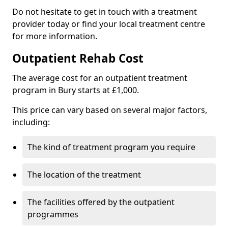
Do not hesitate to get in touch with a treatment
provider today or find your local treatment centre
for more information.
Outpatient Rehab Cost
The average cost for an outpatient treatment
program in Bury starts at £1,000.
This price can vary based on several major factors,
including:
The kind of treatment program you require
The location of the treatment
The facilities offered by the outpatient
programmes