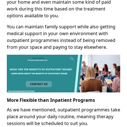
your home and even maintain some kind of paid
work during this time based on the treatment
options available to you.
You can maintain family support while also getting
medical support in your own environment with
outpatient programmes instead of being removed
from your space and paying to stay elsewhere.
More Flexible than Inpatient Programs
As we have mentioned, outpatient programmes take
place around your daily routine, meaning therapy
sessions will be scheduled to suit you.