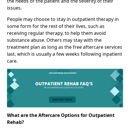
the needs of the patient and the severity of their
issues.
People may choose to stay in outpatient therapy in
some form for the rest of their lives, such as
receiving regular therapy, to help them avoid
substance abuse. Others may stay with the
treatment plan as long as the free aftercare services
last, which is usually a few weeks following inpatient
care.
What are the Aftercare Options for Outpatient
Rehab?