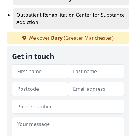
Outpatient Rehabilitation Center for Substance
Addiction
We cover
Bury
(Greater Manchester)
Get in touch