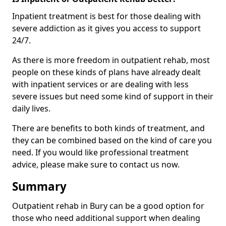
Inpatient treatment is best for those dealing with
severe addiction as it gives you access to support
24/7.
As there is more freedom in outpatient rehab, most
people on these kinds of plans have already dealt
with inpatient services or are dealing with less
severe issues but need some kind of support in their
daily lives.
There are benefits to both kinds of treatment, and
they can be combined based on the kind of care you
need. If you would like professional treatment
advice, please make sure to contact us now.
Summary
Outpatient rehab in Bury can be a good option for
those who need additional support when dealing