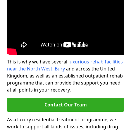
This is why we have several
luxurious rehab facilities
near the North West, Bury
and across the United
Kingdom, as well as an established outpatient rehab
programme that can provide the support you need
at all points in your recovery.
Contact Our Team
As a luxury residential treatment programme, we
work to support all kinds of issues, including drug