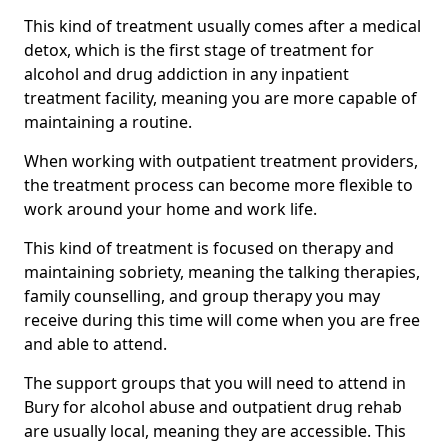
This kind of treatment usually comes after a medical
detox, which is the first stage of treatment for
alcohol and drug addiction in any inpatient
treatment facility, meaning you are more capable of
maintaining a routine.
When working with outpatient treatment providers,
the treatment process can become more flexible to
work around your home and work life.
This kind of treatment is focused on therapy and
maintaining sobriety, meaning the talking therapies,
family counselling, and group therapy you may
receive during this time will come when you are free
and able to attend.
The support groups that you will need to attend in
Bury for alcohol abuse and outpatient drug rehab
are usually local, meaning they are accessible. This