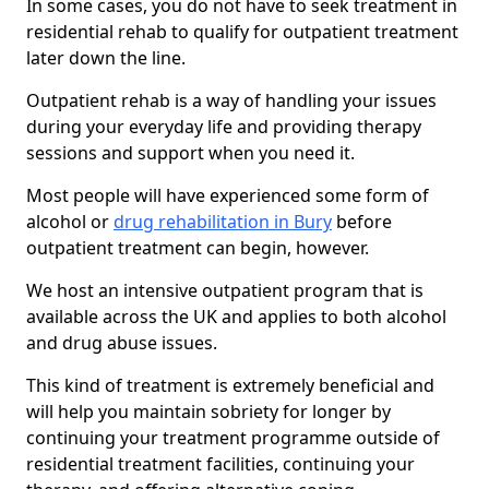
In some cases, you do not have to seek treatment in
residential rehab to qualify for outpatient treatment
later down the line.
Outpatient rehab is a way of handling your issues
during your everyday life and providing therapy
sessions and support when you need it.
Most people will have experienced some form of
alcohol or
drug rehabilitation in Bury
before
outpatient treatment can begin, however.
We host an intensive outpatient program that is
available across the UK and applies to both alcohol
and drug abuse issues.
This kind of treatment is extremely beneficial and
will help you maintain sobriety for longer by
continuing your treatment programme outside of
residential treatment facilities, continuing your