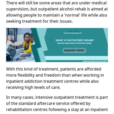
There will still be some areas that are under medical
supervision, but outpatient alcohol rehab is aimed at
allowing people to maintain a 'normal' life while also
seeking treatment for their issues.
With this kind of treatment, patients are afforded
more flexibility and freedom than when working in
inpatient addiction treatment centres while also
receiving high levels of care.
In many cases, intensive outpatient treatment is part
of the standard aftercare service offered by
rehabilitation centres following a stay at an inpatient