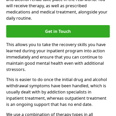
will receive therapy, as well as prescribed
medications and medical treatment, alongside your
daily routine.
Get in Touch
This allows you to take the recovery skills you have
learned during your inpatient program into action
immediately and ensure that you can continue to
maintain good mental health even with additional
stressors.
This is easier to do once the initial drug and alcohol
withdrawal symptoms have been handled, which is
usually dealt with by addiction specialists in
inpatient treatment, whereas outpatient treatment
is an ongoing support that has no end date.
We use a combination of therapy types in all