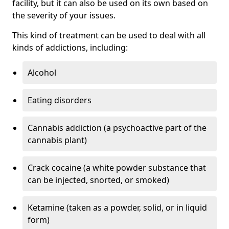
facility, but it can also be used on its own based on
the severity of your issues.
This kind of treatment can be used to deal with all
kinds of addictions, including:
Alcohol
Eating disorders
Cannabis addiction (a psychoactive part of the
cannabis plant)
Crack cocaine (a white powder substance that
can be injected, snorted, or smoked)
Ketamine (taken as a powder, solid, or in liquid
form)