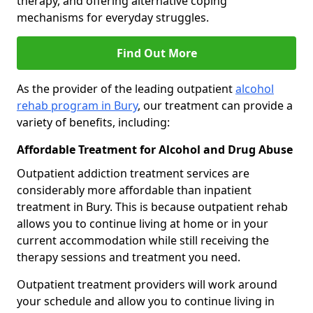
therapy, and offering alternative coping
mechanisms for everyday struggles.
Find Out More
As the provider of the leading outpatient
alcohol
rehab program in Bury
, our treatment can provide a
variety of benefits, including:
Affordable Treatment for Alcohol and Drug Abuse
Outpatient addiction treatment services are
considerably more affordable than inpatient
treatment in Bury. This is because outpatient rehab
allows you to continue living at home or in your
current accommodation while still receiving the
therapy sessions and treatment you need.
Outpatient treatment providers will work around
your schedule and allow you to continue living in