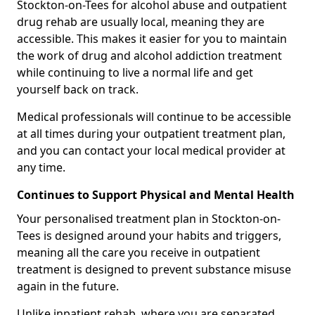
Stockton-on-Tees for alcohol abuse and outpatient
drug rehab are usually local, meaning they are
accessible. This makes it easier for you to maintain
the work of drug and alcohol addiction treatment
while continuing to live a normal life and get
yourself back on track.
Medical professionals will continue to be accessible
at all times during your outpatient treatment plan,
and you can contact your local medical provider at
any time.
Continues to Support Physical and Mental Health
Your personalised treatment plan in Stockton-on-
Tees is designed around your habits and triggers,
meaning all the care you receive in outpatient
treatment is designed to prevent substance misuse
again in the future.
Unlike inpatient rehab, where you are separated