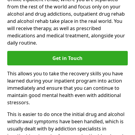
from the rest of the world and focus only on your
alcohol and drug addictions, outpatient drug rehab
and alcohol rehab take place in the real world. You
will receive therapy, as well as prescribed
medications and medical treatment, alongside your
daily routine.
Get in Touch
This allows you to take the recovery skills you have
learned during your inpatient program into action
immediately and ensure that you can continue to
maintain good mental health even with additional
stressors.
This is easier to do once the initial drug and alcohol
withdrawal symptoms have been handled, which is
usually dealt with by addiction specialists in