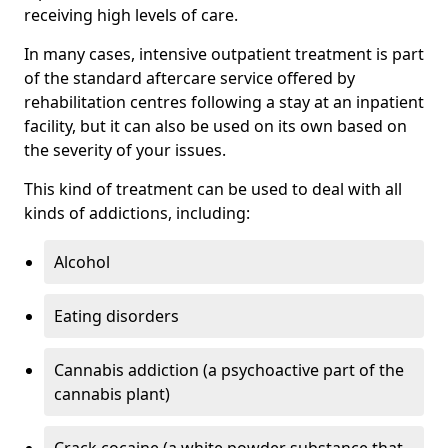
receiving high levels of care.
In many cases, intensive outpatient treatment is part
of the standard aftercare service offered by
rehabilitation centres following a stay at an inpatient
facility, but it can also be used on its own based on
the severity of your issues.
This kind of treatment can be used to deal with all
kinds of addictions, including:
Alcohol
Eating disorders
Cannabis addiction (a psychoactive part of the
cannabis plant)
Crack cocaine (a white powder substance that