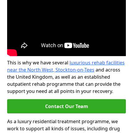
This is why we have several
luxurious rehab facilities
near the North West, Stockton-on-Tees
and across
the United Kingdom, as well as an established
outpatient rehab programme that can provide the
support you need at all points in your recovery.
Contact Our Team
As a luxury residential treatment programme, we
work to support all kinds of issues, including drug