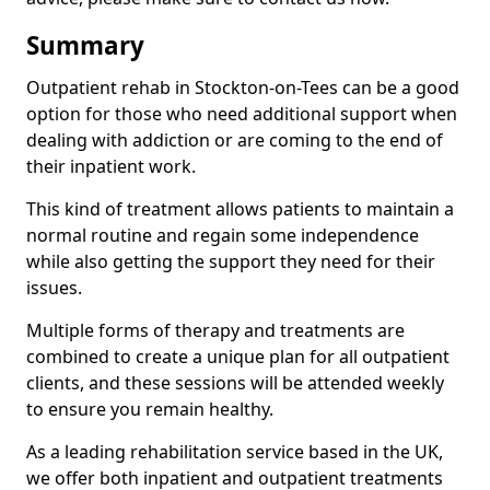
Summary
Outpatient rehab in Stockton-on-Tees can be a good
option for those who need additional support when
dealing with addiction or are coming to the end of
their inpatient work.
This kind of treatment allows patients to maintain a
normal routine and regain some independence
while also getting the support they need for their
issues.
Multiple forms of therapy and treatments are
combined to create a unique plan for all outpatient
clients, and these sessions will be attended weekly
to ensure you remain healthy.
As a leading rehabilitation service based in the UK,
we offer both inpatient and outpatient treatments