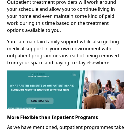
Outpatient treatment providers will work around
your schedule and allow you to continue living in
your home and even maintain some kind of paid
work during this time based on the treatment
options available to you.
You can maintain family support while also getting
medical support in your own environment with
outpatient programmes instead of being removed
from your space and paying to stay elsewhere.
More Flexible than Inpatient Programs
As we have mentioned, outpatient programmes take