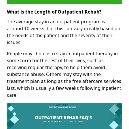
What is the Length of Outpatient Rehab?
The average stay in an outpatient program is
around 10 weeks, but this can vary greatly based on
the needs of the patient and the severity of their
issues.
People may choose to stay in outpatient therapy in
some form for the rest of their lives, such as
receiving regular therapy, to help them avoid
substance abuse. Others may stay with the
treatment plan as long as the free aftercare services
last, which is usually a few weeks following inpatient
care.