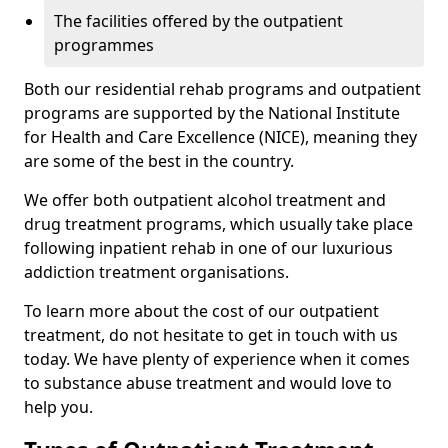
The facilities offered by the outpatient
programmes
Both our residential rehab programs and outpatient
programs are supported by the National Institute
for Health and Care Excellence (NICE), meaning they
are some of the best in the country.
We offer both outpatient alcohol treatment and
drug treatment programs, which usually take place
following inpatient rehab in one of our luxurious
addiction treatment organisations.
To learn more about the cost of our outpatient
treatment, do not hesitate to get in touch with us
today. We have plenty of experience when it comes
to substance abuse treatment and would love to
help you.