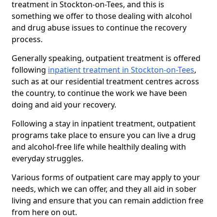
treatment in Stockton-on-Tees, and this is
something we offer to those dealing with alcohol
and drug abuse issues to continue the recovery
process.
Generally speaking, outpatient treatment is offered
following
inpatient treatment in Stockton-on-Tees
,
such as at our residential treatment centres across
the country, to continue the work we have been
doing and aid your recovery.
Following a stay in inpatient treatment, outpatient
programs take place to ensure you can live a drug
and alcohol-free life while healthily dealing with
everyday struggles.
Various forms of outpatient care may apply to your
needs, which we can offer, and they all aid in sober
living and ensure that you can remain addiction free
from here on out.