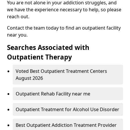
You are not alone in your addiction struggles, and
we have the experience necessary to help, so please
reach out.
Contact the team today to find an outpatient facility
near you.
Searches Associated with
Outpatient Therapy
Voted Best Outpatient Treatment Centers
August 2026
Outpatient Rehab Facility near me
Outpatient Treatment for Alcohol Use Disorder
Best Outpatient Addiction Treatment Provider