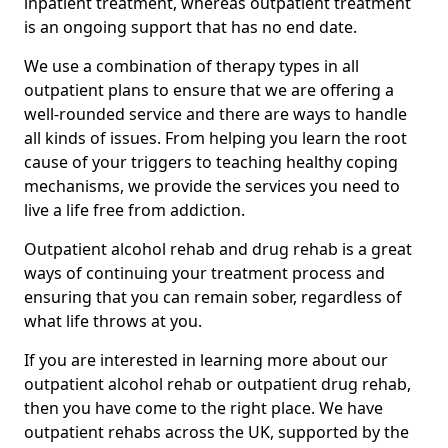
inpatient treatment, whereas outpatient treatment
is an ongoing support that has no end date.
We use a combination of therapy types in all
outpatient plans to ensure that we are offering a
well-rounded service and there are ways to handle
all kinds of issues. From helping you learn the root
cause of your triggers to teaching healthy coping
mechanisms, we provide the services you need to
live a life free from addiction.
Outpatient alcohol rehab and drug rehab is a great
ways of continuing your treatment process and
ensuring that you can remain sober, regardless of
what life throws at you.
If you are interested in learning more about our
outpatient alcohol rehab or outpatient drug rehab,
then you have come to the right place. We have
outpatient rehabs across the UK, supported by the