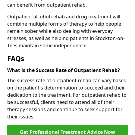
can benefit from outpatient rehab.
Outpatient alcohol rehab and drug treatment will
combine multiple forms of therapy to help people
remain sober while also dealing with everyday
stresses, as well as helping patients in Stockton-on-
Tees maintain some independence.
FAQs
What is the Success Rate of Outpatient Rehab?
The success rate of outpatient rehab can vary based
on the patient's determination to succeed and their
dedication to the treatment. For outpatient rehab to
be successful, clients need to attend all of their
therapy sessions and continue to seek support for
their issues.
Get Professional Treatment Advice Now