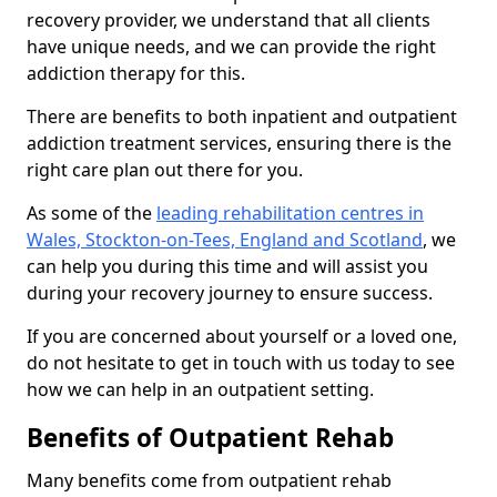
recovery provider, we understand that all clients
have unique needs, and we can provide the right
addiction therapy for this.
There are benefits to both inpatient and outpatient
addiction treatment services, ensuring there is the
right care plan out there for you.
As some of the
leading rehabilitation centres in
Wales, Stockton-on-Tees, England and Scotland
, we
can help you during this time and will assist you
during your recovery journey to ensure success.
If you are concerned about yourself or a loved one,
do not hesitate to get in touch with us today to see
how we can help in an outpatient setting.
Benefits of Outpatient Rehab
Many benefits come from outpatient rehab