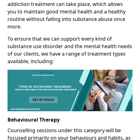
addiction treatment can take place, which allows
you to maintain good mental health and a healthy
routine without falling into substance abuse once
more.
To ensure that we can support every kind of
substance use disorder and the mental health needs
of our clients, we have a range of treatment types
available, including:
Behavioural Therapy
Counselling sessions under this category will be
focused primarily on your behaviours and habits, as