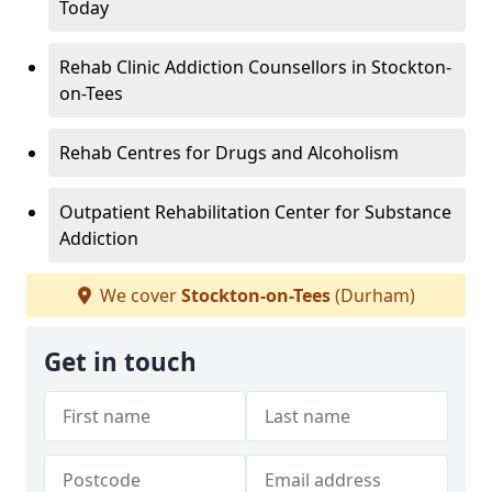
Today
Rehab Clinic Addiction Counsellors in Stockton-
on-Tees
Rehab Centres for Drugs and Alcoholism
Outpatient Rehabilitation Center for Substance
Addiction
We cover
Stockton-on-Tees
(Durham)
Get in touch