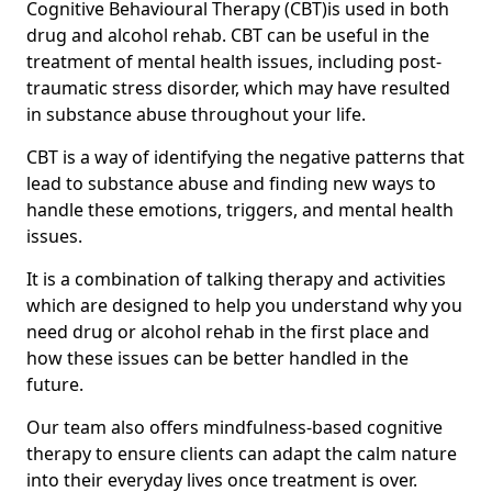
Cognitive Behavioural Therapy (CBT)is used in both
drug and alcohol rehab. CBT can be useful in the
treatment of mental health issues, including post-
traumatic stress disorder, which may have resulted
in substance abuse throughout your life.
CBT is a way of identifying the negative patterns that
lead to substance abuse and finding new ways to
handle these emotions, triggers, and mental health
issues.
It is a combination of talking therapy and activities
which are designed to help you understand why you
need drug or alcohol rehab in the first place and
how these issues can be better handled in the
future.
Our team also offers mindfulness-based cognitive
therapy to ensure clients can adapt the calm nature
into their everyday lives once treatment is over.