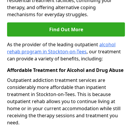
residential treatment facilities, continuing your
therapy, and offering alternative coping
mechanisms for everyday struggles.
Find Out More
As the provider of the leading outpatient
alcohol
rehab program in Stockton-on-Tees
, our treatment
can provide a variety of benefits, including:
Affordable Treatment for Alcohol and Drug Abuse
Outpatient addiction treatment services are
considerably more affordable than inpatient
treatment in Stockton-on-Tees. This is because
outpatient rehab allows you to continue living at
home or in your current accommodation while still
receiving the therapy sessions and treatment you
need.