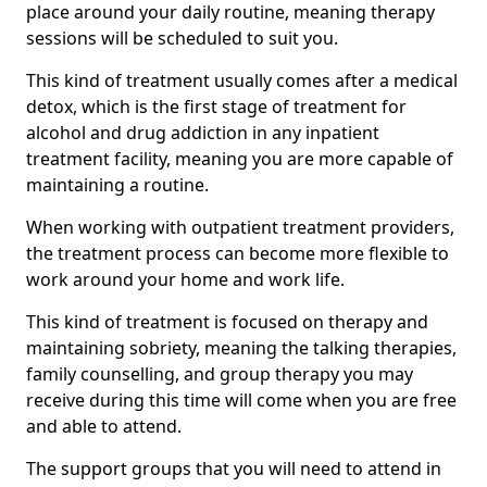
place around your daily routine, meaning therapy
sessions will be scheduled to suit you.
This kind of treatment usually comes after a medical
detox, which is the first stage of treatment for
alcohol and drug addiction in any inpatient
treatment facility, meaning you are more capable of
maintaining a routine.
When working with outpatient treatment providers,
the treatment process can become more flexible to
work around your home and work life.
This kind of treatment is focused on therapy and
maintaining sobriety, meaning the talking therapies,
family counselling, and group therapy you may
receive during this time will come when you are free
and able to attend.
The support groups that you will need to attend in