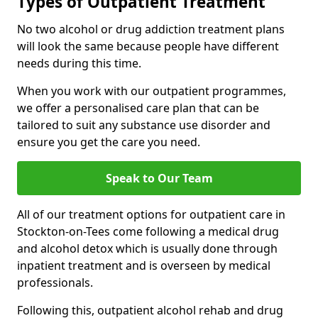
Types of Outpatient Treatment
No two alcohol or drug addiction treatment plans
will look the same because people have different
needs during this time.
When you work with our outpatient programmes,
we offer a personalised care plan that can be
tailored to suit any substance use disorder and
ensure you get the care you need.
Speak to Our Team
All of our treatment options for outpatient care in
Stockton-on-Tees come following a medical drug
and alcohol detox which is usually done through
inpatient treatment and is overseen by medical
professionals.
Following this, outpatient alcohol rehab and drug