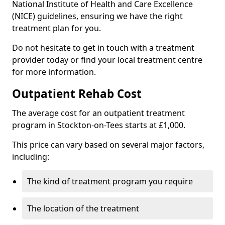
National Institute of Health and Care Excellence
(NICE) guidelines, ensuring we have the right
treatment plan for you.
Do not hesitate to get in touch with a treatment
provider today or find your local treatment centre
for more information.
Outpatient Rehab Cost
The average cost for an outpatient treatment
program in Stockton-on-Tees starts at £1,000.
This price can vary based on several major factors,
including:
The kind of treatment program you require
The location of the treatment