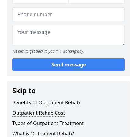
We aim to get back to you in 1 working day.
Send message
Skip to
Benefits of Outpatient Rehab
Outpatient Rehab Cost
Types of Outpatient Treatment
What is Outpatient Rehab?