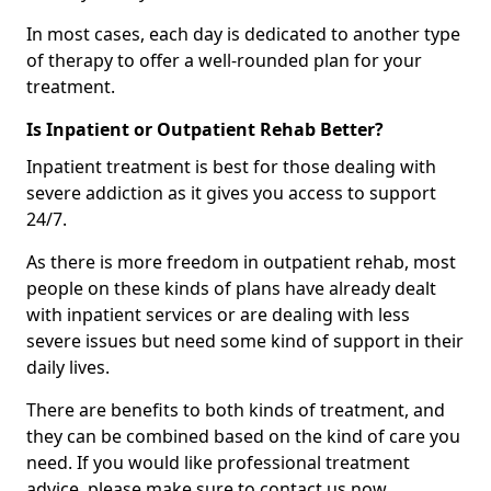
In most cases, each day is dedicated to another type
of therapy to offer a well-rounded plan for your
treatment.
Is Inpatient or Outpatient Rehab Better?
Inpatient treatment is best for those dealing with
severe addiction as it gives you access to support
24/7.
As there is more freedom in outpatient rehab, most
people on these kinds of plans have already dealt
with inpatient services or are dealing with less
severe issues but need some kind of support in their
daily lives.
There are benefits to both kinds of treatment, and
they can be combined based on the kind of care you
need. If you would like professional treatment
advice, please make sure to contact us now.