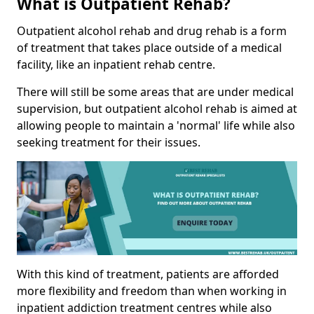
What is Outpatient Rehab?
Outpatient alcohol rehab and drug rehab is a form
of treatment that takes place outside of a medical
facility, like an inpatient rehab centre.
There will still be some areas that are under medical
supervision, but outpatient alcohol rehab is aimed at
allowing people to maintain a 'normal' life while also
seeking treatment for their issues.
With this kind of treatment, patients are afforded
more flexibility and freedom than when working in
inpatient addiction treatment centres while also