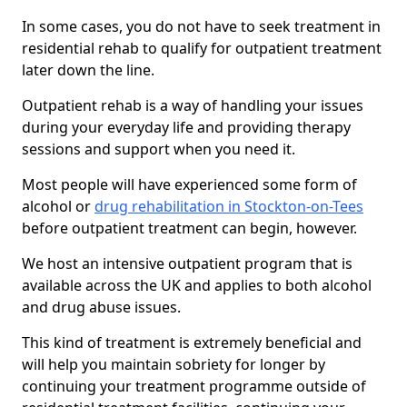
In some cases, you do not have to seek treatment in
residential rehab to qualify for outpatient treatment
later down the line.
Outpatient rehab is a way of handling your issues
during your everyday life and providing therapy
sessions and support when you need it.
Most people will have experienced some form of
alcohol or
drug rehabilitation in Stockton-on-Tees
before outpatient treatment can begin, however.
We host an intensive outpatient program that is
available across the UK and applies to both alcohol
and drug abuse issues.
This kind of treatment is extremely beneficial and
will help you maintain sobriety for longer by
continuing your treatment programme outside of