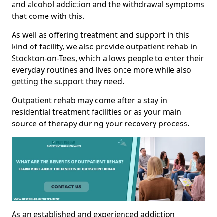
and alcohol addiction and the withdrawal symptoms
that come with this.
As well as offering treatment and support in this
kind of facility, we also provide outpatient rehab in
Stockton-on-Tees, which allows people to enter their
everyday routines and lives once more while also
getting the support they need.
Outpatient rehab may come after a stay in
residential treatment facilities or as your main
source of therapy during your recovery process.
As an established and experienced addiction