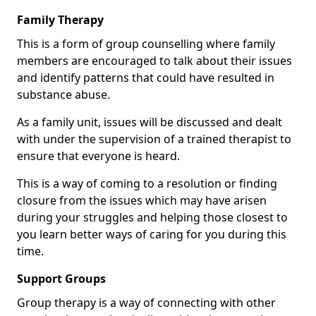
Family Therapy
This is a form of group counselling where family
members are encouraged to talk about their issues
and identify patterns that could have resulted in
substance abuse.
As a family unit, issues will be discussed and dealt
with under the supervision of a trained therapist to
ensure that everyone is heard.
This is a way of coming to a resolution or finding
closure from the issues which may have arisen
during your struggles and helping those closest to
you learn better ways of caring for you during this
time.
Support Groups
Group therapy is a way of connecting with other