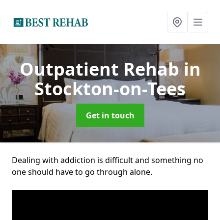
Outpatient Rehab
in
Stockton-on-Tees
Get in touch
Dealing with addiction is difficult and something no
one should have to go through alone.