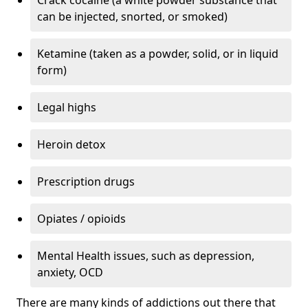
can be injected, snorted, or smoked)
Ketamine (taken as a powder, solid, or in liquid
form)
Legal highs
Heroin detox
Prescription drugs
Opiates / opioids
Mental Health issues, such as depression,
anxiety, OCD
There are many kinds of addictions out there that