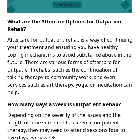
What are the Aftercare Options for Outpatient
Rehab?
Aftercare for outpatient rehab is a way of continuing
your treatment and ensuring you have healthy
coping mechanisms to avoid substance abuse in the
future. There are various forms of aftercare for
outpatient rehabs, such as the continuation of
talking therapy to community work, and even
services such as art therapy, yoga, or meditation can
help.
How Many Days a Week is Outpatient Rehab?
Depending on the severity of the issues and the
length of time someone has been in outpatient
therapy, they may need to attend sessions four to
five days every week.