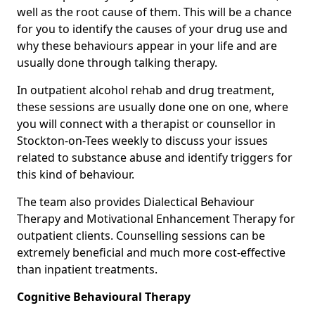
well as the root cause of them. This will be a chance
for you to identify the causes of your drug use and
why these behaviours appear in your life and are
usually done through talking therapy.
In outpatient alcohol rehab and drug treatment,
these sessions are usually done one on one, where
you will connect with a therapist or counsellor in
Stockton-on-Tees weekly to discuss your issues
related to substance abuse and identify triggers for
this kind of behaviour.
The team also provides Dialectical Behaviour
Therapy and Motivational Enhancement Therapy for
outpatient clients. Counselling sessions can be
extremely beneficial and much more cost-effective
than inpatient treatments.
Cognitive Behavioural Therapy