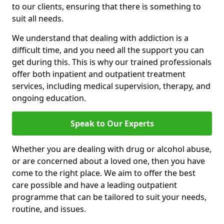
to our clients, ensuring that there is something to
suit all needs.
We understand that dealing with addiction is a
difficult time, and you need all the support you can
get during this. This is why our trained professionals
offer both inpatient and outpatient treatment
services, including medical supervision, therapy, and
ongoing education.
Speak to Our Experts
Whether you are dealing with drug or alcohol abuse,
or are concerned about a loved one, then you have
come to the right place. We aim to offer the best
care possible and have a leading outpatient
programme that can be tailored to suit your needs,
routine, and issues.