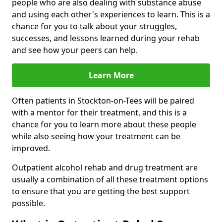
people who are also dealing with substance abuse
and using each other's experiences to learn. This is a
chance for you to talk about your struggles,
successes, and lessons learned during your rehab
and see how your peers can help.
Learn More
Often patients in Stockton-on-Tees will be paired
with a mentor for their treatment, and this is a
chance for you to learn more about these people
while also seeing how your treatment can be
improved.
Outpatient alcohol rehab and drug treatment are
usually a combination of all these treatment options
to ensure that you are getting the best support
possible.