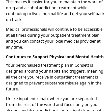
This makes it easier for you to maintain the work of
drug and alcohol addiction treatment while
continuing to live a normal life and get yourself back
on track.
Medical professionals will continue to be accessible
at all times during your outpatient treatment plan,
and you can contact your local medical provider at
any time.
Continues to Support Physical and Mental Health
Your personalised treatment plan in Consett is
designed around your habits and triggers, meaning
all the care you receive in outpatient treatment is
designed to prevent substance misuse again in the
future.
Unlike inpatient rehab, where you are separated
from the rest of the world and focus only on your
alcohol and drug addictions, outpatient drug rehab