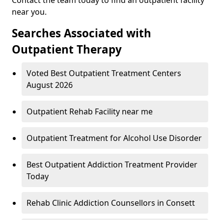
near you.
Searches Associated with
Outpatient Therapy
Voted Best Outpatient Treatment Centers
August 2026
Outpatient Rehab Facility near me
Outpatient Treatment for Alcohol Use Disorder
Best Outpatient Addiction Treatment Provider
Today
Rehab Clinic Addiction Counsellors in Consett