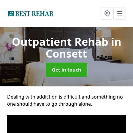
Outpatient Rehab
in
Consett
Get in touch
Dealing with addiction is difficult and something no
one should have to go through alone.