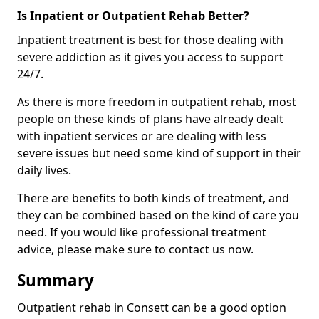
Is Inpatient or Outpatient Rehab Better?
Inpatient treatment is best for those dealing with
severe addiction as it gives you access to support
24/7.
As there is more freedom in outpatient rehab, most
people on these kinds of plans have already dealt
with inpatient services or are dealing with less
severe issues but need some kind of support in their
daily lives.
There are benefits to both kinds of treatment, and
they can be combined based on the kind of care you
need. If you would like professional treatment
advice, please make sure to contact us now.
Summary
Outpatient rehab in Consett can be a good option