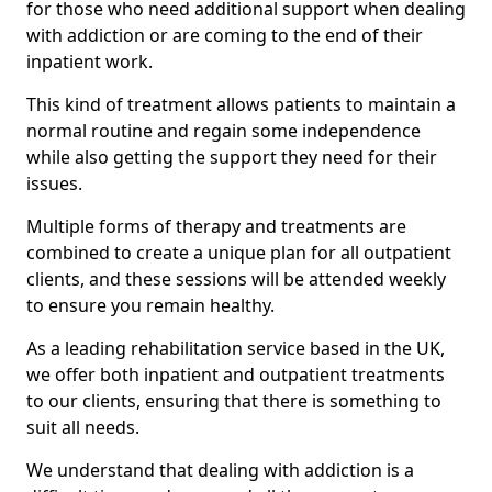
for those who need additional support when dealing
with addiction or are coming to the end of their
inpatient work.
This kind of treatment allows patients to maintain a
normal routine and regain some independence
while also getting the support they need for their
issues.
Multiple forms of therapy and treatments are
combined to create a unique plan for all outpatient
clients, and these sessions will be attended weekly
to ensure you remain healthy.
As a leading rehabilitation service based in the UK,
we offer both inpatient and outpatient treatments
to our clients, ensuring that there is something to
suit all needs.
We understand that dealing with addiction is a