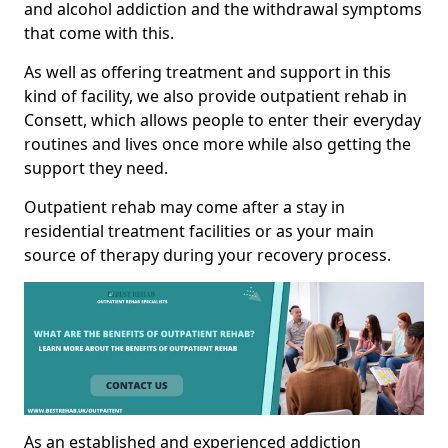
and alcohol addiction and the withdrawal symptoms
that come with this.
As well as offering treatment and support in this
kind of facility, we also provide outpatient rehab in
Consett, which allows people to enter their everyday
routines and lives once more while also getting the
support they need.
Outpatient rehab may come after a stay in
residential treatment facilities or as your main
source of therapy during your recovery process.
As an established and experienced addiction