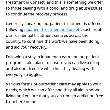
treatment in Consett, and this is something we offer
to those dealing with alcohol and drug abuse issues
to continue the recovery process.
Generally speaking, outpatient treatment is offered
following
inpatient treatment in Consett
, such as at
our residential treatment centres across the
country, to continue the work we have been doing
and aid your recovery.
Following a stay in inpatient treatment, outpatient
programs take place to ensure you can live a drug
and alcohol-free life while healthily dealing with
everyday struggles.
Various forms of outpatient care may apply to your
needs, which we can offer, and they all aid in sober
living and ensure that you can remain addiction free
from here on out.