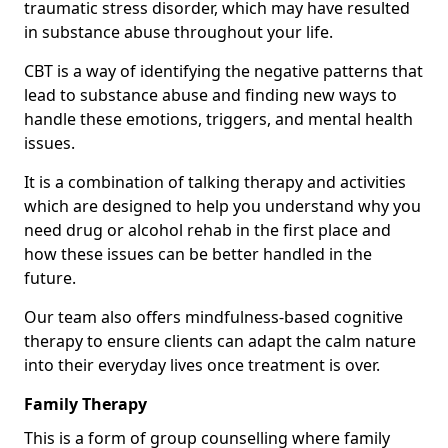
traumatic stress disorder, which may have resulted
in substance abuse throughout your life.
CBT is a way of identifying the negative patterns that
lead to substance abuse and finding new ways to
handle these emotions, triggers, and mental health
issues.
It is a combination of talking therapy and activities
which are designed to help you understand why you
need drug or alcohol rehab in the first place and
how these issues can be better handled in the
future.
Our team also offers mindfulness-based cognitive
therapy to ensure clients can adapt the calm nature
into their everyday lives once treatment is over.
Family Therapy
This is a form of group counselling where family