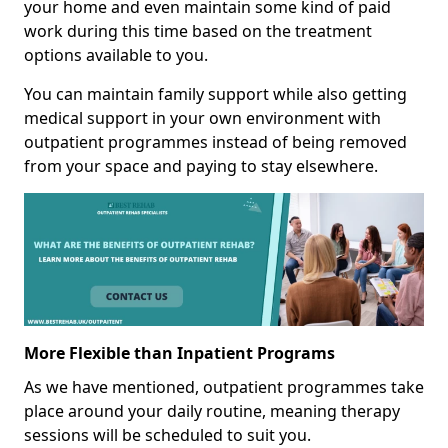
your home and even maintain some kind of paid
work during this time based on the treatment
options available to you.
You can maintain family support while also getting
medical support in your own environment with
outpatient programmes instead of being removed
from your space and paying to stay elsewhere.
More Flexible than Inpatient Programs
As we have mentioned, outpatient programmes take
place around your daily routine, meaning therapy
sessions will be scheduled to suit you.