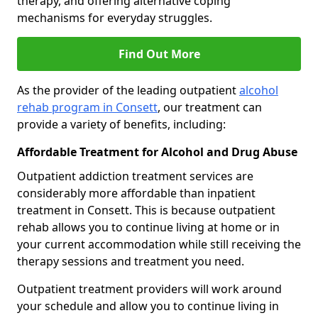
therapy, and offering alternative coping
mechanisms for everyday struggles.
Find Out More
As the provider of the leading outpatient
alcohol
rehab program in Consett
, our treatment can
provide a variety of benefits, including:
Affordable Treatment for Alcohol and Drug Abuse
Outpatient addiction treatment services are
considerably more affordable than inpatient
treatment in Consett. This is because outpatient
rehab allows you to continue living at home or in
your current accommodation while still receiving the
therapy sessions and treatment you need.
Outpatient treatment providers will work around
your schedule and allow you to continue living in