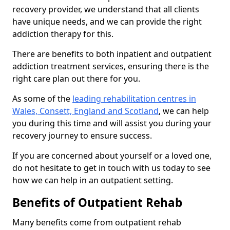
recovery provider, we understand that all clients
have unique needs, and we can provide the right
addiction therapy for this.
There are benefits to both inpatient and outpatient
addiction treatment services, ensuring there is the
right care plan out there for you.
As some of the
leading rehabilitation centres in
Wales, Consett, England and Scotland
, we can help
you during this time and will assist you during your
recovery journey to ensure success.
If you are concerned about yourself or a loved one,
do not hesitate to get in touch with us today to see
how we can help in an outpatient setting.
Benefits of Outpatient Rehab
Many benefits come from outpatient rehab