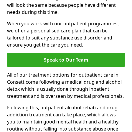
will look the same because people have different
needs during this time.
When you work with our outpatient programmes,
we offer a personalised care plan that can be
tailored to suit any substance use disorder and
ensure you get the care you need.
Speak to Our Team
All of our treatment options for outpatient care in
Consett come following a medical drug and alcohol
detox which is usually done through inpatient
treatment and is overseen by medical professionals.
Following this, outpatient alcohol rehab and drug
addiction treatment can take place, which allows
you to maintain good mental health and a healthy
routine without falling into substance abuse once