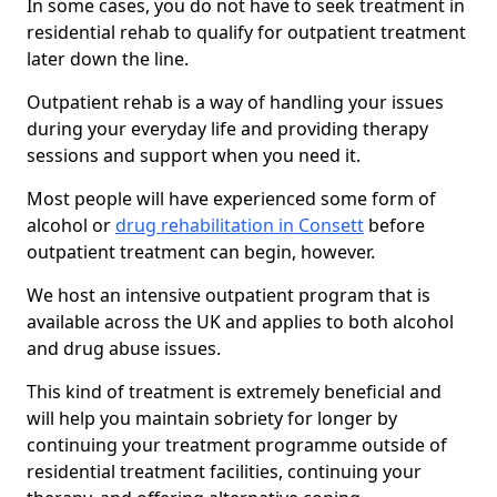
In some cases, you do not have to seek treatment in
residential rehab to qualify for outpatient treatment
later down the line.
Outpatient rehab is a way of handling your issues
during your everyday life and providing therapy
sessions and support when you need it.
Most people will have experienced some form of
alcohol or
drug rehabilitation in Consett
before
outpatient treatment can begin, however.
We host an intensive outpatient program that is
available across the UK and applies to both alcohol
and drug abuse issues.
This kind of treatment is extremely beneficial and
will help you maintain sobriety for longer by
continuing your treatment programme outside of
residential treatment facilities, continuing your