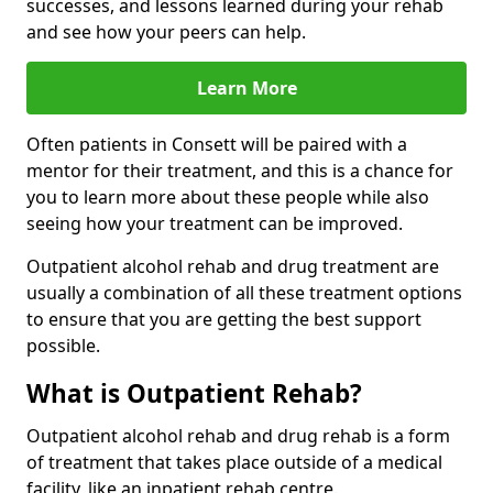
successes, and lessons learned during your rehab
and see how your peers can help.
Learn More
Often patients in Consett will be paired with a
mentor for their treatment, and this is a chance for
you to learn more about these people while also
seeing how your treatment can be improved.
Outpatient alcohol rehab and drug treatment are
usually a combination of all these treatment options
to ensure that you are getting the best support
possible.
What is Outpatient Rehab?
Outpatient alcohol rehab and drug rehab is a form
of treatment that takes place outside of a medical
facility, like an inpatient rehab centre.