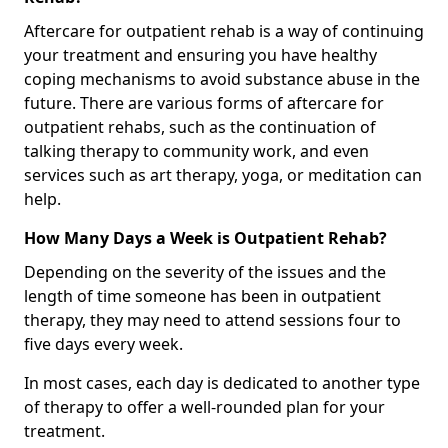
Aftercare for outpatient rehab is a way of continuing
your treatment and ensuring you have healthy
coping mechanisms to avoid substance abuse in the
future. There are various forms of aftercare for
outpatient rehabs, such as the continuation of
talking therapy to community work, and even
services such as art therapy, yoga, or meditation can
help.
How Many Days a Week is Outpatient Rehab?
Depending on the severity of the issues and the
length of time someone has been in outpatient
therapy, they may need to attend sessions four to
five days every week.
In most cases, each day is dedicated to another type
of therapy to offer a well-rounded plan for your
treatment.