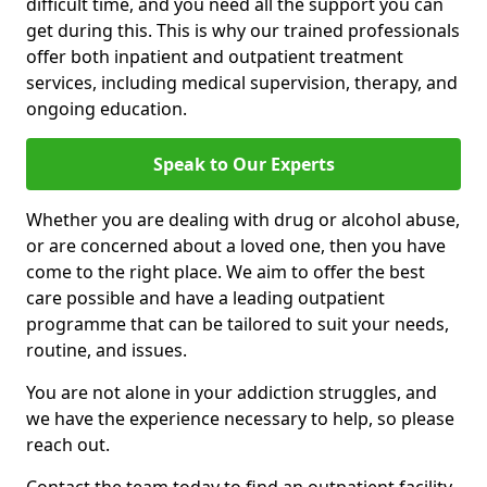
difficult time, and you need all the support you can
get during this. This is why our trained professionals
offer both inpatient and outpatient treatment
services, including medical supervision, therapy, and
ongoing education.
Speak to Our Experts
Whether you are dealing with drug or alcohol abuse,
or are concerned about a loved one, then you have
come to the right place. We aim to offer the best
care possible and have a leading outpatient
programme that can be tailored to suit your needs,
routine, and issues.
You are not alone in your addiction struggles, and
we have the experience necessary to help, so please
reach out.
Contact the team today to find an outpatient facility