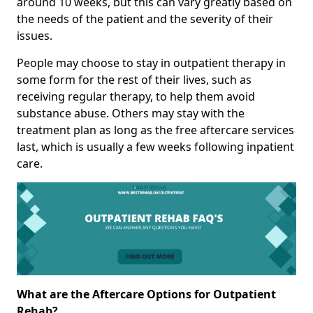
around 10 weeks, but this can vary greatly based on
the needs of the patient and the severity of their
issues.
People may choose to stay in outpatient therapy in
some form for the rest of their lives, such as
receiving regular therapy, to help them avoid
substance abuse. Others may stay with the
treatment plan as long as the free aftercare services
last, which is usually a few weeks following inpatient
care.
What are the Aftercare Options for Outpatient
Rehab?