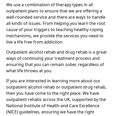
We use a combination of therapy types in all
outpatient plans to ensure that we are offering a
well-rounded service and there are ways to handle
all kinds of issues. From helping you learn the root
cause of your triggers to teaching healthy coping
mechanisms, we provide the services you need to
live a life free from addiction.
Outpatient alcohol rehab and drug rehab is a great
ways of continuing your treatment process and
ensuring that you can remain sober, regardless of
what life throws at you.
If you are interested in learning more about our
outpatient alcohol rehab or outpatient drug rehab,
then you have come to the right place. We have
outpatient rehabs across the UK, supported by the
National Institute of Health and Care Excellence
(NICE) guidelines, ensuring we have the right