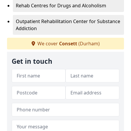
Rehab Centres for Drugs and Alcoholism
Outpatient Rehabilitation Center for Substance
Addiction
We cover
Consett
(Durham)
Get in touch