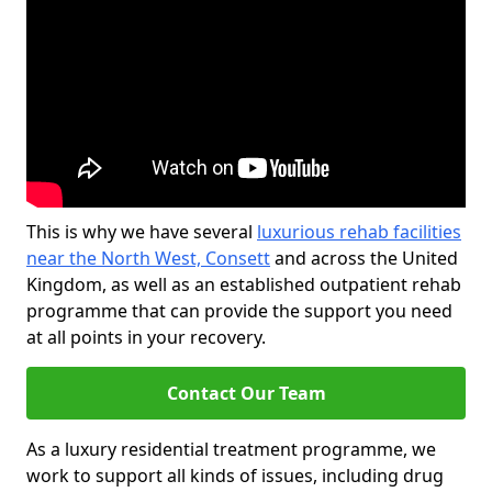
This is why we have several
luxurious rehab facilities
near the North West, Consett
and across the United
Kingdom, as well as an established outpatient rehab
programme that can provide the support you need
at all points in your recovery.
Contact Our Team
As a luxury residential treatment programme, we
work to support all kinds of issues, including drug