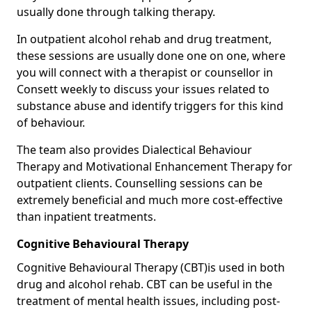
usually done through talking therapy.
In outpatient alcohol rehab and drug treatment,
these sessions are usually done one on one, where
you will connect with a therapist or counsellor in
Consett weekly to discuss your issues related to
substance abuse and identify triggers for this kind
of behaviour.
The team also provides Dialectical Behaviour
Therapy and Motivational Enhancement Therapy for
outpatient clients. Counselling sessions can be
extremely beneficial and much more cost-effective
than inpatient treatments.
Cognitive Behavioural Therapy
Cognitive Behavioural Therapy (CBT)is used in both
drug and alcohol rehab. CBT can be useful in the
treatment of mental health issues, including post-