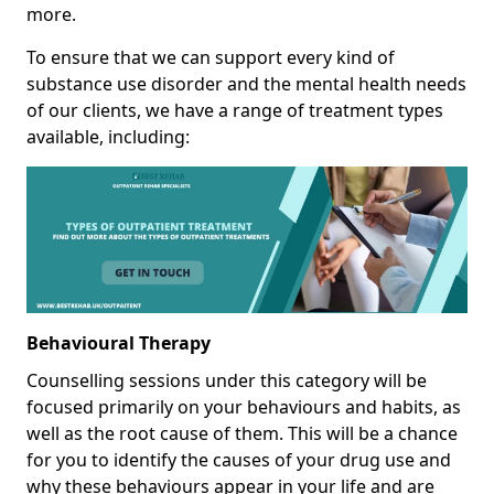
more.
To ensure that we can support every kind of
substance use disorder and the mental health needs
of our clients, we have a range of treatment types
available, including:
Behavioural Therapy
Counselling sessions under this category will be
focused primarily on your behaviours and habits, as
well as the root cause of them. This will be a chance
for you to identify the causes of your drug use and
why these behaviours appear in your life and are