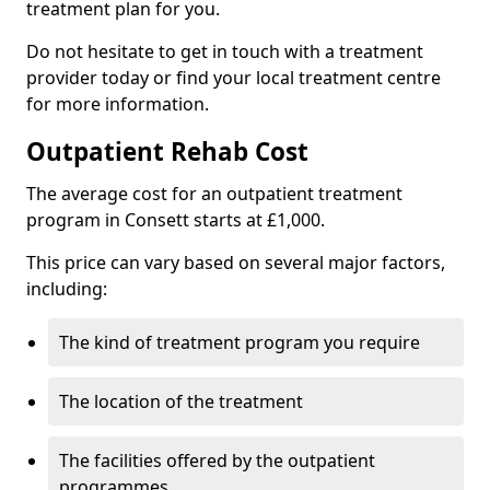
treatment plan for you.
Do not hesitate to get in touch with a treatment
provider today or find your local treatment centre
for more information.
Outpatient Rehab Cost
The average cost for an outpatient treatment
program in Consett starts at £1,000.
This price can vary based on several major factors,
including:
The kind of treatment program you require
The location of the treatment
The facilities offered by the outpatient
programmes