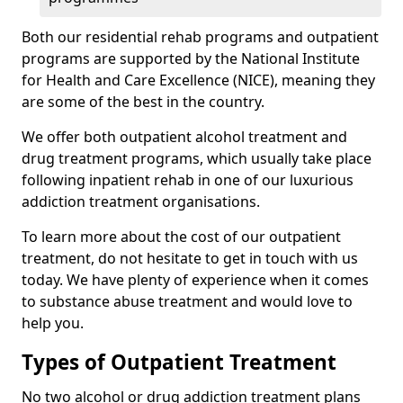
Both our residential rehab programs and outpatient
programs are supported by the National Institute
for Health and Care Excellence (NICE), meaning they
are some of the best in the country.
We offer both outpatient alcohol treatment and
drug treatment programs, which usually take place
following inpatient rehab in one of our luxurious
addiction treatment organisations.
To learn more about the cost of our outpatient
treatment, do not hesitate to get in touch with us
today. We have plenty of experience when it comes
to substance abuse treatment and would love to
help you.
Types of Outpatient Treatment
No two alcohol or drug addiction treatment plans