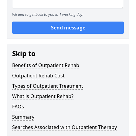
We aim to get back to you in 1 working day.
Send message
Skip to
Benefits of Outpatient Rehab
Outpatient Rehab Cost
Types of Outpatient Treatment
What is Outpatient Rehab?
FAQs
Summary
Searches Associated with Outpatient Therapy