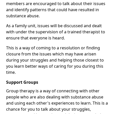
members are encouraged to talk about their issues
and identify patterns that could have resulted in
substance abuse.
As a family unit, issues will be discussed and dealt
with under the supervision of a trained therapist to
ensure that everyone is heard.
This is a way of coming to a resolution or finding
closure from the issues which may have arisen
during your struggles and helping those closest to
you learn better ways of caring for you during this
time.
Support Groups
Group therapy is a way of connecting with other
people who are also dealing with substance abuse
and using each other's experiences to learn. This is a
chance for you to talk about your struggles,