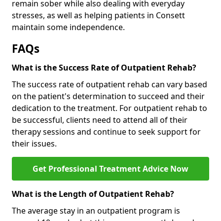
remain sober while also dealing with everyday
stresses, as well as helping patients in Consett
maintain some independence.
FAQs
What is the Success Rate of Outpatient Rehab?
The success rate of outpatient rehab can vary based
on the patient's determination to succeed and their
dedication to the treatment. For outpatient rehab to
be successful, clients need to attend all of their
therapy sessions and continue to seek support for
their issues.
Get Professional Treatment Advice Now
What is the Length of Outpatient Rehab?
The average stay in an outpatient program is