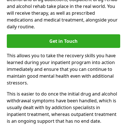
and alcohol rehab take place in the real world. You
will receive therapy, as well as prescribed
medications and medical treatment, alongside your
daily routine.
Get in Touch
This allows you to take the recovery skills you have
learned during your inpatient program into action
immediately and ensure that you can continue to
maintain good mental health even with additional
stressors.
This is easier to do once the initial drug and alcohol
withdrawal symptoms have been handled, which is
usually dealt with by addiction specialists in
inpatient treatment, whereas outpatient treatment
is an ongoing support that has no end date.