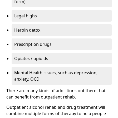
form)
Legal highs
Heroin detox
Prescription drugs
Opiates / opioids
Mental Health issues, such as depression,
anxiety, OCD
There are many kinds of addictions out there that
can benefit from outpatient rehab.
Outpatient alcohol rehab and drug treatment will
combine multiple forms of therapy to help people