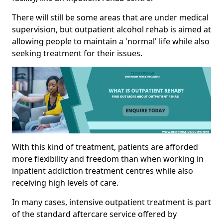
There will still be some areas that are under medical
supervision, but outpatient alcohol rehab is aimed at
allowing people to maintain a 'normal' life while also
seeking treatment for their issues.
With this kind of treatment, patients are afforded
more flexibility and freedom than when working in
inpatient addiction treatment centres while also
receiving high levels of care.
In many cases, intensive outpatient treatment is part
of the standard aftercare service offered by