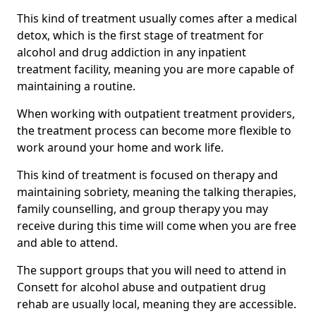
This kind of treatment usually comes after a medical
detox, which is the first stage of treatment for
alcohol and drug addiction in any inpatient
treatment facility, meaning you are more capable of
maintaining a routine.
When working with outpatient treatment providers,
the treatment process can become more flexible to
work around your home and work life.
This kind of treatment is focused on therapy and
maintaining sobriety, meaning the talking therapies,
family counselling, and group therapy you may
receive during this time will come when you are free
and able to attend.
The support groups that you will need to attend in
Consett for alcohol abuse and outpatient drug
rehab are usually local, meaning they are accessible.