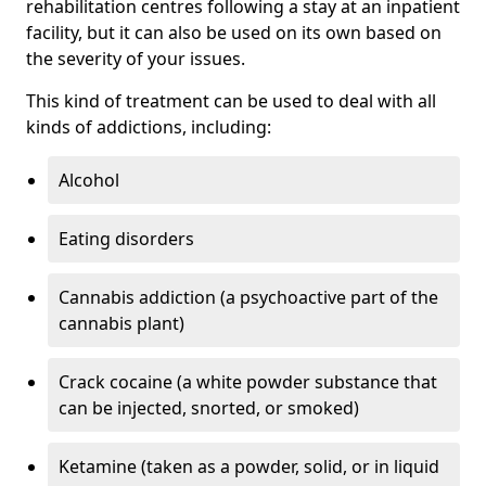
rehabilitation centres following a stay at an inpatient
facility, but it can also be used on its own based on
the severity of your issues.
This kind of treatment can be used to deal with all
kinds of addictions, including:
Alcohol
Eating disorders
Cannabis addiction (a psychoactive part of the
cannabis plant)
Crack cocaine (a white powder substance that
can be injected, snorted, or smoked)
Ketamine (taken as a powder, solid, or in liquid