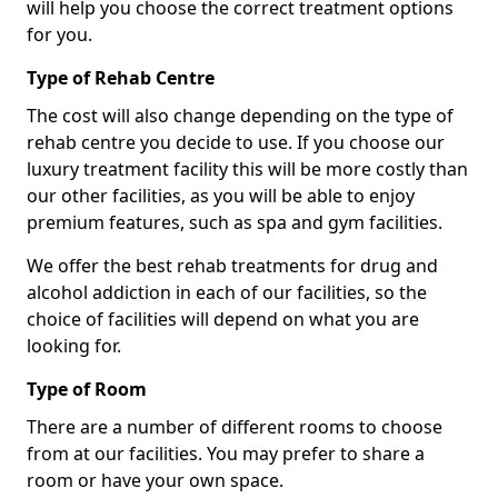
will help you choose the correct treatment options
for you.
Type of Rehab Centre
The cost will also change depending on the type of
rehab centre you decide to use. If you choose our
luxury treatment facility this will be more costly than
our other facilities, as you will be able to enjoy
premium features, such as spa and gym facilities.
We offer the best rehab treatments for drug and
alcohol addiction in each of our facilities, so the
choice of facilities will depend on what you are
looking for.
Type of Room
There are a number of different rooms to choose
from at our facilities. You may prefer to share a
room or have your own space.