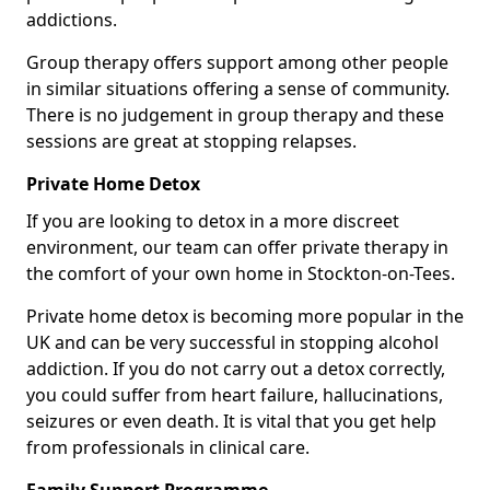
addictions.
Group therapy offers support among other people
in similar situations offering a sense of community.
There is no judgement in group therapy and these
sessions are great at stopping relapses.
Private Home Detox
If you are looking to detox in a more discreet
environment, our team can offer private therapy in
the comfort of your own home in Stockton-on-Tees.
Private home detox is becoming more popular in the
UK and can be very successful in stopping alcohol
addiction. If you do not carry out a detox correctly,
you could suffer from heart failure, hallucinations,
seizures or even death. It is vital that you get help
from professionals in clinical care.