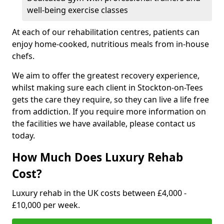
well-being exercise classes
At each of our rehabilitation centres, patients can
enjoy home-cooked, nutritious meals from in-house
chefs.
We aim to offer the greatest recovery experience,
whilst making sure each client in Stockton-on-Tees
gets the care they require, so they can live a life free
from addiction. If you require more information on
the facilities we have available, please contact us
today.
How Much Does Luxury Rehab
Cost?
Luxury rehab in the UK costs between £4,000 -
£10,000 per week.