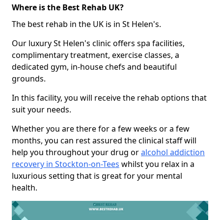
Where is the Best Rehab UK?
The best rehab in the UK is in St Helen's.
Our luxury St Helen's clinic offers spa facilities,
complimentary treatment, exercise classes, a
dedicated gym, in-house chefs and beautiful
grounds.
In this facility, you will receive the rehab options that
suit your needs.
Whether you are there for a few weeks or a few
months, you can rest assured the clinical staff will
help you throughout your drug or
alcohol addiction
recovery in Stockton-on-Tees
whilst you relax in a
luxurious setting that is great for your mental
health.