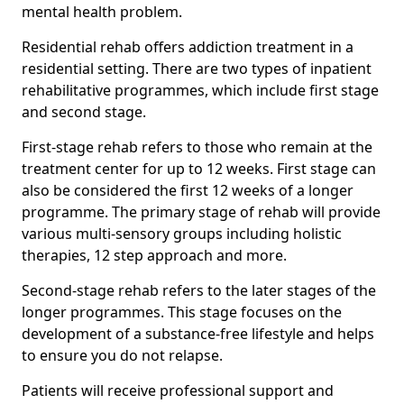
mental health problem.
Residential rehab offers addiction treatment in a
residential setting. There are two types of inpatient
rehabilitative programmes, which include first stage
and second stage.
First-stage rehab refers to those who remain at the
treatment center for up to 12 weeks. First stage can
also be considered the first 12 weeks of a longer
programme. The primary stage of rehab will provide
various multi-sensory groups including holistic
therapies, 12 step approach and more.
Second-stage rehab refers to the later stages of the
longer programmes. This stage focuses on the
development of a substance-free lifestyle and helps
to ensure you do not relapse.
Patients will receive professional support and