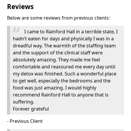
Reviews
Below are some reviews from previous clients:
I came to Rainford Hall in a terrible state, I
hadn’t eaten for days and physically I was in a
dreadful way. The warmth of the staffing team
and the support of the clinical staff were
absolutely amazing. They made me feel
comfortable and reassured me every day until
my detox was finished. Such a wonderful place
to get well, especially the bedrooms and the
food was just amazing. I would highly
recommend Rainford Hall to anyone that is
suffering.
Forever grateful
- Previous Client