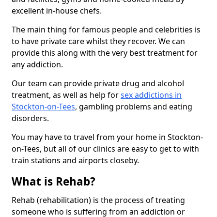
excellent in-house chefs.
The main thing for famous people and celebrities is
to have private care whilst they recover. We can
provide this along with the very best treatment for
any addiction.
Our team can provide private drug and alcohol
treatment, as well as help for
sex addictions in
Stockton-on-Tees
, gambling problems and eating
disorders.
You may have to travel from your home in Stockton-
on-Tees, but all of our clinics are easy to get to with
train stations and airports closeby.
What is Rehab?
Rehab (rehabilitation) is the process of treating
someone who is suffering from an addiction or