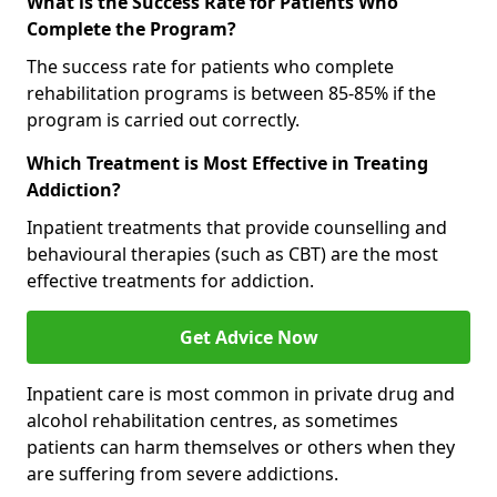
What is the Success Rate for Patients Who
Complete the Program?
The success rate for patients who complete
rehabilitation programs is between 85-85% if the
program is carried out correctly.
Which Treatment is Most Effective in Treating
Addiction?
Inpatient treatments that provide counselling and
behavioural therapies (such as CBT) are the most
effective treatments for addiction.
Get Advice Now
Inpatient care is most common in private drug and
alcohol rehabilitation centres, as sometimes
patients can harm themselves or others when they
are suffering from severe addictions.