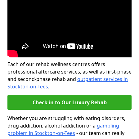
Each of our rehab wellness centres offers
professional aftercare services, as well as first-phase
and second-phase rehab and
outpatient services in
Stockton-on-Tees
.
Check in to Our Luxury Rehab
Whether you are struggling with eating disorders,
drug addiction, alcohol addiction or a
gambling
problem in Stockton-on-Tees
- our team can really