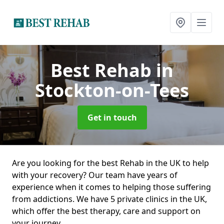
Best Rehab
in
Stockton-on-Tees
Get in touch
Are you looking for the best Rehab in the UK to help
with your recovery? Our team have years of
experience when it comes to helping those suffering
from addictions. We have 5 private clinics in the UK,
which offer the best therapy, care and support on
your journey.