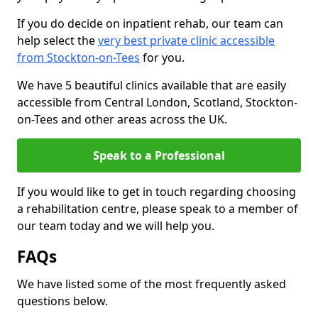
If you do decide on inpatient rehab, our team can
help select the
very best private clinic accessible
from Stockton-on-Tees
for you.
We have 5 beautiful clinics available that are easily
accessible from Central London, Scotland, Stockton-
on-Tees and other areas across the UK.
Speak to a Professional
If you would like to get in touch regarding choosing
a rehabilitation centre, please speak to a member of
our team today and we will help you.
FAQs
We have listed some of the most frequently asked
questions below.