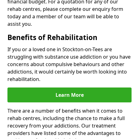
financial budget. For a quotation for any of our
rehab centres, please complete our enquiry form
today and a member of our team will be able to
assist you.
Benefits of Rehabilitation
If you or a loved one in Stockton-on-Tees are
struggling with substance use addiction or you have
concerns about compulsive behaviours and other
addictions, it would certainly be worth looking into
rehabilitation.
Learn More
There are a number of benefits when it comes to
rehab centres, including the chance to make a full
recovery from your addictions. Our treatment
providers have listed some of the advantages to