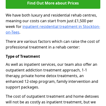
Find Out More about Prices
We have both luxury and residential rehab centres,
meaning our costs can start from just £1,500 per
week for
inpatient residential treatment in Stockton-
on-Tees
.
There are various factors which can raise the cost of
professional treatment in a rehab center:
Type of Treatment
As well as inpatient services, our team also offer an
outpatient addiction treatment approach, 1-1
therapy, private home detox treatments, an
enhanced 12-step program, family intervention and
support packages.
The cost of outpatient treatment and home detoxes
will not be as costly as inpatient treatment, but we