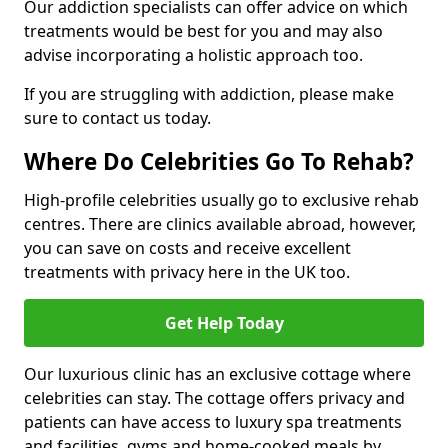
Our addiction specialists can offer advice on which
treatments would be best for you and may also
advise incorporating a holistic approach too.
If you are struggling with addiction, please make
sure to contact us today.
Where Do Celebrities Go To Rehab?
High-profile celebrities usually go to exclusive rehab
centres. There are clinics available abroad, however,
you can save on costs and receive excellent
treatments with privacy here in the UK too.
Get Help Today
Our luxurious clinic has an exclusive cottage where
celebrities can stay. The cottage offers privacy and
patients can have access to luxury spa treatments
and facilities, gyms and home-cooked meals by