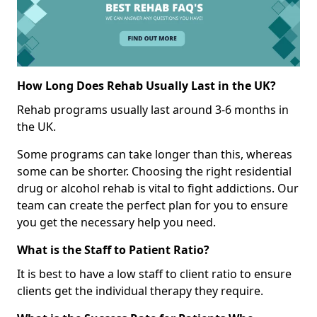
How Long Does Rehab Usually Last in the UK?
Rehab programs usually last around 3-6 months in
the UK.
Some programs can take longer than this, whereas
some can be shorter. Choosing the right residential
drug or alcohol rehab is vital to fight addictions. Our
team can create the perfect plan for you to ensure
you get the necessary help you need.
What is the Staff to Patient Ratio?
It is best to have a low staff to client ratio to ensure
clients get the individual therapy they require.