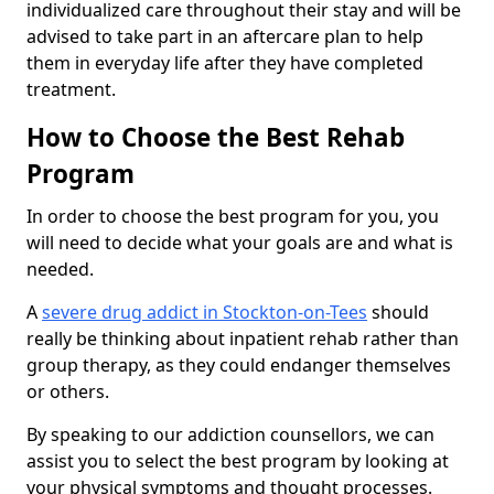
individualized care throughout their stay and will be
advised to take part in an aftercare plan to help
them in everyday life after they have completed
treatment.
How to Choose the Best Rehab
Program
In order to choose the best program for you, you
will need to decide what your goals are and what is
needed.
A
severe drug addict in Stockton-on-Tees
should
really be thinking about inpatient rehab rather than
group therapy, as they could endanger themselves
or others.
By speaking to our addiction counsellors, we can
assist you to select the best program by looking at
your physical symptoms and thought processes.