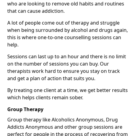
who are looking to remove old habits and routines
that can cause addiction.
A lot of people come out of therapy and struggle
when being surrounded by alcohol and drugs again,
this is where one-to-one counselling sessions can
help.
Sessions can last up to an hour and there is no limit
on the number of sessions you can buy. Our
therapists work hard to ensure you stay on track
and get a plan of action that suits you.
By treating one client at a time, we get better results
which helps clients remain sober.
Group Therapy
Group therapy like Alcoholics Anonymous, Drug
Addicts Anonymous and other group sessions are
perfect for people in the process of recovering from