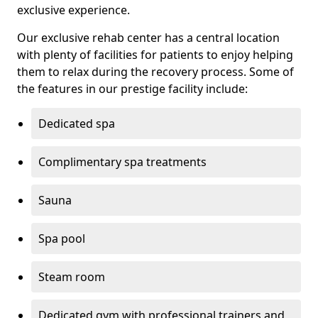
exclusive experience.
Our exclusive rehab center has a central location
with plenty of facilities for patients to enjoy helping
them to relax during the recovery process. Some of
the features in our prestige facility include:
Dedicated spa
Complimentary spa treatments
Sauna
Spa pool
Steam room
Dedicated gym with professional trainers and