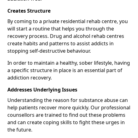
Creates Structure
By coming to a private residential rehab centre, you
will start a routine that helps you through the
recovery process. Drug and alcohol rehab centres
create habits and patterns to assist addicts in
stopping self-destructive behaviour.
In order to maintain a healthy, sober lifestyle, having
a specific structure in place is an essential part of
addiction recovery.
Addresses Underlying Issues
Understanding the reason for substance abuse can
help patients recover more quickly. Our professional
counsellors are trained to find out these problems
and can create coping skills to fight these urges in
the future.