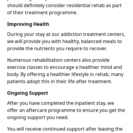
should definitely consider residential rehab as part
of their treatment programme.
Improving Health
During your stay at our addiction treatment centers,
we will provide you with healthy, balanced meals to
provide the nutrients you require to recover.
Numerous rehabilitation centers also provide
exercise classes to encourage a healthier mind and
body. By offering a healthier lifestyle in rehab, many
patients adopt this in their life after treatment.
Ongoing Support
After you have completed the inpatient stay, we
offer an aftercare programme to ensure you get the
ongoing support you need.
You will receive continued support after leaving the