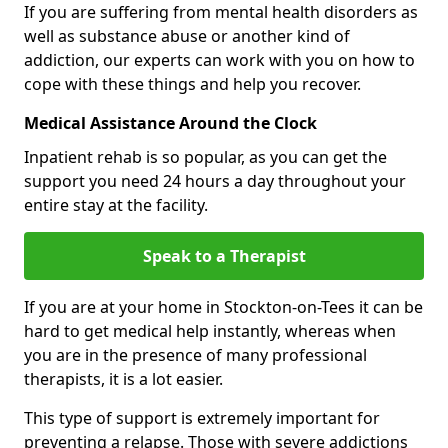
If you are suffering from mental health disorders as
well as substance abuse or another kind of
addiction, our experts can work with you on how to
cope with these things and help you recover.
Medical Assistance Around the Clock
Inpatient rehab is so popular, as you can get the
support you need 24 hours a day throughout your
entire stay at the facility.
Speak to a Therapist
If you are at your home in Stockton-on-Tees it can be
hard to get medical help instantly, whereas when
you are in the presence of many professional
therapists, it is a lot easier.
This type of support is extremely important for
preventing a relapse. Those with severe addictions