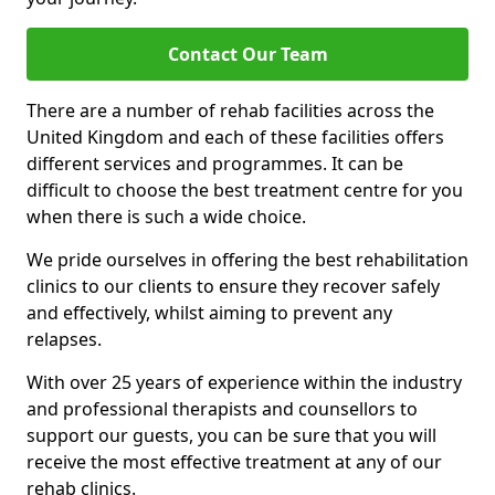
Contact Our Team
There are a number of rehab facilities across the
United Kingdom and each of these facilities offers
different services and programmes. It can be
difficult to choose the best treatment centre for you
when there is such a wide choice.
We pride ourselves in offering the best rehabilitation
clinics to our clients to ensure they recover safely
and effectively, whilst aiming to prevent any
relapses.
With over 25 years of experience within the industry
and professional therapists and counsellors to
support our guests, you can be sure that you will
receive the most effective treatment at any of our
rehab clinics.