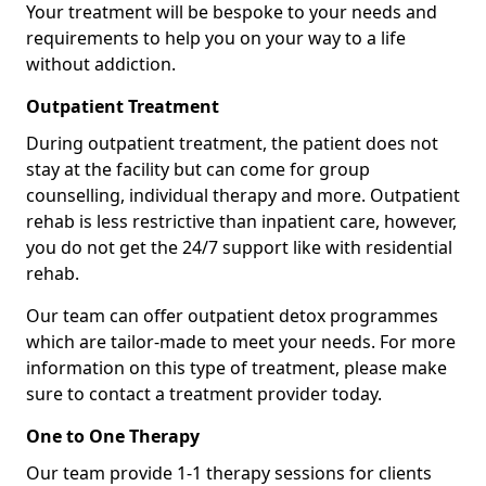
Your treatment will be bespoke to your needs and
requirements to help you on your way to a life
without addiction.
Outpatient Treatment
During outpatient treatment, the patient does not
stay at the facility but can come for group
counselling, individual therapy and more. Outpatient
rehab is less restrictive than inpatient care, however,
you do not get the 24/7 support like with residential
rehab.
Our team can offer outpatient detox programmes
which are tailor-made to meet your needs. For more
information on this type of treatment, please make
sure to contact a treatment provider today.
One to One Therapy
Our team provide 1-1 therapy sessions for clients