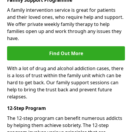
Family Support Programme
A family intervention service is great for patients
and their loved ones, who require help and support.
We offer private weekly family therapy to help
families open up and work through any issues they
have.
Find Out More
With a lot of drug and alcohol addiction cases, there
is a loss of trust within the family unit which can be
hard to get back. Our family support sessions can
help to bring the trust back and prevent future
relapses.
12-Step Program
The 12-step program can benefit numerous addicts
by helping them achieve sobriety. The 12-step