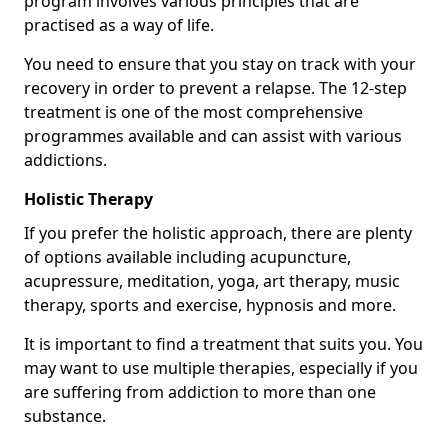
program involves various principles that are
practised as a way of life.
You need to ensure that you stay on track with your
recovery in order to prevent a relapse. The 12-step
treatment is one of the most comprehensive
programmes available and can assist with various
addictions.
Holistic Therapy
If you prefer the holistic approach, there are plenty
of options available including acupuncture,
acupressure, meditation, yoga, art therapy, music
therapy, sports and exercise, hypnosis and more.
It is important to find a treatment that suits you. You
may want to use multiple therapies, especially if you
are suffering from addiction to more than one
substance.