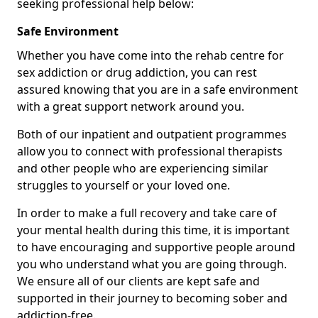
seeking professional help below:
Safe Environment
Whether you have come into the rehab centre for
sex addiction or drug addiction, you can rest
assured knowing that you are in a safe environment
with a great support network around you.
Both of our inpatient and outpatient programmes
allow you to connect with professional therapists
and other people who are experiencing similar
struggles to yourself or your loved one.
In order to make a full recovery and take care of
your mental health during this time, it is important
to have encouraging and supportive people around
you who understand what you are going through.
We ensure all of our clients are kept safe and
supported in their journey to becoming sober and
addiction-free.