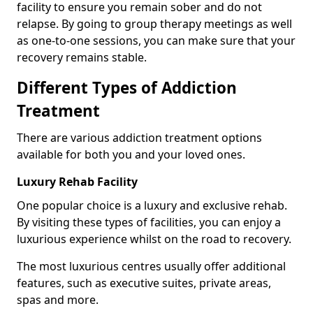
facility to ensure you remain sober and do not
relapse. By going to group therapy meetings as well
as one-to-one sessions, you can make sure that your
recovery remains stable.
Different Types of Addiction
Treatment
There are various addiction treatment options
available for both you and your loved ones.
Luxury Rehab Facility
One popular choice is a luxury and exclusive rehab.
By visiting these types of facilities, you can enjoy a
luxurious experience whilst on the road to recovery.
The most luxurious centres usually offer additional
features, such as executive suites, private areas,
spas and more.