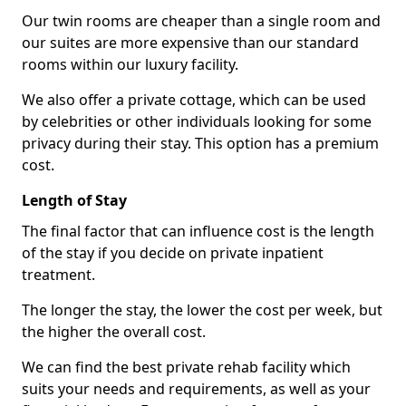
Our twin rooms are cheaper than a single room and
our suites are more expensive than our standard
rooms within our luxury facility.
We also offer a private cottage, which can be used
by celebrities or other individuals looking for some
privacy during their stay. This option has a premium
cost.
Length of Stay
The final factor that can influence cost is the length
of the stay if you decide on private inpatient
treatment.
The longer the stay, the lower the cost per week, but
the higher the overall cost.
We can find the best private rehab facility which
suits your needs and requirements, as well as your