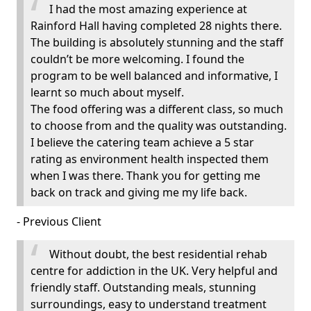
I had the most amazing experience at
Rainford Hall having completed 28 nights there.
The building is absolutely stunning and the staff
couldn’t be more welcoming. I found the
program to be well balanced and informative, I
learnt so much about myself.
The food offering was a different class, so much
to choose from and the quality was outstanding.
I believe the catering team achieve a 5 star
rating as environment health inspected them
when I was there. Thank you for getting me
back on track and giving me my life back.
- Previous Client
Without doubt, the best residential rehab
centre for addiction in the UK. Very helpful and
friendly staff. Outstanding meals, stunning
surroundings, easy to understand treatment