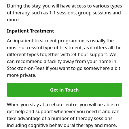
During the stay, you will have access to various types
of therapy, such as 1-1 sessions, group sessions and
more.
Inpatient Treatment
An inpatient treatment programme is usually the
most successful type of treatment, as it offers all the
different types together with 24-hour support. We
can recommend a facility away from your home in
Stockton-on-Tees if you want to go somewhere a bit
more private.
Get in Touch
When you stay at a rehab centre, you will be able to
get help and support whenever you need it and can
take advantage of a number of therapy sessions
including cognitive behavioural therapy and more.