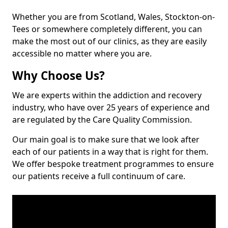
Whether you are from Scotland, Wales, Stockton-on-
Tees or somewhere completely different, you can
make the most out of our clinics, as they are easily
accessible no matter where you are.
Why Choose Us?
We are experts within the addiction and recovery
industry, who have over 25 years of experience and
are regulated by the Care Quality Commission.
Our main goal is to make sure that we look after
each of our patients in a way that is right for them.
We offer bespoke treatment programmes to ensure
our patients receive a full continuum of care.