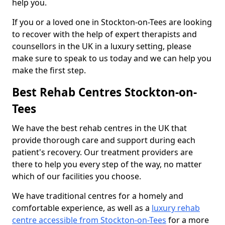
help you.
If you or a loved one in Stockton-on-Tees are looking
to recover with the help of expert therapists and
counsellors in the UK in a luxury setting, please
make sure to speak to us today and we can help you
make the first step.
Best Rehab Centres Stockton-on-
Tees
We have the best rehab centres in the UK that
provide thorough care and support during each
patient's recovery. Our treatment providers are
there to help you every step of the way, no matter
which of our facilities you choose.
We have traditional centres for a homely and
comfortable experience, as well as a
luxury rehab
centre accessible from Stockton-on-Tees
for a more