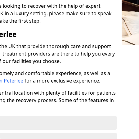
re looking to recover with the help of expert
K in a luxury setting, please make sure to speak
ke the first step.
erlee
 the UK that provide thorough care and support
r treatment providers are there to help you every
 our facilities you choose.
homely and comfortable experience, as well as a
m Peterlee
for a more exclusive experience.
tral location with plenty of facilities for patients
ing the recovery process. Some of the features in