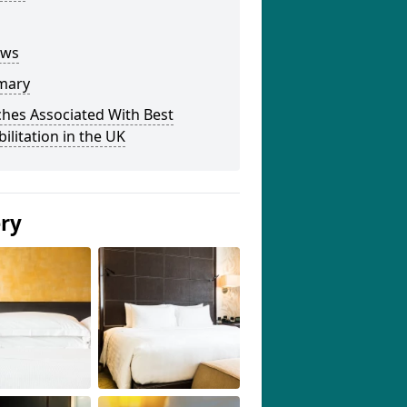
ews
mary
hes Associated With Best
ilitation in the UK
ery