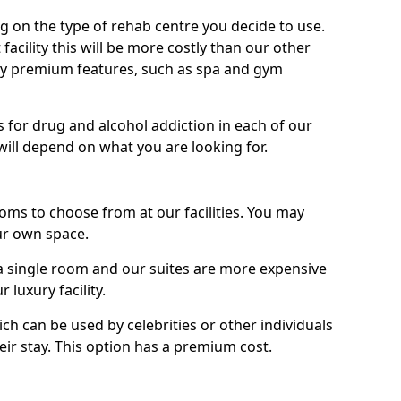
g on the type of rehab centre you decide to use.
facility this will be more costly than our other
enjoy premium features, such as spa and gym
 for drug and alcohol addiction in each of our
es will depend on what you are looking for.
oms to choose from at our facilities. You may
ur own space.
 single room and our suites are more expensive
luxury facility.
ich can be used by celebrities or other individuals
eir stay. This option has a premium cost.