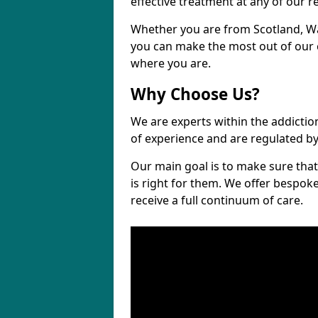
effective treatment at any of our re
Whether you are from Scotland, Wa
you can make the most out of our cl
where you are.
Why Choose Us?
We are experts within the addictio
of experience and are regulated b
Our main goal is to make sure that 
is right for them. We offer bespo
receive a full continuum of care.