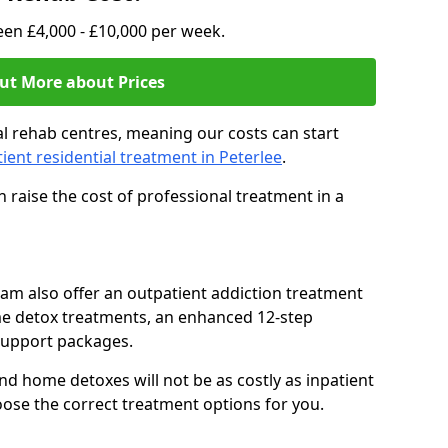
en £4,000 - £10,000 per week.
ut More about Prices
l rehab centres, meaning our costs can start
tient residential treatment in Peterlee
.
 raise the cost of professional treatment in a
team also offer an outpatient addiction treatment
me detox treatments, an enhanced 12-step
support packages.
nd home detoxes will not be as costly as inpatient
oose the correct treatment options for you.