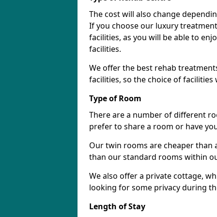
The cost will also change dependin
If you choose our luxury treatment 
facilities, as you will be able to 
facilities.
We offer the best rehab treatments
facilities, so the choice of faciliti
Type of Room
There are a number of different ro
prefer to share a room or have yo
Our twin rooms are cheaper than a
than our standard rooms within our 
We also offer a private cottage, wh
looking for some privacy during th
Length of Stay