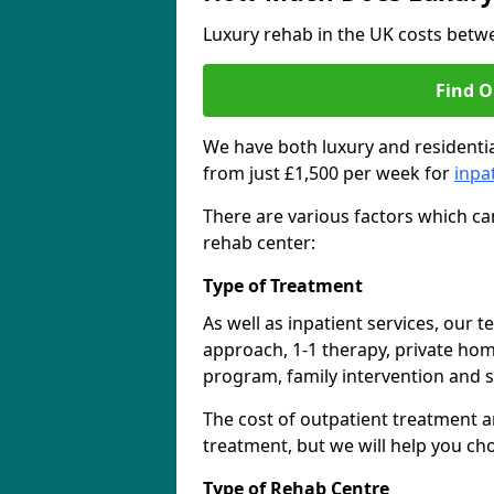
Luxury rehab in the UK costs betwe
Find O
We have both luxury and residentia
from just £1,500 per week for
inpa
There are various factors which can
rehab center:
Type of Treatment
As well as inpatient services, our 
approach, 1-1 therapy, private ho
program, family intervention and 
The cost of outpatient treatment a
treatment, but we will help you ch
Type of Rehab Centre