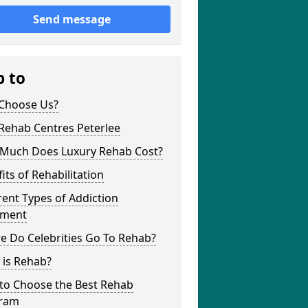
Send message
p to
Choose Us?
Rehab Centres Peterlee
Much Does Luxury Rehab Cost?
its of Rehabilitation
rent Types of Addiction
tment
e Do Celebrities Go To Rehab?
 is Rehab?
to Choose the Best Rehab
ram