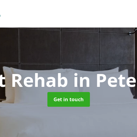
t Rehab
in Pete
Get in touch