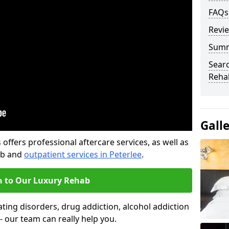
FAQs
Revi
Sum
Searc
Rehab
Gall
offers professional aftercare services, as well as
ab and
outpatient services in Peterlee
.
n to Our Luxury Rehab
ting disorders, drug addiction, alcohol addiction
- our team can really help you.