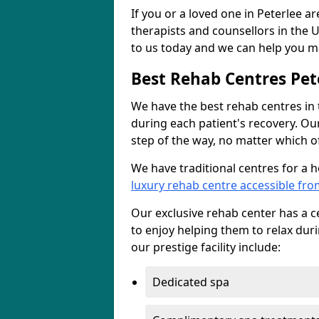
If you or a loved one in Peterlee a
therapists and counsellors in the U
to us today and we can help you ma
Best Rehab Centres Pet
We have the best rehab centres in
during each patient's recovery. Ou
step of the way, no matter which of
We have traditional centres for a 
luxury rehab centre accessible fro
Our exclusive rehab center has a cen
to enjoy helping them to relax dur
our prestige facility include:
Dedicated spa