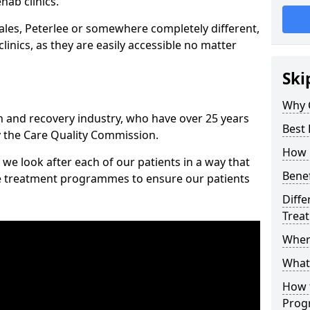
hab clinics.
les, Peterlee or somewhere completely different,
inics, as they are easily accessible no matter
Ski
Why 
n and recovery industry, who have over 25 years
Best 
y the Care Quality Commission.
How 
we look after each of our patients in a way that
Benef
ke treatment programmes to ensure our patients
Diffe
Trea
Wher
What
How 
Prog