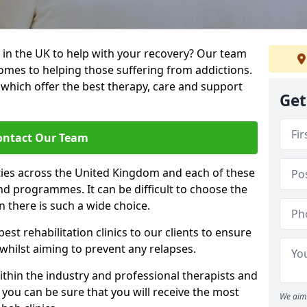
 in the UK to help with your recovery? Our team
omes to helping those suffering from addictions.
, which offer the best therapy, care and support
Get
ontact Our Team
ties across the United Kingdom and each of these
 and programmes. It can be difficult to choose the
 there is such a wide choice.
est rehabilitation clinics to our clients to ensure
 whilst aiming to prevent any relapses.
ithin the industry and professional therapists and
 you can be sure that you will receive the most
We aim 