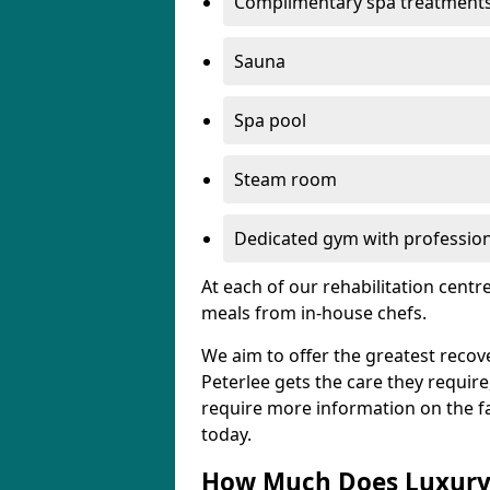
Complimentary spa treatment
Sauna
Spa pool
Steam room
Dedicated gym with professiona
At each of our rehabilitation cent
meals from in-house chefs.
We aim to offer the greatest recove
Peterlee gets the care they require,
require more information on the fac
today.
How Much Does Luxury