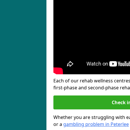
Each of our rehab wellness centres 
first-phase and second-phase reh
Check i
Whether you are struggling with ea
or a
gambling problem in Peterlee