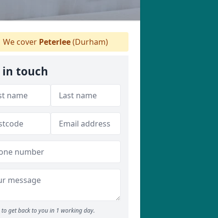
We cover
Peterlee
(Durham)
 in touch
to get back to you in 1 working day.