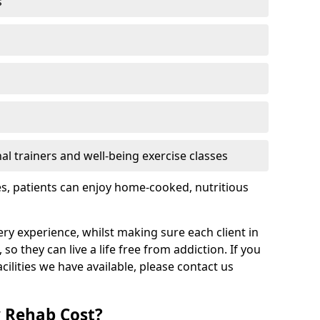
s
l trainers and well-being exercise classes
res, patients can enjoy home-cooked, nutritious
ry experience, whilst making sure each client in
 so they can live a life free from addiction. If you
ilities we have available, please contact us
 Rehab Cost?