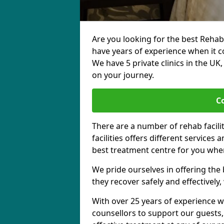
Are you looking for the best Rehab
have years of experience when it c
We have 5 private clinics in the UK
on your journey.
C
There are a number of rehab facili
facilities offers different services
best treatment centre for you when
We pride ourselves in offering the b
they recover safely and effectively,
With over 25 years of experience w
counsellors to support our guests,