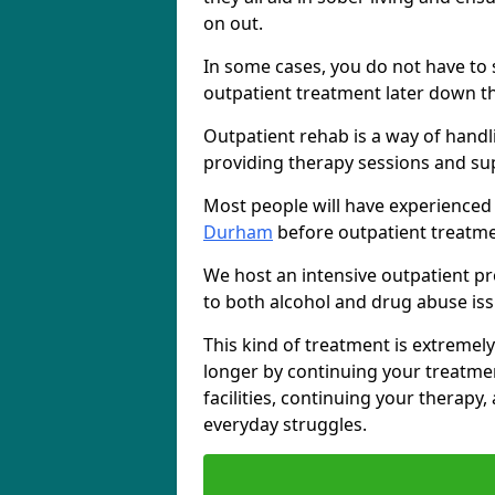
on out.
In some cases, you do not have to s
outpatient treatment later down th
Outpatient rehab is a way of handl
providing therapy sessions and su
Most people will have experienced
Durham
before outpatient treatme
We host an intensive outpatient pr
to both alcohol and drug abuse iss
This kind of treatment is extremely
longer by continuing your treatme
facilities, continuing your therapy
everyday struggles.