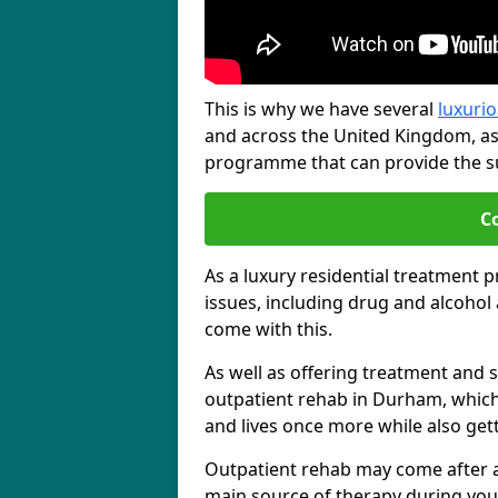
This is why we have several
luxurio
and across the United Kingdom, as
programme that can provide the sup
C
As a luxury residential treatment 
issues, including drug and alcoho
come with this.
As well as offering treatment and su
outpatient rehab in Durham, which 
and lives once more while also get
Outpatient rehab may come after a s
main source of therapy during you