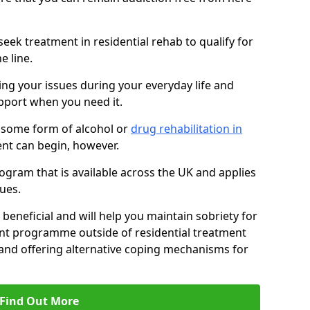
eek treatment in residential rehab to qualify for
e line.
ing your issues during your everyday life and
pport when you need it.
 some form of alcohol or
drug rehabilitation in
nt can begin, however.
ogram that is available across the UK and applies
ues.
 beneficial and will help you maintain sobriety for
nt programme outside of residential treatment
, and offering alternative coping mechanisms for
Find Out More