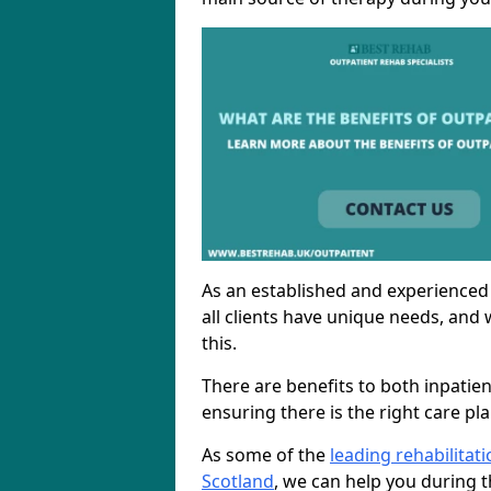
As an established and experienced
all clients have unique needs, and 
this.
There are benefits to both inpatie
ensuring there is the right care pl
As some of the
leading rehabilitat
Scotland
, we can help you during t