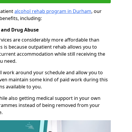
patient
alcohol rehab program in Durham
, our
benefits, including:
l and Drug Abuse
rvices are considerably more affordable than
s is because outpatient rehab allows you to
 current accommodation while still receiving the
u need.
ll work around your schedule and allow you to
even maintain some kind of paid work during this
s available to you.
ile also getting medical support in your own
grammes instead of being removed from your
e.