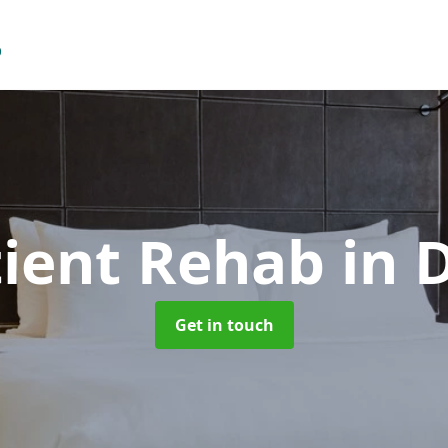
ient Rehab
in 
Get in touch