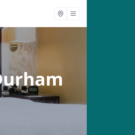
Durham