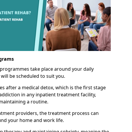
ograms
 programmes take place around your daily
will be scheduled to suit you.
s after a medical detox, which is the first stage
ddiction in any inpatient treatment facility,
aintaining a routine.
tment providers, the treatment process can
und your home and work life.
on therapy and maintaining sobriety, meaning the