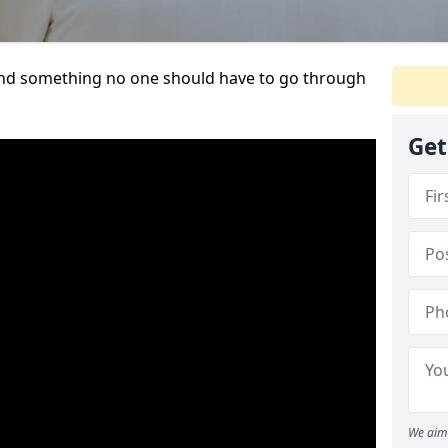
t and something no one should have to go through
Get
We aim 