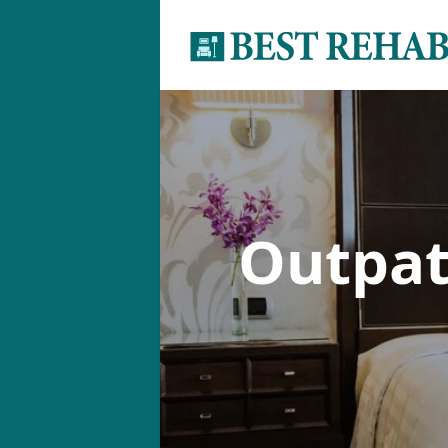
Outpat