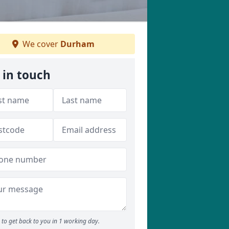
We cover
Durham
 in touch
to get back to you in 1 working day.