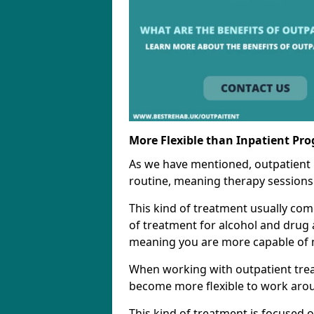
More Flexible than Inpatient Pr
As we have mentioned, outpatient
routine, meaning therapy sessions 
This kind of treatment usually come
of treatment for alcohol and drug a
meaning you are more capable of m
When working with outpatient trea
become more flexible to work aro
This kind of treatment is focused 