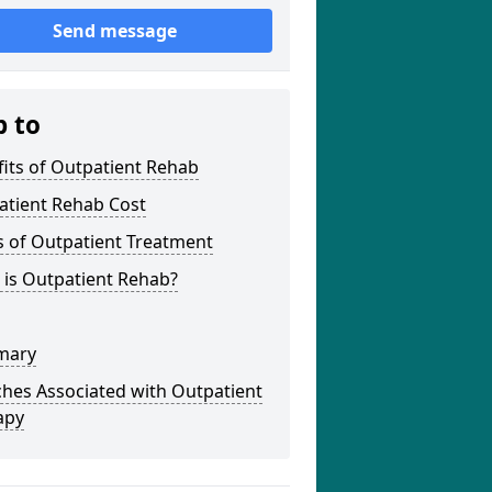
Send message
p to
its of Outpatient Rehab
atient Rehab Cost
s of Outpatient Treatment
 is Outpatient Rehab?
mary
hes Associated with Outpatient
apy