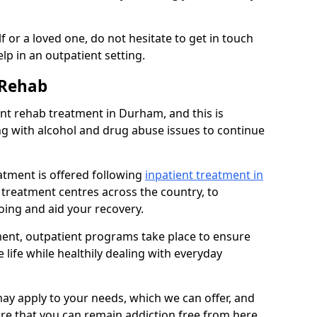
 or a loved one, do not hesitate to get in touch
lp in an outpatient setting.
 Rehab
t rehab treatment in Durham, and this is
ng with alcohol and drug abuse issues to continue
atment is offered following
inpatient treatment in
l treatment centres across the country, to
ing and aid your recovery.
tment, outpatient programs take place to ensure
 life while healthily dealing with everyday
ay apply to your needs, which we can offer, and
sure that you can remain addiction free from here