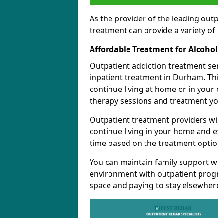
As the provider of the leading out
treatment can provide a variety of 
Affordable Treatment for Alcoho
Outpatient addiction treatment se
inpatient treatment in Durham. Thi
continue living at home or in your
therapy sessions and treatment yo
Outpatient treatment providers wi
continue living in your home and 
time based on the treatment option
You can maintain family support wh
environment with outpatient pro
space and paying to stay elsewher