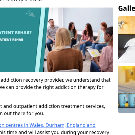
Gall
 addiction recovery provider, we understand that
we can provide the right addiction therapy for
nt and outpatient addiction treatment services,
an out there for you.
ion centres in Wales, Durham, England and
his time and will assist you during your recovery