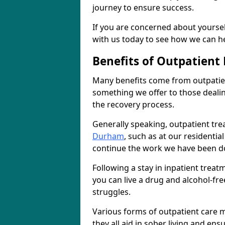
journey to ensure success.
If you are concerned about yourself
with us today to see how we can he
Benefits of Outpatient
Many benefits come from outpatien
something we offer to those deali
the recovery process.
Generally speaking, outpatient tre
Durham
, such as at our residentia
continue the work we have been do
Following a stay in inpatient trea
you can live a drug and alcohol-free
struggles.
Various forms of outpatient care m
they all aid in sober living and en