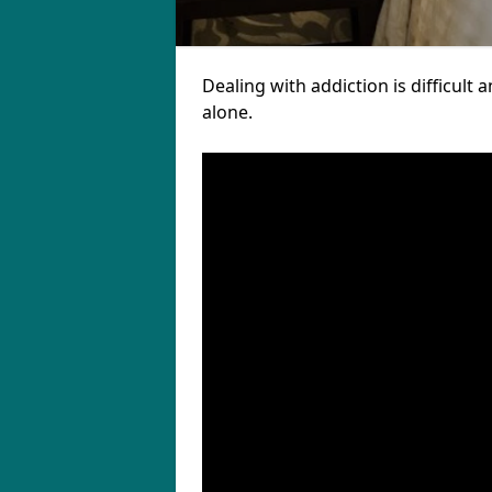
Dealing with addiction is difficul
alone.