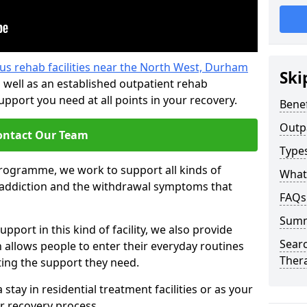
us rehab facilities near the North West, Durham
Ski
 well as an established outpatient rehab
port you need at all points in your recovery.
Benef
Outp
ontact Our Team
Type
programme, we work to support all kinds of
What
l addiction and the withdrawal symptoms that
FAQs
Sum
pport in this kind of facility, we also provide
Searc
allows people to enter their everyday routines
Ther
ting the support they need.
tay in residential treatment facilities or as your
r recovery process.