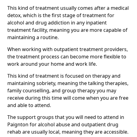
This kind of treatment usually comes after a medical
detox, which is the first stage of treatment for
alcohol and drug addiction in any inpatient
treatment facility, meaning you are more capable of
maintaining a routine.
When working with outpatient treatment providers,
the treatment process can become more flexible to
work around your home and work life.
This kind of treatment is focused on therapy and
maintaining sobriety, meaning the talking therapies,
family counselling, and group therapy you may
receive during this time will come when you are free
and able to attend.
The support groups that you will need to attend in
Paignton for alcohol abuse and outpatient drug
rehab are usually local, meaning they are accessible.