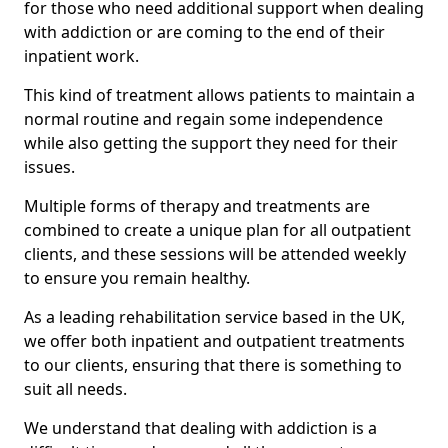
for those who need additional support when dealing
with addiction or are coming to the end of their
inpatient work.
This kind of treatment allows patients to maintain a
normal routine and regain some independence
while also getting the support they need for their
issues.
Multiple forms of therapy and treatments are
combined to create a unique plan for all outpatient
clients, and these sessions will be attended weekly
to ensure you remain healthy.
As a leading rehabilitation service based in the UK,
we offer both inpatient and outpatient treatments
to our clients, ensuring that there is something to
suit all needs.
We understand that dealing with addiction is a