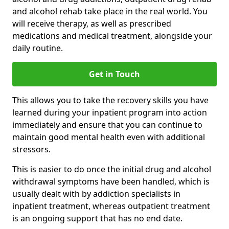
and alcohol rehab take place in the real world. You
will receive therapy, as well as prescribed
medications and medical treatment, alongside your
daily routine.
Get in Touch
This allows you to take the recovery skills you have
learned during your inpatient program into action
immediately and ensure that you can continue to
maintain good mental health even with additional
stressors.
This is easier to do once the initial drug and alcohol
withdrawal symptoms have been handled, which is
usually dealt with by addiction specialists in
inpatient treatment, whereas outpatient treatment
is an ongoing support that has no end date.