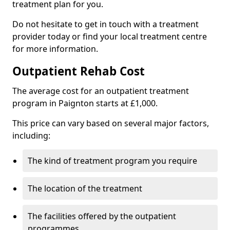
treatment plan for you.
Do not hesitate to get in touch with a treatment
provider today or find your local treatment centre
for more information.
Outpatient Rehab Cost
The average cost for an outpatient treatment
program in Paignton starts at £1,000.
This price can vary based on several major factors,
including:
The kind of treatment program you require
The location of the treatment
The facilities offered by the outpatient
programmes