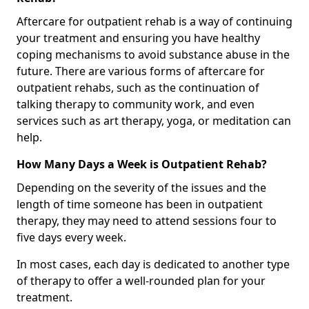
Aftercare for outpatient rehab is a way of continuing
your treatment and ensuring you have healthy
coping mechanisms to avoid substance abuse in the
future. There are various forms of aftercare for
outpatient rehabs, such as the continuation of
talking therapy to community work, and even
services such as art therapy, yoga, or meditation can
help.
How Many Days a Week is Outpatient Rehab?
Depending on the severity of the issues and the
length of time someone has been in outpatient
therapy, they may need to attend sessions four to
five days every week.
In most cases, each day is dedicated to another type
of therapy to offer a well-rounded plan for your
treatment.