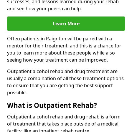
successes, and lessons learned during your rehab
and see how your peers can help.
Learn More
Often patients in Paignton will be paired with a
mentor for their treatment, and this is a chance for
you to learn more about these people while also
seeing how your treatment can be improved.
Outpatient alcohol rehab and drug treatment are
usually a combination of all these treatment options
to ensure that you are getting the best support
possible.
What is Outpatient Rehab?
Outpatient alcohol rehab and drug rehab is a form
of treatment that takes place outside of a medical
facility, like an inpatient rehab centre.