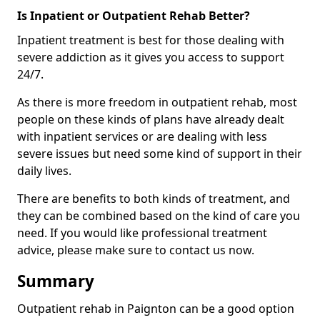
Is Inpatient or Outpatient Rehab Better?
Inpatient treatment is best for those dealing with
severe addiction as it gives you access to support
24/7.
As there is more freedom in outpatient rehab, most
people on these kinds of plans have already dealt
with inpatient services or are dealing with less
severe issues but need some kind of support in their
daily lives.
There are benefits to both kinds of treatment, and
they can be combined based on the kind of care you
need. If you would like professional treatment
advice, please make sure to contact us now.
Summary
Outpatient rehab in Paignton can be a good option