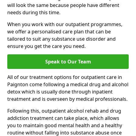
will look the same because people have different
needs during this time.
When you work with our outpatient programmes,
we offer a personalised care plan that can be
tailored to suit any substance use disorder and
ensure you get the care you need.
Speak to Our Team
All of our treatment options for outpatient care in
Paignton come following a medical drug and alcohol
detox which is usually done through inpatient
treatment and is overseen by medical professionals.
Following this, outpatient alcohol rehab and drug
addiction treatment can take place, which allows
you to maintain good mental health and a healthy
routine without falling into substance abuse once