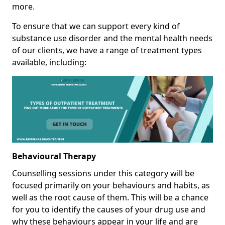
more.
To ensure that we can support every kind of
substance use disorder and the mental health needs
of our clients, we have a range of treatment types
available, including:
Behavioural Therapy
Counselling sessions under this category will be
focused primarily on your behaviours and habits, as
well as the root cause of them. This will be a chance
for you to identify the causes of your drug use and
why these behaviours appear in your life and are