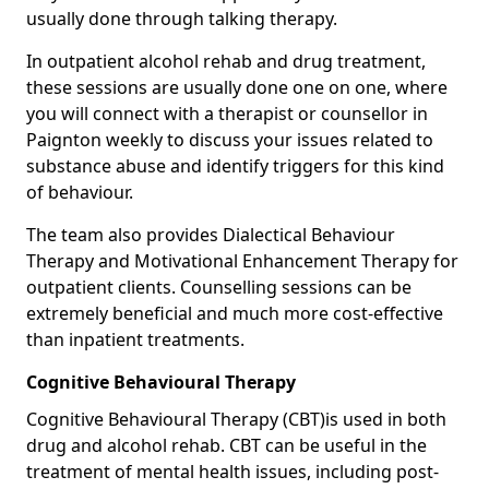
usually done through talking therapy.
In outpatient alcohol rehab and drug treatment,
these sessions are usually done one on one, where
you will connect with a therapist or counsellor in
Paignton weekly to discuss your issues related to
substance abuse and identify triggers for this kind
of behaviour.
The team also provides Dialectical Behaviour
Therapy and Motivational Enhancement Therapy for
outpatient clients. Counselling sessions can be
extremely beneficial and much more cost-effective
than inpatient treatments.
Cognitive Behavioural Therapy
Cognitive Behavioural Therapy (CBT)is used in both
drug and alcohol rehab. CBT can be useful in the
treatment of mental health issues, including post-