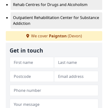
Rehab Centres for Drugs and Alcoholism
Outpatient Rehabilitation Center for Substance
Addiction
We cover
Paignton
(Devon)
Get in touch