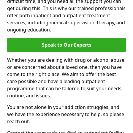
difficult time, and you need all the support you can
get during this. This is why our trained professionals
offer both inpatient and outpatient treatment
services, including medical supervision, therapy, and
ongoing education.
Speak to Our Experts
Whether you are dealing with drug or alcohol abuse,
or are concerned about a loved one, then you have
come to the right place. We aim to offer the best
care possible and have a leading outpatient
programme that can be tailored to suit your needs,
routine, and issues.
You are not alone in your addiction struggles, and
we have the experience necessary to help, so please
reach out.
Contact the team today to find an outpatient facility