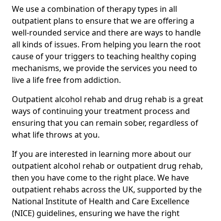
We use a combination of therapy types in all
outpatient plans to ensure that we are offering a
well-rounded service and there are ways to handle
all kinds of issues. From helping you learn the root
cause of your triggers to teaching healthy coping
mechanisms, we provide the services you need to
live a life free from addiction.
Outpatient alcohol rehab and drug rehab is a great
ways of continuing your treatment process and
ensuring that you can remain sober, regardless of
what life throws at you.
If you are interested in learning more about our
outpatient alcohol rehab or outpatient drug rehab,
then you have come to the right place. We have
outpatient rehabs across the UK, supported by the
National Institute of Health and Care Excellence
(NICE) guidelines, ensuring we have the right