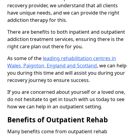
recovery provider, we understand that all clients
have unique needs, and we can provide the right
addiction therapy for this.
There are benefits to both inpatient and outpatient
addiction treatment services, ensuring there is the
right care plan out there for you.
As some of the
leading rehabilitation centres in
Wales, Paignton, England and Scotland
, we can help
you during this time and will assist you during your
recovery journey to ensure success.
If you are concerned about yourself or a loved one,
do not hesitate to get in touch with us today to see
how we can help in an outpatient setting.
Benefits of Outpatient Rehab
Many benefits come from outpatient rehab