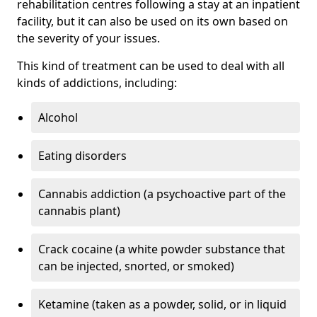
rehabilitation centres following a stay at an inpatient
facility, but it can also be used on its own based on
the severity of your issues.
This kind of treatment can be used to deal with all
kinds of addictions, including:
Alcohol
Eating disorders
Cannabis addiction (a psychoactive part of the
cannabis plant)
Crack cocaine (a white powder substance that
can be injected, snorted, or smoked)
Ketamine (taken as a powder, solid, or in liquid