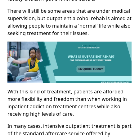
There will still be some areas that are under medical
supervision, but outpatient alcohol rehab is aimed at
allowing people to maintain a 'normal' life while also
seeking treatment for their issues.
With this kind of treatment, patients are afforded
more flexibility and freedom than when working in
inpatient addiction treatment centres while also
receiving high levels of care.
In many cases, intensive outpatient treatment is part
of the standard aftercare service offered by