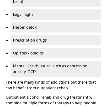
form)
Legal highs
Heroin detox
Prescription drugs
Opiates / opioids
Mental Health issues, such as depression,
anxiety, OCD
There are many kinds of addictions out there that
can benefit from outpatient rehab.
Outpatient alcohol rehab and drug treatment will
combine multiple forms of therapy to help people