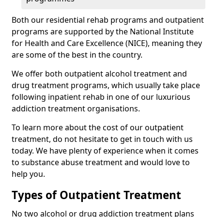
Both our residential rehab programs and outpatient
programs are supported by the National Institute
for Health and Care Excellence (NICE), meaning they
are some of the best in the country.
We offer both outpatient alcohol treatment and
drug treatment programs, which usually take place
following inpatient rehab in one of our luxurious
addiction treatment organisations.
To learn more about the cost of our outpatient
treatment, do not hesitate to get in touch with us
today. We have plenty of experience when it comes
to substance abuse treatment and would love to
help you.
Types of Outpatient Treatment
No two alcohol or drug addiction treatment plans