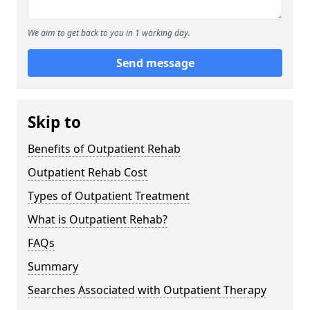
We aim to get back to you in 1 working day.
Send message
Skip to
Benefits of Outpatient Rehab
Outpatient Rehab Cost
Types of Outpatient Treatment
What is Outpatient Rehab?
FAQs
Summary
Searches Associated with Outpatient Therapy