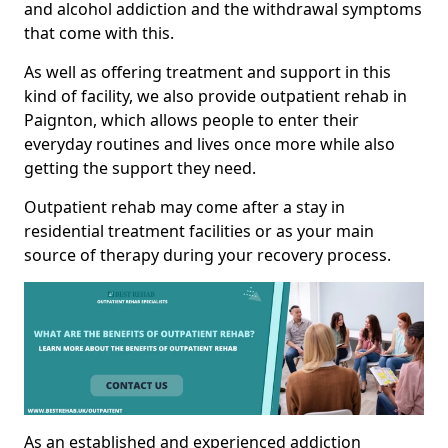
and alcohol addiction and the withdrawal symptoms
that come with this.
As well as offering treatment and support in this
kind of facility, we also provide outpatient rehab in
Paignton, which allows people to enter their
everyday routines and lives once more while also
getting the support they need.
Outpatient rehab may come after a stay in
residential treatment facilities or as your main
source of therapy during your recovery process.
As an established and experienced addiction