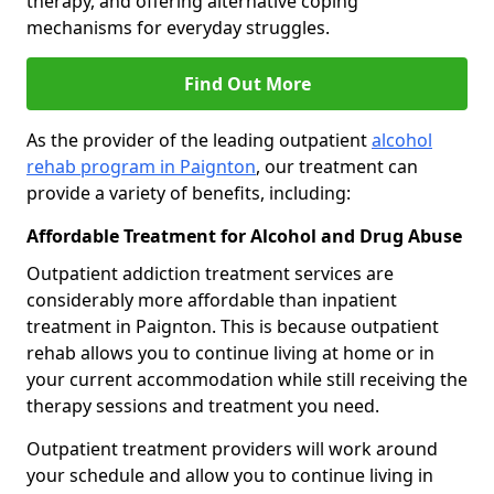
therapy, and offering alternative coping
mechanisms for everyday struggles.
Find Out More
As the provider of the leading outpatient
alcohol
rehab program in Paignton
, our treatment can
provide a variety of benefits, including:
Affordable Treatment for Alcohol and Drug Abuse
Outpatient addiction treatment services are
considerably more affordable than inpatient
treatment in Paignton. This is because outpatient
rehab allows you to continue living at home or in
your current accommodation while still receiving the
therapy sessions and treatment you need.
Outpatient treatment providers will work around
your schedule and allow you to continue living in