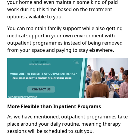
your home and even maintain some kind of paid
work during this time based on the treatment
options available to you.
You can maintain family support while also getting
medical support in your own environment with
outpatient programmes instead of being removed
from your space and paying to stay elsewhere.
More Flexible than Inpatient Programs
As we have mentioned, outpatient programmes take
place around your daily routine, meaning therapy
sessions will be scheduled to suit you.