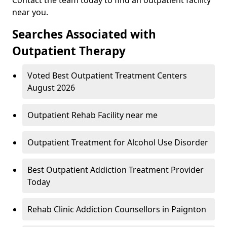
near you.
Searches Associated with
Outpatient Therapy
Voted Best Outpatient Treatment Centers
August 2026
Outpatient Rehab Facility near me
Outpatient Treatment for Alcohol Use Disorder
Best Outpatient Addiction Treatment Provider
Today
Rehab Clinic Addiction Counsellors in Paignton