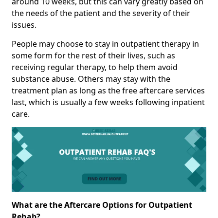
around 10 weeks, but this can vary greatly based on
the needs of the patient and the severity of their
issues.
People may choose to stay in outpatient therapy in
some form for the rest of their lives, such as
receiving regular therapy, to help them avoid
substance abuse. Others may stay with the
treatment plan as long as the free aftercare services
last, which is usually a few weeks following inpatient
care.
What are the Aftercare Options for Outpatient
Rehab?