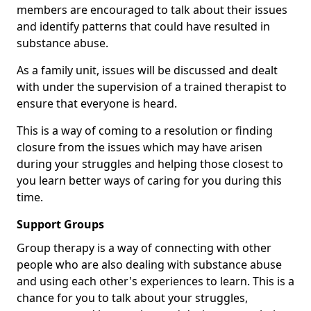
members are encouraged to talk about their issues
and identify patterns that could have resulted in
substance abuse.
As a family unit, issues will be discussed and dealt
with under the supervision of a trained therapist to
ensure that everyone is heard.
This is a way of coming to a resolution or finding
closure from the issues which may have arisen
during your struggles and helping those closest to
you learn better ways of caring for you during this
time.
Support Groups
Group therapy is a way of connecting with other
people who are also dealing with substance abuse
and using each other's experiences to learn. This is a
chance for you to talk about your struggles,