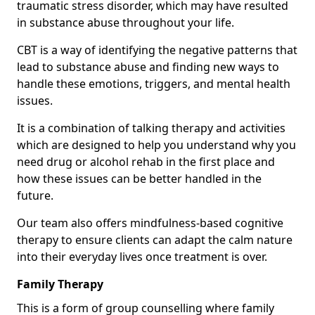
traumatic stress disorder, which may have resulted
in substance abuse throughout your life.
CBT is a way of identifying the negative patterns that
lead to substance abuse and finding new ways to
handle these emotions, triggers, and mental health
issues.
It is a combination of talking therapy and activities
which are designed to help you understand why you
need drug or alcohol rehab in the first place and
how these issues can be better handled in the
future.
Our team also offers mindfulness-based cognitive
therapy to ensure clients can adapt the calm nature
into their everyday lives once treatment is over.
Family Therapy
This is a form of group counselling where family