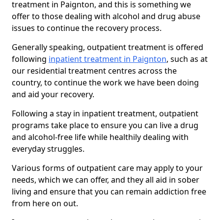
treatment in Paignton, and this is something we
offer to those dealing with alcohol and drug abuse
issues to continue the recovery process.
Generally speaking, outpatient treatment is offered
following
inpatient treatment in Paignton
, such as at
our residential treatment centres across the
country, to continue the work we have been doing
and aid your recovery.
Following a stay in inpatient treatment, outpatient
programs take place to ensure you can live a drug
and alcohol-free life while healthily dealing with
everyday struggles.
Various forms of outpatient care may apply to your
needs, which we can offer, and they all aid in sober
living and ensure that you can remain addiction free
from here on out.