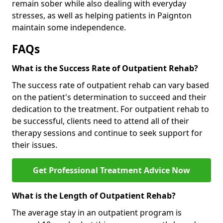
remain sober while also dealing with everyday
stresses, as well as helping patients in Paignton
maintain some independence.
FAQs
What is the Success Rate of Outpatient Rehab?
The success rate of outpatient rehab can vary based
on the patient's determination to succeed and their
dedication to the treatment. For outpatient rehab to
be successful, clients need to attend all of their
therapy sessions and continue to seek support for
their issues.
Get Professional Treatment Advice Now
What is the Length of Outpatient Rehab?
The average stay in an outpatient program is