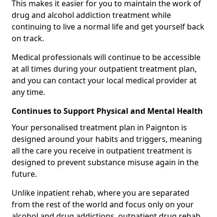
This makes it easier for you to maintain the work of
drug and alcohol addiction treatment while
continuing to live a normal life and get yourself back
on track.
Medical professionals will continue to be accessible
at all times during your outpatient treatment plan,
and you can contact your local medical provider at
any time.
Continues to Support Physical and Mental Health
Your personalised treatment plan in Paignton is
designed around your habits and triggers, meaning
all the care you receive in outpatient treatment is
designed to prevent substance misuse again in the
future.
Unlike inpatient rehab, where you are separated
from the rest of the world and focus only on your
alcohol and drug addictions, outpatient drug rehab