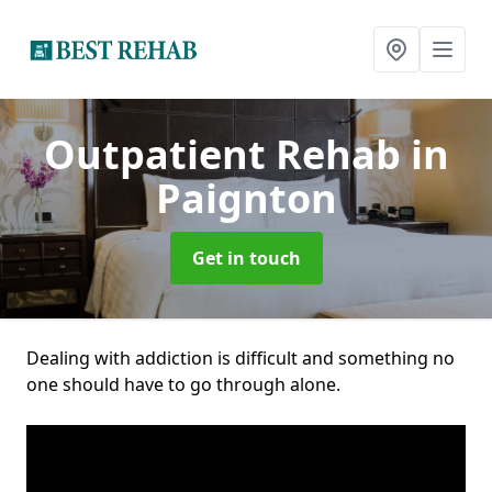
Outpatient Rehab
in
Paignton
Get in touch
Dealing with addiction is difficult and something no
one should have to go through alone.