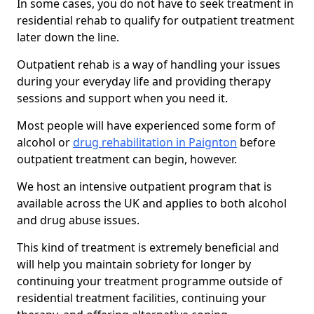
In some cases, you do not have to seek treatment in
residential rehab to qualify for outpatient treatment
later down the line.
Outpatient rehab is a way of handling your issues
during your everyday life and providing therapy
sessions and support when you need it.
Most people will have experienced some form of
alcohol or
drug rehabilitation in Paignton
before
outpatient treatment can begin, however.
We host an intensive outpatient program that is
available across the UK and applies to both alcohol
and drug abuse issues.
This kind of treatment is extremely beneficial and
will help you maintain sobriety for longer by
continuing your treatment programme outside of
residential treatment facilities, continuing your