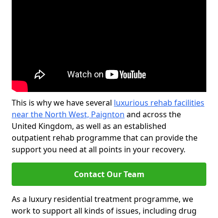
This is why we have several
luxurious rehab facilities
near the North West, Paignton
and across the
United Kingdom, as well as an established
outpatient rehab programme that can provide the
support you need at all points in your recovery.
Contact Our Team
As a luxury residential treatment programme, we
work to support all kinds of issues, including drug