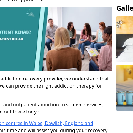
Gall
 addiction recovery provider, we understand that
we can provide the right addiction therapy for
nt and outpatient addiction treatment services,
an out there for you.
ion centres in Wales, Dawlish, England and
his time and will assist you during your recovery