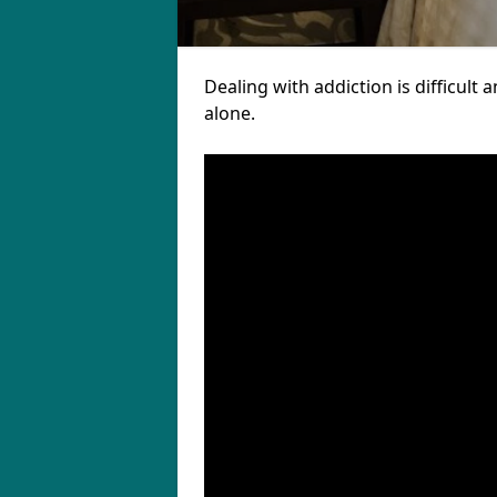
Dealing with addiction is difficul
alone.