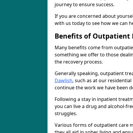
journey to ensure success.
If you are concerned about yourself
with us today to see how we can he
Benefits of Outpatient
Many benefits come from outpatien
something we offer to those deali
the recovery process.
Generally speaking, outpatient tre
Dawlish
, such as at our residentia
continue the work we have been do
Following a stay in inpatient trea
you can live a drug and alcohol-free
struggles.
Various forms of outpatient care m
they all aid in sober living and en