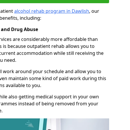
patient
alcohol rehab program in Dawlish
, our
benefits, including:
l and Drug Abuse
rvices are considerably more affordable than
is is because outpatient rehab allows you to
 current accommodation while still receiving the
u need.
ll work around your schedule and allow you to
even maintain some kind of paid work during this
s available to you.
ile also getting medical support in your own
grammes instead of being removed from your
e.