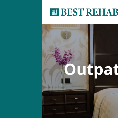
Outpa