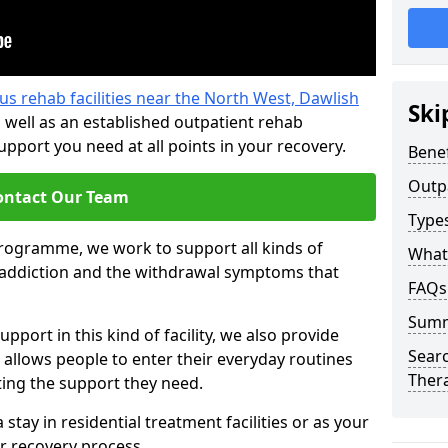
us rehab facilities near the North West, Dawlish
Ski
 well as an established outpatient rehab
port you need at all points in your recovery.
Benef
Outp
ontact Our Team
Type
programme, we work to support all kinds of
What
l addiction and the withdrawal symptoms that
FAQs
Sum
pport in this kind of facility, we also provide
Searc
 allows people to enter their everyday routines
Ther
ting the support they need.
tay in residential treatment facilities or as your
r recovery process.