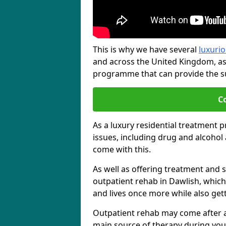
This is why we have several
luxurio
and across the United Kingdom, as
programme that can provide the sup
C
As a luxury residential treatment 
issues, including drug and alcoho
come with this.
As well as offering treatment and su
outpatient rehab in Dawlish, which
and lives once more while also get
Outpatient rehab may come after a s
main source of therapy during you