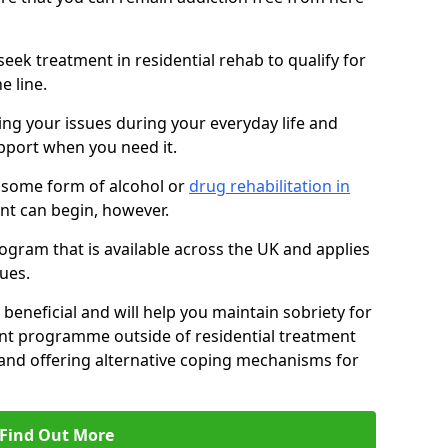
eek treatment in residential rehab to qualify for
e line.
ing your issues during your everyday life and
pport when you need it.
 some form of alcohol or
drug rehabilitation in
nt can begin, however.
ogram that is available across the UK and applies
ues.
 beneficial and will help you maintain sobriety for
nt programme outside of residential treatment
, and offering alternative coping mechanisms for
Find Out More