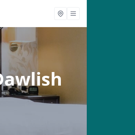
Dawlish