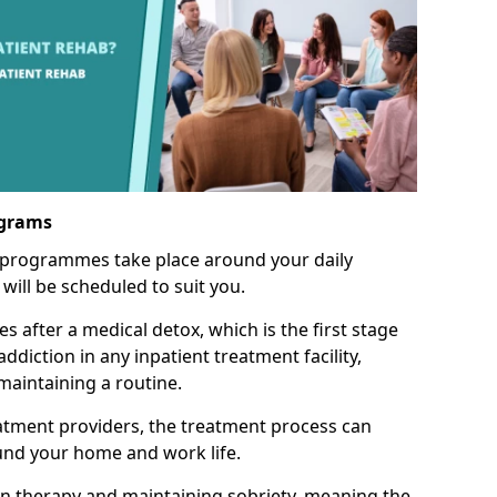
ograms
 programmes take place around your daily
will be scheduled to suit you.
s after a medical detox, which is the first stage
ddiction in any inpatient treatment facility,
aintaining a routine.
tment providers, the treatment process can
und your home and work life.
on therapy and maintaining sobriety, meaning the