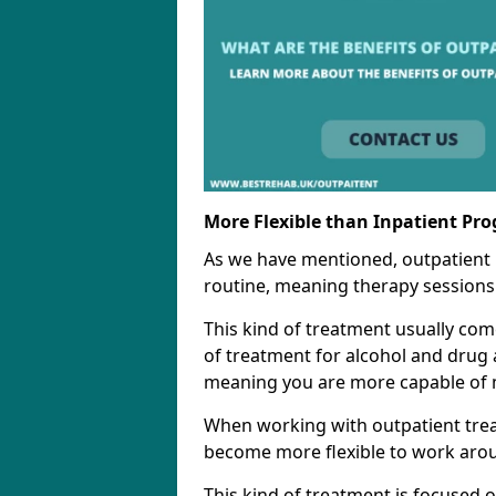
More Flexible than Inpatient Pr
As we have mentioned, outpatient
routine, meaning therapy sessions 
This kind of treatment usually come
of treatment for alcohol and drug a
meaning you are more capable of m
When working with outpatient trea
become more flexible to work aro
This kind of treatment is focused 