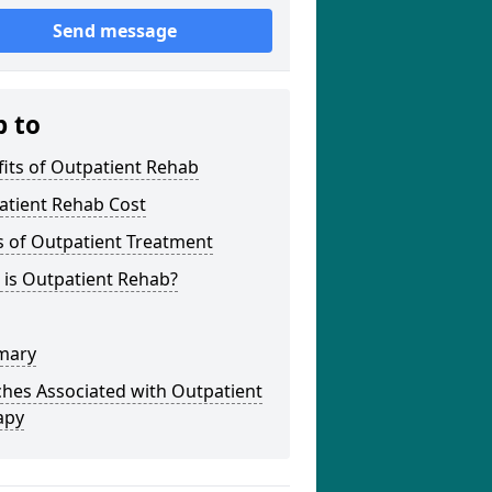
Send message
p to
its of Outpatient Rehab
atient Rehab Cost
s of Outpatient Treatment
 is Outpatient Rehab?
mary
hes Associated with Outpatient
apy