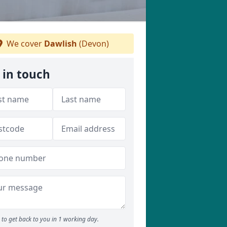
We cover
Dawlish
(Devon)
 in touch
to get back to you in 1 working day.