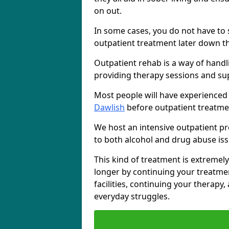
on out.
In some cases, you do not have to s
outpatient treatment later down th
Outpatient rehab is a way of handl
providing therapy sessions and su
Most people will have experienced
Dawlish
before outpatient treatme
We host an intensive outpatient pr
to both alcohol and drug abuse iss
This kind of treatment is extremely
longer by continuing your treatme
facilities, continuing your therapy
everyday struggles.