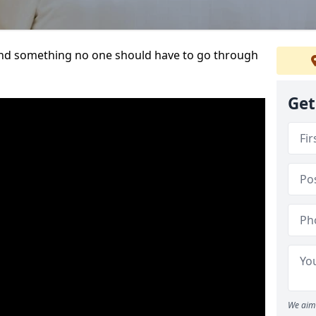
t and something no one should have to go through
Get
We aim 