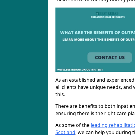
As an established and experienced
all clients have unique needs, and 
this.
There are benefits to both inpatie
ensuring there is the right care pl
As some of the
leading rehabilitat
Scotland
, we can help you during t