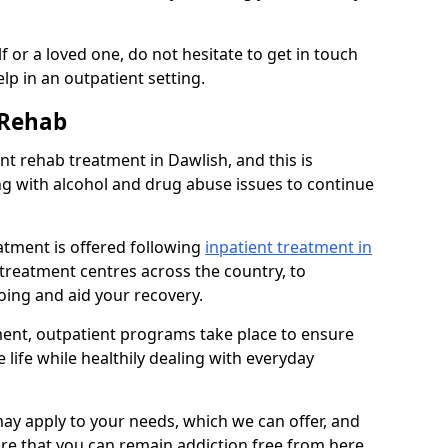
 or a loved one, do not hesitate to get in touch
lp in an outpatient setting.
 Rehab
t rehab treatment in Dawlish, and this is
ng with alcohol and drug abuse issues to continue
atment is offered following
inpatient treatment in
l treatment centres across the country, to
ing and aid your recovery.
tment, outpatient programs take place to ensure
 life while healthily dealing with everyday
ay apply to your needs, which we can offer, and
sure that you can remain addiction free from here