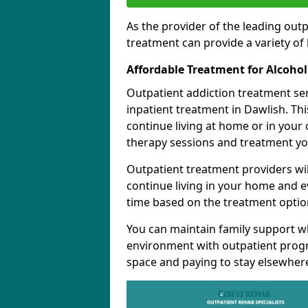
As the provider of the leading out
treatment can provide a variety of 
Affordable Treatment for Alcoho
Outpatient addiction treatment se
inpatient treatment in Dawlish. Th
continue living at home or in your
therapy sessions and treatment yo
Outpatient treatment providers wi
continue living in your home and 
time based on the treatment option
You can maintain family support wh
environment with outpatient pro
space and paying to stay elsewher