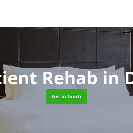
tient Rehab
in 
Get in touch