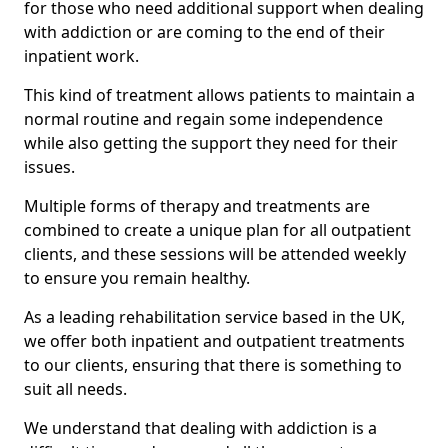
for those who need additional support when dealing
with addiction or are coming to the end of their
inpatient work.
This kind of treatment allows patients to maintain a
normal routine and regain some independence
while also getting the support they need for their
issues.
Multiple forms of therapy and treatments are
combined to create a unique plan for all outpatient
clients, and these sessions will be attended weekly
to ensure you remain healthy.
As a leading rehabilitation service based in the UK,
we offer both inpatient and outpatient treatments
to our clients, ensuring that there is something to
suit all needs.
We understand that dealing with addiction is a