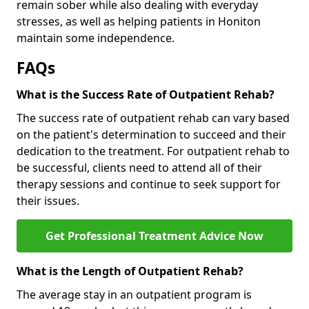
remain sober while also dealing with everyday
stresses, as well as helping patients in Honiton
maintain some independence.
FAQs
What is the Success Rate of Outpatient Rehab?
The success rate of outpatient rehab can vary based
on the patient's determination to succeed and their
dedication to the treatment. For outpatient rehab to
be successful, clients need to attend all of their
therapy sessions and continue to seek support for
their issues.
Get Professional Treatment Advice Now
What is the Length of Outpatient Rehab?
The average stay in an outpatient program is