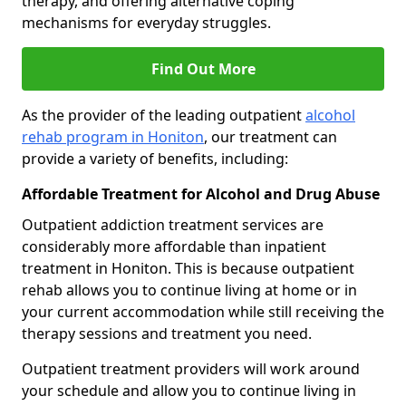
therapy, and offering alternative coping
mechanisms for everyday struggles.
Find Out More
As the provider of the leading outpatient
alcohol
rehab program in Honiton
, our treatment can
provide a variety of benefits, including:
Affordable Treatment for Alcohol and Drug Abuse
Outpatient addiction treatment services are
considerably more affordable than inpatient
treatment in Honiton. This is because outpatient
rehab allows you to continue living at home or in
your current accommodation while still receiving the
therapy sessions and treatment you need.
Outpatient treatment providers will work around
your schedule and allow you to continue living in