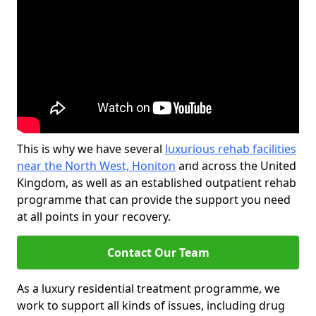
This is why we have several
luxurious rehab facilities
near the North West, Honiton
and across the United
Kingdom, as well as an established outpatient rehab
programme that can provide the support you need
at all points in your recovery.
Contact Our Team
As a luxury residential treatment programme, we
work to support all kinds of issues, including drug