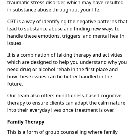
traumatic stress disorder, which may have resulted
in substance abuse throughout your life.
CBT is a way of identifying the negative patterns that
lead to substance abuse and finding new ways to
handle these emotions, triggers, and mental health
issues.
It is a combination of talking therapy and activities
which are designed to help you understand why you
need drug or alcohol rehab in the first place and
how these issues can be better handled in the
future.
Our team also offers mindfulness-based cognitive
therapy to ensure clients can adapt the calm nature
into their everyday lives once treatment is over.
Family Therapy
This is a form of group counselling where family