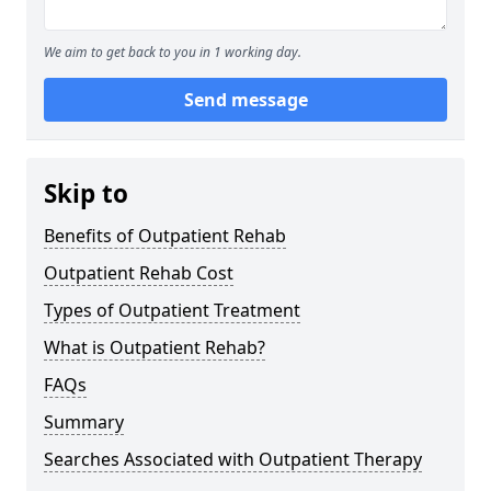
We aim to get back to you in 1 working day.
Send message
Skip to
Benefits of Outpatient Rehab
Outpatient Rehab Cost
Types of Outpatient Treatment
What is Outpatient Rehab?
FAQs
Summary
Searches Associated with Outpatient Therapy