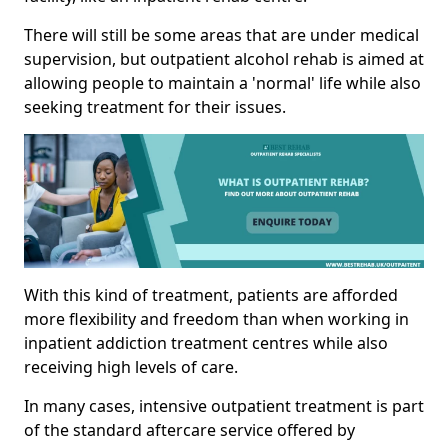
There will still be some areas that are under medical
supervision, but outpatient alcohol rehab is aimed at
allowing people to maintain a 'normal' life while also
seeking treatment for their issues.
With this kind of treatment, patients are afforded
more flexibility and freedom than when working in
inpatient addiction treatment centres while also
receiving high levels of care.
In many cases, intensive outpatient treatment is part
of the standard aftercare service offered by