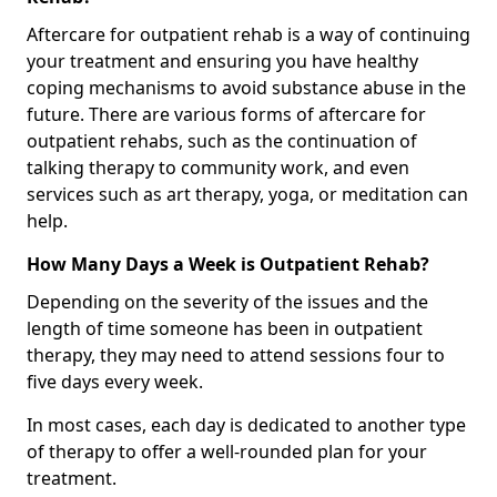
Aftercare for outpatient rehab is a way of continuing
your treatment and ensuring you have healthy
coping mechanisms to avoid substance abuse in the
future. There are various forms of aftercare for
outpatient rehabs, such as the continuation of
talking therapy to community work, and even
services such as art therapy, yoga, or meditation can
help.
How Many Days a Week is Outpatient Rehab?
Depending on the severity of the issues and the
length of time someone has been in outpatient
therapy, they may need to attend sessions four to
five days every week.
In most cases, each day is dedicated to another type
of therapy to offer a well-rounded plan for your
treatment.