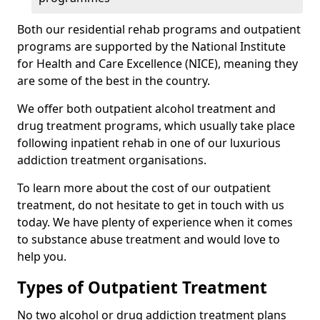
Both our residential rehab programs and outpatient
programs are supported by the National Institute
for Health and Care Excellence (NICE), meaning they
are some of the best in the country.
We offer both outpatient alcohol treatment and
drug treatment programs, which usually take place
following inpatient rehab in one of our luxurious
addiction treatment organisations.
To learn more about the cost of our outpatient
treatment, do not hesitate to get in touch with us
today. We have plenty of experience when it comes
to substance abuse treatment and would love to
help you.
Types of Outpatient Treatment
No two alcohol or drug addiction treatment plans