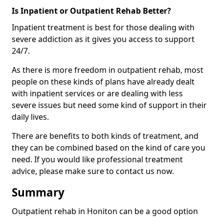
Is Inpatient or Outpatient Rehab Better?
Inpatient treatment is best for those dealing with
severe addiction as it gives you access to support
24/7.
As there is more freedom in outpatient rehab, most
people on these kinds of plans have already dealt
with inpatient services or are dealing with less
severe issues but need some kind of support in their
daily lives.
There are benefits to both kinds of treatment, and
they can be combined based on the kind of care you
need. If you would like professional treatment
advice, please make sure to contact us now.
Summary
Outpatient rehab in Honiton can be a good option