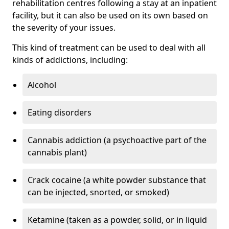
rehabilitation centres following a stay at an inpatient
facility, but it can also be used on its own based on
the severity of your issues.
This kind of treatment can be used to deal with all
kinds of addictions, including:
Alcohol
Eating disorders
Cannabis addiction (a psychoactive part of the
cannabis plant)
Crack cocaine (a white powder substance that
can be injected, snorted, or smoked)
Ketamine (taken as a powder, solid, or in liquid