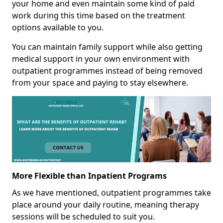
your home and even maintain some kind of paid
work during this time based on the treatment
options available to you.
You can maintain family support while also getting
medical support in your own environment with
outpatient programmes instead of being removed
from your space and paying to stay elsewhere.
More Flexible than Inpatient Programs
As we have mentioned, outpatient programmes take
place around your daily routine, meaning therapy
sessions will be scheduled to suit you.