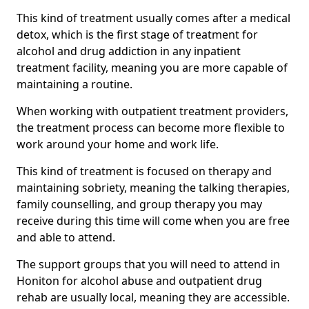
This kind of treatment usually comes after a medical
detox, which is the first stage of treatment for
alcohol and drug addiction in any inpatient
treatment facility, meaning you are more capable of
maintaining a routine.
When working with outpatient treatment providers,
the treatment process can become more flexible to
work around your home and work life.
This kind of treatment is focused on therapy and
maintaining sobriety, meaning the talking therapies,
family counselling, and group therapy you may
receive during this time will come when you are free
and able to attend.
The support groups that you will need to attend in
Honiton for alcohol abuse and outpatient drug
rehab are usually local, meaning they are accessible.