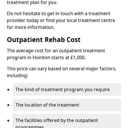
treatment plan for you.
Do not hesitate to get in touch with a treatment
provider today or find your local treatment centre
for more information.
Outpatient Rehab Cost
The average cost for an outpatient treatment
program in Honiton starts at £1,000.
This price can vary based on several major factors,
including:
The kind of treatment program you require
The location of the treatment
The facilities offered by the outpatient
programmes