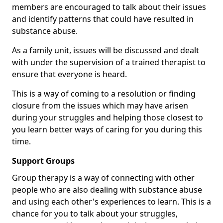
members are encouraged to talk about their issues
and identify patterns that could have resulted in
substance abuse.
As a family unit, issues will be discussed and dealt
with under the supervision of a trained therapist to
ensure that everyone is heard.
This is a way of coming to a resolution or finding
closure from the issues which may have arisen
during your struggles and helping those closest to
you learn better ways of caring for you during this
time.
Support Groups
Group therapy is a way of connecting with other
people who are also dealing with substance abuse
and using each other's experiences to learn. This is a
chance for you to talk about your struggles,