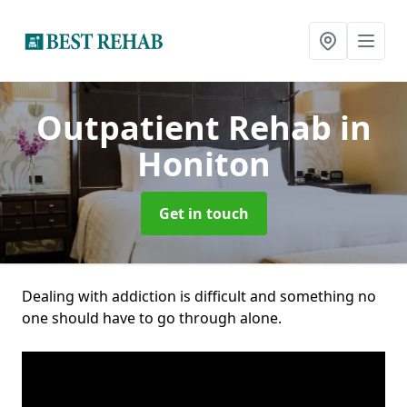
Outpatient Rehab
in
Honiton
Get in touch
Dealing with addiction is difficult and something no
one should have to go through alone.