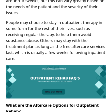
around 10 weeks, but this can vary greatly based on
the needs of the patient and the severity of their
issues.
People may choose to stay in outpatient therapy in
some form for the rest of their lives, such as
receiving regular therapy, to help them avoid
substance abuse. Others may stay with the
treatment plan as long as the free aftercare services
last, which is usually a few weeks following inpatient
care.
What are the Aftercare Options for Outpatient
Rehab?