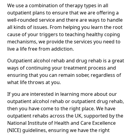
We use a combination of therapy types in all
outpatient plans to ensure that we are offering a
well-rounded service and there are ways to handle
all kinds of issues. From helping you learn the root
cause of your triggers to teaching healthy coping
mechanisms, we provide the services you need to
live a life free from addiction.
Outpatient alcohol rehab and drug rehab is a great
ways of continuing your treatment process and
ensuring that you can remain sober, regardless of
what life throws at you.
If you are interested in learning more about our
outpatient alcohol rehab or outpatient drug rehab,
then you have come to the right place. We have
outpatient rehabs across the UK, supported by the
National Institute of Health and Care Excellence
(NICE) guidelines, ensuring we have the right