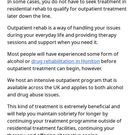
In some cases, you do not have to seek treatment in
residential rehab to qualify for outpatient treatment
later down the line.
Outpatient rehab is a way of handling your issues
during your everyday life and providing therapy
sessions and support when you need it.
Most people will have experienced some form of
alcohol or
drug rehabilitation in Honiton
before
outpatient treatment can begin, however.
We host an intensive outpatient program that is
available across the UK and applies to both alcohol
and drug abuse issues.
This kind of treatment is extremely beneficial and
will help you maintain sobriety for longer by
continuing your treatment programme outside of
residential treatment facilities, continuing your