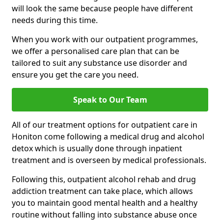
will look the same because people have different
needs during this time.
When you work with our outpatient programmes,
we offer a personalised care plan that can be
tailored to suit any substance use disorder and
ensure you get the care you need.
Speak to Our Team
All of our treatment options for outpatient care in
Honiton come following a medical drug and alcohol
detox which is usually done through inpatient
treatment and is overseen by medical professionals.
Following this, outpatient alcohol rehab and drug
addiction treatment can take place, which allows
you to maintain good mental health and a healthy
routine without falling into substance abuse once