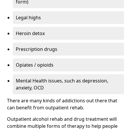
form)
Legal highs
Heroin detox
Prescription drugs
Opiates / opioids
Mental Health issues, such as depression,
anxiety, OCD
There are many kinds of addictions out there that
can benefit from outpatient rehab.
Outpatient alcohol rehab and drug treatment will
combine multiple forms of therapy to help people