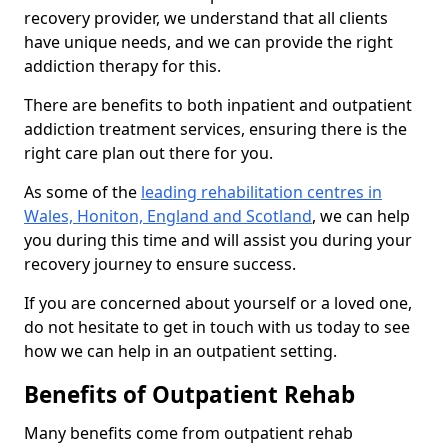
recovery provider, we understand that all clients
have unique needs, and we can provide the right
addiction therapy for this.
There are benefits to both inpatient and outpatient
addiction treatment services, ensuring there is the
right care plan out there for you.
As some of the
leading rehabilitation centres in
Wales, Honiton, England and Scotland
, we can help
you during this time and will assist you during your
recovery journey to ensure success.
If you are concerned about yourself or a loved one,
do not hesitate to get in touch with us today to see
how we can help in an outpatient setting.
Benefits of Outpatient Rehab
Many benefits come from outpatient rehab