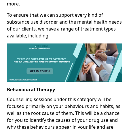
more.
To ensure that we can support every kind of
substance use disorder and the mental health needs
of our clients, we have a range of treatment types
available, including:
Behavioural Therapy
Counselling sessions under this category will be
focused primarily on your behaviours and habits, as
well as the root cause of them. This will be a chance
for you to identify the causes of your drug use and
why these behaviours appear in your life and are