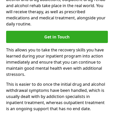
and alcohol rehab take place in the real world. You
will receive therapy, as well as prescribed
medications and medical treatment, alongside your
daily routine.
Get in Touch
This allows you to take the recovery skills you have
learned during your inpatient program into action
immediately and ensure that you can continue to
maintain good mental health even with additional
stressors.
This is easier to do once the initial drug and alcohol
withdrawal symptoms have been handled, which is
usually dealt with by addiction specialists in
inpatient treatment, whereas outpatient treatment
is an ongoing support that has no end date.