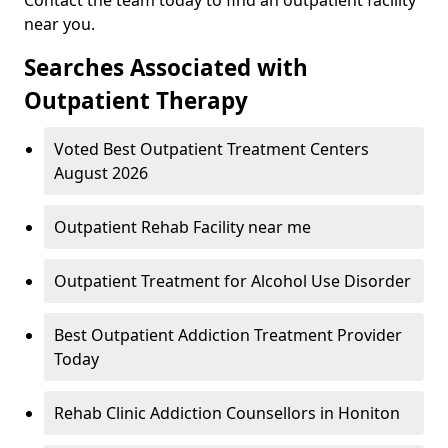
near you.
Searches Associated with
Outpatient Therapy
Voted Best Outpatient Treatment Centers
August 2026
Outpatient Rehab Facility near me
Outpatient Treatment for Alcohol Use Disorder
Best Outpatient Addiction Treatment Provider
Today
Rehab Clinic Addiction Counsellors in Honiton