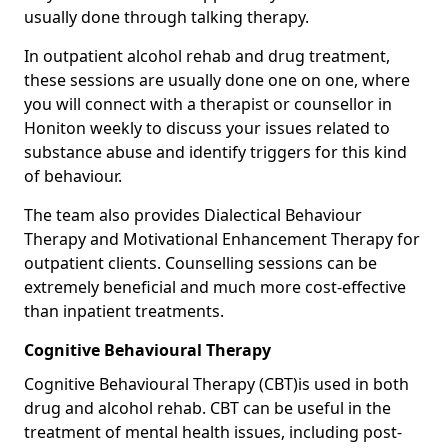
usually done through talking therapy.
In outpatient alcohol rehab and drug treatment,
these sessions are usually done one on one, where
you will connect with a therapist or counsellor in
Honiton weekly to discuss your issues related to
substance abuse and identify triggers for this kind
of behaviour.
The team also provides Dialectical Behaviour
Therapy and Motivational Enhancement Therapy for
outpatient clients. Counselling sessions can be
extremely beneficial and much more cost-effective
than inpatient treatments.
Cognitive Behavioural Therapy
Cognitive Behavioural Therapy (CBT)is used in both
drug and alcohol rehab. CBT can be useful in the
treatment of mental health issues, including post-