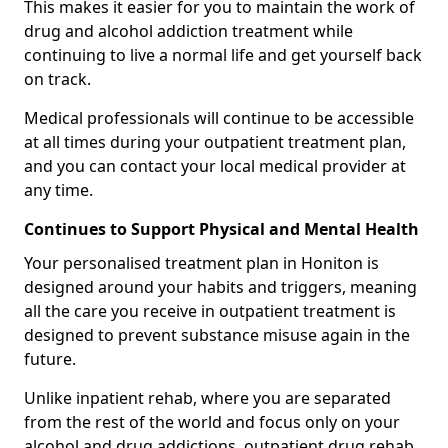
This makes it easier for you to maintain the work of
drug and alcohol addiction treatment while
continuing to live a normal life and get yourself back
on track.
Medical professionals will continue to be accessible
at all times during your outpatient treatment plan,
and you can contact your local medical provider at
any time.
Continues to Support Physical and Mental Health
Your personalised treatment plan in Honiton is
designed around your habits and triggers, meaning
all the care you receive in outpatient treatment is
designed to prevent substance misuse again in the
future.
Unlike inpatient rehab, where you are separated
from the rest of the world and focus only on your
alcohol and drug addictions, outpatient drug rehab