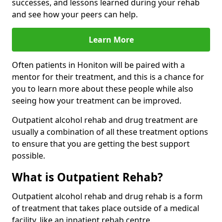
successes, and lessons learned during your rehab
and see how your peers can help.
Learn More
Often patients in Honiton will be paired with a
mentor for their treatment, and this is a chance for
you to learn more about these people while also
seeing how your treatment can be improved.
Outpatient alcohol rehab and drug treatment are
usually a combination of all these treatment options
to ensure that you are getting the best support
possible.
What is Outpatient Rehab?
Outpatient alcohol rehab and drug rehab is a form
of treatment that takes place outside of a medical
facility, like an inpatient rehab centre.