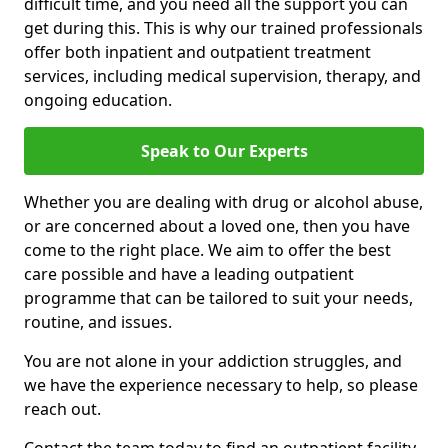
difficult time, and you need all the support you can
get during this. This is why our trained professionals
offer both inpatient and outpatient treatment
services, including medical supervision, therapy, and
ongoing education.
Speak to Our Experts
Whether you are dealing with drug or alcohol abuse,
or are concerned about a loved one, then you have
come to the right place. We aim to offer the best
care possible and have a leading outpatient
programme that can be tailored to suit your needs,
routine, and issues.
You are not alone in your addiction struggles, and
we have the experience necessary to help, so please
reach out.
Contact the team today to find an outpatient facility