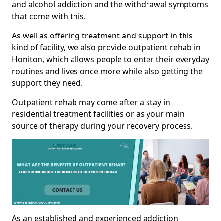
and alcohol addiction and the withdrawal symptoms
that come with this.
As well as offering treatment and support in this
kind of facility, we also provide outpatient rehab in
Honiton, which allows people to enter their everyday
routines and lives once more while also getting the
support they need.
Outpatient rehab may come after a stay in
residential treatment facilities or as your main
source of therapy during your recovery process.
As an established and experienced addiction