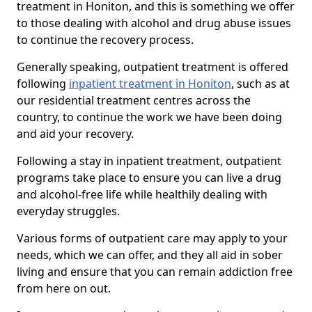
treatment in Honiton, and this is something we offer
to those dealing with alcohol and drug abuse issues
to continue the recovery process.
Generally speaking, outpatient treatment is offered
following
inpatient treatment in Honiton
, such as at
our residential treatment centres across the
country, to continue the work we have been doing
and aid your recovery.
Following a stay in inpatient treatment, outpatient
programs take place to ensure you can live a drug
and alcohol-free life while healthily dealing with
everyday struggles.
Various forms of outpatient care may apply to your
needs, which we can offer, and they all aid in sober
living and ensure that you can remain addiction free
from here on out.