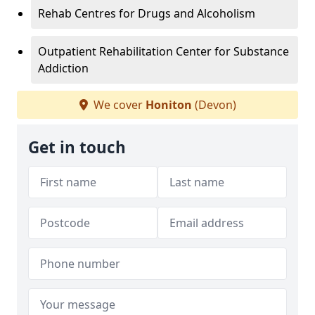
Rehab Centres for Drugs and Alcoholism
Outpatient Rehabilitation Center for Substance
Addiction
We cover
Honiton
(Devon)
Get in touch