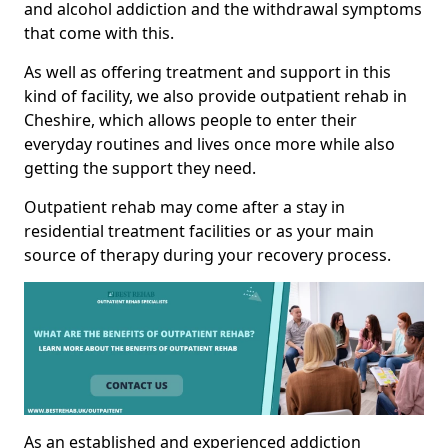
and alcohol addiction and the withdrawal symptoms
that come with this.
As well as offering treatment and support in this
kind of facility, we also provide outpatient rehab in
Cheshire, which allows people to enter their
everyday routines and lives once more while also
getting the support they need.
Outpatient rehab may come after a stay in
residential treatment facilities or as your main
source of therapy during your recovery process.
As an established and experienced addiction