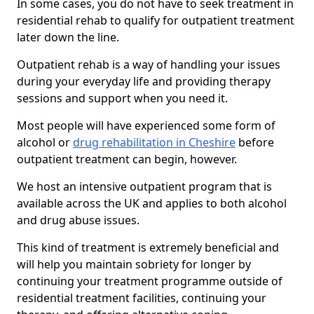
In some cases, you do not have to seek treatment in
residential rehab to qualify for outpatient treatment
later down the line.
Outpatient rehab is a way of handling your issues
during your everyday life and providing therapy
sessions and support when you need it.
Most people will have experienced some form of
alcohol or
drug rehabilitation in Cheshire
before
outpatient treatment can begin, however.
We host an intensive outpatient program that is
available across the UK and applies to both alcohol
and drug abuse issues.
This kind of treatment is extremely beneficial and
will help you maintain sobriety for longer by
continuing your treatment programme outside of
residential treatment facilities, continuing your