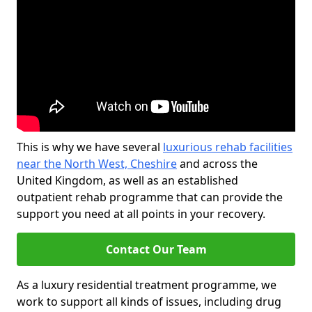
This is why we have several
luxurious rehab facilities
near the North West, Cheshire
and across the
United Kingdom, as well as an established
outpatient rehab programme that can provide the
support you need at all points in your recovery.
Contact Our Team
As a luxury residential treatment programme, we
work to support all kinds of issues, including drug