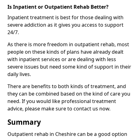
Is Inpatient or Outpatient Rehab Better?
Inpatient treatment is best for those dealing with
severe addiction as it gives you access to support
24/7.
As there is more freedom in outpatient rehab, most
people on these kinds of plans have already dealt
with inpatient services or are dealing with less
severe issues but need some kind of support in their
daily lives.
There are benefits to both kinds of treatment, and
they can be combined based on the kind of care you
need. If you would like professional treatment
advice, please make sure to contact us now.
Summary
Outpatient rehab in Cheshire can be a good option