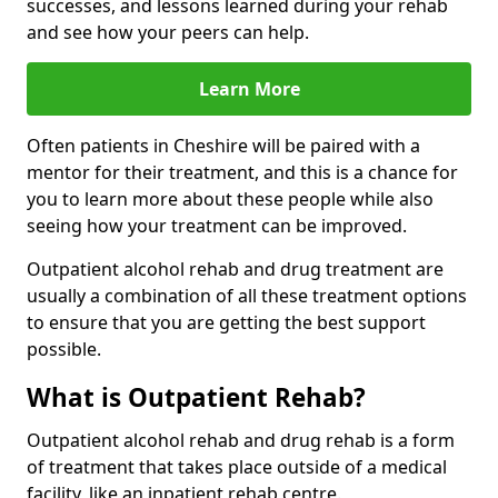
successes, and lessons learned during your rehab
and see how your peers can help.
Learn More
Often patients in Cheshire will be paired with a
mentor for their treatment, and this is a chance for
you to learn more about these people while also
seeing how your treatment can be improved.
Outpatient alcohol rehab and drug treatment are
usually a combination of all these treatment options
to ensure that you are getting the best support
possible.
What is Outpatient Rehab?
Outpatient alcohol rehab and drug rehab is a form
of treatment that takes place outside of a medical
facility, like an inpatient rehab centre.