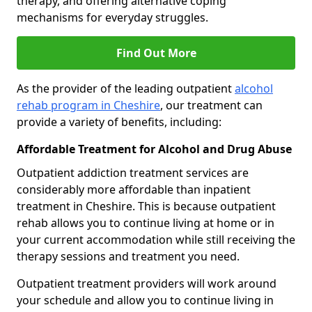
therapy, and offering alternative coping
mechanisms for everyday struggles.
Find Out More
As the provider of the leading outpatient
alcohol
rehab program in Cheshire
, our treatment can
provide a variety of benefits, including:
Affordable Treatment for Alcohol and Drug Abuse
Outpatient addiction treatment services are
considerably more affordable than inpatient
treatment in Cheshire. This is because outpatient
rehab allows you to continue living at home or in
your current accommodation while still receiving the
therapy sessions and treatment you need.
Outpatient treatment providers will work around
your schedule and allow you to continue living in