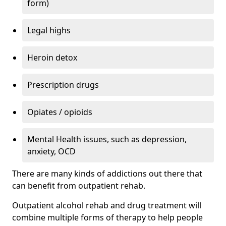
form)
Legal highs
Heroin detox
Prescription drugs
Opiates / opioids
Mental Health issues, such as depression,
anxiety, OCD
There are many kinds of addictions out there that
can benefit from outpatient rehab.
Outpatient alcohol rehab and drug treatment will
combine multiple forms of therapy to help people