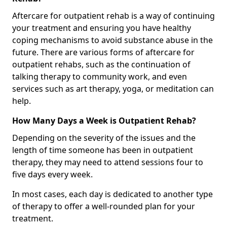
Aftercare for outpatient rehab is a way of continuing
your treatment and ensuring you have healthy
coping mechanisms to avoid substance abuse in the
future. There are various forms of aftercare for
outpatient rehabs, such as the continuation of
talking therapy to community work, and even
services such as art therapy, yoga, or meditation can
help.
How Many Days a Week is Outpatient Rehab?
Depending on the severity of the issues and the
length of time someone has been in outpatient
therapy, they may need to attend sessions four to
five days every week.
In most cases, each day is dedicated to another type
of therapy to offer a well-rounded plan for your
treatment.