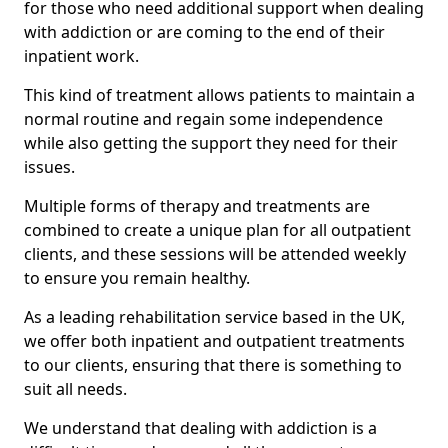
for those who need additional support when dealing
with addiction or are coming to the end of their
inpatient work.
This kind of treatment allows patients to maintain a
normal routine and regain some independence
while also getting the support they need for their
issues.
Multiple forms of therapy and treatments are
combined to create a unique plan for all outpatient
clients, and these sessions will be attended weekly
to ensure you remain healthy.
As a leading rehabilitation service based in the UK,
we offer both inpatient and outpatient treatments
to our clients, ensuring that there is something to
suit all needs.
We understand that dealing with addiction is a