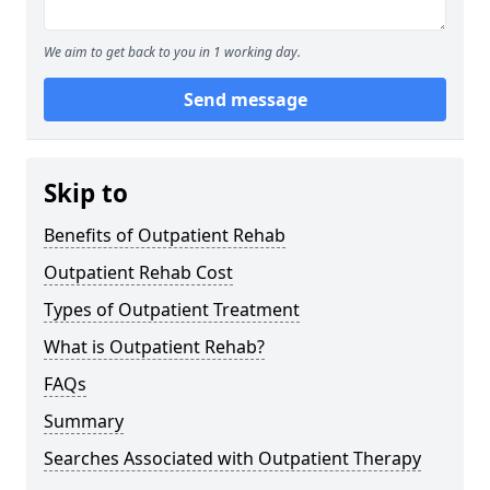
We aim to get back to you in 1 working day.
Send message
Skip to
Benefits of Outpatient Rehab
Outpatient Rehab Cost
Types of Outpatient Treatment
What is Outpatient Rehab?
FAQs
Summary
Searches Associated with Outpatient Therapy