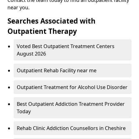
near you.
Searches Associated with
Outpatient Therapy
Voted Best Outpatient Treatment Centers
August 2026
Outpatient Rehab Facility near me
Outpatient Treatment for Alcohol Use Disorder
Best Outpatient Addiction Treatment Provider
Today
Rehab Clinic Addiction Counsellors in Cheshire