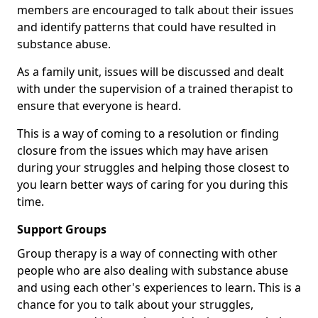
members are encouraged to talk about their issues
and identify patterns that could have resulted in
substance abuse.
As a family unit, issues will be discussed and dealt
with under the supervision of a trained therapist to
ensure that everyone is heard.
This is a way of coming to a resolution or finding
closure from the issues which may have arisen
during your struggles and helping those closest to
you learn better ways of caring for you during this
time.
Support Groups
Group therapy is a way of connecting with other
people who are also dealing with substance abuse
and using each other's experiences to learn. This is a
chance for you to talk about your struggles,