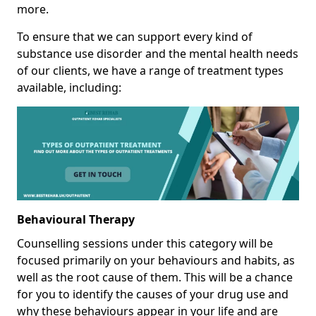
more.
To ensure that we can support every kind of
substance use disorder and the mental health needs
of our clients, we have a range of treatment types
available, including:
Behavioural Therapy
Counselling sessions under this category will be
focused primarily on your behaviours and habits, as
well as the root cause of them. This will be a chance
for you to identify the causes of your drug use and
why these behaviours appear in your life and are