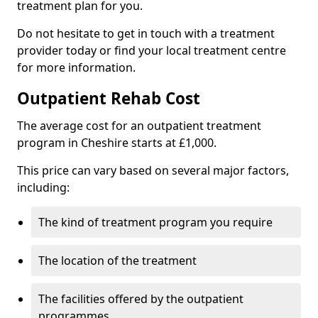
treatment plan for you.
Do not hesitate to get in touch with a treatment
provider today or find your local treatment centre
for more information.
Outpatient Rehab Cost
The average cost for an outpatient treatment
program in Cheshire starts at £1,000.
This price can vary based on several major factors,
including:
The kind of treatment program you require
The location of the treatment
The facilities offered by the outpatient
programmes