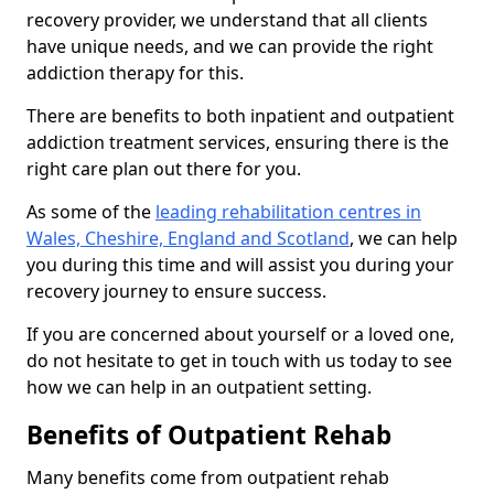
recovery provider, we understand that all clients
have unique needs, and we can provide the right
addiction therapy for this.
There are benefits to both inpatient and outpatient
addiction treatment services, ensuring there is the
right care plan out there for you.
As some of the
leading rehabilitation centres in
Wales, Cheshire, England and Scotland
, we can help
you during this time and will assist you during your
recovery journey to ensure success.
If you are concerned about yourself or a loved one,
do not hesitate to get in touch with us today to see
how we can help in an outpatient setting.
Benefits of Outpatient Rehab
Many benefits come from outpatient rehab