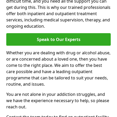
difficult time, and you need all the support you can
get during this. This is why our trained professionals
offer both inpatient and outpatient treatment
services, including medical supervision, therapy, and
ongoing education.
Speak to Our Experts
Whether you are dealing with drug or alcohol abuse,
or are concerned about a loved one, then you have
come to the right place. We aim to offer the best
care possible and have a leading outpatient
programme that can be tailored to suit your needs,
routine, and issues.
You are not alone in your addiction struggles, and
we have the experience necessary to help, so please
reach out.
Contact the team today to find an outpatient facility