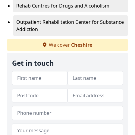
Rehab Centres for Drugs and Alcoholism
Outpatient Rehabilitation Center for Substance
Addiction
We cover
Cheshire
Get in touch