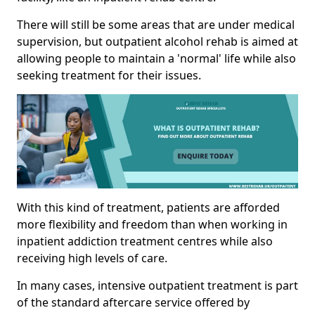
There will still be some areas that are under medical
supervision, but outpatient alcohol rehab is aimed at
allowing people to maintain a 'normal' life while also
seeking treatment for their issues.
With this kind of treatment, patients are afforded
more flexibility and freedom than when working in
inpatient addiction treatment centres while also
receiving high levels of care.
In many cases, intensive outpatient treatment is part
of the standard aftercare service offered by