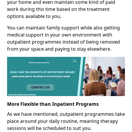
your home and even maintain some kind of paid
work during this time based on the treatment
options available to you.
You can maintain family support while also getting
medical support in your own environment with
outpatient programmes instead of being removed
from your space and paying to stay elsewhere.
More Flexible than Inpatient Programs
As we have mentioned, outpatient programmes take
place around your daily routine, meaning therapy
sessions will be scheduled to suit you.