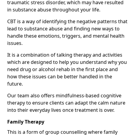
traumatic stress disorder, which may have resulted
in substance abuse throughout your life.
CBT is a way of identifying the negative patterns that
lead to substance abuse and finding new ways to
handle these emotions, triggers, and mental health
issues.
It is a combination of talking therapy and activities
which are designed to help you understand why you
need drug or alcohol rehab in the first place and
how these issues can be better handled in the
future.
Our team also offers mindfulness-based cognitive
therapy to ensure clients can adapt the calm nature
into their everyday lives once treatment is over.
Family Therapy
This is a form of group counselling where family