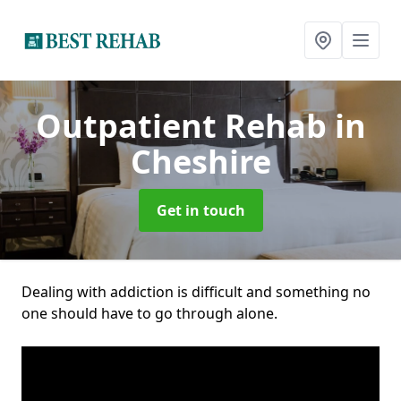
Outpatient Rehab
in
Cheshire
Get in touch
Dealing with addiction is difficult and something no
one should have to go through alone.