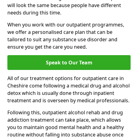
will look the same because people have different
needs during this time.
When you work with our outpatient programmes,
we offer a personalised care plan that can be
tailored to suit any substance use disorder and
ensure you get the care you need.
Speak to Our Team
All of our treatment options for outpatient care in
Cheshire come following a medical drug and alcohol
detox which is usually done through inpatient
treatment and is overseen by medical professionals.
Following this, outpatient alcohol rehab and drug
addiction treatment can take place, which allows
you to maintain good mental health and a healthy
routine without falling into substance abuse once