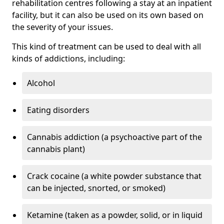
rehabilitation centres following a stay at an inpatient
facility, but it can also be used on its own based on
the severity of your issues.
This kind of treatment can be used to deal with all
kinds of addictions, including:
Alcohol
Eating disorders
Cannabis addiction (a psychoactive part of the
cannabis plant)
Crack cocaine (a white powder substance that
can be injected, snorted, or smoked)
Ketamine (taken as a powder, solid, or in liquid