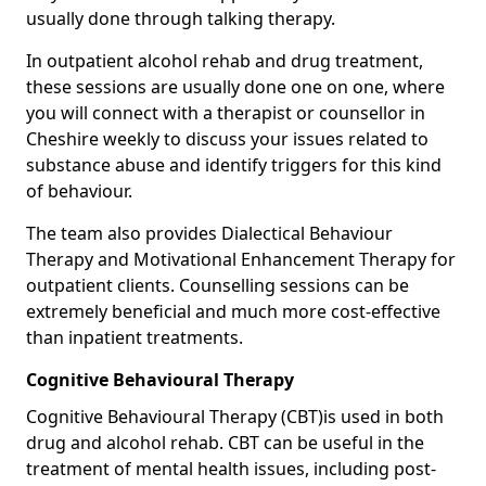
usually done through talking therapy.
In outpatient alcohol rehab and drug treatment,
these sessions are usually done one on one, where
you will connect with a therapist or counsellor in
Cheshire weekly to discuss your issues related to
substance abuse and identify triggers for this kind
of behaviour.
The team also provides Dialectical Behaviour
Therapy and Motivational Enhancement Therapy for
outpatient clients. Counselling sessions can be
extremely beneficial and much more cost-effective
than inpatient treatments.
Cognitive Behavioural Therapy
Cognitive Behavioural Therapy (CBT)is used in both
drug and alcohol rehab. CBT can be useful in the
treatment of mental health issues, including post-