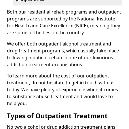
Both our residential rehab programs and outpatient
programs are supported by the National Institute
for Health and Care Excellence (NICE), meaning they
are some of the best in the country.
We offer both outpatient alcohol treatment and
drug treatment programs, which usually take place
following inpatient rehab in one of our luxurious
addiction treatment organisations.
To learn more about the cost of our outpatient
treatment, do not hesitate to get in touch with us
today. We have plenty of experience when it comes
to substance abuse treatment and would love to
help you.
Types of Outpatient Treatment
No two alcohol or drug addiction treatment plans