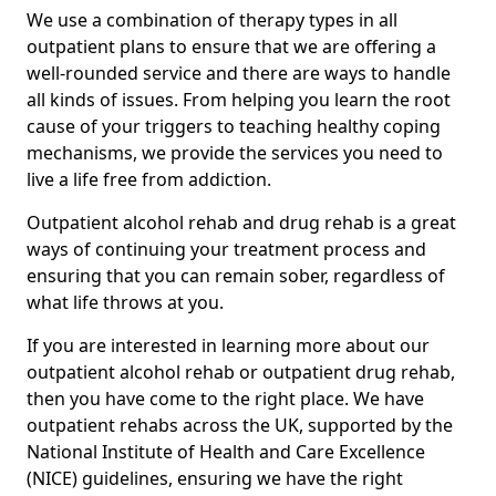
We use a combination of therapy types in all
outpatient plans to ensure that we are offering a
well-rounded service and there are ways to handle
all kinds of issues. From helping you learn the root
cause of your triggers to teaching healthy coping
mechanisms, we provide the services you need to
live a life free from addiction.
Outpatient alcohol rehab and drug rehab is a great
ways of continuing your treatment process and
ensuring that you can remain sober, regardless of
what life throws at you.
If you are interested in learning more about our
outpatient alcohol rehab or outpatient drug rehab,
then you have come to the right place. We have
outpatient rehabs across the UK, supported by the
National Institute of Health and Care Excellence
(NICE) guidelines, ensuring we have the right