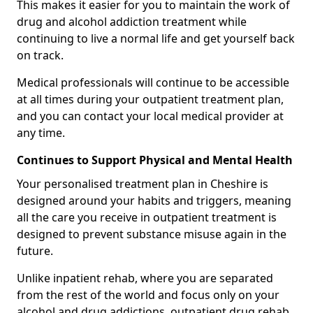
This makes it easier for you to maintain the work of
drug and alcohol addiction treatment while
continuing to live a normal life and get yourself back
on track.
Medical professionals will continue to be accessible
at all times during your outpatient treatment plan,
and you can contact your local medical provider at
any time.
Continues to Support Physical and Mental Health
Your personalised treatment plan in Cheshire is
designed around your habits and triggers, meaning
all the care you receive in outpatient treatment is
designed to prevent substance misuse again in the
future.
Unlike inpatient rehab, where you are separated
from the rest of the world and focus only on your
alcohol and drug addictions, outpatient drug rehab