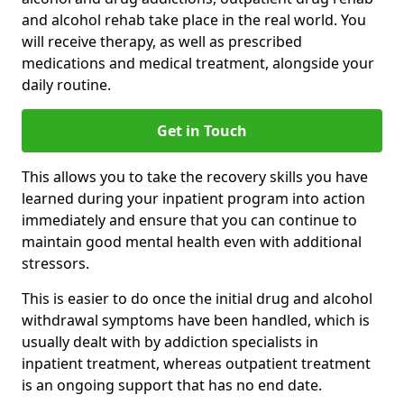
and alcohol rehab take place in the real world. You
will receive therapy, as well as prescribed
medications and medical treatment, alongside your
daily routine.
Get in Touch
This allows you to take the recovery skills you have
learned during your inpatient program into action
immediately and ensure that you can continue to
maintain good mental health even with additional
stressors.
This is easier to do once the initial drug and alcohol
withdrawal symptoms have been handled, which is
usually dealt with by addiction specialists in
inpatient treatment, whereas outpatient treatment
is an ongoing support that has no end date.