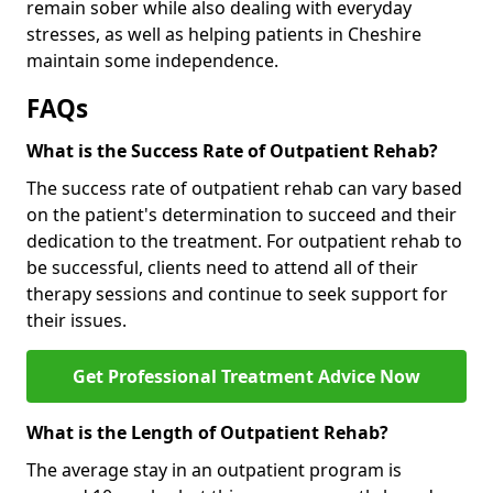
remain sober while also dealing with everyday
stresses, as well as helping patients in Cheshire
maintain some independence.
FAQs
What is the Success Rate of Outpatient Rehab?
The success rate of outpatient rehab can vary based
on the patient's determination to succeed and their
dedication to the treatment. For outpatient rehab to
be successful, clients need to attend all of their
therapy sessions and continue to seek support for
their issues.
Get Professional Treatment Advice Now
What is the Length of Outpatient Rehab?
The average stay in an outpatient program is