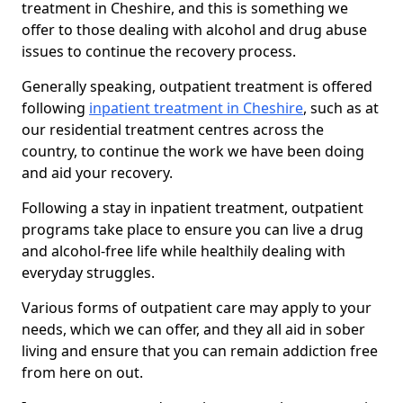
treatment in Cheshire, and this is something we
offer to those dealing with alcohol and drug abuse
issues to continue the recovery process.
Generally speaking, outpatient treatment is offered
following
inpatient treatment in Cheshire
, such as at
our residential treatment centres across the
country, to continue the work we have been doing
and aid your recovery.
Following a stay in inpatient treatment, outpatient
programs take place to ensure you can live a drug
and alcohol-free life while healthily dealing with
everyday struggles.
Various forms of outpatient care may apply to your
needs, which we can offer, and they all aid in sober
living and ensure that you can remain addiction free
from here on out.