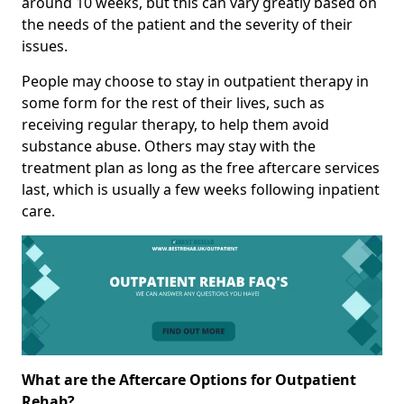
around 10 weeks, but this can vary greatly based on
the needs of the patient and the severity of their
issues.
People may choose to stay in outpatient therapy in
some form for the rest of their lives, such as
receiving regular therapy, to help them avoid
substance abuse. Others may stay with the
treatment plan as long as the free aftercare services
last, which is usually a few weeks following inpatient
care.
What are the Aftercare Options for Outpatient
Rehab?