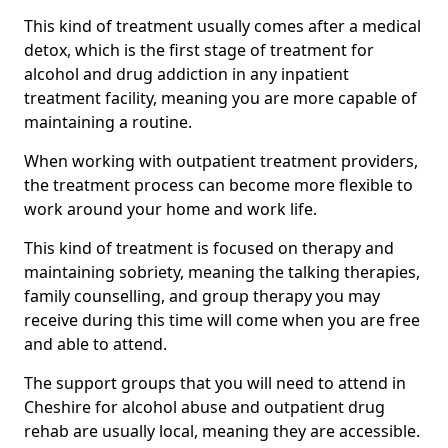
This kind of treatment usually comes after a medical
detox, which is the first stage of treatment for
alcohol and drug addiction in any inpatient
treatment facility, meaning you are more capable of
maintaining a routine.
When working with outpatient treatment providers,
the treatment process can become more flexible to
work around your home and work life.
This kind of treatment is focused on therapy and
maintaining sobriety, meaning the talking therapies,
family counselling, and group therapy you may
receive during this time will come when you are free
and able to attend.
The support groups that you will need to attend in
Cheshire for alcohol abuse and outpatient drug
rehab are usually local, meaning they are accessible.