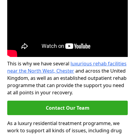
This is why we have several
luxurious rehab facilities
near the North West, Chester
and across the United
Kingdom, as well as an established outpatient rehab
programme that can provide the support you need
at all points in your recovery.
Contact Our Team
As a luxury residential treatment programme, we
work to support all kinds of issues, including drug