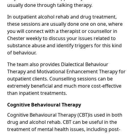
usually done through talking therapy.
In outpatient alcohol rehab and drug treatment,
these sessions are usually done one on one, where
you will connect with a therapist or counsellor in
Chester weekly to discuss your issues related to
substance abuse and identify triggers for this kind
of behaviour.
The team also provides Dialectical Behaviour
Therapy and Motivational Enhancement Therapy for
outpatient clients. Counselling sessions can be
extremely beneficial and much more cost-effective
than inpatient treatments.
Cognitive Behavioural Therapy
Cognitive Behavioural Therapy (CBT)is used in both
drug and alcohol rehab. CBT can be useful in the
treatment of mental health issues, including post-