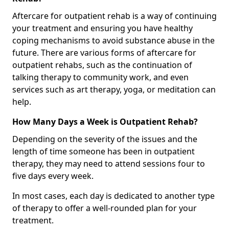
Aftercare for outpatient rehab is a way of continuing
your treatment and ensuring you have healthy
coping mechanisms to avoid substance abuse in the
future. There are various forms of aftercare for
outpatient rehabs, such as the continuation of
talking therapy to community work, and even
services such as art therapy, yoga, or meditation can
help.
How Many Days a Week is Outpatient Rehab?
Depending on the severity of the issues and the
length of time someone has been in outpatient
therapy, they may need to attend sessions four to
five days every week.
In most cases, each day is dedicated to another type
of therapy to offer a well-rounded plan for your
treatment.