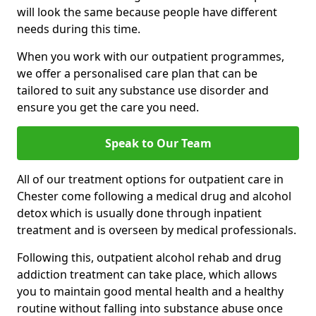
will look the same because people have different
needs during this time.
When you work with our outpatient programmes,
we offer a personalised care plan that can be
tailored to suit any substance use disorder and
ensure you get the care you need.
Speak to Our Team
All of our treatment options for outpatient care in
Chester come following a medical drug and alcohol
detox which is usually done through inpatient
treatment and is overseen by medical professionals.
Following this, outpatient alcohol rehab and drug
addiction treatment can take place, which allows
you to maintain good mental health and a healthy
routine without falling into substance abuse once