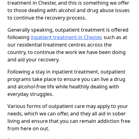
treatment in Chester, and this is something we offer
to those dealing with alcohol and drug abuse issues
to continue the recovery process.
Generally speaking, outpatient treatment is offered
following
inpatient treatment in Chester
, such as at
our residential treatment centres across the
country, to continue the work we have been doing
and aid your recovery.
Following a stay in inpatient treatment, outpatient
programs take place to ensure you can live a drug
and alcohol-free life while healthily dealing with
everyday struggles.
Various forms of outpatient care may apply to your
needs, which we can offer, and they all aid in sober
living and ensure that you can remain addiction free
from here on out.