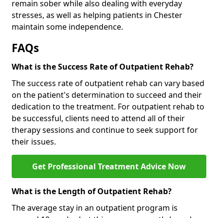
remain sober while also dealing with everyday
stresses, as well as helping patients in Chester
maintain some independence.
FAQs
What is the Success Rate of Outpatient Rehab?
The success rate of outpatient rehab can vary based
on the patient's determination to succeed and their
dedication to the treatment. For outpatient rehab to
be successful, clients need to attend all of their
therapy sessions and continue to seek support for
their issues.
Get Professional Treatment Advice Now
What is the Length of Outpatient Rehab?
The average stay in an outpatient program is