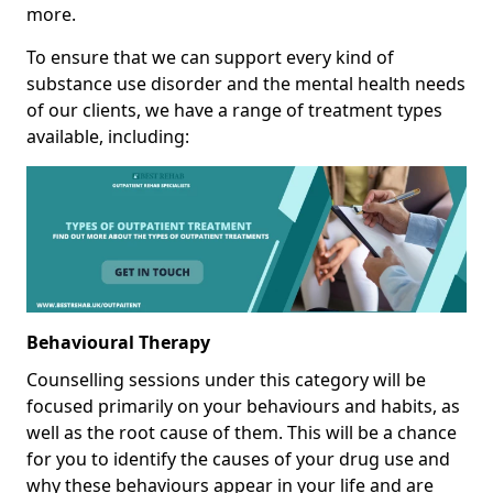
more.
To ensure that we can support every kind of
substance use disorder and the mental health needs
of our clients, we have a range of treatment types
available, including:
Behavioural Therapy
Counselling sessions under this category will be
focused primarily on your behaviours and habits, as
well as the root cause of them. This will be a chance
for you to identify the causes of your drug use and
why these behaviours appear in your life and are