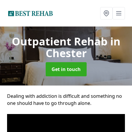
Outpatient Rehab
in
Chester
Get in touch
Dealing with addiction is difficult and something no
one should have to go through alone.