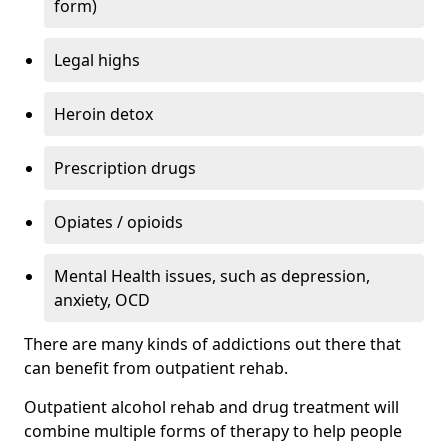
form)
Legal highs
Heroin detox
Prescription drugs
Opiates / opioids
Mental Health issues, such as depression,
anxiety, OCD
There are many kinds of addictions out there that
can benefit from outpatient rehab.
Outpatient alcohol rehab and drug treatment will
combine multiple forms of therapy to help people