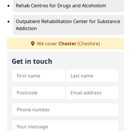
Rehab Centres for Drugs and Alcoholism
Outpatient Rehabilitation Center for Substance
Addiction
We cover
Chester
(Cheshire)
Get in touch