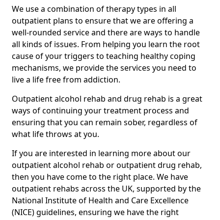
We use a combination of therapy types in all
outpatient plans to ensure that we are offering a
well-rounded service and there are ways to handle
all kinds of issues. From helping you learn the root
cause of your triggers to teaching healthy coping
mechanisms, we provide the services you need to
live a life free from addiction.
Outpatient alcohol rehab and drug rehab is a great
ways of continuing your treatment process and
ensuring that you can remain sober, regardless of
what life throws at you.
If you are interested in learning more about our
outpatient alcohol rehab or outpatient drug rehab,
then you have come to the right place. We have
outpatient rehabs across the UK, supported by the
National Institute of Health and Care Excellence
(NICE) guidelines, ensuring we have the right