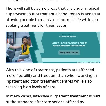
There will still be some areas that are under medical
supervision, but outpatient alcohol rehab is aimed at
allowing people to maintain a 'normal' life while also
seeking treatment for their issues.
With this kind of treatment, patients are afforded
more flexibility and freedom than when working in
inpatient addiction treatment centres while also
receiving high levels of care.
In many cases, intensive outpatient treatment is part
of the standard aftercare service offered by