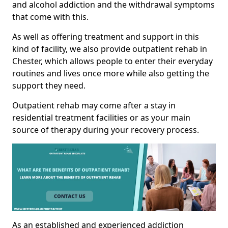
and alcohol addiction and the withdrawal symptoms
that come with this.
As well as offering treatment and support in this
kind of facility, we also provide outpatient rehab in
Chester, which allows people to enter their everyday
routines and lives once more while also getting the
support they need.
Outpatient rehab may come after a stay in
residential treatment facilities or as your main
source of therapy during your recovery process.
As an established and experienced addiction