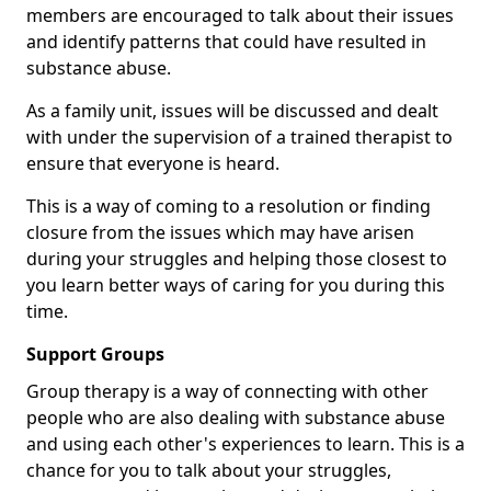
members are encouraged to talk about their issues
and identify patterns that could have resulted in
substance abuse.
As a family unit, issues will be discussed and dealt
with under the supervision of a trained therapist to
ensure that everyone is heard.
This is a way of coming to a resolution or finding
closure from the issues which may have arisen
during your struggles and helping those closest to
you learn better ways of caring for you during this
time.
Support Groups
Group therapy is a way of connecting with other
people who are also dealing with substance abuse
and using each other's experiences to learn. This is a
chance for you to talk about your struggles,