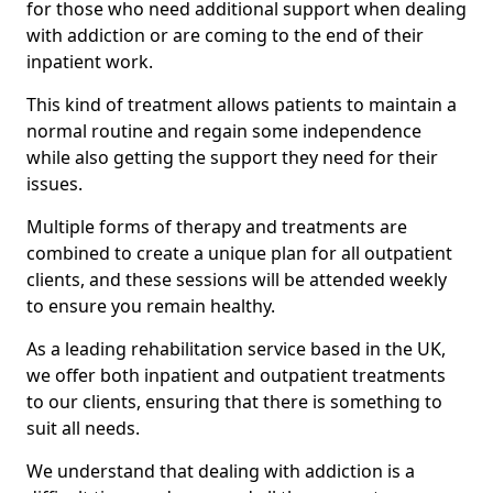
for those who need additional support when dealing
with addiction or are coming to the end of their
inpatient work.
This kind of treatment allows patients to maintain a
normal routine and regain some independence
while also getting the support they need for their
issues.
Multiple forms of therapy and treatments are
combined to create a unique plan for all outpatient
clients, and these sessions will be attended weekly
to ensure you remain healthy.
As a leading rehabilitation service based in the UK,
we offer both inpatient and outpatient treatments
to our clients, ensuring that there is something to
suit all needs.
We understand that dealing with addiction is a