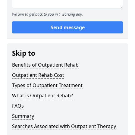
We aim to get back to you in 1 working day.
Send message
Skip to
Benefits of Outpatient Rehab
Outpatient Rehab Cost
Types of Outpatient Treatment
What is Outpatient Rehab?
FAQs
Summary
Searches Associated with Outpatient Therapy