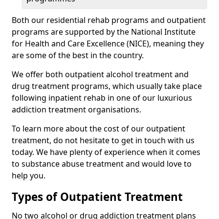
Both our residential rehab programs and outpatient
programs are supported by the National Institute
for Health and Care Excellence (NICE), meaning they
are some of the best in the country.
We offer both outpatient alcohol treatment and
drug treatment programs, which usually take place
following inpatient rehab in one of our luxurious
addiction treatment organisations.
To learn more about the cost of our outpatient
treatment, do not hesitate to get in touch with us
today. We have plenty of experience when it comes
to substance abuse treatment and would love to
help you.
Types of Outpatient Treatment
No two alcohol or drug addiction treatment plans