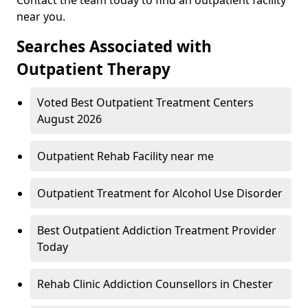
near you.
Searches Associated with
Outpatient Therapy
Voted Best Outpatient Treatment Centers
August 2026
Outpatient Rehab Facility near me
Outpatient Treatment for Alcohol Use Disorder
Best Outpatient Addiction Treatment Provider
Today
Rehab Clinic Addiction Counsellors in Chester