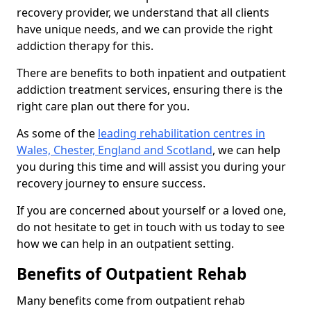
recovery provider, we understand that all clients
have unique needs, and we can provide the right
addiction therapy for this.
There are benefits to both inpatient and outpatient
addiction treatment services, ensuring there is the
right care plan out there for you.
As some of the
leading rehabilitation centres in
Wales, Chester, England and Scotland
, we can help
you during this time and will assist you during your
recovery journey to ensure success.
If you are concerned about yourself or a loved one,
do not hesitate to get in touch with us today to see
how we can help in an outpatient setting.
Benefits of Outpatient Rehab
Many benefits come from outpatient rehab