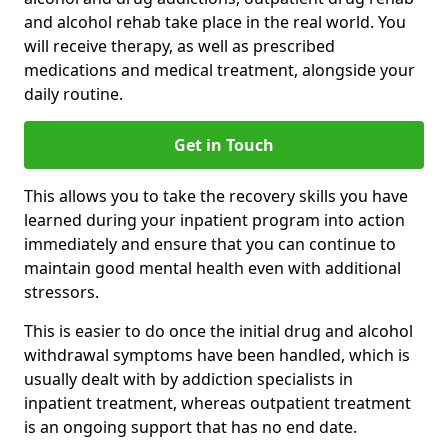
and alcohol rehab take place in the real world. You
will receive therapy, as well as prescribed
medications and medical treatment, alongside your
daily routine.
Get in Touch
This allows you to take the recovery skills you have
learned during your inpatient program into action
immediately and ensure that you can continue to
maintain good mental health even with additional
stressors.
This is easier to do once the initial drug and alcohol
withdrawal symptoms have been handled, which is
usually dealt with by addiction specialists in
inpatient treatment, whereas outpatient treatment
is an ongoing support that has no end date.