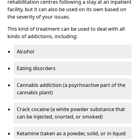
rehabilitation centres following a stay at an inpatient
facility, but it can also be used on its own based on
the severity of your issues.
This kind of treatment can be used to deal with all
kinds of addictions, including:
Alcohol
Eating disorders
Cannabis addiction (a psychoactive part of the
cannabis plant)
Crack cocaine (a white powder substance that
can be injected, snorted, or smoked)
Ketamine (taken as a powder, solid, or in liquid