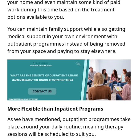
your home and even maintain some kind of paid
work during this time based on the treatment
options available to you.
You can maintain family support while also getting
medical support in your own environment with
outpatient programmes instead of being removed
from your space and paying to stay elsewhere.
More Flexible than Inpatient Programs
As we have mentioned, outpatient programmes take
place around your daily routine, meaning therapy
sessions will be scheduled to suit you.