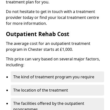
treatment plan for you.
Do not hesitate to get in touch with a treatment
provider today or find your local treatment centre
for more information.
Outpatient Rehab Cost
The average cost for an outpatient treatment
program in Chester starts at £1,000.
This price can vary based on several major factors,
including:
The kind of treatment program you require
The location of the treatment
The facilities offered by the outpatient
programmes