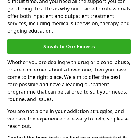
difficult time, and you need all the support you can
get during this. This is why our trained professionals
offer both inpatient and outpatient treatment
services, including medical supervision, therapy, and
ongoing education.
Speak to Our Experts
Whether you are dealing with drug or alcohol abuse,
or are concerned about a loved one, then you have
come to the right place. We aim to offer the best
care possible and have a leading outpatient
programme that can be tailored to suit your needs,
routine, and issues.
You are not alone in your addiction struggles, and
we have the experience necessary to help, so please
reach out.
Contact the team today to find an outpatient facility