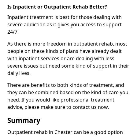
Is Inpatient or Outpatient Rehab Better?
Inpatient treatment is best for those dealing with
severe addiction as it gives you access to support
24/7.
As there is more freedom in outpatient rehab, most
people on these kinds of plans have already dealt
with inpatient services or are dealing with less
severe issues but need some kind of support in their
daily lives.
There are benefits to both kinds of treatment, and
they can be combined based on the kind of care you
need. If you would like professional treatment
advice, please make sure to contact us now.
Summary
Outpatient rehab in Chester can be a good option