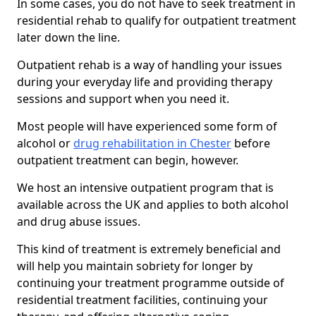
In some cases, you do not have to seek treatment in
residential rehab to qualify for outpatient treatment
later down the line.
Outpatient rehab is a way of handling your issues
during your everyday life and providing therapy
sessions and support when you need it.
Most people will have experienced some form of
alcohol or
drug rehabilitation in Chester
before
outpatient treatment can begin, however.
We host an intensive outpatient program that is
available across the UK and applies to both alcohol
and drug abuse issues.
This kind of treatment is extremely beneficial and
will help you maintain sobriety for longer by
continuing your treatment programme outside of
residential treatment facilities, continuing your