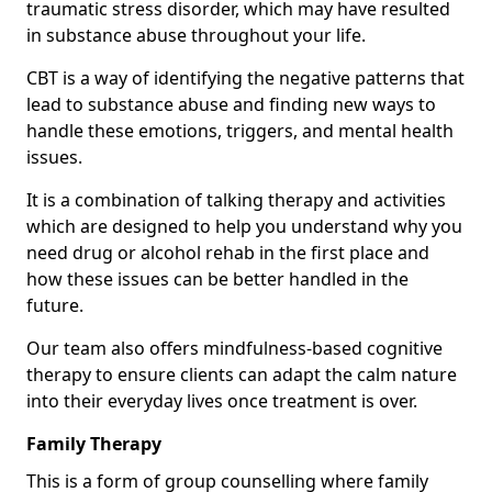
traumatic stress disorder, which may have resulted
in substance abuse throughout your life.
CBT is a way of identifying the negative patterns that
lead to substance abuse and finding new ways to
handle these emotions, triggers, and mental health
issues.
It is a combination of talking therapy and activities
which are designed to help you understand why you
need drug or alcohol rehab in the first place and
how these issues can be better handled in the
future.
Our team also offers mindfulness-based cognitive
therapy to ensure clients can adapt the calm nature
into their everyday lives once treatment is over.
Family Therapy
This is a form of group counselling where family