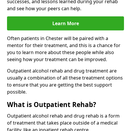
successes, and lessons learned during your rehab
and see how your peers can help.
Learn More
Often patients in Chester will be paired with a
mentor for their treatment, and this is a chance for
you to learn more about these people while also
seeing how your treatment can be improved.
Outpatient alcohol rehab and drug treatment are
usually a combination of all these treatment options
to ensure that you are getting the best support
possible.
What is Outpatient Rehab?
Outpatient alcohol rehab and drug rehab is a form
of treatment that takes place outside of a medical
facility, like an inpatient rehab centre.