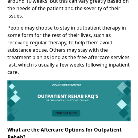
around 10 weeks, but this can vary greatly based on
the needs of the patient and the severity of their
issues.
People may choose to stay in outpatient therapy in
some form for the rest of their lives, such as
receiving regular therapy, to help them avoid
substance abuse. Others may stay with the
treatment plan as long as the free aftercare services
last, which is usually a few weeks following inpatient
care.
What are the Aftercare Options for Outpatient
Rehab?