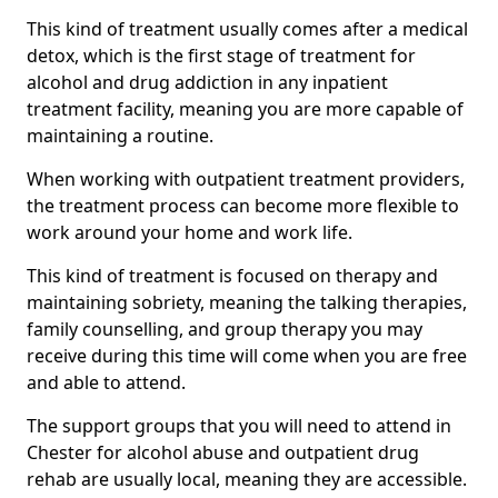
This kind of treatment usually comes after a medical
detox, which is the first stage of treatment for
alcohol and drug addiction in any inpatient
treatment facility, meaning you are more capable of
maintaining a routine.
When working with outpatient treatment providers,
the treatment process can become more flexible to
work around your home and work life.
This kind of treatment is focused on therapy and
maintaining sobriety, meaning the talking therapies,
family counselling, and group therapy you may
receive during this time will come when you are free
and able to attend.
The support groups that you will need to attend in
Chester for alcohol abuse and outpatient drug
rehab are usually local, meaning they are accessible.