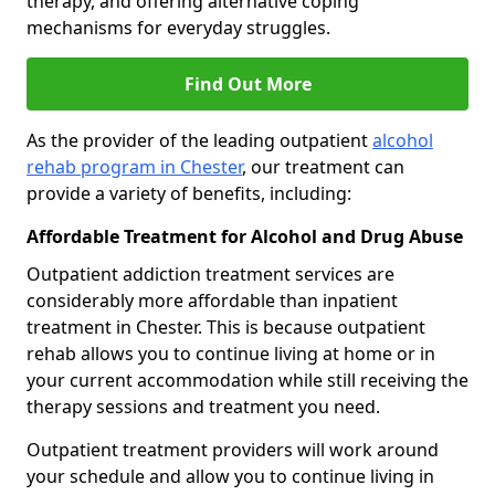
therapy, and offering alternative coping
mechanisms for everyday struggles.
Find Out More
As the provider of the leading outpatient
alcohol
rehab program in Chester
, our treatment can
provide a variety of benefits, including:
Affordable Treatment for Alcohol and Drug Abuse
Outpatient addiction treatment services are
considerably more affordable than inpatient
treatment in Chester. This is because outpatient
rehab allows you to continue living at home or in
your current accommodation while still receiving the
therapy sessions and treatment you need.
Outpatient treatment providers will work around
your schedule and allow you to continue living in