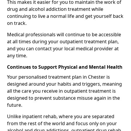
This makes it easier for you to maintain the work of
drug and alcohol addiction treatment while
continuing to live a normal life and get yourself back
on track.
Medical professionals will continue to be accessible
at all times during your outpatient treatment plan,
and you can contact your local medical provider at
any time.
Continues to Support Physical and Mental Health
Your personalised treatment plan in Chester is
designed around your habits and triggers, meaning
all the care you receive in outpatient treatment is
designed to prevent substance misuse again in the
future.
Unlike inpatient rehab, where you are separated
from the rest of the world and focus only on your
alcohol and drug addictions, outpatient drug rehab