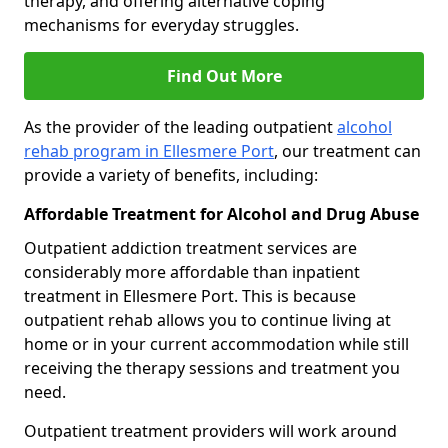
therapy, and offering alternative coping
mechanisms for everyday struggles.
Find Out More
As the provider of the leading outpatient
alcohol
rehab program in Ellesmere Port
, our treatment can
provide a variety of benefits, including:
Affordable Treatment for Alcohol and Drug Abuse
Outpatient addiction treatment services are
considerably more affordable than inpatient
treatment in Ellesmere Port. This is because
outpatient rehab allows you to continue living at
home or in your current accommodation while still
receiving the therapy sessions and treatment you
need.
Outpatient treatment providers will work around