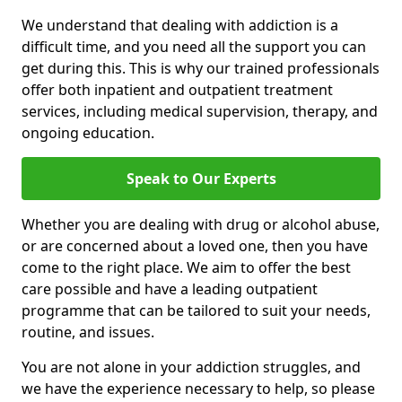
We understand that dealing with addiction is a
difficult time, and you need all the support you can
get during this. This is why our trained professionals
offer both inpatient and outpatient treatment
services, including medical supervision, therapy, and
ongoing education.
Speak to Our Experts
Whether you are dealing with drug or alcohol abuse,
or are concerned about a loved one, then you have
come to the right place. We aim to offer the best
care possible and have a leading outpatient
programme that can be tailored to suit your needs,
routine, and issues.
You are not alone in your addiction struggles, and
we have the experience necessary to help, so please