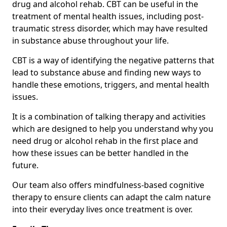
drug and alcohol rehab. CBT can be useful in the
treatment of mental health issues, including post-
traumatic stress disorder, which may have resulted
in substance abuse throughout your life.
CBT is a way of identifying the negative patterns that
lead to substance abuse and finding new ways to
handle these emotions, triggers, and mental health
issues.
It is a combination of talking therapy and activities
which are designed to help you understand why you
need drug or alcohol rehab in the first place and
how these issues can be better handled in the
future.
Our team also offers mindfulness-based cognitive
therapy to ensure clients can adapt the calm nature
into their everyday lives once treatment is over.