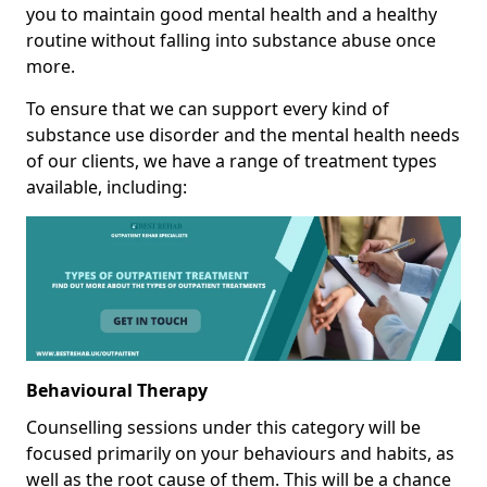
you to maintain good mental health and a healthy
routine without falling into substance abuse once
more.
To ensure that we can support every kind of
substance use disorder and the mental health needs
of our clients, we have a range of treatment types
available, including:
Behavioural Therapy
Counselling sessions under this category will be
focused primarily on your behaviours and habits, as
well as the root cause of them. This will be a chance