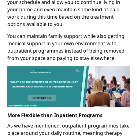
your schedule and allow you to continue living in
your home and even maintain some kind of paid
work during this time based on the treatment
options available to you.
You can maintain family support while also getting
medical support in your own environment with
outpatient programmes instead of being removed
from your space and paying to stay elsewhere.
More Flexible than Inpatient Programs
As we have mentioned, outpatient programmes take
place around your daily routine, meaning therapy