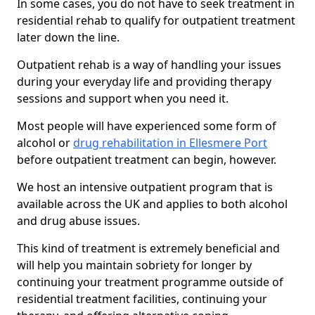
In some cases, you do not have to seek treatment in
residential rehab to qualify for outpatient treatment
later down the line.
Outpatient rehab is a way of handling your issues
during your everyday life and providing therapy
sessions and support when you need it.
Most people will have experienced some form of
alcohol or
drug rehabilitation in Ellesmere Port
before outpatient treatment can begin, however.
We host an intensive outpatient program that is
available across the UK and applies to both alcohol
and drug abuse issues.
This kind of treatment is extremely beneficial and
will help you maintain sobriety for longer by
continuing your treatment programme outside of
residential treatment facilities, continuing your