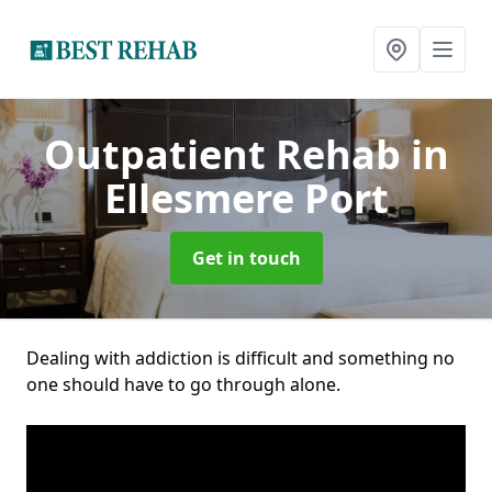
Outpatient Rehab
in
Ellesmere Port
Get in touch
Dealing with addiction is difficult and something no
one should have to go through alone.