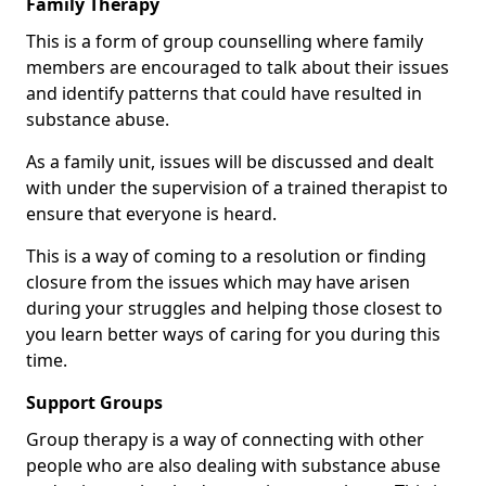
Family Therapy
This is a form of group counselling where family
members are encouraged to talk about their issues
and identify patterns that could have resulted in
substance abuse.
As a family unit, issues will be discussed and dealt
with under the supervision of a trained therapist to
ensure that everyone is heard.
This is a way of coming to a resolution or finding
closure from the issues which may have arisen
during your struggles and helping those closest to
you learn better ways of caring for you during this
time.
Support Groups
Group therapy is a way of connecting with other
people who are also dealing with substance abuse