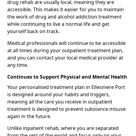
drug rehab are usually local, meaning they are
accessible. This makes it easier for you to maintain
the work of drug and alcohol addiction treatment
while continuing to live a normal life and get
yourself back on track.
Medical professionals will continue to be accessible
at all times during your outpatient treatment plan,
and you can contact your local medical provider at
any time.
Continues to Support Physical and Mental Health
Your personalised treatment plan in Ellesmere Port
is designed around your habits and triggers,
meaning all the care you receive in outpatient
treatment is designed to prevent substance misuse
again in the future.
Unlike inpatient rehab, where you are separated
from the rest of the world and focus only on your