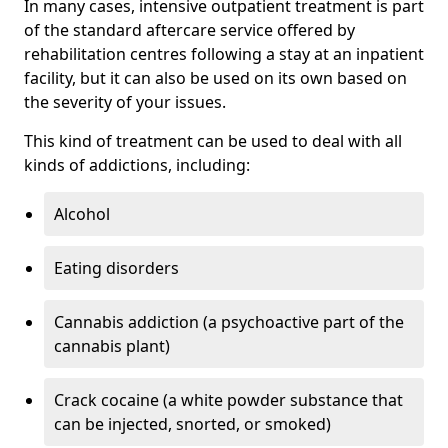
In many cases, intensive outpatient treatment is part
of the standard aftercare service offered by
rehabilitation centres following a stay at an inpatient
facility, but it can also be used on its own based on
the severity of your issues.
This kind of treatment can be used to deal with all
kinds of addictions, including:
Alcohol
Eating disorders
Cannabis addiction (a psychoactive part of the
cannabis plant)
Crack cocaine (a white powder substance that
can be injected, snorted, or smoked)