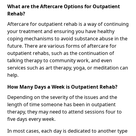
What are the Aftercare Options for Outpatient
Rehab?
Aftercare for outpatient rehab is a way of continuing
your treatment and ensuring you have healthy
coping mechanisms to avoid substance abuse in the
future. There are various forms of aftercare for
outpatient rehabs, such as the continuation of
talking therapy to community work, and even
services such as art therapy, yoga, or meditation can
help.
How Many Days a Week is Outpatient Rehab?
Depending on the severity of the issues and the
length of time someone has been in outpatient
therapy, they may need to attend sessions four to
five days every week.
In most cases, each day is dedicated to another type