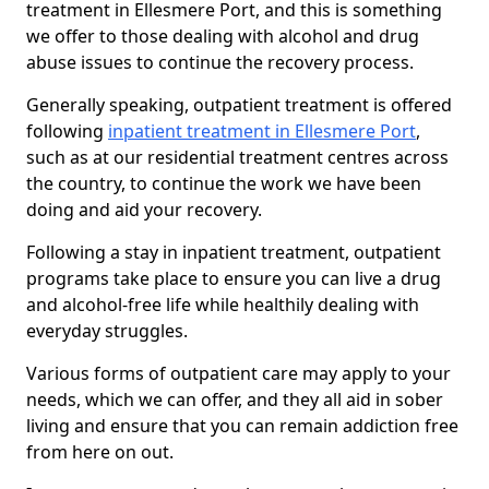
treatment in Ellesmere Port, and this is something
we offer to those dealing with alcohol and drug
abuse issues to continue the recovery process.
Generally speaking, outpatient treatment is offered
following
inpatient treatment in Ellesmere Port
,
such as at our residential treatment centres across
the country, to continue the work we have been
doing and aid your recovery.
Following a stay in inpatient treatment, outpatient
programs take place to ensure you can live a drug
and alcohol-free life while healthily dealing with
everyday struggles.
Various forms of outpatient care may apply to your
needs, which we can offer, and they all aid in sober
living and ensure that you can remain addiction free
from here on out.