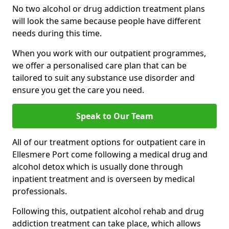
No two alcohol or drug addiction treatment plans
will look the same because people have different
needs during this time.
When you work with our outpatient programmes,
we offer a personalised care plan that can be
tailored to suit any substance use disorder and
ensure you get the care you need.
Speak to Our Team
All of our treatment options for outpatient care in
Ellesmere Port come following a medical drug and
alcohol detox which is usually done through
inpatient treatment and is overseen by medical
professionals.
Following this, outpatient alcohol rehab and drug
addiction treatment can take place, which allows