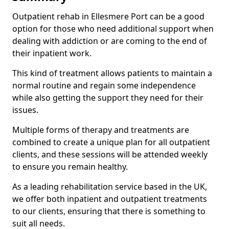
Outpatient rehab in Ellesmere Port can be a good
option for those who need additional support when
dealing with addiction or are coming to the end of
their inpatient work.
This kind of treatment allows patients to maintain a
normal routine and regain some independence
while also getting the support they need for their
issues.
Multiple forms of therapy and treatments are
combined to create a unique plan for all outpatient
clients, and these sessions will be attended weekly
to ensure you remain healthy.
As a leading rehabilitation service based in the UK,
we offer both inpatient and outpatient treatments
to our clients, ensuring that there is something to
suit all needs.