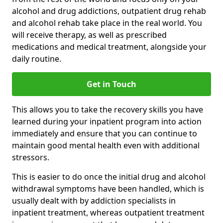
alcohol and drug addictions, outpatient drug rehab
and alcohol rehab take place in the real world. You
will receive therapy, as well as prescribed
medications and medical treatment, alongside your
daily routine.
Get in Touch
This allows you to take the recovery skills you have
learned during your inpatient program into action
immediately and ensure that you can continue to
maintain good mental health even with additional
stressors.
This is easier to do once the initial drug and alcohol
withdrawal symptoms have been handled, which is
usually dealt with by addiction specialists in
inpatient treatment, whereas outpatient treatment