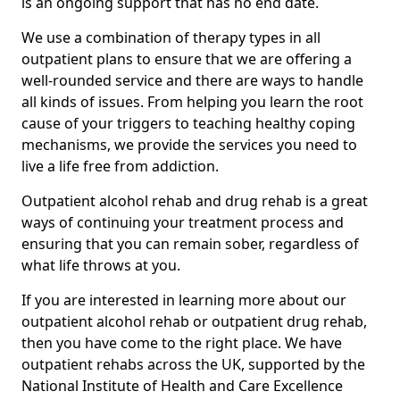
is an ongoing support that has no end date.
We use a combination of therapy types in all
outpatient plans to ensure that we are offering a
well-rounded service and there are ways to handle
all kinds of issues. From helping you learn the root
cause of your triggers to teaching healthy coping
mechanisms, we provide the services you need to
live a life free from addiction.
Outpatient alcohol rehab and drug rehab is a great
ways of continuing your treatment process and
ensuring that you can remain sober, regardless of
what life throws at you.
If you are interested in learning more about our
outpatient alcohol rehab or outpatient drug rehab,
then you have come to the right place. We have
outpatient rehabs across the UK, supported by the
National Institute of Health and Care Excellence