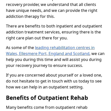
recovery provider, we understand that all clients
have unique needs, and we can provide the right
addiction therapy for this.
There are benefits to both inpatient and outpatient
addiction treatment services, ensuring there is the
right care plan out there for you.
As some of the
leading rehabilitation centres in
Wales, Ellesmere Port, England and Scotland
, we can
help you during this time and will assist you during
your recovery journey to ensure success.
If you are concerned about yourself or a loved one,
do not hesitate to get in touch with us today to see
how we can help in an outpatient setting.
Benefits of Outpatient Rehab
Many benefits come from outpatient rehab