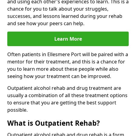
and using each other's experiences to learn. This is a
chance for you to talk about your struggles,
successes, and lessons learned during your rehab
and see how your peers can help.
Learn More
Often patients in Ellesmere Port will be paired with a
mentor for their treatment, and this is a chance for
you to learn more about these people while also
seeing how your treatment can be improved.
Outpatient alcohol rehab and drug treatment are
usually a combination of all these treatment options
to ensure that you are getting the best support
possible.
What is Outpatient Rehab?
Outpatient alcohol rehab and drug rehab is a form