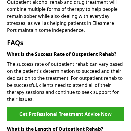
Outpatient alcohol rehab and drug treatment will
combine multiple forms of therapy to help people
remain sober while also dealing with everyday
stresses, as well as helping patients in Ellesmere
Port maintain some independence.
FAQs
What is the Success Rate of Outpatient Rehab?
The success rate of outpatient rehab can vary based
on the patient's determination to succeed and their
dedication to the treatment. For outpatient rehab to
be successful, clients need to attend all of their
therapy sessions and continue to seek support for
their issues.
Get Professional Treatment Advice Now
What is the Length of Outpatient Rehab?