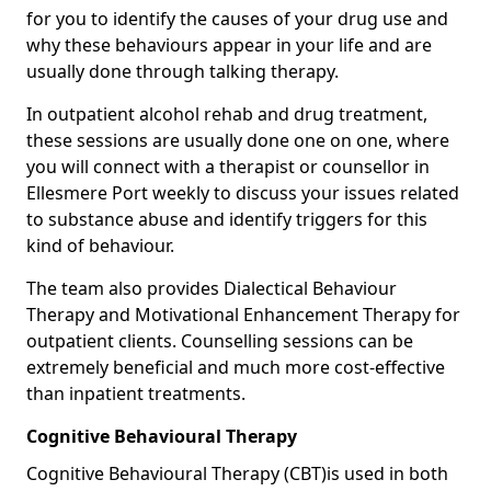
for you to identify the causes of your drug use and
why these behaviours appear in your life and are
usually done through talking therapy.
In outpatient alcohol rehab and drug treatment,
these sessions are usually done one on one, where
you will connect with a therapist or counsellor in
Ellesmere Port weekly to discuss your issues related
to substance abuse and identify triggers for this
kind of behaviour.
The team also provides Dialectical Behaviour
Therapy and Motivational Enhancement Therapy for
outpatient clients. Counselling sessions can be
extremely beneficial and much more cost-effective
than inpatient treatments.
Cognitive Behavioural Therapy
Cognitive Behavioural Therapy (CBT)is used in both