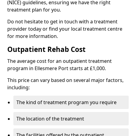
(NICE) guidelines, ensuring we have the right
treatment plan for you.
Do not hesitate to get in touch with a treatment
provider today or find your local treatment centre
for more information.
Outpatient Rehab Cost
The average cost for an outpatient treatment
program in Ellesmere Port starts at £1,000.
This price can vary based on several major factors,
including:
The kind of treatment program you require
The location of the treatment
The facilities offered by the outpatient