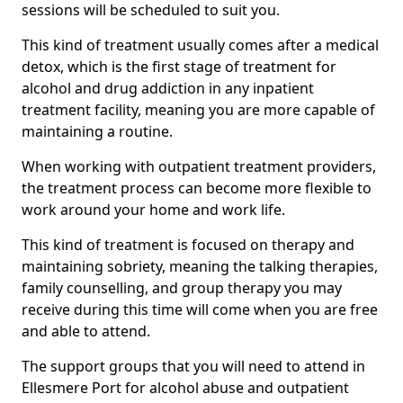
sessions will be scheduled to suit you.
This kind of treatment usually comes after a medical
detox, which is the first stage of treatment for
alcohol and drug addiction in any inpatient
treatment facility, meaning you are more capable of
maintaining a routine.
When working with outpatient treatment providers,
the treatment process can become more flexible to
work around your home and work life.
This kind of treatment is focused on therapy and
maintaining sobriety, meaning the talking therapies,
family counselling, and group therapy you may
receive during this time will come when you are free
and able to attend.
The support groups that you will need to attend in
Ellesmere Port for alcohol abuse and outpatient