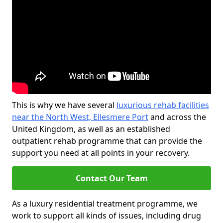
This is why we have several
luxurious rehab facilities
near the North West, Ellesmere Port
and across the
United Kingdom, as well as an established
outpatient rehab programme that can provide the
support you need at all points in your recovery.
Contact Our Team
As a luxury residential treatment programme, we
work to support all kinds of issues, including drug