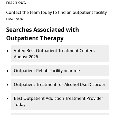
reach out.
Contact the team today to find an outpatient facility
near you.
Searches Associated with
Outpatient Therapy
Voted Best Outpatient Treatment Centers
August 2026
Outpatient Rehab Facility near me
Outpatient Treatment for Alcohol Use Disorder
Best Outpatient Addiction Treatment Provider
Today