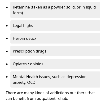
Ketamine (taken as a powder, solid, or in liquid
form)
Legal highs
Heroin detox
Prescription drugs
Opiates / opioids
Mental Health issues, such as depression,
anxiety, OCD
There are many kinds of addictions out there that
can benefit from outpatient rehab.