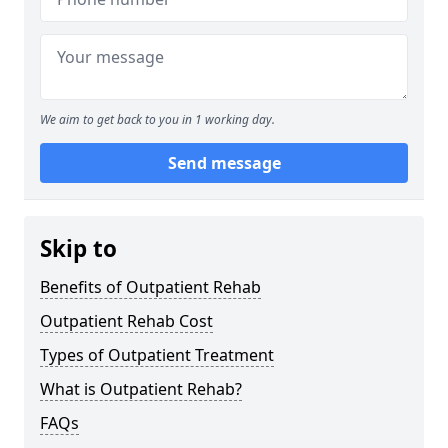
We aim to get back to you in 1 working day.
Send message
Skip to
Benefits of Outpatient Rehab
Outpatient Rehab Cost
Types of Outpatient Treatment
What is Outpatient Rehab?
FAQs