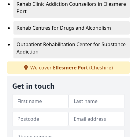
Rehab Clinic Addiction Counsellors in Ellesmere
Port
Rehab Centres for Drugs and Alcoholism
Outpatient Rehabilitation Center for Substance
Addiction
We cover
Ellesmere Port
(Cheshire)
Get in touch