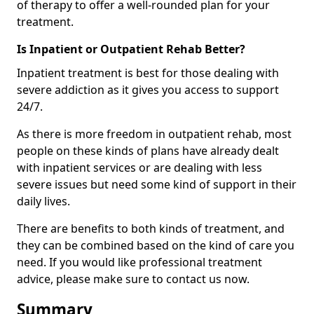
of therapy to offer a well-rounded plan for your
treatment.
Is Inpatient or Outpatient Rehab Better?
Inpatient treatment is best for those dealing with
severe addiction as it gives you access to support
24/7.
As there is more freedom in outpatient rehab, most
people on these kinds of plans have already dealt
with inpatient services or are dealing with less
severe issues but need some kind of support in their
daily lives.
There are benefits to both kinds of treatment, and
they can be combined based on the kind of care you
need. If you would like professional treatment
advice, please make sure to contact us now.
Summary