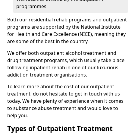
programmes
Both our residential rehab programs and outpatient
programs are supported by the National Institute
for Health and Care Excellence (NICE), meaning they
are some of the best in the country.
We offer both outpatient alcohol treatment and
drug treatment programs, which usually take place
following inpatient rehab in one of our luxurious
addiction treatment organisations.
To learn more about the cost of our outpatient
treatment, do not hesitate to get in touch with us
today. We have plenty of experience when it comes
to substance abuse treatment and would love to
help you.
Types of Outpatient Treatment