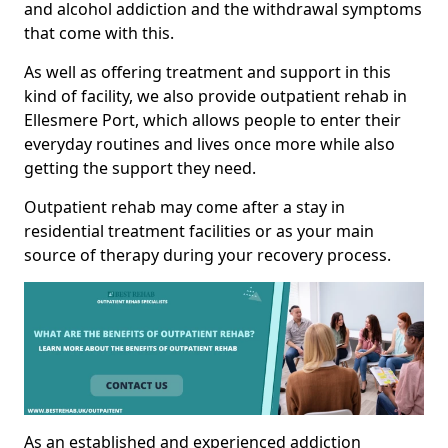
and alcohol addiction and the withdrawal symptoms
that come with this.
As well as offering treatment and support in this
kind of facility, we also provide outpatient rehab in
Ellesmere Port, which allows people to enter their
everyday routines and lives once more while also
getting the support they need.
Outpatient rehab may come after a stay in
residential treatment facilities or as your main
source of therapy during your recovery process.
As an established and experienced addiction