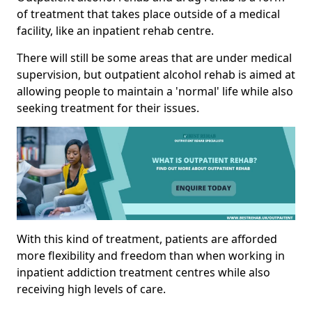
of treatment that takes place outside of a medical
facility, like an inpatient rehab centre.
There will still be some areas that are under medical
supervision, but outpatient alcohol rehab is aimed at
allowing people to maintain a 'normal' life while also
seeking treatment for their issues.
With this kind of treatment, patients are afforded
more flexibility and freedom than when working in
inpatient addiction treatment centres while also
receiving high levels of care.