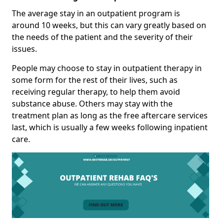
The average stay in an outpatient program is
around 10 weeks, but this can vary greatly based on
the needs of the patient and the severity of their
issues.
People may choose to stay in outpatient therapy in
some form for the rest of their lives, such as
receiving regular therapy, to help them avoid
substance abuse. Others may stay with the
treatment plan as long as the free aftercare services
last, which is usually a few weeks following inpatient
care.