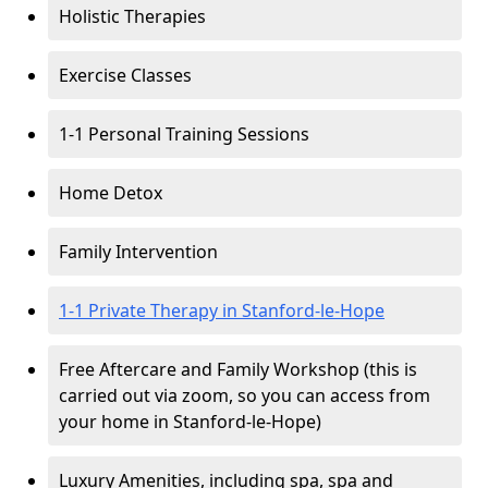
Holistic Therapies
Exercise Classes
1-1 Personal Training Sessions
Home Detox
Family Intervention
1-1 Private Therapy in Stanford-le-Hope
Free Aftercare and Family Workshop (this is
carried out via zoom, so you can access from
your home in Stanford-le-Hope)
Luxury Amenities, including spa, spa and