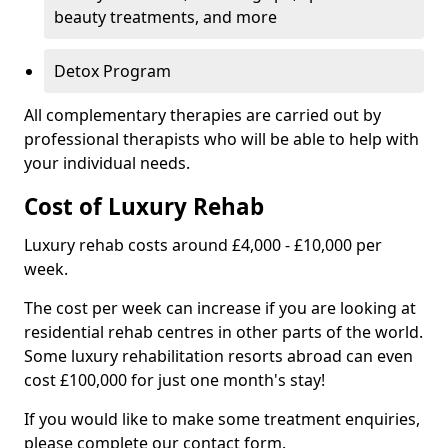
beauty treatments, and more
Detox Program
All complementary therapies are carried out by
professional therapists who will be able to help with
your individual needs.
Cost of Luxury Rehab
Luxury rehab costs around £4,000 - £10,000 per
week.
The cost per week can increase if you are looking at
residential rehab centres in other parts of the world.
Some luxury rehabilitation resorts abroad can even
cost £100,000 for just one month's stay!
If you would like to make some treatment enquiries,
please complete our contact form.