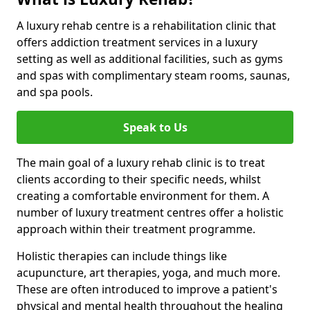
A luxury rehab centre is a rehabilitation clinic that
offers addiction treatment services in a luxury
setting as well as additional facilities, such as gyms
and spas with complimentary steam rooms, saunas,
and spa pools.
Speak to Us
The main goal of a luxury rehab clinic is to treat
clients according to their specific needs, whilst
creating a comfortable environment for them. A
number of luxury treatment centres offer a holistic
approach within their treatment programme.
Holistic therapies can include things like
acupuncture, art therapies, yoga, and much more.
These are often introduced to improve a patient's
physical and mental health throughout the healing