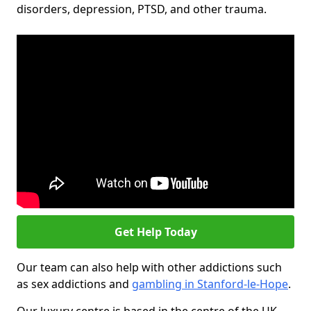
disorders, depression, PTSD, and other trauma.
Get Help Today
Our team can also help with other addictions such
as sex addictions and
gambling in Stanford-le-Hope
.