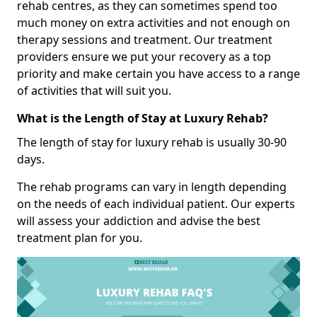
rehab centres, as they can sometimes spend too
much money on extra activities and not enough on
therapy sessions and treatment. Our treatment
providers ensure we put your recovery as a top
priority and make certain you have access to a range
of activities that will suit you.
What is the Length of Stay at Luxury Rehab?
The length of stay for luxury rehab is usually 30-90
days.
The rehab programs can vary in length depending
on the needs of each individual patient. Our experts
will assess your addiction and advise the best
treatment plan for you.