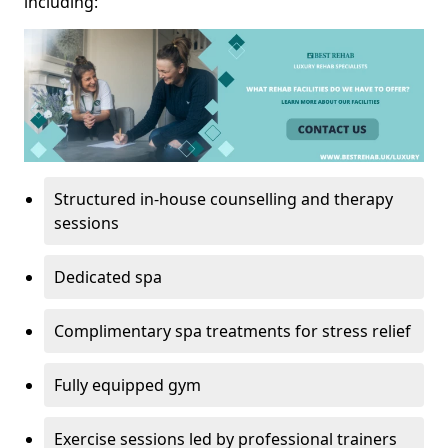
including:
Structured in-house counselling and therapy
sessions
Dedicated spa
Complimentary spa treatments for stress relief
Fully equipped gym
Exercise sessions led by professional trainers