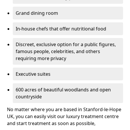
Grand dining room
In-house chefs that offer nutritional food
Discreet, exclusive option for a public figures,
famous people, celebrities, and others
requiring more privacy
Executive suites
600 acres of beautiful woodlands and open
countryside
No matter where you are based in Stanford-le-Hope
UK, you can easily visit our luxury treatment centre
and start treatment as soon as possible,