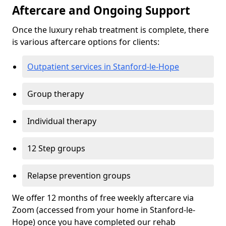
Aftercare and Ongoing Support
Once the luxury rehab treatment is complete, there
is various aftercare options for clients:
Outpatient services in Stanford-le-Hope
Group therapy
Individual therapy
12 Step groups
Relapse prevention groups
We offer 12 months of free weekly aftercare via
Zoom (accessed from your home in Stanford-le-
Hope) once you have completed our rehab