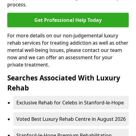
process.
Get Professional Help Today
For more details on our non-judgemental luxury
rehab services for treating addiction as well as other
mental well-being issues, please contact our team
now and we can offer an assessment for your
private treatment.
Searches Associated With Luxury
Rehab
Exclusive Rehab for Celebs in Stanford-le-Hope
Voted Best Luxury Rehab Centre in August 2026
Stanford-le-Hope Premium Rehabilitation