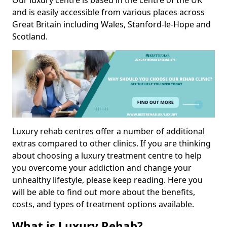
Our luxury centre is based in the centre of the UK
and is easily accessible from various places across
Great Britain including Wales, Stanford-le-Hope and
Scotland.
Luxury rehab centres offer a number of additional
extras compared to other clinics. If you are thinking
about choosing a luxury treatment centre to help
you overcome your addiction and change your
unhealthy lifestyle, please keep reading. Here you
will be able to find out more about the benefits,
costs, and types of treatment options available.
What is Luxury Rehab?