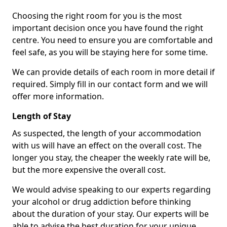
Choosing the right room for you is the most
important decision once you have found the right
centre. You need to ensure you are comfortable and
feel safe, as you will be staying here for some time.
We can provide details of each room in more detail if
required. Simply fill in our contact form and we will
offer more information.
Length of Stay
As suspected, the length of your accommodation
with us will have an effect on the overall cost. The
longer you stay, the cheaper the weekly rate will be,
but the more expensive the overall cost.
We would advise speaking to our experts regarding
your alcohol or drug addiction before thinking
about the duration of your stay. Our experts will be
able to advise the best duration for your unique