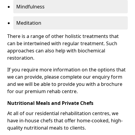
Mindfulness
Meditation
There is a range of other holistic treatments that
can be intertwined with regular treatment. Such
approaches can also help with biochemical
restoration.
If you require more information on the options that
we can provide, please complete our enquiry form
and we will be able to provide you with a brochure
for our premium rehab centre.
Nutritional Meals and Private Chefs
At all of our residential rehabilitation centres, we
have in-house chefs that offer home-cooked, high-
quality nutritional meals to clients.