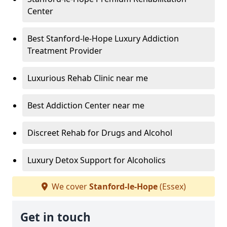
Center
Best Stanford-le-Hope Luxury Addiction
Treatment Provider
Luxurious Rehab Clinic near me
Best Addiction Center near me
Discreet Rehab for Drugs and Alcohol
Luxury Detox Support for Alcoholics
We cover
Stanford-le-Hope
(Essex)
Get in touch