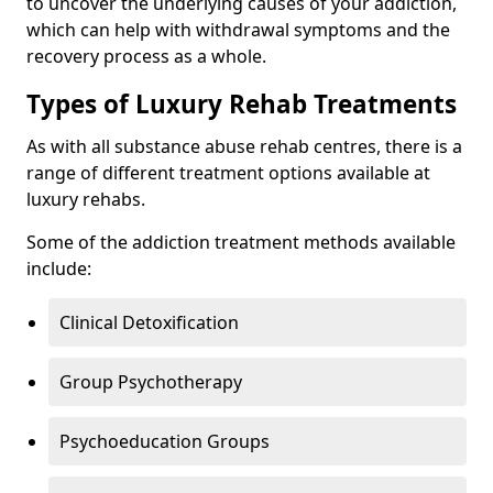
to uncover the underlying causes of your addiction,
which can help with withdrawal symptoms and the
recovery process as a whole.
Types of Luxury Rehab Treatments
As with all substance abuse rehab centres, there is a
range of different treatment options available at
luxury rehabs.
Some of the addiction treatment methods available
include:
Clinical Detoxification
Group Psychotherapy
Psychoeducation Groups