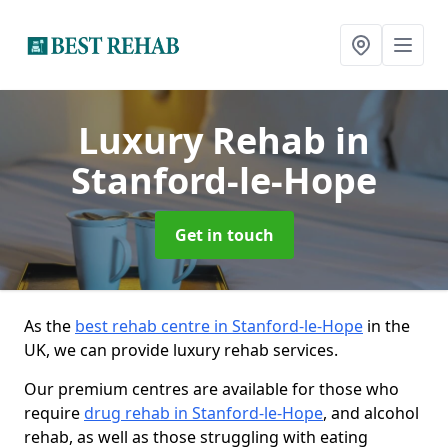
Luxury Rehab
in
Stanford-le-Hope
Get in touch
As the
best rehab centre in Stanford-le-Hope
in the
UK, we can provide luxury rehab services.
Our premium centres are available for those who
require
drug rehab in Stanford-le-Hope
, and alcohol
rehab, as well as those struggling with eating