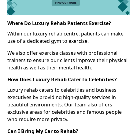
Where Do Luxury Rehab Patients Exercise?
Within our luxury rehab centre, patients can make
use of a dedicated gym to exercise.
We also offer exercise classes with professional
trainers to ensure our clients improve their physical
health as well as their mental health.
How Does Luxury Rehab Cater to Celebrities?
Luxury rehab caters to celebrities and business
executives by providing high-quality services in
beautiful environments. Our team also offers
exclusive areas for celebrities and famous people
who require more privacy.
Can I Bring My Car to Rehab?