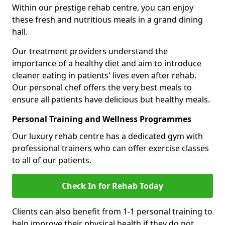
Within our prestige rehab centre, you can enjoy
these fresh and nutritious meals in a grand dining
hall.
Our treatment providers understand the
importance of a healthy diet and aim to introduce
cleaner eating in patients' lives even after rehab.
Our personal chef offers the very best meals to
ensure all patients have delicious but healthy meals.
Personal Training and Wellness Programmes
Our luxury rehab centre has a dedicated gym with
professional trainers who can offer exercise classes
to all of our patients.
Check In for Rehab Today
Clients can also benefit from 1-1 personal training to
help improve their physical health if they do not