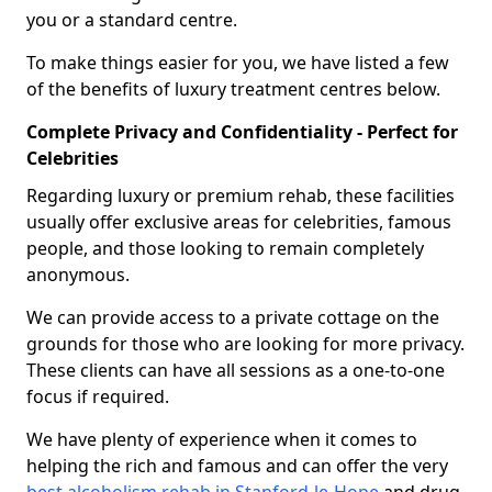
you or a standard centre.
To make things easier for you, we have listed a few
of the benefits of luxury treatment centres below.
Complete Privacy and Confidentiality - Perfect for
Celebrities
Regarding luxury or premium rehab, these facilities
usually offer exclusive areas for celebrities, famous
people, and those looking to remain completely
anonymous.
We can provide access to a private cottage on the
grounds for those who are looking for more privacy.
These clients can have all sessions as a one-to-one
focus if required.
We have plenty of experience when it comes to
helping the rich and famous and can offer the very