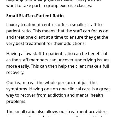
want to take part in group exercise classes.
Small Staff-to-Patient Ratio
Luxury treatment centres offer a smaller staff-to-
patient ratio. This means that the staff can focus on
and treat one client at a time to ensure they get the
very best treatment for their addictions.
Having a low staff-to-patient ratio can be beneficial
as the staff members can uncover underlying issues
more easily. This can then help the client make a full
recovery.
Our team treat the whole person, not just the
symptoms. Having one on one clinical care is a great
way to recover from addiction and mental health
problems.
The small ratio also allows our treatment providers