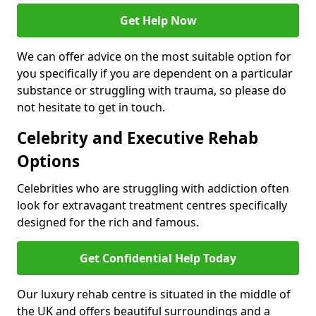
Get Help Now
We can offer advice on the most suitable option for
you specifically if you are dependent on a particular
substance or struggling with trauma, so please do
not hesitate to get in touch.
Celebrity and Executive Rehab
Options
Celebrities who are struggling with addiction often
look for extravagant treatment centres specifically
designed for the rich and famous.
Get Confidential Help Today
Our luxury rehab centre is situated in the middle of
the UK and offers beautiful surroundings and a