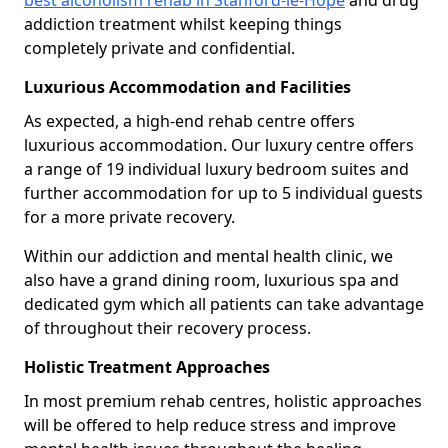
best alcoholism rehab in Stanford-le-Hope
and drug
addiction treatment whilst keeping things
completely private and confidential.
Luxurious Accommodation and Facilities
As expected, a high-end rehab centre offers
luxurious accommodation. Our luxury centre offers
a range of 19 individual luxury bedroom suites and
further accommodation for up to 5 individual guests
for a more private recovery.
Within our addiction and mental health clinic, we
also have a grand dining room, luxurious spa and
dedicated gym which all patients can take advantage
of throughout their recovery process.
Holistic Treatment Approaches
In most premium rehab centres, holistic approaches
will be offered to help reduce stress and improve