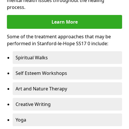
mental health issues throughout the healing
process.
Learn More
Some of the treatment approaches that may be
performed in Stanford-le-Hope SS17 0 include:
Spiritual Walks
Self Esteem Workshops
Art and Nature Therapy
Creative Writing
Yoga