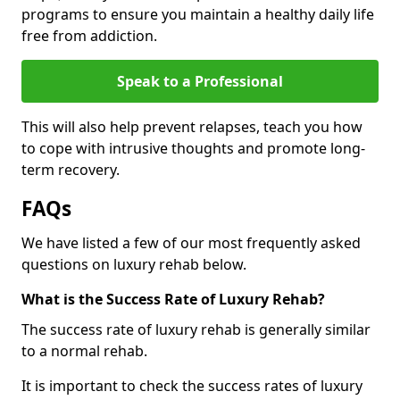
programs to ensure you maintain a healthy daily life
free from addiction.
Speak to a Professional
This will also help prevent relapses, teach you how
to cope with intrusive thoughts and promote long-
term recovery.
FAQs
We have listed a few of our most frequently asked
questions on luxury rehab below.
What is the Success Rate of Luxury Rehab?
The success rate of luxury rehab is generally similar
to a normal rehab.
It is important to check the success rates of luxury