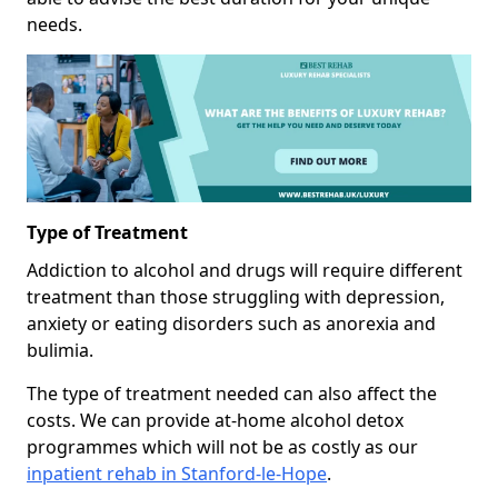
needs.
Type of Treatment
Addiction to alcohol and drugs will require different
treatment than those struggling with depression,
anxiety or eating disorders such as anorexia and
bulimia.
The type of treatment needed can also affect the
costs. We can provide at-home alcohol detox
programmes which will not be as costly as our
inpatient rehab in Stanford-le-Hope
.