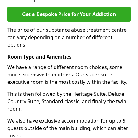
Get a Bespoke Price for Your Addiction
The price of our substance abuse treatment centre
can vary depending on a number of different
options:
Room Type and Amenities
We have a range of different room choices, some
more expensive than others. Our super suite
executive room is the most costly within the facility.
This is then followed by the Heritage Suite, Deluxe
Country Suite, Standard classic, and finally the twin
room.
We also have exclusive accommodation for up to 5
guests outside of the main building, which can alter
costs.