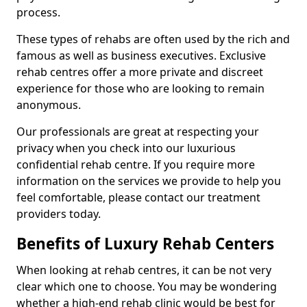
process.
These types of rehabs are often used by the rich and
famous as well as business executives. Exclusive
rehab centres offer a more private and discreet
experience for those who are looking to remain
anonymous.
Our professionals are great at respecting your
privacy when you check into our luxurious
confidential rehab centre. If you require more
information on the services we provide to help you
feel comfortable, please contact our treatment
providers today.
Benefits of Luxury Rehab Centers
When looking at rehab centres, it can be not very
clear which one to choose. You may be wondering
whether a high-end rehab clinic would be best for