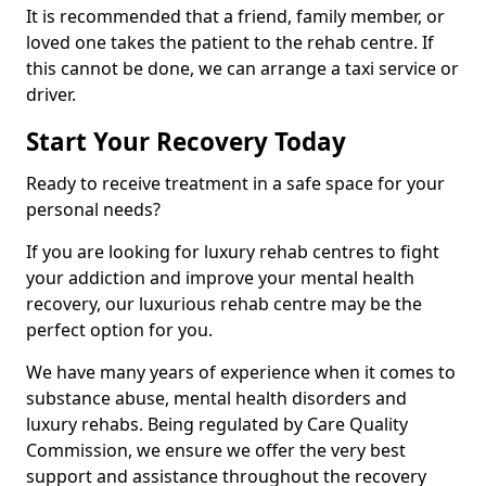
It is recommended that a friend, family member, or
loved one takes the patient to the rehab centre. If
this cannot be done, we can arrange a taxi service or
driver.
Start Your Recovery Today
Ready to receive treatment in a safe space for your
personal needs?
If you are looking for luxury rehab centres to fight
your addiction and improve your mental health
recovery, our luxurious rehab centre may be the
perfect option for you.
We have many years of experience when it comes to
substance abuse, mental health disorders and
luxury rehabs. Being regulated by Care Quality
Commission, we ensure we offer the very best
support and assistance throughout the recovery