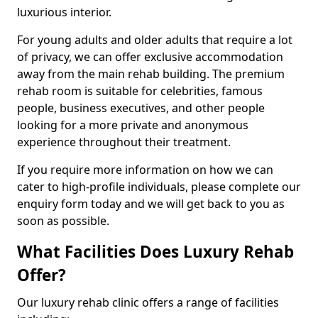
luxurious interior.
For young adults and older adults that require a lot
of privacy, we can offer exclusive accommodation
away from the main rehab building. The premium
rehab room is suitable for celebrities, famous
people, business executives, and other people
looking for a more private and anonymous
experience throughout their treatment.
If you require more information on how we can
cater to high-profile individuals, please complete our
enquiry form today and we will get back to you as
soon as possible.
What Facilities Does Luxury Rehab
Offer?
Our luxury rehab clinic offers a range of facilities