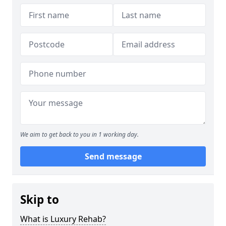
We aim to get back to you in 1 working day.
Send message
Skip to
What is Luxury Rehab?