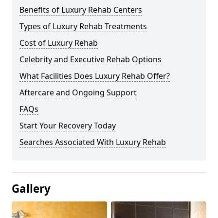
Benefits of Luxury Rehab Centers
Types of Luxury Rehab Treatments
Cost of Luxury Rehab
Celebrity and Executive Rehab Options
What Facilities Does Luxury Rehab Offer?
Aftercare and Ongoing Support
FAQs
Start Your Recovery Today
Searches Associated With Luxury Rehab
Gallery