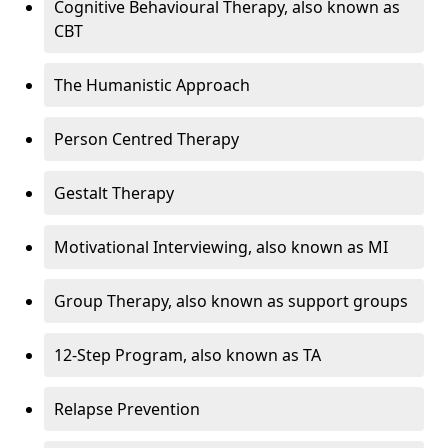
Cognitive Behavioural Therapy, also known as
CBT
The Humanistic Approach
Person Centred Therapy
Gestalt Therapy
Motivational Interviewing, also known as MI
Group Therapy, also known as support groups
12-Step Program, also known as TA
Relapse Prevention