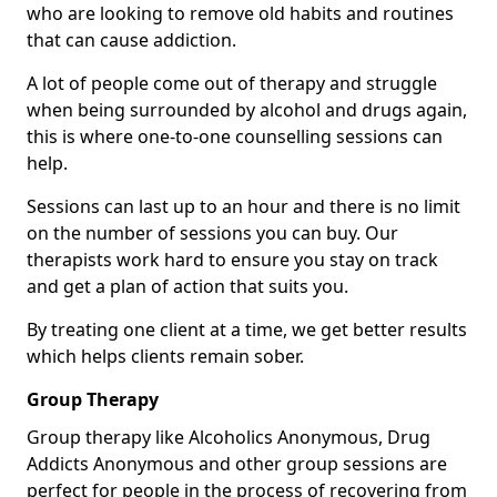
who are looking to remove old habits and routines
that can cause addiction.
A lot of people come out of therapy and struggle
when being surrounded by alcohol and drugs again,
this is where one-to-one counselling sessions can
help.
Sessions can last up to an hour and there is no limit
on the number of sessions you can buy. Our
therapists work hard to ensure you stay on track
and get a plan of action that suits you.
By treating one client at a time, we get better results
which helps clients remain sober.
Group Therapy
Group therapy like Alcoholics Anonymous, Drug
Addicts Anonymous and other group sessions are
perfect for people in the process of recovering from