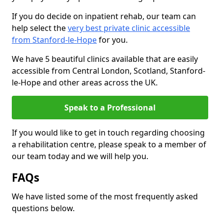
If you do decide on inpatient rehab, our team can
help select the
very best private clinic accessible
from Stanford-le-Hope
for you.
We have 5 beautiful clinics available that are easily
accessible from Central London, Scotland, Stanford-
le-Hope and other areas across the UK.
Speak to a Professional
If you would like to get in touch regarding choosing
a rehabilitation centre, please speak to a member of
our team today and we will help you.
FAQs
We have listed some of the most frequently asked
questions below.