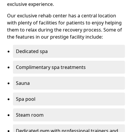
exclusive experience.
Our exclusive rehab center has a central location
with plenty of facilities for patients to enjoy helping
them to relax during the recovery process. Some of
the features in our prestige facility include:
Dedicated spa
Complimentary spa treatments
Sauna
Spa pool
Steam room
Dedicated gym with professional trainers and