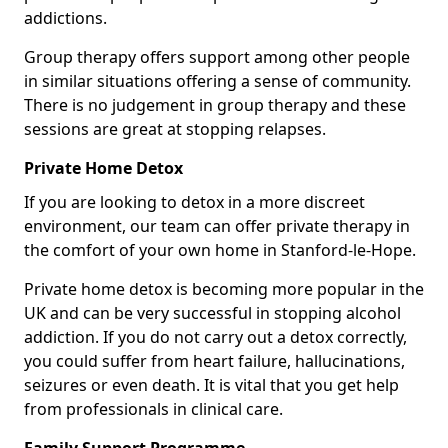
addictions.
Group therapy offers support among other people
in similar situations offering a sense of community.
There is no judgement in group therapy and these
sessions are great at stopping relapses.
Private Home Detox
If you are looking to detox in a more discreet
environment, our team can offer private therapy in
the comfort of your own home in Stanford-le-Hope.
Private home detox is becoming more popular in the
UK and can be very successful in stopping alcohol
addiction. If you do not carry out a detox correctly,
you could suffer from heart failure, hallucinations,
seizures or even death. It is vital that you get help
from professionals in clinical care.