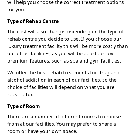
will help you choose the correct treatment options
for you.
Type of Rehab Centre
The cost will also change depending on the type of
rehab centre you decide to use. If you choose our
luxury treatment facility this will be more costly than
our other facilities, as you will be able to enjoy
premium features, such as spa and gym facilities.
We offer the best rehab treatments for drug and
alcohol addiction in each of our facilities, so the
choice of facilities will depend on what you are
looking for.
Type of Room
There are a number of different rooms to choose
from at our facilities. You may prefer to share a
room or have your own space.