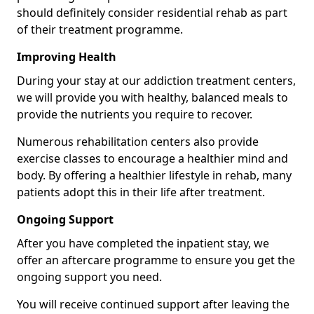
should definitely consider residential rehab as part
of their treatment programme.
Improving Health
During your stay at our addiction treatment centers,
we will provide you with healthy, balanced meals to
provide the nutrients you require to recover.
Numerous rehabilitation centers also provide
exercise classes to encourage a healthier mind and
body. By offering a healthier lifestyle in rehab, many
patients adopt this in their life after treatment.
Ongoing Support
After you have completed the inpatient stay, we
offer an aftercare programme to ensure you get the
ongoing support you need.
You will receive continued support after leaving the