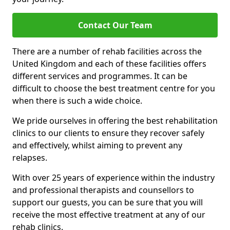
Contact Our Team
There are a number of rehab facilities across the
United Kingdom and each of these facilities offers
different services and programmes. It can be
difficult to choose the best treatment centre for you
when there is such a wide choice.
We pride ourselves in offering the best rehabilitation
clinics to our clients to ensure they recover safely
and effectively, whilst aiming to prevent any
relapses.
With over 25 years of experience within the industry
and professional therapists and counsellors to
support our guests, you can be sure that you will
receive the most effective treatment at any of our
rehab clinics.