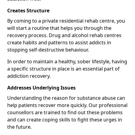
Creates Structure
By coming to a private residential rehab centre, you
will start a routine that helps you through the
recovery process. Drug and alcohol rehab centres
create habits and patterns to assist addicts in
stopping self-destructive behaviour.
In order to maintain a healthy, sober lifestyle, having
a specific structure in place is an essential part of
addiction recovery.
Addresses Underlying Issues
Understanding the reason for substance abuse can
help patients recover more quickly. Our professional
counsellors are trained to find out these problems
and can create coping skills to fight these urges in
the future.