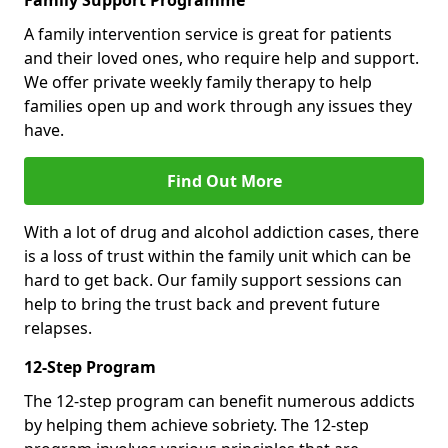
Family Support Programme
A family intervention service is great for patients
and their loved ones, who require help and support.
We offer private weekly family therapy to help
families open up and work through any issues they
have.
Find Out More
With a lot of drug and alcohol addiction cases, there
is a loss of trust within the family unit which can be
hard to get back. Our family support sessions can
help to bring the trust back and prevent future
relapses.
12-Step Program
The 12-step program can benefit numerous addicts
by helping them achieve sobriety. The 12-step