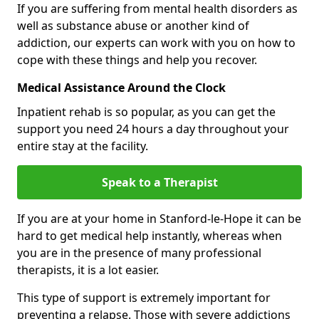
If you are suffering from mental health disorders as
well as substance abuse or another kind of
addiction, our experts can work with you on how to
cope with these things and help you recover.
Medical Assistance Around the Clock
Inpatient rehab is so popular, as you can get the
support you need 24 hours a day throughout your
entire stay at the facility.
Speak to a Therapist
If you are at your home in Stanford-le-Hope it can be
hard to get medical help instantly, whereas when
you are in the presence of many professional
therapists, it is a lot easier.
This type of support is extremely important for
preventing a relapse. Those with severe addictions