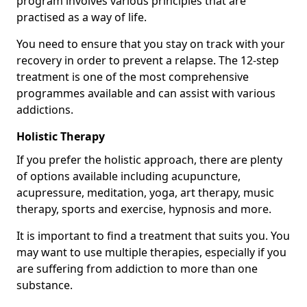
program involves various principles that are
practised as a way of life.
You need to ensure that you stay on track with your
recovery in order to prevent a relapse. The 12-step
treatment is one of the most comprehensive
programmes available and can assist with various
addictions.
Holistic Therapy
If you prefer the holistic approach, there are plenty
of options available including acupuncture,
acupressure, meditation, yoga, art therapy, music
therapy, sports and exercise, hypnosis and more.
It is important to find a treatment that suits you. You
may want to use multiple therapies, especially if you
are suffering from addiction to more than one
substance.