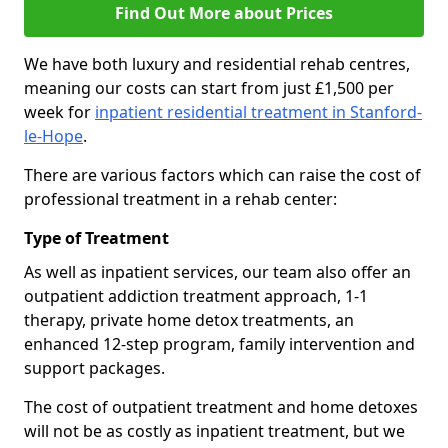
Find Out More about Prices
We have both luxury and residential rehab centres,
meaning our costs can start from just £1,500 per
week for
inpatient residential treatment in Stanford-
le-Hope
.
There are various factors which can raise the cost of
professional treatment in a rehab center:
Type of Treatment
As well as inpatient services, our team also offer an
outpatient addiction treatment approach, 1-1
therapy, private home detox treatments, an
enhanced 12-step program, family intervention and
support packages.
The cost of outpatient treatment and home detoxes
will not be as costly as inpatient treatment, but we