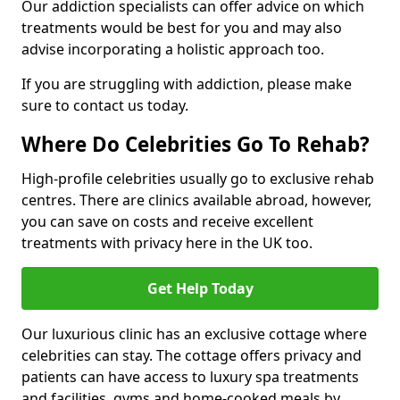
Our addiction specialists can offer advice on which
treatments would be best for you and may also
advise incorporating a holistic approach too.
If you are struggling with addiction, please make
sure to contact us today.
Where Do Celebrities Go To Rehab?
High-profile celebrities usually go to exclusive rehab
centres. There are clinics available abroad, however,
you can save on costs and receive excellent
treatments with privacy here in the UK too.
Get Help Today
Our luxurious clinic has an exclusive cottage where
celebrities can stay. The cottage offers privacy and
patients can have access to luxury spa treatments
and facilities, gyms and home-cooked meals by