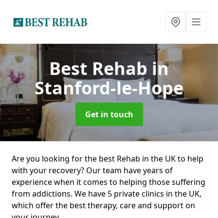
Best Rehab
in
Stanford-le-Hope
Get in touch
Are you looking for the best Rehab in the UK to help
with your recovery? Our team have years of
experience when it comes to helping those suffering
from addictions. We have 5 private clinics in the UK,
which offer the best therapy, care and support on
your journey.