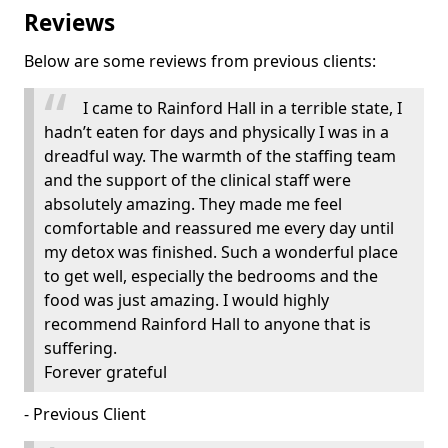
Reviews
Below are some reviews from previous clients:
I came to Rainford Hall in a terrible state, I
hadn’t eaten for days and physically I was in a
dreadful way. The warmth of the staffing team
and the support of the clinical staff were
absolutely amazing. They made me feel
comfortable and reassured me every day until
my detox was finished. Such a wonderful place
to get well, especially the bedrooms and the
food was just amazing. I would highly
recommend Rainford Hall to anyone that is
suffering.
Forever grateful
- Previous Client