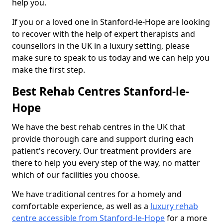
help you.
If you or a loved one in Stanford-le-Hope are looking
to recover with the help of expert therapists and
counsellors in the UK in a luxury setting, please
make sure to speak to us today and we can help you
make the first step.
Best Rehab Centres Stanford-le-
Hope
We have the best rehab centres in the UK that
provide thorough care and support during each
patient's recovery. Our treatment providers are
there to help you every step of the way, no matter
which of our facilities you choose.
We have traditional centres for a homely and
comfortable experience, as well as a
luxury rehab
centre accessible from Stanford-le-Hope
for a more