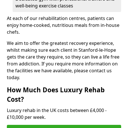
well-being exercise classes
At each of our rehabilitation centres, patients can
enjoy home-cooked, nutritious meals from in-house
chefs.
We aim to offer the greatest recovery experience,
whilst making sure each client in Stanford-le-Hope
gets the care they require, so they can live a life free
from addiction. If you require more information on
the facilities we have available, please contact us
today.
How Much Does Luxury Rehab
Cost?
Luxury rehab in the UK costs between £4,000 -
£10,000 per week.