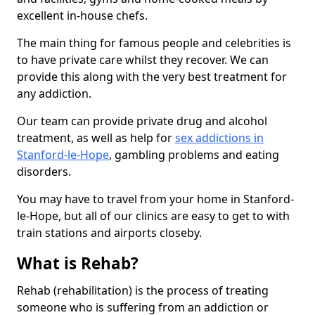
excellent in-house chefs.
The main thing for famous people and celebrities is
to have private care whilst they recover. We can
provide this along with the very best treatment for
any addiction.
Our team can provide private drug and alcohol
treatment, as well as help for
sex addictions in
Stanford-le-Hope
, gambling problems and eating
disorders.
You may have to travel from your home in Stanford-
le-Hope, but all of our clinics are easy to get to with
train stations and airports closeby.
What is Rehab?
Rehab (rehabilitation) is the process of treating
someone who is suffering from an addiction or