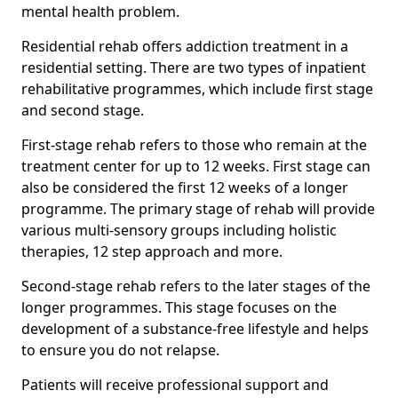
mental health problem.
Residential rehab offers addiction treatment in a
residential setting. There are two types of inpatient
rehabilitative programmes, which include first stage
and second stage.
First-stage rehab refers to those who remain at the
treatment center for up to 12 weeks. First stage can
also be considered the first 12 weeks of a longer
programme. The primary stage of rehab will provide
various multi-sensory groups including holistic
therapies, 12 step approach and more.
Second-stage rehab refers to the later stages of the
longer programmes. This stage focuses on the
development of a substance-free lifestyle and helps
to ensure you do not relapse.
Patients will receive professional support and