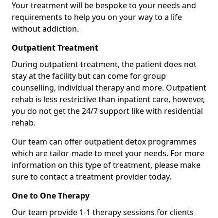
Your treatment will be bespoke to your needs and
requirements to help you on your way to a life
without addiction.
Outpatient Treatment
During outpatient treatment, the patient does not
stay at the facility but can come for group
counselling, individual therapy and more. Outpatient
rehab is less restrictive than inpatient care, however,
you do not get the 24/7 support like with residential
rehab.
Our team can offer outpatient detox programmes
which are tailor-made to meet your needs. For more
information on this type of treatment, please make
sure to contact a treatment provider today.
One to One Therapy
Our team provide 1-1 therapy sessions for clients