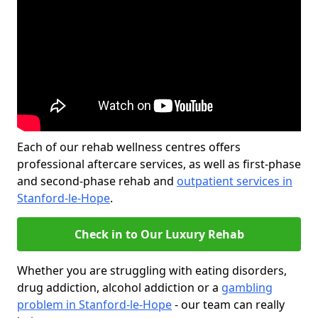
Each of our rehab wellness centres offers
professional aftercare services, as well as first-phase
and second-phase rehab and
outpatient services in
Stanford-le-Hope
.
Check in to Our Luxury Rehab
Whether you are struggling with eating disorders,
drug addiction, alcohol addiction or a
gambling
problem in Stanford-le-Hope
- our team can really