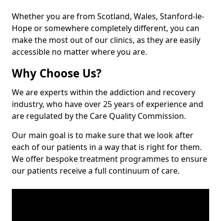
Whether you are from Scotland, Wales, Stanford-le-
Hope or somewhere completely different, you can
make the most out of our clinics, as they are easily
accessible no matter where you are.
Why Choose Us?
We are experts within the addiction and recovery
industry, who have over 25 years of experience and
are regulated by the Care Quality Commission.
Our main goal is to make sure that we look after
each of our patients in a way that is right for them.
We offer bespoke treatment programmes to ensure
our patients receive a full continuum of care.