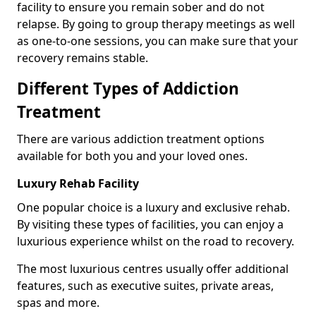
facility to ensure you remain sober and do not
relapse. By going to group therapy meetings as well
as one-to-one sessions, you can make sure that your
recovery remains stable.
Different Types of Addiction
Treatment
There are various addiction treatment options
available for both you and your loved ones.
Luxury Rehab Facility
One popular choice is a luxury and exclusive rehab.
By visiting these types of facilities, you can enjoy a
luxurious experience whilst on the road to recovery.
The most luxurious centres usually offer additional
features, such as executive suites, private areas,
spas and more.