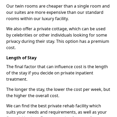
Our twin rooms are cheaper than a single room and
our suites are more expensive than our standard
rooms within our luxury facility.
We also offer a private cottage, which can be used
by celebrities or other individuals looking for some
privacy during their stay. This option has a premium
cost.
Length of Stay
The final factor that can influence cost is the length
of the stay if you decide on private inpatient
treatment.
The longer the stay, the lower the cost per week, but
the higher the overall cost.
We can find the best private rehab facility which
suits your needs and requirements, as well as your