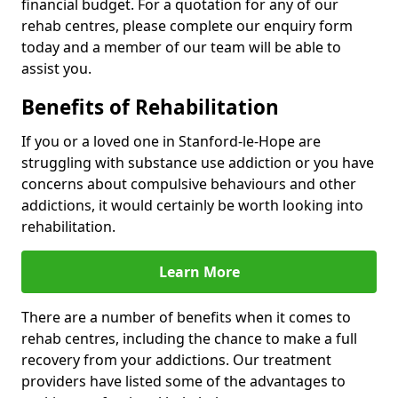
financial budget. For a quotation for any of our
rehab centres, please complete our enquiry form
today and a member of our team will be able to
assist you.
Benefits of Rehabilitation
If you or a loved one in Stanford-le-Hope are
struggling with substance use addiction or you have
concerns about compulsive behaviours and other
addictions, it would certainly be worth looking into
rehabilitation.
Learn More
There are a number of benefits when it comes to
rehab centres, including the chance to make a full
recovery from your addictions. Our treatment
providers have listed some of the advantages to