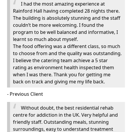
I had the most amazing experience at
Rainford Hall having completed 28 nights there.
The building is absolutely stunning and the staff
couldn’t be more welcoming. I found the
program to be well balanced and informative, I
learnt so much about myself.
The food offering was a different class, so much
to choose from and the quality was outstanding.
I believe the catering team achieve a 5 star
rating as environment health inspected them
when I was there. Thank you for getting me
back on track and giving me my life back.
- Previous Client
Without doubt, the best residential rehab
centre for addiction in the UK. Very helpful and
friendly staff. Outstanding meals, stunning
surroundings, easy to understand treatment