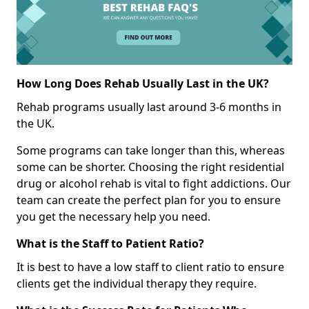
How Long Does Rehab Usually Last in the UK?
Rehab programs usually last around 3-6 months in
the UK.
Some programs can take longer than this, whereas
some can be shorter. Choosing the right residential
drug or alcohol rehab is vital to fight addictions. Our
team can create the perfect plan for you to ensure
you get the necessary help you need.
What is the Staff to Patient Ratio?
It is best to have a low staff to client ratio to ensure
clients get the individual therapy they require.