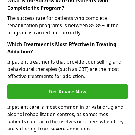
What is the Success Rate for Patients Who
Complete the Program?
The success rate for patients who complete
rehabilitation programs is between 85-85% if the
program is carried out correctly.
Which Treatment is Most Effective in Treating
Addiction?
Inpatient treatments that provide counselling and
behavioural therapies (such as CBT) are the most
effective treatments for addiction.
Get Advice Now
Inpatient care is most common in private drug and
alcohol rehabilitation centres, as sometimes
patients can harm themselves or others when they
are suffering from severe addictions.