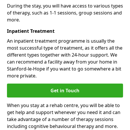
During the stay, you will have access to various types
of therapy, such as 1-1 sessions, group sessions and
more.
Inpatient Treatment
An inpatient treatment programme is usually the
most successful type of treatment, as it offers all the
different types together with 24-hour support. We
can recommend a facility away from your home in
Stanford-le-Hope if you want to go somewhere a bit
more private.
Get in Touch
When you stay at a rehab centre, you will be able to
get help and support whenever you need it and can
take advantage of a number of therapy sessions
including cognitive behavioural therapy and more.