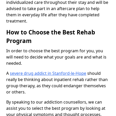
individualized care throughout their stay and will be
advised to take part in an aftercare plan to help
them in everyday life after they have completed
treatment.
How to Choose the Best Rehab
Program
In order to choose the best program for you, you
will need to decide what your goals are and what is
needed.
A
severe drug addict in Stanford-le-Hope
should
really be thinking about inpatient rehab rather than
group therapy, as they could endanger themselves
or others.
By speaking to our addiction counsellors, we can
assist you to select the best program by looking at
your physical symptoms and thought processes.