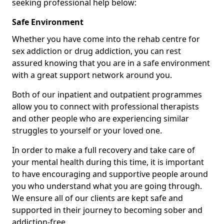
seeking professional help below:
Safe Environment
Whether you have come into the rehab centre for
sex addiction or drug addiction, you can rest
assured knowing that you are in a safe environment
with a great support network around you.
Both of our inpatient and outpatient programmes
allow you to connect with professional therapists
and other people who are experiencing similar
struggles to yourself or your loved one.
In order to make a full recovery and take care of
your mental health during this time, it is important
to have encouraging and supportive people around
you who understand what you are going through.
We ensure all of our clients are kept safe and
supported in their journey to becoming sober and
addiction-free.