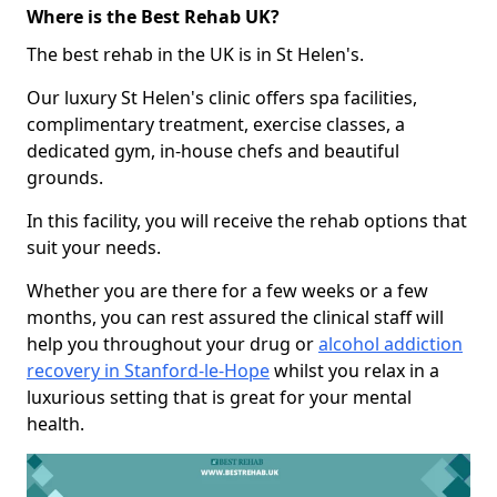
Where is the Best Rehab UK?
The best rehab in the UK is in St Helen's.
Our luxury St Helen's clinic offers spa facilities,
complimentary treatment, exercise classes, a
dedicated gym, in-house chefs and beautiful
grounds.
In this facility, you will receive the rehab options that
suit your needs.
Whether you are there for a few weeks or a few
months, you can rest assured the clinical staff will
help you throughout your drug or
alcohol addiction
recovery in Stanford-le-Hope
whilst you relax in a
luxurious setting that is great for your mental
health.