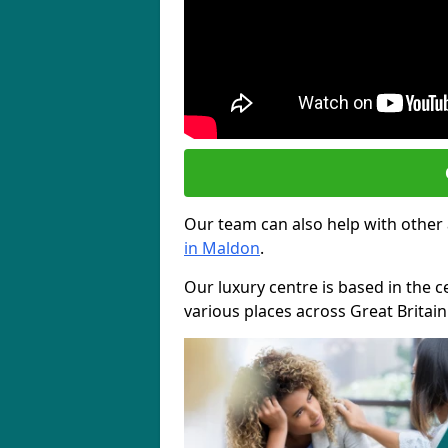
Our team can also help with other
in Maldon
.
Our luxury centre is based in the c
various places across Great Britai