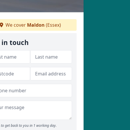
We cover
Maldon
(Essex)
 in touch
to get back to you in 1 working day.