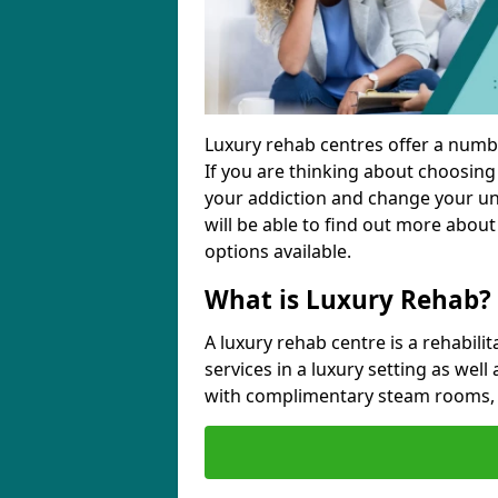
Luxury rehab centres offer a numbe
If you are thinking about choosin
your addiction and change your unh
will be able to find out more about
options available.
What is Luxury Rehab?
A luxury rehab centre is a rehabilit
services in a luxury setting as well
with complimentary steam rooms, 