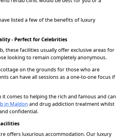
nd rehab clinic would be best for you or a
ave listed a few of the benefits of luxury
ty - Perfect for Celebrities
these facilities usually offer exclusive areas for
hose looking to remain completely anonymous.
e cottage on the grounds for those who are
ents can have all sessions as a one-to-one focus if
 it comes to helping the rich and famous and can
ab in Maldon
and drug addiction treatment whilst
and confidential.
cilities
tre offers luxurious accommodation. Our luxury