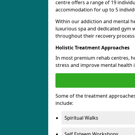
centre offers a range of 19 indivi
accommodation for up to 5 individu
Within our addiction and mental he
luxurious spa and dedicated gym wh
throughout their recovery process
Holistic Treatment Approaches
In most premium rehab centres, hol
stress and improve mental health 
Some of the treatment approache
include:
Spiritual Walks
Self Esteem Workshops