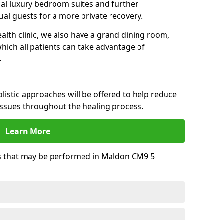
dual luxury bedroom suites and further
al guests for a more private recovery.
alth clinic, we also have a grand dining room,
ich all patients can take advantage of
.
istic approaches will be offered to help reduce
issues throughout the healing process.
Learn More
s that may be performed in Maldon CM9 5