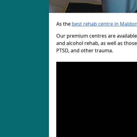
As the
best rehab centre in Maldo
Our premium centres are available
and alcohol rehab, as well as those
PTSD, and other trauma.