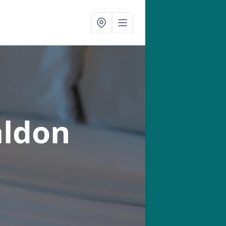
aldon