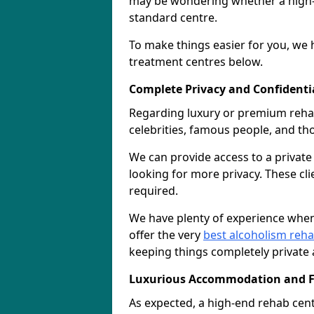
may be wondering whether a high-e
standard centre.
To make things easier for you, we h
treatment centres below.
Complete Privacy and Confidentiali
Regarding luxury or premium rehab, 
celebrities, famous people, and t
We can provide access to a privat
looking for more privacy. These cli
required.
We have plenty of experience when
offer the very
best alcoholism reh
keeping things completely private 
Luxurious Accommodation and Fa
As expected, a high-end rehab cen