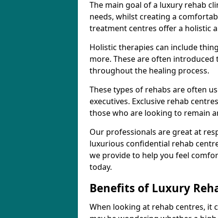
The main goal of a luxury rehab clini
needs, whilst creating a comforta
treatment centres offer a holisti
Holistic therapies can include thin
more. These are often introduced t
throughout the healing process.
These types of rehabs are often us
executives. Exclusive rehab centres
those who are looking to remain 
Our professionals are great at res
luxurious confidential rehab centr
we provide to help you feel comfor
today.
Benefits of Luxury Reh
When looking at rehab centres, it 