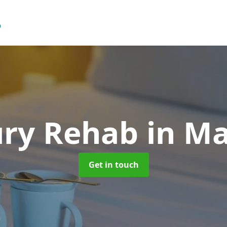
ury Rehab
in M
Get in touch