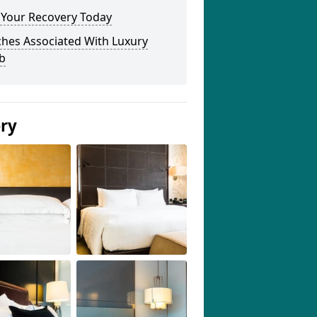
 Your Recovery Today
ches Associated With Luxury
b
ery