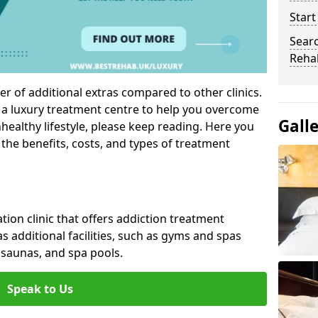
Start
Sear
Reha
r of additional extras compared to other clinics.
g a luxury treatment centre to help you overcome
Gall
ealthy lifestyle, please keep reading. Here you
 the benefits, costs, and types of treatment
ation clinic that offers addiction treatment
 as additional facilities, such as gyms and spas
saunas, and spa pools.
Speak to Us