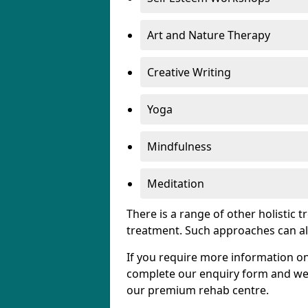
Art and Nature Therapy
Creative Writing
Yoga
Mindfulness
Meditation
There is a range of other holistic 
treatment. Such approaches can al
If you require more information on
complete our enquiry form and we w
our premium rehab centre.