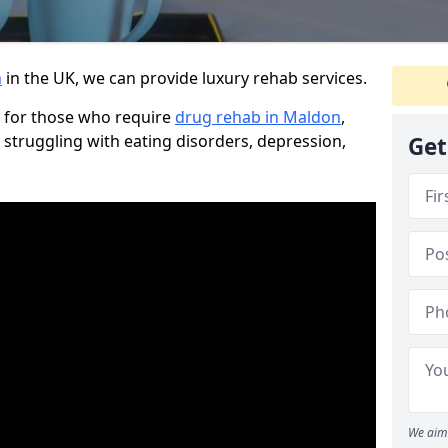
n
in the UK, we can provide luxury rehab services.
 for those who require
drug rehab in Maldon
,
 struggling with eating disorders, depression,
Get
We aim 