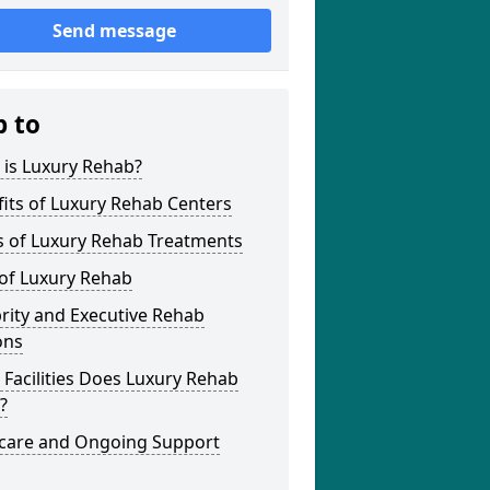
Send message
p to
 is Luxury Rehab?
its of Luxury Rehab Centers
s of Luxury Rehab Treatments
 of Luxury Rehab
rity and Executive Rehab
ons
Facilities Does Luxury Rehab
?
rcare and Ongoing Support