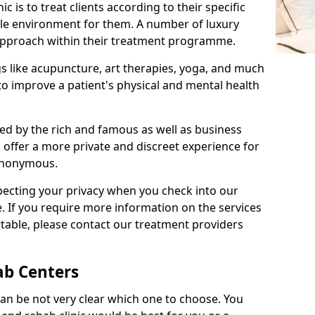
c is to treat clients according to their specific
ble environment for them. A number of luxury
c approach within their treatment programme.
gs like acupuncture, art therapies, yoga, and much
o improve a patient's physical and mental health
ed by the rich and famous as well as business
 offer a more private and discreet experience for
anonymous.
pecting your privacy when you check into our
e. If you require more information on the services
table, please contact our treatment providers
ab Centers
can be not very clear which one to choose. You