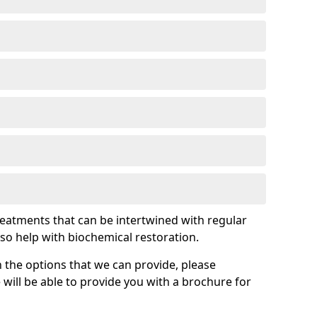
treatments that can be intertwined with regular
so help with biochemical restoration.
 the options that we can provide, please
ill be able to provide you with a brochure for