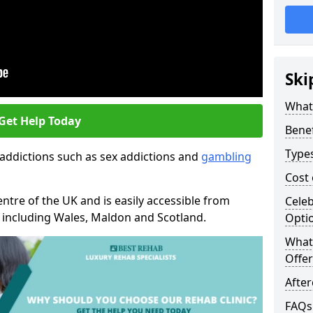
Ski
What
Get Help Today
Benef
Type
 addictions such as sex addictions and
gambling
Cost
entre of the UK and is easily accessible from
Celeb
n including Wales, Maldon and Scotland.
Opti
What 
Offer
Afte
FAQs