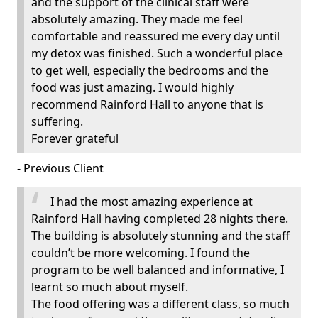
and the support of the clinical staff were
absolutely amazing. They made me feel
comfortable and reassured me every day until
my detox was finished. Such a wonderful place
to get well, especially the bedrooms and the
food was just amazing. I would highly
recommend Rainford Hall to anyone that is
suffering.
Forever grateful
- Previous Client
I had the most amazing experience at
Rainford Hall having completed 28 nights there.
The building is absolutely stunning and the staff
couldn’t be more welcoming. I found the
program to be well balanced and informative, I
learnt so much about myself.
The food offering was a different class, so much