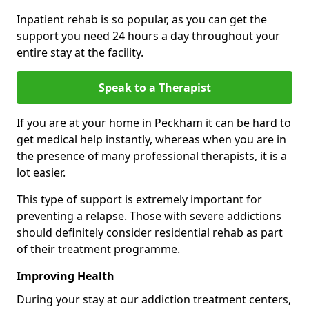
Inpatient rehab is so popular, as you can get the
support you need 24 hours a day throughout your
entire stay at the facility.
Speak to a Therapist
If you are at your home in Peckham it can be hard to
get medical help instantly, whereas when you are in
the presence of many professional therapists, it is a
lot easier.
This type of support is extremely important for
preventing a relapse. Those with severe addictions
should definitely consider residential rehab as part
of their treatment programme.
Improving Health
During your stay at our addiction treatment centers,