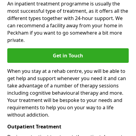
An inpatient treatment programme is usually the
most successful type of treatment, as it offers all the
different types together with 24-hour support. We
can recommend a facility away from your home in
Peckham if you want to go somewhere a bit more
private.
Get in Touch
When you stay at a rehab centre, you will be able to
get help and support whenever you need it and can
take advantage of a number of therapy sessions
including cognitive behavioural therapy and more.
Your treatment will be bespoke to your needs and
requirements to help you on your way to a life
without addiction.
Outpatient Treatment