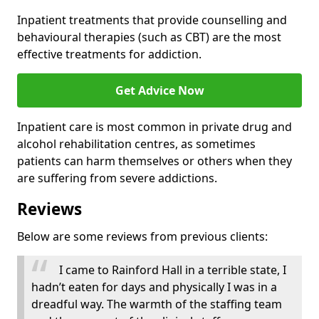
Inpatient treatments that provide counselling and
behavioural therapies (such as CBT) are the most
effective treatments for addiction.
Get Advice Now
Inpatient care is most common in private drug and
alcohol rehabilitation centres, as sometimes
patients can harm themselves or others when they
are suffering from severe addictions.
Reviews
Below are some reviews from previous clients:
I came to Rainford Hall in a terrible state, I
hadn’t eaten for days and physically I was in a
dreadful way. The warmth of the staffing team