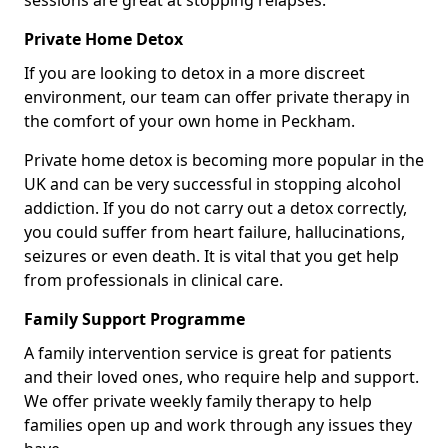
sessions are great at stopping relapses.
Private Home Detox
If you are looking to detox in a more discreet
environment, our team can offer private therapy in
the comfort of your own home in Peckham.
Private home detox is becoming more popular in the
UK and can be very successful in stopping alcohol
addiction. If you do not carry out a detox correctly,
you could suffer from heart failure, hallucinations,
seizures or even death. It is vital that you get help
from professionals in clinical care.
Family Support Programme
A family intervention service is great for patients
and their loved ones, who require help and support.
We offer private weekly family therapy to help
families open up and work through any issues they