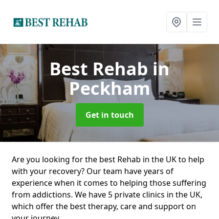
Best Rehab
in
Peckham
Get in touch
Are you looking for the best Rehab in the UK to help
with your recovery? Our team have years of
experience when it comes to helping those suffering
from addictions. We have 5 private clinics in the UK,
which offer the best therapy, care and support on
your journey.