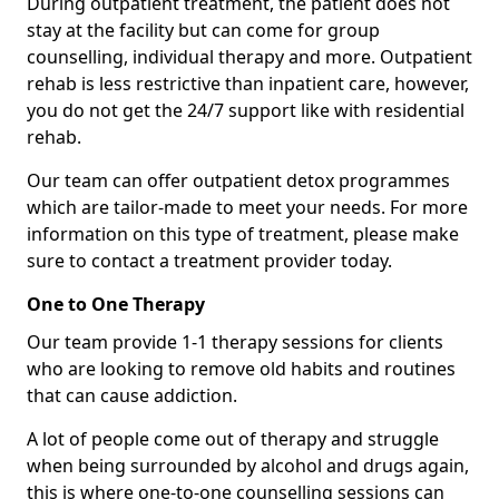
During outpatient treatment, the patient does not
stay at the facility but can come for group
counselling, individual therapy and more. Outpatient
rehab is less restrictive than inpatient care, however,
you do not get the 24/7 support like with residential
rehab.
Our team can offer outpatient detox programmes
which are tailor-made to meet your needs. For more
information on this type of treatment, please make
sure to contact a treatment provider today.
One to One Therapy
Our team provide 1-1 therapy sessions for clients
who are looking to remove old habits and routines
that can cause addiction.
A lot of people come out of therapy and struggle
when being surrounded by alcohol and drugs again,
this is where one-to-one counselling sessions can