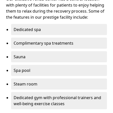
with plenty of facilities for patients to enjoy helping
them to relax during the recovery process. Some of
the features in our prestige facility include:
Dedicated spa
Complimentary spa treatments
Sauna
Spa pool
Steam room
Dedicated gym with professional trainers and
well-being exercise classes