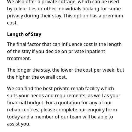
We also offer a private cottage, which can be used
by celebrities or other individuals looking for some
privacy during their stay. This option has a premium
cost.
Length of Stay
The final factor that can influence cost is the length
of the stay if you decide on private inpatient
treatment.
The longer the stay, the lower the cost per week, but
the higher the overall cost.
We can find the best private rehab facility which
suits your needs and requirements, as well as your
financial budget. For a quotation for any of our
rehab centres, please complete our enquiry form
today and a member of our team will be able to
assist you.