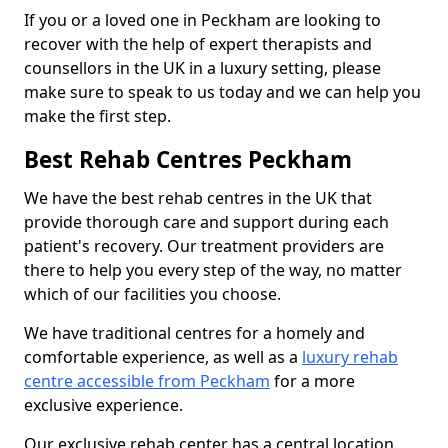
If you or a loved one in Peckham are looking to
recover with the help of expert therapists and
counsellors in the UK in a luxury setting, please
make sure to speak to us today and we can help you
make the first step.
Best Rehab Centres Peckham
We have the best rehab centres in the UK that
provide thorough care and support during each
patient's recovery. Our treatment providers are
there to help you every step of the way, no matter
which of our facilities you choose.
We have traditional centres for a homely and
comfortable experience, as well as a
luxury rehab
centre accessible from Peckham
for a more
exclusive experience.
Our exclusive rehab center has a central location