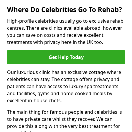
Where Do Celebrities Go To Rehab?
High-profile celebrities usually go to exclusive rehab
centres. There are clinics available abroad, however,
you can save on costs and receive excellent
treatments with privacy here in the UK too.
Get Help Today
Our luxurious clinic has an exclusive cottage where
celebrities can stay. The cottage offers privacy and
patients can have access to luxury spa treatments
and facilities, gyms and home-cooked meals by
excellent in-house chefs.
The main thing for famous people and celebrities is
to have private care whilst they recover. We can
provide this along with the very best treatment for