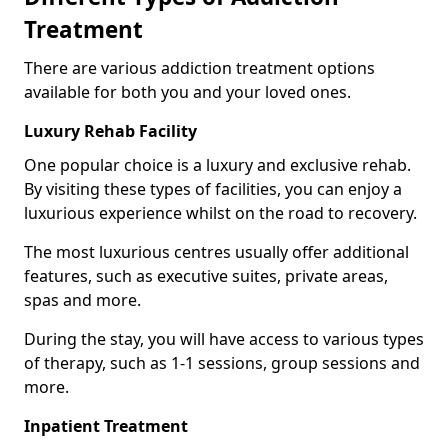
Treatment
There are various addiction treatment options
available for both you and your loved ones.
Luxury Rehab Facility
One popular choice is a luxury and exclusive rehab.
By visiting these types of facilities, you can enjoy a
luxurious experience whilst on the road to recovery.
The most luxurious centres usually offer additional
features, such as executive suites, private areas,
spas and more.
During the stay, you will have access to various types
of therapy, such as 1-1 sessions, group sessions and
more.
Inpatient Treatment