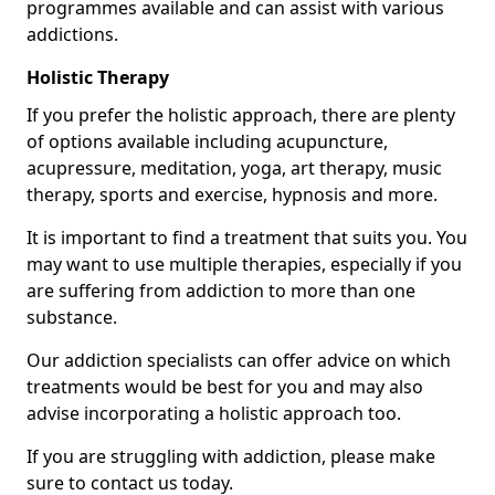
programmes available and can assist with various
addictions.
Holistic Therapy
If you prefer the holistic approach, there are plenty
of options available including acupuncture,
acupressure, meditation, yoga, art therapy, music
therapy, sports and exercise, hypnosis and more.
It is important to find a treatment that suits you. You
may want to use multiple therapies, especially if you
are suffering from addiction to more than one
substance.
Our addiction specialists can offer advice on which
treatments would be best for you and may also
advise incorporating a holistic approach too.
If you are struggling with addiction, please make
sure to contact us today.