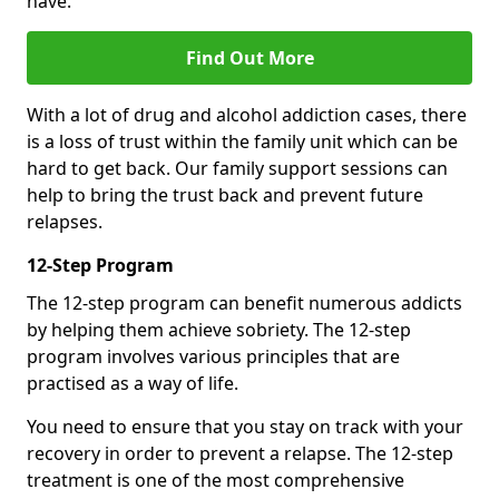
have.
Find Out More
With a lot of drug and alcohol addiction cases, there
is a loss of trust within the family unit which can be
hard to get back. Our family support sessions can
help to bring the trust back and prevent future
relapses.
12-Step Program
The 12-step program can benefit numerous addicts
by helping them achieve sobriety. The 12-step
program involves various principles that are
practised as a way of life.
You need to ensure that you stay on track with your
recovery in order to prevent a relapse. The 12-step
treatment is one of the most comprehensive