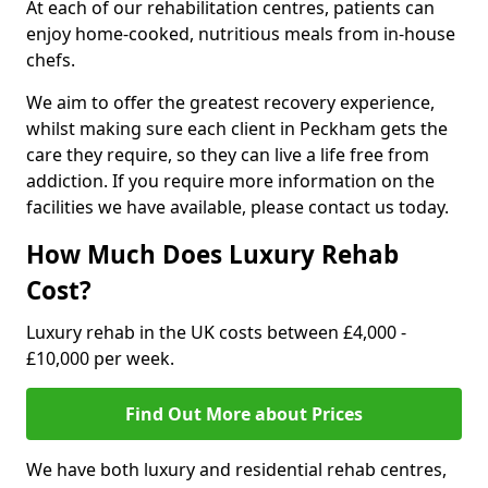
At each of our rehabilitation centres, patients can
enjoy home-cooked, nutritious meals from in-house
chefs.
We aim to offer the greatest recovery experience,
whilst making sure each client in Peckham gets the
care they require, so they can live a life free from
addiction. If you require more information on the
facilities we have available, please contact us today.
How Much Does Luxury Rehab
Cost?
Luxury rehab in the UK costs between £4,000 -
£10,000 per week.
Find Out More about Prices
We have both luxury and residential rehab centres,