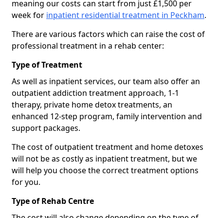
meaning our costs can start from just £1,500 per
week for
inpatient residential treatment in Peckham
.
There are various factors which can raise the cost of
professional treatment in a rehab center:
Type of Treatment
As well as inpatient services, our team also offer an
outpatient addiction treatment approach, 1-1
therapy, private home detox treatments, an
enhanced 12-step program, family intervention and
support packages.
The cost of outpatient treatment and home detoxes
will not be as costly as inpatient treatment, but we
will help you choose the correct treatment options
for you.
Type of Rehab Centre
The cost will also change depending on the type of