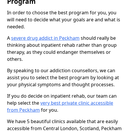
Program
In order to choose the best program for you, you
will need to decide what your goals are and what is
needed.
A
severe drug addict in Peckham
should really be
thinking about inpatient rehab rather than group
therapy, as they could endanger themselves or
others.
By speaking to our addiction counsellors, we can
assist you to select the best program by looking at
your physical symptoms and thought processes.
If you do decide on inpatient rehab, our team can
help select the
very best private clinic accessible
from Peckham
for you.
We have 5 beautiful clinics available that are easily
accessible from Central London, Scotland, Peckham