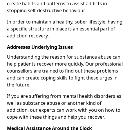
create habits and patterns to assist addicts in
stopping self-destructive behaviour.
In order to maintain a healthy, sober lifestyle, having
a specific structure in place is an essential part of
addiction recovery.
Addresses Underlying Issues
Understanding the reason for substance abuse can
help patients recover more quickly. Our professional
counsellors are trained to find out these problems
and can create coping skills to fight these urges in
the future.
If you are suffering from mental health disorders as
well as substance abuse or another kind of
addiction, our experts can work with you on how to
cope with these things and help you recover.
Medical Assistance Around the Clock