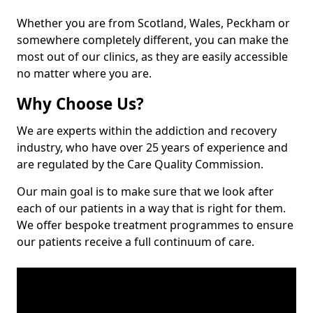
Whether you are from Scotland, Wales, Peckham or
somewhere completely different, you can make the
most out of our clinics, as they are easily accessible
no matter where you are.
Why Choose Us?
We are experts within the addiction and recovery
industry, who have over 25 years of experience and
are regulated by the Care Quality Commission.
Our main goal is to make sure that we look after
each of our patients in a way that is right for them.
We offer bespoke treatment programmes to ensure
our patients receive a full continuum of care.