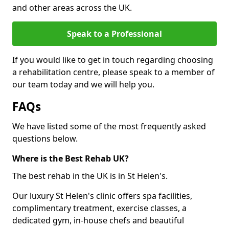
and other areas across the UK.
Speak to a Professional
If you would like to get in touch regarding choosing
a rehabilitation centre, please speak to a member of
our team today and we will help you.
FAQs
We have listed some of the most frequently asked
questions below.
Where is the Best Rehab UK?
The best rehab in the UK is in St Helen's.
Our luxury St Helen's clinic offers spa facilities,
complimentary treatment, exercise classes, a
dedicated gym, in-house chefs and beautiful