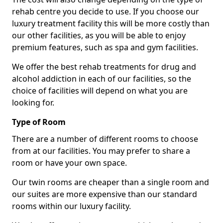
rehab centre you decide to use. If you choose our
luxury treatment facility this will be more costly than
our other facilities, as you will be able to enjoy
premium features, such as spa and gym facilities.
We offer the best rehab treatments for drug and
alcohol addiction in each of our facilities, so the
choice of facilities will depend on what you are
looking for.
Type of Room
There are a number of different rooms to choose
from at our facilities. You may prefer to share a
room or have your own space.
Our twin rooms are cheaper than a single room and
our suites are more expensive than our standard
rooms within our luxury facility.