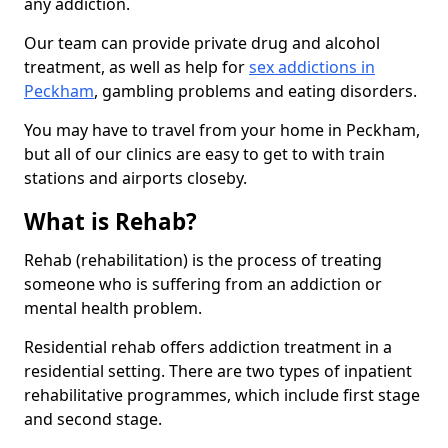
any addiction.
Our team can provide private drug and alcohol
treatment, as well as help for
sex addictions in
Peckham
, gambling problems and eating disorders.
You may have to travel from your home in Peckham,
but all of our clinics are easy to get to with train
stations and airports closeby.
What is Rehab?
Rehab (rehabilitation) is the process of treating
someone who is suffering from an addiction or
mental health problem.
Residential rehab offers addiction treatment in a
residential setting. There are two types of inpatient
rehabilitative programmes, which include first stage
and second stage.