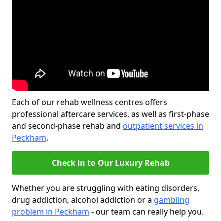
Each of our rehab wellness centres offers
professional aftercare services, as well as first-phase
and second-phase rehab and
outpatient services in
Peckham
.
Check in to Our Luxury Rehab
Whether you are struggling with eating disorders,
drug addiction, alcohol addiction or a
gambling
problem in Peckham
- our team can really help you.