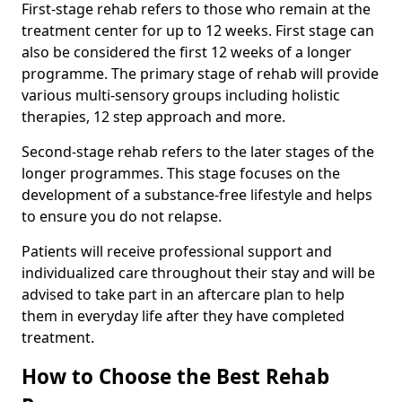
First-stage rehab refers to those who remain at the
treatment center for up to 12 weeks. First stage can
also be considered the first 12 weeks of a longer
programme. The primary stage of rehab will provide
various multi-sensory groups including holistic
therapies, 12 step approach and more.
Second-stage rehab refers to the later stages of the
longer programmes. This stage focuses on the
development of a substance-free lifestyle and helps
to ensure you do not relapse.
Patients will receive professional support and
individualized care throughout their stay and will be
advised to take part in an aftercare plan to help
them in everyday life after they have completed
treatment.
How to Choose the Best Rehab