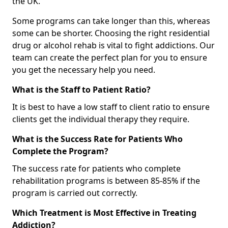
the UK.
Some programs can take longer than this, whereas
some can be shorter. Choosing the right residential
drug or alcohol rehab is vital to fight addictions. Our
team can create the perfect plan for you to ensure
you get the necessary help you need.
What is the Staff to Patient Ratio?
It is best to have a low staff to client ratio to ensure
clients get the individual therapy they require.
What is the Success Rate for Patients Who
Complete the Program?
The success rate for patients who complete
rehabilitation programs is between 85-85% if the
program is carried out correctly.
Which Treatment is Most Effective in Treating
Addiction?