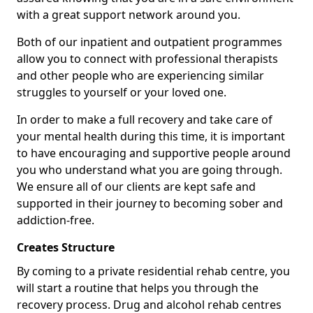
with a great support network around you.
Both of our inpatient and outpatient programmes
allow you to connect with professional therapists
and other people who are experiencing similar
struggles to yourself or your loved one.
In order to make a full recovery and take care of
your mental health during this time, it is important
to have encouraging and supportive people around
you who understand what you are going through.
We ensure all of our clients are kept safe and
supported in their journey to becoming sober and
addiction-free.
Creates Structure
By coming to a private residential rehab centre, you
will start a routine that helps you through the
recovery process. Drug and alcohol rehab centres