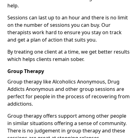
help.
Sessions can last up to an hour and there is no limit
on the number of sessions you can buy. Our
therapists work hard to ensure you stay on track
and get a plan of action that suits you.
By treating one client at a time, we get better results
which helps clients remain sober.
Group Therapy
Group therapy like Alcoholics Anonymous, Drug
Addicts Anonymous and other group sessions are
perfect for people in the process of recovering from
addictions.
Group therapy offers support among other people
in similar situations offering a sense of community.
There is no judgement in group therapy and these