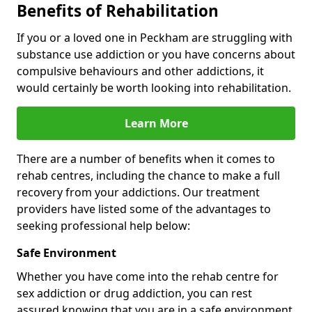
Benefits of Rehabilitation
If you or a loved one in Peckham are struggling with
substance use addiction or you have concerns about
compulsive behaviours and other addictions, it
would certainly be worth looking into rehabilitation.
Learn More
There are a number of benefits when it comes to
rehab centres, including the chance to make a full
recovery from your addictions. Our treatment
providers have listed some of the advantages to
seeking professional help below:
Safe Environment
Whether you have come into the rehab centre for
sex addiction or drug addiction, you can rest
assured knowing that you are in a safe environment