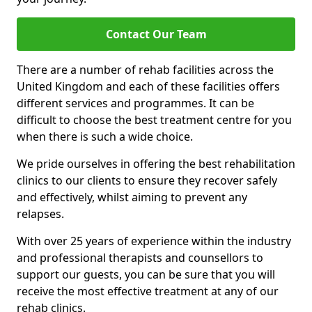
Contact Our Team
There are a number of rehab facilities across the
United Kingdom and each of these facilities offers
different services and programmes. It can be
difficult to choose the best treatment centre for you
when there is such a wide choice.
We pride ourselves in offering the best rehabilitation
clinics to our clients to ensure they recover safely
and effectively, whilst aiming to prevent any
relapses.
With over 25 years of experience within the industry
and professional therapists and counsellors to
support our guests, you can be sure that you will
receive the most effective treatment at any of our
rehab clinics.