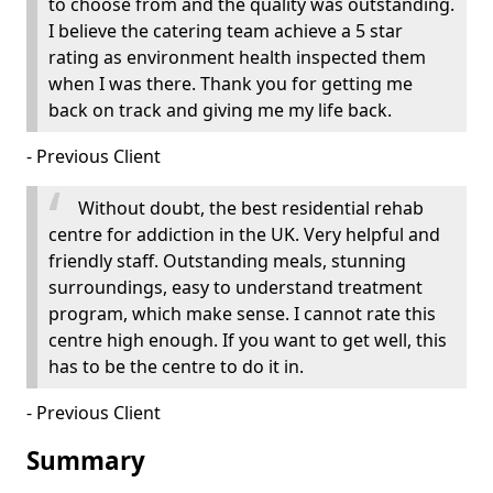
to choose from and the quality was outstanding.
I believe the catering team achieve a 5 star
rating as environment health inspected them
when I was there. Thank you for getting me
back on track and giving me my life back.
- Previous Client
Without doubt, the best residential rehab
centre for addiction in the UK. Very helpful and
friendly staff. Outstanding meals, stunning
surroundings, easy to understand treatment
program, which make sense. I cannot rate this
centre high enough. If you want to get well, this
has to be the centre to do it in.
- Previous Client
Summary