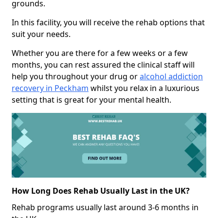
grounds.
In this facility, you will receive the rehab options that
suit your needs.
Whether you are there for a few weeks or a few
months, you can rest assured the clinical staff will
help you throughout your drug or
alcohol addiction
recovery in Peckham
whilst you relax in a luxurious
setting that is great for your mental health.
How Long Does Rehab Usually Last in the UK?
Rehab programs usually last around 3-6 months in