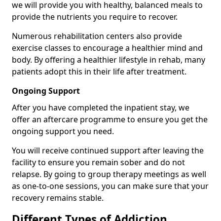
we will provide you with healthy, balanced meals to
provide the nutrients you require to recover.
Numerous rehabilitation centers also provide
exercise classes to encourage a healthier mind and
body. By offering a healthier lifestyle in rehab, many
patients adopt this in their life after treatment.
Ongoing Support
After you have completed the inpatient stay, we
offer an aftercare programme to ensure you get the
ongoing support you need.
You will receive continued support after leaving the
facility to ensure you remain sober and do not
relapse. By going to group therapy meetings as well
as one-to-one sessions, you can make sure that your
recovery remains stable.
Different Types of Addiction