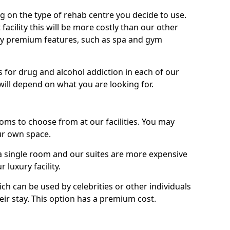
g on the type of rehab centre you decide to use.
facility this will be more costly than our other
enjoy premium features, such as spa and gym
 for drug and alcohol addiction in each of our
es will depend on what you are looking for.
oms to choose from at our facilities. You may
ur own space.
 single room and our suites are more expensive
luxury facility.
ich can be used by celebrities or other individuals
eir stay. This option has a premium cost.