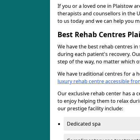
If you or a loved one in Plaistow a
therapists and counsellors in the U
to us today and we can help you ma
Best Rehab Centres Pla
We have the best rehab centres in
during each patient's recovery. Ou
step of the way, no matter which of
We have traditional centres for a 
luxury rehab centre accessible fro
Our exclusive rehab center has a cen
to enjoy helping them to relax dur
our prestige facility include:
Dedicated spa