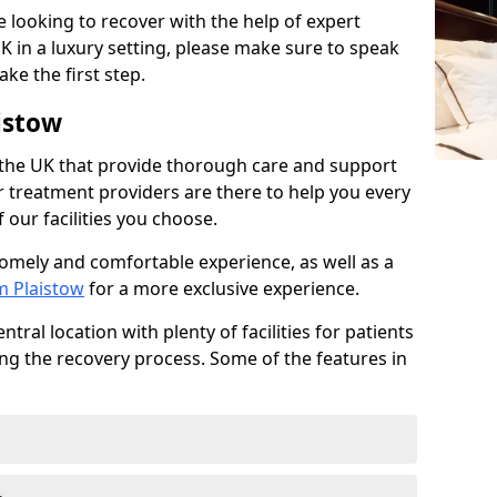
re looking to recover with the help of expert
K in a luxury setting, please make sure to speak
ke the first step.
istow
 the UK that provide thorough care and support
r treatment providers are there to help you every
 our facilities you choose.
homely and comfortable experience, as well as a
m Plaistow
for a more exclusive experience.
tral location with plenty of facilities for patients
ing the recovery process. Some of the features in