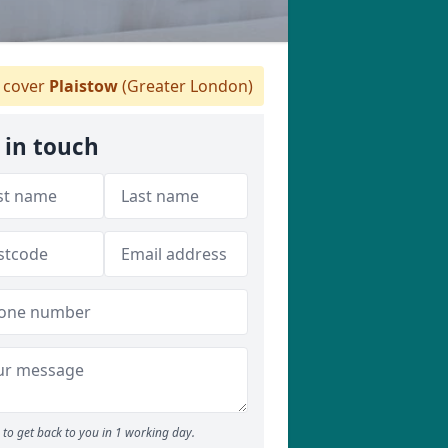
 cover
Plaistow
(Greater London)
 in touch
to get back to you in 1 working day.