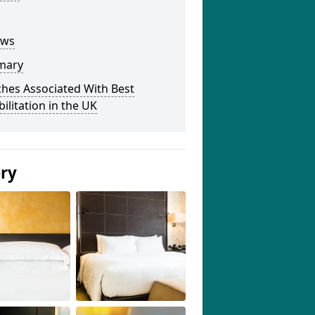
ews
mary
hes Associated With Best
ilitation in the UK
ery