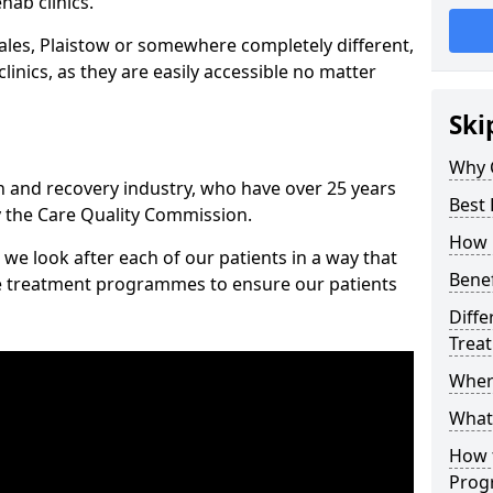
hab clinics.
les, Plaistow or somewhere completely different,
inics, as they are easily accessible no matter
Ski
Why 
n and recovery industry, who have over 25 years
Best 
y the Care Quality Commission.
How 
we look after each of our patients in a way that
Benef
ke treatment programmes to ensure our patients
Diffe
Trea
Wher
What
How 
Prog