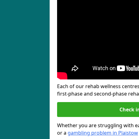
Each of our rehab wellness centres 
first-phase and second-phase reh
Check i
Whether you are struggling with ea
or a
gambling problem in Plaistow