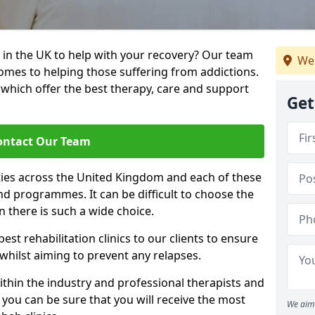
 in the UK to help with your recovery? Our team
We
omes to helping those suffering from addictions.
, which offer the best therapy, care and support
Get
ontact Our Team
ties across the United Kingdom and each of these
 and programmes. It can be difficult to choose the
 there is such a wide choice.
est rehabilitation clinics to our clients to ensure
 whilst aiming to prevent any relapses.
ithin the industry and professional therapists and
 you can be sure that you will receive the most
We aim 