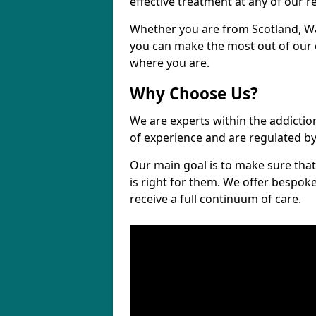
effective treatment at any of our re
Whether you are from Scotland, Wa
you can make the most out of our cl
where you are.
Why Choose Us?
We are experts within the addictio
of experience and are regulated b
Our main goal is to make sure that 
is right for them. We offer bespo
receive a full continuum of care.