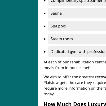
Complimentary spa treatment
Sauna
Spa pool
Steam room
Dedicated gym with professiona
At each of our rehabilitation cent
meals from in-house chefs.
We aim to offer the greatest recove
Plaistow gets the care they require,
require more information on the fac
today.
How Much Does Luxury