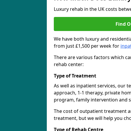
Luxury rehab in the UK costs betwe
Find O
We have both luxury and residentia
from just £1,500 per week for
inpa
There are various factors which can
rehab center:
Type of Treatment
As well as inpatient services, our 
approach, 1-1 therapy, private ho
program, family intervention and 
The cost of outpatient treatment a
treatment, but we will help you ch
Type of Rehab Centre