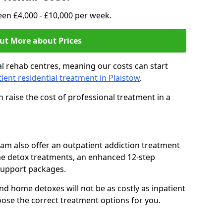
en £4,000 - £10,000 per week.
ut More about Prices
l rehab centres, meaning our costs can start
tient residential treatment in Plaistow
.
 raise the cost of professional treatment in a
team also offer an outpatient addiction treatment
me detox treatments, an enhanced 12-step
support packages.
nd home detoxes will not be as costly as inpatient
oose the correct treatment options for you.