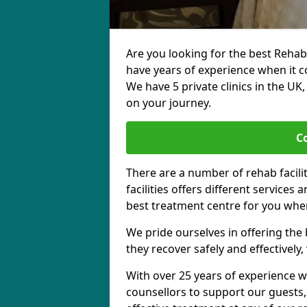
Are you looking for the best Rehab
have years of experience when it c
We have 5 private clinics in the UK
on your journey.
C
There are a number of rehab facili
facilities offers different services
best treatment centre for you when
We pride ourselves in offering the b
they recover safely and effectively,
With over 25 years of experience w
counsellors to support our guests,