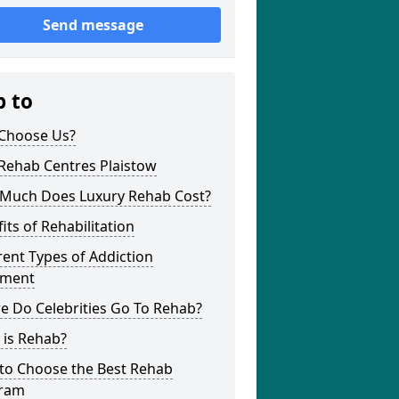
Send message
p to
Choose Us?
Rehab Centres Plaistow
Much Does Luxury Rehab Cost?
its of Rehabilitation
rent Types of Addiction
tment
e Do Celebrities Go To Rehab?
 is Rehab?
to Choose the Best Rehab
ram