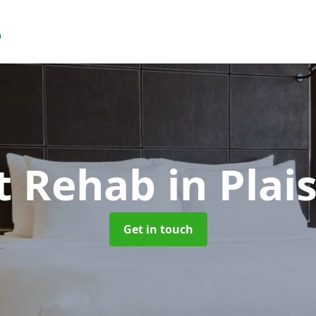
t Rehab
in Plai
Get in touch