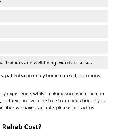
s
l trainers and well-being exercise classes
res, patients can enjoy home-cooked, nutritious
ry experience, whilst making sure each client in
 so they can live a life free from addiction. If you
ilities we have available, please contact us
 Rehab Cost?