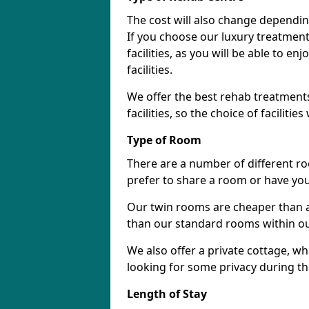
The cost will also change dependin
If you choose our luxury treatment 
facilities, as you will be able to 
facilities.
We offer the best rehab treatments
facilities, so the choice of faciliti
Type of Room
There are a number of different ro
prefer to share a room or have yo
Our twin rooms are cheaper than a
than our standard rooms within our 
We also offer a private cottage, wh
looking for some privacy during th
Length of Stay