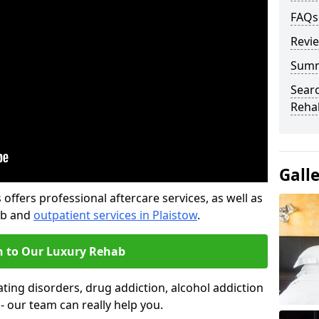
FAQs
Revi
Sum
Searc
Rehab
Gall
offers professional aftercare services, as well as
ab and
outpatient services in Plaistow
.
n to Our Luxury Rehab
ting disorders, drug addiction, alcohol addiction
- our team can really help you.