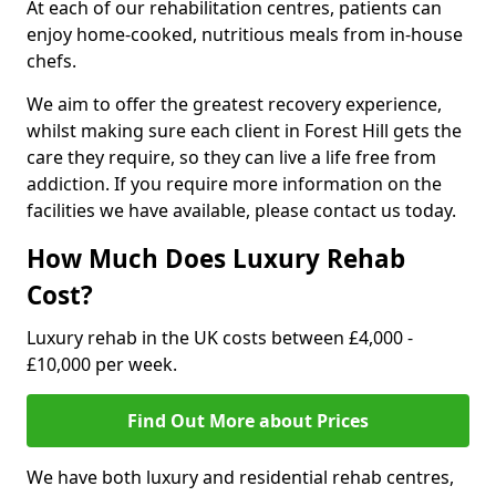
At each of our rehabilitation centres, patients can
enjoy home-cooked, nutritious meals from in-house
chefs.
We aim to offer the greatest recovery experience,
whilst making sure each client in Forest Hill gets the
care they require, so they can live a life free from
addiction. If you require more information on the
facilities we have available, please contact us today.
How Much Does Luxury Rehab
Cost?
Luxury rehab in the UK costs between £4,000 -
£10,000 per week.
Find Out More about Prices
We have both luxury and residential rehab centres,