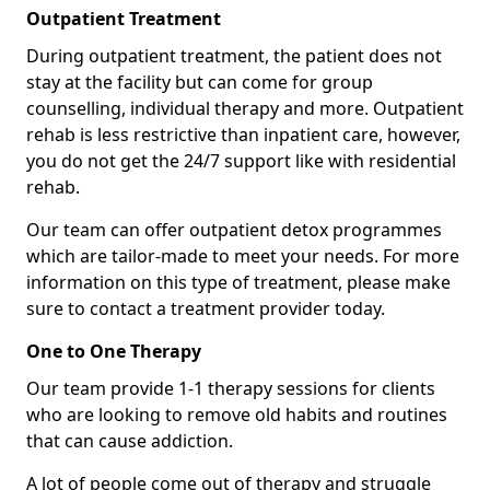
Outpatient Treatment
During outpatient treatment, the patient does not
stay at the facility but can come for group
counselling, individual therapy and more. Outpatient
rehab is less restrictive than inpatient care, however,
you do not get the 24/7 support like with residential
rehab.
Our team can offer outpatient detox programmes
which are tailor-made to meet your needs. For more
information on this type of treatment, please make
sure to contact a treatment provider today.
One to One Therapy
Our team provide 1-1 therapy sessions for clients
who are looking to remove old habits and routines
that can cause addiction.
A lot of people come out of therapy and struggle