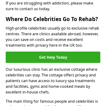
If you are struggling with addiction, please make
sure to contact us today.
Where Do Celebrities Go To Rehab?
High-profile celebrities usually go to exclusive rehab
centres. There are clinics available abroad, however,
you can save on costs and receive excellent
treatments with privacy here in the UK too.
Get Help Today
Our luxurious clinic has an exclusive cottage where
celebrities can stay. The cottage offers privacy and
patients can have access to luxury spa treatments
and facilities, gyms and home-cooked meals by
excellent in-house chefs.
The main thing for famous people and celebrities is