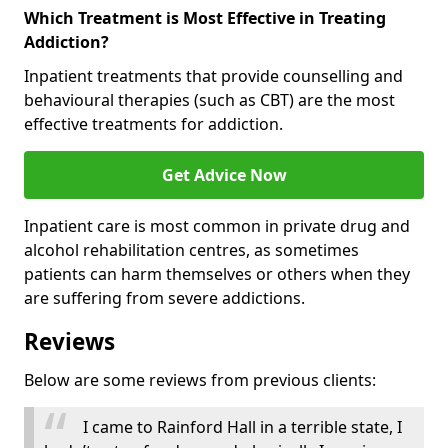
Which Treatment is Most Effective in Treating
Addiction?
Inpatient treatments that provide counselling and
behavioural therapies (such as CBT) are the most
effective treatments for addiction.
Get Advice Now
Inpatient care is most common in private drug and
alcohol rehabilitation centres, as sometimes
patients can harm themselves or others when they
are suffering from severe addictions.
Reviews
Below are some reviews from previous clients:
I came to Rainford Hall in a terrible state, I