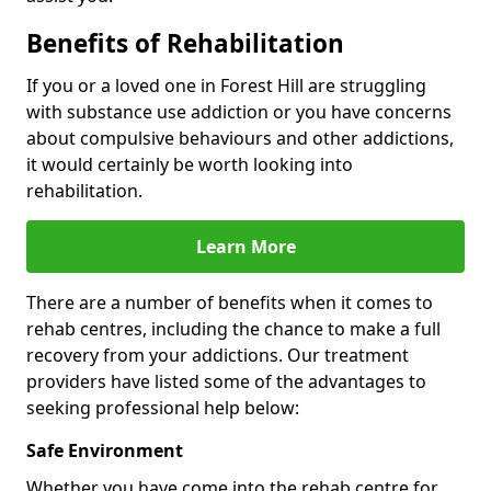
Benefits of Rehabilitation
If you or a loved one in Forest Hill are struggling
with substance use addiction or you have concerns
about compulsive behaviours and other addictions,
it would certainly be worth looking into
rehabilitation.
Learn More
There are a number of benefits when it comes to
rehab centres, including the chance to make a full
recovery from your addictions. Our treatment
providers have listed some of the advantages to
seeking professional help below:
Safe Environment
Whether you have come into the rehab centre for