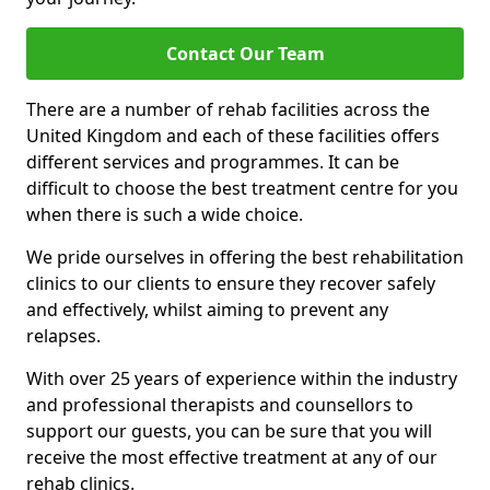
Contact Our Team
There are a number of rehab facilities across the
United Kingdom and each of these facilities offers
different services and programmes. It can be
difficult to choose the best treatment centre for you
when there is such a wide choice.
We pride ourselves in offering the best rehabilitation
clinics to our clients to ensure they recover safely
and effectively, whilst aiming to prevent any
relapses.
With over 25 years of experience within the industry
and professional therapists and counsellors to
support our guests, you can be sure that you will
receive the most effective treatment at any of our
rehab clinics.