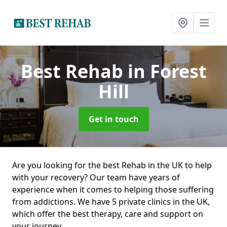
Best Rehab
in Forest
Hill
Get in touch
Are you looking for the best Rehab in the UK to help
with your recovery? Our team have years of
experience when it comes to helping those suffering
from addictions. We have 5 private clinics in the UK,
which offer the best therapy, care and support on
your journey.