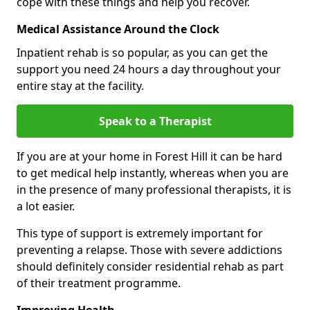
cope with these things and help you recover.
Medical Assistance Around the Clock
Inpatient rehab is so popular, as you can get the
support you need 24 hours a day throughout your
entire stay at the facility.
Speak to a Therapist
If you are at your home in Forest Hill it can be hard
to get medical help instantly, whereas when you are
in the presence of many professional therapists, it is
a lot easier.
This type of support is extremely important for
preventing a relapse. Those with severe addictions
should definitely consider residential rehab as part
of their treatment programme.