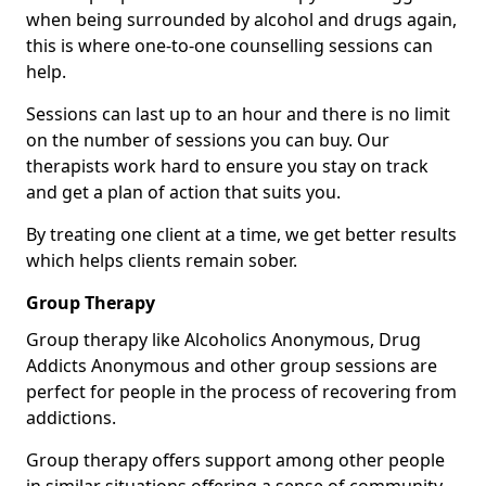
when being surrounded by alcohol and drugs again,
this is where one-to-one counselling sessions can
help.
Sessions can last up to an hour and there is no limit
on the number of sessions you can buy. Our
therapists work hard to ensure you stay on track
and get a plan of action that suits you.
By treating one client at a time, we get better results
which helps clients remain sober.
Group Therapy
Group therapy like Alcoholics Anonymous, Drug
Addicts Anonymous and other group sessions are
perfect for people in the process of recovering from
addictions.
Group therapy offers support among other people