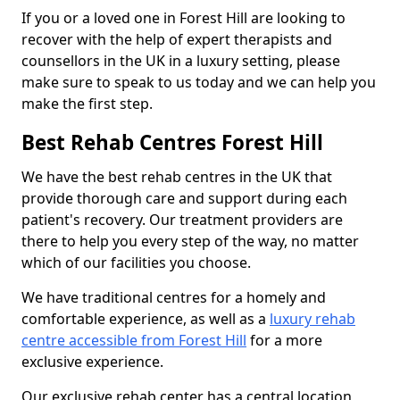
If you or a loved one in Forest Hill are looking to
recover with the help of expert therapists and
counsellors in the UK in a luxury setting, please
make sure to speak to us today and we can help you
make the first step.
Best Rehab Centres Forest Hill
We have the best rehab centres in the UK that
provide thorough care and support during each
patient's recovery. Our treatment providers are
there to help you every step of the way, no matter
which of our facilities you choose.
We have traditional centres for a homely and
comfortable experience, as well as a
luxury rehab
centre accessible from Forest Hill
for a more
exclusive experience.
Our exclusive rehab center has a central location