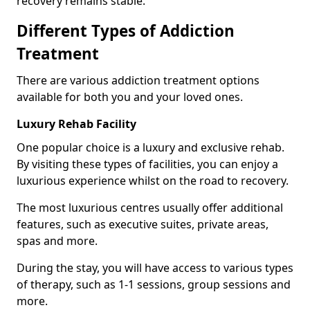
recovery remains stable.
Different Types of Addiction
Treatment
There are various addiction treatment options
available for both you and your loved ones.
Luxury Rehab Facility
One popular choice is a luxury and exclusive rehab.
By visiting these types of facilities, you can enjoy a
luxurious experience whilst on the road to recovery.
The most luxurious centres usually offer additional
features, such as executive suites, private areas,
spas and more.
During the stay, you will have access to various types
of therapy, such as 1-1 sessions, group sessions and
more.