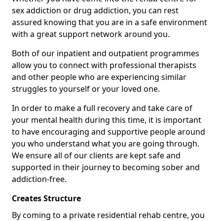
sex addiction or drug addiction, you can rest
assured knowing that you are in a safe environment
with a great support network around you.
Both of our inpatient and outpatient programmes
allow you to connect with professional therapists
and other people who are experiencing similar
struggles to yourself or your loved one.
In order to make a full recovery and take care of
your mental health during this time, it is important
to have encouraging and supportive people around
you who understand what you are going through.
We ensure all of our clients are kept safe and
supported in their journey to becoming sober and
addiction-free.
Creates Structure
By coming to a private residential rehab centre, you