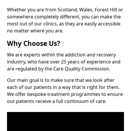
Whether you are from Scotland, Wales, Forest Hill or
somewhere completely different, you can make the
most out of our clinics, as they are easily accessible
no matter where you are.
Why Choose Us?
We are experts within the addiction and recovery
industry, who have over 25 years of experience and
are regulated by the Care Quality Commission.
Our main goal is to make sure that we look after
each of our patients in a way that is right for them.
We offer bespoke treatment programmes to ensure
our patients receive a full continuum of care.