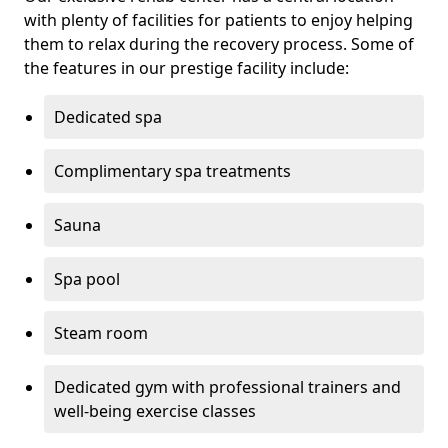
with plenty of facilities for patients to enjoy helping
them to relax during the recovery process. Some of
the features in our prestige facility include:
Dedicated spa
Complimentary spa treatments
Sauna
Spa pool
Steam room
Dedicated gym with professional trainers and
well-being exercise classes