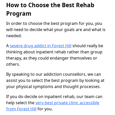
How to Choose the Best Rehab
Program
In order to choose the best program for you, you
will need to decide what your goals are and what is
needed.
A
severe drug addict in Forest Hill
should really be
thinking about inpatient rehab rather than group
therapy, as they could endanger themselves or
others.
By speaking to our addiction counsellors, we can
assist you to select the best program by looking at
your physical symptoms and thought processes.
If you do decide on inpatient rehab, our team can
help select the
very best private clinic accessible
from Forest Hill
for you.