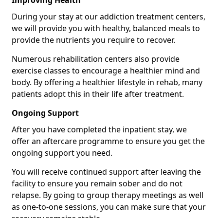
Improving Health
During your stay at our addiction treatment centers,
we will provide you with healthy, balanced meals to
provide the nutrients you require to recover.
Numerous rehabilitation centers also provide
exercise classes to encourage a healthier mind and
body. By offering a healthier lifestyle in rehab, many
patients adopt this in their life after treatment.
Ongoing Support
After you have completed the inpatient stay, we
offer an aftercare programme to ensure you get the
ongoing support you need.
You will receive continued support after leaving the
facility to ensure you remain sober and do not
relapse. By going to group therapy meetings as well
as one-to-one sessions, you can make sure that your