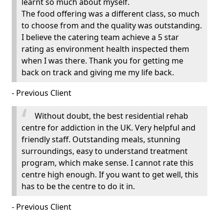
learnt so much about myself.
The food offering was a different class, so much
to choose from and the quality was outstanding.
I believe the catering team achieve a 5 star
rating as environment health inspected them
when I was there. Thank you for getting me
back on track and giving me my life back.
- Previous Client
Without doubt, the best residential rehab
centre for addiction in the UK. Very helpful and
friendly staff. Outstanding meals, stunning
surroundings, easy to understand treatment
program, which make sense. I cannot rate this
centre high enough. If you want to get well, this
has to be the centre to do it in.
- Previous Client