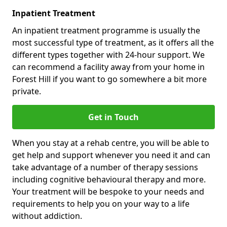
Inpatient Treatment
An inpatient treatment programme is usually the
most successful type of treatment, as it offers all the
different types together with 24-hour support. We
can recommend a facility away from your home in
Forest Hill if you want to go somewhere a bit more
private.
Get in Touch
When you stay at a rehab centre, you will be able to
get help and support whenever you need it and can
take advantage of a number of therapy sessions
including cognitive behavioural therapy and more.
Your treatment will be bespoke to your needs and
requirements to help you on your way to a life
without addiction.