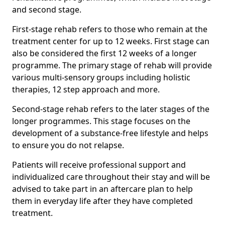
and second stage.
First-stage rehab refers to those who remain at the
treatment center for up to 12 weeks. First stage can
also be considered the first 12 weeks of a longer
programme. The primary stage of rehab will provide
various multi-sensory groups including holistic
therapies, 12 step approach and more.
Second-stage rehab refers to the later stages of the
longer programmes. This stage focuses on the
development of a substance-free lifestyle and helps
to ensure you do not relapse.
Patients will receive professional support and
individualized care throughout their stay and will be
advised to take part in an aftercare plan to help
them in everyday life after they have completed
treatment.