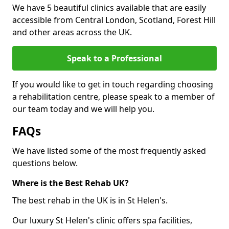
We have 5 beautiful clinics available that are easily
accessible from Central London, Scotland, Forest Hill
and other areas across the UK.
Speak to a Professional
If you would like to get in touch regarding choosing
a rehabilitation centre, please speak to a member of
our team today and we will help you.
FAQs
We have listed some of the most frequently asked
questions below.
Where is the Best Rehab UK?
The best rehab in the UK is in St Helen's.
Our luxury St Helen's clinic offers spa facilities,