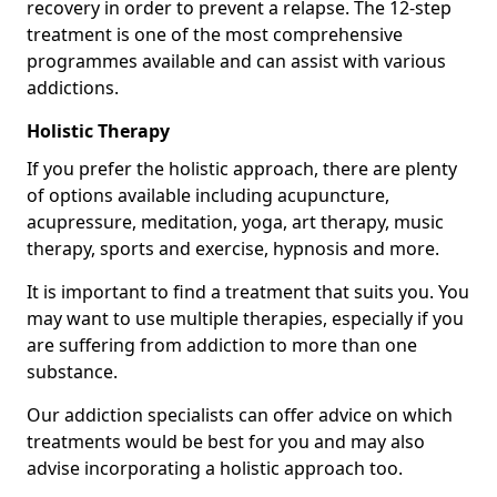
recovery in order to prevent a relapse. The 12-step
treatment is one of the most comprehensive
programmes available and can assist with various
addictions.
Holistic Therapy
If you prefer the holistic approach, there are plenty
of options available including acupuncture,
acupressure, meditation, yoga, art therapy, music
therapy, sports and exercise, hypnosis and more.
It is important to find a treatment that suits you. You
may want to use multiple therapies, especially if you
are suffering from addiction to more than one
substance.
Our addiction specialists can offer advice on which
treatments would be best for you and may also
advise incorporating a holistic approach too.