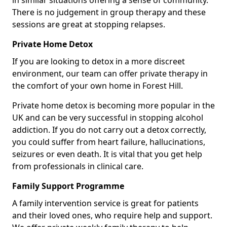
in similar situations offering a sense of community.
There is no judgement in group therapy and these
sessions are great at stopping relapses.
Private Home Detox
If you are looking to detox in a more discreet
environment, our team can offer private therapy in
the comfort of your own home in Forest Hill.
Private home detox is becoming more popular in the
UK and can be very successful in stopping alcohol
addiction. If you do not carry out a detox correctly,
you could suffer from heart failure, hallucinations,
seizures or even death. It is vital that you get help
from professionals in clinical care.
Family Support Programme
A family intervention service is great for patients
and their loved ones, who require help and support.