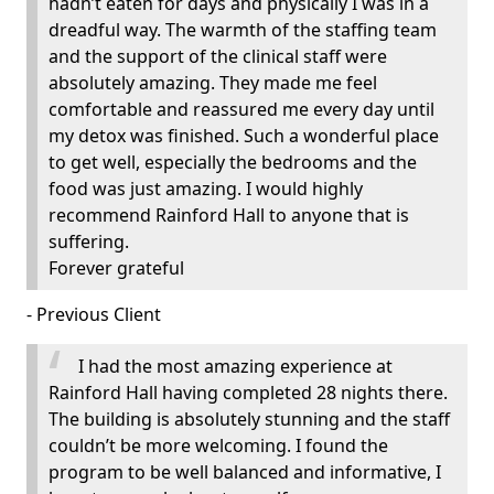
hadn’t eaten for days and physically I was in a
dreadful way. The warmth of the staffing team
and the support of the clinical staff were
absolutely amazing. They made me feel
comfortable and reassured me every day until
my detox was finished. Such a wonderful place
to get well, especially the bedrooms and the
food was just amazing. I would highly
recommend Rainford Hall to anyone that is
suffering.
Forever grateful
- Previous Client
I had the most amazing experience at
Rainford Hall having completed 28 nights there.
The building is absolutely stunning and the staff
couldn’t be more welcoming. I found the
program to be well balanced and informative, I