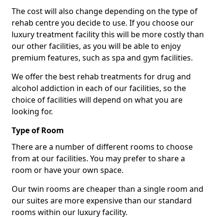
The cost will also change depending on the type of
rehab centre you decide to use. If you choose our
luxury treatment facility this will be more costly than
our other facilities, as you will be able to enjoy
premium features, such as spa and gym facilities.
We offer the best rehab treatments for drug and
alcohol addiction in each of our facilities, so the
choice of facilities will depend on what you are
looking for.
Type of Room
There are a number of different rooms to choose
from at our facilities. You may prefer to share a
room or have your own space.
Our twin rooms are cheaper than a single room and
our suites are more expensive than our standard
rooms within our luxury facility.