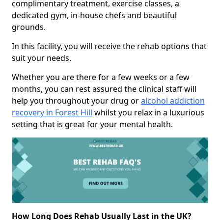
complimentary treatment, exercise classes, a
dedicated gym, in-house chefs and beautiful
grounds.
In this facility, you will receive the rehab options that
suit your needs.
Whether you are there for a few weeks or a few
months, you can rest assured the clinical staff will
help you throughout your drug or
alcohol addiction
recovery in Forest Hill
whilst you relax in a luxurious
setting that is great for your mental health.
How Long Does Rehab Usually Last in the UK?