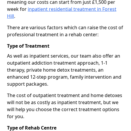
meaning our costs can start from just £1,500 per
week for
inpatient residential treatment in Forest
Hill
.
There are various factors which can raise the cost of
professional treatment in a rehab center:
Type of Treatment
As well as inpatient services, our team also offer an
outpatient addiction treatment approach, 1-1
therapy, private home detox treatments, an
enhanced 12-step program, family intervention and
support packages.
The cost of outpatient treatment and home detoxes
will not be as costly as inpatient treatment, but we
will help you choose the correct treatment options
for you.
Type of Rehab Centre