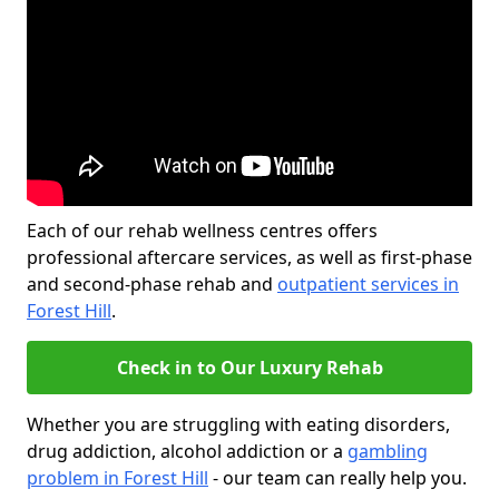
Each of our rehab wellness centres offers
professional aftercare services, as well as first-phase
and second-phase rehab and
outpatient services in
Forest Hill
.
Check in to Our Luxury Rehab
Whether you are struggling with eating disorders,
drug addiction, alcohol addiction or a
gambling
problem in Forest Hill
- our team can really help you.