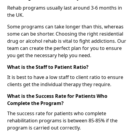
Rehab programs usually last around 3-6 months in
the UK.
Some programs can take longer than this, whereas
some can be shorter. Choosing the right residential
drug or alcohol rehab is vital to fight addictions. Our
team can create the perfect plan for you to ensure
you get the necessary help you need.
What is the Staff to Patient Ratio?
It is best to have a low staff to client ratio to ensure
clients get the individual therapy they require.
What is the Success Rate for Patients Who
Complete the Program?
The success rate for patients who complete
rehabilitation programs is between 85-85% if the
program is carried out correctly.