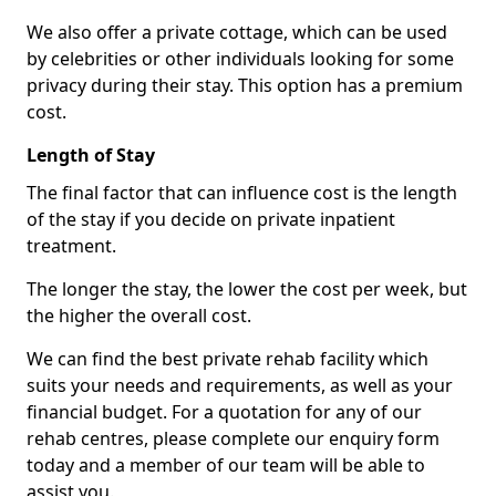
We also offer a private cottage, which can be used
by celebrities or other individuals looking for some
privacy during their stay. This option has a premium
cost.
Length of Stay
The final factor that can influence cost is the length
of the stay if you decide on private inpatient
treatment.
The longer the stay, the lower the cost per week, but
the higher the overall cost.
We can find the best private rehab facility which
suits your needs and requirements, as well as your
financial budget. For a quotation for any of our
rehab centres, please complete our enquiry form
today and a member of our team will be able to
assist you.