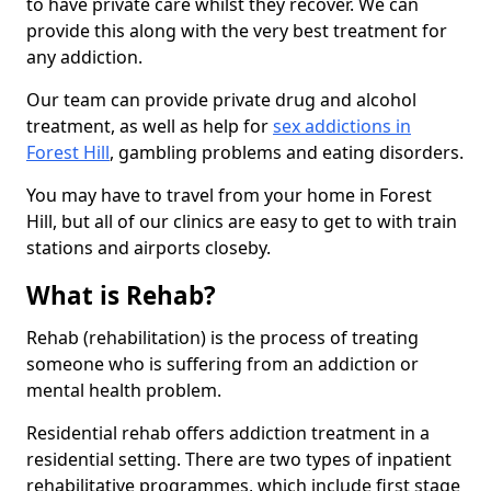
to have private care whilst they recover. We can
provide this along with the very best treatment for
any addiction.
Our team can provide private drug and alcohol
treatment, as well as help for
sex addictions in
Forest Hill
, gambling problems and eating disorders.
You may have to travel from your home in Forest
Hill, but all of our clinics are easy to get to with train
stations and airports closeby.
What is Rehab?
Rehab (rehabilitation) is the process of treating
someone who is suffering from an addiction or
mental health problem.
Residential rehab offers addiction treatment in a
residential setting. There are two types of inpatient
rehabilitative programmes, which include first stage