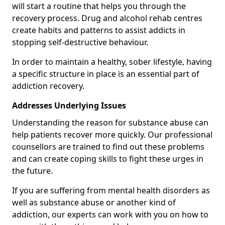
will start a routine that helps you through the
recovery process. Drug and alcohol rehab centres
create habits and patterns to assist addicts in
stopping self-destructive behaviour.
In order to maintain a healthy, sober lifestyle, having
a specific structure in place is an essential part of
addiction recovery.
Addresses Underlying Issues
Understanding the reason for substance abuse can
help patients recover more quickly. Our professional
counsellors are trained to find out these problems
and can create coping skills to fight these urges in
the future.
If you are suffering from mental health disorders as
well as substance abuse or another kind of
addiction, our experts can work with you on how to