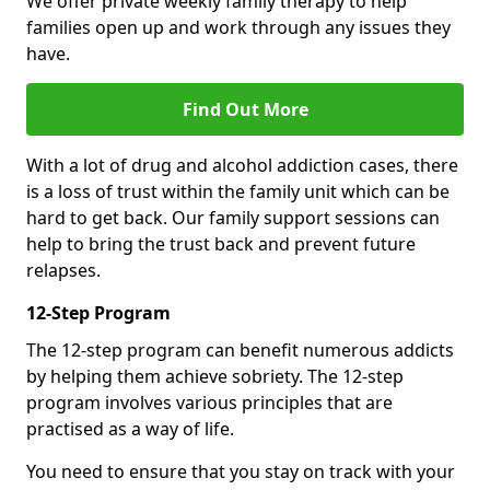
We offer private weekly family therapy to help
families open up and work through any issues they
have.
Find Out More
With a lot of drug and alcohol addiction cases, there
is a loss of trust within the family unit which can be
hard to get back. Our family support sessions can
help to bring the trust back and prevent future
relapses.
12-Step Program
The 12-step program can benefit numerous addicts
by helping them achieve sobriety. The 12-step
program involves various principles that are
practised as a way of life.
You need to ensure that you stay on track with your