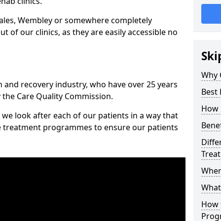
hab clinics.
Wales, Wembley or somewhere completely
t of our clinics, as they are easily accessible no
Ski
Why 
n and recovery industry, who have over 25 years
Best
y the Care Quality Commission.
How 
we look after each of our patients in a way that
Benef
ke treatment programmes to ensure our patients
Diffe
Trea
Wher
What
How 
Prog