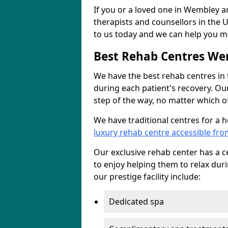
If you or a loved one in Wembley ar
therapists and counsellors in the U
to us today and we can help you ma
Best Rehab Centres W
We have the best rehab centres in
during each patient's recovery. Ou
step of the way, no matter which of
We have traditional centres for a 
luxury rehab centre accessible f
Our exclusive rehab center has a cen
to enjoy helping them to relax dur
our prestige facility include:
Dedicated spa