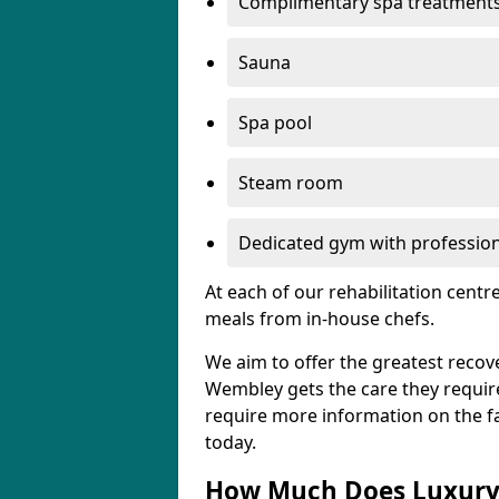
Complimentary spa treatment
Sauna
Spa pool
Steam room
Dedicated gym with professiona
At each of our rehabilitation cent
meals from in-house chefs.
We aim to offer the greatest recove
Wembley gets the care they require, 
require more information on the fac
today.
How Much Does Luxury