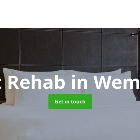
t Rehab
in Wem
Get in touch