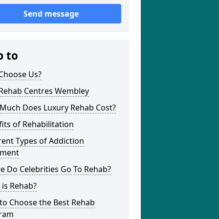
Send message
p to
Choose Us?
 Rehab Centres Wembley
Much Does Luxury Rehab Cost?
its of Rehabilitation
rent Types of Addiction
tment
e Do Celebrities Go To Rehab?
 is Rehab?
to Choose the Best Rehab
ram