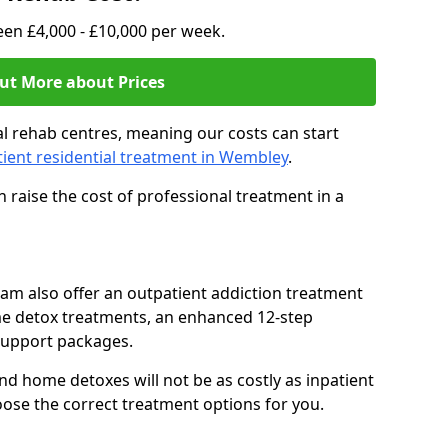
en £4,000 - £10,000 per week.
ut More about Prices
l rehab centres, meaning our costs can start
tient residential treatment in Wembley
.
 raise the cost of professional treatment in a
team also offer an outpatient addiction treatment
me detox treatments, an enhanced 12-step
support packages.
nd home detoxes will not be as costly as inpatient
oose the correct treatment options for you.