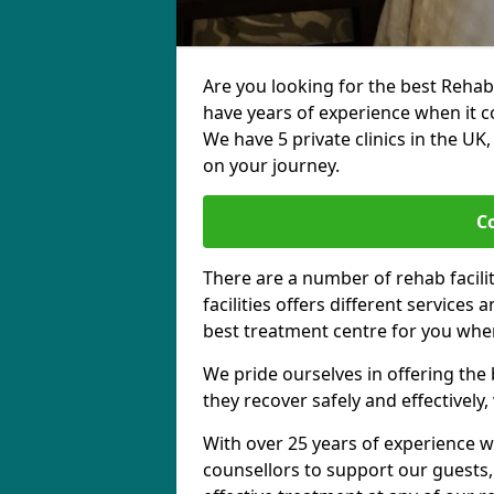
Are you looking for the best Rehab
have years of experience when it c
We have 5 private clinics in the UK
on your journey.
C
There are a number of rehab facili
facilities offers different services
best treatment centre for you when
We pride ourselves in offering the b
they recover safely and effectively,
With over 25 years of experience w
counsellors to support our guests,