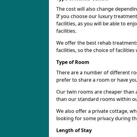
The cost will also change dependin
If you choose our luxury treatment 
facilities, as you will be able to 
facilities.
We offer the best rehab treatments
facilities, so the choice of faciliti
Type of Room
There are a number of different ro
prefer to share a room or have yo
Our twin rooms are cheaper than a
than our standard rooms within our 
We also offer a private cottage, wh
looking for some privacy during th
Length of Stay