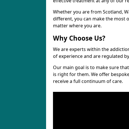
effective treatment at any of our re
Whether you are from Scotland, 
different, you can make the most ou
matter where you are.
Why Choose Us?
We are experts within the addictio
of experience and are regulated b
Our main goal is to make sure that 
is right for them. We offer bespo
receive a full continuum of care.