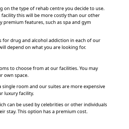
g on the type of rehab centre you decide to use.
facility this will be more costly than our other
enjoy premium features, such as spa and gym
 for drug and alcohol addiction in each of our
es will depend on what you are looking for.
oms to choose from at our facilities. You may
ur own space.
 single room and our suites are more expensive
luxury facility.
ich can be used by celebrities or other individuals
eir stay. This option has a premium cost.