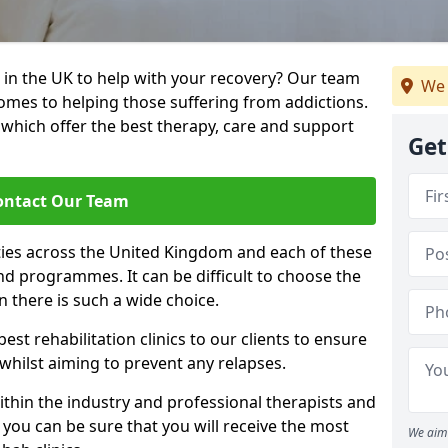
 in the UK to help with your recovery? Our team
We 
omes to helping those suffering from addictions.
, which offer the best therapy, care and support
Get
ontact Our Team
ties across the United Kingdom and each of these
 and programmes. It can be difficult to choose the
 there is such a wide choice.
est rehabilitation clinics to our clients to ensure
 whilst aiming to prevent any relapses.
ithin the industry and professional therapists and
 you can be sure that you will receive the most
We aim 