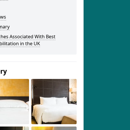
ews
mary
hes Associated With Best
ilitation in the UK
ery