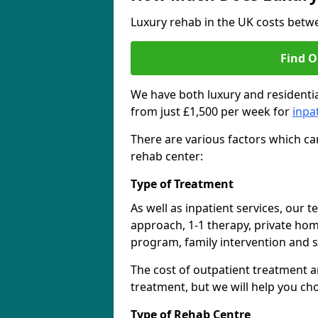
Luxury rehab in the UK costs betwe
Find O
We have both luxury and residentia
from just £1,500 per week for
inpa
There are various factors which can
rehab center:
Type of Treatment
As well as inpatient services, our 
approach, 1-1 therapy, private ho
program, family intervention and 
The cost of outpatient treatment a
treatment, but we will help you ch
Type of Rehab Centre