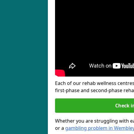
Each of our rehab wellness centres 
first-phase and second-phase reh
Check i
Whether you are struggling with ea
or a
gambling problem in Wemble