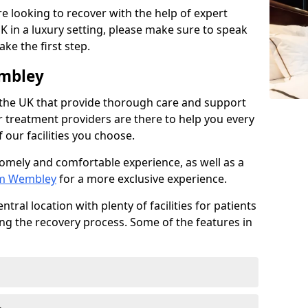
e looking to recover with the help of expert
K in a luxury setting, please make sure to speak
ke the first step.
embley
 the UK that provide thorough care and support
r treatment providers are there to help you every
 our facilities you choose.
homely and comfortable experience, as well as a
rom Wembley
for a more exclusive experience.
tral location with plenty of facilities for patients
ing the recovery process. Some of the features in