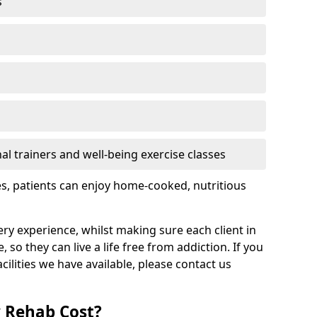
s
l trainers and well-being exercise classes
res, patients can enjoy home-cooked, nutritious
ry experience, whilst making sure each client in
so they can live a life free from addiction. If you
ilities we have available, please contact us
 Rehab Cost?