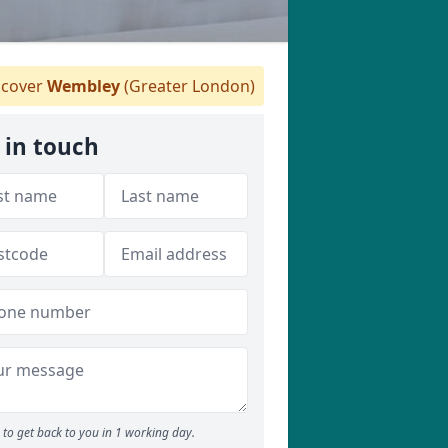
cover
Wembley
(Greater London)
 in touch
to get back to you in 1 working day.