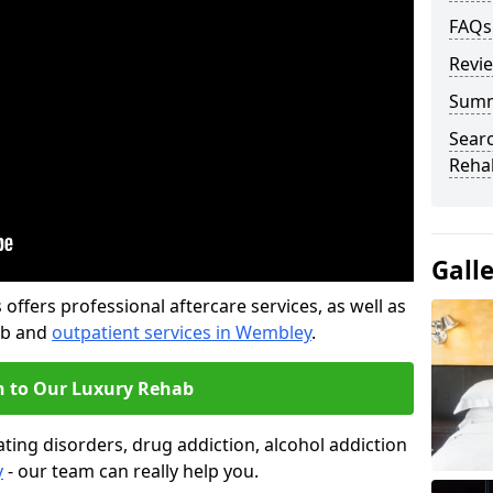
FAQs
Revi
Sum
Searc
Rehab
Gall
offers professional aftercare services, as well as
ab and
outpatient services in Wembley
.
n to Our Luxury Rehab
ting disorders, drug addiction, alcohol addiction
y
- our team can really help you.