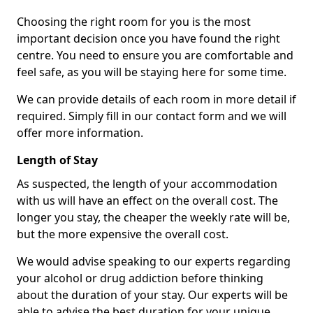
Choosing the right room for you is the most
important decision once you have found the right
centre. You need to ensure you are comfortable and
feel safe, as you will be staying here for some time.
We can provide details of each room in more detail if
required. Simply fill in our contact form and we will
offer more information.
Length of Stay
As suspected, the length of your accommodation
with us will have an effect on the overall cost. The
longer you stay, the cheaper the weekly rate will be,
but the more expensive the overall cost.
We would advise speaking to our experts regarding
your alcohol or drug addiction before thinking
about the duration of your stay. Our experts will be
able to advise the best duration for your unique