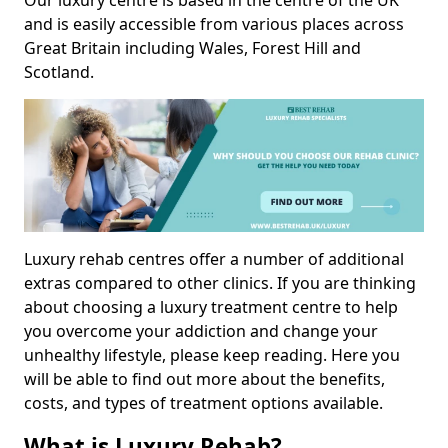
Our luxury centre is based in the centre of the UK
and is easily accessible from various places across
Great Britain including Wales, Forest Hill and
Scotland.
Luxury rehab centres offer a number of additional
extras compared to other clinics. If you are thinking
about choosing a luxury treatment centre to help
you overcome your addiction and change your
unhealthy lifestyle, please keep reading. Here you
will be able to find out more about the benefits,
costs, and types of treatment options available.
What is Luxury Rehab?