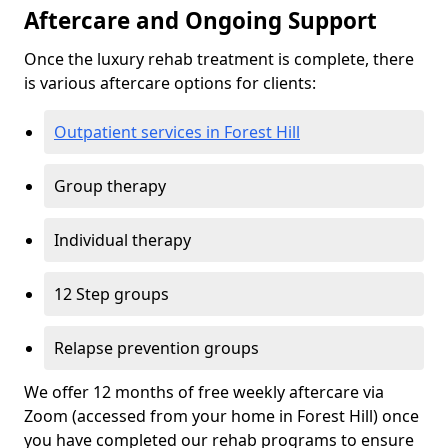
Aftercare and Ongoing Support
Once the luxury rehab treatment is complete, there
is various aftercare options for clients:
Outpatient services in Forest Hill
Group therapy
Individual therapy
12 Step groups
Relapse prevention groups
We offer 12 months of free weekly aftercare via
Zoom (accessed from your home in Forest Hill) once
you have completed our rehab programs to ensure