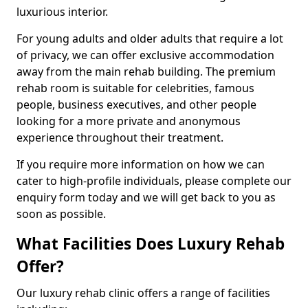
luxurious interior.
For young adults and older adults that require a lot
of privacy, we can offer exclusive accommodation
away from the main rehab building. The premium
rehab room is suitable for celebrities, famous
people, business executives, and other people
looking for a more private and anonymous
experience throughout their treatment.
If you require more information on how we can
cater to high-profile individuals, please complete our
enquiry form today and we will get back to you as
soon as possible.
What Facilities Does Luxury Rehab
Offer?
Our luxury rehab clinic offers a range of facilities