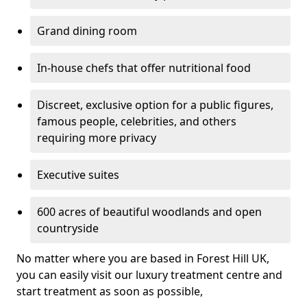
Grand dining room
In-house chefs that offer nutritional food
Discreet, exclusive option for a public figures,
famous people, celebrities, and others
requiring more privacy
Executive suites
600 acres of beautiful woodlands and open
countryside
No matter where you are based in Forest Hill UK,
you can easily visit our luxury treatment centre and
start treatment as soon as possible,