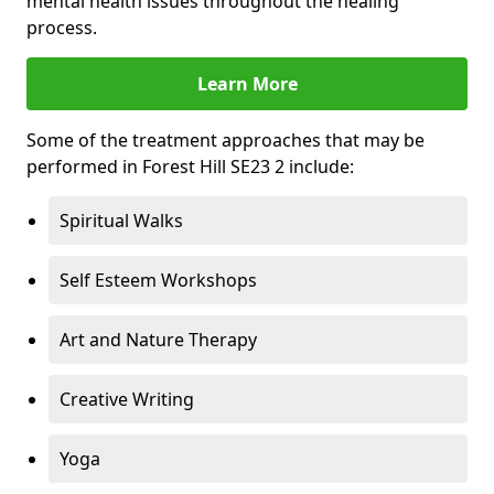
mental health issues throughout the healing
process.
Learn More
Some of the treatment approaches that may be
performed in Forest Hill SE23 2 include:
Spiritual Walks
Self Esteem Workshops
Art and Nature Therapy
Creative Writing
Yoga