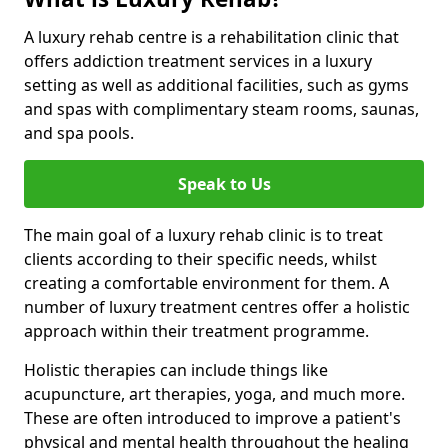
A luxury rehab centre is a rehabilitation clinic that
offers addiction treatment services in a luxury
setting as well as additional facilities, such as gyms
and spas with complimentary steam rooms, saunas,
and spa pools.
Speak to Us
The main goal of a luxury rehab clinic is to treat
clients according to their specific needs, whilst
creating a comfortable environment for them. A
number of luxury treatment centres offer a holistic
approach within their treatment programme.
Holistic therapies can include things like
acupuncture, art therapies, yoga, and much more.
These are often introduced to improve a patient's
physical and mental health throughout the healing