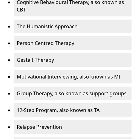
Cognitive Behavioural Therapy, also known as
CBT
The Humanistic Approach
Person Centred Therapy
Gestalt Therapy
Motivational Interviewing, also known as MI
Group Therapy, also known as support groups
12-Step Program, also known as TA
Relapse Prevention