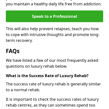
you maintain a healthy daily life free from addiction.
Speak to a Professional
This will also help prevent relapses, teach you how
to cope with intrusive thoughts and promote long-
term recovery.
FAQs
We have listed a few of our most frequently asked
questions on luxury rehab below.
What is the Success Rate of Luxury Rehab?
The success rate of luxury rehab is generally similar
to a normal rehab.
It is important to check the success rates of luxury
rehab centres, as they can sometimes spend too