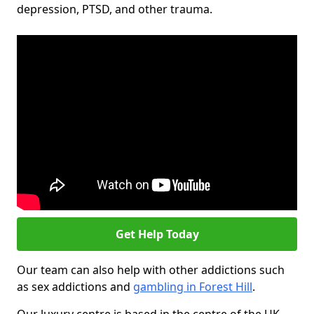
depression, PTSD, and other trauma.
Get Help Today
Our team can also help with other addictions such
as sex addictions and
gambling in Forest Hill
.