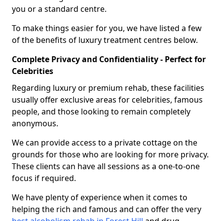
you or a standard centre.
To make things easier for you, we have listed a few
of the benefits of luxury treatment centres below.
Complete Privacy and Confidentiality - Perfect for
Celebrities
Regarding luxury or premium rehab, these facilities
usually offer exclusive areas for celebrities, famous
people, and those looking to remain completely
anonymous.
We can provide access to a private cottage on the
grounds for those who are looking for more privacy.
These clients can have all sessions as a one-to-one
focus if required.
We have plenty of experience when it comes to
helping the rich and famous and can offer the very