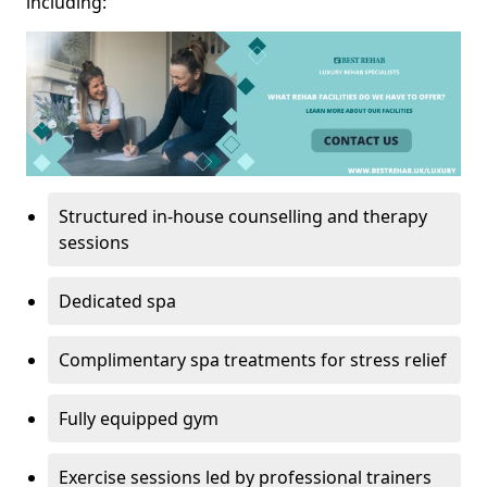
including:
Structured in-house counselling and therapy
sessions
Dedicated spa
Complimentary spa treatments for stress relief
Fully equipped gym
Exercise sessions led by professional trainers