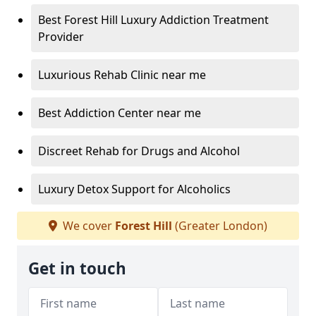
Best Forest Hill Luxury Addiction Treatment
Provider
Luxurious Rehab Clinic near me
Best Addiction Center near me
Discreet Rehab for Drugs and Alcohol
Luxury Detox Support for Alcoholics
We cover
Forest Hill
(Greater London)
Get in touch