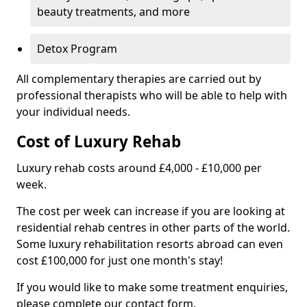
beauty treatments, and more
Detox Program
All complementary therapies are carried out by
professional therapists who will be able to help with
your individual needs.
Cost of Luxury Rehab
Luxury rehab costs around £4,000 - £10,000 per
week.
The cost per week can increase if you are looking at
residential rehab centres in other parts of the world.
Some luxury rehabilitation resorts abroad can even
cost £100,000 for just one month's stay!
If you would like to make some treatment enquiries,
please complete our contact form.