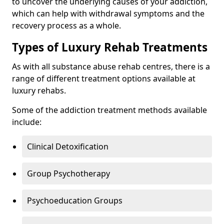
to uncover the underlying causes of your addiction,
which can help with withdrawal symptoms and the
recovery process as a whole.
Types of Luxury Rehab Treatments
As with all substance abuse rehab centres, there is a
range of different treatment options available at
luxury rehabs.
Some of the addiction treatment methods available
include:
Clinical Detoxification
Group Psychotherapy
Psychoeducation Groups