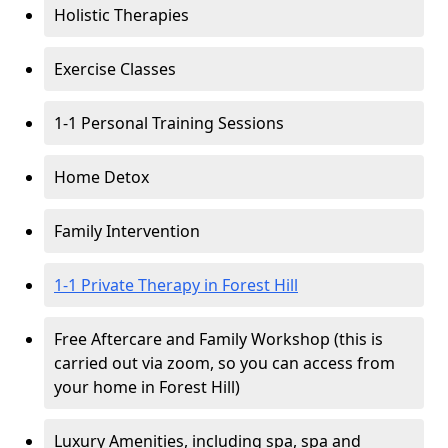
Holistic Therapies
Exercise Classes
1-1 Personal Training Sessions
Home Detox
Family Intervention
1-1 Private Therapy in Forest Hill
Free Aftercare and Family Workshop (this is
carried out via zoom, so you can access from
your home in Forest Hill)
Luxury Amenities, including spa, spa and