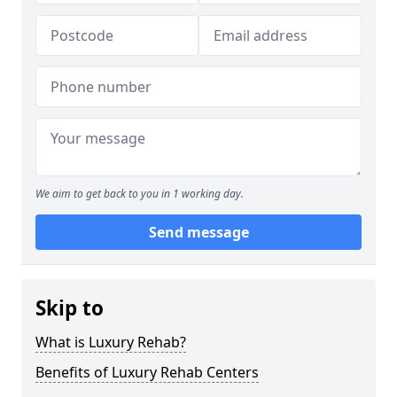
We aim to get back to you in 1 working day.
Send message
Skip to
What is Luxury Rehab?
Benefits of Luxury Rehab Centers