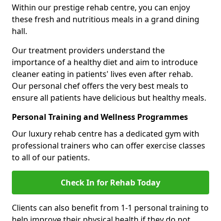
Within our prestige rehab centre, you can enjoy
these fresh and nutritious meals in a grand dining
hall.
Our treatment providers understand the
importance of a healthy diet and aim to introduce
cleaner eating in patients' lives even after rehab.
Our personal chef offers the very best meals to
ensure all patients have delicious but healthy meals.
Personal Training and Wellness Programmes
Our luxury rehab centre has a dedicated gym with
professional trainers who can offer exercise classes
to all of our patients.
Check In for Rehab Today
Clients can also benefit from 1-1 personal training to
help improve their physical health if they do not