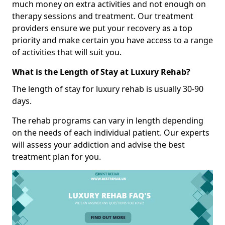
much money on extra activities and not enough on
therapy sessions and treatment. Our treatment
providers ensure we put your recovery as a top
priority and make certain you have access to a range
of activities that will suit you.
What is the Length of Stay at Luxury Rehab?
The length of stay for luxury rehab is usually 30-90
days.
The rehab programs can vary in length depending
on the needs of each individual patient. Our experts
will assess your addiction and advise the best
treatment plan for you.