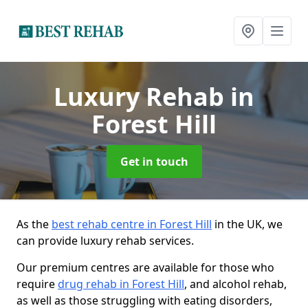
Luxury Rehab
in
Forest Hill
Get in touch
As the
best rehab centre in Forest Hill
in the UK, we
can provide luxury rehab services.
Our premium centres are available for those who
require
drug rehab in Forest Hill
, and alcohol rehab,
as well as those struggling with eating disorders,