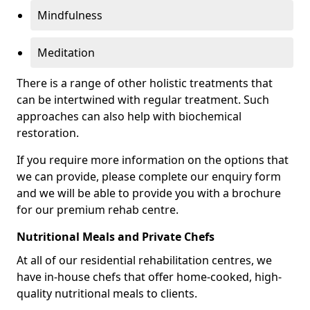
Mindfulness
Meditation
There is a range of other holistic treatments that
can be intertwined with regular treatment. Such
approaches can also help with biochemical
restoration.
If you require more information on the options that
we can provide, please complete our enquiry form
and we will be able to provide you with a brochure
for our premium rehab centre.
Nutritional Meals and Private Chefs
At all of our residential rehabilitation centres, we
have in-house chefs that offer home-cooked, high-
quality nutritional meals to clients.