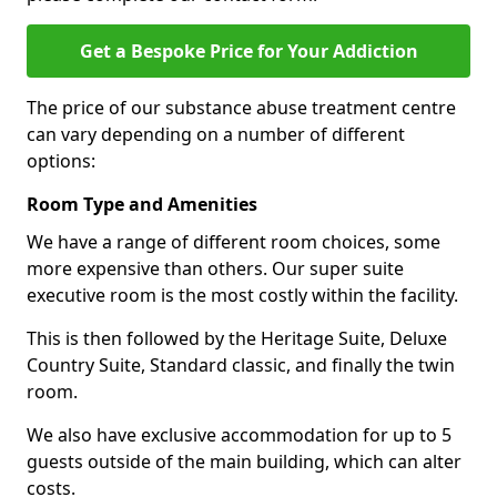
Get a Bespoke Price for Your Addiction
The price of our substance abuse treatment centre
can vary depending on a number of different
options:
Room Type and Amenities
We have a range of different room choices, some
more expensive than others. Our super suite
executive room is the most costly within the facility.
This is then followed by the Heritage Suite, Deluxe
Country Suite, Standard classic, and finally the twin
room.
We also have exclusive accommodation for up to 5
guests outside of the main building, which can alter
costs.