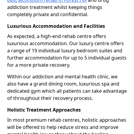
best alcoholism rehab in Forest Hill
and drug
addiction treatment whilst keeping things
completely private and confidential.
Luxurious Accommodation and Facilities
As expected, a high-end rehab centre offers
luxurious accommodation. Our luxury centre offers
a range of 19 individual luxury bedroom suites and
further accommodation for up to 5 individual guests
for a more private recovery.
Within our addiction and mental health clinic, we
also have a grand dining room, luxurious spa and
dedicated gym which all patients can take advantage
of throughout their recovery process.
Holistic Treatment Approaches
In most premium rehab centres, holistic approaches
will be offered to help reduce stress and improve