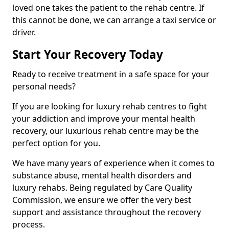
loved one takes the patient to the rehab centre. If
this cannot be done, we can arrange a taxi service or
driver.
Start Your Recovery Today
Ready to receive treatment in a safe space for your
personal needs?
If you are looking for luxury rehab centres to fight
your addiction and improve your mental health
recovery, our luxurious rehab centre may be the
perfect option for you.
We have many years of experience when it comes to
substance abuse, mental health disorders and
luxury rehabs. Being regulated by Care Quality
Commission, we ensure we offer the very best
support and assistance throughout the recovery
process.