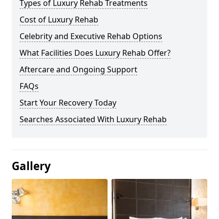
Types of Luxury Rehab Treatments
Cost of Luxury Rehab
Celebrity and Executive Rehab Options
What Facilities Does Luxury Rehab Offer?
Aftercare and Ongoing Support
FAQs
Start Your Recovery Today
Searches Associated With Luxury Rehab
Gallery