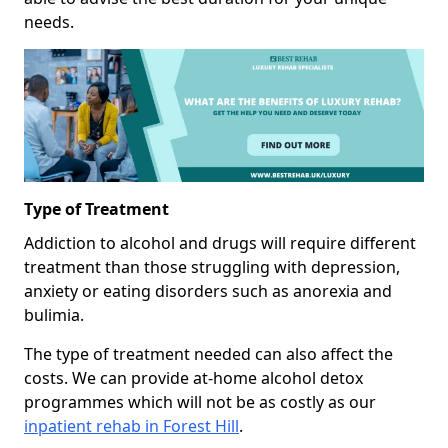
needs.
Type of Treatment
Addiction to alcohol and drugs will require different
treatment than those struggling with depression,
anxiety or eating disorders such as anorexia and
bulimia.
The type of treatment needed can also affect the
costs. We can provide at-home alcohol detox
programmes which will not be as costly as our
inpatient rehab in Forest Hill
.