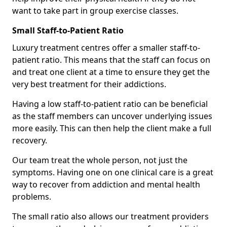
want to take part in group exercise classes.
Small Staff-to-Patient Ratio
Luxury treatment centres offer a smaller staff-to-
patient ratio. This means that the staff can focus on
and treat one client at a time to ensure they get the
very best treatment for their addictions.
Having a low staff-to-patient ratio can be beneficial
as the staff members can uncover underlying issues
more easily. This can then help the client make a full
recovery.
Our team treat the whole person, not just the
symptoms. Having one on one clinical care is a great
way to recover from addiction and mental health
problems.
The small ratio also allows our treatment providers