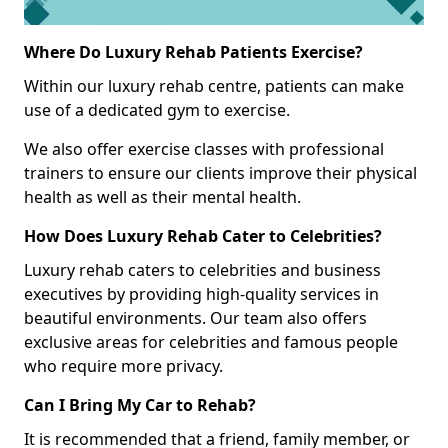
Where Do Luxury Rehab Patients Exercise?
Within our luxury rehab centre, patients can make
use of a dedicated gym to exercise.
We also offer exercise classes with professional
trainers to ensure our clients improve their physical
health as well as their mental health.
How Does Luxury Rehab Cater to Celebrities?
Luxury rehab caters to celebrities and business
executives by providing high-quality services in
beautiful environments. Our team also offers
exclusive areas for celebrities and famous people
who require more privacy.
Can I Bring My Car to Rehab?
It is recommended that a friend, family member, or