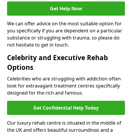
Get Help Now
We can offer advice on the most suitable option for
you specifically if you are dependent on a particular
substance or struggling with trauma, so please do
not hesitate to get in touch.
Celebrity and Executive Rehab
Options
Celebrities who are struggling with addiction often
look for extravagant treatment centres specifically
designed for the rich and famous.
Get Confidential Help Today
Our luxury rehab centre is situated in the middle of
the UK and offers beautiful surroundings and a