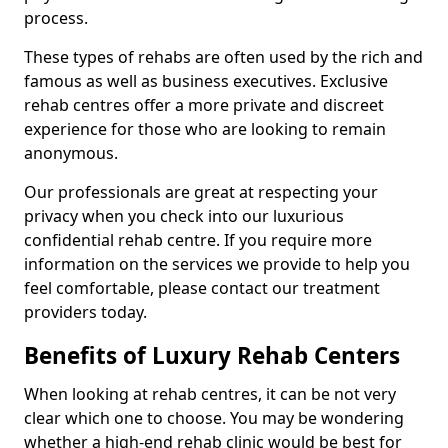
process.
These types of rehabs are often used by the rich and
famous as well as business executives. Exclusive
rehab centres offer a more private and discreet
experience for those who are looking to remain
anonymous.
Our professionals are great at respecting your
privacy when you check into our luxurious
confidential rehab centre. If you require more
information on the services we provide to help you
feel comfortable, please contact our treatment
providers today.
Benefits of Luxury Rehab Centers
When looking at rehab centres, it can be not very
clear which one to choose. You may be wondering
whether a high-end rehab clinic would be best for