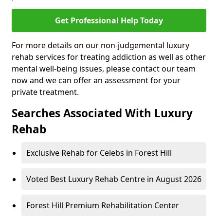
Get Professional Help Today
For more details on our non-judgemental luxury
rehab services for treating addiction as well as other
mental well-being issues, please contact our team
now and we can offer an assessment for your
private treatment.
Searches Associated With Luxury
Rehab
Exclusive Rehab for Celebs in Forest Hill
Voted Best Luxury Rehab Centre in August 2026
Forest Hill Premium Rehabilitation Center